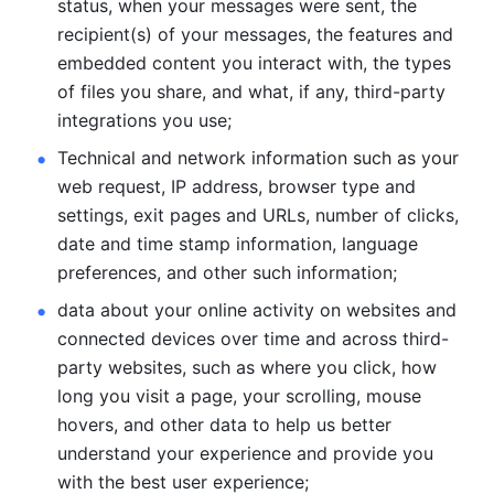
status, when your messages were sent, the 
recipient(s) of your messages, the features and 
embedded content you interact with, the types 
of files you share, and what, if any, third-party 
integrations you use; 
Technical and network information such as your 
web request, IP address, browser type and 
settings, exit pages and URLs, number of clicks, 
date and time stamp information, language 
preferences, and other such information; 
data about your online activity on websites and 
connected devices over time and across third-
party websites, such as where you click, how 
long you visit a page, your scrolling, mouse 
hovers, and other data to help us better 
understand your experience and provide you 
with the best user experience;