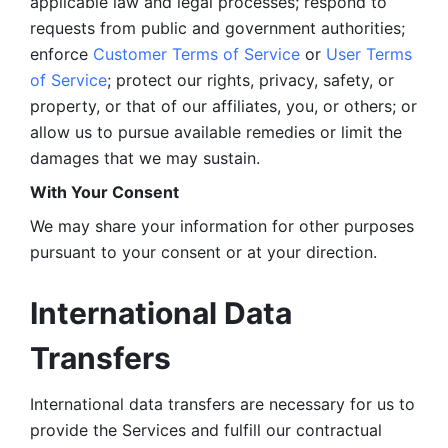
applicable law and legal processes; respond to 
requests from public and government authorities; 
enforce 
Customer Terms of Service
 or 
User Terms 
of Service
; protect our rights, privacy, safety, or 
property, or that of our affiliates, you, or others; or 
allow us to pursue available remedies or limit the 
damages that we may sustain.
With Your Consent 
We may share your information for other purposes 
pursuant to your consent or at your direction.
International Data 
Transfers
International data transfers are necessary for us to 
provide the Services and fulfill our contractual 