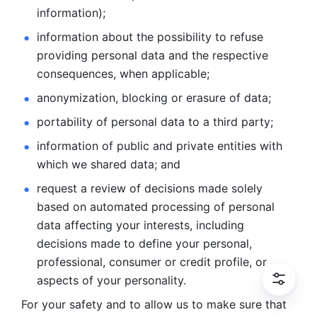
information); 
information about the possibility to refuse 
providing personal
data and the respective 
consequences, when applicable; 
anonymization, blocking or erasure of data; 
portability of personal data to a third party; 
information of public and private entities with 
which we
shared data; and 
request a review of decisions made solely 
based on automated
processing of personal 
data affecting your interests, including 
decisions
made to define your personal, 
professional, consumer or credit profile, or
aspects of your personality.
For your safety and to allow us to make sure that 