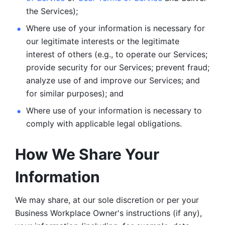
the Services);
Where use of your information is necessary for 
our legitimate
interests or the legitimate 
interest of others (e.g., to operate our Services;
provide security for our Services; prevent fraud; 
analyze use of and improve our Services; and 
for similar purposes); and 
Where use of your information is necessary to 
comply with
applicable legal obligations.
How We Share Your 
Information
We may share, at our sole discretion or per your 
Business Workplace Owner's instructions (if any), 