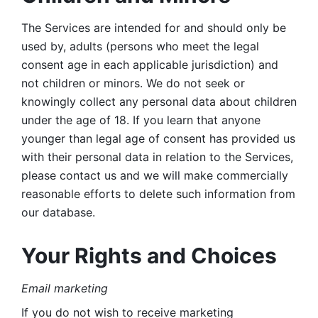
The Services are intended for and should only be 
used by, adults (persons who meet the legal 
consent age in each applicable jurisdiction) and 
not children or minors. We do not seek or 
knowingly collect any personal data about children 
under the age of 18. If you learn that anyone 
younger than legal age of consent has provided us 
with their personal data in relation to the Services, 
please contact us and we will make commercially 
reasonable efforts to delete such information from 
our database.
Your Rights and Choices
Email marketing 
If you do not wish to receive marketing 