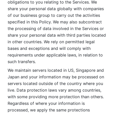
obligations to you relating to the Services. We 
share your personal data globally with companies 
of our business group to carry out the activities 
specified in this Policy. We may also subcontract 
the processing of data involved in the Services or 
share your personal data with third parties located 
in other countries. We rely on permitted legal 
bases and exceptions and will comply with 
requirements under applicable laws, in relation to 
such transfers. 
We maintain servers located in US, Singapore and 
Japan and your information may be processed on 
servers located outside of the country where you 
live. Data protection laws vary among countries, 
with some providing more protection than others. 
Regardless of where your information is 
processed, we apply the same protections 