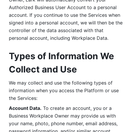
Authorized Business User Account to a personal 
account. If you continue to use the Services when 
signed into a personal account, we will then be the 
controller of the data associated with that 
personal account, including Workplace Data. 
Types of Information We 
Collect and Use
We may collect and use the following types of 
information when you access the Platform or use 
the Services:
Account Data.
 To create an account, you or a 
Business Workplace Owner may provide us with 
your name, photo, phone number, email address, 
password information, and/or similar account 