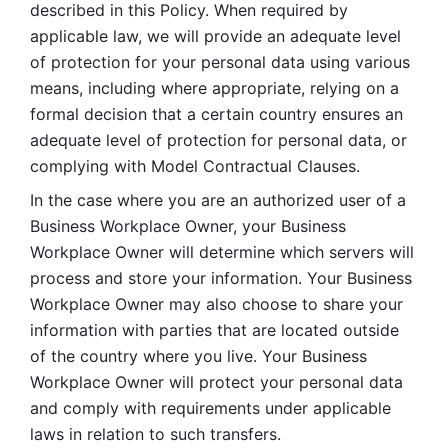
described in this Policy. When required by 
applicable law, we will provide an adequate level 
of protection for your personal data using various 
means, including where appropriate, relying on a 
formal decision that a certain country ensures an 
adequate level of protection for personal data, or 
complying with Model Contractual Clauses. 
In the case where you are an authorized user of a 
Business Workplace Owner, your Business 
Workplace Owner will determine which servers will 
process and store your information. Your Business 
Workplace Owner may also choose to share your 
information with parties that are located outside 
of the country where you live. Your Business 
Workplace Owner will protect your personal data 
and comply with requirements under applicable 
laws in relation to such transfers.  