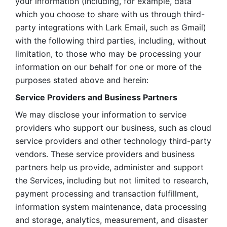
your information (including, for example, data 
which you choose to share with us through third-
party integrations with Lark Email, such as Gmail) 
with the following third parties, including, without 
limitation, to those who may be processing your 
information on our behalf for one or more of the 
purposes stated above and herein:
Service Providers and Business Partners
We may disclose your information to service 
providers who support our business, such as cloud 
service providers and other technology third-party 
vendors. These service providers and business 
partners help us provide, administer and support 
the Services, including but not limited to research, 
payment processing and transaction fulfillment, 
information system maintenance, data processing 
and storage, analytics, measurement, and disaster 