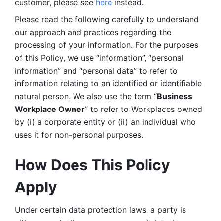
customer, please see 
here 
instead.
Please read the following carefully to understand 
our approach and practices regarding the 
processing of your information. For the purposes 
of this Policy, we use “information”, “personal 
information” and “personal data” to refer to 
information relating to an identified or identifiable 
natural person. We also use the term “
Business 
Workplace Owner
” to refer to Workplaces owned 
by (i) a corporate entity or (ii) an individual who 
uses it for non-personal purposes. 
How Does This Policy 
Apply
Under certain data protection laws, a party is 