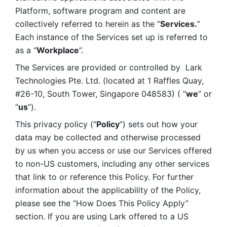
Platform, software program and content are 
collectively referred to herein as the “
Services.
” 
Each instance of the Services set up is referred to 
as a “
Workplace
”. 
The Services are provided or controlled by  Lark 
Technologies Pte. Ltd. (located at 1 Raffles Quay, 
#26-10, South Tower, Singapore 048583) ( “
we
” or 
“
us
”). 
This privacy policy (“
Policy
”) sets out how your 
data may be collected and otherwise processed 
by us when you access or use our Services offered 
to non-US customers, including any other services 
that link to or reference this Policy. For further 
information about the applicability of the Policy, 
please see the “How Does This Policy Apply” 
section. If you are using Lark offered to a US 