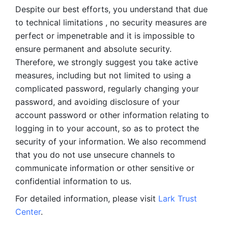
Despite our best efforts, you understand that due 
to technical limitations , no security measures are 
perfect or impenetrable and it is impossible to 
ensure permanent and absolute security. 
Therefore, we strongly suggest you take active 
measures, including but not limited to using a 
complicated password, regularly changing your 
password, and avoiding disclosure of your 
account password or other information relating to 
logging in to your account, so as to protect the 
security of your information. We also recommend 
that you do not use unsecure channels to 
communicate information or other sensitive or 
confidential information to us. 
For detailed information, please visit 
Lark Trust 
Center
.