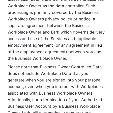
Workplace Owner as the data controller. Such 
processing is primarily covered by the Business 
Workplace Owner’s privacy policy or notice, a 
separate agreement between the Business 
Workplace Owner and Lark which governs delivery, 
access and use of the Services and applicable 
employment agreement (or any agreement in lieu 
of the employment agreement) between you and 
the Business Workplace Owner.
Please note that Business Owner Controlled Data 
does not include Workplace Data that you 
generate when you are signed into your personal 
account, even when you interact with Workplaces 
associated with Business Workplace Owners. 
Additionally, upon termination of your Authorized 
Business User Account by a Business Workplace 
Owner, Lark will automatically convert your 