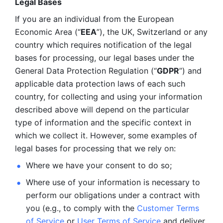
Legal Bases 
If you are an individual from the European 
Economic Area (“
EEA
”), the UK, Switzerland or any 
country which requires notification of the legal 
bases for processing, our legal bases under the 
General Data Protection Regulation (“
GDPR
”) and 
applicable data protection laws of each such 
country, for collecting and using your information 
described above will depend on the particular 
type of information and the specific context in 
which we collect it. However, some examples of 
legal bases for processing that we rely on:
Where we have your consent to do so;
Where use of your information is necessary to 
perform our
obligations under a contract with 
you (e.g., to comply with the 
Customer Terms 
of Service
 or 
User Terms of Service
 and deliver 