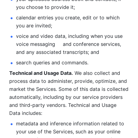
you choose to provide it;
calendar entries you create, edit or to which 
you are invited;
voice and video data, including when you use 
voice messaging     and conference services, 
and any associated transcripts; and 
search queries and commands. 
Technical and Usage Data.
 We also collect and 
process data to administer, provide, optimize, and 
market the Services. Some of this data is collected 
automatically, including by our service providers 
and third-party vendors. Technical and Usage 
Data includes: 
metadata and inference information related to 
your use of the Services, such as your online 