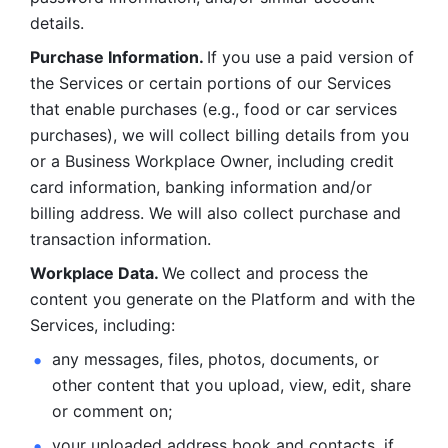
details. 
Purchase Information. 
If you use a paid version of 
the Services or certain portions of our Services 
that enable purchases (e.g., food or car services 
purchases), we will collect billing details from you 
or a Business Workplace Owner, including credit 
card information, banking information and/or 
billing address. We will also collect purchase and 
transaction information. 
Workplace Data. 
We collect and process the 
content you generate on the Platform and with the 
Services, including:
any messages, files, photos, documents, or 
other content that you upload, view, edit, share 
or comment on; 
your uploaded address book and contacts, if 