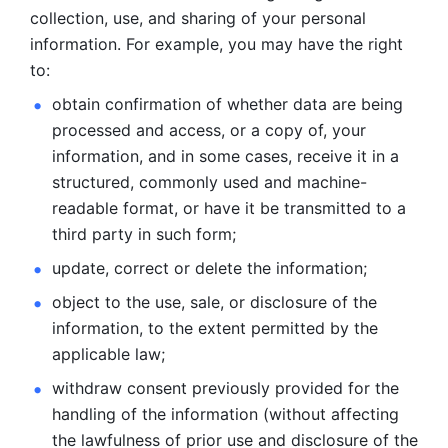
collection, use, and sharing of your personal 
information. For example, you may have the right 
to: 
obtain confirmation of whether data are being 
processed and
access, or a copy of, your 
information, and in some cases, receive it in a
structured, commonly used and machine-
readable format, or have it be
transmitted to a 
third party in such form; 
update, correct or delete the information; 
object to the use, sale, or disclosure of the 
information, to
the extent permitted by the 
applicable law; 
withdraw consent previously provided for the 
handling of the
information (without affecting 
the lawfulness of prior use and disclosure
of the 