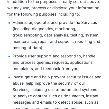
In addition to the purposes already set out above, 
we may use, process or disclose your information 
for the following purposes including to: 
Administer, operate, and provide the Services 
(including diagnostics, monitoring, 
troubleshooting, data analysis, testing, system 
maintenance, repair and support, reporting and 
hosting of data); 
Provide user support and respond to, handle, 
and process
queries, requests, applications, 
complaints, and feedback from you;
Investigate and help prevent security issues and 
abuse, help
improve the security of our 
Services, including use of automated systems
to analyze content such as documents, instant 
messages and emails to
detect abuse, such as 
spam, malware, and illegal content; 