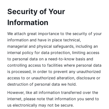
Security of Your 
Information
We attach great importance to the security of your 
information and have in place technical, 
managerial and physical safeguards, including an 
internal policy for data protection, limiting access 
to personal data on a need-to-know basis and 
controlling access to facilities where personal data 
is processed, in order to prevent any unauthorized 
access to or unauthorized alteration, disclosure or 
destruction of personal data we hold. 
However, like all information transferred over the 
internet, please note that information you send to 
us electronically may not be secure. 