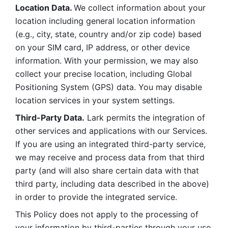
Location Data. 
We collect information about your 
location including general location information 
(e.g., city, state, country and/or zip code) based 
on your SIM card, IP address, or other device 
information. With your permission, we may also 
collect your precise location, including Global 
Positioning System (GPS) data. You may disable 
location services in your system settings. 
Third-Party Data.
 Lark permits the integration of 
other services and applications with our Services. 
If you are using an integrated third-party service, 
we may receive and process data from that third 
party (and will also share certain data with that 
third party, including data described in the above) 
in order to provide the integrated service. 
This Policy does not apply to the processing of 
your information by third-parties through your use 