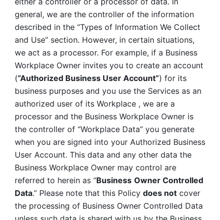
either a controller or a processor of data. In 
general, we are the controller of the information 
described in the “Types of Information We Collect 
and Use” section. However, in certain situations, 
we act as a processor. For example, if a Business 
Workplace Owner invites you to create an account 
(
“Authorized Business User Account”
) for its 
business purposes and you use the Services as an 
authorized user of its Workplace , we are a 
processor and the Business Workplace Owner is 
the controller of “Workplace Data” you generate 
when you are signed into your Authorized Business 
User Account. This data and any other data the 
Business Workplace Owner may control are 
referred to herein as “
Business
Owner Controlled 
Data
.” Please note that this Policy 
does not
 cover 
the processing of Business Owner Controlled Data 
unless such data is shared with us by the Business 