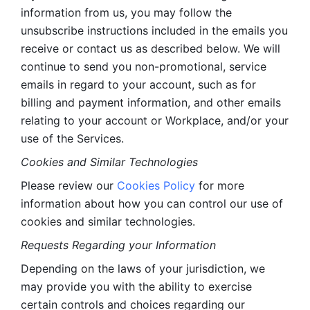
information from us, you may follow the 
unsubscribe instructions included in the emails you 
receive or contact us as described below. We will 
continue to send you non-promotional, service 
emails in regard to your account, such as for 
billing and payment information, and other emails 
relating to your account or Workplace, and/or your 
use of the Services.
Cookies and Similar Technologies 
Please review our 
Cookies Policy
 for more 
information about how you can control our use of 
cookies and similar technologies. 
Requests Regarding your Information 
Depending on the laws of your jurisdiction, we 
may provide you with the ability to exercise 
certain controls and choices regarding our 