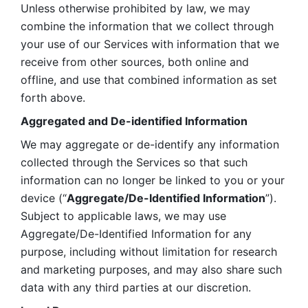
Unless otherwise prohibited by law, we may 
combine the information that we collect through 
your use of our Services with information that we 
receive from other sources, both online and 
offline, and use that combined information as set 
forth above.
Aggregated and De-identified Information
We may aggregate or de-identify any information 
collected through the Services so that such 
information can no longer be linked to you or your 
device (“
Aggregate/De-Identified Information
”). 
Subject to applicable laws, we may use 
Aggregate/De-Identified Information for any 
purpose, including without limitation for research 
and marketing purposes, and may also share such 
data with any third parties at our discretion.