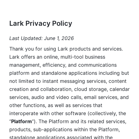
Lark Privacy Policy
Last Updated: June 1, 2026
Thank you for using Lark products and services. 
Lark offers an online, multi-tool business 
management, efficiency, and communications 
platform and standalone applications including but 
not limited to instant messaging services, content 
creation and collaboration, cloud storage, calendar 
services, audio and video calls, email services, and 
other functions, as well as services that 
interoperate with other software (collectively, the 
“
Platform
”). The Platform and its related services, 
products, sub-applications within the Platform, 
standalone applications associated with the 