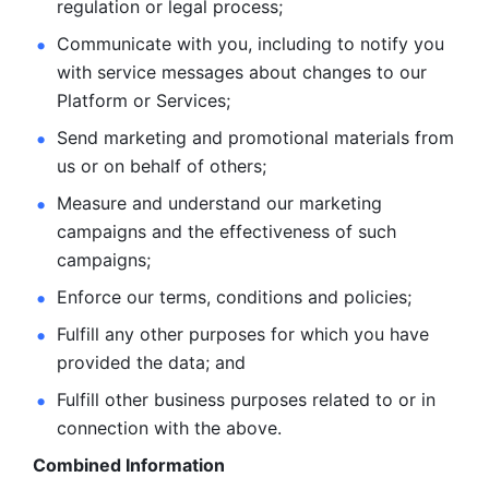
regulation or legal process; 
Communicate with you, including to notify you 
with service
messages about changes to our 
Platform or Services; 
Send marketing and promotional materials from 
us or on behalf
of others; 
Measure and understand our marketing 
campaigns and the
effectiveness of such 
campaigns; 
Enforce our terms, conditions and policies; 
Fulfill any other purposes for which you have 
provided the
data; and
Fulfill other business purposes related to or in 
connection with the above.
Combined Information