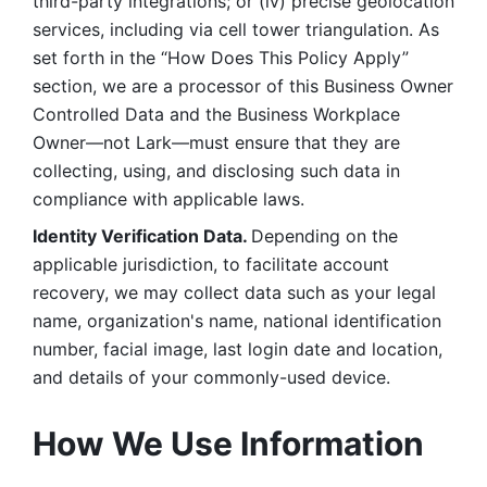
third-party integrations; or (iv) precise geolocation 
services, including via cell tower triangulation. As 
set forth in the “How Does This Policy Apply” 
section, we are a processor of this Business Owner 
Controlled Data and the Business Workplace 
Owner—not Lark—must ensure that they are 
collecting, using, and disclosing such data in 
compliance with applicable laws. 
Identity Verification Data. 
Depending on the 
applicable jurisdiction, to facilitate account 
recovery, we may collect data such as your legal 
name, organization's name, national identification 
number, facial image, last login date and location, 
and details of your commonly-used device. 
How We Use Information