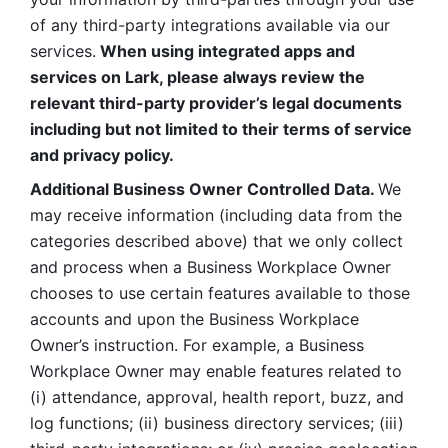
of any third-party integrations available via our 
services.
 When using integrated apps and 
services on Lark, please always review the 
relevant third-party provider’s legal documents 
including but not limited to their terms of service 
and privacy policy.
Additional Business Owner Controlled Data. 
We 
may receive information (including data from the 
categories described above) that we only collect 
and process when a Business Workplace Owner 
chooses to use certain features available to those 
accounts and upon the Business Workplace 
Owner’s instruction. For example, a Business 
Workplace Owner may enable features related to 
(i) attendance, approval, health report, buzz, and 
log functions; (ii) business directory services; (iii) 