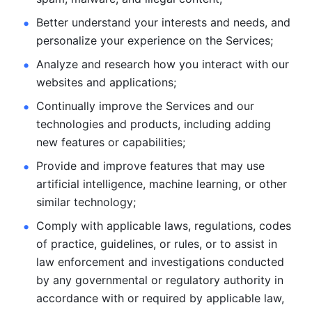
Better understand your interests and needs, and 
personalize
your experience on the Services; 
Analyze and research how you interact with our 
websites and
applications; 
Continually improve the Services and our 
technologies and products, including
adding 
new features or capabilities; 
Provide and improve features that may use 
artificial intelligence, machine learning, or other 
similar technology;
Comply with applicable laws, regulations, codes 
of practice,
guidelines, or rules, or to assist in 
law enforcement and investigations
conducted 
by any governmental or regulatory authority in 
accordance
with or required by applicable law, 