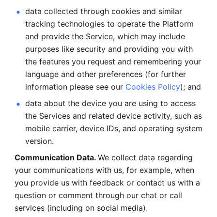
data collected through cookies and similar 
tracking technologies to operate the Platform 
and provide the Service, which may include 
purposes like security and providing you with 
the features you request and remembering your 
language and other preferences (for further 
information please see our 
Cookies Policy
); and
data about the device you are using to access 
the Services and related device activity, such as 
mobile carrier, device IDs, and operating system 
version.
Communication Data. 
We collect data regarding 
your communications with us, for example, when 
you provide us with feedback or contact us with a 
question or comment through our chat or call 
services (including on social media).