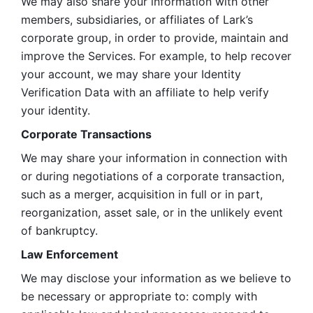
We may also share your information with other 
members, subsidiaries, or affiliates of Lark’s 
corporate group, in order to provide, maintain and 
improve the Services. For example, to help recover 
your account, we may share your Identity 
Verification Data with an affiliate to help verify 
your identity. 
Corporate Transactions
We may share your information in connection with 
or during negotiations of a corporate transaction, 
such as a merger, acquisition in full or in part, 
reorganization, asset sale, or in the unlikely event 
of bankruptcy.
Law Enforcement
We may disclose your information as we believe to 
be necessary or appropriate to: comply with 