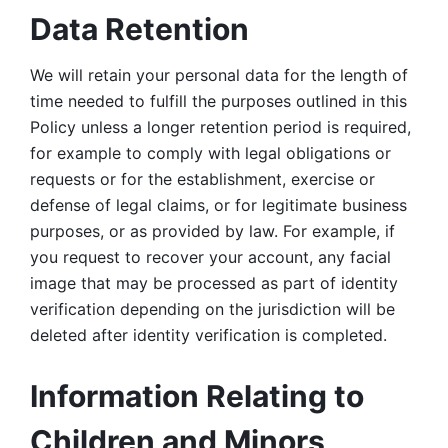
Data Retention
We will retain your personal data for the length of 
time needed to fulfill the purposes outlined in this 
Policy unless a longer retention period is required, 
for example to comply with legal obligations or 
requests or for the establishment, exercise or 
defense of legal claims, or for legitimate business 
purposes, or as provided by law. For example, if 
you request to recover your account, any facial 
image that may be processed as part of identity 
verification depending on the jurisdiction will be 
deleted after identity verification is completed. 
Information Relating to 
Children and Minors