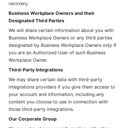
recovery.
Business Workplace Owners and their 
Designated Third Parties
We will share certain information about you with 
Business Workplace Owners or any third parties 
designated by Business Workplace Owners only if 
you are an Authorized User of such Business 
Workplace Owner. 
Third-Party Integrations
We may share certain data with third-party 
integrations providers if you give them access to 
your account and information, including any 
content you choose to use in connection with 
those third-party integrations.
Our Corporate Group