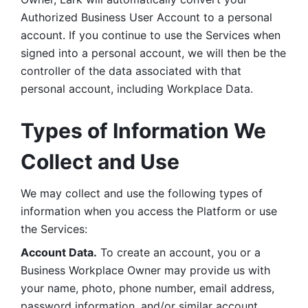
Authorized Business User Account to a personal 
account. If you continue to use the Services when 
signed into a personal account, we will then be the 
controller of the data associated with that 
personal account, including Workplace Data. 
Types of Information We 
Collect and Use
We may collect and use the following types of 
information when you access the Platform or use 
the Services:
Account Data.
 To create an account, you or a 
Business Workplace Owner may provide us with 
your name, photo, phone number, email address, 
password information, and/or similar account 