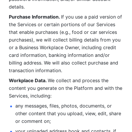
details. 
Purchase Information. 
If you use a paid version of 
the Services or certain portions of our Services 
that enable purchases (e.g., food or car services 
purchases), we will collect billing details from you 
or a Business Workplace Owner, including credit 
card information, banking information and/or 
billing address. We will also collect purchase and 
transaction information. 
Workplace Data. 
We collect and process the 
content you generate on the Platform and with the 
Services, including:
any messages, files, photos, documents, or 
other content that you upload, view, edit, share 
or comment on; 
your uploaded address book and contacts, if 