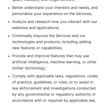
Better understand your interests and needs, and 
personalize
your experience on the Services; 
Analyze and research how you interact with our 
websites and
applications; 
Continually improve the Services and our 
technologies and products, including
adding 
new features or capabilities; 
Provide and improve features that may use 
artificial intelligence, machine learning, or other 
similar technology;
Comply with applicable laws, regulations, codes 
of practice,
guidelines, or rules, or to assist in 
law enforcement and investigations
conducted 
by any governmental or regulatory authority in 
accordance
with or required by applicable law, 