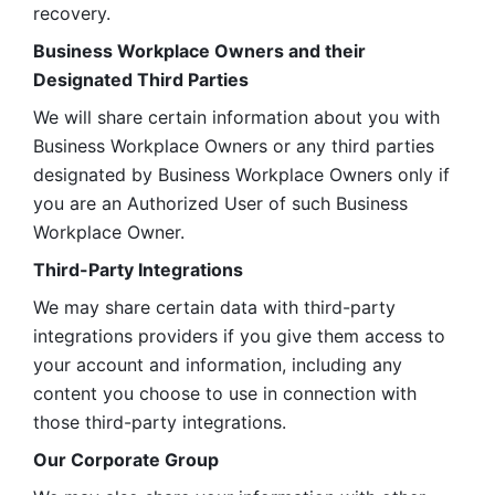
recovery.
Business Workplace Owners and their 
Designated Third Parties
We will share certain information about you with 
Business Workplace Owners or any third parties 
designated by Business Workplace Owners only if 
you are an Authorized User of such Business 
Workplace Owner. 
Third-Party Integrations
We may share certain data with third-party 
integrations providers if you give them access to 
your account and information, including any 
content you choose to use in connection with 
those third-party integrations.
Our Corporate Group