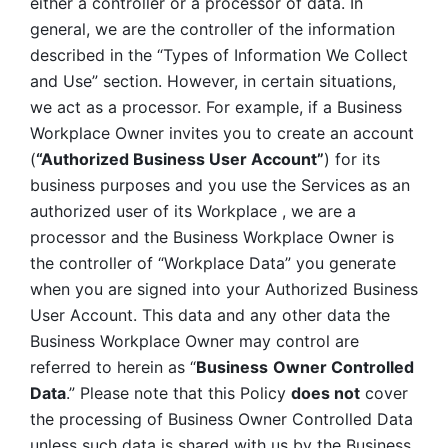
either a controller or a processor of data. In 
general, we are the controller of the information 
described in the “Types of Information We Collect 
and Use” section. However, in certain situations, 
we act as a processor. For example, if a Business 
Workplace Owner invites you to create an account 
(
“Authorized Business User Account”
) for its 
business purposes and you use the Services as an 
authorized user of its Workplace , we are a 
processor and the Business Workplace Owner is 
the controller of “Workplace Data” you generate 
when you are signed into your Authorized Business 
User Account. This data and any other data the 
Business Workplace Owner may control are 
referred to herein as “
Business
Owner Controlled 
Data
.” Please note that this Policy 
does not
 cover 
the processing of Business Owner Controlled Data 
unless such data is shared with us by the Business 