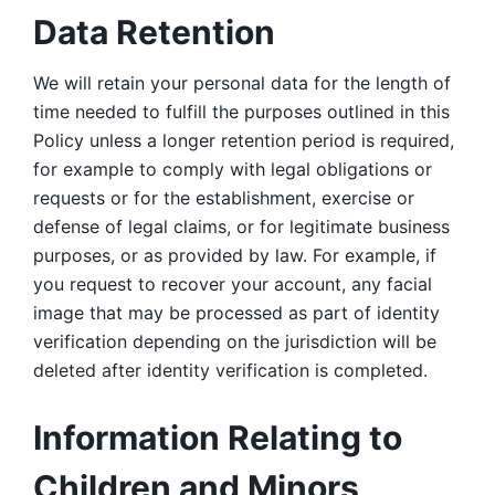
Data Retention
We will retain your personal data for the length of 
time needed to fulfill the purposes outlined in this 
Policy unless a longer retention period is required, 
for example to comply with legal obligations or 
requests or for the establishment, exercise or 
defense of legal claims, or for legitimate business 
purposes, or as provided by law. For example, if 
you request to recover your account, any facial 
image that may be processed as part of identity 
verification depending on the jurisdiction will be 
deleted after identity verification is completed. 
Information Relating to 
Children and Minors