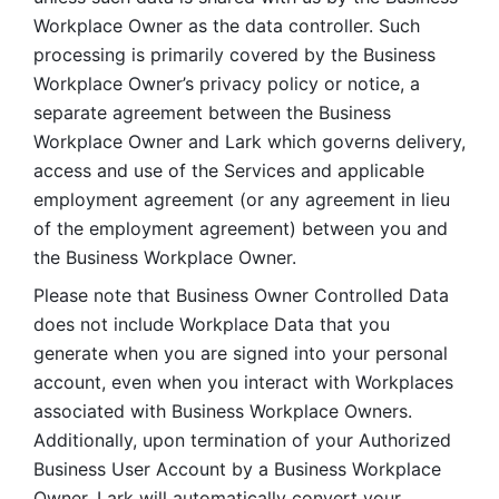
Workplace Owner as the data controller. Such 
processing is primarily covered by the Business 
Workplace Owner’s privacy policy or notice, a 
separate agreement between the Business 
Workplace Owner and Lark which governs delivery, 
access and use of the Services and applicable 
employment agreement (or any agreement in lieu 
of the employment agreement) between you and 
the Business Workplace Owner.
Please note that Business Owner Controlled Data 
does not include Workplace Data that you 
generate when you are signed into your personal 
account, even when you interact with Workplaces 
associated with Business Workplace Owners. 
Additionally, upon termination of your Authorized 
Business User Account by a Business Workplace 
Owner, Lark will automatically convert your 