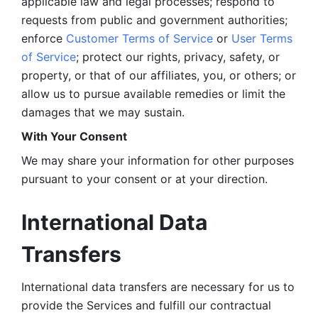
applicable law and legal processes; respond to 
requests from public and government authorities; 
enforce 
Customer Terms of Service
 or 
User Terms 
of Service
; protect our rights, privacy, safety, or 
property, or that of our affiliates, you, or others; or 
allow us to pursue available remedies or limit the 
damages that we may sustain.
With Your Consent 
We may share your information for other purposes 
pursuant to your consent or at your direction.
International Data 
Transfers
International data transfers are necessary for us to 
provide the Services and fulfill our contractual 