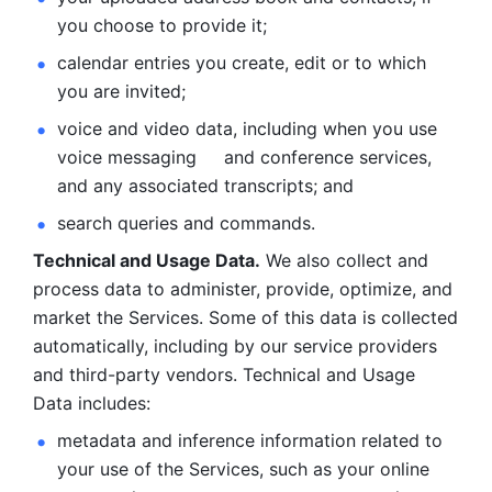
you choose to provide it;
calendar entries you create, edit or to which 
you are invited;
voice and video data, including when you use 
voice messaging     and conference services, 
and any associated transcripts; and 
search queries and commands. 
Technical and Usage Data.
 We also collect and 
process data to administer, provide, optimize, and 
market the Services. Some of this data is collected 
automatically, including by our service providers 
and third-party vendors. Technical and Usage 
Data includes: 
metadata and inference information related to 
your use of the Services, such as your online 