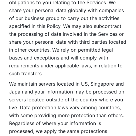
obligations to you relating to the Services. We 
share your personal data globally with companies 
of our business group to carry out the activities 
specified in this Policy. We may also subcontract 
the processing of data involved in the Services or 
share your personal data with third parties located 
in other countries. We rely on permitted legal 
bases and exceptions and will comply with 
requirements under applicable laws, in relation to 
such transfers. 
We maintain servers located in US, Singapore and 
Japan and your information may be processed on 
servers located outside of the country where you 
live. Data protection laws vary among countries, 
with some providing more protection than others. 
Regardless of where your information is 
processed, we apply the same protections 