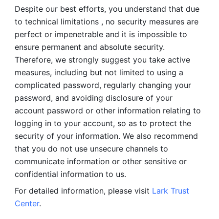
Despite our best efforts, you understand that due 
to technical limitations , no security measures are 
perfect or impenetrable and it is impossible to 
ensure permanent and absolute security. 
Therefore, we strongly suggest you take active 
measures, including but not limited to using a 
complicated password, regularly changing your 
password, and avoiding disclosure of your 
account password or other information relating to 
logging in to your account, so as to protect the 
security of your information. We also recommend 
that you do not use unsecure channels to 
communicate information or other sensitive or 
confidential information to us. 
For detailed information, please visit 
Lark Trust 
Center
.