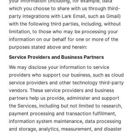
your information (including, for example, data 
which you choose to share with us through third-
party integrations with Lark Email, such as Gmail) 
with the following third parties, including, without 
limitation, to those who may be processing your 
information on our behalf for one or more of the 
purposes stated above and herein:
Service Providers and Business Partners
We may disclose your information to service 
providers who support our business, such as cloud 
service providers and other technology third-party 
vendors. These service providers and business 
partners help us provide, administer and support 
the Services, including but not limited to research, 
payment processing and transaction fulfillment, 
information system maintenance, data processing 
and storage, analytics, measurement, and disaster 