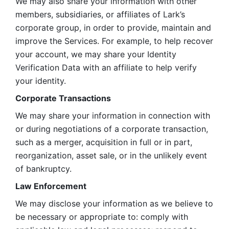
We may also share your information with other 
members, subsidiaries, or affiliates of Lark’s 
corporate group, in order to provide, maintain and 
improve the Services. For example, to help recover 
your account, we may share your Identity 
Verification Data with an affiliate to help verify 
your identity. 
Corporate Transactions
We may share your information in connection with 
or during negotiations of a corporate transaction, 
such as a merger, acquisition in full or in part, 
reorganization, asset sale, or in the unlikely event 
of bankruptcy.
Law Enforcement
We may disclose your information as we believe to 
be necessary or appropriate to: comply with 