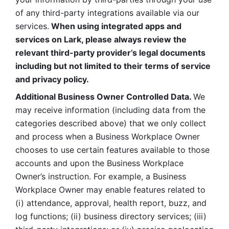
of any third-party integrations available via our 
services.
 When using integrated apps and 
services on Lark, please always review the 
relevant third-party provider’s legal documents 
including but not limited to their terms of service 
and privacy policy.
Additional Business Owner Controlled Data. 
We 
may receive information (including data from the 
categories described above) that we only collect 
and process when a Business Workplace Owner 
chooses to use certain features available to those 
accounts and upon the Business Workplace 
Owner’s instruction. For example, a Business 
Workplace Owner may enable features related to 
(i) attendance, approval, health report, buzz, and 
log functions; (ii) business directory services; (iii) 