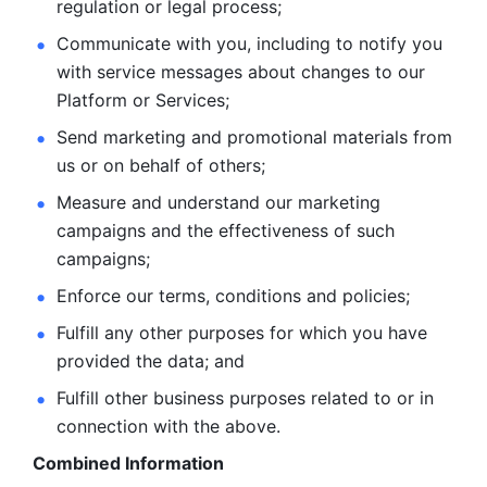
regulation or legal process; 
Communicate with you, including to notify you 
with service
messages about changes to our 
Platform or Services; 
Send marketing and promotional materials from 
us or on behalf
of others; 
Measure and understand our marketing 
campaigns and the
effectiveness of such 
campaigns; 
Enforce our terms, conditions and policies; 
Fulfill any other purposes for which you have 
provided the
data; and
Fulfill other business purposes related to or in 
connection with the above.
Combined Information