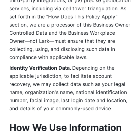
third-party integrations; or (iv) precise geolocation 
services, including via cell tower triangulation. As 
set forth in the “How Does This Policy Apply” 
section, we are a processor of this Business Owner 
Controlled Data and the Business Workplace 
Owner—not Lark—must ensure that they are 
collecting, using, and disclosing such data in 
compliance with applicable laws. 
Identity Verification Data. 
Depending on the 
applicable jurisdiction, to facilitate account 
recovery, we may collect data such as your legal 
name, organization's name, national identification 
number, facial image, last login date and location, 
and details of your commonly-used device. 
How We Use Information