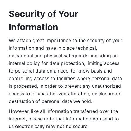
Security of Your 
Information
We attach great importance to the security of your 
information and have in place technical, 
managerial and physical safeguards, including an 
internal policy for data protection, limiting access 
to personal data on a need-to-know basis and 
controlling access to facilities where personal data 
is processed, in order to prevent any unauthorized 
access to or unauthorized alteration, disclosure or 
destruction of personal data we hold. 
However, like all information transferred over the 
internet, please note that information you send to 
us electronically may not be secure. 