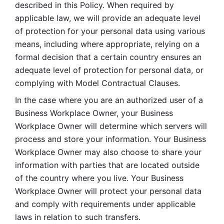
described in this Policy. When required by 
applicable law, we will provide an adequate level 
of protection for your personal data using various 
means, including where appropriate, relying on a 
formal decision that a certain country ensures an 
adequate level of protection for personal data, or 
complying with Model Contractual Clauses. 
In the case where you are an authorized user of a 
Business Workplace Owner, your Business 
Workplace Owner will determine which servers will 
process and store your information. Your Business 
Workplace Owner may also choose to share your 
information with parties that are located outside 
of the country where you live. Your Business 
Workplace Owner will protect your personal data 
and comply with requirements under applicable 
laws in relation to such transfers.  