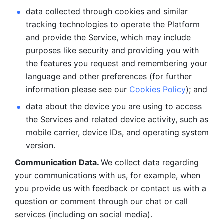
data collected through cookies and similar 
tracking technologies to operate the Platform 
and provide the Service, which may include 
purposes like security and providing you with 
the features you request and remembering your 
language and other preferences (for further 
information please see our 
Cookies Policy
); and
data about the device you are using to access 
the Services and related device activity, such as 
mobile carrier, device IDs, and operating system 
version.
Communication Data. 
We collect data regarding 
your communications with us, for example, when 
you provide us with feedback or contact us with a 
question or comment through our chat or call 
services (including on social media).