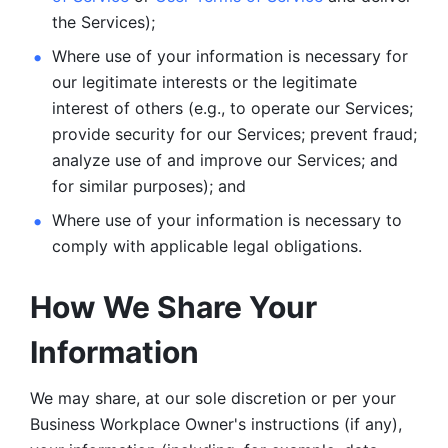
the Services);
Where use of your information is necessary for 
our legitimate
interests or the legitimate 
interest of others (e.g., to operate our Services;
provide security for our Services; prevent fraud; 
analyze use of and improve our Services; and 
for similar purposes); and 
Where use of your information is necessary to 
comply with
applicable legal obligations.
How We Share Your 
Information
We may share, at our sole discretion or per your 
Business Workplace Owner's instructions (if any), 