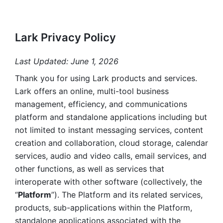
Lark Privacy Policy
Last Updated: June 1, 2026
Thank you for using Lark products and services. 
Lark offers an online, multi-tool business 
management, efficiency, and communications 
platform and standalone applications including but 
not limited to instant messaging services, content 
creation and collaboration, cloud storage, calendar 
services, audio and video calls, email services, and 
other functions, as well as services that 
interoperate with other software (collectively, the 
“
Platform
”). The Platform and its related services, 
products, sub-applications within the Platform, 
standalone applications associated with the 