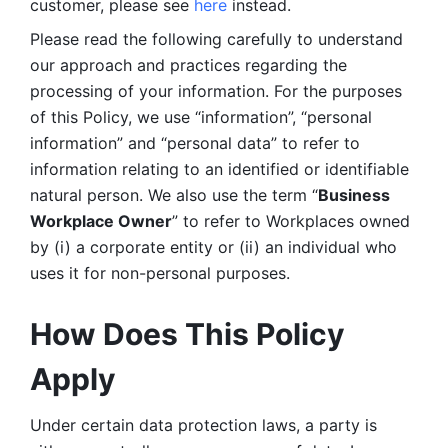
customer, please see 
here 
instead.
Please read the following carefully to understand 
our approach and practices regarding the 
processing of your information. For the purposes 
of this Policy, we use “information”, “personal 
information” and “personal data” to refer to 
information relating to an identified or identifiable 
natural person. We also use the term “
Business 
Workplace Owner
” to refer to Workplaces owned 
by (i) a corporate entity or (ii) an individual who 
uses it for non-personal purposes. 
How Does This Policy 
Apply
Under certain data protection laws, a party is 