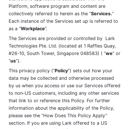
Platform, software program and content are 
collectively referred to herein as the “
Services.
” 
Each instance of the Services set up is referred to 
as a “
Workplace
”. 
The Services are provided or controlled by  Lark 
Technologies Pte. Ltd. (located at 1 Raffles Quay, 
#26-10, South Tower, Singapore 048583) ( “
we
” or 
“
us
”). 
This privacy policy (“
Policy
”) sets out how your 
data may be collected and otherwise processed 
by us when you access or use our Services offered 
to non-US customers, including any other services 
that link to or reference this Policy. For further 
information about the applicability of the Policy, 
please see the “How Does This Policy Apply” 
section. If you are using Lark offered to a US 