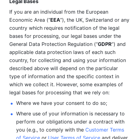
Legal Bases 
If you are an individual from the European 
Economic Area (“
EEA
”), the UK, Switzerland or any 
country which requires notification of the legal 
bases for processing, our legal bases under the 
General Data Protection Regulation (“
GDPR
”) and 
applicable data protection laws of each such 
country, for collecting and using your information 
described above will depend on the particular 
type of information and the specific context in 
which we collect it. However, some examples of 
legal bases for processing that we rely on:
Where we have your consent to do so;
Where use of your information is necessary to 
perform our
obligations under a contract with 
you (e.g., to comply with the 
Customer Terms 
of Service
 or 
User Terms of Service
 and deliver 