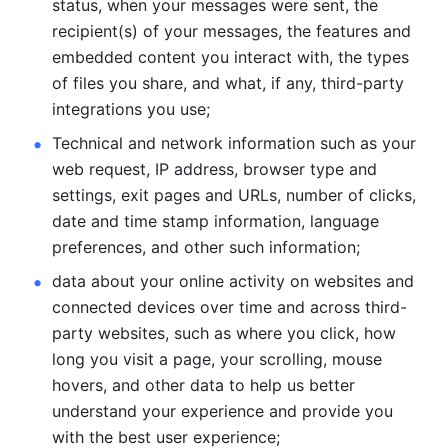
status, when your messages were sent, the 
recipient(s) of your messages, the features and 
embedded content you interact with, the types 
of files you share, and what, if any, third-party 
integrations you use; 
Technical and network information such as your 
web request, IP address, browser type and 
settings, exit pages and URLs, number of clicks, 
date and time stamp information, language 
preferences, and other such information; 
data about your online activity on websites and 
connected devices over time and across third-
party websites, such as where you click, how 
long you visit a page, your scrolling, mouse 
hovers, and other data to help us better 
understand your experience and provide you 
with the best user experience;