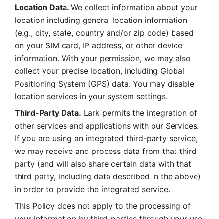
Location Data. 
We collect information about your 
location including general location information 
(e.g., city, state, country and/or zip code) based 
on your SIM card, IP address, or other device 
information. With your permission, we may also 
collect your precise location, including Global 
Positioning System (GPS) data. You may disable 
location services in your system settings. 
Third-Party Data.
 Lark permits the integration of 
other services and applications with our Services. 
If you are using an integrated third-party service, 
we may receive and process data from that third 
party (and will also share certain data with that 
third party, including data described in the above) 
in order to provide the integrated service. 
This Policy does not apply to the processing of 
your information by third-parties through your use 