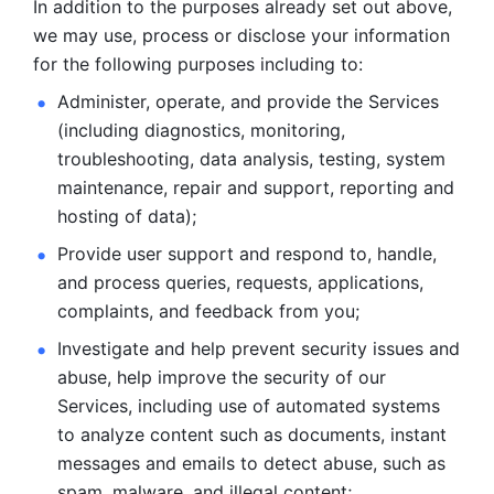
In addition to the purposes already set out above, 
we may use, process or disclose your information 
for the following purposes including to: 
Administer, operate, and provide the Services 
(including diagnostics, monitoring, 
troubleshooting, data analysis, testing, system 
maintenance, repair and support, reporting and 
hosting of data); 
Provide user support and respond to, handle, 
and process
queries, requests, applications, 
complaints, and feedback from you;
Investigate and help prevent security issues and 
abuse, help
improve the security of our 
Services, including use of automated systems
to analyze content such as documents, instant 
messages and emails to
detect abuse, such as 
spam, malware, and illegal content; 