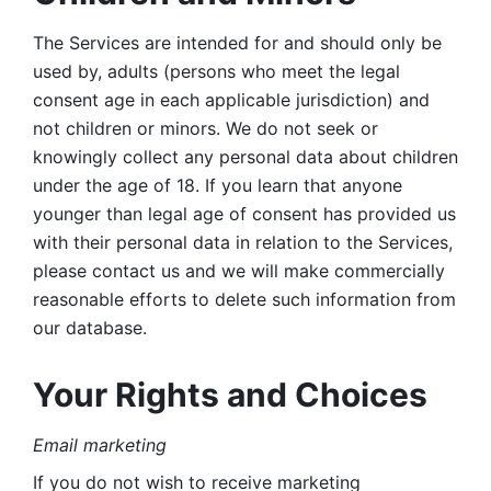
The Services are intended for and should only be 
used by, adults (persons who meet the legal 
consent age in each applicable jurisdiction) and 
not children or minors. We do not seek or 
knowingly collect any personal data about children 
under the age of 18. If you learn that anyone 
younger than legal age of consent has provided us 
with their personal data in relation to the Services, 
please contact us and we will make commercially 
reasonable efforts to delete such information from 
our database.
Your Rights and Choices
Email marketing 
If you do not wish to receive marketing 