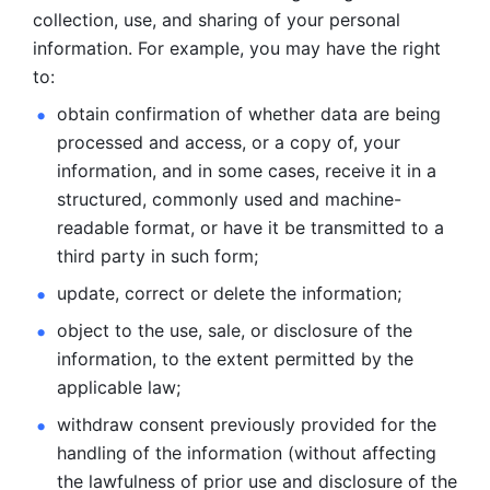
collection, use, and sharing of your personal 
information. For example, you may have the right 
to: 
obtain confirmation of whether data are being 
processed and
access, or a copy of, your 
information, and in some cases, receive it in a
structured, commonly used and machine-
readable format, or have it be
transmitted to a 
third party in such form; 
update, correct or delete the information; 
object to the use, sale, or disclosure of the 
information, to
the extent permitted by the 
applicable law; 
withdraw consent previously provided for the 
handling of the
information (without affecting 
the lawfulness of prior use and disclosure
of the 