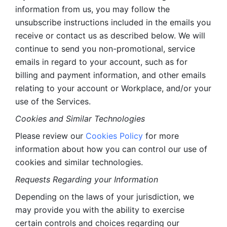
information from us, you may follow the 
unsubscribe instructions included in the emails you 
receive or contact us as described below. We will 
continue to send you non-promotional, service 
emails in regard to your account, such as for 
billing and payment information, and other emails 
relating to your account or Workplace, and/or your 
use of the Services.
Cookies and Similar Technologies 
Please review our 
Cookies Policy
 for more 
information about how you can control our use of 
cookies and similar technologies. 
Requests Regarding your Information 
Depending on the laws of your jurisdiction, we 
may provide you with the ability to exercise 
certain controls and choices regarding our 