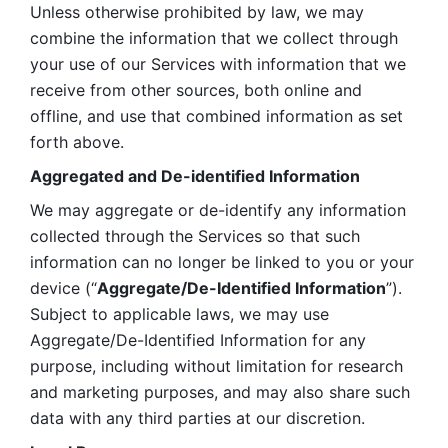
Unless otherwise prohibited by law, we may 
combine the information that we collect through 
your use of our Services with information that we 
receive from other sources, both online and 
offline, and use that combined information as set 
forth above.
Aggregated and De-identified Information
We may aggregate or de-identify any information 
collected through the Services so that such 
information can no longer be linked to you or your 
device (“
Aggregate/De-Identified Information
”). 
Subject to applicable laws, we may use 
Aggregate/De-Identified Information for any 
purpose, including without limitation for research 
and marketing purposes, and may also share such 
data with any third parties at our discretion.