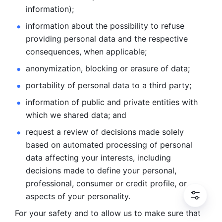
information); 
information about the possibility to refuse 
providing personal
data and the respective 
consequences, when applicable; 
anonymization, blocking or erasure of data; 
portability of personal data to a third party; 
information of public and private entities with 
which we
shared data; and 
request a review of decisions made solely 
based on automated
processing of personal 
data affecting your interests, including 
decisions
made to define your personal, 
professional, consumer or credit profile, or
aspects of your personality.
For your safety and to allow us to make sure that 