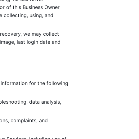
or of this Business Owner 
ollecting, using, and 
 recovery, we may collect 
image, last login date and 
information for the following 
leshooting, data analysis, 
ions, complaints, and 