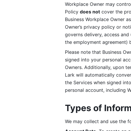
Workplace Owner may control 
Policy 
does not
 cover the pr
Business Workplace Owner as t
Owner’s privacy policy or no
governs delivery, access and 
the employment agreement) b
Please note that Business Ow
signed into your personal ac
Owners. Additionally, upon t
Lark will automatically conve
the Services when signed into 
personal account, including 
Types of Infor
We may collect and use the fo