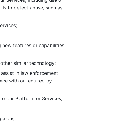
ur Services, including use of 
ils to
detect abuse, such as 
ervices; 
adding new features or capabilities; 
 other similar technology;
o assist in law enforcement 
ance
with or required by 
o our Platform or Services; 
paigns; 