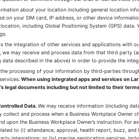
rmation about your location including general location inform
d on your SIM card, IP address, or other device informatio
 location, including Global Positioning System (GPS) data. 
gs. 
s the integration of other services and applications with our
, we may receive and process data from that third party (an
ng data described in the above) in order to provide the integ
 the processing of your information by third-parties through
services.
 When using integrated apps and services on Lark
’s legal documents including but not limited to their terms
ontrolled Data. 
We may receive information (including data
y collect and process when a Business Workplace Owner cho
nd upon the Business Workplace Owner’s instruction. For e
ted to (i) attendance, approval, health report, buzz, and lo
-party integrations; or (iv) precise geolocation services, inclu