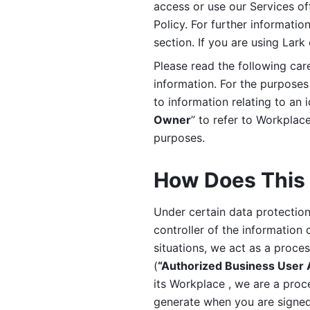
access or use our Services off
Policy. For further informatio
section. If you are using Lark
Please read the following car
information. For the purposes 
to information relating to an 
Owner
” to refer to Workplace
purposes. 
How Does This 
Under certain data protection 
controller of the information 
situations, we act as a proce
(
“Authorized Business User
its Workplace , we are a proc
generate when you are signed 