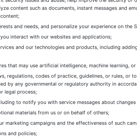
nt security issues and abuse, help
improve the security of o
lyze content such as documents, instant messages and ema
content; 
erests and needs, and personalize
your experience on the S
you interact with our websites and
applications; 
rvices and our technologies and products, including
s that may use artificial intelligence, machine learning, or
s, regulations, codes of practice,
guidelines, or rules, or t
ed by any governmental or regulatory authority in accord
or legal process; 
uding to notify you with service
messages about changes t
ional materials from us or on behalf
of others; 
ur marketing campaigns and the
effectiveness of such cam
ns and policies; 