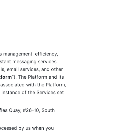
s management, efficiency, 
stant messaging services, 
s, email services, and other 
tform
”). The Platform and its 
associated with the Platform, 
 instance of the Services set 
fles Quay, #26-10, South 
ocessed by us when you 