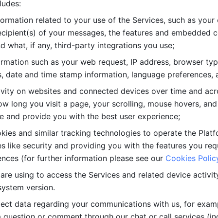
ludes: 
ormation related to your use of the Services, such as your 
cipient(s) of your messages, the features and embedded con
d what, if any, third-party integrations you use; 
rmation such as your web request, IP address, browser type
, date and time stamp information, language preferences, a
ivity on websites and connected devices over time and acro
w long you visit a page, your scrolling, mouse hovers, and 
e and provide you with the best user experience;
kies and similar tracking technologies to operate the Platf
 like security and providing you with the features you re
nces (for further information please see our 
Cookies Polic
re using to access the Services and related device activity,
system version.
lect data regarding your communications with us, for examp
 question or comment through our chat or call services (in