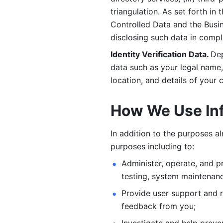
triangulation. As set forth in
Controlled Data and the Busi
disclosing such data in compl
Identity Verification Data. 
Dep
data such as your legal name, 
location, and details of your
How We Use In
In addition to the purposes a
purposes including to: 
Administer, operate, and pr
testing, system maintenanc
Provide user support and 
feedback from you;