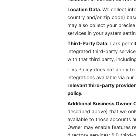
Location Data. 
We collect info
country and/or zip code) base
may also collect your precise
services in your system settin
Third-Party Data.
 Lark permit
integrated third-party service
with that third party, includi
This Policy does not apply to
integrations available via our 
relevant third-party provider
policy.
Additional Business Owner C
described above) that we onl
available to those accounts a
Owner may enable features rela
directory services; (iii) third