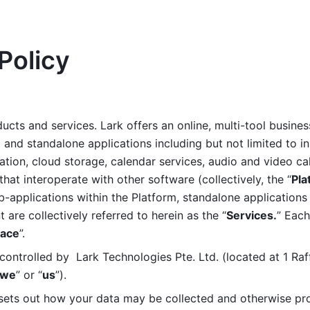
Policy
ucts and services. Lark offers an online, multi-tool busines
nd standalone applications including but not limited to in
tion, cloud storage, calendar services, audio and video call
that interoperate with other software (collectively, the “
Pla
b-applications within the Platform, standalone applications 
are collectively referred to herein as the “
Services.
” Each
ace
”. 
ontrolled by  Lark Technologies Pte. Ltd. (located at 1 Raf
we
” or “
us
”). 
 sets out how your data may be collected and otherwise pr