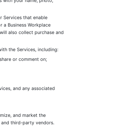
 with your name, photo, 
r Services that enable 
or a Business Workplace 
ill also collect purchase and 
th the Services, including:
, share or comment on; 
ices, and any associated 
imize, and market the 
 and third-party vendors. 