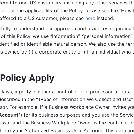
ered to non-US customers, including any other services that
n about the applicability of the Policy, please see the “How
 offered to a US customer, please see 
here 
instead.
efully to understand our approach and practices regarding 
of this Policy, we use “information”, “personal information” 
identified or identifiable natural person. We also use the ter
s owned by (i) a corporate entity or (ii) an individual who u
Policy Apply
laws, a party is either a controller or a processor of data. I
described in the “Types of Information We Collect and Use” 
ssor. For example, if a Business Workplace Owner invites yo
 Account”
) for its business purposes and you use the Servic
essor and the Business Workplace Owner is the controller o
into your Authorized Business User Account. This data and