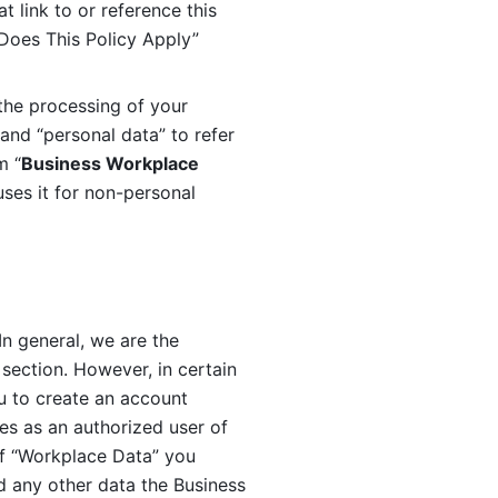
 link to or reference this 
 Does This Policy Apply” 
the processing of your 
and “personal data” to refer 
m “
Business Workplace 
ses it for non-personal 
n general, we are the 
section. However, in certain 
u to create an account 
es as an authorized user of 
f “Workplace Data” you 
 any other data the Business 