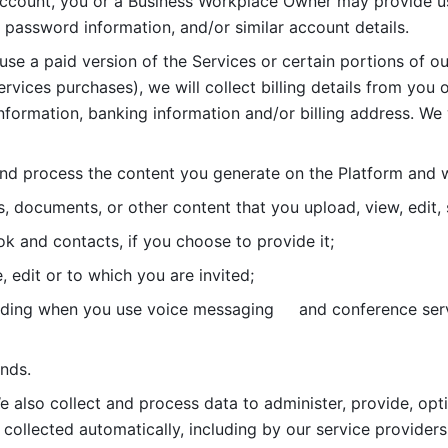
account, you or a Business Workplace Owner may provide us
password information, and/or similar account details. 
 use a paid version of the Services or certain portions of ou
ervices purchases), we will collect billing details from you 
nformation, banking information and/or billing address. We w
nd process the content you generate on the Platform and wi
s, documents, or other content that you upload, view, edit
 and contacts, if you choose to provide it;
, edit or to which you are invited;
uding when you use voice messaging     and conference serv
nds. 
e also collect and process data to administer, provide, opt
 collected automatically, including by our service providers