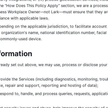
 the “How Does This Policy Apply” section, we are a process
ness Workplace Owner—not Lark—must ensure that they are c
iance with applicable laws. 
ending on the applicable jurisdiction, to facilitate account
organization's name, national identification number, facial 
 commonly-used device. 
formation
lready set out above, we may use, process or disclose your 
ovide the Services (including diagnostics, monitoring, troub
e, repair and support, reporting and hosting of data); 
respond to, handle, and process
queries, requests, applicat