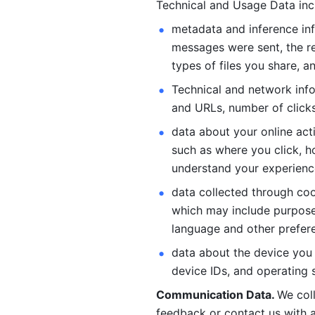
Technical and Usage Data inc
metadata and inference inf
messages were sent, the re
types of files you share, an
Technical and network info
and URLs, number of clicks
data about your online act
such as where you click, ho
understand your experienc
data collected through coo
which may include purposes
language and other prefere
data about the device you a
device IDs, and operating 
Communication Data. 
We col
feedback or contact us with a