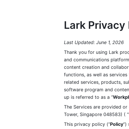
Lark Privacy 
Last Updated: June 1, 2026
Thank you for using Lark prod
and communications platform a
content creation and collabora
functions, as well as services 
related services, products, su
software program and content 
up is referred to as a “
Workpl
The Services are provided or c
Tower, Singapore 048583) ( “
This privacy policy (“
Policy
”)