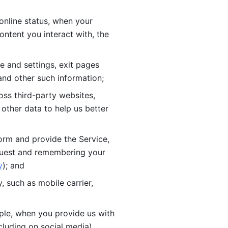
online status, when your 
tent you interact with, the 
 and settings, exit pages 
nd other such information; 
ss third-party websites, 
other data to help us better 
orm and provide the Service, 
quest and remembering your 
y
); and
 such as mobile carrier, 
le, when you provide us with 
cluding on social media).