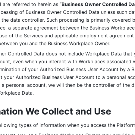
are referred to herein as “
Business
Owner Controlled Da
ocessing of Business Owner Controlled Data unless such data
he data controller. Such processing is primarily covered 
tice, a separate agreement between the Business Workplace
use of the Services and applicable employment agreement (
etween you and the Business Workplace Owner.
ner Controlled Data does not include Workplace Data that 
count, even when you interact with Workplaces associated w
ermination of your Authorized Business User Account by a B
rt your Authorized Business User Account to a personal acco
a personal account, we will then be the controller of the d
Workplace Data. 
mation We Collect and Use
llowing types of information when you access the Platform