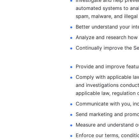
Investigate and help preve
automated systems
to ana
spam, malware, and illegal 
Better understand your int
Analyze and research how 
Continually improve the Se
Provide and improve feature
Comply with applicable law
and investigations
conduct
applicable law, regulation 
Communicate with you, incl
Send marketing and promot
Measure and understand o
Enforce our terms, conditio