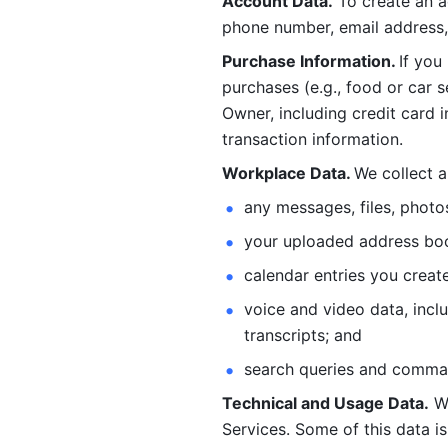
Account Data.
 To create an 
phone number, email address, 
Purchase Information. 
If you
purchases (e.g., food or car s
Owner, including credit card i
transaction information. 
Workplace Data. 
We collect a
any messages, files, photo
your uploaded address book
calendar entries you create
voice and video data, incl
transcripts; and 
search queries and comma
Technical and Usage Data.
 W
Services. Some of this data is