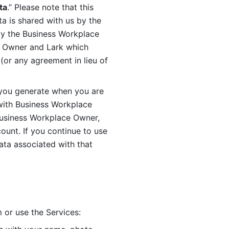
ta
.” Please note that this 
 is shared with us by the 
by the Business Workplace 
 Owner and Lark which 
or any agreement in lieu of 
you generate when you are 
ith Business Workplace 
usiness Workplace Owner, 
unt. If you continue to use 
ata associated with that 
 or use the Services: