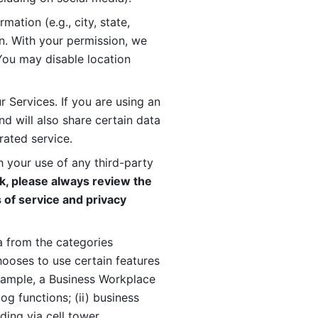
ation (e.g., city, state, 
n. With your permission, we 
You may disable location 
 Services. If you are using an 
d will also share certain data 
rated service. 
 your use of any third-party 
, please always review the 
 of service and privacy 
 from the categories 
oses to use certain features 
xample, a Business Workplace 
g functions; (ii) business 
ding via cell tower 