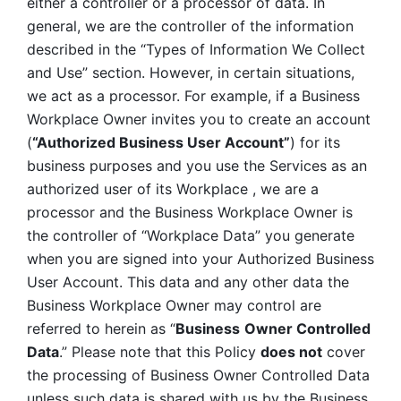
either a controller or a processor of data. In 
general, we are the controller of the information 
described in the “Types of Information We Collect 
and Use” section. However, in certain situations, 
we act as a processor. For example, if a Business 
Workplace Owner invites you to create an account 
(
“Authorized Business User Account”
) for its 
business purposes and you use the Services as an 
authorized user of its Workplace , we are a 
processor and the Business Workplace Owner is 
the controller of “Workplace Data” you generate 
when you are signed into your Authorized Business 
User Account. This data and any other data the 
Business Workplace Owner may control are 
referred to herein as “
Business
Owner Controlled 
Data
.” Please note that this Policy 
does not
 cover 
the processing of Business Owner Controlled Data 
unless such data is shared with us by the Business 