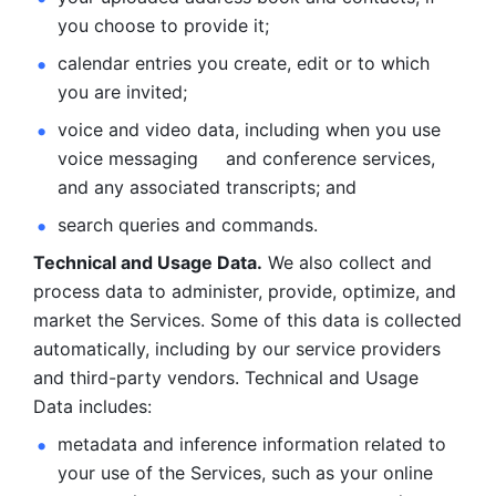
you choose to provide it;
calendar entries you create, edit or to which 
you are invited;
voice and video data, including when you use 
voice messaging     and conference services, 
and any associated transcripts; and 
search queries and commands. 
Technical and Usage Data.
 We also collect and 
process data to administer, provide, optimize, and 
market the Services. Some of this data is collected 
automatically, including by our service providers 
and third-party vendors. Technical and Usage 
Data includes: 
metadata and inference information related to 
your use of the Services, such as your online 