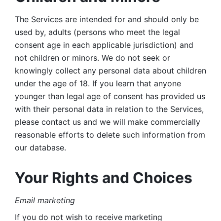
The Services are intended for and should only be 
used by, adults (persons who meet the legal 
consent age in each applicable jurisdiction) and 
not children or minors. We do not seek or 
knowingly collect any personal data about children 
under the age of 18. If you learn that anyone 
younger than legal age of consent has provided us 
with their personal data in relation to the Services, 
please contact us and we will make commercially 
reasonable efforts to delete such information from 
our database.
Your Rights and Choices
Email marketing 
If you do not wish to receive marketing 