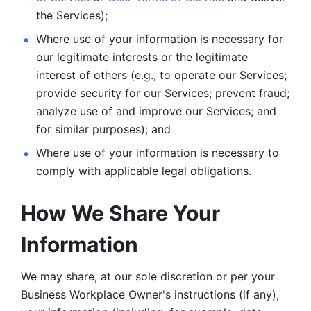
the Services);
Where use of your information is necessary for 
our legitimate
interests or the legitimate 
interest of others (e.g., to operate our Services;
provide security for our Services; prevent fraud; 
analyze use of and improve our Services; and 
for similar purposes); and 
Where use of your information is necessary to 
comply with
applicable legal obligations.
How We Share Your 
Information
We may share, at our sole discretion or per your 
Business Workplace Owner's instructions (if any), 