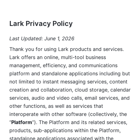
Lark Privacy Policy
Last Updated: June 1, 2026
Thank you for using Lark products and services. 
Lark offers an online, multi-tool business 
management, efficiency, and communications 
platform and standalone applications including but 
not limited to instant messaging services, content 
creation and collaboration, cloud storage, calendar 
services, audio and video calls, email services, and 
other functions, as well as services that 
interoperate with other software (collectively, the 
“
Platform
”). The Platform and its related services, 
products, sub-applications within the Platform, 
standalone applications associated with the 