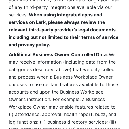
of any third-party integrations available via our 
services.
 When using integrated apps and 
services on Lark, please always review the 
relevant third-party provider’s legal documents 
including but not limited to their terms of service 
and privacy policy.
Additional Business Owner Controlled Data. 
We 
may receive information (including data from the 
categories described above) that we only collect 
and process when a Business Workplace Owner 
chooses to use certain features available to those 
accounts and upon the Business Workplace 
Owner’s instruction. For example, a Business 
Workplace Owner may enable features related to 
(i) attendance, approval, health report, buzz, and 
log functions; (ii) business directory services; (iii) 