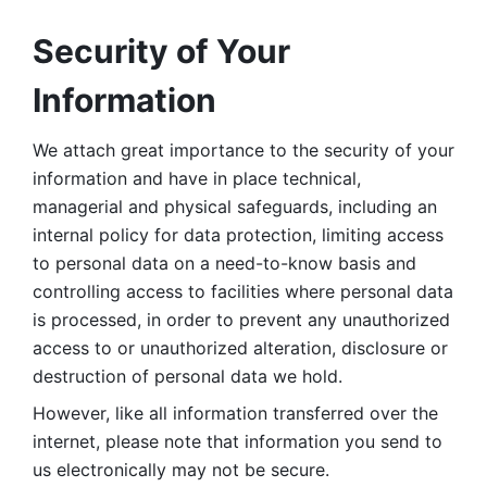
Security of Your 
Information
We attach great importance to the security of your 
information and have in place technical, 
managerial and physical safeguards, including an 
internal policy for data protection, limiting access 
to personal data on a need-to-know basis and 
controlling access to facilities where personal data 
is processed, in order to prevent any unauthorized 
access to or unauthorized alteration, disclosure or 
destruction of personal data we hold. 
However, like all information transferred over the 
internet, please note that information you send to 
us electronically may not be secure. 