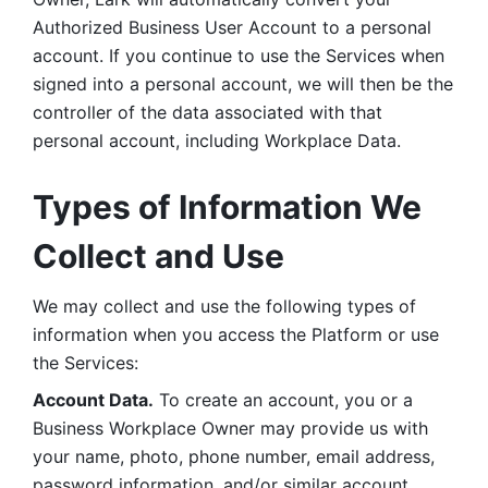
Authorized Business User Account to a personal 
account. If you continue to use the Services when 
signed into a personal account, we will then be the 
controller of the data associated with that 
personal account, including Workplace Data. 
Types of Information We 
Collect and Use
We may collect and use the following types of 
information when you access the Platform or use 
the Services:
Account Data.
 To create an account, you or a 
Business Workplace Owner may provide us with 
your name, photo, phone number, email address, 
password information, and/or similar account 