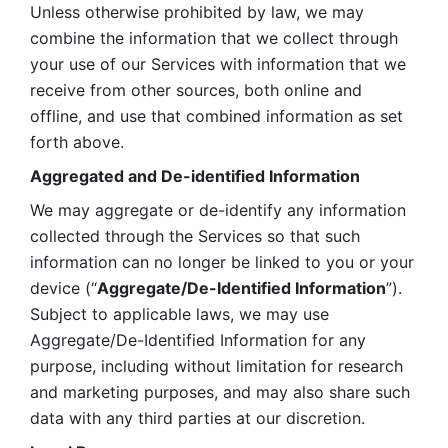
Unless otherwise prohibited by law, we may 
combine the information that we collect through 
your use of our Services with information that we 
receive from other sources, both online and 
offline, and use that combined information as set 
forth above.
Aggregated and De-identified Information
We may aggregate or de-identify any information 
collected through the Services so that such 
information can no longer be linked to you or your 
device (“
Aggregate/De-Identified Information
”). 
Subject to applicable laws, we may use 
Aggregate/De-Identified Information for any 
purpose, including without limitation for research 
and marketing purposes, and may also share such 
data with any third parties at our discretion.