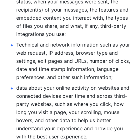
status, when your messages were sent, the 
recipient(s) of your messages, the features and 
embedded content you interact with, the types 
of files you share, and what, if any, third-party 
integrations you use; 
Technical and network information such as your 
web request, IP address, browser type and 
settings, exit pages and URLs, number of clicks, 
date and time stamp information, language 
preferences, and other such information; 
data about your online activity on websites and 
connected devices over time and across third-
party websites, such as where you click, how 
long you visit a page, your scrolling, mouse 
hovers, and other data to help us better 
understand your experience and provide you 
with the best user experience;