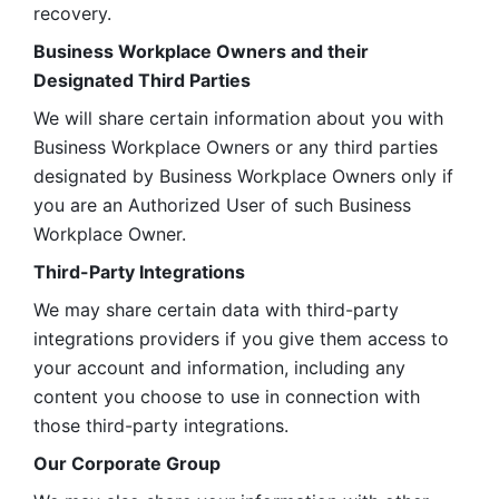
recovery.
Business Workplace Owners and their 
Designated Third Parties
We will share certain information about you with 
Business Workplace Owners or any third parties 
designated by Business Workplace Owners only if 
you are an Authorized User of such Business 
Workplace Owner. 
Third-Party Integrations
We may share certain data with third-party 
integrations providers if you give them access to 
your account and information, including any 
content you choose to use in connection with 
those third-party integrations.
Our Corporate Group