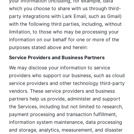
your information (including, for example, data 
which you choose to share with us through third-
party integrations with Lark Email, such as Gmail) 
with the following third parties, including, without 
limitation, to those who may be processing your 
information on our behalf for one or more of the 
purposes stated above and herein:
Service Providers and Business Partners
We may disclose your information to service 
providers who support our business, such as cloud 
service providers and other technology third-party 
vendors. These service providers and business 
partners help us provide, administer and support 
the Services, including but not limited to research, 
payment processing and transaction fulfillment, 
information system maintenance, data processing 
and storage, analytics, measurement, and disaster 