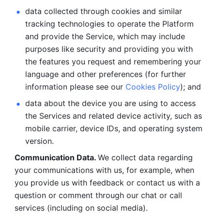
data collected through cookies and similar 
tracking technologies to operate the Platform 
and provide the Service, which may include 
purposes like security and providing you with 
the features you request and remembering your 
language and other preferences (for further 
information please see our 
Cookies Policy
); and
data about the device you are using to access 
the Services and related device activity, such as 
mobile carrier, device IDs, and operating system 
version.
Communication Data. 
We collect data regarding 
your communications with us, for example, when 
you provide us with feedback or contact us with a 
question or comment through our chat or call 
services (including on social media).