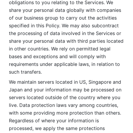
obligations to you relating to the Services. We 
share your personal data globally with companies 
of our business group to carry out the activities 
specified in this Policy. We may also subcontract 
the processing of data involved in the Services or 
share your personal data with third parties located 
in other countries. We rely on permitted legal 
bases and exceptions and will comply with 
requirements under applicable laws, in relation to 
such transfers. 
We maintain servers located in US, Singapore and 
Japan and your information may be processed on 
servers located outside of the country where you 
live. Data protection laws vary among countries, 
with some providing more protection than others. 
Regardless of where your information is 
processed, we apply the same protections 