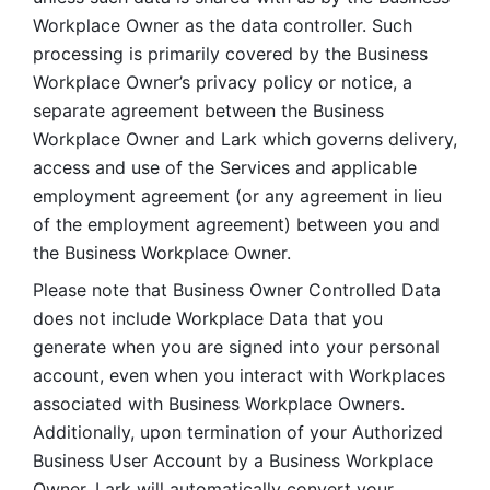
Workplace Owner as the data controller. Such 
processing is primarily covered by the Business 
Workplace Owner’s privacy policy or notice, a 
separate agreement between the Business 
Workplace Owner and Lark which governs delivery, 
access and use of the Services and applicable 
employment agreement (or any agreement in lieu 
of the employment agreement) between you and 
the Business Workplace Owner.
Please note that Business Owner Controlled Data 
does not include Workplace Data that you 
generate when you are signed into your personal 
account, even when you interact with Workplaces 
associated with Business Workplace Owners. 
Additionally, upon termination of your Authorized 
Business User Account by a Business Workplace 
Owner, Lark will automatically convert your 