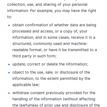
collection, use, and sharing of your personal 
information. For example, you may have the right 
to: 
obtain confirmation of whether data are being 
processed and
access, or a copy of, your 
information, and in some cases, receive it in a
structured, commonly used and machine-
readable format, or have it be
transmitted to a 
third party in such form; 
update, correct or delete the information; 
object to the use, sale, or disclosure of the 
information, to
the extent permitted by the 
applicable law; 
withdraw consent previously provided for the 
handling of the
information (without affecting 
the lawfulness of prior use and disclosure
of the 