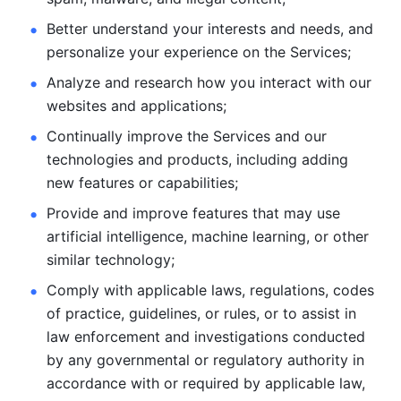
Better understand your interests and needs, and 
personalize
your experience on the Services; 
Analyze and research how you interact with our 
websites and
applications; 
Continually improve the Services and our 
technologies and products, including
adding 
new features or capabilities; 
Provide and improve features that may use 
artificial intelligence, machine learning, or other 
similar technology;
Comply with applicable laws, regulations, codes 
of practice,
guidelines, or rules, or to assist in 
law enforcement and investigations
conducted 
by any governmental or regulatory authority in 
accordance
with or required by applicable law, 