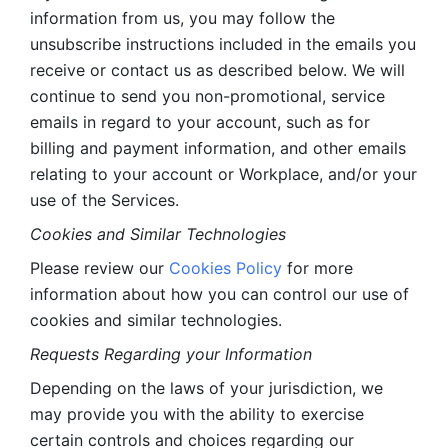
information from us, you may follow the 
unsubscribe instructions included in the emails you 
receive or contact us as described below. We will 
continue to send you non-promotional, service 
emails in regard to your account, such as for 
billing and payment information, and other emails 
relating to your account or Workplace, and/or your 
use of the Services.
Cookies and Similar Technologies 
Please review our 
Cookies Policy
 for more 
information about how you can control our use of 
cookies and similar technologies. 
Requests Regarding your Information 
Depending on the laws of your jurisdiction, we 
may provide you with the ability to exercise 
certain controls and choices regarding our 