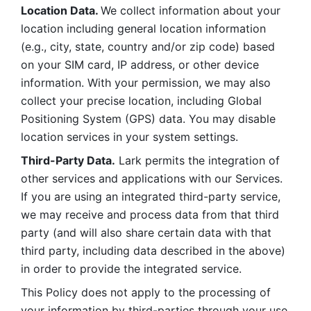
Location Data. 
We collect information about your 
location including general location information 
(e.g., city, state, country and/or zip code) based 
on your SIM card, IP address, or other device 
information. With your permission, we may also 
collect your precise location, including Global 
Positioning System (GPS) data. You may disable 
location services in your system settings. 
Third-Party Data.
 Lark permits the integration of 
other services and applications with our Services. 
If you are using an integrated third-party service, 
we may receive and process data from that third 
party (and will also share certain data with that 
third party, including data described in the above) 
in order to provide the integrated service. 
This Policy does not apply to the processing of 
your information by third-parties through your use 