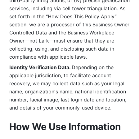
third-party integrations; or (iv) precise geolocation 
services, including via cell tower triangulation. As 
set forth in the “How Does This Policy Apply” 
section, we are a processor of this Business Owner 
Controlled Data and the Business Workplace 
Owner—not Lark—must ensure that they are 
collecting, using, and disclosing such data in 
compliance with applicable laws. 
Identity Verification Data. 
Depending on the 
applicable jurisdiction, to facilitate account 
recovery, we may collect data such as your legal 
name, organization's name, national identification 
number, facial image, last login date and location, 
and details of your commonly-used device. 
How We Use Information