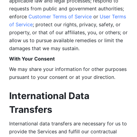
applicable law and legal processes; respond to 
requests from public and government authorities; 
enforce 
Customer Terms of Service
 or 
User Terms 
of Service
; protect our rights, privacy, safety, or 
property, or that of our affiliates, you, or others; or 
allow us to pursue available remedies or limit the 
damages that we may sustain.
With Your Consent 
We may share your information for other purposes 
pursuant to your consent or at your direction.
International Data 
Transfers
International data transfers are necessary for us to 
provide the Services and fulfill our contractual 