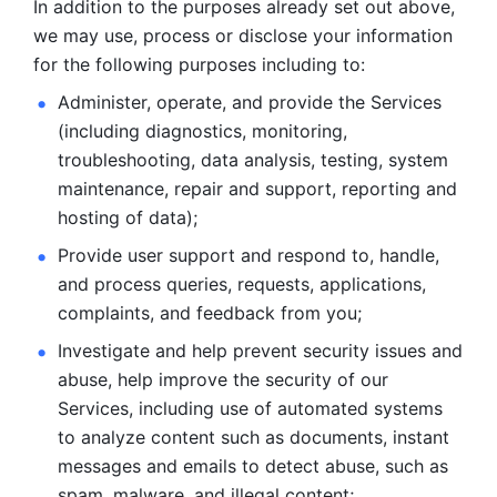
In addition to the purposes already set out above, 
we may use, process or disclose your information 
for the following purposes including to: 
Administer, operate, and provide the Services 
(including diagnostics, monitoring, 
troubleshooting, data analysis, testing, system 
maintenance, repair and support, reporting and 
hosting of data); 
Provide user support and respond to, handle, 
and process
queries, requests, applications, 
complaints, and feedback from you;
Investigate and help prevent security issues and 
abuse, help
improve the security of our 
Services, including use of automated systems
to analyze content such as documents, instant 
messages and emails to
detect abuse, such as 
spam, malware, and illegal content; 