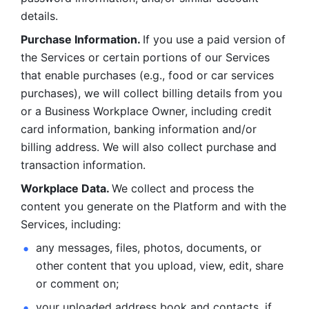
details. 
Purchase Information. 
If you use a paid version of 
the Services or certain portions of our Services 
that enable purchases (e.g., food or car services 
purchases), we will collect billing details from you 
or a Business Workplace Owner, including credit 
card information, banking information and/or 
billing address. We will also collect purchase and 
transaction information. 
Workplace Data. 
We collect and process the 
content you generate on the Platform and with the 
Services, including:
any messages, files, photos, documents, or 
other content that you upload, view, edit, share 
or comment on; 
your uploaded address book and contacts, if 