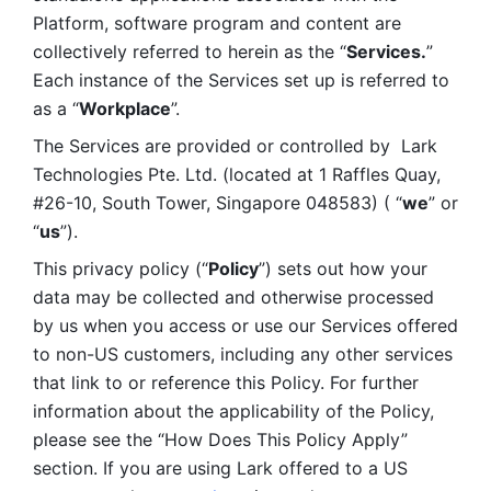
Platform, software program and content are 
collectively referred to herein as the “
Services.
” 
Each instance of the Services set up is referred to 
as a “
Workplace
”. 
The Services are provided or controlled by  Lark 
Technologies Pte. Ltd. (located at 1 Raffles Quay, 
#26-10, South Tower, Singapore 048583) ( “
we
” or 
“
us
”). 
This privacy policy (“
Policy
”) sets out how your 
data may be collected and otherwise processed 
by us when you access or use our Services offered 
to non-US customers, including any other services 
that link to or reference this Policy. For further 
information about the applicability of the Policy, 
please see the “How Does This Policy Apply” 
section. If you are using Lark offered to a US 