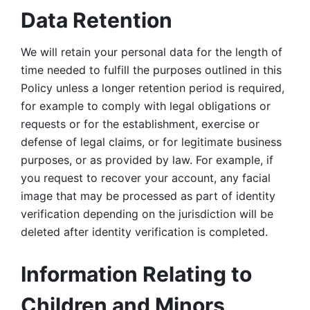
Data Retention
We will retain your personal data for the length of 
time needed to fulfill the purposes outlined in this 
Policy unless a longer retention period is required, 
for example to comply with legal obligations or 
requests or for the establishment, exercise or 
defense of legal claims, or for legitimate business 
purposes, or as provided by law. For example, if 
you request to recover your account, any facial 
image that may be processed as part of identity 
verification depending on the jurisdiction will be 
deleted after identity verification is completed. 
Information Relating to 
Children and Minors