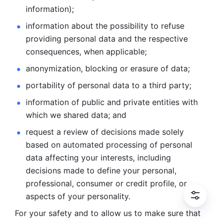
information); 
information about the possibility to refuse 
providing personal
data and the respective 
consequences, when applicable; 
anonymization, blocking or erasure of data; 
portability of personal data to a third party; 
information of public and private entities with 
which we
shared data; and 
request a review of decisions made solely 
based on automated
processing of personal 
data affecting your interests, including 
decisions
made to define your personal, 
professional, consumer or credit profile, or
aspects of your personality.
For your safety and to allow us to make sure that 