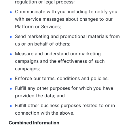
regulation or legal process; 
Communicate with you, including to notify you 
with service
messages about changes to our 
Platform or Services; 
Send marketing and promotional materials from 
us or on behalf
of others; 
Measure and understand our marketing 
campaigns and the
effectiveness of such 
campaigns; 
Enforce our terms, conditions and policies; 
Fulfill any other purposes for which you have 
provided the
data; and
Fulfill other business purposes related to or in 
connection with the above.
Combined Information