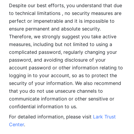
Despite our best efforts, you understand that due 
to technical limitations , no security measures are 
perfect or impenetrable and it is impossible to 
ensure permanent and absolute security. 
Therefore, we strongly suggest you take active 
measures, including but not limited to using a 
complicated password, regularly changing your 
password, and avoiding disclosure of your 
account password or other information relating to 
logging in to your account, so as to protect the 
security of your information. We also recommend 
that you do not use unsecure channels to 
communicate information or other sensitive or 
confidential information to us. 
For detailed information, please visit 
Lark Trust 
Center
.