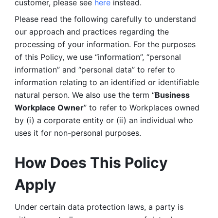
customer, please see 
here 
instead.
Please read the following carefully to understand 
our approach and practices regarding the 
processing of your information. For the purposes 
of this Policy, we use “information”, “personal 
information” and “personal data” to refer to 
information relating to an identified or identifiable 
natural person. We also use the term “
Business 
Workplace Owner
” to refer to Workplaces owned 
by (i) a corporate entity or (ii) an individual who 
uses it for non-personal purposes. 
How Does This Policy 
Apply
Under certain data protection laws, a party is 