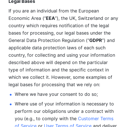
Legal Bases 
If you are an individual from the European 
Economic Area (“
EEA
”), the UK, Switzerland or any 
country which requires notification of the legal 
bases for processing, our legal bases under the 
General Data Protection Regulation (“
GDPR
”) and 
applicable data protection laws of each such 
country, for collecting and using your information 
described above will depend on the particular 
type of information and the specific context in 
which we collect it. However, some examples of 
legal bases for processing that we rely on:
Where we have your consent to do so;
Where use of your information is necessary to 
perform our
obligations under a contract with 
you (e.g., to comply with the 
Customer Terms 
of Service
 or 
User Terms of Service
 and deliver 