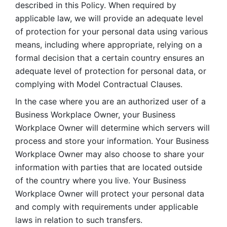
described in this Policy. When required by 
applicable law, we will provide an adequate level 
of protection for your personal data using various 
means, including where appropriate, relying on a 
formal decision that a certain country ensures an 
adequate level of protection for personal data, or 
complying with Model Contractual Clauses. 
In the case where you are an authorized user of a 
Business Workplace Owner, your Business 
Workplace Owner will determine which servers will 
process and store your information. Your Business 
Workplace Owner may also choose to share your 
information with parties that are located outside 
of the country where you live. Your Business 
Workplace Owner will protect your personal data 
and comply with requirements under applicable 
laws in relation to such transfers.  