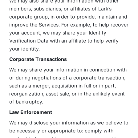
We may also share your information with other 
members, subsidiaries, or affiliates of Lark’s 
corporate group, in order to provide, maintain and 
improve the Services. For example, to help recover 
your account, we may share your Identity 
Verification Data with an affiliate to help verify 
your identity. 
Corporate Transactions
We may share your information in connection with 
or during negotiations of a corporate transaction, 
such as a merger, acquisition in full or in part, 
reorganization, asset sale, or in the unlikely event 
of bankruptcy.
Law Enforcement
We may disclose your information as we believe to 
be necessary or appropriate to: comply with 