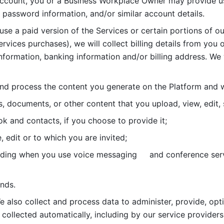
account, you or a Business Workplace Owner may provide us
password information, and/or similar account details. 
 use a paid version of the Services or certain portions of ou
ervices purchases), we will collect billing details from you 
nformation, banking information and/or billing address. We w
nd process the content you generate on the Platform and wi
s, documents, or other content that you upload, view, edit
 and contacts, if you choose to provide it;
, edit or to which you are invited;
uding when you use voice messaging     and conference serv
nds. 
e also collect and process data to administer, provide, opt
 collected automatically, including by our service providers