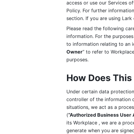
access or use our Services off
Policy. For further informatio
section. If you are using Lark
Please read the following car
information. For the purposes 
to information relating to an 
Owner
” to refer to Workplace
purposes. 
How Does This 
Under certain data protection 
controller of the information 
situations, we act as a proce
(
“Authorized Business User
its Workplace , we are a proc
generate when you are signed 