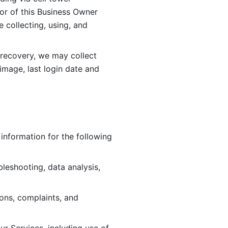
or of this Business Owner 
ollecting, using, and 
 recovery, we may collect 
image, last login date and 
information for the following 
leshooting, data analysis, 
ions, complaints, and 