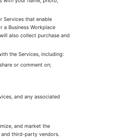
 with your name, photo, 
r Services that enable 
or a Business Workplace 
ill also collect purchase and 
th the Services, including:
, share or comment on; 
ices, and any associated 
imize, and market the 
 and third-party vendors. 