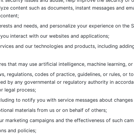
nt security issues and abuse, help
improve the security of o
lyze content such as documents, instant messages and ema
content; 
erests and needs, and personalize
your experience on the S
you interact with our websites and
applications; 
rvices and our technologies and products, including
s that may use artificial intelligence, machine learning, or
s, regulations, codes of practice,
guidelines, or rules, or t
ed by any governmental or regulatory authority in accord
or legal process; 
uding to notify you with service
messages about changes t
ional materials from us or on behalf
of others; 
ur marketing campaigns and the
effectiveness of such cam
ns and policies; 