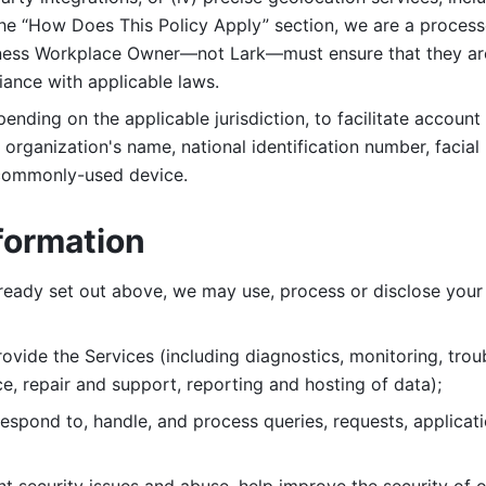
 the “How Does This Policy Apply” section, we are a process
ness Workplace Owner—not Lark—must ensure that they are c
iance with applicable laws. 
ending on the applicable jurisdiction, to facilitate account
organization's name, national identification number, facial 
 commonly-used device. 
formation
lready set out above, we may use, process or disclose your 
ovide the Services (including diagnostics, monitoring, troub
e, repair and support, reporting and hosting of data); 
respond to, handle, and process
queries, requests, applicat