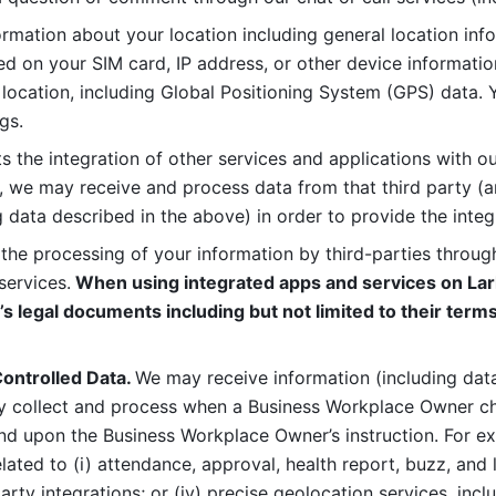
rmation about your location including general location inform
d on your SIM card, IP address, or other device informatio
 location, including Global Positioning System (GPS) data. 
gs. 
s the integration of other services and applications with our
, we may receive and process data from that third party (an
ng data described in the above) in order to provide the integ
 the processing of your information by third-parties through
services.
 When using integrated apps and services on Lark
’s legal documents including but not limited to their terms
ontrolled Data. 
We may receive information (including data
y collect and process when a Business Workplace Owner cho
nd upon the Business Workplace Owner’s instruction. For e
ted to (i) attendance, approval, health report, buzz, and lo
-party integrations; or (iv) precise geolocation services, inclu