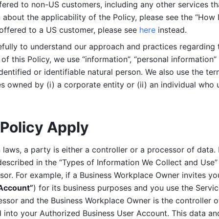
ered to non-US customers, including any other services that
n about the applicability of the Policy, please see the “How
 offered to a US customer, please see 
here 
instead.
efully to understand our approach and practices regarding 
of this Policy, we use “information”, “personal information” 
identified or identifiable natural person. We also use the ter
s owned by (i) a corporate entity or (ii) an individual who u
Policy Apply
laws, a party is either a controller or a processor of data. I
described in the “Types of Information We Collect and Use” 
ssor. For example, if a Business Workplace Owner invites yo
 Account”
) for its business purposes and you use the Servic
essor and the Business Workplace Owner is the controller o
into your Authorized Business User Account. This data and