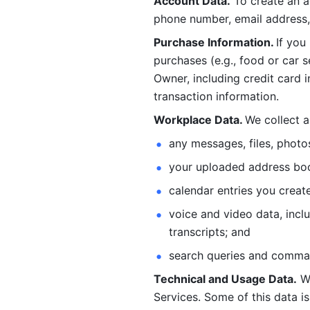
Account Data.
 To create an 
phone number, email address, 
Purchase Information. 
If you
purchases (e.g., food or car s
Owner, including credit card i
transaction information. 
Workplace Data. 
We collect a
any messages, files, photo
your uploaded address book
calendar entries you create
voice and video data, incl
transcripts; and 
search queries and comma
Technical and Usage Data.
 W
Services. Some of this data is