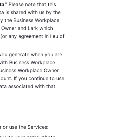
ta
.” Please note that this 
 is shared with us by the 
by the Business Workplace 
 Owner and Lark which 
or any agreement in lieu of 
you generate when you are 
ith Business Workplace 
usiness Workplace Owner, 
unt. If you continue to use 
ata associated with that 
 or use the Services: