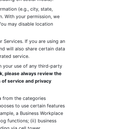
ation (e.g., city, state, 
n. With your permission, we 
You may disable location 
 Services. If you are using an 
d will also share certain data 
rated service. 
 your use of any third-party 
, please always review the 
 of service and privacy 
 from the categories 
oses to use certain features 
xample, a Business Workplace 
g functions; (ii) business 
ding via cell tower 