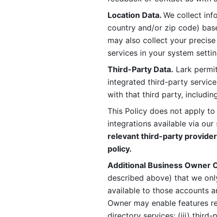
Location Data. 
We collect info
country and/or zip code) base
may also collect your precise
services in your system settin
Third-Party Data.
 Lark permit
integrated third-party service
with that third party, includi
This Policy does not apply to
integrations available via our 
relevant third-party provider
policy.
Additional Business Owner C
described above) that we onl
available to those accounts a
Owner may enable features rela
directory services; (iii) third