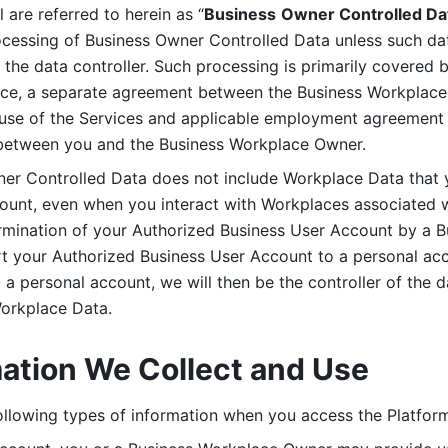
are referred to herein as “
Business
Owner Controlled Da
ocessing of Business Owner Controlled Data unless such data
he data controller. Such processing is primarily covered 
tice, a separate agreement between the Business Workplace
use of the Services and applicable employment agreement (
etween you and the Business Workplace Owner.
ner Controlled Data does not include Workplace Data that 
count, even when you interact with Workplaces associated w
ermination of your Authorized Business User Account by a B
rt your Authorized Business User Account to a personal acco
a personal account, we will then be the controller of the d
Workplace Data. 
mation We Collect and Use
llowing types of information when you access the Platform