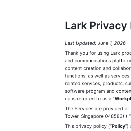
Lark Privacy 
Last Updated: June 1, 2026
Thank you for using Lark prod
and communications platform a
content creation and collabora
functions, as well as services 
related services, products, su
software program and content 
up is referred to as a “
Workpl
The Services are provided or c
Tower, Singapore 048583) ( “
This privacy policy (“
Policy
”)