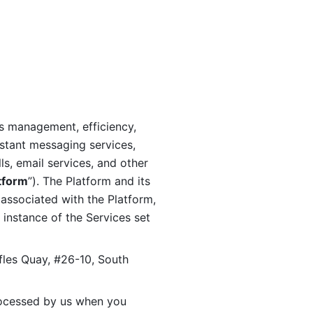
s management, efficiency, 
stant messaging services, 
s, email services, and other 
tform
”). The Platform and its 
associated with the Platform, 
 instance of the Services set 
fles Quay, #26-10, South 
ocessed by us when you 