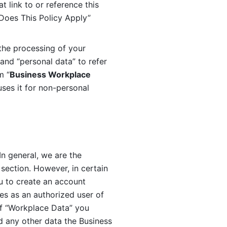
 link to or reference this 
 Does This Policy Apply” 
the processing of your 
and “personal data” to refer 
m “
Business Workplace 
ses it for non-personal 
n general, we are the 
section. However, in certain 
u to create an account 
es as an authorized user of 
f “Workplace Data” you 
 any other data the Business 