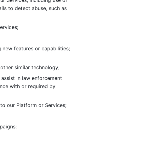
ur Services, including use of 
ils to
detect abuse, such as 
ervices; 
adding new features or capabilities; 
 other similar technology;
o assist in law enforcement 
ance
with or required by 
o our Platform or Services; 
paigns; 