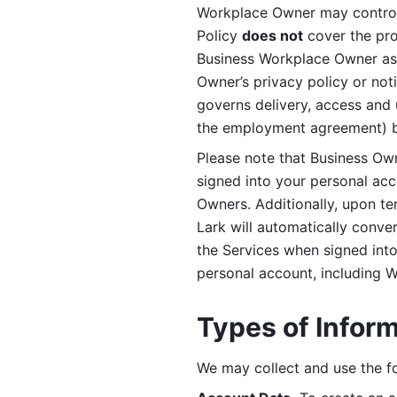
Workplace Owner may control 
Policy 
does not
 cover the pr
Business Workplace Owner as t
Owner’s privacy policy or no
governs delivery, access and 
the employment agreement) b
Please note that Business Ow
signed into your personal ac
Owners. Additionally, upon t
Lark will automatically conve
the Services when signed into 
personal account, including 
Types of Infor
We may collect and use the fo