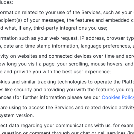
ludes: 
ormation related to your use of the Services, such as your 
cipient(s) of your messages, the features and embedded con
d what, if any, third-party integrations you use; 
rmation such as your web request, IP address, browser type
, date and time stamp information, language preferences, a
ivity on websites and connected devices over time and acro
w long you visit a page, your scrolling, mouse hovers, and 
e and provide you with the best user experience;
kies and similar tracking technologies to operate the Platf
 like security and providing you with the features you re
nces (for further information please see our 
Cookies Polic
re using to access the Services and related device activity,
system version.
lect data regarding your communications with us, for examp
 question or comment through our chat or call services (in