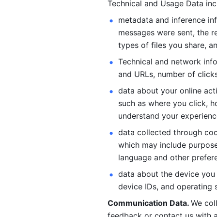
Technical and Usage Data inc
metadata and inference inf
messages were sent, the re
types of files you share, an
Technical and network info
and URLs, number of clicks
data about your online act
such as where you click, ho
understand your experienc
data collected through coo
which may include purposes
language and other prefere
data about the device you a
device IDs, and operating 
Communication Data. 
We col
feedback or contact us with a