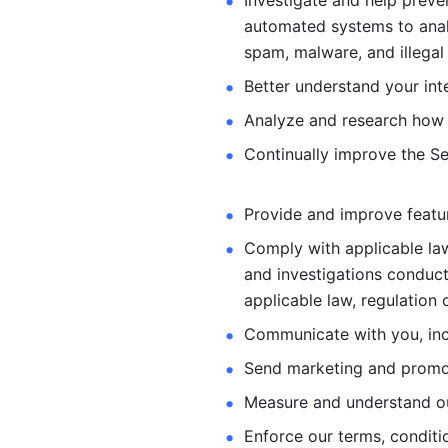
Investigate and help preve
automated systems
to ana
spam, malware, and illegal 
Better understand your int
Analyze and research how 
Continually improve the Se
Provide and improve feature
Comply with applicable law
and investigations
conduct
applicable law, regulation 
Communicate with you, incl
Send marketing and promot
Measure and understand o
Enforce our terms, conditio