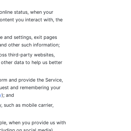
online status, when your 
tent you interact with, the 
 and settings, exit pages 
nd other such information; 
ss third-party websites, 
other data to help us better 
orm and provide the Service, 
quest and remembering your 
y
); and
 such as mobile carrier, 
le, when you provide us with 
cluding on social media).