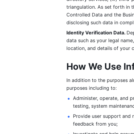
triangulation. As set forth in
Controlled Data and the Busi
disclosing such data in compl
Identity Verification Data. 
Dep
data such as your legal name, 
location, and details of your
How We Use In
In addition to the purposes a
purposes including to: 
Administer, operate, and pr
testing, system maintenanc
Provide user support and 
feedback from you;