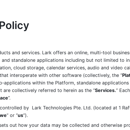
Policy
ucts and services. Lark offers an online, multi-tool busines
nd standalone applications including but not limited to in
tion, cloud storage, calendar services, audio and video call
that interoperate with other software (collectively, the “
Pla
b-applications within the Platform, standalone applications 
are collectively referred to herein as the “
Services.
” Each
ace
”. 
ontrolled by  Lark Technologies Pte. Ltd. (located at 1 Raf
we
” or “
us
”). 
 sets out how your data may be collected and otherwise pr