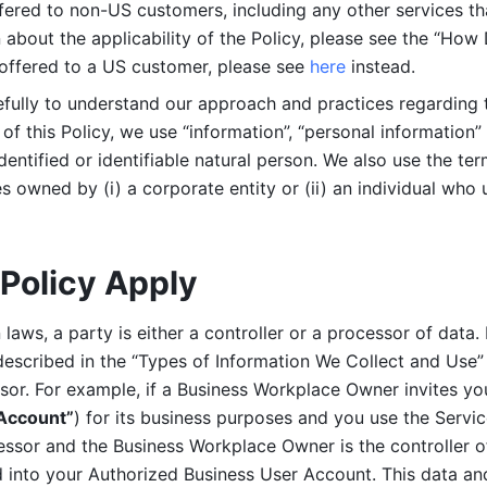
ered to non-US customers, including any other services that
n about the applicability of the Policy, please see the “How
 offered to a US customer, please see 
here 
instead.
efully to understand our approach and practices regarding 
of this Policy, we use “information”, “personal information” 
identified or identifiable natural person. We also use the ter
s owned by (i) a corporate entity or (ii) an individual who u
Policy Apply
laws, a party is either a controller or a processor of data. I
described in the “Types of Information We Collect and Use” 
ssor. For example, if a Business Workplace Owner invites yo
 Account”
) for its business purposes and you use the Servic
essor and the Business Workplace Owner is the controller o
into your Authorized Business User Account. This data and