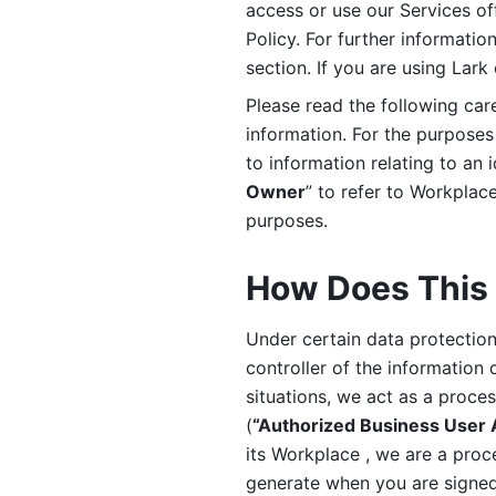
access or use our Services off
Policy. For further informatio
section. If you are using Lark
Please read the following car
information. For the purposes 
to information relating to an 
Owner
” to refer to Workplace
purposes. 
How Does This 
Under certain data protection 
controller of the information 
situations, we act as a proce
(
“Authorized Business User
its Workplace , we are a proc
generate when you are signed 