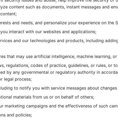
nt security issues and abuse, help
improve the security of o
lyze content such as documents, instant messages and ema
content; 
erests and needs, and personalize
your experience on the S
you interact with our websites and
applications; 
rvices and our technologies and products, including
s that may use artificial intelligence, machine learning, or
s, regulations, codes of practice,
guidelines, or rules, or t
ed by any governmental or regulatory authority in accord
or legal process; 
uding to notify you with service
messages about changes t
ional materials from us or on behalf
of others; 
ur marketing campaigns and the
effectiveness of such cam
ns and policies; 