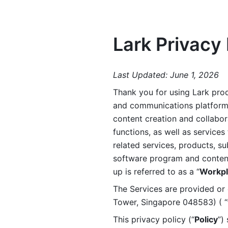
Lark Privacy 
Last Updated: June 1, 2026
Thank you for using Lark prod
and communications platform a
content creation and collabora
functions, as well as services 
related services, products, su
software program and content 
up is referred to as a “
Workpl
The Services are provided or c
Tower, Singapore 048583) ( “
This privacy policy (“
Policy
”)