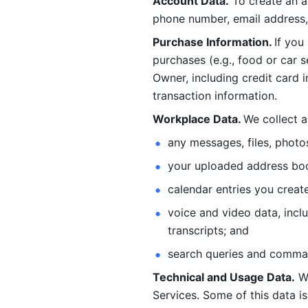
Account Data.
 To create an 
phone number, email address, 
Purchase Information. 
If you
purchases (e.g., food or car s
Owner, including credit card i
transaction information. 
Workplace Data. 
We collect a
any messages, files, photo
your uploaded address book
calendar entries you create
voice and video data, incl
transcripts; and 
search queries and comma
Technical and Usage Data.
 W
Services. Some of this data is