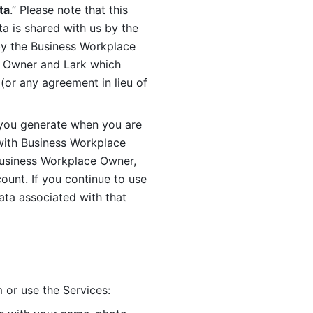
ta
.” Please note that this 
 is shared with us by the 
by the Business Workplace 
 Owner and Lark which 
or any agreement in lieu of 
you generate when you are 
ith Business Workplace 
usiness Workplace Owner, 
unt. If you continue to use 
ata associated with that 
 or use the Services: