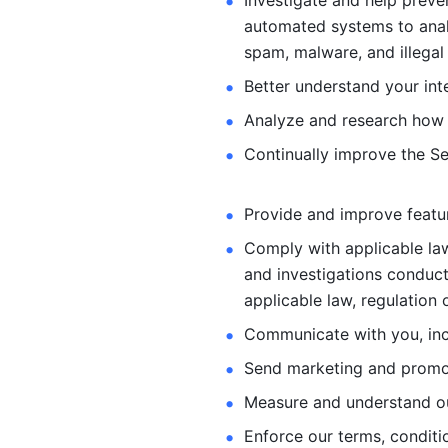
Investigate and help preve
automated systems
to ana
spam, malware, and illegal 
Better understand your int
Analyze and research how 
Continually improve the Se
Provide and improve feature
Comply with applicable law
and investigations
conduct
applicable law, regulation 
Communicate with you, incl
Send marketing and promot
Measure and understand o
Enforce our terms, conditio