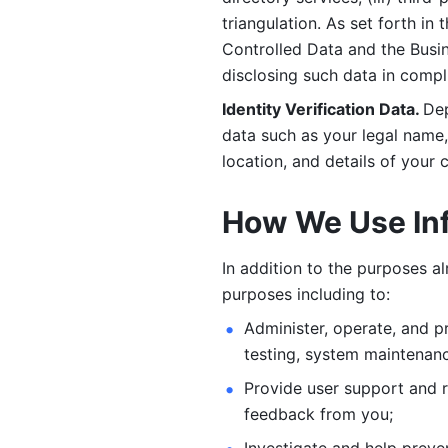
triangulation. As set forth in
Controlled Data and the Busi
disclosing such data in compl
Identity Verification Data. 
Dep
data such as your legal name, 
location, and details of your
How We Use In
In addition to the purposes a
purposes including to: 
Administer, operate, and pr
testing, system maintenanc
Provide user support and 
feedback from you;