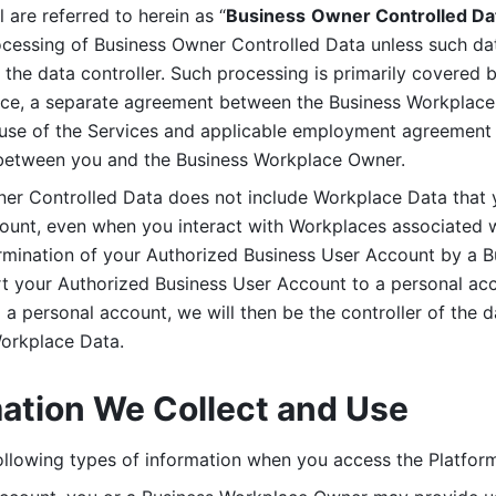
are referred to herein as “
Business
Owner Controlled Da
ocessing of Business Owner Controlled Data unless such data
he data controller. Such processing is primarily covered 
tice, a separate agreement between the Business Workplace
use of the Services and applicable employment agreement (
etween you and the Business Workplace Owner.
ner Controlled Data does not include Workplace Data that 
count, even when you interact with Workplaces associated w
ermination of your Authorized Business User Account by a B
rt your Authorized Business User Account to a personal acco
a personal account, we will then be the controller of the d
Workplace Data. 
mation We Collect and Use
llowing types of information when you access the Platform