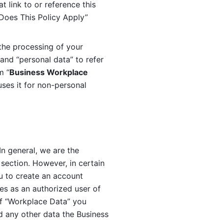
 link to or reference this 
 Does This Policy Apply” 
the processing of your 
and “personal data” to refer 
m “
Business Workplace 
ses it for non-personal 
n general, we are the 
section. However, in certain 
u to create an account 
es as an authorized user of 
f “Workplace Data” you 
 any other data the Business 