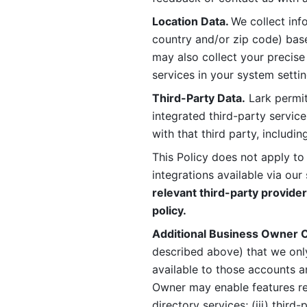
Location Data. 
We collect info
country and/or zip code) base
may also collect your precise
services in your system settin
Third-Party Data.
 Lark permit
integrated third-party service
with that third party, includi
This Policy does not apply to
integrations available via our 
relevant third-party provider
policy.
Additional Business Owner C
described above) that we onl
available to those accounts a
Owner may enable features rela
directory services; (iii) third