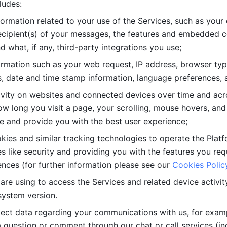
ludes: 
ormation related to your use of the Services, such as your 
cipient(s) of your messages, the features and embedded con
d what, if any, third-party integrations you use; 
rmation such as your web request, IP address, browser type
, date and time stamp information, language preferences, a
ivity on websites and connected devices over time and acro
w long you visit a page, your scrolling, mouse hovers, and 
e and provide you with the best user experience;
kies and similar tracking technologies to operate the Platf
 like security and providing you with the features you re
nces (for further information please see our 
Cookies Polic
re using to access the Services and related device activity,
system version.
lect data regarding your communications with us, for examp
 question or comment through our chat or call services (in