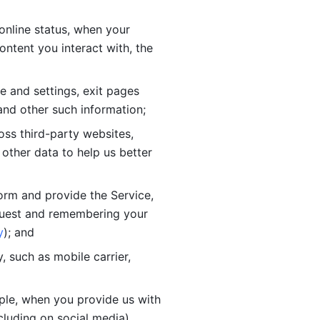
online status, when your 
tent you interact with, the 
 and settings, exit pages 
nd other such information; 
ss third-party websites, 
other data to help us better 
orm and provide the Service, 
quest and remembering your 
y
); and
 such as mobile carrier, 
le, when you provide us with 
cluding on social media).