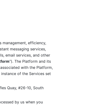
s management, efficiency, 
stant messaging services, 
s, email services, and other 
tform
”). The Platform and its 
associated with the Platform, 
 instance of the Services set 
fles Quay, #26-10, South 
ocessed by us when you 