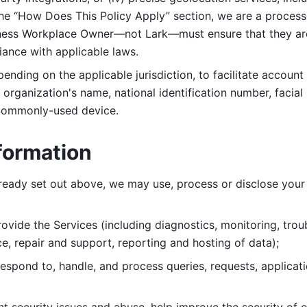
 the “How Does This Policy Apply” section, we are a process
ness Workplace Owner—not Lark—must ensure that they are c
iance with applicable laws. 
ending on the applicable jurisdiction, to facilitate account
organization's name, national identification number, facial 
 commonly-used device. 
formation
lready set out above, we may use, process or disclose your 
ovide the Services (including diagnostics, monitoring, troub
e, repair and support, reporting and hosting of data); 
respond to, handle, and process
queries, requests, applicat