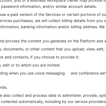
account, you or a Business Workplace Owner may provide us
password information, and/or similar account details. 
 use a paid version of the Services or certain portions of ou
ervices purchases), we will collect billing details from you 
nformation, banking information and/or billing address. We w
nd process the content you generate on the Platform and wi
s, documents, or other content that you upload, view, edit
 and contacts, if you choose to provide it;
, edit or to which you are invited;
uding when you use voice messaging     and conference serv
nds. 
e also collect and process data to administer, provide, opt
 collected automatically, including by our service providers