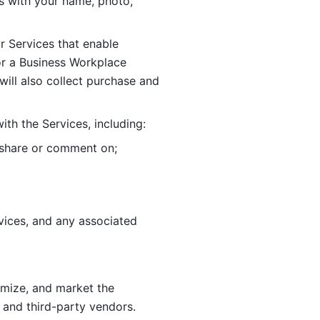
 with your name, photo, 
r Services that enable 
or a Business Workplace 
ill also collect purchase and 
th the Services, including:
, share or comment on; 
ices, and any associated 
imize, and market the 
 and third-party vendors. 