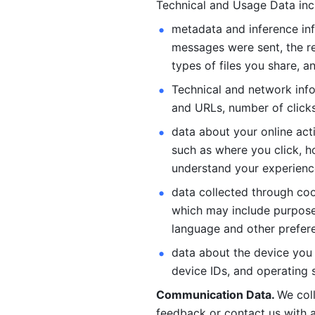
Technical and Usage Data inc
metadata and inference inf
messages were sent, the re
types of files you share, an
Technical and network info
and URLs, number of clicks
data about your online act
such as where you click, ho
understand your experienc
data collected through coo
which may include purposes
language and other prefere
data about the device you a
device IDs, and operating 
Communication Data. 
We col
feedback or contact us with a