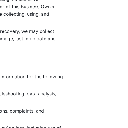
or of this Business Owner 
ollecting, using, and 
 recovery, we may collect 
image, last login date and 
information for the following 
leshooting, data analysis, 
ions, complaints, and 