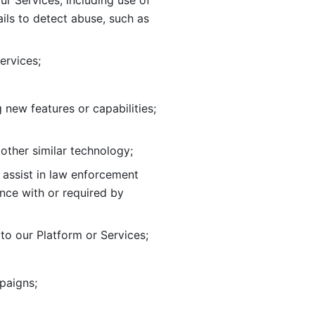
ur Services, including use of 
ils to
detect abuse, such as 
ervices; 
adding new features or capabilities; 
 other similar technology;
o assist in law enforcement 
ance
with or required by 
o our Platform or Services; 
paigns; 