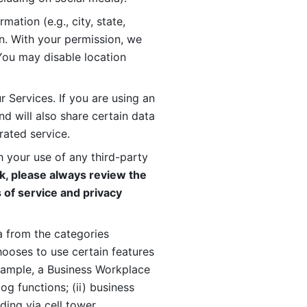
ation (e.g., city, state, 
n. With your permission, we 
You may disable location 
 Services. If you are using an 
d will also share certain data 
rated service. 
 your use of any third-party 
, please always review the 
 of service and privacy 
 from the categories 
oses to use certain features 
xample, a Business Workplace 
g functions; (ii) business 
ding via cell tower 