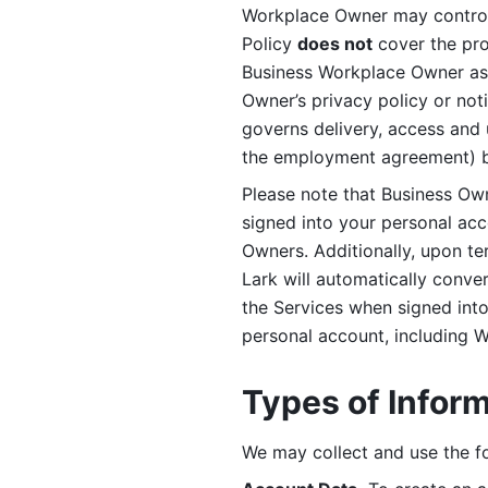
Workplace Owner may control 
Policy 
does not
 cover the pr
Business Workplace Owner as t
Owner’s privacy policy or no
governs delivery, access and 
the employment agreement) b
Please note that Business Ow
signed into your personal ac
Owners. Additionally, upon t
Lark will automatically conve
the Services when signed into 
personal account, including 
Types of Infor
We may collect and use the fo