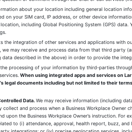
rmation about your location including general location inform
d on your SIM card, IP address, or other device informatio
 location, including Global Positioning System (GPS) data. 
gs. 
s the integration of other services and applications with our
, we may receive and process data from that third party (an
ng data described in the above) in order to provide the integ
 the processing of your information by third-parties through
services.
 When using integrated apps and services on Lark
’s legal documents including but not limited to their terms
ontrolled Data. 
We may receive information (including data
y collect and process when a Business Workplace Owner cho
nd upon the Business Workplace Owner’s instruction. For e
ted to (i) attendance, approval, health report, buzz, and lo
-party integrations; or (iv) precise geolocation services, inclu