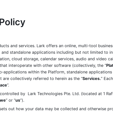
Policy
ucts and services. Lark offers an online, multi-tool busines
nd standalone applications including but not limited to in
tion, cloud storage, calendar services, audio and video call
that interoperate with other software (collectively, the “
Pla
b-applications within the Platform, standalone applications 
are collectively referred to herein as the “
Services.
” Each
ace
”. 
ontrolled by  Lark Technologies Pte. Ltd. (located at 1 Raf
we
” or “
us
”). 
 sets out how your data may be collected and otherwise pr