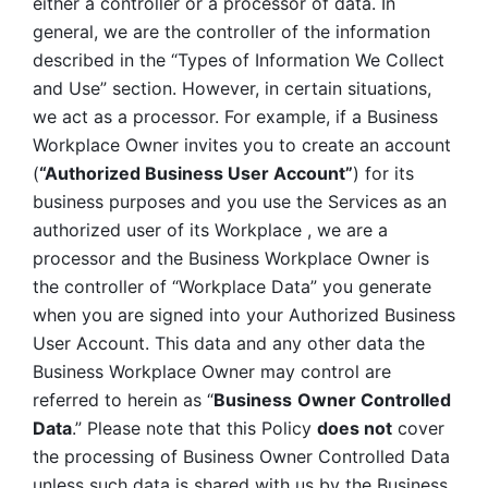
either a controller or a processor of data. In 
general, we are the controller of the information 
described in the “Types of Information We Collect 
and Use” section. However, in certain situations, 
we act as a processor. For example, if a Business 
Workplace Owner invites you to create an account 
(
“Authorized Business User Account”
) for its 
business purposes and you use the Services as an 
authorized user of its Workplace , we are a 
processor and the Business Workplace Owner is 
the controller of “Workplace Data” you generate 
when you are signed into your Authorized Business 
User Account. This data and any other data the 
Business Workplace Owner may control are 
referred to herein as “
Business
Owner Controlled 
Data
.” Please note that this Policy 
does not
 cover 
the processing of Business Owner Controlled Data 
unless such data is shared with us by the Business 