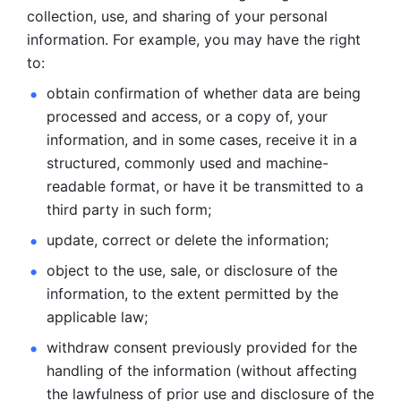
collection, use, and sharing of your personal 
information. For example, you may have the right 
to: 
obtain confirmation of whether data are being 
processed and
access, or a copy of, your 
information, and in some cases, receive it in a
structured, commonly used and machine-
readable format, or have it be
transmitted to a 
third party in such form; 
update, correct or delete the information; 
object to the use, sale, or disclosure of the 
information, to
the extent permitted by the 
applicable law; 
withdraw consent previously provided for the 
handling of the
information (without affecting 
the lawfulness of prior use and disclosure
of the 