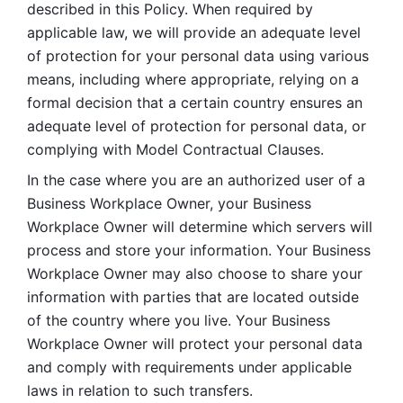
described in this Policy. When required by 
applicable law, we will provide an adequate level 
of protection for your personal data using various 
means, including where appropriate, relying on a 
formal decision that a certain country ensures an 
adequate level of protection for personal data, or 
complying with Model Contractual Clauses. 
In the case where you are an authorized user of a 
Business Workplace Owner, your Business 
Workplace Owner will determine which servers will 
process and store your information. Your Business 
Workplace Owner may also choose to share your 
information with parties that are located outside 
of the country where you live. Your Business 
Workplace Owner will protect your personal data 
and comply with requirements under applicable 
laws in relation to such transfers.  