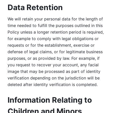
Data Retention
We will retain your personal data for the length of 
time needed to fulfill the purposes outlined in this 
Policy unless a longer retention period is required, 
for example to comply with legal obligations or 
requests or for the establishment, exercise or 
defense of legal claims, or for legitimate business 
purposes, or as provided by law. For example, if 
you request to recover your account, any facial 
image that may be processed as part of identity 
verification depending on the jurisdiction will be 
deleted after identity verification is completed. 
Information Relating to 
Children and Minors