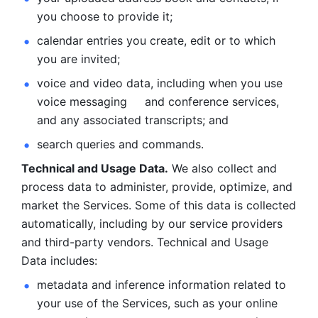
you choose to provide it;
calendar entries you create, edit or to which 
you are invited;
voice and video data, including when you use 
voice messaging     and conference services, 
and any associated transcripts; and 
search queries and commands. 
Technical and Usage Data.
 We also collect and 
process data to administer, provide, optimize, and 
market the Services. Some of this data is collected 
automatically, including by our service providers 
and third-party vendors. Technical and Usage 
Data includes: 
metadata and inference information related to 
your use of the Services, such as your online 