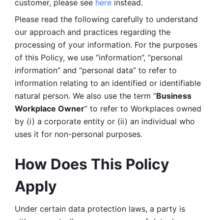
customer, please see 
here 
instead.
Please read the following carefully to understand 
our approach and practices regarding the 
processing of your information. For the purposes 
of this Policy, we use “information”, “personal 
information” and “personal data” to refer to 
information relating to an identified or identifiable 
natural person. We also use the term “
Business 
Workplace Owner
” to refer to Workplaces owned 
by (i) a corporate entity or (ii) an individual who 
uses it for non-personal purposes. 
How Does This Policy 
Apply
Under certain data protection laws, a party is 