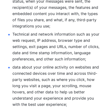
status, when your messages were sent, the 
recipient(s) of your messages, the features and 
embedded content you interact with, the types 
of files you share, and what, if any, third-party 
integrations you use; 
Technical and network information such as your 
web request, IP address, browser type and 
settings, exit pages and URLs, number of clicks, 
date and time stamp information, language 
preferences, and other such information; 
data about your online activity on websites and 
connected devices over time and across third-
party websites, such as where you click, how 
long you visit a page, your scrolling, mouse 
hovers, and other data to help us better 
understand your experience and provide you 
with the best user experience;