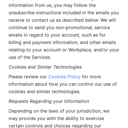
information from us, you may follow the 
unsubscribe instructions included in the emails you 
receive or contact us as described below. We will 
continue to send you non-promotional, service 
emails in regard to your account, such as for 
billing and payment information, and other emails 
relating to your account or Workplace, and/or your 
use of the Services.
Cookies and Similar Technologies 
Please review our 
Cookies Policy
 for more 
information about how you can control our use of 
cookies and similar technologies. 
Requests Regarding your Information 
Depending on the laws of your jurisdiction, we 
may provide you with the ability to exercise 
certain controls and choices regarding our 