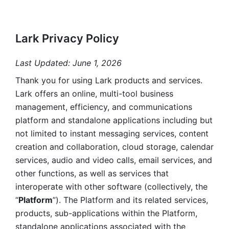
Lark Privacy Policy
Last Updated: June 1, 2026
Thank you for using Lark products and services. 
Lark offers an online, multi-tool business 
management, efficiency, and communications 
platform and standalone applications including but 
not limited to instant messaging services, content 
creation and collaboration, cloud storage, calendar 
services, audio and video calls, email services, and 
other functions, as well as services that 
interoperate with other software (collectively, the 
“
Platform
”). The Platform and its related services, 
products, sub-applications within the Platform, 
standalone applications associated with the 