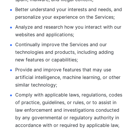
Better understand your interests and needs, and 
personalize
your experience on the Services; 
Analyze and research how you interact with our 
websites and
applications; 
Continually improve the Services and our 
technologies and products, including
adding 
new features or capabilities; 
Provide and improve features that may use 
artificial intelligence, machine learning, or other 
similar technology;
Comply with applicable laws, regulations, codes 
of practice,
guidelines, or rules, or to assist in 
law enforcement and investigations
conducted 
by any governmental or regulatory authority in 
accordance
with or required by applicable law, 