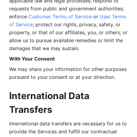
applicable law and legal processes; respond to 
requests from public and government authorities; 
enforce 
Customer Terms of Service
 or 
User Terms 
of Service
; protect our rights, privacy, safety, or 
property, or that of our affiliates, you, or others; or 
allow us to pursue available remedies or limit the 
damages that we may sustain.
With Your Consent 
We may share your information for other purposes 
pursuant to your consent or at your direction.
International Data 
Transfers
International data transfers are necessary for us to 
provide the Services and fulfill our contractual 