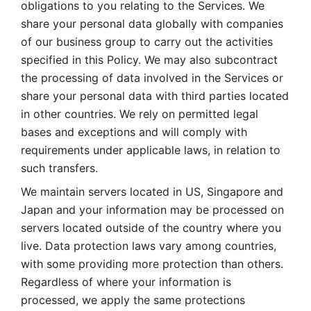
obligations to you relating to the Services. We 
share your personal data globally with companies 
of our business group to carry out the activities 
specified in this Policy. We may also subcontract 
the processing of data involved in the Services or 
share your personal data with third parties located 
in other countries. We rely on permitted legal 
bases and exceptions and will comply with 
requirements under applicable laws, in relation to 
such transfers. 
We maintain servers located in US, Singapore and 
Japan and your information may be processed on 
servers located outside of the country where you 
live. Data protection laws vary among countries, 
with some providing more protection than others. 
Regardless of where your information is 
processed, we apply the same protections 