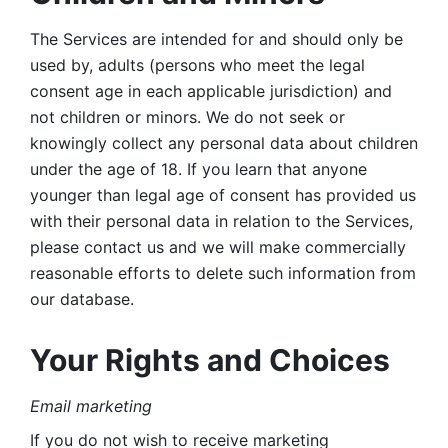
The Services are intended for and should only be 
used by, adults (persons who meet the legal 
consent age in each applicable jurisdiction) and 
not children or minors. We do not seek or 
knowingly collect any personal data about children 
under the age of 18. If you learn that anyone 
younger than legal age of consent has provided us 
with their personal data in relation to the Services, 
please contact us and we will make commercially 
reasonable efforts to delete such information from 
our database.
Your Rights and Choices
Email marketing 
If you do not wish to receive marketing 