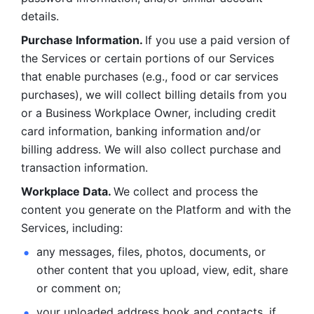
details. 
Purchase Information. 
If you use a paid version of 
the Services or certain portions of our Services 
that enable purchases (e.g., food or car services 
purchases), we will collect billing details from you 
or a Business Workplace Owner, including credit 
card information, banking information and/or 
billing address. We will also collect purchase and 
transaction information. 
Workplace Data. 
We collect and process the 
content you generate on the Platform and with the 
Services, including:
any messages, files, photos, documents, or 
other content that you upload, view, edit, share 
or comment on; 
your uploaded address book and contacts, if 