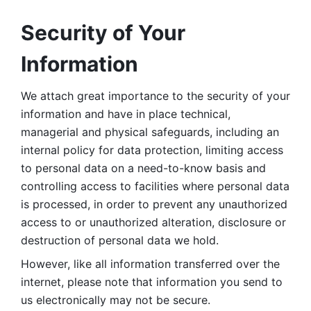
Security of Your 
Information
We attach great importance to the security of your 
information and have in place technical, 
managerial and physical safeguards, including an 
internal policy for data protection, limiting access 
to personal data on a need-to-know basis and 
controlling access to facilities where personal data 
is processed, in order to prevent any unauthorized 
access to or unauthorized alteration, disclosure or 
destruction of personal data we hold. 
However, like all information transferred over the 
internet, please note that information you send to 
us electronically may not be secure. 