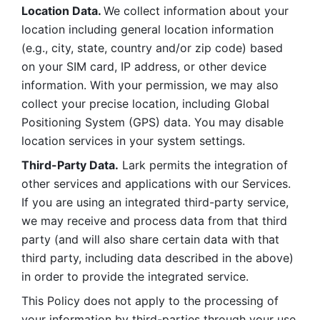
Location Data. 
We collect information about your 
location including general location information 
(e.g., city, state, country and/or zip code) based 
on your SIM card, IP address, or other device 
information. With your permission, we may also 
collect your precise location, including Global 
Positioning System (GPS) data. You may disable 
location services in your system settings. 
Third-Party Data.
 Lark permits the integration of 
other services and applications with our Services. 
If you are using an integrated third-party service, 
we may receive and process data from that third 
party (and will also share certain data with that 
third party, including data described in the above) 
in order to provide the integrated service. 
This Policy does not apply to the processing of 
your information by third-parties through your use 