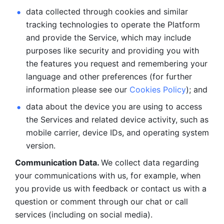
data collected through cookies and similar 
tracking technologies to operate the Platform 
and provide the Service, which may include 
purposes like security and providing you with 
the features you request and remembering your 
language and other preferences (for further 
information please see our 
Cookies Policy
); and
data about the device you are using to access 
the Services and related device activity, such as 
mobile carrier, device IDs, and operating system 
version.
Communication Data. 
We collect data regarding 
your communications with us, for example, when 
you provide us with feedback or contact us with a 
question or comment through our chat or call 
services (including on social media).