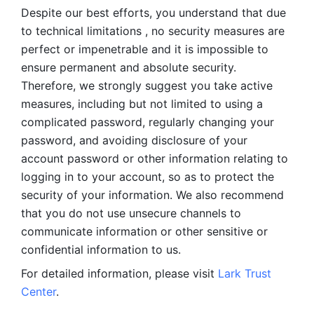
Despite our best efforts, you understand that due 
to technical limitations , no security measures are 
perfect or impenetrable and it is impossible to 
ensure permanent and absolute security. 
Therefore, we strongly suggest you take active 
measures, including but not limited to using a 
complicated password, regularly changing your 
password, and avoiding disclosure of your 
account password or other information relating to 
logging in to your account, so as to protect the 
security of your information. We also recommend 
that you do not use unsecure channels to 
communicate information or other sensitive or 
confidential information to us. 
For detailed information, please visit 
Lark Trust 
Center
.