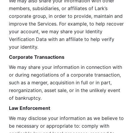
We may also share your information with other 
members, subsidiaries, or affiliates of Lark’s 
corporate group, in order to provide, maintain and 
improve the Services. For example, to help recover 
your account, we may share your Identity 
Verification Data with an affiliate to help verify 
your identity. 
Corporate Transactions
We may share your information in connection with 
or during negotiations of a corporate transaction, 
such as a merger, acquisition in full or in part, 
reorganization, asset sale, or in the unlikely event 
of bankruptcy.
Law Enforcement
We may disclose your information as we believe to 
be necessary or appropriate to: comply with 