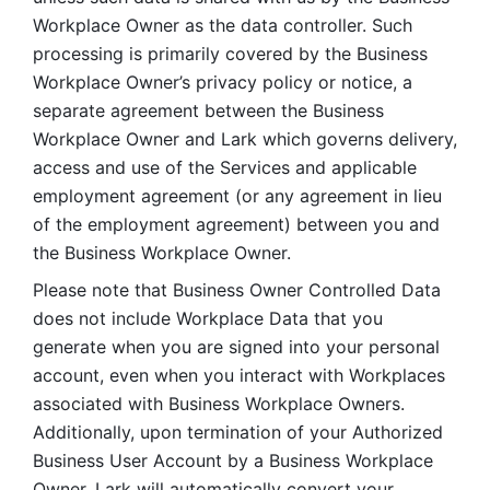
Workplace Owner as the data controller. Such 
processing is primarily covered by the Business 
Workplace Owner’s privacy policy or notice, a 
separate agreement between the Business 
Workplace Owner and Lark which governs delivery, 
access and use of the Services and applicable 
employment agreement (or any agreement in lieu 
of the employment agreement) between you and 
the Business Workplace Owner.
Please note that Business Owner Controlled Data 
does not include Workplace Data that you 
generate when you are signed into your personal 
account, even when you interact with Workplaces 
associated with Business Workplace Owners. 
Additionally, upon termination of your Authorized 
Business User Account by a Business Workplace 
Owner, Lark will automatically convert your 