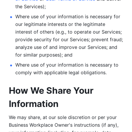
the Services);
Where use of your information is necessary for 
our legitimate
interests or the legitimate 
interest of others (e.g., to operate our Services;
provide security for our Services; prevent fraud; 
analyze use of and improve our Services; and 
for similar purposes); and 
Where use of your information is necessary to 
comply with
applicable legal obligations.
How We Share Your 
Information
We may share, at our sole discretion or per your 
Business Workplace Owner's instructions (if any), 