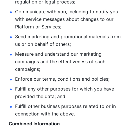
regulation or legal process; 
Communicate with you, including to notify you 
with service
messages about changes to our 
Platform or Services; 
Send marketing and promotional materials from 
us or on behalf
of others; 
Measure and understand our marketing 
campaigns and the
effectiveness of such 
campaigns; 
Enforce our terms, conditions and policies; 
Fulfill any other purposes for which you have 
provided the
data; and
Fulfill other business purposes related to or in 
connection with the above.
Combined Information