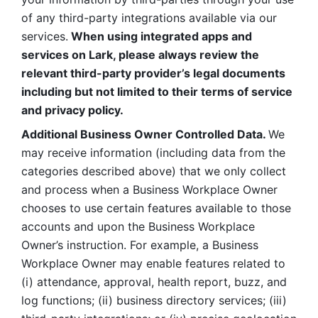
of any third-party integrations available via our 
services.
 When using integrated apps and 
services on Lark, please always review the 
relevant third-party provider’s legal documents 
including but not limited to their terms of service 
and privacy policy.
Additional Business Owner Controlled Data. 
We 
may receive information (including data from the 
categories described above) that we only collect 
and process when a Business Workplace Owner 
chooses to use certain features available to those 
accounts and upon the Business Workplace 
Owner’s instruction. For example, a Business 
Workplace Owner may enable features related to 
(i) attendance, approval, health report, buzz, and 
log functions; (ii) business directory services; (iii) 