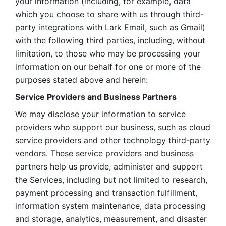
your information (including, for example, data 
which you choose to share with us through third-
party integrations with Lark Email, such as Gmail) 
with the following third parties, including, without 
limitation, to those who may be processing your 
information on our behalf for one or more of the 
purposes stated above and herein:
Service Providers and Business Partners
We may disclose your information to service 
providers who support our business, such as cloud 
service providers and other technology third-party 
vendors. These service providers and business 
partners help us provide, administer and support 
the Services, including but not limited to research, 
payment processing and transaction fulfillment, 
information system maintenance, data processing 
and storage, analytics, measurement, and disaster 