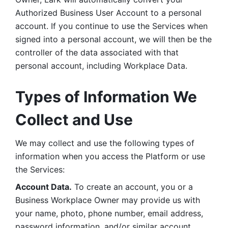
Authorized Business User Account to a personal 
account. If you continue to use the Services when 
signed into a personal account, we will then be the 
controller of the data associated with that 
personal account, including Workplace Data. 
Types of Information We 
Collect and Use
We may collect and use the following types of 
information when you access the Platform or use 
the Services:
Account Data.
 To create an account, you or a 
Business Workplace Owner may provide us with 
your name, photo, phone number, email address, 
password information, and/or similar account 