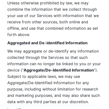
Unless otherwise prohibited by law, we may 
combine the information that we collect through 
your use of our Services with information that we 
receive from other sources, both online and 
offline, and use that combined information as set 
forth above.
Aggregated and De-identified Information
We may aggregate or de-identify any information 
collected through the Services so that such 
information can no longer be linked to you or your 
device (“
Aggregate/De-Identified Information
”). 
Subject to applicable laws, we may use 
Aggregate/De-Identified Information for any 
purpose, including without limitation for research 
and marketing purposes, and may also share such 
data with any third parties at our discretion.