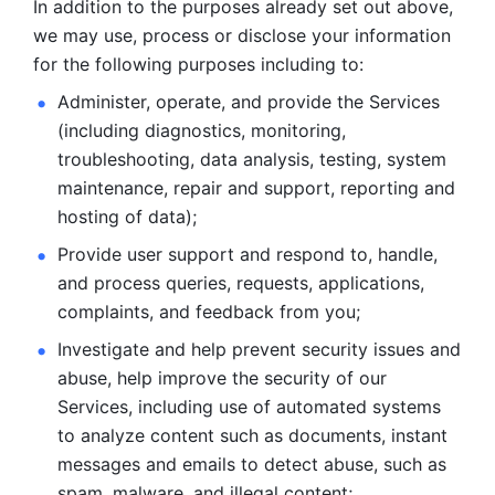
In addition to the purposes already set out above, 
we may use, process or disclose your information 
for the following purposes including to: 
Administer, operate, and provide the Services 
(including diagnostics, monitoring, 
troubleshooting, data analysis, testing, system 
maintenance, repair and support, reporting and 
hosting of data); 
Provide user support and respond to, handle, 
and process
queries, requests, applications, 
complaints, and feedback from you;
Investigate and help prevent security issues and 
abuse, help
improve the security of our 
Services, including use of automated systems
to analyze content such as documents, instant 
messages and emails to
detect abuse, such as 
spam, malware, and illegal content; 