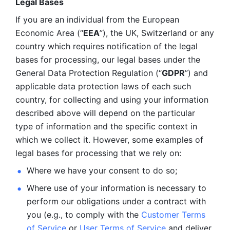
Legal Bases 
If you are an individual from the European 
Economic Area (“
EEA
”), the UK, Switzerland or any 
country which requires notification of the legal 
bases for processing, our legal bases under the 
General Data Protection Regulation (“
GDPR
”) and 
applicable data protection laws of each such 
country, for collecting and using your information 
described above will depend on the particular 
type of information and the specific context in 
which we collect it. However, some examples of 
legal bases for processing that we rely on:
Where we have your consent to do so;
Where use of your information is necessary to 
perform our
obligations under a contract with 
you (e.g., to comply with the 
Customer Terms 
of Service
 or 
User Terms of Service
 and deliver 