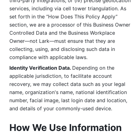
third-party integrations; or (iv) precise geolocation 
services, including via cell tower triangulation. As 
set forth in the “How Does This Policy Apply” 
section, we are a processor of this Business Owner 
Controlled Data and the Business Workplace 
Owner—not Lark—must ensure that they are 
collecting, using, and disclosing such data in 
compliance with applicable laws. 
Identity Verification Data. 
Depending on the 
applicable jurisdiction, to facilitate account 
recovery, we may collect data such as your legal 
name, organization's name, national identification 
number, facial image, last login date and location, 
and details of your commonly-used device. 
How We Use Information