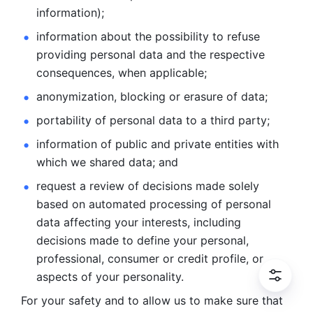
information); 
information about the possibility to refuse 
providing personal
data and the respective 
consequences, when applicable; 
anonymization, blocking or erasure of data; 
portability of personal data to a third party; 
information of public and private entities with 
which we
shared data; and 
request a review of decisions made solely 
based on automated
processing of personal 
data affecting your interests, including 
decisions
made to define your personal, 
professional, consumer or credit profile, or
aspects of your personality.
For your safety and to allow us to make sure that 