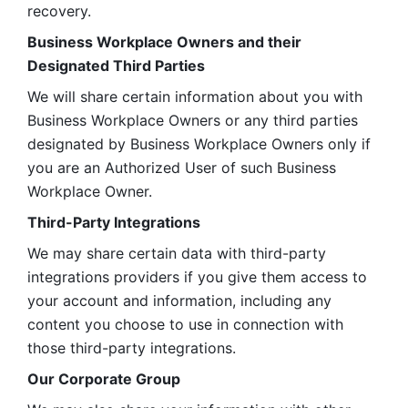
recovery.
Business Workplace Owners and their 
Designated Third Parties
We will share certain information about you with 
Business Workplace Owners or any third parties 
designated by Business Workplace Owners only if 
you are an Authorized User of such Business 
Workplace Owner. 
Third-Party Integrations
We may share certain data with third-party 
integrations providers if you give them access to 
your account and information, including any 
content you choose to use in connection with 
those third-party integrations.
Our Corporate Group