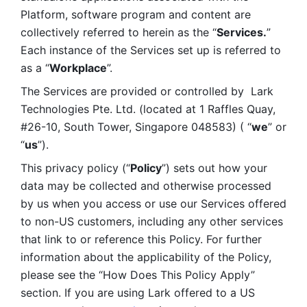
Platform, software program and content are 
collectively referred to herein as the “
Services.
” 
Each instance of the Services set up is referred to 
as a “
Workplace
”. 
The Services are provided or controlled by  Lark 
Technologies Pte. Ltd. (located at 1 Raffles Quay, 
#26-10, South Tower, Singapore 048583) ( “
we
” or 
“
us
”). 
This privacy policy (“
Policy
”) sets out how your 
data may be collected and otherwise processed 
by us when you access or use our Services offered 
to non-US customers, including any other services 
that link to or reference this Policy. For further 
information about the applicability of the Policy, 
please see the “How Does This Policy Apply” 
section. If you are using Lark offered to a US 