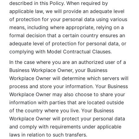
described in this Policy. When required by 
applicable law, we will provide an adequate level 
of protection for your personal data using various 
means, including where appropriate, relying on a 
formal decision that a certain country ensures an 
adequate level of protection for personal data, or 
complying with Model Contractual Clauses. 
In the case where you are an authorized user of a 
Business Workplace Owner, your Business 
Workplace Owner will determine which servers will 
process and store your information. Your Business 
Workplace Owner may also choose to share your 
information with parties that are located outside 
of the country where you live. Your Business 
Workplace Owner will protect your personal data 
and comply with requirements under applicable 
laws in relation to such transfers.  