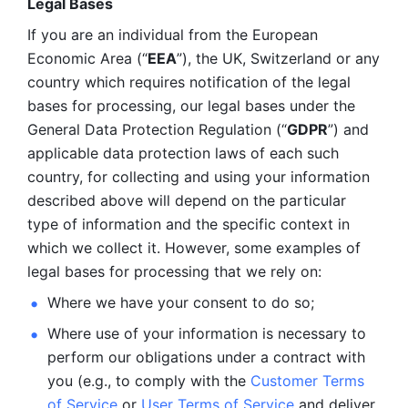
Legal Bases 
If you are an individual from the European 
Economic Area (“
EEA
”), the UK, Switzerland or any 
country which requires notification of the legal 
bases for processing, our legal bases under the 
General Data Protection Regulation (“
GDPR
”) and 
applicable data protection laws of each such 
country, for collecting and using your information 
described above will depend on the particular 
type of information and the specific context in 
which we collect it. However, some examples of 
legal bases for processing that we rely on:
Where we have your consent to do so;
Where use of your information is necessary to 
perform our
obligations under a contract with 
you (e.g., to comply with the 
Customer Terms 
of Service
 or 
User Terms of Service
 and deliver 