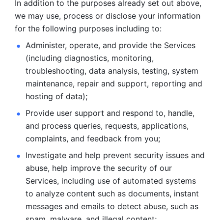
In addition to the purposes already set out above, 
we may use, process or disclose your information 
for the following purposes including to: 
Administer, operate, and provide the Services 
(including diagnostics, monitoring, 
troubleshooting, data analysis, testing, system 
maintenance, repair and support, reporting and 
hosting of data); 
Provide user support and respond to, handle, 
and process
queries, requests, applications, 
complaints, and feedback from you;
Investigate and help prevent security issues and 
abuse, help
improve the security of our 
Services, including use of automated systems
to analyze content such as documents, instant 
messages and emails to
detect abuse, such as 
spam, malware, and illegal content; 