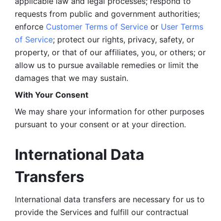
applicable law and legal processes; respond to 
requests from public and government authorities; 
enforce 
Customer Terms of Service
 or 
User Terms 
of Service
; protect our rights, privacy, safety, or 
property, or that of our affiliates, you, or others; or 
allow us to pursue available remedies or limit the 
damages that we may sustain.
With Your Consent 
We may share your information for other purposes 
pursuant to your consent or at your direction.
International Data 
Transfers
International data transfers are necessary for us to 
provide the Services and fulfill our contractual 