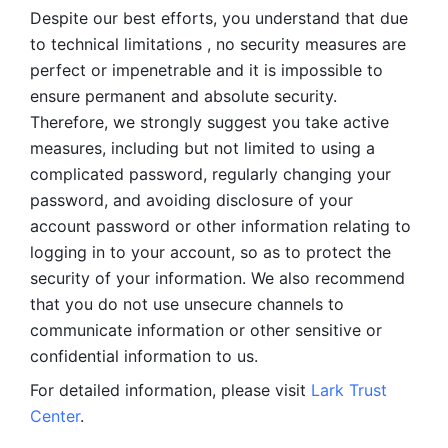
Despite our best efforts, you understand that due 
to technical limitations , no security measures are 
perfect or impenetrable and it is impossible to 
ensure permanent and absolute security. 
Therefore, we strongly suggest you take active 
measures, including but not limited to using a 
complicated password, regularly changing your 
password, and avoiding disclosure of your 
account password or other information relating to 
logging in to your account, so as to protect the 
security of your information. We also recommend 
that you do not use unsecure channels to 
communicate information or other sensitive or 
confidential information to us. 
For detailed information, please visit 
Lark Trust 
Center
.