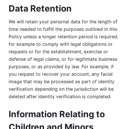
Data Retention
We will retain your personal data for the length of 
time needed to fulfill the purposes outlined in this 
Policy unless a longer retention period is required, 
for example to comply with legal obligations or 
requests or for the establishment, exercise or 
defense of legal claims, or for legitimate business 
purposes, or as provided by law. For example, if 
you request to recover your account, any facial 
image that may be processed as part of identity 
verification depending on the jurisdiction will be 
deleted after identity verification is completed. 
Information Relating to 
Children and Minors