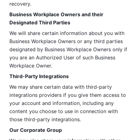
recovery.
Business Workplace Owners and their 
Designated Third Parties
We will share certain information about you with 
Business Workplace Owners or any third parties 
designated by Business Workplace Owners only if 
you are an Authorized User of such Business 
Workplace Owner. 
Third-Party Integrations
We may share certain data with third-party 
integrations providers if you give them access to 
your account and information, including any 
content you choose to use in connection with 
those third-party integrations.
Our Corporate Group