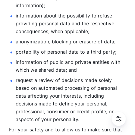
information); 
information about the possibility to refuse 
providing personal
data and the respective 
consequences, when applicable; 
anonymization, blocking or erasure of data; 
portability of personal data to a third party; 
information of public and private entities with 
which we
shared data; and 
request a review of decisions made solely 
based on automated
processing of personal 
data affecting your interests, including 
decisions
made to define your personal, 
professional, consumer or credit profile, or
aspects of your personality.
For your safety and to allow us to make sure that 