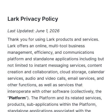
Lark Privacy Policy
Last Updated: June 1, 2026
Thank you for using Lark products and services. 
Lark offers an online, multi-tool business 
management, efficiency, and communications 
platform and standalone applications including but 
not limited to instant messaging services, content 
creation and collaboration, cloud storage, calendar 
services, audio and video calls, email services, and 
other functions, as well as services that 
interoperate with other software (collectively, the 
“
Platform
”). The Platform and its related services, 
products, sub-applications within the Platform, 
standalone applications associated with the 