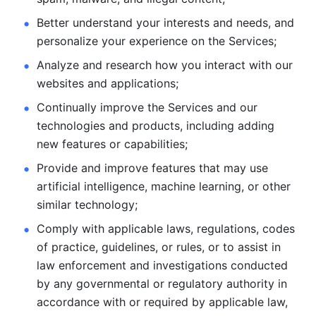
Better understand your interests and needs, and 
personalize
your experience on the Services; 
Analyze and research how you interact with our 
websites and
applications; 
Continually improve the Services and our 
technologies and products, including
adding 
new features or capabilities; 
Provide and improve features that may use 
artificial intelligence, machine learning, or other 
similar technology;
Comply with applicable laws, regulations, codes 
of practice,
guidelines, or rules, or to assist in 
law enforcement and investigations
conducted 
by any governmental or regulatory authority in 
accordance
with or required by applicable law, 