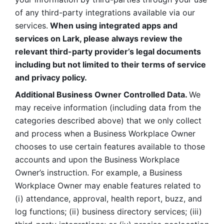
of any third-party integrations available via our 
services.
 When using integrated apps and 
services on Lark, please always review the 
relevant third-party provider’s legal documents 
including but not limited to their terms of service 
and privacy policy.
Additional Business Owner Controlled Data. 
We 
may receive information (including data from the 
categories described above) that we only collect 
and process when a Business Workplace Owner 
chooses to use certain features available to those 
accounts and upon the Business Workplace 
Owner’s instruction. For example, a Business 
Workplace Owner may enable features related to 
(i) attendance, approval, health report, buzz, and 
log functions; (ii) business directory services; (iii) 