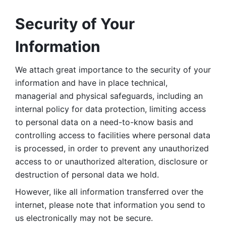
Security of Your 
Information
We attach great importance to the security of your 
information and have in place technical, 
managerial and physical safeguards, including an 
internal policy for data protection, limiting access 
to personal data on a need-to-know basis and 
controlling access to facilities where personal data 
is processed, in order to prevent any unauthorized 
access to or unauthorized alteration, disclosure or 
destruction of personal data we hold. 
However, like all information transferred over the 
internet, please note that information you send to 
us electronically may not be secure. 