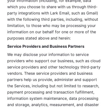
your information (including, for example, data 
which you choose to share with us through third-
party integrations with Lark Email, such as Gmail) 
with the following third parties, including, without 
limitation, to those who may be processing your 
information on our behalf for one or more of the 
purposes stated above and herein:
Service Providers and Business Partners
We may disclose your information to service 
providers who support our business, such as cloud 
service providers and other technology third-party 
vendors. These service providers and business 
partners help us provide, administer and support 
the Services, including but not limited to research, 
payment processing and transaction fulfillment, 
information system maintenance, data processing 
and storage, analytics, measurement, and disaster 