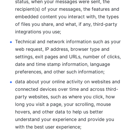
status, when your messages were sent, the 
recipient(s) of your messages, the features and 
embedded content you interact with, the types 
of files you share, and what, if any, third-party 
integrations you use; 
Technical and network information such as your 
web request, IP address, browser type and 
settings, exit pages and URLs, number of clicks, 
date and time stamp information, language 
preferences, and other such information; 
data about your online activity on websites and 
connected devices over time and across third-
party websites, such as where you click, how 
long you visit a page, your scrolling, mouse 
hovers, and other data to help us better 
understand your experience and provide you 
with the best user experience;