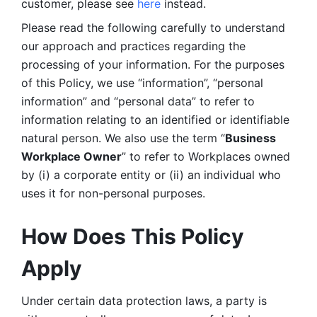
customer, please see 
here 
instead.
Please read the following carefully to understand 
our approach and practices regarding the 
processing of your information. For the purposes 
of this Policy, we use “information”, “personal 
information” and “personal data” to refer to 
information relating to an identified or identifiable 
natural person. We also use the term “
Business 
Workplace Owner
” to refer to Workplaces owned 
by (i) a corporate entity or (ii) an individual who 
uses it for non-personal purposes. 
How Does This Policy 
Apply
Under certain data protection laws, a party is 