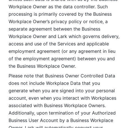
Workplace Owner as the data controller. Such 
processing is primarily covered by the Business 
Workplace Owner’s privacy policy or notice, a 
separate agreement between the Business 
Workplace Owner and Lark which governs delivery, 
access and use of the Services and applicable 
employment agreement (or any agreement in lieu 
of the employment agreement) between you and 
the Business Workplace Owner.
Please note that Business Owner Controlled Data 
does not include Workplace Data that you 
generate when you are signed into your personal 
account, even when you interact with Workplaces 
associated with Business Workplace Owners. 
Additionally, upon termination of your Authorized 
Business User Account by a Business Workplace 
Owner, Lark will automatically convert your 