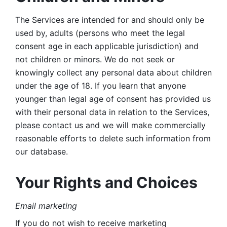
The Services are intended for and should only be 
used by, adults (persons who meet the legal 
consent age in each applicable jurisdiction) and 
not children or minors. We do not seek or 
knowingly collect any personal data about children 
under the age of 18. If you learn that anyone 
younger than legal age of consent has provided us 
with their personal data in relation to the Services, 
please contact us and we will make commercially 
reasonable efforts to delete such information from 
our database.
Your Rights and Choices
Email marketing 
If you do not wish to receive marketing 