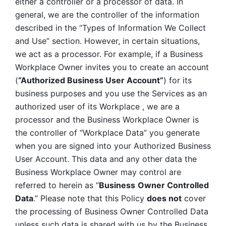
either a controller or a processor of data. In 
general, we are the controller of the information 
described in the “Types of Information We Collect 
and Use” section. However, in certain situations, 
we act as a processor. For example, if a Business 
Workplace Owner invites you to create an account 
(
“Authorized Business User Account”
) for its 
business purposes and you use the Services as an 
authorized user of its Workplace , we are a 
processor and the Business Workplace Owner is 
the controller of “Workplace Data” you generate 
when you are signed into your Authorized Business 
User Account. This data and any other data the 
Business Workplace Owner may control are 
referred to herein as “
Business
Owner Controlled 
Data
.” Please note that this Policy 
does not
 cover 
the processing of Business Owner Controlled Data 
unless such data is shared with us by the Business 