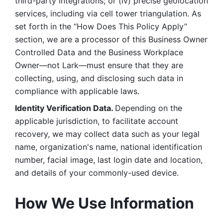
third-party integrations; or (iv) precise geolocation 
services, including via cell tower triangulation. As 
set forth in the “How Does This Policy Apply” 
section, we are a processor of this Business Owner 
Controlled Data and the Business Workplace 
Owner—not Lark—must ensure that they are 
collecting, using, and disclosing such data in 
compliance with applicable laws. 
Identity Verification Data. 
Depending on the 
applicable jurisdiction, to facilitate account 
recovery, we may collect data such as your legal 
name, organization's name, national identification 
number, facial image, last login date and location, 
and details of your commonly-used device. 
How We Use Information