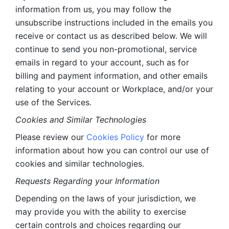
information from us, you may follow the 
unsubscribe instructions included in the emails you 
receive or contact us as described below. We will 
continue to send you non-promotional, service 
emails in regard to your account, such as for 
billing and payment information, and other emails 
relating to your account or Workplace, and/or your 
use of the Services.
Cookies and Similar Technologies 
Please review our 
Cookies Policy
 for more 
information about how you can control our use of 
cookies and similar technologies. 
Requests Regarding your Information 
Depending on the laws of your jurisdiction, we 
may provide you with the ability to exercise 
certain controls and choices regarding our 