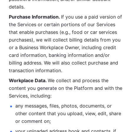
details. 
Purchase Information. 
If you use a paid version of 
the Services or certain portions of our Services 
that enable purchases (e.g., food or car services 
purchases), we will collect billing details from you 
or a Business Workplace Owner, including credit 
card information, banking information and/or 
billing address. We will also collect purchase and 
transaction information. 
Workplace Data. 
We collect and process the 
content you generate on the Platform and with the 
Services, including:
any messages, files, photos, documents, or 
other content that you upload, view, edit, share 
or comment on; 
your uploaded address book and contacts, if 