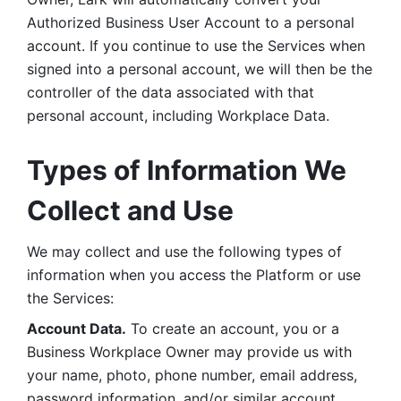
Authorized Business User Account to a personal 
account. If you continue to use the Services when 
signed into a personal account, we will then be the 
controller of the data associated with that 
personal account, including Workplace Data. 
Types of Information We 
Collect and Use
We may collect and use the following types of 
information when you access the Platform or use 
the Services:
Account Data.
 To create an account, you or a 
Business Workplace Owner may provide us with 
your name, photo, phone number, email address, 
password information, and/or similar account 