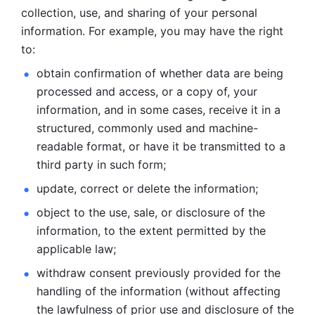
collection, use, and sharing of your personal 
information. For example, you may have the right 
to: 
obtain confirmation of whether data are being 
processed and
access, or a copy of, your 
information, and in some cases, receive it in a
structured, commonly used and machine-
readable format, or have it be
transmitted to a 
third party in such form; 
update, correct or delete the information; 
object to the use, sale, or disclosure of the 
information, to
the extent permitted by the 
applicable law; 
withdraw consent previously provided for the 
handling of the
information (without affecting 
the lawfulness of prior use and disclosure
of the 