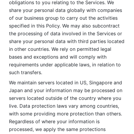
obligations to you relating to the Services. We 
share your personal data globally with companies 
of our business group to carry out the activities 
specified in this Policy. We may also subcontract 
the processing of data involved in the Services or 
share your personal data with third parties located 
in other countries. We rely on permitted legal 
bases and exceptions and will comply with 
requirements under applicable laws, in relation to 
such transfers. 
We maintain servers located in US, Singapore and 
Japan and your information may be processed on 
servers located outside of the country where you 
live. Data protection laws vary among countries, 
with some providing more protection than others. 
Regardless of where your information is 
processed, we apply the same protections 