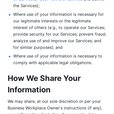
the Services);
Where use of your information is necessary for 
our legitimate
interests or the legitimate 
interest of others (e.g., to operate our Services;
provide security for our Services; prevent fraud; 
analyze use of and improve our Services; and 
for similar purposes); and 
Where use of your information is necessary to 
comply with
applicable legal obligations.
How We Share Your 
Information
We may share, at our sole discretion or per your 
Business Workplace Owner's instructions (if any), 