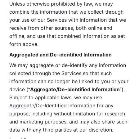
Unless otherwise prohibited by law, we may 
combine the information that we collect through 
your use of our Services with information that we 
receive from other sources, both online and 
offline, and use that combined information as set 
forth above.
Aggregated and De-identified Information
We may aggregate or de-identify any information 
collected through the Services so that such 
information can no longer be linked to you or your 
device (“
Aggregate/De-Identified Information
”). 
Subject to applicable laws, we may use 
Aggregate/De-Identified Information for any 
purpose, including without limitation for research 
and marketing purposes, and may also share such 
data with any third parties at our discretion.