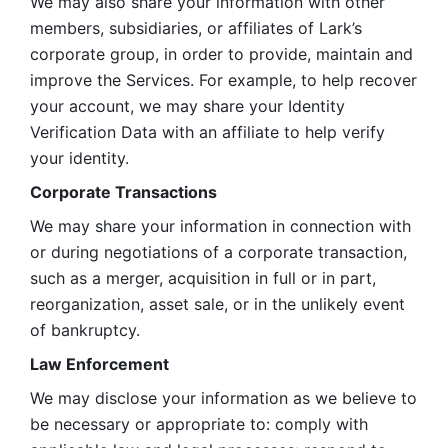
We may also share your information with other 
members, subsidiaries, or affiliates of Lark’s 
corporate group, in order to provide, maintain and 
improve the Services. For example, to help recover 
your account, we may share your Identity 
Verification Data with an affiliate to help verify 
your identity. 
Corporate Transactions
We may share your information in connection with 
or during negotiations of a corporate transaction, 
such as a merger, acquisition in full or in part, 
reorganization, asset sale, or in the unlikely event 
of bankruptcy.
Law Enforcement
We may disclose your information as we believe to 
be necessary or appropriate to: comply with 