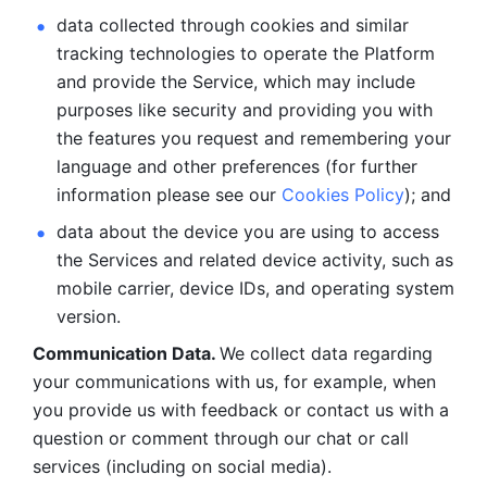
data collected through cookies and similar 
tracking technologies to operate the Platform 
and provide the Service, which may include 
purposes like security and providing you with 
the features you request and remembering your 
language and other preferences (for further 
information please see our 
Cookies Policy
); and
data about the device you are using to access 
the Services and related device activity, such as 
mobile carrier, device IDs, and operating system 
version.
Communication Data. 
We collect data regarding 
your communications with us, for example, when 
you provide us with feedback or contact us with a 
question or comment through our chat or call 
services (including on social media).