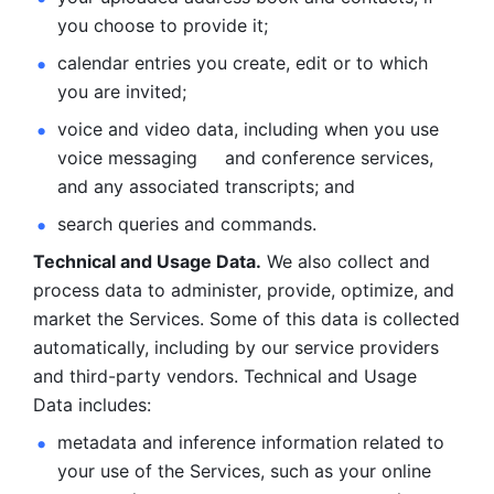
you choose to provide it;
calendar entries you create, edit or to which 
you are invited;
voice and video data, including when you use 
voice messaging     and conference services, 
and any associated transcripts; and 
search queries and commands. 
Technical and Usage Data.
 We also collect and 
process data to administer, provide, optimize, and 
market the Services. Some of this data is collected 
automatically, including by our service providers 
and third-party vendors. Technical and Usage 
Data includes: 
metadata and inference information related to 
your use of the Services, such as your online 