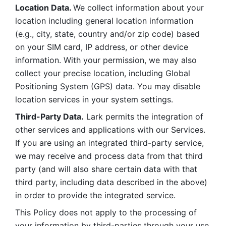
Location Data. 
We collect information about your 
location including general location information 
(e.g., city, state, country and/or zip code) based 
on your SIM card, IP address, or other device 
information. With your permission, we may also 
collect your precise location, including Global 
Positioning System (GPS) data. You may disable 
location services in your system settings. 
Third-Party Data.
 Lark permits the integration of 
other services and applications with our Services. 
If you are using an integrated third-party service, 
we may receive and process data from that third 
party (and will also share certain data with that 
third party, including data described in the above) 
in order to provide the integrated service. 
This Policy does not apply to the processing of 
your information by third-parties through your use 