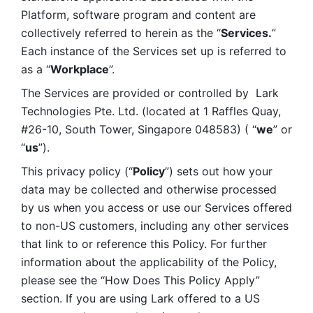
Platform, software program and content are 
collectively referred to herein as the “
Services.
” 
Each instance of the Services set up is referred to 
as a “
Workplace
”. 
The Services are provided or controlled by  Lark 
Technologies Pte. Ltd. (located at 1 Raffles Quay, 
#26-10, South Tower, Singapore 048583) ( “
we
” or 
“
us
”). 
This privacy policy (“
Policy
”) sets out how your 
data may be collected and otherwise processed 
by us when you access or use our Services offered 
to non-US customers, including any other services 
that link to or reference this Policy. For further 
information about the applicability of the Policy, 
please see the “How Does This Policy Apply” 
section. If you are using Lark offered to a US 