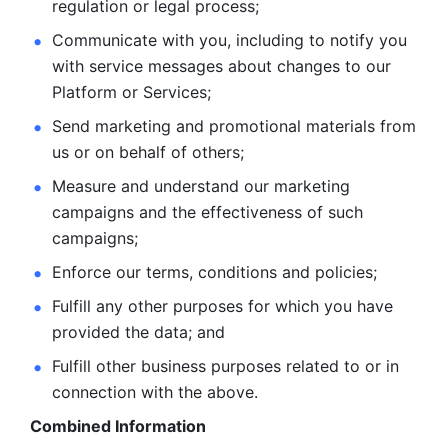
regulation or legal process; 
Communicate with you, including to notify you 
with service
messages about changes to our 
Platform or Services; 
Send marketing and promotional materials from 
us or on behalf
of others; 
Measure and understand our marketing 
campaigns and the
effectiveness of such 
campaigns; 
Enforce our terms, conditions and policies; 
Fulfill any other purposes for which you have 
provided the
data; and
Fulfill other business purposes related to or in 
connection with the above.
Combined Information