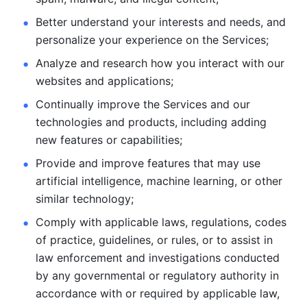
Better understand your interests and needs, and 
personalize
your experience on the Services; 
Analyze and research how you interact with our 
websites and
applications; 
Continually improve the Services and our 
technologies and products, including
adding 
new features or capabilities; 
Provide and improve features that may use 
artificial intelligence, machine learning, or other 
similar technology;
Comply with applicable laws, regulations, codes 
of practice,
guidelines, or rules, or to assist in 
law enforcement and investigations
conducted 
by any governmental or regulatory authority in 
accordance
with or required by applicable law, 