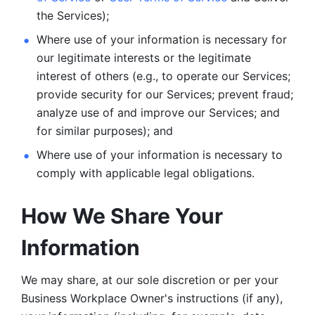
the Services);
Where use of your information is necessary for 
our legitimate
interests or the legitimate 
interest of others (e.g., to operate our Services;
provide security for our Services; prevent fraud; 
analyze use of and improve our Services; and 
for similar purposes); and 
Where use of your information is necessary to 
comply with
applicable legal obligations.
How We Share Your 
Information
We may share, at our sole discretion or per your 
Business Workplace Owner's instructions (if any), 