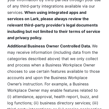
of any third-party integrations available via our 
services.
 When using integrated apps and 
services on Lark, please always review the 
relevant third-party provider’s legal documents 
including but not limited to their terms of service 
and privacy policy.
Additional Business Owner Controlled Data. 
We 
may receive information (including data from the 
categories described above) that we only collect 
and process when a Business Workplace Owner 
chooses to use certain features available to those 
accounts and upon the Business Workplace 
Owner’s instruction. For example, a Business 
Workplace Owner may enable features related to 
(i) attendance, approval, health report, buzz, and 
log functions; (ii) business directory services; (iii) 