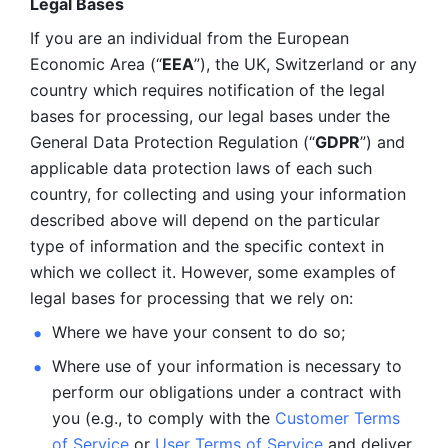
Legal Bases 
If you are an individual from the European 
Economic Area (“
EEA
”), the UK, Switzerland or any 
country which requires notification of the legal 
bases for processing, our legal bases under the 
General Data Protection Regulation (“
GDPR
”) and 
applicable data protection laws of each such 
country, for collecting and using your information 
described above will depend on the particular 
type of information and the specific context in 
which we collect it. However, some examples of 
legal bases for processing that we rely on:
Where we have your consent to do so;
Where use of your information is necessary to 
perform our
obligations under a contract with 
you (e.g., to comply with the 
Customer Terms 
of Service
 or 
User Terms of Service
 and deliver 