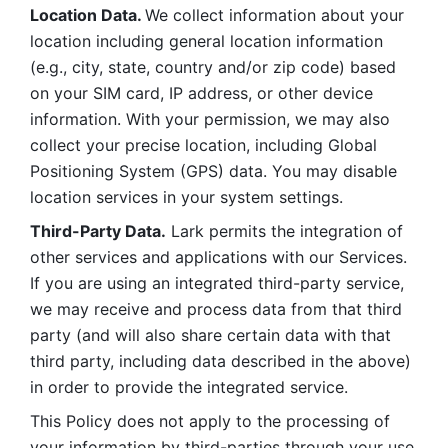
Location Data. 
We collect information about your 
location including general location information 
(e.g., city, state, country and/or zip code) based 
on your SIM card, IP address, or other device 
information. With your permission, we may also 
collect your precise location, including Global 
Positioning System (GPS) data. You may disable 
location services in your system settings. 
Third-Party Data.
 Lark permits the integration of 
other services and applications with our Services. 
If you are using an integrated third-party service, 
we may receive and process data from that third 
party (and will also share certain data with that 
third party, including data described in the above) 
in order to provide the integrated service. 
This Policy does not apply to the processing of 
your information by third-parties through your use 