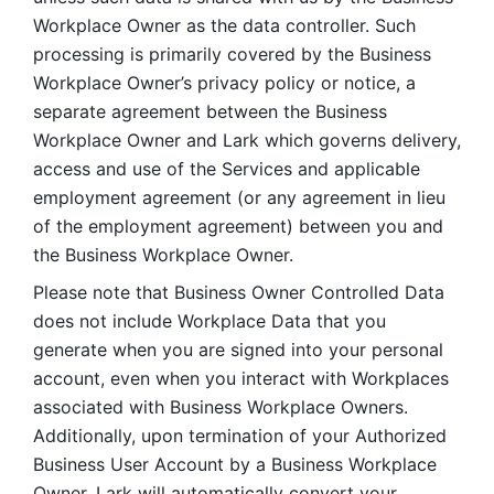
Workplace Owner as the data controller. Such 
processing is primarily covered by the Business 
Workplace Owner’s privacy policy or notice, a 
separate agreement between the Business 
Workplace Owner and Lark which governs delivery, 
access and use of the Services and applicable 
employment agreement (or any agreement in lieu 
of the employment agreement) between you and 
the Business Workplace Owner.
Please note that Business Owner Controlled Data 
does not include Workplace Data that you 
generate when you are signed into your personal 
account, even when you interact with Workplaces 
associated with Business Workplace Owners. 
Additionally, upon termination of your Authorized 
Business User Account by a Business Workplace 
Owner, Lark will automatically convert your 