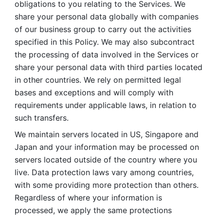
obligations to you relating to the Services. We 
share your personal data globally with companies 
of our business group to carry out the activities 
specified in this Policy. We may also subcontract 
the processing of data involved in the Services or 
share your personal data with third parties located 
in other countries. We rely on permitted legal 
bases and exceptions and will comply with 
requirements under applicable laws, in relation to 
such transfers. 
We maintain servers located in US, Singapore and 
Japan and your information may be processed on 
servers located outside of the country where you 
live. Data protection laws vary among countries, 
with some providing more protection than others. 
Regardless of where your information is 
processed, we apply the same protections 