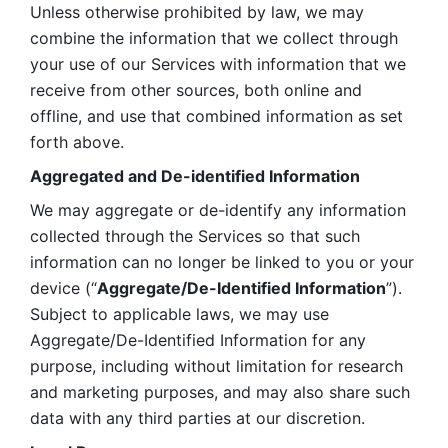
Unless otherwise prohibited by law, we may 
combine the information that we collect through 
your use of our Services with information that we 
receive from other sources, both online and 
offline, and use that combined information as set 
forth above.
Aggregated and De-identified Information
We may aggregate or de-identify any information 
collected through the Services so that such 
information can no longer be linked to you or your 
device (“
Aggregate/De-Identified Information
”). 
Subject to applicable laws, we may use 
Aggregate/De-Identified Information for any 
purpose, including without limitation for research 
and marketing purposes, and may also share such 
data with any third parties at our discretion.