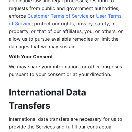
applicable law and legal processes; respond to 
requests from public and government authorities; 
enforce 
Customer Terms of Service
 or 
User Terms 
of Service
; protect our rights, privacy, safety, or 
property, or that of our affiliates, you, or others; or 
allow us to pursue available remedies or limit the 
damages that we may sustain.
With Your Consent 
We may share your information for other purposes 
pursuant to your consent or at your direction.
International Data 
Transfers
International data transfers are necessary for us to 
provide the Services and fulfill our contractual 