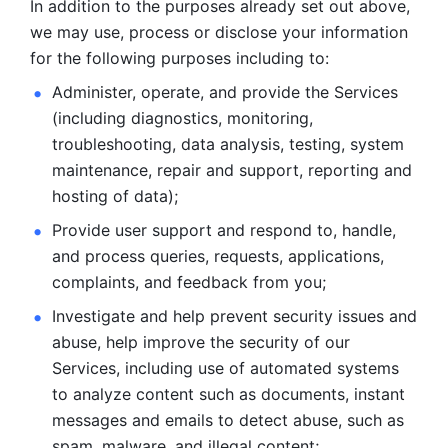
In addition to the purposes already set out above, 
we may use, process or disclose your information 
for the following purposes including to: 
Administer, operate, and provide the Services 
(including diagnostics, monitoring, 
troubleshooting, data analysis, testing, system 
maintenance, repair and support, reporting and 
hosting of data); 
Provide user support and respond to, handle, 
and process
queries, requests, applications, 
complaints, and feedback from you;
Investigate and help prevent security issues and 
abuse, help
improve the security of our 
Services, including use of automated systems
to analyze content such as documents, instant 
messages and emails to
detect abuse, such as 
spam, malware, and illegal content; 