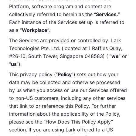
Platform, software program and content are 
collectively referred to herein as the “
Services.
” 
Each instance of the Services set up is referred to 
as a “
Workplace
”. 
The Services are provided or controlled by  Lark 
Technologies Pte. Ltd. (located at 1 Raffles Quay, 
#26-10, South Tower, Singapore 048583) ( “
we
” or 
“
us
”). 
This privacy policy (“
Policy
”) sets out how your 
data may be collected and otherwise processed 
by us when you access or use our Services offered 
to non-US customers, including any other services 
that link to or reference this Policy. For further 
information about the applicability of the Policy, 
please see the “How Does This Policy Apply” 
section. If you are using Lark offered to a US 