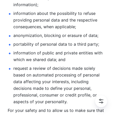
information); 
information about the possibility to refuse 
providing personal
data and the respective 
consequences, when applicable; 
anonymization, blocking or erasure of data; 
portability of personal data to a third party; 
information of public and private entities with 
which we
shared data; and 
request a review of decisions made solely 
based on automated
processing of personal 
data affecting your interests, including 
decisions
made to define your personal, 
professional, consumer or credit profile, or
aspects of your personality.
For your safety and to allow us to make sure that 