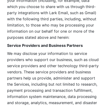
your information (including, for example, data 
which you choose to share with us through third-
party integrations with Lark Email, such as Gmail) 
with the following third parties, including, without 
limitation, to those who may be processing your 
information on our behalf for one or more of the 
purposes stated above and herein:
Service Providers and Business Partners
We may disclose your information to service 
providers who support our business, such as cloud 
service providers and other technology third-party 
vendors. These service providers and business 
partners help us provide, administer and support 
the Services, including but not limited to research, 
payment processing and transaction fulfillment, 
information system maintenance, data processing 
and storage, analytics, measurement, and disaster 