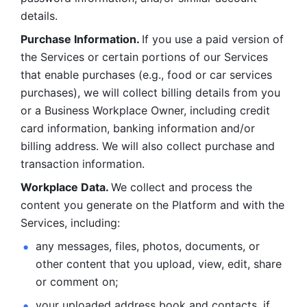
details. 
Purchase Information. 
If you use a paid version of 
the Services or certain portions of our Services 
that enable purchases (e.g., food or car services 
purchases), we will collect billing details from you 
or a Business Workplace Owner, including credit 
card information, banking information and/or 
billing address. We will also collect purchase and 
transaction information. 
Workplace Data. 
We collect and process the 
content you generate on the Platform and with the 
Services, including:
any messages, files, photos, documents, or 
other content that you upload, view, edit, share 
or comment on; 
your uploaded address book and contacts, if 