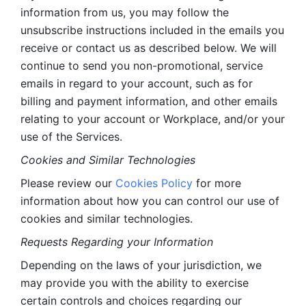
information from us, you may follow the 
unsubscribe instructions included in the emails you 
receive or contact us as described below. We will 
continue to send you non-promotional, service 
emails in regard to your account, such as for 
billing and payment information, and other emails 
relating to your account or Workplace, and/or your 
use of the Services.
Cookies and Similar Technologies 
Please review our 
Cookies Policy
 for more 
information about how you can control our use of 
cookies and similar technologies. 
Requests Regarding your Information 
Depending on the laws of your jurisdiction, we 
may provide you with the ability to exercise 
certain controls and choices regarding our 