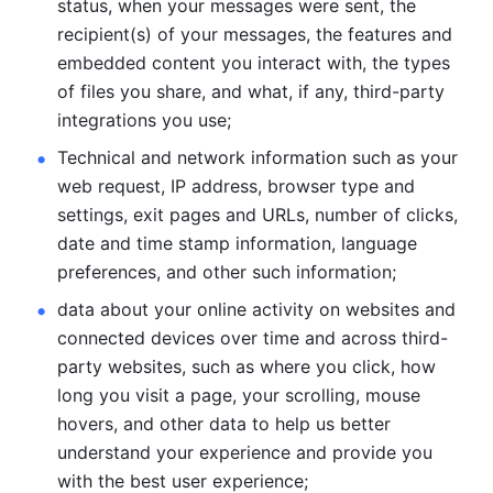
status, when your messages were sent, the 
recipient(s) of your messages, the features and 
embedded content you interact with, the types 
of files you share, and what, if any, third-party 
integrations you use; 
Technical and network information such as your 
web request, IP address, browser type and 
settings, exit pages and URLs, number of clicks, 
date and time stamp information, language 
preferences, and other such information; 
data about your online activity on websites and 
connected devices over time and across third-
party websites, such as where you click, how 
long you visit a page, your scrolling, mouse 
hovers, and other data to help us better 
understand your experience and provide you 
with the best user experience;