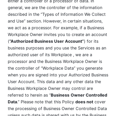
either a controller or a processor of data. In 
general, we are the controller of the information 
described in the “Types of Information We Collect 
and Use” section. However, in certain situations, 
we act as a processor. For example, if a Business 
Workplace Owner invites you to create an account 
(
“Authorized Business User Account”
) for its 
business purposes and you use the Services as an 
authorized user of its Workplace , we are a 
processor and the Business Workplace Owner is 
the controller of “Workplace Data” you generate 
when you are signed into your Authorized Business 
User Account. This data and any other data the 
Business Workplace Owner may control are 
referred to herein as “
Business
Owner Controlled 
Data
.” Please note that this Policy 
does not
 cover 
the processing of Business Owner Controlled Data 
unless such data is shared with us by the Business 