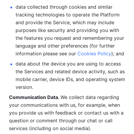
data collected through cookies and similar 
tracking technologies to operate the Platform 
and provide the Service, which may include 
purposes like security and providing you with 
the features you request and remembering your 
language and other preferences (for further 
information please see our 
Cookies Policy
); and
data about the device you are using to access 
the Services and related device activity, such as 
mobile carrier, device IDs, and operating system 
version.
Communication Data. 
We collect data regarding 
your communications with us, for example, when 
you provide us with feedback or contact us with a 
question or comment through our chat or call 
services (including on social media).