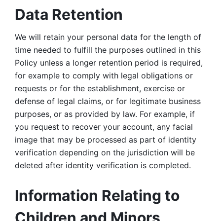
Data Retention
We will retain your personal data for the length of 
time needed to fulfill the purposes outlined in this 
Policy unless a longer retention period is required, 
for example to comply with legal obligations or 
requests or for the establishment, exercise or 
defense of legal claims, or for legitimate business 
purposes, or as provided by law. For example, if 
you request to recover your account, any facial 
image that may be processed as part of identity 
verification depending on the jurisdiction will be 
deleted after identity verification is completed. 
Information Relating to 
Children and Minors