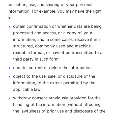
collection, use, and sharing of your personal 
information. For example, you may have the right 
to: 
obtain confirmation of whether data are being 
processed and
access, or a copy of, your 
information, and in some cases, receive it in a
structured, commonly used and machine-
readable format, or have it be
transmitted to a 
third party in such form; 
update, correct or delete the information; 
object to the use, sale, or disclosure of the 
information, to
the extent permitted by the 
applicable law; 
withdraw consent previously provided for the 
handling of the
information (without affecting 
the lawfulness of prior use and disclosure
of the 