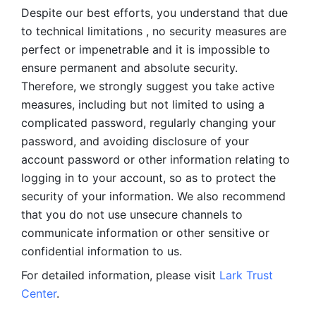
Despite our best efforts, you understand that due 
to technical limitations , no security measures are 
perfect or impenetrable and it is impossible to 
ensure permanent and absolute security. 
Therefore, we strongly suggest you take active 
measures, including but not limited to using a 
complicated password, regularly changing your 
password, and avoiding disclosure of your 
account password or other information relating to 
logging in to your account, so as to protect the 
security of your information. We also recommend 
that you do not use unsecure channels to 
communicate information or other sensitive or 
confidential information to us. 
For detailed information, please visit 
Lark Trust 
Center
.