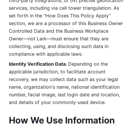
third-party integrations; or (iv) precise geolocation 
services, including via cell tower triangulation. As 
set forth in the “How Does This Policy Apply” 
section, we are a processor of this Business Owner 
Controlled Data and the Business Workplace 
Owner—not Lark—must ensure that they are 
collecting, using, and disclosing such data in 
compliance with applicable laws. 
Identity Verification Data. 
Depending on the 
applicable jurisdiction, to facilitate account 
recovery, we may collect data such as your legal 
name, organization's name, national identification 
number, facial image, last login date and location, 
and details of your commonly-used device. 
How We Use Information