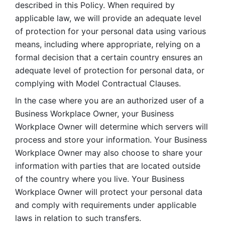
described in this Policy. When required by 
applicable law, we will provide an adequate level 
of protection for your personal data using various 
means, including where appropriate, relying on a 
formal decision that a certain country ensures an 
adequate level of protection for personal data, or 
complying with Model Contractual Clauses. 
In the case where you are an authorized user of a 
Business Workplace Owner, your Business 
Workplace Owner will determine which servers will 
process and store your information. Your Business 
Workplace Owner may also choose to share your 
information with parties that are located outside 
of the country where you live. Your Business 
Workplace Owner will protect your personal data 
and comply with requirements under applicable 
laws in relation to such transfers.  