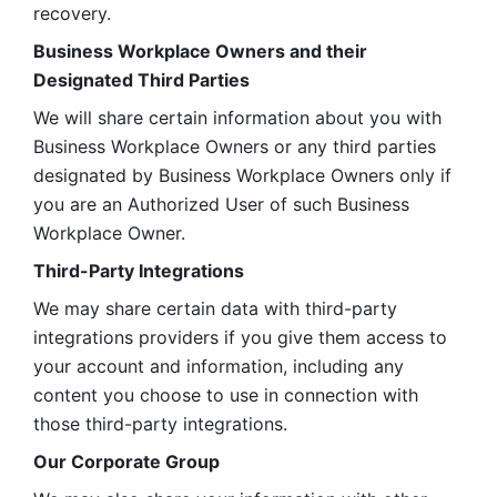
recovery.
Business Workplace Owners and their 
Designated Third Parties
We will share certain information about you with 
Business Workplace Owners or any third parties 
designated by Business Workplace Owners only if 
you are an Authorized User of such Business 
Workplace Owner. 
Third-Party Integrations
We may share certain data with third-party 
integrations providers if you give them access to 
your account and information, including any 
content you choose to use in connection with 
those third-party integrations.
Our Corporate Group