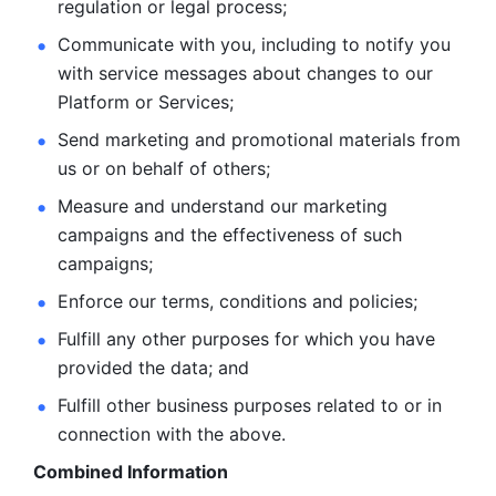
regulation or legal process; 
Communicate with you, including to notify you 
with service
messages about changes to our 
Platform or Services; 
Send marketing and promotional materials from 
us or on behalf
of others; 
Measure and understand our marketing 
campaigns and the
effectiveness of such 
campaigns; 
Enforce our terms, conditions and policies; 
Fulfill any other purposes for which you have 
provided the
data; and
Fulfill other business purposes related to or in 
connection with the above.
Combined Information