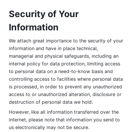
Security of Your 
Information
We attach great importance to the security of your 
information and have in place technical, 
managerial and physical safeguards, including an 
internal policy for data protection, limiting access 
to personal data on a need-to-know basis and 
controlling access to facilities where personal data 
is processed, in order to prevent any unauthorized 
access to or unauthorized alteration, disclosure or 
destruction of personal data we hold. 
However, like all information transferred over the 
internet, please note that information you send to 
us electronically may not be secure. 