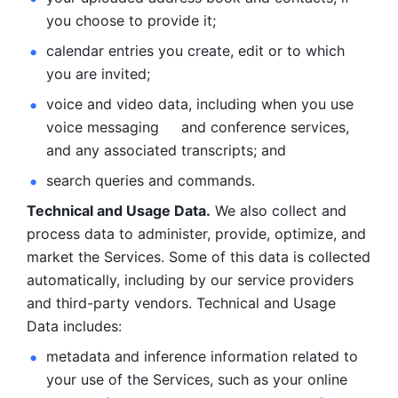
you choose to provide it;
calendar entries you create, edit or to which 
you are invited;
voice and video data, including when you use 
voice messaging     and conference services, 
and any associated transcripts; and 
search queries and commands. 
Technical and Usage Data.
 We also collect and 
process data to administer, provide, optimize, and 
market the Services. Some of this data is collected 
automatically, including by our service providers 
and third-party vendors. Technical and Usage 
Data includes: 
metadata and inference information related to 
your use of the Services, such as your online 