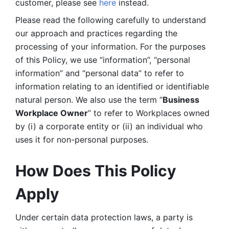
customer, please see 
here 
instead.
Please read the following carefully to understand 
our approach and practices regarding the 
processing of your information. For the purposes 
of this Policy, we use “information”, “personal 
information” and “personal data” to refer to 
information relating to an identified or identifiable 
natural person. We also use the term “
Business 
Workplace Owner
” to refer to Workplaces owned 
by (i) a corporate entity or (ii) an individual who 
uses it for non-personal purposes. 
How Does This Policy 
Apply
Under certain data protection laws, a party is 