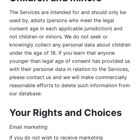
The Services are intended for and should only be 
used by, adults (persons who meet the legal 
consent age in each applicable jurisdiction) and 
not children or minors. We do not seek or 
knowingly collect any personal data about children 
under the age of 18. If you learn that anyone 
younger than legal age of consent has provided us 
with their personal data in relation to the Services, 
please contact us and we will make commercially 
reasonable efforts to delete such information from 
our database.
Your Rights and Choices
Email marketing 
If you do not wish to receive marketing 