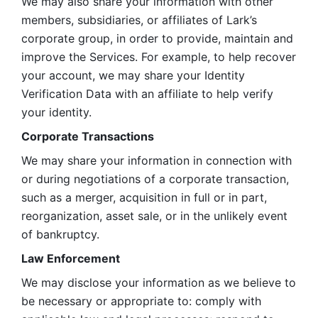
We may also share your information with other 
members, subsidiaries, or affiliates of Lark’s 
corporate group, in order to provide, maintain and 
improve the Services. For example, to help recover 
your account, we may share your Identity 
Verification Data with an affiliate to help verify 
your identity. 
Corporate Transactions
We may share your information in connection with 
or during negotiations of a corporate transaction, 
such as a merger, acquisition in full or in part, 
reorganization, asset sale, or in the unlikely event 
of bankruptcy.
Law Enforcement
We may disclose your information as we believe to 
be necessary or appropriate to: comply with 