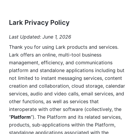
Lark Privacy Policy
Last Updated: June 1, 2026
Thank you for using Lark products and services. 
Lark offers an online, multi-tool business 
management, efficiency, and communications 
platform and standalone applications including but 
not limited to instant messaging services, content 
creation and collaboration, cloud storage, calendar 
services, audio and video calls, email services, and 
other functions, as well as services that 
interoperate with other software (collectively, the 
“
Platform
”). The Platform and its related services, 
products, sub-applications within the Platform, 
standalone applications associated with the 