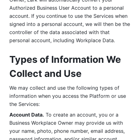
Authorized Business User Account to a personal 
account. If you continue to use the Services when 
signed into a personal account, we will then be the 
controller of the data associated with that 
personal account, including Workplace Data. 
Types of Information We 
Collect and Use
We may collect and use the following types of 
information when you access the Platform or use 
the Services:
Account Data.
 To create an account, you or a 
Business Workplace Owner may provide us with 
your name, photo, phone number, email address, 
password information, and/or similar account 