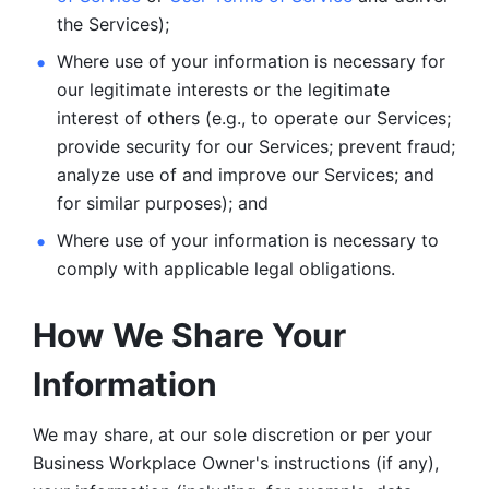
the Services);
Where use of your information is necessary for 
our legitimate
interests or the legitimate 
interest of others (e.g., to operate our Services;
provide security for our Services; prevent fraud; 
analyze use of and improve our Services; and 
for similar purposes); and 
Where use of your information is necessary to 
comply with
applicable legal obligations.
How We Share Your 
Information
We may share, at our sole discretion or per your 
Business Workplace Owner's instructions (if any), 