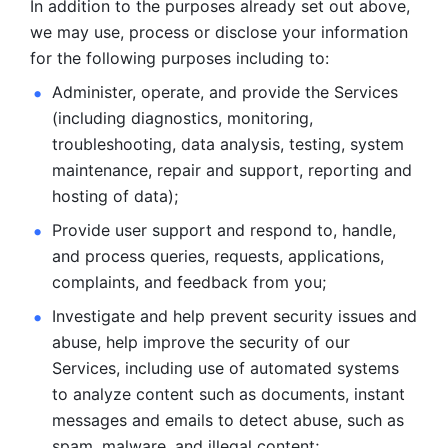
In addition to the purposes already set out above, 
we may use, process or disclose your information 
for the following purposes including to: 
Administer, operate, and provide the Services 
(including diagnostics, monitoring, 
troubleshooting, data analysis, testing, system 
maintenance, repair and support, reporting and 
hosting of data); 
Provide user support and respond to, handle, 
and process
queries, requests, applications, 
complaints, and feedback from you;
Investigate and help prevent security issues and 
abuse, help
improve the security of our 
Services, including use of automated systems
to analyze content such as documents, instant 
messages and emails to
detect abuse, such as 
spam, malware, and illegal content; 