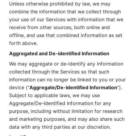
Unless otherwise prohibited by law, we may 
combine the information that we collect through 
your use of our Services with information that we 
receive from other sources, both online and 
offline, and use that combined information as set 
forth above.
Aggregated and De-identified Information
We may aggregate or de-identify any information 
collected through the Services so that such 
information can no longer be linked to you or your 
device (“
Aggregate/De-Identified Information
”). 
Subject to applicable laws, we may use 
Aggregate/De-Identified Information for any 
purpose, including without limitation for research 
and marketing purposes, and may also share such 
data with any third parties at our discretion.