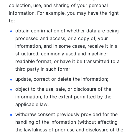
collection, use, and sharing of your personal 
information. For example, you may have the right 
to: 
obtain confirmation of whether data are being 
processed and
access, or a copy of, your 
information, and in some cases, receive it in a
structured, commonly used and machine-
readable format, or have it be
transmitted to a 
third party in such form; 
update, correct or delete the information; 
object to the use, sale, or disclosure of the 
information, to
the extent permitted by the 
applicable law; 
withdraw consent previously provided for the 
handling of the
information (without affecting 
the lawfulness of prior use and disclosure
of the 