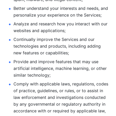
Better understand your interests and needs, and 
personalize
your experience on the Services; 
Analyze and research how you interact with our 
websites and
applications; 
Continually improve the Services and our 
technologies and products, including
adding 
new features or capabilities; 
Provide and improve features that may use 
artificial intelligence, machine learning, or other 
similar technology;
Comply with applicable laws, regulations, codes 
of practice,
guidelines, or rules, or to assist in 
law enforcement and investigations
conducted 
by any governmental or regulatory authority in 
accordance
with or required by applicable law, 