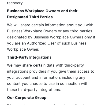
recovery.
Business Workplace Owners and their 
Designated Third Parties
We will share certain information about you with 
Business Workplace Owners or any third parties 
designated by Business Workplace Owners only if 
you are an Authorized User of such Business 
Workplace Owner. 
Third-Party Integrations
We may share certain data with third-party 
integrations providers if you give them access to 
your account and information, including any 
content you choose to use in connection with 
those third-party integrations.
Our Corporate Group