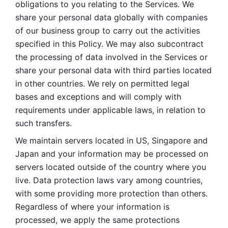
obligations to you relating to the Services. We 
share your personal data globally with companies 
of our business group to carry out the activities 
specified in this Policy. We may also subcontract 
the processing of data involved in the Services or 
share your personal data with third parties located 
in other countries. We rely on permitted legal 
bases and exceptions and will comply with 
requirements under applicable laws, in relation to 
such transfers. 
We maintain servers located in US, Singapore and 
Japan and your information may be processed on 
servers located outside of the country where you 
live. Data protection laws vary among countries, 
with some providing more protection than others. 
Regardless of where your information is 
processed, we apply the same protections 