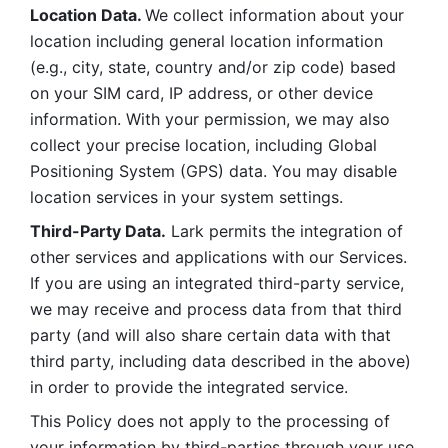
Location Data. 
We collect information about your 
location including general location information 
(e.g., city, state, country and/or zip code) based 
on your SIM card, IP address, or other device 
information. With your permission, we may also 
collect your precise location, including Global 
Positioning System (GPS) data. You may disable 
location services in your system settings. 
Third-Party Data.
 Lark permits the integration of 
other services and applications with our Services. 
If you are using an integrated third-party service, 
we may receive and process data from that third 
party (and will also share certain data with that 
third party, including data described in the above) 
in order to provide the integrated service. 
This Policy does not apply to the processing of 
your information by third-parties through your use 