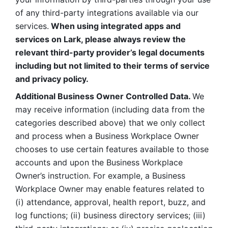
of any third-party integrations available via our 
services.
 When using integrated apps and 
services on Lark, please always review the 
relevant third-party provider’s legal documents 
including but not limited to their terms of service 
and privacy policy.
Additional Business Owner Controlled Data. 
We 
may receive information (including data from the 
categories described above) that we only collect 
and process when a Business Workplace Owner 
chooses to use certain features available to those 
accounts and upon the Business Workplace 
Owner’s instruction. For example, a Business 
Workplace Owner may enable features related to 
(i) attendance, approval, health report, buzz, and 
log functions; (ii) business directory services; (iii) 