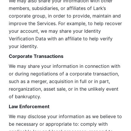
We may also share your information with other 
members, subsidiaries, or affiliates of Lark’s 
corporate group, in order to provide, maintain and 
improve the Services. For example, to help recover 
your account, we may share your Identity 
Verification Data with an affiliate to help verify 
your identity. 
Corporate Transactions
We may share your information in connection with 
or during negotiations of a corporate transaction, 
such as a merger, acquisition in full or in part, 
reorganization, asset sale, or in the unlikely event 
of bankruptcy.
Law Enforcement
We may disclose your information as we believe to 
be necessary or appropriate to: comply with 