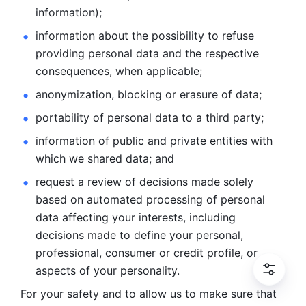
information); 
information about the possibility to refuse 
providing personal
data and the respective 
consequences, when applicable; 
anonymization, blocking or erasure of data; 
portability of personal data to a third party; 
information of public and private entities with 
which we
shared data; and 
request a review of decisions made solely 
based on automated
processing of personal 
data affecting your interests, including 
decisions
made to define your personal, 
professional, consumer or credit profile, or
aspects of your personality.
For your safety and to allow us to make sure that 