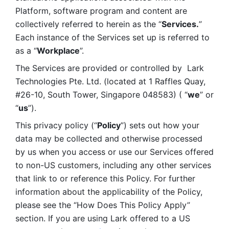
Platform, software program and content are 
collectively referred to herein as the “
Services.
” 
Each instance of the Services set up is referred to 
as a “
Workplace
”. 
The Services are provided or controlled by  Lark 
Technologies Pte. Ltd. (located at 1 Raffles Quay, 
#26-10, South Tower, Singapore 048583) ( “
we
” or 
“
us
”). 
This privacy policy (“
Policy
”) sets out how your 
data may be collected and otherwise processed 
by us when you access or use our Services offered 
to non-US customers, including any other services 
that link to or reference this Policy. For further 
information about the applicability of the Policy, 
please see the “How Does This Policy Apply” 
section. If you are using Lark offered to a US 