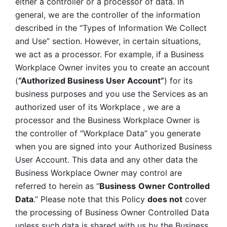
either a controller or a processor of data. In 
general, we are the controller of the information 
described in the “Types of Information We Collect 
and Use” section. However, in certain situations, 
we act as a processor. For example, if a Business 
Workplace Owner invites you to create an account 
(
“Authorized Business User Account”
) for its 
business purposes and you use the Services as an 
authorized user of its Workplace , we are a 
processor and the Business Workplace Owner is 
the controller of “Workplace Data” you generate 
when you are signed into your Authorized Business 
User Account. This data and any other data the 
Business Workplace Owner may control are 
referred to herein as “
Business
Owner Controlled 
Data
.” Please note that this Policy 
does not
 cover 
the processing of Business Owner Controlled Data 
unless such data is shared with us by the Business 