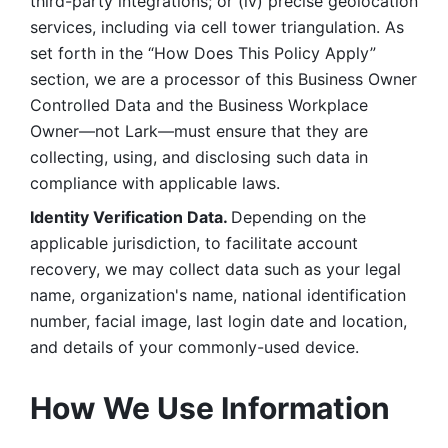
third-party integrations; or (iv) precise geolocation 
services, including via cell tower triangulation. As 
set forth in the “How Does This Policy Apply” 
section, we are a processor of this Business Owner 
Controlled Data and the Business Workplace 
Owner—not Lark—must ensure that they are 
collecting, using, and disclosing such data in 
compliance with applicable laws. 
Identity Verification Data. 
Depending on the 
applicable jurisdiction, to facilitate account 
recovery, we may collect data such as your legal 
name, organization's name, national identification 
number, facial image, last login date and location, 
and details of your commonly-used device. 
How We Use Information