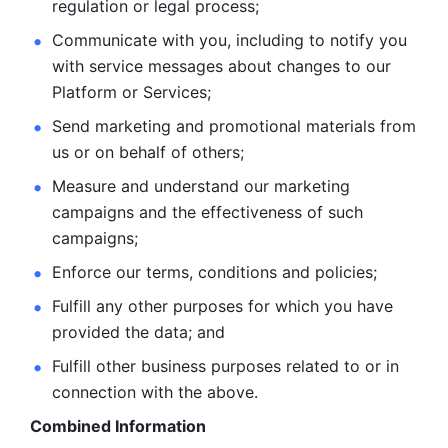
regulation or legal process; 
Communicate with you, including to notify you 
with service
messages about changes to our 
Platform or Services; 
Send marketing and promotional materials from 
us or on behalf
of others; 
Measure and understand our marketing 
campaigns and the
effectiveness of such 
campaigns; 
Enforce our terms, conditions and policies; 
Fulfill any other purposes for which you have 
provided the
data; and
Fulfill other business purposes related to or in 
connection with the above.
Combined Information