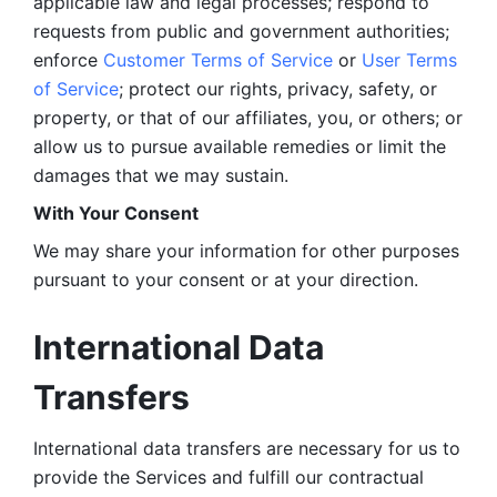
applicable law and legal processes; respond to 
requests from public and government authorities; 
enforce 
Customer Terms of Service
 or 
User Terms 
of Service
; protect our rights, privacy, safety, or 
property, or that of our affiliates, you, or others; or 
allow us to pursue available remedies or limit the 
damages that we may sustain.
With Your Consent 
We may share your information for other purposes 
pursuant to your consent or at your direction.
International Data 
Transfers
International data transfers are necessary for us to 
provide the Services and fulfill our contractual 