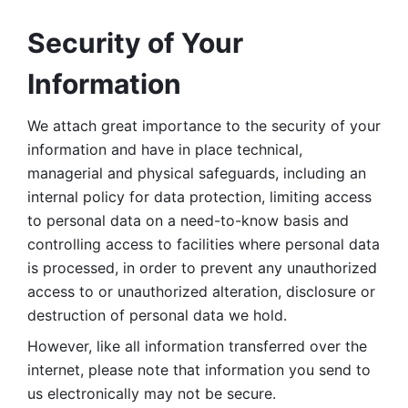
Security of Your 
Information
We attach great importance to the security of your 
information and have in place technical, 
managerial and physical safeguards, including an 
internal policy for data protection, limiting access 
to personal data on a need-to-know basis and 
controlling access to facilities where personal data 
is processed, in order to prevent any unauthorized 
access to or unauthorized alteration, disclosure or 
destruction of personal data we hold. 
However, like all information transferred over the 
internet, please note that information you send to 
us electronically may not be secure. 