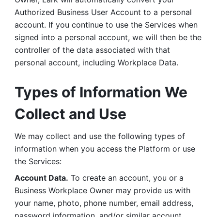
Authorized Business User Account to a personal 
account. If you continue to use the Services when 
signed into a personal account, we will then be the 
controller of the data associated with that 
personal account, including Workplace Data. 
Types of Information We 
Collect and Use
We may collect and use the following types of 
information when you access the Platform or use 
the Services:
Account Data.
 To create an account, you or a 
Business Workplace Owner may provide us with 
your name, photo, phone number, email address, 
password information, and/or similar account 