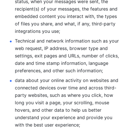
status, when your messages were sent, the 
recipient(s) of your messages, the features and 
embedded content you interact with, the types 
of files you share, and what, if any, third-party 
integrations you use; 
Technical and network information such as your 
web request, IP address, browser type and 
settings, exit pages and URLs, number of clicks, 
date and time stamp information, language 
preferences, and other such information; 
data about your online activity on websites and 
connected devices over time and across third-
party websites, such as where you click, how 
long you visit a page, your scrolling, mouse 
hovers, and other data to help us better 
understand your experience and provide you 
with the best user experience;