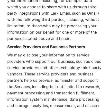
your information (including, for example, data 
which you choose to share with us through third-
party integrations with Lark Email, such as Gmail) 
with the following third parties, including, without 
limitation, to those who may be processing your 
information on our behalf for one or more of the 
purposes stated above and herein:
Service Providers and Business Partners
We may disclose your information to service 
providers who support our business, such as cloud 
service providers and other technology third-party 
vendors. These service providers and business 
partners help us provide, administer and support 
the Services, including but not limited to research, 
payment processing and transaction fulfillment, 
information system maintenance, data processing 
and storage, analytics, measurement, and disaster 