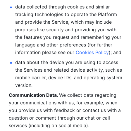
data collected through cookies and similar 
tracking technologies to operate the Platform 
and provide the Service, which may include 
purposes like security and providing you with 
the features you request and remembering your 
language and other preferences (for further 
information please see our 
Cookies Policy
); and
data about the device you are using to access 
the Services and related device activity, such as 
mobile carrier, device IDs, and operating system 
version.
Communication Data. 
We collect data regarding 
your communications with us, for example, when 
you provide us with feedback or contact us with a 
question or comment through our chat or call 
services (including on social media).