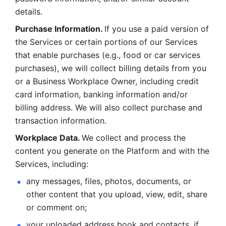
details. 
Purchase Information. 
If you use a paid version of 
the Services or certain portions of our Services 
that enable purchases (e.g., food or car services 
purchases), we will collect billing details from you 
or a Business Workplace Owner, including credit 
card information, banking information and/or 
billing address. We will also collect purchase and 
transaction information. 
Workplace Data. 
We collect and process the 
content you generate on the Platform and with the 
Services, including:
any messages, files, photos, documents, or 
other content that you upload, view, edit, share 
or comment on; 
your uploaded address book and contacts, if 