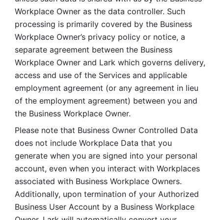
Workplace Owner as the data controller. Such 
processing is primarily covered by the Business 
Workplace Owner’s privacy policy or notice, a 
separate agreement between the Business 
Workplace Owner and Lark which governs delivery, 
access and use of the Services and applicable 
employment agreement (or any agreement in lieu 
of the employment agreement) between you and 
the Business Workplace Owner.
Please note that Business Owner Controlled Data 
does not include Workplace Data that you 
generate when you are signed into your personal 
account, even when you interact with Workplaces 
associated with Business Workplace Owners. 
Additionally, upon termination of your Authorized 
Business User Account by a Business Workplace 
Owner, Lark will automatically convert your 