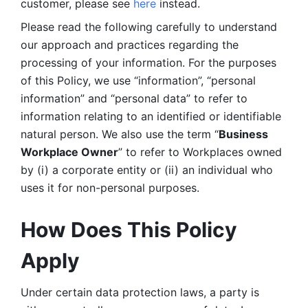
customer, please see 
here 
instead.
Please read the following carefully to understand 
our approach and practices regarding the 
processing of your information. For the purposes 
of this Policy, we use “information”, “personal 
information” and “personal data” to refer to 
information relating to an identified or identifiable 
natural person. We also use the term “
Business 
Workplace Owner
” to refer to Workplaces owned 
by (i) a corporate entity or (ii) an individual who 
uses it for non-personal purposes. 
How Does This Policy 
Apply
Under certain data protection laws, a party is 