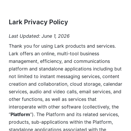
Lark Privacy Policy
Last Updated: June 1, 2026
Thank you for using Lark products and services. 
Lark offers an online, multi-tool business 
management, efficiency, and communications 
platform and standalone applications including but 
not limited to instant messaging services, content 
creation and collaboration, cloud storage, calendar 
services, audio and video calls, email services, and 
other functions, as well as services that 
interoperate with other software (collectively, the 
“
Platform
”). The Platform and its related services, 
products, sub-applications within the Platform, 
standalone applications associated with the 