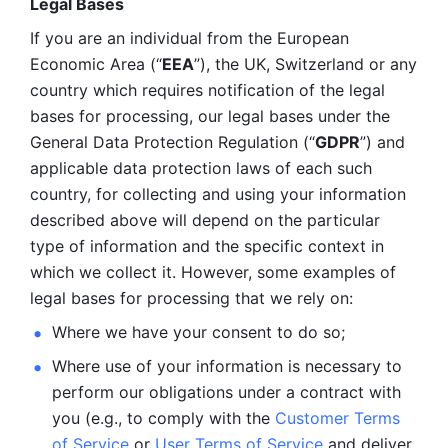
Legal Bases 
If you are an individual from the European 
Economic Area (“
EEA
”), the UK, Switzerland or any 
country which requires notification of the legal 
bases for processing, our legal bases under the 
General Data Protection Regulation (“
GDPR
”) and 
applicable data protection laws of each such 
country, for collecting and using your information 
described above will depend on the particular 
type of information and the specific context in 
which we collect it. However, some examples of 
legal bases for processing that we rely on:
Where we have your consent to do so;
Where use of your information is necessary to 
perform our
obligations under a contract with 
you (e.g., to comply with the 
Customer Terms 
of Service
 or 
User Terms of Service
 and deliver 