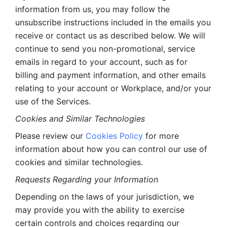
information from us, you may follow the 
unsubscribe instructions included in the emails you 
receive or contact us as described below. We will 
continue to send you non-promotional, service 
emails in regard to your account, such as for 
billing and payment information, and other emails 
relating to your account or Workplace, and/or your 
use of the Services.
Cookies and Similar Technologies 
Please review our 
Cookies Policy
 for more 
information about how you can control our use of 
cookies and similar technologies. 
Requests Regarding your Information 
Depending on the laws of your jurisdiction, we 
may provide you with the ability to exercise 
certain controls and choices regarding our 