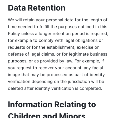
Data Retention
We will retain your personal data for the length of 
time needed to fulfill the purposes outlined in this 
Policy unless a longer retention period is required, 
for example to comply with legal obligations or 
requests or for the establishment, exercise or 
defense of legal claims, or for legitimate business 
purposes, or as provided by law. For example, if 
you request to recover your account, any facial 
image that may be processed as part of identity 
verification depending on the jurisdiction will be 
deleted after identity verification is completed. 
Information Relating to 
Children and Minors