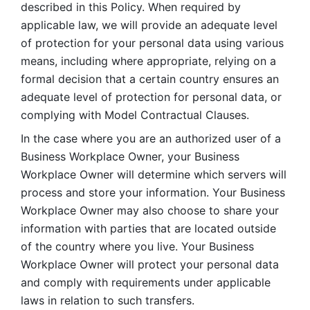
described in this Policy. When required by 
applicable law, we will provide an adequate level 
of protection for your personal data using various 
means, including where appropriate, relying on a 
formal decision that a certain country ensures an 
adequate level of protection for personal data, or 
complying with Model Contractual Clauses. 
In the case where you are an authorized user of a 
Business Workplace Owner, your Business 
Workplace Owner will determine which servers will 
process and store your information. Your Business 
Workplace Owner may also choose to share your 
information with parties that are located outside 
of the country where you live. Your Business 
Workplace Owner will protect your personal data 
and comply with requirements under applicable 
laws in relation to such transfers.  