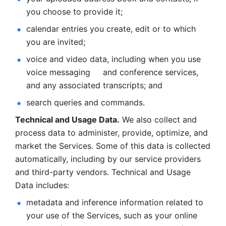
you choose to provide it;
calendar entries you create, edit or to which 
you are invited;
voice and video data, including when you use 
voice messaging     and conference services, 
and any associated transcripts; and 
search queries and commands. 
Technical and Usage Data.
 We also collect and 
process data to administer, provide, optimize, and 
market the Services. Some of this data is collected 
automatically, including by our service providers 
and third-party vendors. Technical and Usage 
Data includes: 
metadata and inference information related to 
your use of the Services, such as your online 