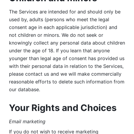
The Services are intended for and should only be 
used by, adults (persons who meet the legal 
consent age in each applicable jurisdiction) and 
not children or minors. We do not seek or 
knowingly collect any personal data about children 
under the age of 18. If you learn that anyone 
younger than legal age of consent has provided us 
with their personal data in relation to the Services, 
please contact us and we will make commercially 
reasonable efforts to delete such information from 
our database.
Your Rights and Choices
Email marketing 
If you do not wish to receive marketing 