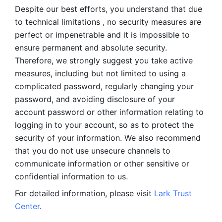
Despite our best efforts, you understand that due 
to technical limitations , no security measures are 
perfect or impenetrable and it is impossible to 
ensure permanent and absolute security. 
Therefore, we strongly suggest you take active 
measures, including but not limited to using a 
complicated password, regularly changing your 
password, and avoiding disclosure of your 
account password or other information relating to 
logging in to your account, so as to protect the 
security of your information. We also recommend 
that you do not use unsecure channels to 
communicate information or other sensitive or 
confidential information to us. 
For detailed information, please visit 
Lark Trust 
Center
.