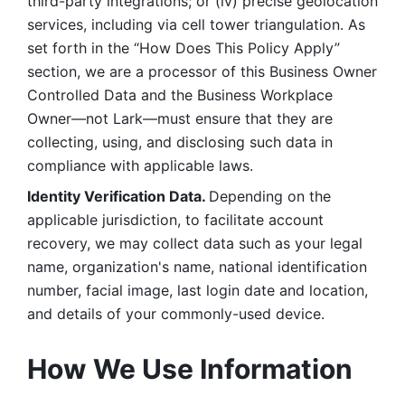
third-party integrations; or (iv) precise geolocation 
services, including via cell tower triangulation. As 
set forth in the “How Does This Policy Apply” 
section, we are a processor of this Business Owner 
Controlled Data and the Business Workplace 
Owner—not Lark—must ensure that they are 
collecting, using, and disclosing such data in 
compliance with applicable laws. 
Identity Verification Data. 
Depending on the 
applicable jurisdiction, to facilitate account 
recovery, we may collect data such as your legal 
name, organization's name, national identification 
number, facial image, last login date and location, 
and details of your commonly-used device. 
How We Use Information