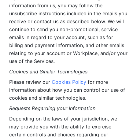
information from us, you may follow the 
unsubscribe instructions included in the emails you 
receive or contact us as described below. We will 
continue to send you non-promotional, service 
emails in regard to your account, such as for 
billing and payment information, and other emails 
relating to your account or Workplace, and/or your 
use of the Services.
Cookies and Similar Technologies 
Please review our 
Cookies Policy
 for more 
information about how you can control our use of 
cookies and similar technologies. 
Requests Regarding your Information 
Depending on the laws of your jurisdiction, we 
may provide you with the ability to exercise 
certain controls and choices regarding our 