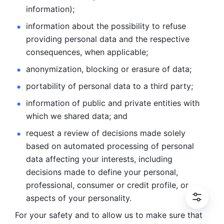
information); 
information about the possibility to refuse 
providing personal
data and the respective 
consequences, when applicable; 
anonymization, blocking or erasure of data; 
portability of personal data to a third party; 
information of public and private entities with 
which we
shared data; and 
request a review of decisions made solely 
based on automated
processing of personal 
data affecting your interests, including 
decisions
made to define your personal, 
professional, consumer or credit profile, or
aspects of your personality.
For your safety and to allow us to make sure that 