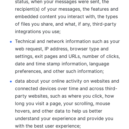
status, when your messages were sent, the 
recipient(s) of your messages, the features and 
embedded content you interact with, the types 
of files you share, and what, if any, third-party 
integrations you use; 
Technical and network information such as your 
web request, IP address, browser type and 
settings, exit pages and URLs, number of clicks, 
date and time stamp information, language 
preferences, and other such information; 
data about your online activity on websites and 
connected devices over time and across third-
party websites, such as where you click, how 
long you visit a page, your scrolling, mouse 
hovers, and other data to help us better 
understand your experience and provide you 
with the best user experience;