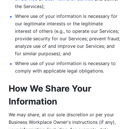
the Services);
Where use of your information is necessary for 
our legitimate
interests or the legitimate 
interest of others (e.g., to operate our Services;
provide security for our Services; prevent fraud; 
analyze use of and improve our Services; and 
for similar purposes); and 
Where use of your information is necessary to 
comply with
applicable legal obligations.
How We Share Your 
Information
We may share, at our sole discretion or per your 
Business Workplace Owner's instructions (if any), 