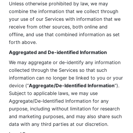
Unless otherwise prohibited by law, we may 
combine the information that we collect through 
your use of our Services with information that we 
receive from other sources, both online and 
offline, and use that combined information as set 
forth above.
Aggregated and De-identified Information
We may aggregate or de-identify any information 
collected through the Services so that such 
information can no longer be linked to you or your 
device (“
Aggregate/De-Identified Information
”). 
Subject to applicable laws, we may use 
Aggregate/De-Identified Information for any 
purpose, including without limitation for research 
and marketing purposes, and may also share such 
data with any third parties at our discretion.