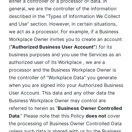
either a controller or a processor of data. In 
general, we are the controller of the information 
described in the “Types of Information We Collect 
and Use” section. However, in certain situations, 
we act as a processor. For example, if a Business 
Workplace Owner invites you to create an account 
(
“Authorized Business User Account”
) for its 
business purposes and you use the Services as an 
authorized user of its Workplace , we are a 
processor and the Business Workplace Owner is 
the controller of “Workplace Data” you generate 
when you are signed into your Authorized Business 
User Account. This data and any other data the 
Business Workplace Owner may control are 
referred to herein as “
Business
Owner Controlled 
Data
.” Please note that this Policy 
does not
 cover 
the processing of Business Owner Controlled Data 
unless such data is shared with us by the Business 