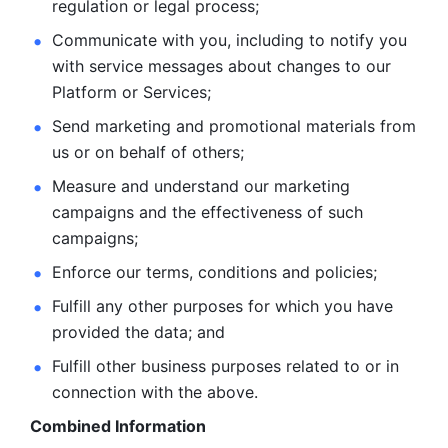
regulation or legal process; 
Communicate with you, including to notify you 
with service
messages about changes to our 
Platform or Services; 
Send marketing and promotional materials from 
us or on behalf
of others; 
Measure and understand our marketing 
campaigns and the
effectiveness of such 
campaigns; 
Enforce our terms, conditions and policies; 
Fulfill any other purposes for which you have 
provided the
data; and
Fulfill other business purposes related to or in 
connection with the above.
Combined Information