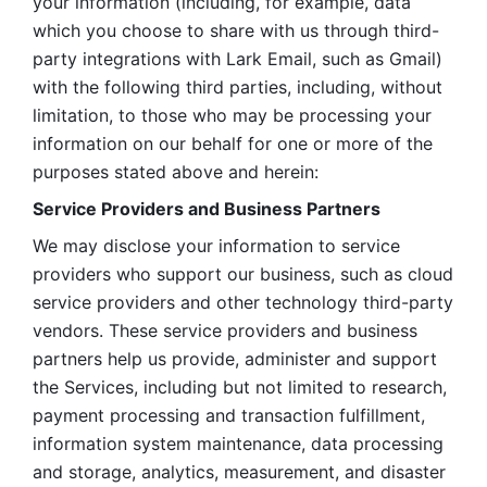
your information (including, for example, data 
which you choose to share with us through third-
party integrations with Lark Email, such as Gmail) 
with the following third parties, including, without 
limitation, to those who may be processing your 
information on our behalf for one or more of the 
purposes stated above and herein:
Service Providers and Business Partners
We may disclose your information to service 
providers who support our business, such as cloud 
service providers and other technology third-party 
vendors. These service providers and business 
partners help us provide, administer and support 
the Services, including but not limited to research, 
payment processing and transaction fulfillment, 
information system maintenance, data processing 
and storage, analytics, measurement, and disaster 