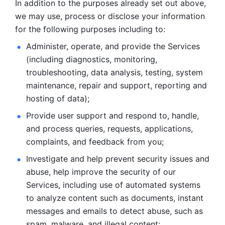
In addition to the purposes already set out above, 
we may use, process or disclose your information 
for the following purposes including to: 
Administer, operate, and provide the Services 
(including diagnostics, monitoring, 
troubleshooting, data analysis, testing, system 
maintenance, repair and support, reporting and 
hosting of data); 
Provide user support and respond to, handle, 
and process
queries, requests, applications, 
complaints, and feedback from you;
Investigate and help prevent security issues and 
abuse, help
improve the security of our 
Services, including use of automated systems
to analyze content such as documents, instant 
messages and emails to
detect abuse, such as 
spam, malware, and illegal content; 