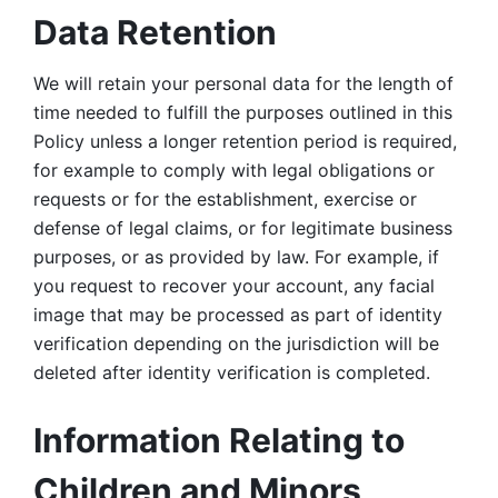
Data Retention
We will retain your personal data for the length of 
time needed to fulfill the purposes outlined in this 
Policy unless a longer retention period is required, 
for example to comply with legal obligations or 
requests or for the establishment, exercise or 
defense of legal claims, or for legitimate business 
purposes, or as provided by law. For example, if 
you request to recover your account, any facial 
image that may be processed as part of identity 
verification depending on the jurisdiction will be 
deleted after identity verification is completed. 
Information Relating to 
Children and Minors