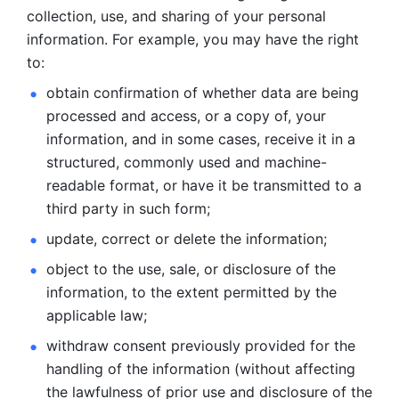
collection, use, and sharing of your personal 
information. For example, you may have the right 
to: 
obtain confirmation of whether data are being 
processed and
access, or a copy of, your 
information, and in some cases, receive it in a
structured, commonly used and machine-
readable format, or have it be
transmitted to a 
third party in such form; 
update, correct or delete the information; 
object to the use, sale, or disclosure of the 
information, to
the extent permitted by the 
applicable law; 
withdraw consent previously provided for the 
handling of the
information (without affecting 
the lawfulness of prior use and disclosure
of the 