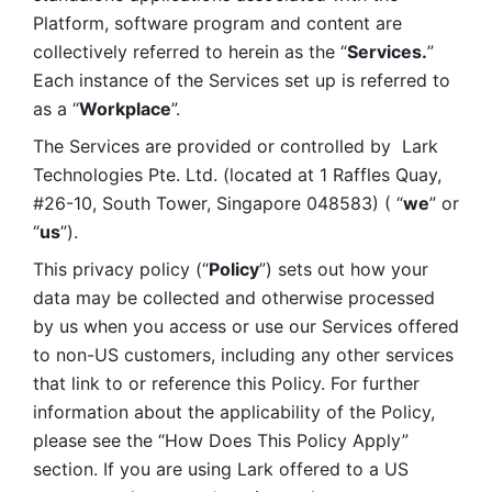
Platform, software program and content are 
collectively referred to herein as the “
Services.
” 
Each instance of the Services set up is referred to 
as a “
Workplace
”. 
The Services are provided or controlled by  Lark 
Technologies Pte. Ltd. (located at 1 Raffles Quay, 
#26-10, South Tower, Singapore 048583) ( “
we
” or 
“
us
”). 
This privacy policy (“
Policy
”) sets out how your 
data may be collected and otherwise processed 
by us when you access or use our Services offered 
to non-US customers, including any other services 
that link to or reference this Policy. For further 
information about the applicability of the Policy, 
please see the “How Does This Policy Apply” 
section. If you are using Lark offered to a US 