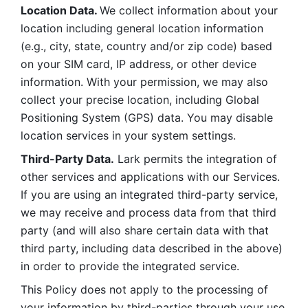
Location Data. 
We collect information about your 
location including general location information 
(e.g., city, state, country and/or zip code) based 
on your SIM card, IP address, or other device 
information. With your permission, we may also 
collect your precise location, including Global 
Positioning System (GPS) data. You may disable 
location services in your system settings. 
Third-Party Data.
 Lark permits the integration of 
other services and applications with our Services. 
If you are using an integrated third-party service, 
we may receive and process data from that third 
party (and will also share certain data with that 
third party, including data described in the above) 
in order to provide the integrated service. 
This Policy does not apply to the processing of 
your information by third-parties through your use 