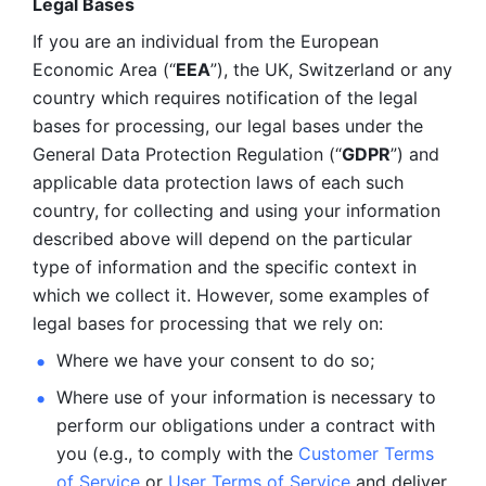
Legal Bases 
If you are an individual from the European 
Economic Area (“
EEA
”), the UK, Switzerland or any 
country which requires notification of the legal 
bases for processing, our legal bases under the 
General Data Protection Regulation (“
GDPR
”) and 
applicable data protection laws of each such 
country, for collecting and using your information 
described above will depend on the particular 
type of information and the specific context in 
which we collect it. However, some examples of 
legal bases for processing that we rely on:
Where we have your consent to do so;
Where use of your information is necessary to 
perform our
obligations under a contract with 
you (e.g., to comply with the 
Customer Terms 
of Service
 or 
User Terms of Service
 and deliver 