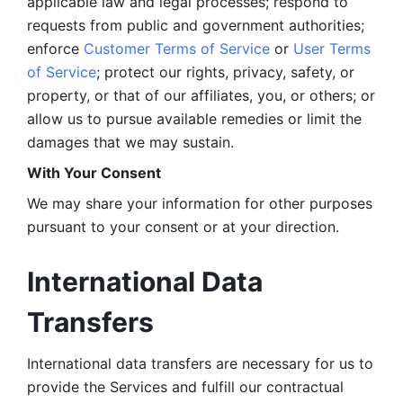
applicable law and legal processes; respond to 
requests from public and government authorities; 
enforce 
Customer Terms of Service
 or 
User Terms 
of Service
; protect our rights, privacy, safety, or 
property, or that of our affiliates, you, or others; or 
allow us to pursue available remedies or limit the 
damages that we may sustain.
With Your Consent 
We may share your information for other purposes 
pursuant to your consent or at your direction.
International Data 
Transfers
International data transfers are necessary for us to 
provide the Services and fulfill our contractual 