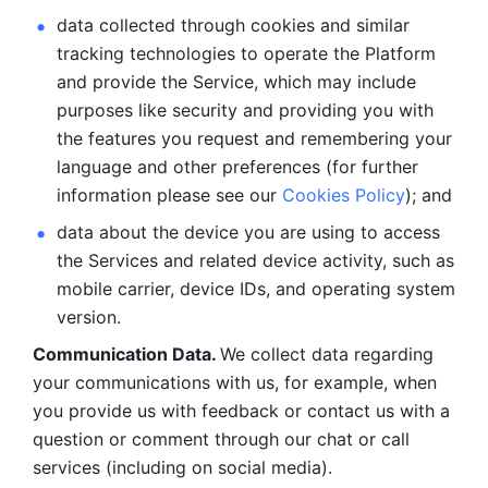
data collected through cookies and similar 
tracking technologies to operate the Platform 
and provide the Service, which may include 
purposes like security and providing you with 
the features you request and remembering your 
language and other preferences (for further 
information please see our 
Cookies Policy
); and
data about the device you are using to access 
the Services and related device activity, such as 
mobile carrier, device IDs, and operating system 
version.
Communication Data. 
We collect data regarding 
your communications with us, for example, when 
you provide us with feedback or contact us with a 
question or comment through our chat or call 
services (including on social media).