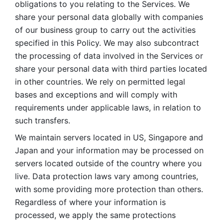
obligations to you relating to the Services. We 
share your personal data globally with companies 
of our business group to carry out the activities 
specified in this Policy. We may also subcontract 
the processing of data involved in the Services or 
share your personal data with third parties located 
in other countries. We rely on permitted legal 
bases and exceptions and will comply with 
requirements under applicable laws, in relation to 
such transfers. 
We maintain servers located in US, Singapore and 
Japan and your information may be processed on 
servers located outside of the country where you 
live. Data protection laws vary among countries, 
with some providing more protection than others. 
Regardless of where your information is 
processed, we apply the same protections 