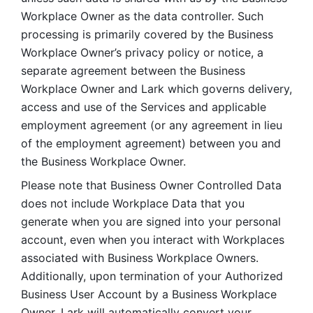
Workplace Owner as the data controller. Such 
processing is primarily covered by the Business 
Workplace Owner’s privacy policy or notice, a 
separate agreement between the Business 
Workplace Owner and Lark which governs delivery, 
access and use of the Services and applicable 
employment agreement (or any agreement in lieu 
of the employment agreement) between you and 
the Business Workplace Owner.
Please note that Business Owner Controlled Data 
does not include Workplace Data that you 
generate when you are signed into your personal 
account, even when you interact with Workplaces 
associated with Business Workplace Owners. 
Additionally, upon termination of your Authorized 
Business User Account by a Business Workplace 
Owner, Lark will automatically convert your 