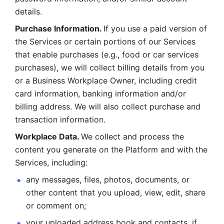
details. 
Purchase Information. 
If you use a paid version of 
the Services or certain portions of our Services 
that enable purchases (e.g., food or car services 
purchases), we will collect billing details from you 
or a Business Workplace Owner, including credit 
card information, banking information and/or 
billing address. We will also collect purchase and 
transaction information. 
Workplace Data. 
We collect and process the 
content you generate on the Platform and with the 
Services, including:
any messages, files, photos, documents, or 
other content that you upload, view, edit, share 
or comment on; 
your uploaded address book and contacts, if 