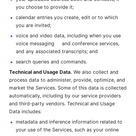
you choose to provide it;
calendar entries you create, edit or to which 
you are invited;
voice and video data, including when you use 
voice messaging     and conference services, 
and any associated transcripts; and 
search queries and commands. 
Technical and Usage Data.
 We also collect and 
process data to administer, provide, optimize, and 
market the Services. Some of this data is collected 
automatically, including by our service providers 
and third-party vendors. Technical and Usage 
Data includes: 
metadata and inference information related to 
your use of the Services, such as your online 