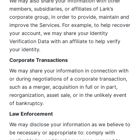
We may also share your information with other 
members, subsidiaries, or affiliates of Lark’s 
corporate group, in order to provide, maintain and 
improve the Services. For example, to help recover 
your account, we may share your Identity 
Verification Data with an affiliate to help verify 
your identity. 
Corporate Transactions
We may share your information in connection with 
or during negotiations of a corporate transaction, 
such as a merger, acquisition in full or in part, 
reorganization, asset sale, or in the unlikely event 
of bankruptcy.
Law Enforcement
We may disclose your information as we believe to 
be necessary or appropriate to: comply with 