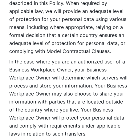
described in this Policy. When required by 
applicable law, we will provide an adequate level 
of protection for your personal data using various 
means, including where appropriate, relying on a 
formal decision that a certain country ensures an 
adequate level of protection for personal data, or 
complying with Model Contractual Clauses. 
In the case where you are an authorized user of a 
Business Workplace Owner, your Business 
Workplace Owner will determine which servers will 
process and store your information. Your Business 
Workplace Owner may also choose to share your 
information with parties that are located outside 
of the country where you live. Your Business 
Workplace Owner will protect your personal data 
and comply with requirements under applicable 
laws in relation to such transfers.  