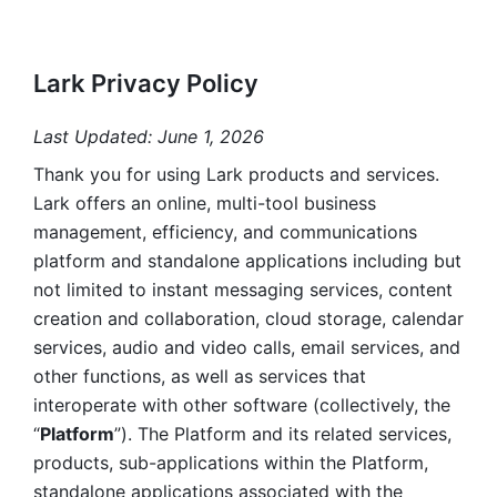
Lark Privacy Policy
Last Updated: June 1, 2026
Thank you for using Lark products and services. 
Lark offers an online, multi-tool business 
management, efficiency, and communications 
platform and standalone applications including but 
not limited to instant messaging services, content 
creation and collaboration, cloud storage, calendar 
services, audio and video calls, email services, and 
other functions, as well as services that 
interoperate with other software (collectively, the 
“
Platform
”). The Platform and its related services, 
products, sub-applications within the Platform, 
standalone applications associated with the 