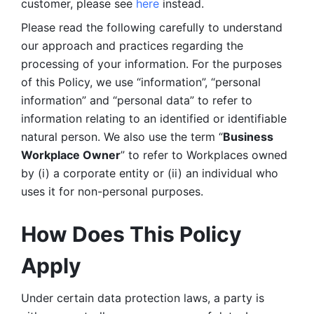
customer, please see 
here 
instead.
Please read the following carefully to understand 
our approach and practices regarding the 
processing of your information. For the purposes 
of this Policy, we use “information”, “personal 
information” and “personal data” to refer to 
information relating to an identified or identifiable 
natural person. We also use the term “
Business 
Workplace Owner
” to refer to Workplaces owned 
by (i) a corporate entity or (ii) an individual who 
uses it for non-personal purposes. 
How Does This Policy 
Apply
Under certain data protection laws, a party is 