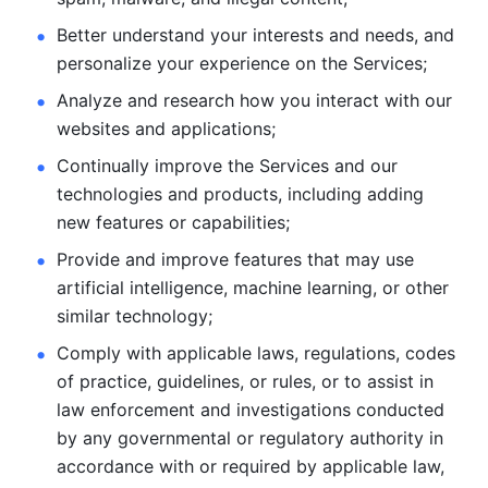
Better understand your interests and needs, and 
personalize
your experience on the Services; 
Analyze and research how you interact with our 
websites and
applications; 
Continually improve the Services and our 
technologies and products, including
adding 
new features or capabilities; 
Provide and improve features that may use 
artificial intelligence, machine learning, or other 
similar technology;
Comply with applicable laws, regulations, codes 
of practice,
guidelines, or rules, or to assist in 
law enforcement and investigations
conducted 
by any governmental or regulatory authority in 
accordance
with or required by applicable law, 