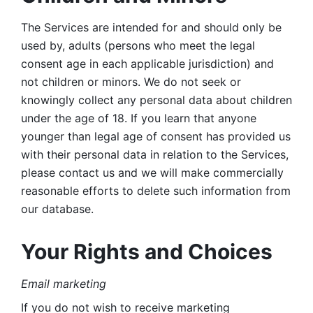
The Services are intended for and should only be 
used by, adults (persons who meet the legal 
consent age in each applicable jurisdiction) and 
not children or minors. We do not seek or 
knowingly collect any personal data about children 
under the age of 18. If you learn that anyone 
younger than legal age of consent has provided us 
with their personal data in relation to the Services, 
please contact us and we will make commercially 
reasonable efforts to delete such information from 
our database.
Your Rights and Choices
Email marketing 
If you do not wish to receive marketing 