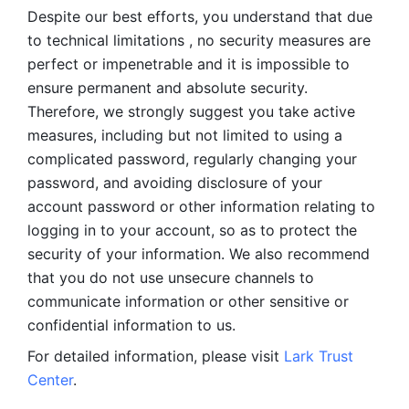
Despite our best efforts, you understand that due 
to technical limitations , no security measures are 
perfect or impenetrable and it is impossible to 
ensure permanent and absolute security. 
Therefore, we strongly suggest you take active 
measures, including but not limited to using a 
complicated password, regularly changing your 
password, and avoiding disclosure of your 
account password or other information relating to 
logging in to your account, so as to protect the 
security of your information. We also recommend 
that you do not use unsecure channels to 
communicate information or other sensitive or 
confidential information to us. 
For detailed information, please visit 
Lark Trust 
Center
.