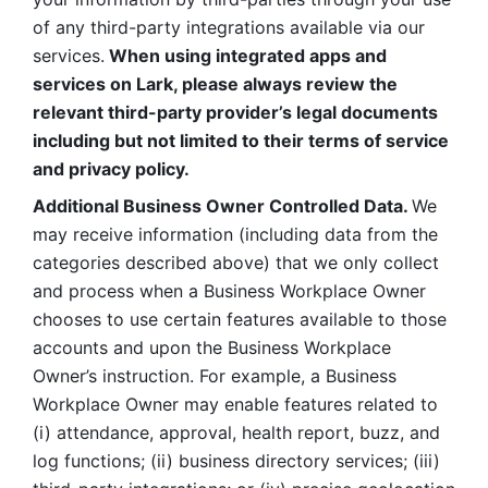
of any third-party integrations available via our 
services.
 When using integrated apps and 
services on Lark, please always review the 
relevant third-party provider’s legal documents 
including but not limited to their terms of service 
and privacy policy.
Additional Business Owner Controlled Data. 
We 
may receive information (including data from the 
categories described above) that we only collect 
and process when a Business Workplace Owner 
chooses to use certain features available to those 
accounts and upon the Business Workplace 
Owner’s instruction. For example, a Business 
Workplace Owner may enable features related to 
(i) attendance, approval, health report, buzz, and 
log functions; (ii) business directory services; (iii) 