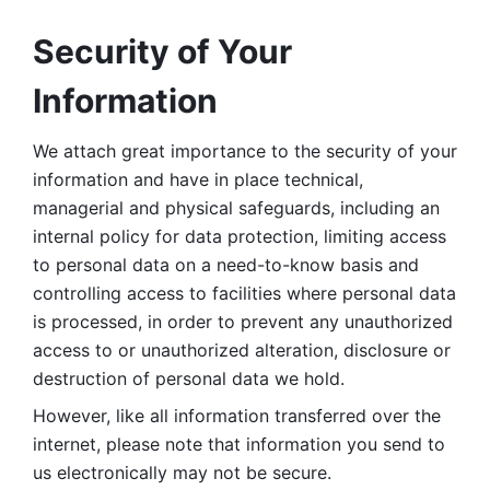
Security of Your 
Information
We attach great importance to the security of your 
information and have in place technical, 
managerial and physical safeguards, including an 
internal policy for data protection, limiting access 
to personal data on a need-to-know basis and 
controlling access to facilities where personal data 
is processed, in order to prevent any unauthorized 
access to or unauthorized alteration, disclosure or 
destruction of personal data we hold. 
However, like all information transferred over the 
internet, please note that information you send to 
us electronically may not be secure. 