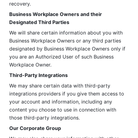
recovery.
Business Workplace Owners and their 
Designated Third Parties
We will share certain information about you with 
Business Workplace Owners or any third parties 
designated by Business Workplace Owners only if 
you are an Authorized User of such Business 
Workplace Owner. 
Third-Party Integrations
We may share certain data with third-party 
integrations providers if you give them access to 
your account and information, including any 
content you choose to use in connection with 
those third-party integrations.
Our Corporate Group