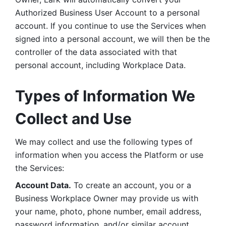
Authorized Business User Account to a personal 
account. If you continue to use the Services when 
signed into a personal account, we will then be the 
controller of the data associated with that 
personal account, including Workplace Data. 
Types of Information We 
Collect and Use
We may collect and use the following types of 
information when you access the Platform or use 
the Services:
Account Data.
 To create an account, you or a 
Business Workplace Owner may provide us with 
your name, photo, phone number, email address, 
password information, and/or similar account 