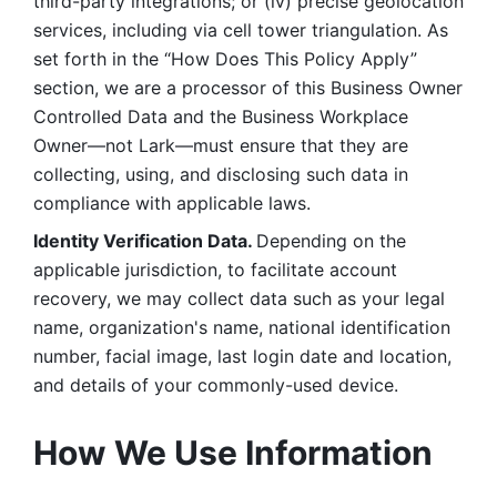
third-party integrations; or (iv) precise geolocation 
services, including via cell tower triangulation. As 
set forth in the “How Does This Policy Apply” 
section, we are a processor of this Business Owner 
Controlled Data and the Business Workplace 
Owner—not Lark—must ensure that they are 
collecting, using, and disclosing such data in 
compliance with applicable laws. 
Identity Verification Data. 
Depending on the 
applicable jurisdiction, to facilitate account 
recovery, we may collect data such as your legal 
name, organization's name, national identification 
number, facial image, last login date and location, 
and details of your commonly-used device. 
How We Use Information