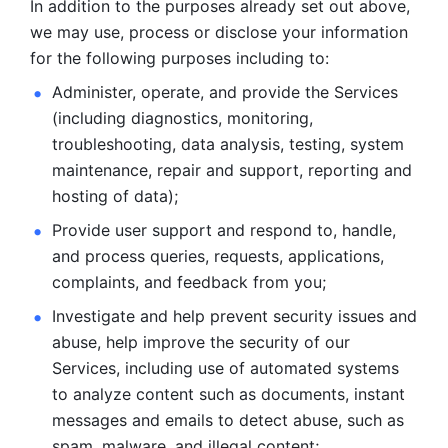
In addition to the purposes already set out above, 
we may use, process or disclose your information 
for the following purposes including to: 
Administer, operate, and provide the Services 
(including diagnostics, monitoring, 
troubleshooting, data analysis, testing, system 
maintenance, repair and support, reporting and 
hosting of data); 
Provide user support and respond to, handle, 
and process
queries, requests, applications, 
complaints, and feedback from you;
Investigate and help prevent security issues and 
abuse, help
improve the security of our 
Services, including use of automated systems
to analyze content such as documents, instant 
messages and emails to
detect abuse, such as 
spam, malware, and illegal content; 