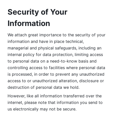
Security of Your 
Information
We attach great importance to the security of your 
information and have in place technical, 
managerial and physical safeguards, including an 
internal policy for data protection, limiting access 
to personal data on a need-to-know basis and 
controlling access to facilities where personal data 
is processed, in order to prevent any unauthorized 
access to or unauthorized alteration, disclosure or 
destruction of personal data we hold. 
However, like all information transferred over the 
internet, please note that information you send to 
us electronically may not be secure. 