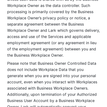
Workplace Owner as the data controller. Such 
processing is primarily covered by the Business 
Workplace Owner’s privacy policy or notice, a 
separate agreement between the Business 
Workplace Owner and Lark which governs delivery, 
access and use of the Services and applicable 
employment agreement (or any agreement in lieu 
of the employment agreement) between you and 
the Business Workplace Owner.
Please note that Business Owner Controlled Data 
does not include Workplace Data that you 
generate when you are signed into your personal 
account, even when you interact with Workplaces 
associated with Business Workplace Owners. 
Additionally, upon termination of your Authorized 
Business User Account by a Business Workplace 
Owner, Lark will automatically convert your 