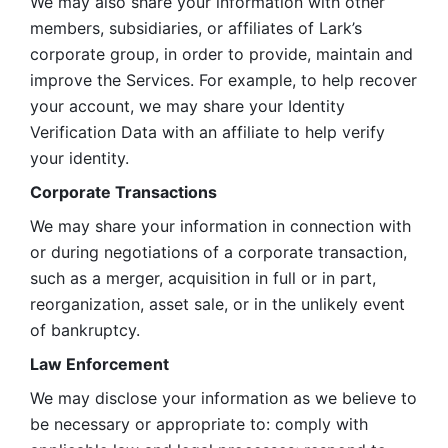
We may also share your information with other 
members, subsidiaries, or affiliates of Lark’s 
corporate group, in order to provide, maintain and 
improve the Services. For example, to help recover 
your account, we may share your Identity 
Verification Data with an affiliate to help verify 
your identity. 
Corporate Transactions
We may share your information in connection with 
or during negotiations of a corporate transaction, 
such as a merger, acquisition in full or in part, 
reorganization, asset sale, or in the unlikely event 
of bankruptcy.
Law Enforcement
We may disclose your information as we believe to 
be necessary or appropriate to: comply with 