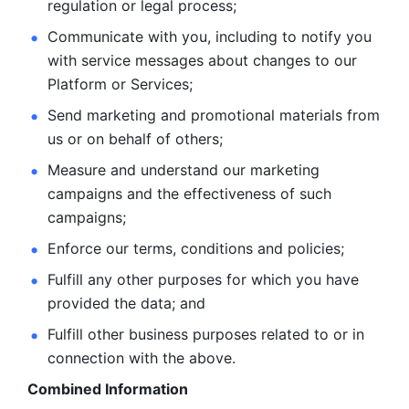
regulation or legal process; 
Communicate with you, including to notify you 
with service
messages about changes to our 
Platform or Services; 
Send marketing and promotional materials from 
us or on behalf
of others; 
Measure and understand our marketing 
campaigns and the
effectiveness of such 
campaigns; 
Enforce our terms, conditions and policies; 
Fulfill any other purposes for which you have 
provided the
data; and
Fulfill other business purposes related to or in 
connection with the above.
Combined Information