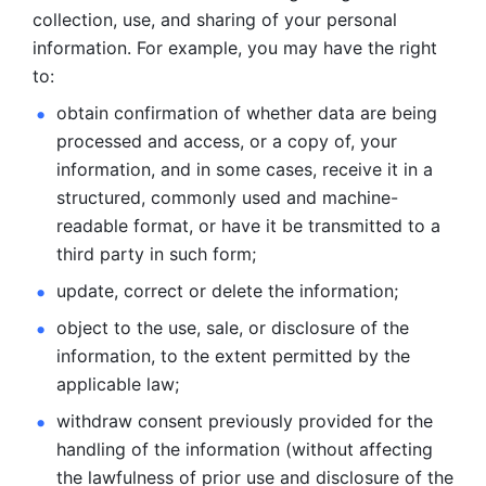
collection, use, and sharing of your personal 
information. For example, you may have the right 
to: 
obtain confirmation of whether data are being 
processed and
access, or a copy of, your 
information, and in some cases, receive it in a
structured, commonly used and machine-
readable format, or have it be
transmitted to a 
third party in such form; 
update, correct or delete the information; 
object to the use, sale, or disclosure of the 
information, to
the extent permitted by the 
applicable law; 
withdraw consent previously provided for the 
handling of the
information (without affecting 
the lawfulness of prior use and disclosure
of the 