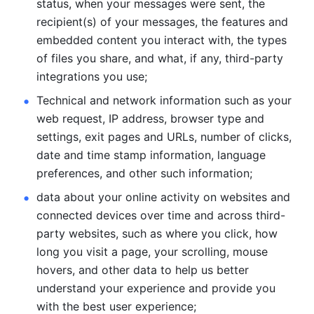
status, when your messages were sent, the 
recipient(s) of your messages, the features and 
embedded content you interact with, the types 
of files you share, and what, if any, third-party 
integrations you use; 
Technical and network information such as your 
web request, IP address, browser type and 
settings, exit pages and URLs, number of clicks, 
date and time stamp information, language 
preferences, and other such information; 
data about your online activity on websites and 
connected devices over time and across third-
party websites, such as where you click, how 
long you visit a page, your scrolling, mouse 
hovers, and other data to help us better 
understand your experience and provide you 
with the best user experience;