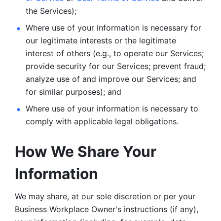
the Services);
Where use of your information is necessary for 
our legitimate
interests or the legitimate 
interest of others (e.g., to operate our Services;
provide security for our Services; prevent fraud; 
analyze use of and improve our Services; and 
for similar purposes); and 
Where use of your information is necessary to 
comply with
applicable legal obligations.
How We Share Your 
Information
We may share, at our sole discretion or per your 
Business Workplace Owner's instructions (if any), 