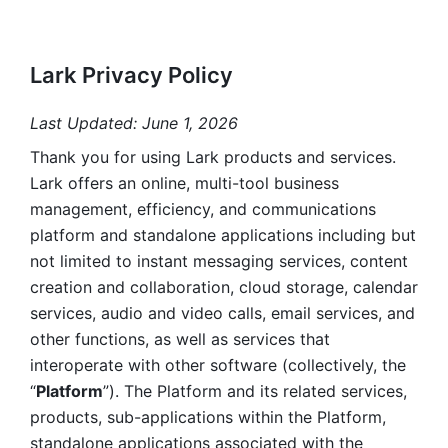
Lark Privacy Policy
Last Updated: June 1, 2026
Thank you for using Lark products and services. 
Lark offers an online, multi-tool business 
management, efficiency, and communications 
platform and standalone applications including but 
not limited to instant messaging services, content 
creation and collaboration, cloud storage, calendar 
services, audio and video calls, email services, and 
other functions, as well as services that 
interoperate with other software (collectively, the 
“
Platform
”). The Platform and its related services, 
products, sub-applications within the Platform, 
standalone applications associated with the 