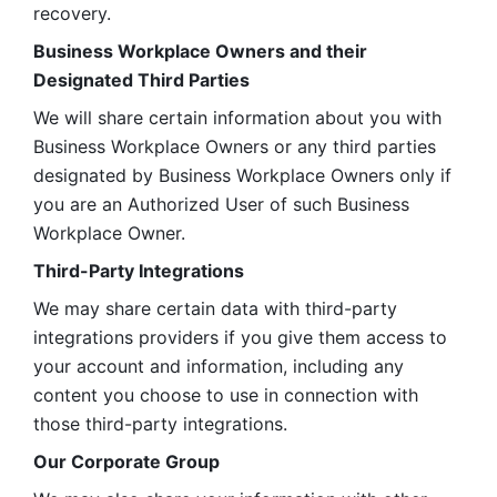
recovery.
Business Workplace Owners and their 
Designated Third Parties
We will share certain information about you with 
Business Workplace Owners or any third parties 
designated by Business Workplace Owners only if 
you are an Authorized User of such Business 
Workplace Owner. 
Third-Party Integrations
We may share certain data with third-party 
integrations providers if you give them access to 
your account and information, including any 
content you choose to use in connection with 
those third-party integrations.
Our Corporate Group