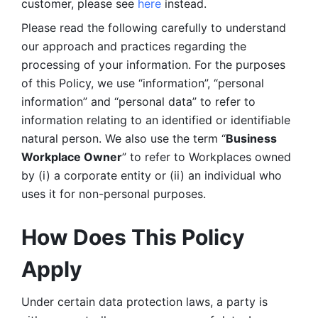
customer, please see 
here 
instead.
Please read the following carefully to understand 
our approach and practices regarding the 
processing of your information. For the purposes 
of this Policy, we use “information”, “personal 
information” and “personal data” to refer to 
information relating to an identified or identifiable 
natural person. We also use the term “
Business 
Workplace Owner
” to refer to Workplaces owned 
by (i) a corporate entity or (ii) an individual who 
uses it for non-personal purposes. 
How Does This Policy 
Apply
Under certain data protection laws, a party is 