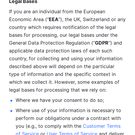
Legal Bases 
If you are an individual from the European 
Economic Area (“
EEA
”), the UK, Switzerland or any 
country which requires notification of the legal 
bases for processing, our legal bases under the 
General Data Protection Regulation (“
GDPR
”) and 
applicable data protection laws of each such 
country, for collecting and using your information 
described above will depend on the particular 
type of information and the specific context in 
which we collect it. However, some examples of 
legal bases for processing that we rely on:
Where we have your consent to do so;
Where use of your information is necessary to 
perform our
obligations under a contract with 
you (e.g., to comply with the 
Customer Terms 
of Service
 or 
User Terms of Service
 and deliver 