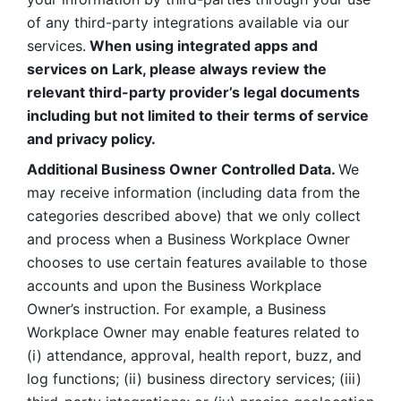
of any third-party integrations available via our 
services.
 When using integrated apps and 
services on Lark, please always review the 
relevant third-party provider’s legal documents 
including but not limited to their terms of service 
and privacy policy.
Additional Business Owner Controlled Data. 
We 
may receive information (including data from the 
categories described above) that we only collect 
and process when a Business Workplace Owner 
chooses to use certain features available to those 
accounts and upon the Business Workplace 
Owner’s instruction. For example, a Business 
Workplace Owner may enable features related to 
(i) attendance, approval, health report, buzz, and 
log functions; (ii) business directory services; (iii) 