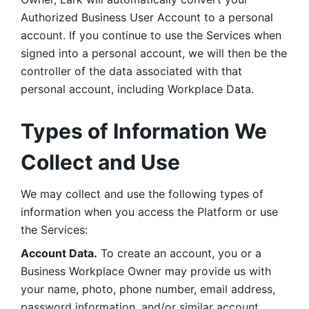
Authorized Business User Account to a personal 
account. If you continue to use the Services when 
signed into a personal account, we will then be the 
controller of the data associated with that 
personal account, including Workplace Data. 
Types of Information We 
Collect and Use
We may collect and use the following types of 
information when you access the Platform or use 
the Services:
Account Data.
 To create an account, you or a 
Business Workplace Owner may provide us with 
your name, photo, phone number, email address, 
password information, and/or similar account 