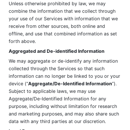
Unless otherwise prohibited by law, we may 
combine the information that we collect through 
your use of our Services with information that we 
receive from other sources, both online and 
offline, and use that combined information as set 
forth above.
Aggregated and De-identified Information
We may aggregate or de-identify any information 
collected through the Services so that such 
information can no longer be linked to you or your 
device (“
Aggregate/De-Identified Information
”). 
Subject to applicable laws, we may use 
Aggregate/De-Identified Information for any 
purpose, including without limitation for research 
and marketing purposes, and may also share such 
data with any third parties at our discretion.