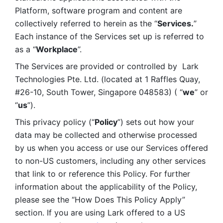
Platform, software program and content are 
collectively referred to herein as the “
Services.
” 
Each instance of the Services set up is referred to 
as a “
Workplace
”. 
The Services are provided or controlled by  Lark 
Technologies Pte. Ltd. (located at 1 Raffles Quay, 
#26-10, South Tower, Singapore 048583) ( “
we
” or 
“
us
”). 
This privacy policy (“
Policy
”) sets out how your 
data may be collected and otherwise processed 
by us when you access or use our Services offered 
to non-US customers, including any other services 
that link to or reference this Policy. For further 
information about the applicability of the Policy, 
please see the “How Does This Policy Apply” 
section. If you are using Lark offered to a US 