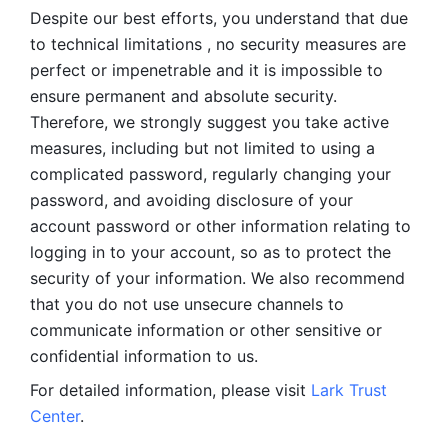
Despite our best efforts, you understand that due 
to technical limitations , no security measures are 
perfect or impenetrable and it is impossible to 
ensure permanent and absolute security. 
Therefore, we strongly suggest you take active 
measures, including but not limited to using a 
complicated password, regularly changing your 
password, and avoiding disclosure of your 
account password or other information relating to 
logging in to your account, so as to protect the 
security of your information. We also recommend 
that you do not use unsecure channels to 
communicate information or other sensitive or 
confidential information to us. 
For detailed information, please visit 
Lark Trust 
Center
.