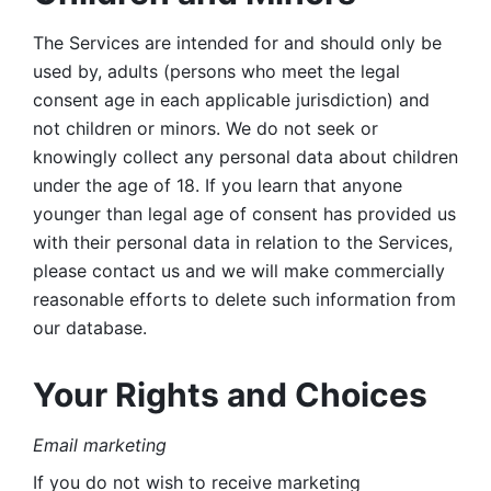
The Services are intended for and should only be 
used by, adults (persons who meet the legal 
consent age in each applicable jurisdiction) and 
not children or minors. We do not seek or 
knowingly collect any personal data about children 
under the age of 18. If you learn that anyone 
younger than legal age of consent has provided us 
with their personal data in relation to the Services, 
please contact us and we will make commercially 
reasonable efforts to delete such information from 
our database.
Your Rights and Choices
Email marketing 
If you do not wish to receive marketing 