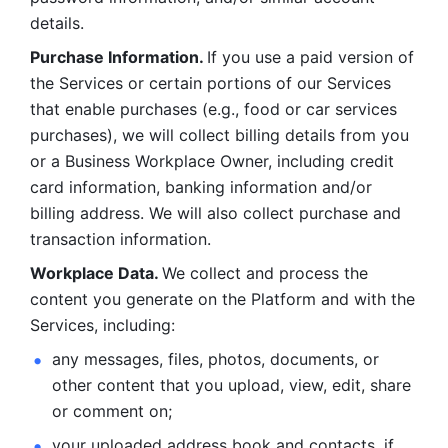
details. 
Purchase Information. 
If you use a paid version of 
the Services or certain portions of our Services 
that enable purchases (e.g., food or car services 
purchases), we will collect billing details from you 
or a Business Workplace Owner, including credit 
card information, banking information and/or 
billing address. We will also collect purchase and 
transaction information. 
Workplace Data. 
We collect and process the 
content you generate on the Platform and with the 
Services, including:
any messages, files, photos, documents, or 
other content that you upload, view, edit, share 
or comment on; 
your uploaded address book and contacts, if 