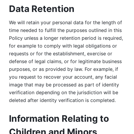
Data Retention
We will retain your personal data for the length of 
time needed to fulfill the purposes outlined in this 
Policy unless a longer retention period is required, 
for example to comply with legal obligations or 
requests or for the establishment, exercise or 
defense of legal claims, or for legitimate business 
purposes, or as provided by law. For example, if 
you request to recover your account, any facial 
image that may be processed as part of identity 
verification depending on the jurisdiction will be 
deleted after identity verification is completed. 
Information Relating to 
Children and Minors