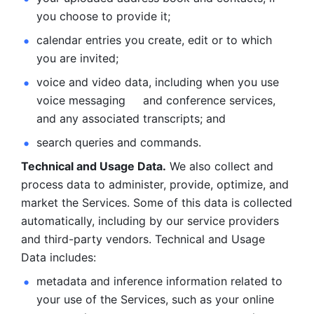
you choose to provide it;
calendar entries you create, edit or to which 
you are invited;
voice and video data, including when you use 
voice messaging     and conference services, 
and any associated transcripts; and 
search queries and commands. 
Technical and Usage Data.
 We also collect and 
process data to administer, provide, optimize, and 
market the Services. Some of this data is collected 
automatically, including by our service providers 
and third-party vendors. Technical and Usage 
Data includes: 
metadata and inference information related to 
your use of the Services, such as your online 