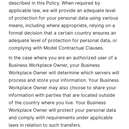
described in this Policy. When required by 
applicable law, we will provide an adequate level 
of protection for your personal data using various 
means, including where appropriate, relying on a 
formal decision that a certain country ensures an 
adequate level of protection for personal data, or 
complying with Model Contractual Clauses. 
In the case where you are an authorized user of a 
Business Workplace Owner, your Business 
Workplace Owner will determine which servers will 
process and store your information. Your Business 
Workplace Owner may also choose to share your 
information with parties that are located outside 
of the country where you live. Your Business 
Workplace Owner will protect your personal data 
and comply with requirements under applicable 
laws in relation to such transfers.  