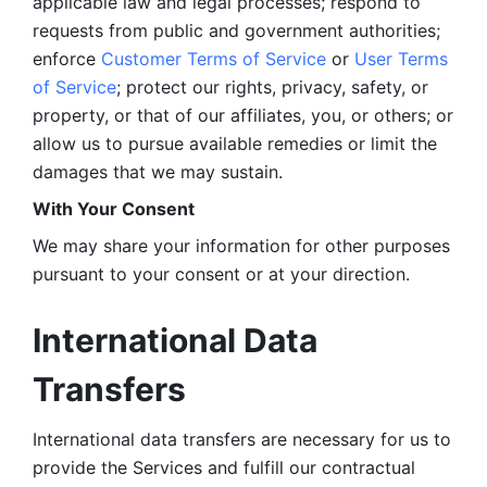
applicable law and legal processes; respond to 
requests from public and government authorities; 
enforce 
Customer Terms of Service
 or 
User Terms 
of Service
; protect our rights, privacy, safety, or 
property, or that of our affiliates, you, or others; or 
allow us to pursue available remedies or limit the 
damages that we may sustain.
With Your Consent 
We may share your information for other purposes 
pursuant to your consent or at your direction.
International Data 
Transfers
International data transfers are necessary for us to 
provide the Services and fulfill our contractual 