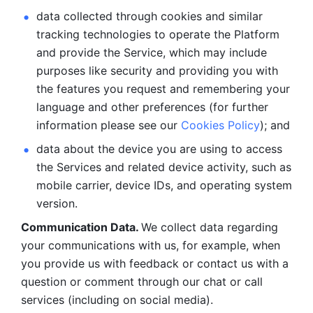
data collected through cookies and similar 
tracking technologies to operate the Platform 
and provide the Service, which may include 
purposes like security and providing you with 
the features you request and remembering your 
language and other preferences (for further 
information please see our 
Cookies Policy
); and
data about the device you are using to access 
the Services and related device activity, such as 
mobile carrier, device IDs, and operating system 
version.
Communication Data. 
We collect data regarding 
your communications with us, for example, when 
you provide us with feedback or contact us with a 
question or comment through our chat or call 
services (including on social media).