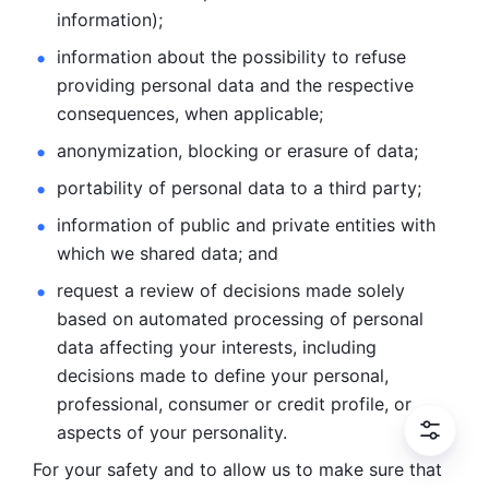
information); 
information about the possibility to refuse 
providing personal
data and the respective 
consequences, when applicable; 
anonymization, blocking or erasure of data; 
portability of personal data to a third party; 
information of public and private entities with 
which we
shared data; and 
request a review of decisions made solely 
based on automated
processing of personal 
data affecting your interests, including 
decisions
made to define your personal, 
professional, consumer or credit profile, or
aspects of your personality.
For your safety and to allow us to make sure that 