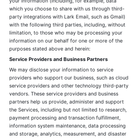
your information (including, for example, data 
which you choose to share with us through third-
party integrations with Lark Email, such as Gmail) 
with the following third parties, including, without 
limitation, to those who may be processing your 
information on our behalf for one or more of the 
purposes stated above and herein:
Service Providers and Business Partners
We may disclose your information to service 
providers who support our business, such as cloud 
service providers and other technology third-party 
vendors. These service providers and business 
partners help us provide, administer and support 
the Services, including but not limited to research, 
payment processing and transaction fulfillment, 
information system maintenance, data processing 
and storage, analytics, measurement, and disaster 