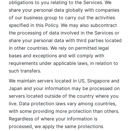
obligations to you relating to the Services. We 
share your personal data globally with companies 
of our business group to carry out the activities 
specified in this Policy. We may also subcontract 
the processing of data involved in the Services or 
share your personal data with third parties located 
in other countries. We rely on permitted legal 
bases and exceptions and will comply with 
requirements under applicable laws, in relation to 
such transfers. 
We maintain servers located in US, Singapore and 
Japan and your information may be processed on 
servers located outside of the country where you 
live. Data protection laws vary among countries, 
with some providing more protection than others. 
Regardless of where your information is 
processed, we apply the same protections 