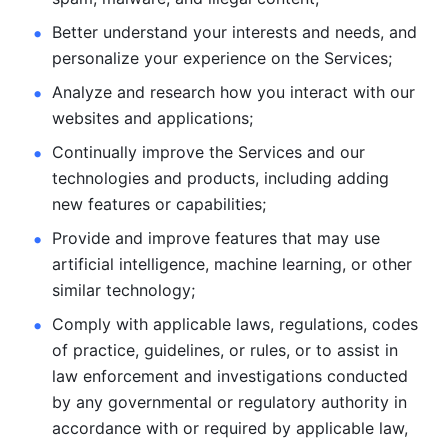
Better understand your interests and needs, and 
personalize
your experience on the Services; 
Analyze and research how you interact with our 
websites and
applications; 
Continually improve the Services and our 
technologies and products, including
adding 
new features or capabilities; 
Provide and improve features that may use 
artificial intelligence, machine learning, or other 
similar technology;
Comply with applicable laws, regulations, codes 
of practice,
guidelines, or rules, or to assist in 
law enforcement and investigations
conducted 
by any governmental or regulatory authority in 
accordance
with or required by applicable law, 