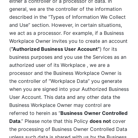
either a controller or a processor of data. In 
general, we are the controller of the information 
described in the “Types of Information We Collect 
and Use” section. However, in certain situations, 
we act as a processor. For example, if a Business 
Workplace Owner invites you to create an account 
(
“Authorized Business User Account”
) for its 
business purposes and you use the Services as an 
authorized user of its Workplace , we are a 
processor and the Business Workplace Owner is 
the controller of “Workplace Data” you generate 
when you are signed into your Authorized Business 
User Account. This data and any other data the 
Business Workplace Owner may control are 
referred to herein as “
Business
Owner Controlled 
Data
.” Please note that this Policy 
does not
 cover 
the processing of Business Owner Controlled Data 
unless such data is shared with us by the Business 