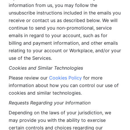
information from us, you may follow the 
unsubscribe instructions included in the emails you 
receive or contact us as described below. We will 
continue to send you non-promotional, service 
emails in regard to your account, such as for 
billing and payment information, and other emails 
relating to your account or Workplace, and/or your 
use of the Services.
Cookies and Similar Technologies 
Please review our 
Cookies Policy
 for more 
information about how you can control our use of 
cookies and similar technologies. 
Requests Regarding your Information 
Depending on the laws of your jurisdiction, we 
may provide you with the ability to exercise 
certain controls and choices regarding our 