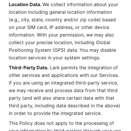
Location Data. 
We collect information about your 
location including general location information 
(e.g., city, state, country and/or zip code) based 
on your SIM card, IP address, or other device 
information. With your permission, we may also 
collect your precise location, including Global 
Positioning System (GPS) data. You may disable 
location services in your system settings. 
Third-Party Data.
 Lark permits the integration of 
other services and applications with our Services. 
If you are using an integrated third-party service, 
we may receive and process data from that third 
party (and will also share certain data with that 
third party, including data described in the above) 
in order to provide the integrated service. 
This Policy does not apply to the processing of 
your information by third-parties through your use 