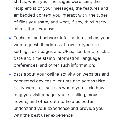
status, when your messages were sent, the 
recipient(s) of your messages, the features and 
embedded content you interact with, the types 
of files you share, and what, if any, third-party 
integrations you use; 
Technical and network information such as your 
web request, IP address, browser type and 
settings, exit pages and URLs, number of clicks, 
date and time stamp information, language 
preferences, and other such information; 
data about your online activity on websites and 
connected devices over time and across third-
party websites, such as where you click, how 
long you visit a page, your scrolling, mouse 
hovers, and other data to help us better 
understand your experience and provide you 
with the best user experience;