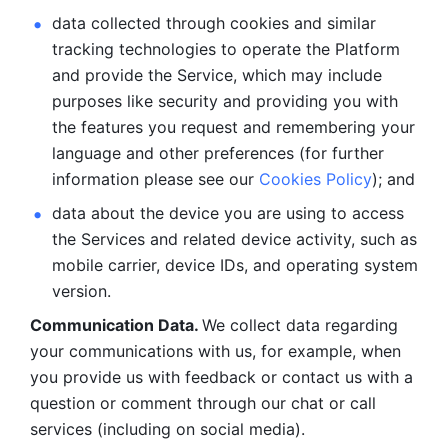
data collected through cookies and similar 
tracking technologies to operate the Platform 
and provide the Service, which may include 
purposes like security and providing you with 
the features you request and remembering your 
language and other preferences (for further 
information please see our 
Cookies Policy
); and
data about the device you are using to access 
the Services and related device activity, such as 
mobile carrier, device IDs, and operating system 
version.
Communication Data. 
We collect data regarding 
your communications with us, for example, when 
you provide us with feedback or contact us with a 
question or comment through our chat or call 
services (including on social media).