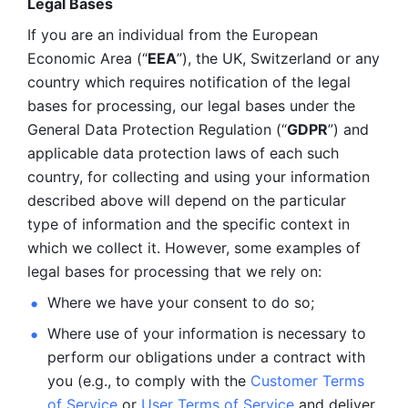
Legal Bases 
If you are an individual from the European 
Economic Area (“
EEA
”), the UK, Switzerland or any 
country which requires notification of the legal 
bases for processing, our legal bases under the 
General Data Protection Regulation (“
GDPR
”) and 
applicable data protection laws of each such 
country, for collecting and using your information 
described above will depend on the particular 
type of information and the specific context in 
which we collect it. However, some examples of 
legal bases for processing that we rely on:
Where we have your consent to do so;
Where use of your information is necessary to 
perform our
obligations under a contract with 
you (e.g., to comply with the 
Customer Terms 
of Service
 or 
User Terms of Service
 and deliver 