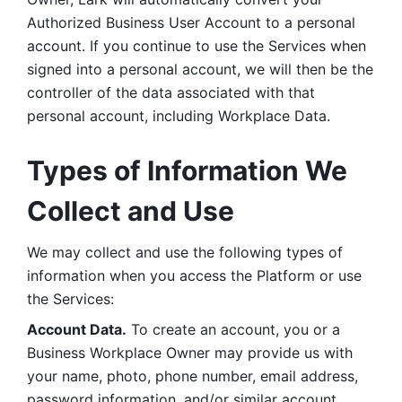
Authorized Business User Account to a personal 
account. If you continue to use the Services when 
signed into a personal account, we will then be the 
controller of the data associated with that 
personal account, including Workplace Data. 
Types of Information We 
Collect and Use
We may collect and use the following types of 
information when you access the Platform or use 
the Services:
Account Data.
 To create an account, you or a 
Business Workplace Owner may provide us with 
your name, photo, phone number, email address, 
password information, and/or similar account 