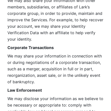
We may also share your information with other 
members, subsidiaries, or affiliates of Lark’s 
corporate group, in order to provide, maintain and 
improve the Services. For example, to help recover 
your account, we may share your Identity 
Verification Data with an affiliate to help verify 
your identity. 
Corporate Transactions
We may share your information in connection with 
or during negotiations of a corporate transaction, 
such as a merger, acquisition in full or in part, 
reorganization, asset sale, or in the unlikely event 
of bankruptcy.
Law Enforcement
We may disclose your information as we believe to 
be necessary or appropriate to: comply with 