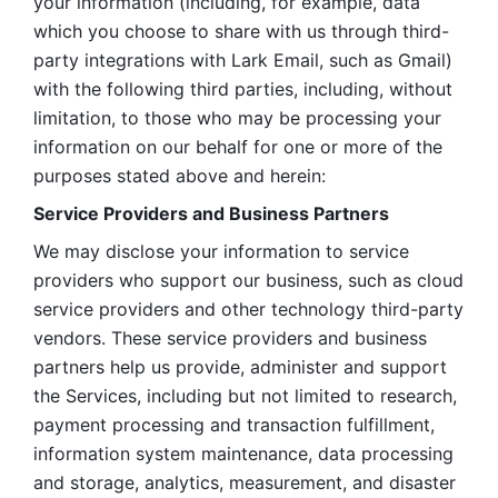
your information (including, for example, data 
which you choose to share with us through third-
party integrations with Lark Email, such as Gmail) 
with the following third parties, including, without 
limitation, to those who may be processing your 
information on our behalf for one or more of the 
purposes stated above and herein:
Service Providers and Business Partners
We may disclose your information to service 
providers who support our business, such as cloud 
service providers and other technology third-party 
vendors. These service providers and business 
partners help us provide, administer and support 
the Services, including but not limited to research, 
payment processing and transaction fulfillment, 
information system maintenance, data processing 
and storage, analytics, measurement, and disaster 