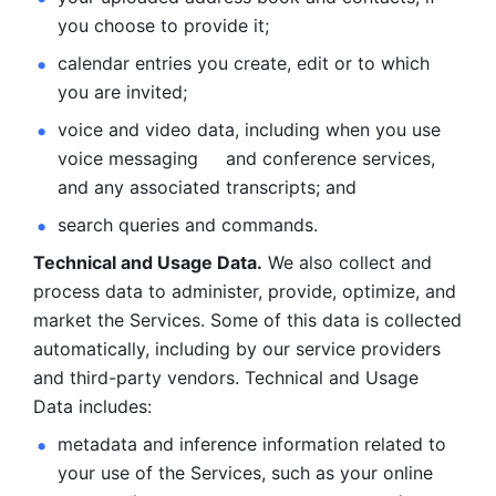
you choose to provide it;
calendar entries you create, edit or to which 
you are invited;
voice and video data, including when you use 
voice messaging     and conference services, 
and any associated transcripts; and 
search queries and commands. 
Technical and Usage Data.
 We also collect and 
process data to administer, provide, optimize, and 
market the Services. Some of this data is collected 
automatically, including by our service providers 
and third-party vendors. Technical and Usage 
Data includes: 
metadata and inference information related to 
your use of the Services, such as your online 