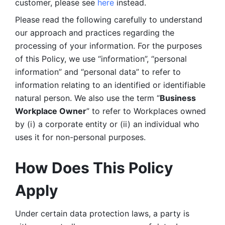
customer, please see 
here 
instead.
Please read the following carefully to understand 
our approach and practices regarding the 
processing of your information. For the purposes 
of this Policy, we use “information”, “personal 
information” and “personal data” to refer to 
information relating to an identified or identifiable 
natural person. We also use the term “
Business 
Workplace Owner
” to refer to Workplaces owned 
by (i) a corporate entity or (ii) an individual who 
uses it for non-personal purposes. 
How Does This Policy 
Apply
Under certain data protection laws, a party is 