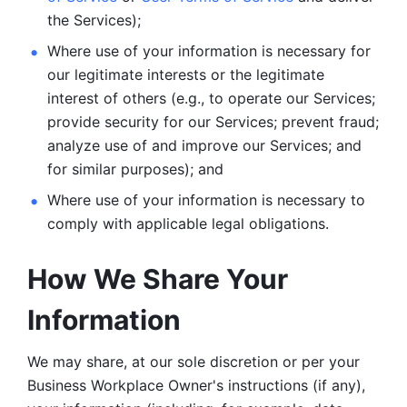
the Services);
Where use of your information is necessary for 
our legitimate
interests or the legitimate 
interest of others (e.g., to operate our Services;
provide security for our Services; prevent fraud; 
analyze use of and improve our Services; and 
for similar purposes); and 
Where use of your information is necessary to 
comply with
applicable legal obligations.
How We Share Your 
Information
We may share, at our sole discretion or per your 
Business Workplace Owner's instructions (if any), 