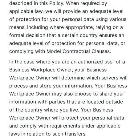
described in this Policy. When required by 
applicable law, we will provide an adequate level 
of protection for your personal data using various 
means, including where appropriate, relying on a 
formal decision that a certain country ensures an 
adequate level of protection for personal data, or 
complying with Model Contractual Clauses. 
In the case where you are an authorized user of a 
Business Workplace Owner, your Business 
Workplace Owner will determine which servers will 
process and store your information. Your Business 
Workplace Owner may also choose to share your 
information with parties that are located outside 
of the country where you live. Your Business 
Workplace Owner will protect your personal data 
and comply with requirements under applicable 
laws in relation to such transfers.  