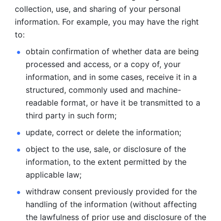
collection, use, and sharing of your personal 
information. For example, you may have the right 
to: 
obtain confirmation of whether data are being 
processed and
access, or a copy of, your 
information, and in some cases, receive it in a
structured, commonly used and machine-
readable format, or have it be
transmitted to a 
third party in such form; 
update, correct or delete the information; 
object to the use, sale, or disclosure of the 
information, to
the extent permitted by the 
applicable law; 
withdraw consent previously provided for the 
handling of the
information (without affecting 
the lawfulness of prior use and disclosure
of the 