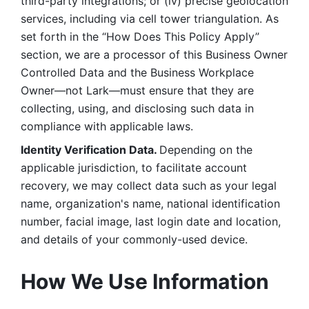
third-party integrations; or (iv) precise geolocation 
services, including via cell tower triangulation. As 
set forth in the “How Does This Policy Apply” 
section, we are a processor of this Business Owner 
Controlled Data and the Business Workplace 
Owner—not Lark—must ensure that they are 
collecting, using, and disclosing such data in 
compliance with applicable laws. 
Identity Verification Data. 
Depending on the 
applicable jurisdiction, to facilitate account 
recovery, we may collect data such as your legal 
name, organization's name, national identification 
number, facial image, last login date and location, 
and details of your commonly-used device. 
How We Use Information