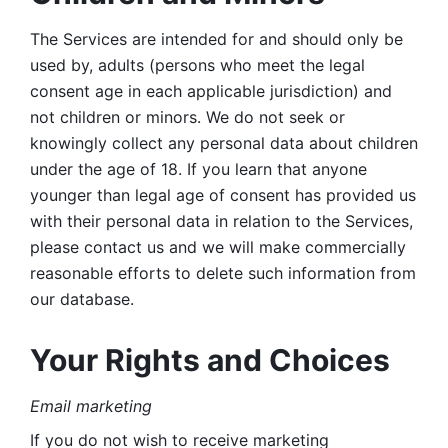
The Services are intended for and should only be 
used by, adults (persons who meet the legal 
consent age in each applicable jurisdiction) and 
not children or minors. We do not seek or 
knowingly collect any personal data about children 
under the age of 18. If you learn that anyone 
younger than legal age of consent has provided us 
with their personal data in relation to the Services, 
please contact us and we will make commercially 
reasonable efforts to delete such information from 
our database.
Your Rights and Choices
Email marketing 
If you do not wish to receive marketing 