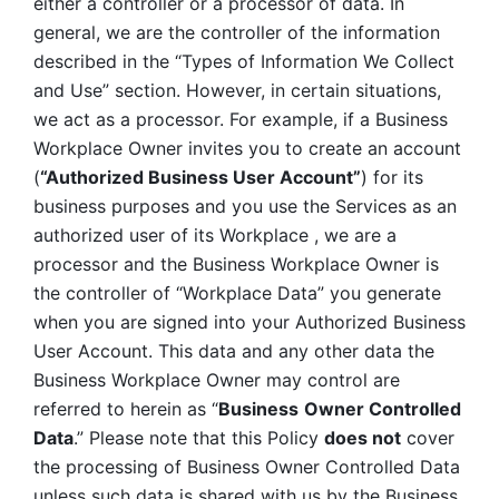
either a controller or a processor of data. In 
general, we are the controller of the information 
described in the “Types of Information We Collect 
and Use” section. However, in certain situations, 
we act as a processor. For example, if a Business 
Workplace Owner invites you to create an account 
(
“Authorized Business User Account”
) for its 
business purposes and you use the Services as an 
authorized user of its Workplace , we are a 
processor and the Business Workplace Owner is 
the controller of “Workplace Data” you generate 
when you are signed into your Authorized Business 
User Account. This data and any other data the 
Business Workplace Owner may control are 
referred to herein as “
Business
Owner Controlled 
Data
.” Please note that this Policy 
does not
 cover 
the processing of Business Owner Controlled Data 
unless such data is shared with us by the Business 