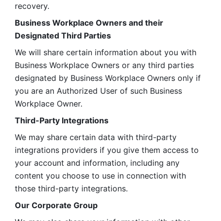
recovery.
Business Workplace Owners and their 
Designated Third Parties
We will share certain information about you with 
Business Workplace Owners or any third parties 
designated by Business Workplace Owners only if 
you are an Authorized User of such Business 
Workplace Owner. 
Third-Party Integrations
We may share certain data with third-party 
integrations providers if you give them access to 
your account and information, including any 
content you choose to use in connection with 
those third-party integrations.
Our Corporate Group