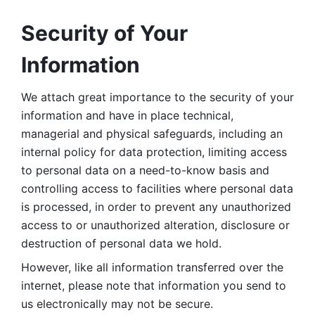
Security of Your 
Information
We attach great importance to the security of your 
information and have in place technical, 
managerial and physical safeguards, including an 
internal policy for data protection, limiting access 
to personal data on a need-to-know basis and 
controlling access to facilities where personal data 
is processed, in order to prevent any unauthorized 
access to or unauthorized alteration, disclosure or 
destruction of personal data we hold. 
However, like all information transferred over the 
internet, please note that information you send to 
us electronically may not be secure. 