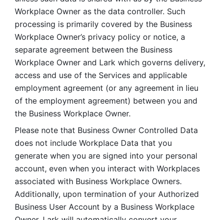
Workplace Owner as the data controller. Such 
processing is primarily covered by the Business 
Workplace Owner’s privacy policy or notice, a 
separate agreement between the Business 
Workplace Owner and Lark which governs delivery, 
access and use of the Services and applicable 
employment agreement (or any agreement in lieu 
of the employment agreement) between you and 
the Business Workplace Owner.
Please note that Business Owner Controlled Data 
does not include Workplace Data that you 
generate when you are signed into your personal 
account, even when you interact with Workplaces 
associated with Business Workplace Owners. 
Additionally, upon termination of your Authorized 
Business User Account by a Business Workplace 
Owner, Lark will automatically convert your 