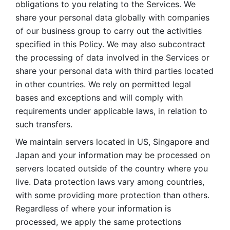
obligations to you relating to the Services. We 
share your personal data globally with companies 
of our business group to carry out the activities 
specified in this Policy. We may also subcontract 
the processing of data involved in the Services or 
share your personal data with third parties located 
in other countries. We rely on permitted legal 
bases and exceptions and will comply with 
requirements under applicable laws, in relation to 
such transfers. 
We maintain servers located in US, Singapore and 
Japan and your information may be processed on 
servers located outside of the country where you 
live. Data protection laws vary among countries, 
with some providing more protection than others. 
Regardless of where your information is 
processed, we apply the same protections 