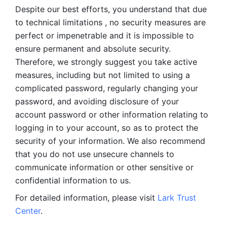
Despite our best efforts, you understand that due 
to technical limitations , no security measures are 
perfect or impenetrable and it is impossible to 
ensure permanent and absolute security. 
Therefore, we strongly suggest you take active 
measures, including but not limited to using a 
complicated password, regularly changing your 
password, and avoiding disclosure of your 
account password or other information relating to 
logging in to your account, so as to protect the 
security of your information. We also recommend 
that you do not use unsecure channels to 
communicate information or other sensitive or 
confidential information to us. 
For detailed information, please visit 
Lark Trust 
Center
.