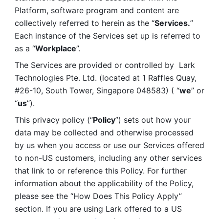
Platform, software program and content are 
collectively referred to herein as the “
Services.
” 
Each instance of the Services set up is referred to 
as a “
Workplace
”. 
The Services are provided or controlled by  Lark 
Technologies Pte. Ltd. (located at 1 Raffles Quay, 
#26-10, South Tower, Singapore 048583) ( “
we
” or 
“
us
”). 
This privacy policy (“
Policy
”) sets out how your 
data may be collected and otherwise processed 
by us when you access or use our Services offered 
to non-US customers, including any other services 
that link to or reference this Policy. For further 
information about the applicability of the Policy, 
please see the “How Does This Policy Apply” 
section. If you are using Lark offered to a US 