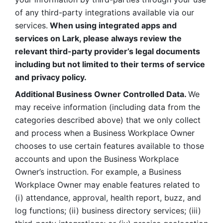
of any third-party integrations available via our 
services.
 When using integrated apps and 
services on Lark, please always review the 
relevant third-party provider’s legal documents 
including but not limited to their terms of service 
and privacy policy.
Additional Business Owner Controlled Data. 
We 
may receive information (including data from the 
categories described above) that we only collect 
and process when a Business Workplace Owner 
chooses to use certain features available to those 
accounts and upon the Business Workplace 
Owner’s instruction. For example, a Business 
Workplace Owner may enable features related to 
(i) attendance, approval, health report, buzz, and 
log functions; (ii) business directory services; (iii) 