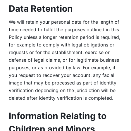
Data Retention
We will retain your personal data for the length of 
time needed to fulfill the purposes outlined in this 
Policy unless a longer retention period is required, 
for example to comply with legal obligations or 
requests or for the establishment, exercise or 
defense of legal claims, or for legitimate business 
purposes, or as provided by law. For example, if 
you request to recover your account, any facial 
image that may be processed as part of identity 
verification depending on the jurisdiction will be 
deleted after identity verification is completed. 
Information Relating to 
Children and Minors