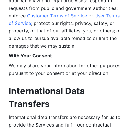
applicable law and legal processes; respond to 
requests from public and government authorities; 
enforce 
Customer Terms of Service
 or 
User Terms 
of Service
; protect our rights, privacy, safety, or 
property, or that of our affiliates, you, or others; or 
allow us to pursue available remedies or limit the 
damages that we may sustain.
With Your Consent 
We may share your information for other purposes 
pursuant to your consent or at your direction.
International Data 
Transfers
International data transfers are necessary for us to 
provide the Services and fulfill our contractual 