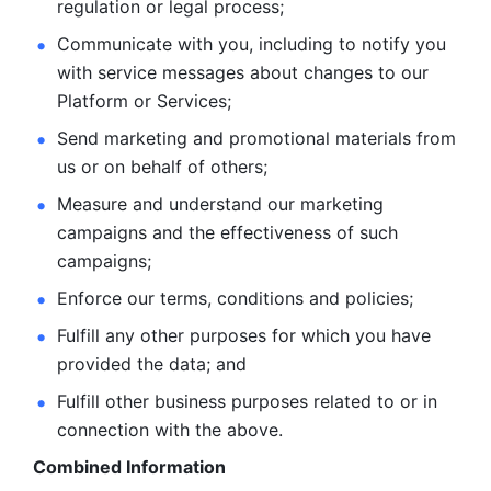
regulation or legal process; 
Communicate with you, including to notify you 
with service
messages about changes to our 
Platform or Services; 
Send marketing and promotional materials from 
us or on behalf
of others; 
Measure and understand our marketing 
campaigns and the
effectiveness of such 
campaigns; 
Enforce our terms, conditions and policies; 
Fulfill any other purposes for which you have 
provided the
data; and
Fulfill other business purposes related to or in 
connection with the above.
Combined Information