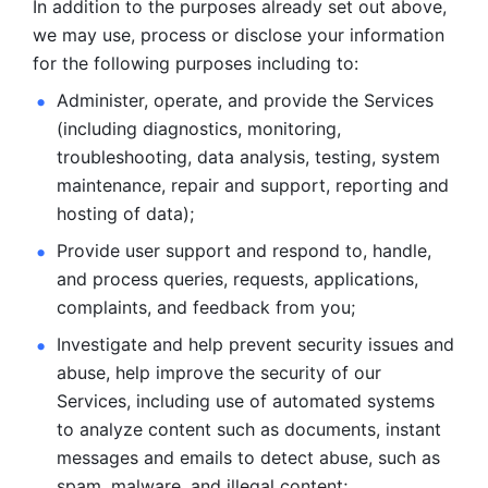
In addition to the purposes already set out above, 
we may use, process or disclose your information 
for the following purposes including to: 
Administer, operate, and provide the Services 
(including diagnostics, monitoring, 
troubleshooting, data analysis, testing, system 
maintenance, repair and support, reporting and 
hosting of data); 
Provide user support and respond to, handle, 
and process
queries, requests, applications, 
complaints, and feedback from you;
Investigate and help prevent security issues and 
abuse, help
improve the security of our 
Services, including use of automated systems
to analyze content such as documents, instant 
messages and emails to
detect abuse, such as 
spam, malware, and illegal content; 