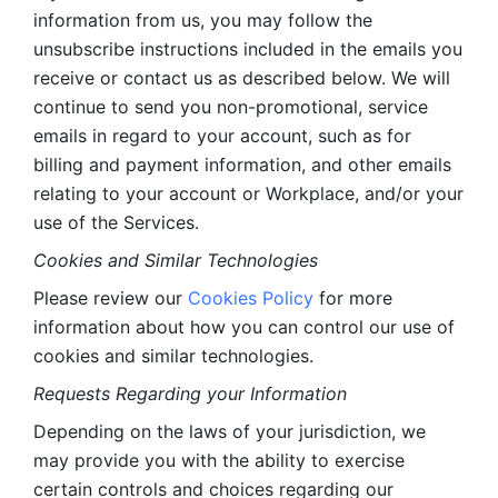
information from us, you may follow the 
unsubscribe instructions included in the emails you 
receive or contact us as described below. We will 
continue to send you non-promotional, service 
emails in regard to your account, such as for 
billing and payment information, and other emails 
relating to your account or Workplace, and/or your 
use of the Services.
Cookies and Similar Technologies 
Please review our 
Cookies Policy
 for more 
information about how you can control our use of 
cookies and similar technologies. 
Requests Regarding your Information 
Depending on the laws of your jurisdiction, we 
may provide you with the ability to exercise 
certain controls and choices regarding our 