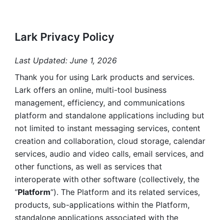
Lark Privacy Policy
Last Updated: June 1, 2026
Thank you for using Lark products and services. 
Lark offers an online, multi-tool business 
management, efficiency, and communications 
platform and standalone applications including but 
not limited to instant messaging services, content 
creation and collaboration, cloud storage, calendar 
services, audio and video calls, email services, and 
other functions, as well as services that 
interoperate with other software (collectively, the 
“
Platform
”). The Platform and its related services, 
products, sub-applications within the Platform, 
standalone applications associated with the 