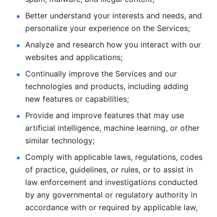
Better understand your interests and needs, and 
personalize
your experience on the Services; 
Analyze and research how you interact with our 
websites and
applications; 
Continually improve the Services and our 
technologies and products, including
adding 
new features or capabilities; 
Provide and improve features that may use 
artificial intelligence, machine learning, or other 
similar technology;
Comply with applicable laws, regulations, codes 
of practice,
guidelines, or rules, or to assist in 
law enforcement and investigations
conducted 
by any governmental or regulatory authority in 
accordance
with or required by applicable law, 