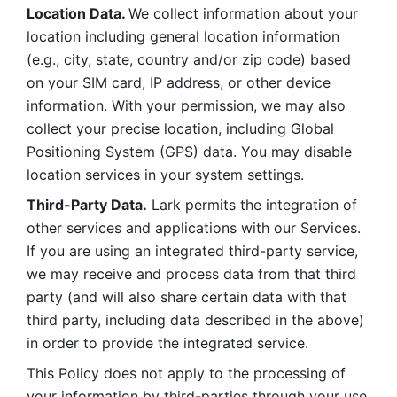
Location Data. 
We collect information about your 
location including general location information 
(e.g., city, state, country and/or zip code) based 
on your SIM card, IP address, or other device 
information. With your permission, we may also 
collect your precise location, including Global 
Positioning System (GPS) data. You may disable 
location services in your system settings. 
Third-Party Data.
 Lark permits the integration of 
other services and applications with our Services. 
If you are using an integrated third-party service, 
we may receive and process data from that third 
party (and will also share certain data with that 
third party, including data described in the above) 
in order to provide the integrated service. 
This Policy does not apply to the processing of 
your information by third-parties through your use 