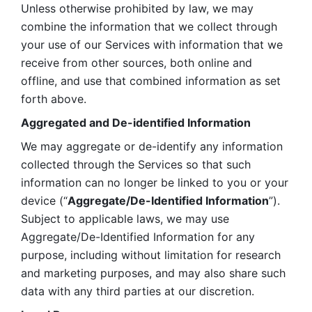
Unless otherwise prohibited by law, we may 
combine the information that we collect through 
your use of our Services with information that we 
receive from other sources, both online and 
offline, and use that combined information as set 
forth above.
Aggregated and De-identified Information
We may aggregate or de-identify any information 
collected through the Services so that such 
information can no longer be linked to you or your 
device (“
Aggregate/De-Identified Information
”). 
Subject to applicable laws, we may use 
Aggregate/De-Identified Information for any 
purpose, including without limitation for research 
and marketing purposes, and may also share such 
data with any third parties at our discretion.