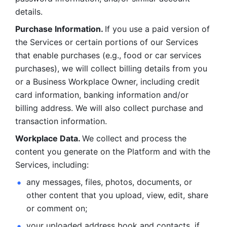
details. 
Purchase Information. 
If you use a paid version of 
the Services or certain portions of our Services 
that enable purchases (e.g., food or car services 
purchases), we will collect billing details from you 
or a Business Workplace Owner, including credit 
card information, banking information and/or 
billing address. We will also collect purchase and 
transaction information. 
Workplace Data. 
We collect and process the 
content you generate on the Platform and with the 
Services, including:
any messages, files, photos, documents, or 
other content that you upload, view, edit, share 
or comment on; 
your uploaded address book and contacts, if 