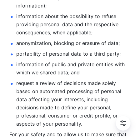
information); 
information about the possibility to refuse 
providing personal
data and the respective 
consequences, when applicable; 
anonymization, blocking or erasure of data; 
portability of personal data to a third party; 
information of public and private entities with 
which we
shared data; and 
request a review of decisions made solely 
based on automated
processing of personal 
data affecting your interests, including 
decisions
made to define your personal, 
professional, consumer or credit profile, or
aspects of your personality.
For your safety and to allow us to make sure that 