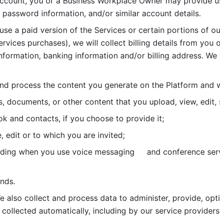
account, you or a Business Workplace Owner may provide us
password information, and/or similar account details. 
 use a paid version of the Services or certain portions of ou
ervices purchases), we will collect billing details from you 
nformation, banking information and/or billing address. We w
nd process the content you generate on the Platform and wi
s, documents, or other content that you upload, view, edit
 and contacts, if you choose to provide it;
, edit or to which you are invited;
uding when you use voice messaging     and conference serv
nds. 
e also collect and process data to administer, provide, opt
 collected automatically, including by our service providers