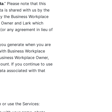
ta
.” Please note that this 
 is shared with us by the 
by the Business Workplace 
 Owner and Lark which 
or any agreement in lieu of 
you generate when you are 
ith Business Workplace 
usiness Workplace Owner, 
unt. If you continue to use 
ata associated with that 
 or use the Services: