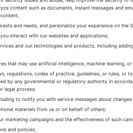
nt security issues and abuse, help
improve the security of o
lyze content such as documents, instant messages and ema
content; 
erests and needs, and personalize
your experience on the S
you interact with our websites and
applications; 
rvices and our technologies and products, including
s that may use artificial intelligence, machine learning, or
s, regulations, codes of practice,
guidelines, or rules, or t
ed by any governmental or regulatory authority in accord
or legal process; 
uding to notify you with service
messages about changes t
ional materials from us or on behalf
of others; 
ur marketing campaigns and the
effectiveness of such cam
ns and policies; 