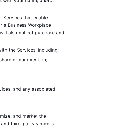
 with your name, photo, 
r Services that enable 
or a Business Workplace 
ill also collect purchase and 
th the Services, including:
, share or comment on; 
ices, and any associated 
imize, and market the 
 and third-party vendors. 