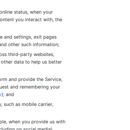
online status, when your 
tent you interact with, the 
 and settings, exit pages 
nd other such information; 
ss third-party websites, 
other data to help us better 
orm and provide the Service, 
quest and remembering your 
y
); and
 such as mobile carrier, 
le, when you provide us with 
cluding on social media).