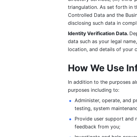
triangulation. As set forth in
Controlled Data and the Busi
disclosing such data in compl
Identity Verification Data. 
Dep
data such as your legal name, 
location, and details of your
How We Use In
In addition to the purposes a
purposes including to: 
Administer, operate, and pr
testing, system maintenanc
Provide user support and 
feedback from you;