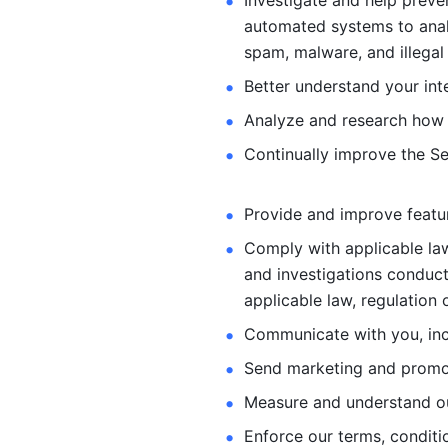
Investigate and help preve
automated systems
to ana
spam, malware, and illegal 
Better understand your int
Analyze and research how 
Continually improve the Se
Provide and improve feature
Comply with applicable law
and investigations
conduct
applicable law, regulation 
Communicate with you, incl
Send marketing and promot
Measure and understand o
Enforce our terms, conditio