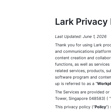
Lark Privacy 
Last Updated: June 1, 2026
Thank you for using Lark prod
and communications platform a
content creation and collabora
functions, as well as services 
related services, products, su
software program and content 
up is referred to as a “
Workpl
The Services are provided or c
Tower, Singapore 048583) ( “
This privacy policy (“
Policy
”)