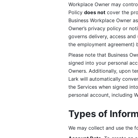
Workplace Owner may control 
Policy 
does not
 cover the pr
Business Workplace Owner as t
Owner’s privacy policy or no
governs delivery, access and 
the employment agreement) b
Please note that Business Ow
signed into your personal ac
Owners. Additionally, upon t
Lark will automatically conve
the Services when signed into 
personal account, including 
Types of Infor
We may collect and use the fo