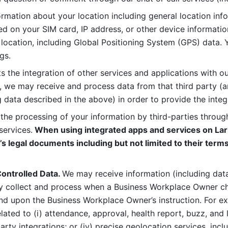
rmation about your location including general location inform
d on your SIM card, IP address, or other device informatio
 location, including Global Positioning System (GPS) data. 
gs. 
s the integration of other services and applications with our
, we may receive and process data from that third party (an
ng data described in the above) in order to provide the integ
 the processing of your information by third-parties through
services.
 When using integrated apps and services on Lark
’s legal documents including but not limited to their terms
ontrolled Data. 
We may receive information (including data
y collect and process when a Business Workplace Owner cho
nd upon the Business Workplace Owner’s instruction. For e
ted to (i) attendance, approval, health report, buzz, and lo
-party integrations; or (iv) precise geolocation services, inclu