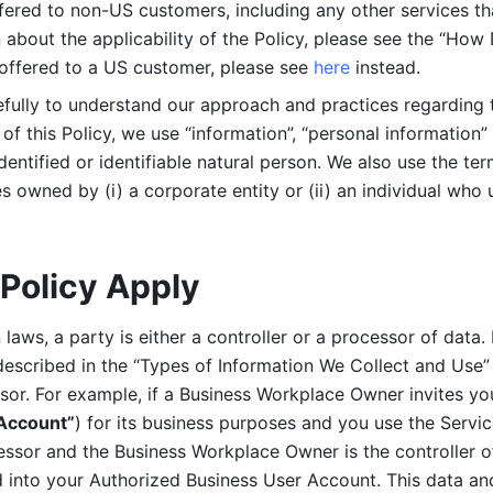
ered to non-US customers, including any other services that
n about the applicability of the Policy, please see the “How
 offered to a US customer, please see 
here 
instead.
efully to understand our approach and practices regarding 
of this Policy, we use “information”, “personal information” 
identified or identifiable natural person. We also use the ter
s owned by (i) a corporate entity or (ii) an individual who u
Policy Apply
laws, a party is either a controller or a processor of data. I
described in the “Types of Information We Collect and Use” 
ssor. For example, if a Business Workplace Owner invites yo
 Account”
) for its business purposes and you use the Servic
essor and the Business Workplace Owner is the controller o
into your Authorized Business User Account. This data and