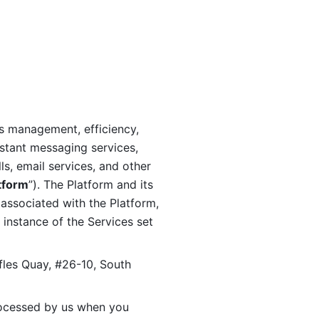
s management, efficiency, 
stant messaging services, 
s, email services, and other 
tform
”). The Platform and its 
associated with the Platform, 
 instance of the Services set 
fles Quay, #26-10, South 
ocessed by us when you 