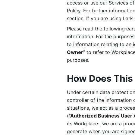
access or use our Services off
Policy. For further informatio
section. If you are using Lark
Please read the following car
information. For the purposes 
to information relating to an 
Owner
” to refer to Workplace
purposes. 
How Does This 
Under certain data protection 
controller of the information 
situations, we act as a proce
(
“Authorized Business User
its Workplace , we are a proc
generate when you are signed 