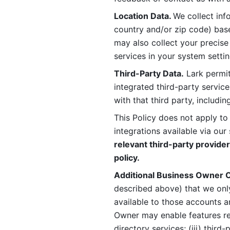
Location Data. 
We collect info
country and/or zip code) base
may also collect your precise
services in your system settin
Third-Party Data.
 Lark permit
integrated third-party service
with that third party, includi
This Policy does not apply to
integrations available via our 
relevant third-party provider
policy.
Additional Business Owner C
described above) that we onl
available to those accounts a
Owner may enable features rela
directory services; (iii) third