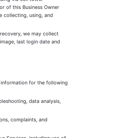
or of this Business Owner 
ollecting, using, and 
 recovery, we may collect 
image, last login date and 
information for the following 
leshooting, data analysis, 
ions, complaints, and 