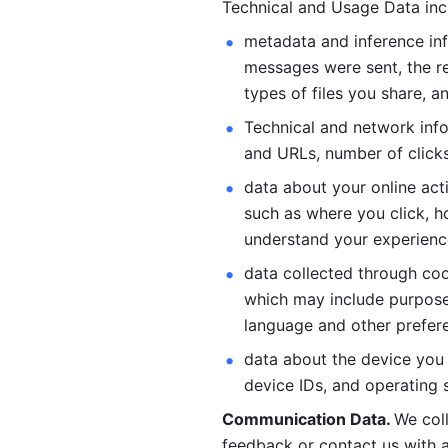
Technical and Usage Data inc
metadata and inference inf
messages were sent, the re
types of files you share, an
Technical and network info
and URLs, number of clicks
data about your online act
such as where you click, ho
understand your experienc
data collected through coo
which may include purposes
language and other prefere
data about the device you a
device IDs, and operating 
Communication Data. 
We col
feedback or contact us with a