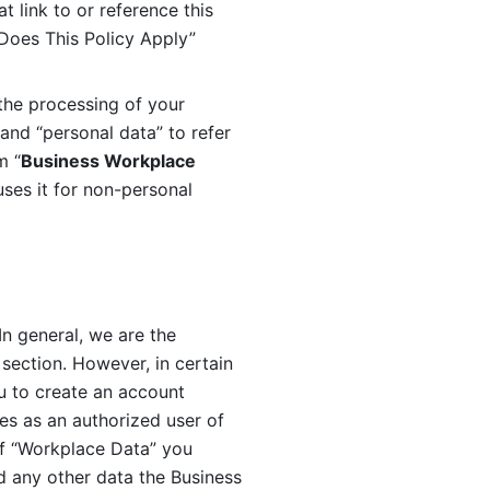
 link to or reference this 
 Does This Policy Apply” 
the processing of your 
and “personal data” to refer 
m “
Business Workplace 
ses it for non-personal 
n general, we are the 
section. However, in certain 
u to create an account 
es as an authorized user of 
f “Workplace Data” you 
 any other data the Business 