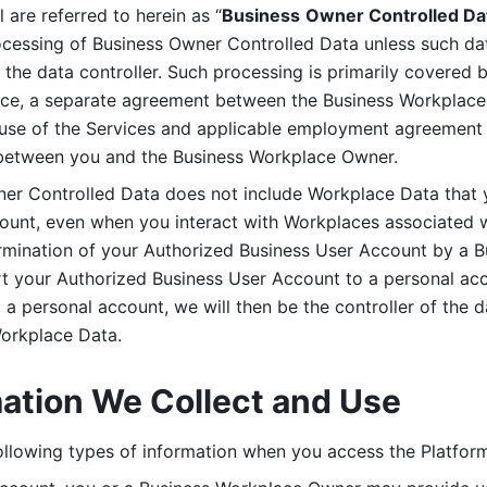
are referred to herein as “
Business
Owner Controlled Da
ocessing of Business Owner Controlled Data unless such data
he data controller. Such processing is primarily covered 
tice, a separate agreement between the Business Workplace
use of the Services and applicable employment agreement (
etween you and the Business Workplace Owner.
ner Controlled Data does not include Workplace Data that 
count, even when you interact with Workplaces associated w
ermination of your Authorized Business User Account by a B
rt your Authorized Business User Account to a personal acco
a personal account, we will then be the controller of the d
Workplace Data. 
mation We Collect and Use
llowing types of information when you access the Platform