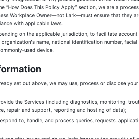
 the “How Does This Policy Apply” section, we are a process
ness Workplace Owner—not Lark—must ensure that they are c
iance with applicable laws. 
ending on the applicable jurisdiction, to facilitate account
organization's name, national identification number, facial 
 commonly-used device. 
formation
lready set out above, we may use, process or disclose your 
ovide the Services (including diagnostics, monitoring, troub
e, repair and support, reporting and hosting of data); 
respond to, handle, and process
queries, requests, applicat