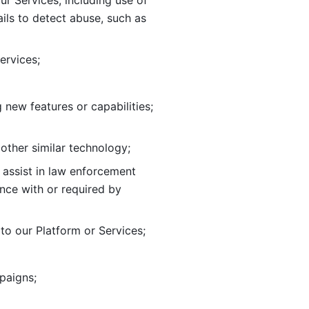
ur Services, including use of 
ils to
detect abuse, such as 
ervices; 
adding new features or capabilities; 
 other similar technology;
o assist in law enforcement 
ance
with or required by 
o our Platform or Services; 
paigns; 