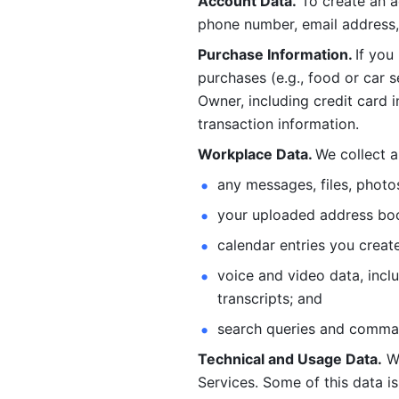
Account Data.
 To create an 
phone number, email address, 
Purchase Information. 
If you
purchases (e.g., food or car s
Owner, including credit card i
transaction information. 
Workplace Data. 
We collect a
any messages, files, photo
your uploaded address book
calendar entries you create
voice and video data, incl
transcripts; and 
search queries and comma
Technical and Usage Data.
 W
Services. Some of this data is