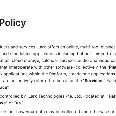
Policy
ucts and services. Lark offers an online, multi-tool busines
nd standalone applications including but not limited to in
tion, cloud storage, calendar services, audio and video call
that interoperate with other software (collectively, the “
Pla
b-applications within the Platform, standalone applications 
are collectively referred to herein as the “
Services.
” Each
ace
”. 
ontrolled by  Lark Technologies Pte. Ltd. (located at 1 Raf
we
” or “
us
”). 
 sets out how your data may be collected and otherwise pr