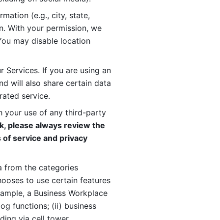
ation (e.g., city, state, 
n. With your permission, we 
You may disable location 
 Services. If you are using an 
d will also share certain data 
rated service. 
 your use of any third-party 
, please always review the 
 of service and privacy 
 from the categories 
oses to use certain features 
xample, a Business Workplace 
g functions; (ii) business 
ding via cell tower 