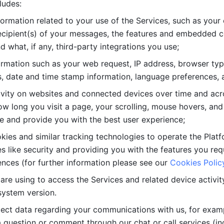
ludes: 
ormation related to your use of the Services, such as your 
cipient(s) of your messages, the features and embedded con
d what, if any, third-party integrations you use; 
rmation such as your web request, IP address, browser type
, date and time stamp information, language preferences, a
ivity on websites and connected devices over time and acro
w long you visit a page, your scrolling, mouse hovers, and 
e and provide you with the best user experience;
kies and similar tracking technologies to operate the Platf
 like security and providing you with the features you re
nces (for further information please see our 
Cookies Polic
re using to access the Services and related device activity,
system version.
lect data regarding your communications with us, for examp
 question or comment through our chat or call services (in