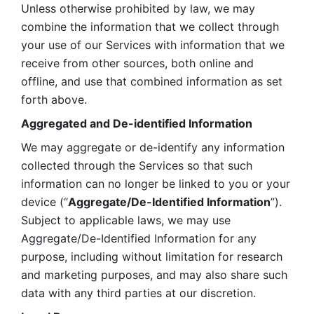
Unless otherwise prohibited by law, we may 
combine the information that we collect through 
your use of our Services with information that we 
receive from other sources, both online and 
offline, and use that combined information as set 
forth above.
Aggregated and De-identified Information
We may aggregate or de-identify any information 
collected through the Services so that such 
information can no longer be linked to you or your 
device (“
Aggregate/De-Identified Information
”). 
Subject to applicable laws, we may use 
Aggregate/De-Identified Information for any 
purpose, including without limitation for research 
and marketing purposes, and may also share such 
data with any third parties at our discretion.