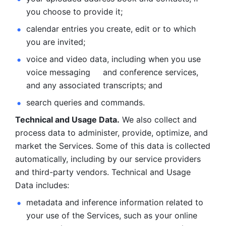
you choose to provide it;
calendar entries you create, edit or to which 
you are invited;
voice and video data, including when you use 
voice messaging     and conference services, 
and any associated transcripts; and 
search queries and commands. 
Technical and Usage Data.
 We also collect and 
process data to administer, provide, optimize, and 
market the Services. Some of this data is collected 
automatically, including by our service providers 
and third-party vendors. Technical and Usage 
Data includes: 
metadata and inference information related to 
your use of the Services, such as your online 