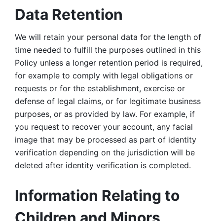
Data Retention
We will retain your personal data for the length of 
time needed to fulfill the purposes outlined in this 
Policy unless a longer retention period is required, 
for example to comply with legal obligations or 
requests or for the establishment, exercise or 
defense of legal claims, or for legitimate business 
purposes, or as provided by law. For example, if 
you request to recover your account, any facial 
image that may be processed as part of identity 
verification depending on the jurisdiction will be 
deleted after identity verification is completed. 
Information Relating to 
Children and Minors