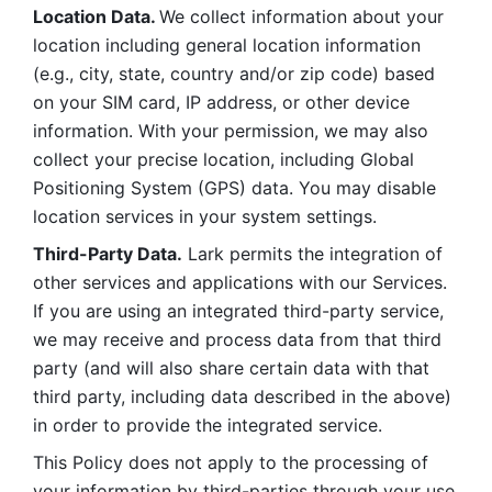
Location Data. 
We collect information about your 
location including general location information 
(e.g., city, state, country and/or zip code) based 
on your SIM card, IP address, or other device 
information. With your permission, we may also 
collect your precise location, including Global 
Positioning System (GPS) data. You may disable 
location services in your system settings. 
Third-Party Data.
 Lark permits the integration of 
other services and applications with our Services. 
If you are using an integrated third-party service, 
we may receive and process data from that third 
party (and will also share certain data with that 
third party, including data described in the above) 
in order to provide the integrated service. 
This Policy does not apply to the processing of 
your information by third-parties through your use 