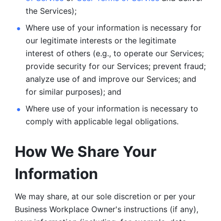
the Services);
Where use of your information is necessary for 
our legitimate
interests or the legitimate 
interest of others (e.g., to operate our Services;
provide security for our Services; prevent fraud; 
analyze use of and improve our Services; and 
for similar purposes); and 
Where use of your information is necessary to 
comply with
applicable legal obligations.
How We Share Your 
Information
We may share, at our sole discretion or per your 
Business Workplace Owner's instructions (if any), 