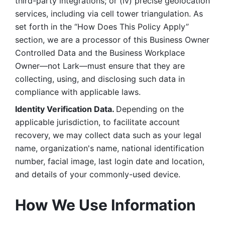
third-party integrations; or (iv) precise geolocation 
services, including via cell tower triangulation. As 
set forth in the “How Does This Policy Apply” 
section, we are a processor of this Business Owner 
Controlled Data and the Business Workplace 
Owner—not Lark—must ensure that they are 
collecting, using, and disclosing such data in 
compliance with applicable laws. 
Identity Verification Data. 
Depending on the 
applicable jurisdiction, to facilitate account 
recovery, we may collect data such as your legal 
name, organization's name, national identification 
number, facial image, last login date and location, 
and details of your commonly-used device. 
How We Use Information