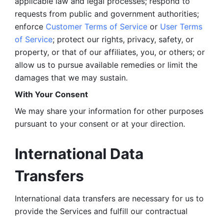
applicable law and legal processes; respond to 
requests from public and government authorities; 
enforce 
Customer Terms of Service
 or 
User Terms 
of Service
; protect our rights, privacy, safety, or 
property, or that of our affiliates, you, or others; or 
allow us to pursue available remedies or limit the 
damages that we may sustain.
With Your Consent 
We may share your information for other purposes 
pursuant to your consent or at your direction.
International Data 
Transfers
International data transfers are necessary for us to 
provide the Services and fulfill our contractual 