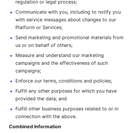
regulation or legal process; 
Communicate with you, including to notify you 
with service
messages about changes to our 
Platform or Services; 
Send marketing and promotional materials from 
us or on behalf
of others; 
Measure and understand our marketing 
campaigns and the
effectiveness of such 
campaigns; 
Enforce our terms, conditions and policies; 
Fulfill any other purposes for which you have 
provided the
data; and
Fulfill other business purposes related to or in 
connection with the above.
Combined Information