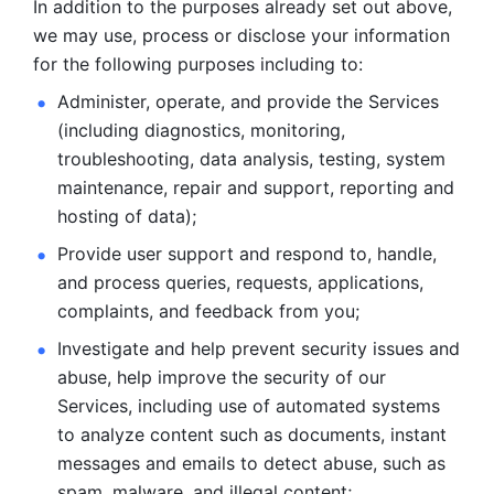
In addition to the purposes already set out above, 
we may use, process or disclose your information 
for the following purposes including to: 
Administer, operate, and provide the Services 
(including diagnostics, monitoring, 
troubleshooting, data analysis, testing, system 
maintenance, repair and support, reporting and 
hosting of data); 
Provide user support and respond to, handle, 
and process
queries, requests, applications, 
complaints, and feedback from you;
Investigate and help prevent security issues and 
abuse, help
improve the security of our 
Services, including use of automated systems
to analyze content such as documents, instant 
messages and emails to
detect abuse, such as 
spam, malware, and illegal content; 