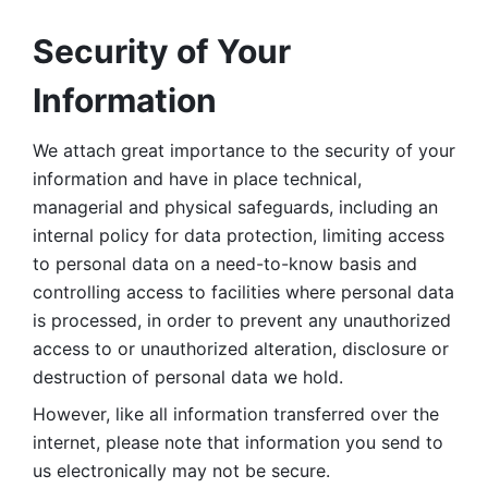
Security of Your 
Information
We attach great importance to the security of your 
information and have in place technical, 
managerial and physical safeguards, including an 
internal policy for data protection, limiting access 
to personal data on a need-to-know basis and 
controlling access to facilities where personal data 
is processed, in order to prevent any unauthorized 
access to or unauthorized alteration, disclosure or 
destruction of personal data we hold. 
However, like all information transferred over the 
internet, please note that information you send to 
us electronically may not be secure. 