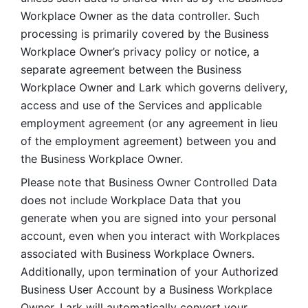
Workplace Owner as the data controller. Such 
processing is primarily covered by the Business 
Workplace Owner’s privacy policy or notice, a 
separate agreement between the Business 
Workplace Owner and Lark which governs delivery, 
access and use of the Services and applicable 
employment agreement (or any agreement in lieu 
of the employment agreement) between you and 
the Business Workplace Owner.
Please note that Business Owner Controlled Data 
does not include Workplace Data that you 
generate when you are signed into your personal 
account, even when you interact with Workplaces 
associated with Business Workplace Owners. 
Additionally, upon termination of your Authorized 
Business User Account by a Business Workplace 
Owner, Lark will automatically convert your 