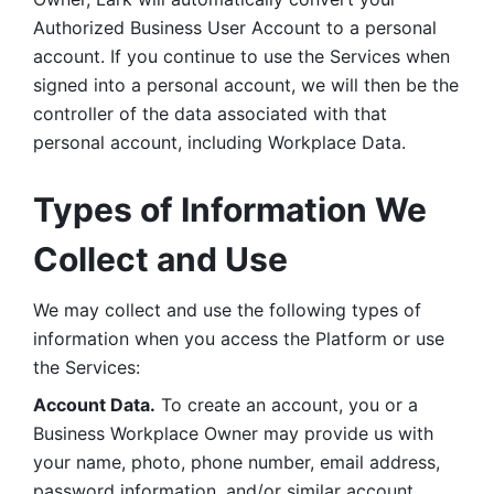
Authorized Business User Account to a personal 
account. If you continue to use the Services when 
signed into a personal account, we will then be the 
controller of the data associated with that 
personal account, including Workplace Data. 
Types of Information We 
Collect and Use
We may collect and use the following types of 
information when you access the Platform or use 
the Services:
Account Data.
 To create an account, you or a 
Business Workplace Owner may provide us with 
your name, photo, phone number, email address, 
password information, and/or similar account 