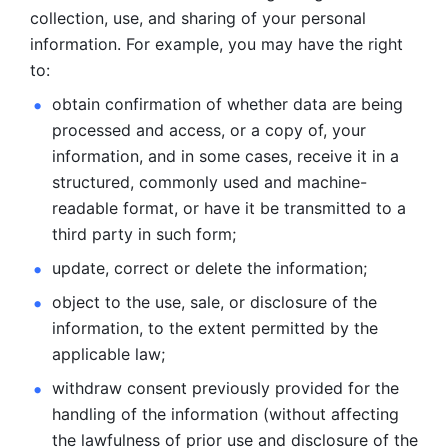
collection, use, and sharing of your personal 
information. For example, you may have the right 
to: 
obtain confirmation of whether data are being 
processed and
access, or a copy of, your 
information, and in some cases, receive it in a
structured, commonly used and machine-
readable format, or have it be
transmitted to a 
third party in such form; 
update, correct or delete the information; 
object to the use, sale, or disclosure of the 
information, to
the extent permitted by the 
applicable law; 
withdraw consent previously provided for the 
handling of the
information (without affecting 
the lawfulness of prior use and disclosure
of the 