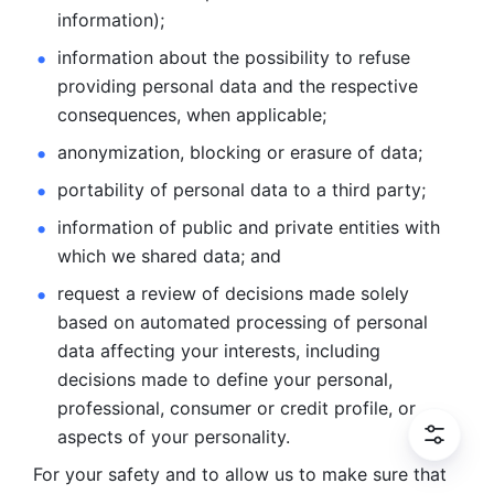
information); 
information about the possibility to refuse 
providing personal
data and the respective 
consequences, when applicable; 
anonymization, blocking or erasure of data; 
portability of personal data to a third party; 
information of public and private entities with 
which we
shared data; and 
request a review of decisions made solely 
based on automated
processing of personal 
data affecting your interests, including 
decisions
made to define your personal, 
professional, consumer or credit profile, or
aspects of your personality.
For your safety and to allow us to make sure that 