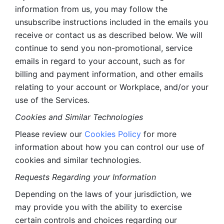
information from us, you may follow the 
unsubscribe instructions included in the emails you 
receive or contact us as described below. We will 
continue to send you non-promotional, service 
emails in regard to your account, such as for 
billing and payment information, and other emails 
relating to your account or Workplace, and/or your 
use of the Services.
Cookies and Similar Technologies 
Please review our 
Cookies Policy
 for more 
information about how you can control our use of 
cookies and similar technologies. 
Requests Regarding your Information 
Depending on the laws of your jurisdiction, we 
may provide you with the ability to exercise 
certain controls and choices regarding our 