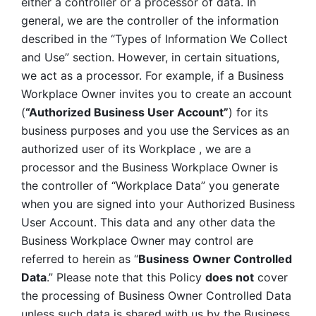
either a controller or a processor of data. In 
general, we are the controller of the information 
described in the “Types of Information We Collect 
and Use” section. However, in certain situations, 
we act as a processor. For example, if a Business 
Workplace Owner invites you to create an account 
(
“Authorized Business User Account”
) for its 
business purposes and you use the Services as an 
authorized user of its Workplace , we are a 
processor and the Business Workplace Owner is 
the controller of “Workplace Data” you generate 
when you are signed into your Authorized Business 
User Account. This data and any other data the 
Business Workplace Owner may control are 
referred to herein as “
Business
Owner Controlled 
Data
.” Please note that this Policy 
does not
 cover 
the processing of Business Owner Controlled Data 
unless such data is shared with us by the Business 