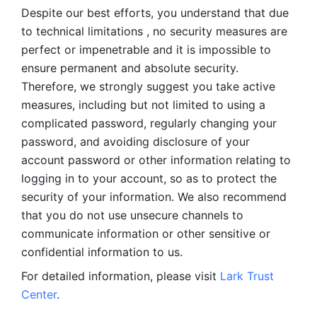
Despite our best efforts, you understand that due 
to technical limitations , no security measures are 
perfect or impenetrable and it is impossible to 
ensure permanent and absolute security. 
Therefore, we strongly suggest you take active 
measures, including but not limited to using a 
complicated password, regularly changing your 
password, and avoiding disclosure of your 
account password or other information relating to 
logging in to your account, so as to protect the 
security of your information. We also recommend 
that you do not use unsecure channels to 
communicate information or other sensitive or 
confidential information to us. 
For detailed information, please visit 
Lark Trust 
Center
.