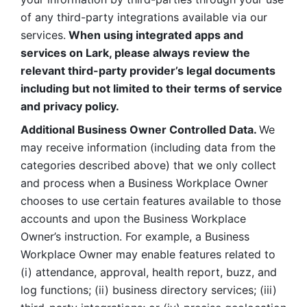
of any third-party integrations available via our 
services.
 When using integrated apps and 
services on Lark, please always review the 
relevant third-party provider’s legal documents 
including but not limited to their terms of service 
and privacy policy.
Additional Business Owner Controlled Data. 
We 
may receive information (including data from the 
categories described above) that we only collect 
and process when a Business Workplace Owner 
chooses to use certain features available to those 
accounts and upon the Business Workplace 
Owner’s instruction. For example, a Business 
Workplace Owner may enable features related to 
(i) attendance, approval, health report, buzz, and 
log functions; (ii) business directory services; (iii) 