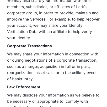
We may also share your information with other 
members, subsidiaries, or affiliates of Lark’s 
corporate group, in order to provide, maintain and 
improve the Services. For example, to help recover 
your account, we may share your Identity 
Verification Data with an affiliate to help verify 
your identity. 
Corporate Transactions
We may share your information in connection with 
or during negotiations of a corporate transaction, 
such as a merger, acquisition in full or in part, 
reorganization, asset sale, or in the unlikely event 
of bankruptcy.
Law Enforcement
We may disclose your information as we believe to 
be necessary or appropriate to: comply with 