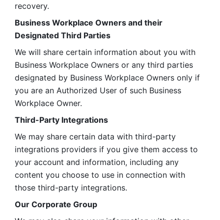
recovery.
Business Workplace Owners and their 
Designated Third Parties
We will share certain information about you with 
Business Workplace Owners or any third parties 
designated by Business Workplace Owners only if 
you are an Authorized User of such Business 
Workplace Owner. 
Third-Party Integrations
We may share certain data with third-party 
integrations providers if you give them access to 
your account and information, including any 
content you choose to use in connection with 
those third-party integrations.
Our Corporate Group