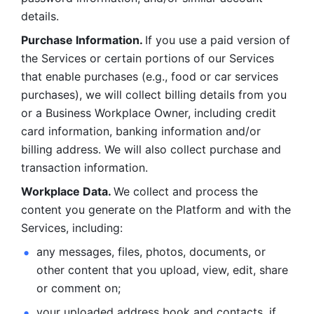
details. 
Purchase Information. 
If you use a paid version of 
the Services or certain portions of our Services 
that enable purchases (e.g., food or car services 
purchases), we will collect billing details from you 
or a Business Workplace Owner, including credit 
card information, banking information and/or 
billing address. We will also collect purchase and 
transaction information. 
Workplace Data. 
We collect and process the 
content you generate on the Platform and with the 
Services, including:
any messages, files, photos, documents, or 
other content that you upload, view, edit, share 
or comment on; 
your uploaded address book and contacts, if 