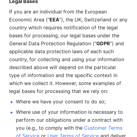
Legal Bases 
If you are an individual from the European 
Economic Area (“
EEA
”), the UK, Switzerland or any 
country which requires notification of the legal 
bases for processing, our legal bases under the 
General Data Protection Regulation (“
GDPR
”) and 
applicable data protection laws of each such 
country, for collecting and using your information 
described above will depend on the particular 
type of information and the specific context in 
which we collect it. However, some examples of 
legal bases for processing that we rely on:
Where we have your consent to do so;
Where use of your information is necessary to 
perform our
obligations under a contract with 
you (e.g., to comply with the 
Customer Terms 
of Service
 or 
User Terms of Service
 and deliver 