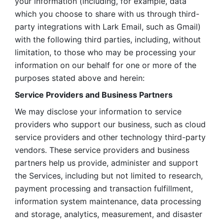
your information (including, for example, data 
which you choose to share with us through third-
party integrations with Lark Email, such as Gmail) 
with the following third parties, including, without 
limitation, to those who may be processing your 
information on our behalf for one or more of the 
purposes stated above and herein:
Service Providers and Business Partners
We may disclose your information to service 
providers who support our business, such as cloud 
service providers and other technology third-party 
vendors. These service providers and business 
partners help us provide, administer and support 
the Services, including but not limited to research, 
payment processing and transaction fulfillment, 
information system maintenance, data processing 
and storage, analytics, measurement, and disaster 