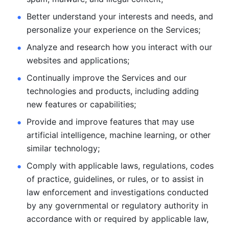
Better understand your interests and needs, and 
personalize
your experience on the Services; 
Analyze and research how you interact with our 
websites and
applications; 
Continually improve the Services and our 
technologies and products, including
adding 
new features or capabilities; 
Provide and improve features that may use 
artificial intelligence, machine learning, or other 
similar technology;
Comply with applicable laws, regulations, codes 
of practice,
guidelines, or rules, or to assist in 
law enforcement and investigations
conducted 
by any governmental or regulatory authority in 
accordance
with or required by applicable law, 