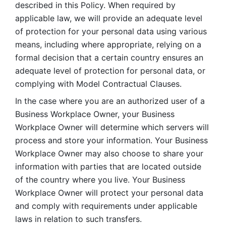
described in this Policy. When required by 
applicable law, we will provide an adequate level 
of protection for your personal data using various 
means, including where appropriate, relying on a 
formal decision that a certain country ensures an 
adequate level of protection for personal data, or 
complying with Model Contractual Clauses. 
In the case where you are an authorized user of a 
Business Workplace Owner, your Business 
Workplace Owner will determine which servers will 
process and store your information. Your Business 
Workplace Owner may also choose to share your 
information with parties that are located outside 
of the country where you live. Your Business 
Workplace Owner will protect your personal data 
and comply with requirements under applicable 
laws in relation to such transfers.  