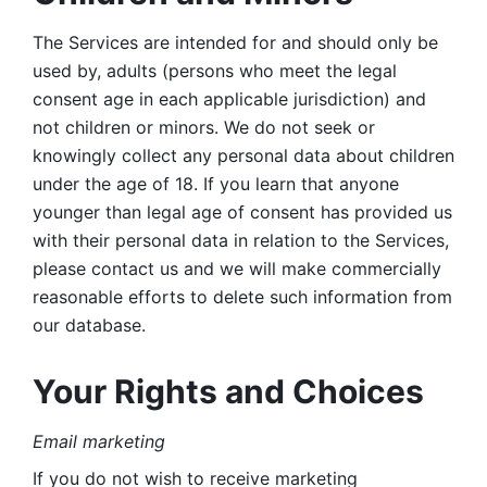
The Services are intended for and should only be 
used by, adults (persons who meet the legal 
consent age in each applicable jurisdiction) and 
not children or minors. We do not seek or 
knowingly collect any personal data about children 
under the age of 18. If you learn that anyone 
younger than legal age of consent has provided us 
with their personal data in relation to the Services, 
please contact us and we will make commercially 
reasonable efforts to delete such information from 
our database.
Your Rights and Choices
Email marketing 
If you do not wish to receive marketing 