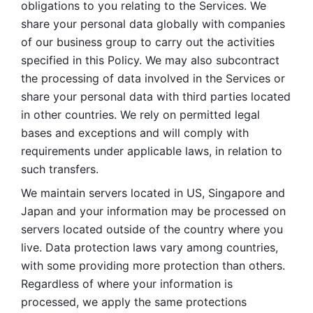
obligations to you relating to the Services. We 
share your personal data globally with companies 
of our business group to carry out the activities 
specified in this Policy. We may also subcontract 
the processing of data involved in the Services or 
share your personal data with third parties located 
in other countries. We rely on permitted legal 
bases and exceptions and will comply with 
requirements under applicable laws, in relation to 
such transfers. 
We maintain servers located in US, Singapore and 
Japan and your information may be processed on 
servers located outside of the country where you 
live. Data protection laws vary among countries, 
with some providing more protection than others. 
Regardless of where your information is 
processed, we apply the same protections 