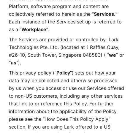
Platform, software program and content are 
collectively referred to herein as the “
Services.
” 
Each instance of the Services set up is referred to 
as a “
Workplace
”. 
The Services are provided or controlled by  Lark 
Technologies Pte. Ltd. (located at 1 Raffles Quay, 
#26-10, South Tower, Singapore 048583) ( “
we
” or 
“
us
”). 
This privacy policy (“
Policy
”) sets out how your 
data may be collected and otherwise processed 
by us when you access or use our Services offered 
to non-US customers, including any other services 
that link to or reference this Policy. For further 
information about the applicability of the Policy, 
please see the “How Does This Policy Apply” 
section. If you are using Lark offered to a US 