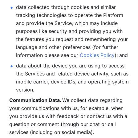
data collected through cookies and similar 
tracking technologies to operate the Platform 
and provide the Service, which may include 
purposes like security and providing you with 
the features you request and remembering your 
language and other preferences (for further 
information please see our 
Cookies Policy
); and
data about the device you are using to access 
the Services and related device activity, such as 
mobile carrier, device IDs, and operating system 
version.
Communication Data. 
We collect data regarding 
your communications with us, for example, when 
you provide us with feedback or contact us with a 
question or comment through our chat or call 
services (including on social media).