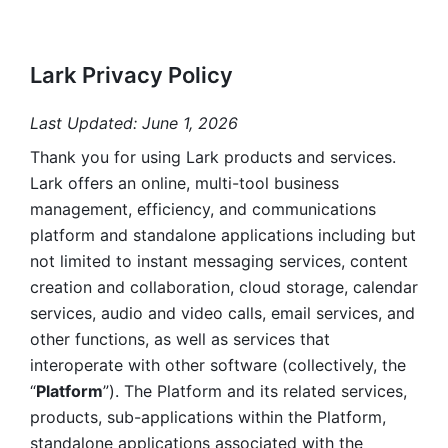
Lark Privacy Policy
Last Updated: June 1, 2026
Thank you for using Lark products and services. 
Lark offers an online, multi-tool business 
management, efficiency, and communications 
platform and standalone applications including but 
not limited to instant messaging services, content 
creation and collaboration, cloud storage, calendar 
services, audio and video calls, email services, and 
other functions, as well as services that 
interoperate with other software (collectively, the 
“
Platform
”). The Platform and its related services, 
products, sub-applications within the Platform, 
standalone applications associated with the 