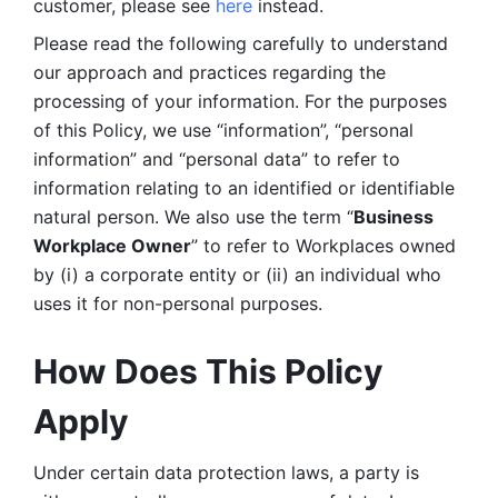
customer, please see 
here 
instead.
Please read the following carefully to understand 
our approach and practices regarding the 
processing of your information. For the purposes 
of this Policy, we use “information”, “personal 
information” and “personal data” to refer to 
information relating to an identified or identifiable 
natural person. We also use the term “
Business 
Workplace Owner
” to refer to Workplaces owned 
by (i) a corporate entity or (ii) an individual who 
uses it for non-personal purposes. 
How Does This Policy 
Apply
Under certain data protection laws, a party is 