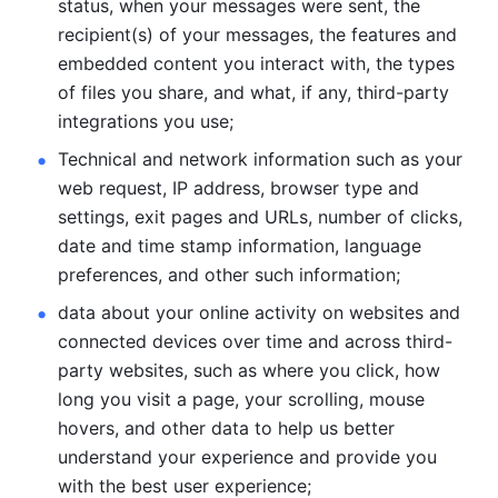
status, when your messages were sent, the 
recipient(s) of your messages, the features and 
embedded content you interact with, the types 
of files you share, and what, if any, third-party 
integrations you use; 
Technical and network information such as your 
web request, IP address, browser type and 
settings, exit pages and URLs, number of clicks, 
date and time stamp information, language 
preferences, and other such information; 
data about your online activity on websites and 
connected devices over time and across third-
party websites, such as where you click, how 
long you visit a page, your scrolling, mouse 
hovers, and other data to help us better 
understand your experience and provide you 
with the best user experience;