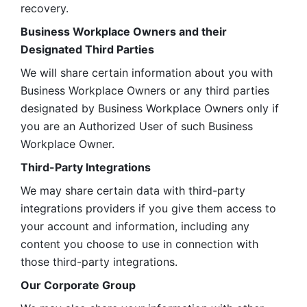
recovery.
Business Workplace Owners and their 
Designated Third Parties
We will share certain information about you with 
Business Workplace Owners or any third parties 
designated by Business Workplace Owners only if 
you are an Authorized User of such Business 
Workplace Owner. 
Third-Party Integrations
We may share certain data with third-party 
integrations providers if you give them access to 
your account and information, including any 
content you choose to use in connection with 
those third-party integrations.
Our Corporate Group