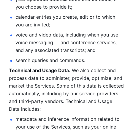
you choose to provide it;
calendar entries you create, edit or to which 
you are invited;
voice and video data, including when you use 
voice messaging     and conference services, 
and any associated transcripts; and 
search queries and commands. 
Technical and Usage Data.
 We also collect and 
process data to administer, provide, optimize, and 
market the Services. Some of this data is collected 
automatically, including by our service providers 
and third-party vendors. Technical and Usage 
Data includes: 
metadata and inference information related to 
your use of the Services, such as your online 