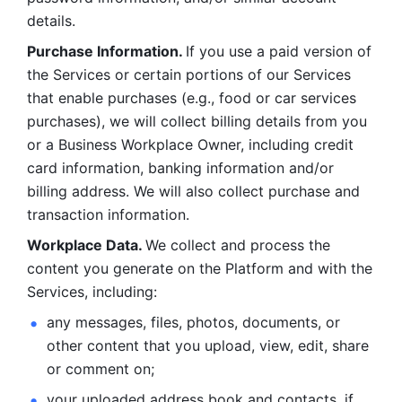
details. 
Purchase Information. 
If you use a paid version of 
the Services or certain portions of our Services 
that enable purchases (e.g., food or car services 
purchases), we will collect billing details from you 
or a Business Workplace Owner, including credit 
card information, banking information and/or 
billing address. We will also collect purchase and 
transaction information. 
Workplace Data. 
We collect and process the 
content you generate on the Platform and with the 
Services, including:
any messages, files, photos, documents, or 
other content that you upload, view, edit, share 
or comment on; 
your uploaded address book and contacts, if 