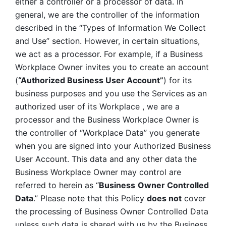
either a controller or a processor of data. In 
general, we are the controller of the information 
described in the “Types of Information We Collect 
and Use” section. However, in certain situations, 
we act as a processor. For example, if a Business 
Workplace Owner invites you to create an account 
(
“Authorized Business User Account”
) for its 
business purposes and you use the Services as an 
authorized user of its Workplace , we are a 
processor and the Business Workplace Owner is 
the controller of “Workplace Data” you generate 
when you are signed into your Authorized Business 
User Account. This data and any other data the 
Business Workplace Owner may control are 
referred to herein as “
Business
Owner Controlled 
Data
.” Please note that this Policy 
does not
 cover 
the processing of Business Owner Controlled Data 
unless such data is shared with us by the Business 