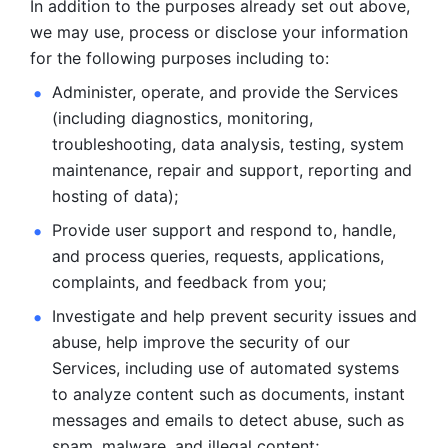
In addition to the purposes already set out above, 
we may use, process or disclose your information 
for the following purposes including to: 
Administer, operate, and provide the Services 
(including diagnostics, monitoring, 
troubleshooting, data analysis, testing, system 
maintenance, repair and support, reporting and 
hosting of data); 
Provide user support and respond to, handle, 
and process
queries, requests, applications, 
complaints, and feedback from you;
Investigate and help prevent security issues and 
abuse, help
improve the security of our 
Services, including use of automated systems
to analyze content such as documents, instant 
messages and emails to
detect abuse, such as 
spam, malware, and illegal content; 