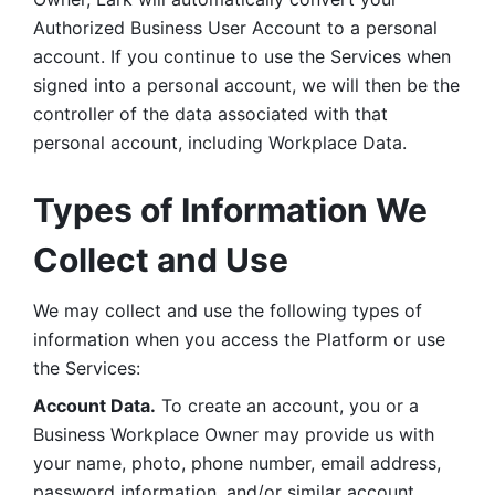
Authorized Business User Account to a personal 
account. If you continue to use the Services when 
signed into a personal account, we will then be the 
controller of the data associated with that 
personal account, including Workplace Data. 
Types of Information We 
Collect and Use
We may collect and use the following types of 
information when you access the Platform or use 
the Services:
Account Data.
 To create an account, you or a 
Business Workplace Owner may provide us with 
your name, photo, phone number, email address, 
password information, and/or similar account 