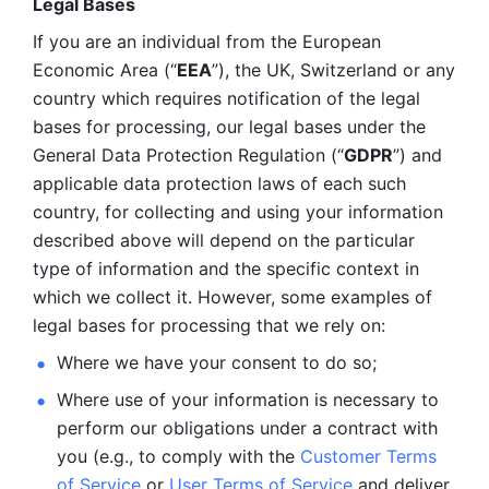
Legal Bases 
If you are an individual from the European 
Economic Area (“
EEA
”), the UK, Switzerland or any 
country which requires notification of the legal 
bases for processing, our legal bases under the 
General Data Protection Regulation (“
GDPR
”) and 
applicable data protection laws of each such 
country, for collecting and using your information 
described above will depend on the particular 
type of information and the specific context in 
which we collect it. However, some examples of 
legal bases for processing that we rely on:
Where we have your consent to do so;
Where use of your information is necessary to 
perform our
obligations under a contract with 
you (e.g., to comply with the 
Customer Terms 
of Service
 or 
User Terms of Service
 and deliver 