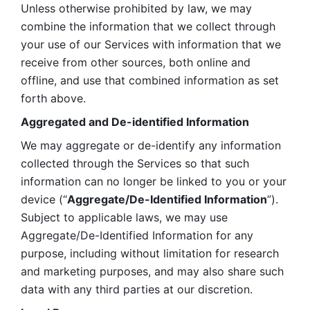
Unless otherwise prohibited by law, we may 
combine the information that we collect through 
your use of our Services with information that we 
receive from other sources, both online and 
offline, and use that combined information as set 
forth above.
Aggregated and De-identified Information
We may aggregate or de-identify any information 
collected through the Services so that such 
information can no longer be linked to you or your 
device (“
Aggregate/De-Identified Information
”). 
Subject to applicable laws, we may use 
Aggregate/De-Identified Information for any 
purpose, including without limitation for research 
and marketing purposes, and may also share such 
data with any third parties at our discretion.