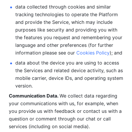
data collected through cookies and similar 
tracking technologies to operate the Platform 
and provide the Service, which may include 
purposes like security and providing you with 
the features you request and remembering your 
language and other preferences (for further 
information please see our 
Cookies Policy
); and
data about the device you are using to access 
the Services and related device activity, such as 
mobile carrier, device IDs, and operating system 
version.
Communication Data. 
We collect data regarding 
your communications with us, for example, when 
you provide us with feedback or contact us with a 
question or comment through our chat or call 
services (including on social media).