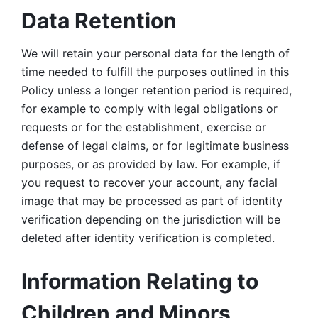
Data Retention
We will retain your personal data for the length of 
time needed to fulfill the purposes outlined in this 
Policy unless a longer retention period is required, 
for example to comply with legal obligations or 
requests or for the establishment, exercise or 
defense of legal claims, or for legitimate business 
purposes, or as provided by law. For example, if 
you request to recover your account, any facial 
image that may be processed as part of identity 
verification depending on the jurisdiction will be 
deleted after identity verification is completed. 
Information Relating to 
Children and Minors