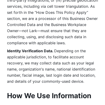
third-party integrations; or (iv) precise geolocation 
services, including via cell tower triangulation. As 
set forth in the “How Does This Policy Apply” 
section, we are a processor of this Business Owner 
Controlled Data and the Business Workplace 
Owner—not Lark—must ensure that they are 
collecting, using, and disclosing such data in 
compliance with applicable laws. 
Identity Verification Data. 
Depending on the 
applicable jurisdiction, to facilitate account 
recovery, we may collect data such as your legal 
name, organization's name, national identification 
number, facial image, last login date and location, 
and details of your commonly-used device. 
How We Use Information