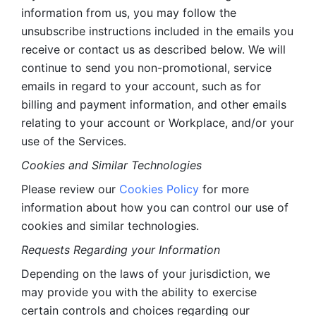
information from us, you may follow the 
unsubscribe instructions included in the emails you 
receive or contact us as described below. We will 
continue to send you non-promotional, service 
emails in regard to your account, such as for 
billing and payment information, and other emails 
relating to your account or Workplace, and/or your 
use of the Services.
Cookies and Similar Technologies 
Please review our 
Cookies Policy
 for more 
information about how you can control our use of 
cookies and similar technologies. 
Requests Regarding your Information 
Depending on the laws of your jurisdiction, we 
may provide you with the ability to exercise 
certain controls and choices regarding our 