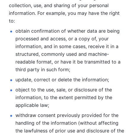
collection, use, and sharing of your personal 
information. For example, you may have the right 
to: 
obtain confirmation of whether data are being 
processed and
access, or a copy of, your 
information, and in some cases, receive it in a
structured, commonly used and machine-
readable format, or have it be
transmitted to a 
third party in such form; 
update, correct or delete the information; 
object to the use, sale, or disclosure of the 
information, to
the extent permitted by the 
applicable law; 
withdraw consent previously provided for the 
handling of the
information (without affecting 
the lawfulness of prior use and disclosure
of the 