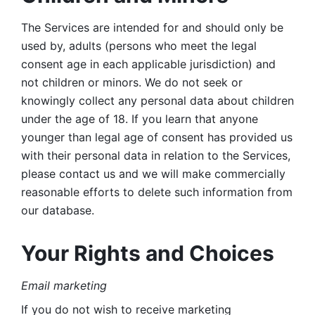
The Services are intended for and should only be 
used by, adults (persons who meet the legal 
consent age in each applicable jurisdiction) and 
not children or minors. We do not seek or 
knowingly collect any personal data about children 
under the age of 18. If you learn that anyone 
younger than legal age of consent has provided us 
with their personal data in relation to the Services, 
please contact us and we will make commercially 
reasonable efforts to delete such information from 
our database.
Your Rights and Choices
Email marketing 
If you do not wish to receive marketing 