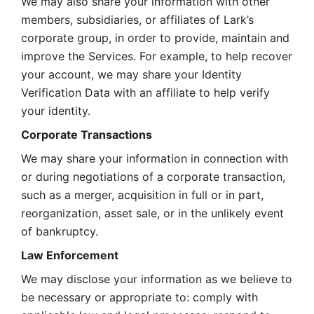
We may also share your information with other 
members, subsidiaries, or affiliates of Lark’s 
corporate group, in order to provide, maintain and 
improve the Services. For example, to help recover 
your account, we may share your Identity 
Verification Data with an affiliate to help verify 
your identity. 
Corporate Transactions
We may share your information in connection with 
or during negotiations of a corporate transaction, 
such as a merger, acquisition in full or in part, 
reorganization, asset sale, or in the unlikely event 
of bankruptcy.
Law Enforcement
We may disclose your information as we believe to 
be necessary or appropriate to: comply with 