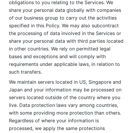
obligations to you relating to the Services. We 
share your personal data globally with companies 
of our business group to carry out the activities 
specified in this Policy. We may also subcontract 
the processing of data involved in the Services or 
share your personal data with third parties located 
in other countries. We rely on permitted legal 
bases and exceptions and will comply with 
requirements under applicable laws, in relation to 
such transfers. 
We maintain servers located in US, Singapore and 
Japan and your information may be processed on 
servers located outside of the country where you 
live. Data protection laws vary among countries, 
with some providing more protection than others. 
Regardless of where your information is 
processed, we apply the same protections 