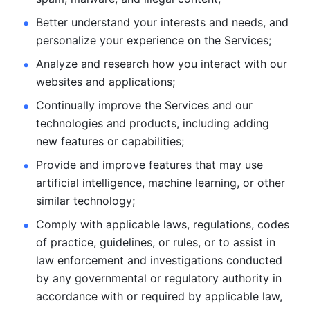
Better understand your interests and needs, and 
personalize
your experience on the Services; 
Analyze and research how you interact with our 
websites and
applications; 
Continually improve the Services and our 
technologies and products, including
adding 
new features or capabilities; 
Provide and improve features that may use 
artificial intelligence, machine learning, or other 
similar technology;
Comply with applicable laws, regulations, codes 
of practice,
guidelines, or rules, or to assist in 
law enforcement and investigations
conducted 
by any governmental or regulatory authority in 
accordance
with or required by applicable law, 