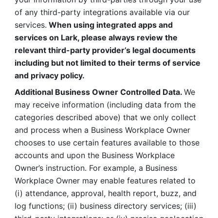
of any third-party integrations available via our 
services.
 When using integrated apps and 
services on Lark, please always review the 
relevant third-party provider’s legal documents 
including but not limited to their terms of service 
and privacy policy.
Additional Business Owner Controlled Data. 
We 
may receive information (including data from the 
categories described above) that we only collect 
and process when a Business Workplace Owner 
chooses to use certain features available to those 
accounts and upon the Business Workplace 
Owner’s instruction. For example, a Business 
Workplace Owner may enable features related to 
(i) attendance, approval, health report, buzz, and 
log functions; (ii) business directory services; (iii) 