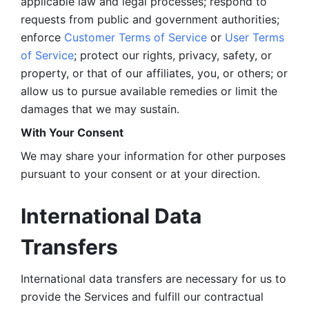
applicable law and legal processes; respond to 
requests from public and government authorities; 
enforce 
Customer Terms of Service
 or 
User Terms 
of Service
; protect our rights, privacy, safety, or 
property, or that of our affiliates, you, or others; or 
allow us to pursue available remedies or limit the 
damages that we may sustain.
With Your Consent 
We may share your information for other purposes 
pursuant to your consent or at your direction.
International Data 
Transfers
International data transfers are necessary for us to 
provide the Services and fulfill our contractual 