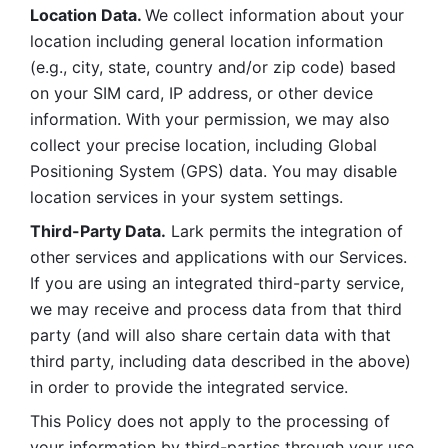
Location Data. 
We collect information about your 
location including general location information 
(e.g., city, state, country and/or zip code) based 
on your SIM card, IP address, or other device 
information. With your permission, we may also 
collect your precise location, including Global 
Positioning System (GPS) data. You may disable 
location services in your system settings. 
Third-Party Data.
 Lark permits the integration of 
other services and applications with our Services. 
If you are using an integrated third-party service, 
we may receive and process data from that third 
party (and will also share certain data with that 
third party, including data described in the above) 
in order to provide the integrated service. 
This Policy does not apply to the processing of 
your information by third-parties through your use 