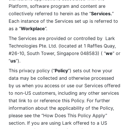
Platform, software program and content are 
collectively referred to herein as the “
Services.
” 
Each instance of the Services set up is referred to 
as a “
Workplace
”. 
The Services are provided or controlled by  Lark 
Technologies Pte. Ltd. (located at 1 Raffles Quay, 
#26-10, South Tower, Singapore 048583) ( “
we
” or 
“
us
”). 
This privacy policy (“
Policy
”) sets out how your 
data may be collected and otherwise processed 
by us when you access or use our Services offered 
to non-US customers, including any other services 
that link to or reference this Policy. For further 
information about the applicability of the Policy, 
please see the “How Does This Policy Apply” 
section. If you are using Lark offered to a US 