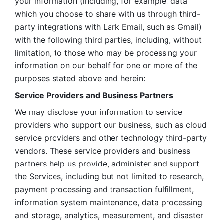
your information (including, for example, data 
which you choose to share with us through third-
party integrations with Lark Email, such as Gmail) 
with the following third parties, including, without 
limitation, to those who may be processing your 
information on our behalf for one or more of the 
purposes stated above and herein:
Service Providers and Business Partners
We may disclose your information to service 
providers who support our business, such as cloud 
service providers and other technology third-party 
vendors. These service providers and business 
partners help us provide, administer and support 
the Services, including but not limited to research, 
payment processing and transaction fulfillment, 
information system maintenance, data processing 
and storage, analytics, measurement, and disaster 