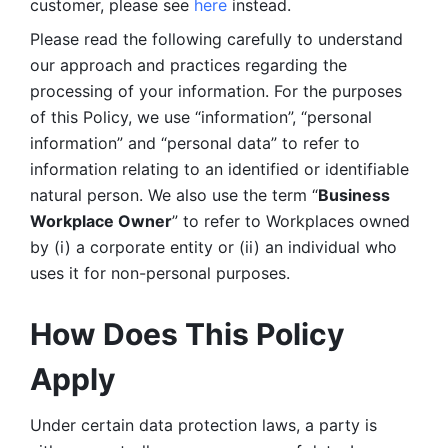
customer, please see 
here 
instead.
Please read the following carefully to understand 
our approach and practices regarding the 
processing of your information. For the purposes 
of this Policy, we use “information”, “personal 
information” and “personal data” to refer to 
information relating to an identified or identifiable 
natural person. We also use the term “
Business 
Workplace Owner
” to refer to Workplaces owned 
by (i) a corporate entity or (ii) an individual who 
uses it for non-personal purposes. 
How Does This Policy 
Apply
Under certain data protection laws, a party is 