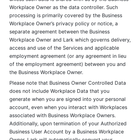
Workplace Owner as the data controller. Such 
processing is primarily covered by the Business 
Workplace Owner’s privacy policy or notice, a 
separate agreement between the Business 
Workplace Owner and Lark which governs delivery, 
access and use of the Services and applicable 
employment agreement (or any agreement in lieu 
of the employment agreement) between you and 
the Business Workplace Owner.
Please note that Business Owner Controlled Data 
does not include Workplace Data that you 
generate when you are signed into your personal 
account, even when you interact with Workplaces 
associated with Business Workplace Owners. 
Additionally, upon termination of your Authorized 
Business User Account by a Business Workplace 
Owner, Lark will automatically convert your 