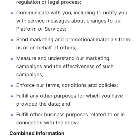
regulation or legal process; 
Communicate with you, including to notify you 
with service
messages about changes to our 
Platform or Services; 
Send marketing and promotional materials from 
us or on behalf
of others; 
Measure and understand our marketing 
campaigns and the
effectiveness of such 
campaigns; 
Enforce our terms, conditions and policies; 
Fulfill any other purposes for which you have 
provided the
data; and
Fulfill other business purposes related to or in 
connection with the above.
Combined Information