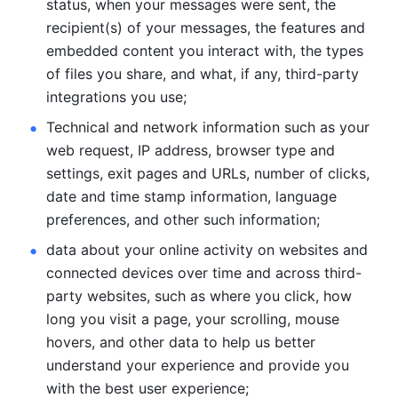
status, when your messages were sent, the 
recipient(s) of your messages, the features and 
embedded content you interact with, the types 
of files you share, and what, if any, third-party 
integrations you use; 
Technical and network information such as your 
web request, IP address, browser type and 
settings, exit pages and URLs, number of clicks, 
date and time stamp information, language 
preferences, and other such information; 
data about your online activity on websites and 
connected devices over time and across third-
party websites, such as where you click, how 
long you visit a page, your scrolling, mouse 
hovers, and other data to help us better 
understand your experience and provide you 
with the best user experience;