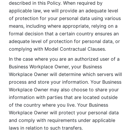
described in this Policy. When required by 
applicable law, we will provide an adequate level 
of protection for your personal data using various 
means, including where appropriate, relying on a 
formal decision that a certain country ensures an 
adequate level of protection for personal data, or 
complying with Model Contractual Clauses. 
In the case where you are an authorized user of a 
Business Workplace Owner, your Business 
Workplace Owner will determine which servers will 
process and store your information. Your Business 
Workplace Owner may also choose to share your 
information with parties that are located outside 
of the country where you live. Your Business 
Workplace Owner will protect your personal data 
and comply with requirements under applicable 
laws in relation to such transfers.  