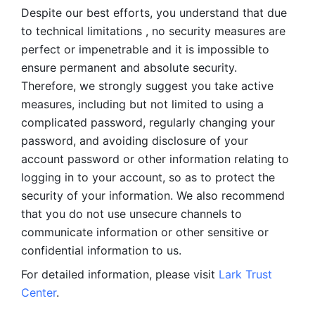
Despite our best efforts, you understand that due 
to technical limitations , no security measures are 
perfect or impenetrable and it is impossible to 
ensure permanent and absolute security. 
Therefore, we strongly suggest you take active 
measures, including but not limited to using a 
complicated password, regularly changing your 
password, and avoiding disclosure of your 
account password or other information relating to 
logging in to your account, so as to protect the 
security of your information. We also recommend 
that you do not use unsecure channels to 
communicate information or other sensitive or 
confidential information to us. 
For detailed information, please visit 
Lark Trust 
Center
.