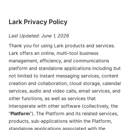
Lark Privacy Policy
Last Updated: June 1, 2026
Thank you for using Lark products and services. 
Lark offers an online, multi-tool business 
management, efficiency, and communications 
platform and standalone applications including but 
not limited to instant messaging services, content 
creation and collaboration, cloud storage, calendar 
services, audio and video calls, email services, and 
other functions, as well as services that 
interoperate with other software (collectively, the 
“
Platform
”). The Platform and its related services, 
products, sub-applications within the Platform, 
standalone applications associated with the 