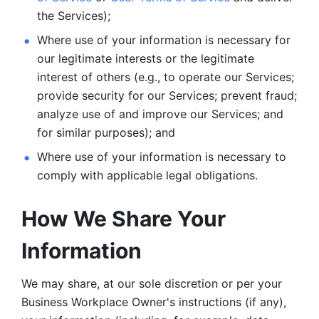
the Services);
Where use of your information is necessary for 
our legitimate
interests or the legitimate 
interest of others (e.g., to operate our Services;
provide security for our Services; prevent fraud; 
analyze use of and improve our Services; and 
for similar purposes); and 
Where use of your information is necessary to 
comply with
applicable legal obligations.
How We Share Your 
Information
We may share, at our sole discretion or per your 
Business Workplace Owner's instructions (if any), 