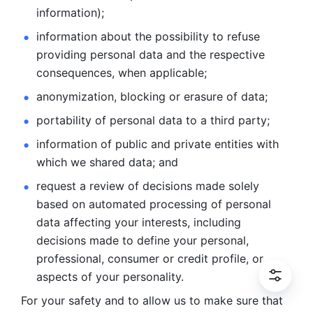
information); 
information about the possibility to refuse 
providing personal
data and the respective 
consequences, when applicable; 
anonymization, blocking or erasure of data; 
portability of personal data to a third party; 
information of public and private entities with 
which we
shared data; and 
request a review of decisions made solely 
based on automated
processing of personal 
data affecting your interests, including 
decisions
made to define your personal, 
professional, consumer or credit profile, or
aspects of your personality.
For your safety and to allow us to make sure that 