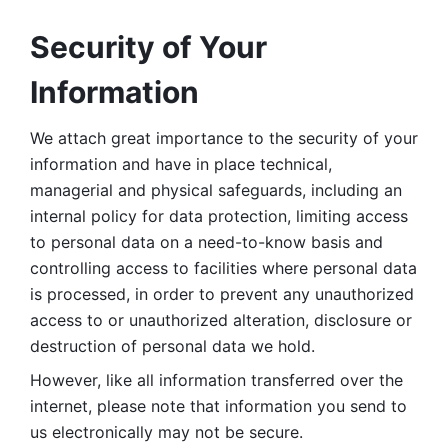
Security of Your 
Information
We attach great importance to the security of your 
information and have in place technical, 
managerial and physical safeguards, including an 
internal policy for data protection, limiting access 
to personal data on a need-to-know basis and 
controlling access to facilities where personal data 
is processed, in order to prevent any unauthorized 
access to or unauthorized alteration, disclosure or 
destruction of personal data we hold. 
However, like all information transferred over the 
internet, please note that information you send to 
us electronically may not be secure. 