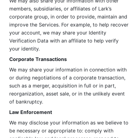
We may also share your information with other 
members, subsidiaries, or affiliates of Lark’s 
corporate group, in order to provide, maintain and 
improve the Services. For example, to help recover 
your account, we may share your Identity 
Verification Data with an affiliate to help verify 
your identity. 
Corporate Transactions
We may share your information in connection with 
or during negotiations of a corporate transaction, 
such as a merger, acquisition in full or in part, 
reorganization, asset sale, or in the unlikely event 
of bankruptcy.
Law Enforcement
We may disclose your information as we believe to 
be necessary or appropriate to: comply with 