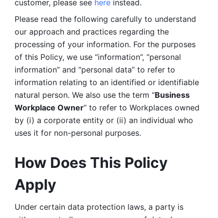
customer, please see 
here 
instead.
Please read the following carefully to understand 
our approach and practices regarding the 
processing of your information. For the purposes 
of this Policy, we use “information”, “personal 
information” and “personal data” to refer to 
information relating to an identified or identifiable 
natural person. We also use the term “
Business 
Workplace Owner
” to refer to Workplaces owned 
by (i) a corporate entity or (ii) an individual who 
uses it for non-personal purposes. 
How Does This Policy 
Apply
Under certain data protection laws, a party is 