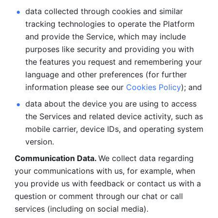
data collected through cookies and similar 
tracking technologies to operate the Platform 
and provide the Service, which may include 
purposes like security and providing you with 
the features you request and remembering your 
language and other preferences (for further 
information please see our 
Cookies Policy
); and
data about the device you are using to access 
the Services and related device activity, such as 
mobile carrier, device IDs, and operating system 
version.
Communication Data. 
We collect data regarding 
your communications with us, for example, when 
you provide us with feedback or contact us with a 
question or comment through our chat or call 
services (including on social media).