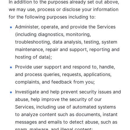
In addition to the purposes already set out above, 
we may use, process or disclose your information 
for the following purposes including to: 
Administer, operate, and provide the Services 
(including diagnostics, monitoring, 
troubleshooting, data analysis, testing, system 
maintenance, repair and support, reporting and 
hosting of data); 
Provide user support and respond to, handle, 
and process
queries, requests, applications, 
complaints, and feedback from you;
Investigate and help prevent security issues and 
abuse, help
improve the security of our 
Services, including use of automated systems
to analyze content such as documents, instant 
messages and emails to
detect abuse, such as 
spam, malware, and illegal content; 