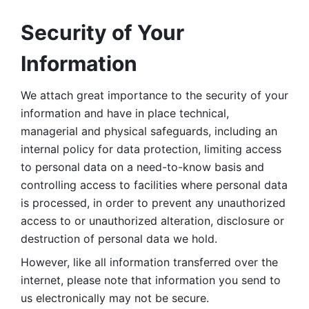
Security of Your 
Information
We attach great importance to the security of your 
information and have in place technical, 
managerial and physical safeguards, including an 
internal policy for data protection, limiting access 
to personal data on a need-to-know basis and 
controlling access to facilities where personal data 
is processed, in order to prevent any unauthorized 
access to or unauthorized alteration, disclosure or 
destruction of personal data we hold. 
However, like all information transferred over the 
internet, please note that information you send to 
us electronically may not be secure. 