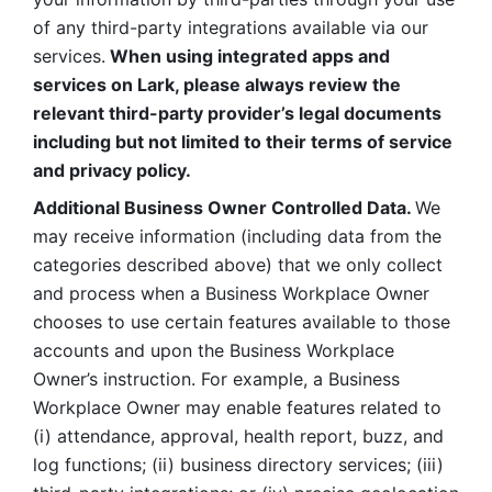
of any third-party integrations available via our 
services.
 When using integrated apps and 
services on Lark, please always review the 
relevant third-party provider’s legal documents 
including but not limited to their terms of service 
and privacy policy.
Additional Business Owner Controlled Data. 
We 
may receive information (including data from the 
categories described above) that we only collect 
and process when a Business Workplace Owner 
chooses to use certain features available to those 
accounts and upon the Business Workplace 
Owner’s instruction. For example, a Business 
Workplace Owner may enable features related to 
(i) attendance, approval, health report, buzz, and 
log functions; (ii) business directory services; (iii) 