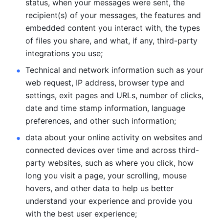
status, when your messages were sent, the 
recipient(s) of your messages, the features and 
embedded content you interact with, the types 
of files you share, and what, if any, third-party 
integrations you use; 
Technical and network information such as your 
web request, IP address, browser type and 
settings, exit pages and URLs, number of clicks, 
date and time stamp information, language 
preferences, and other such information; 
data about your online activity on websites and 
connected devices over time and across third-
party websites, such as where you click, how 
long you visit a page, your scrolling, mouse 
hovers, and other data to help us better 
understand your experience and provide you 
with the best user experience;