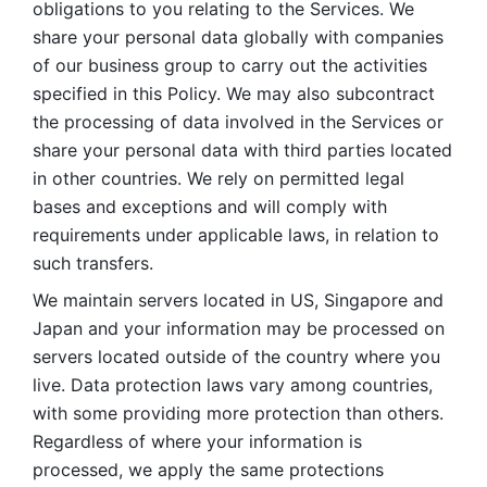
obligations to you relating to the Services. We 
share your personal data globally with companies 
of our business group to carry out the activities 
specified in this Policy. We may also subcontract 
the processing of data involved in the Services or 
share your personal data with third parties located 
in other countries. We rely on permitted legal 
bases and exceptions and will comply with 
requirements under applicable laws, in relation to 
such transfers. 
We maintain servers located in US, Singapore and 
Japan and your information may be processed on 
servers located outside of the country where you 
live. Data protection laws vary among countries, 
with some providing more protection than others. 
Regardless of where your information is 
processed, we apply the same protections 