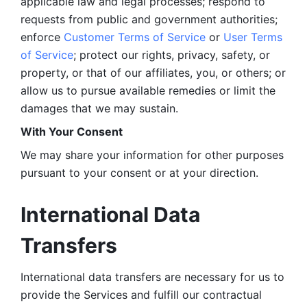
applicable law and legal processes; respond to 
requests from public and government authorities; 
enforce 
Customer Terms of Service
 or 
User Terms 
of Service
; protect our rights, privacy, safety, or 
property, or that of our affiliates, you, or others; or 
allow us to pursue available remedies or limit the 
damages that we may sustain.
With Your Consent 
We may share your information for other purposes 
pursuant to your consent or at your direction.
International Data 
Transfers
International data transfers are necessary for us to 
provide the Services and fulfill our contractual 