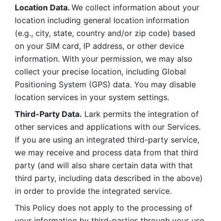
Location Data. 
We collect information about your 
location including general location information 
(e.g., city, state, country and/or zip code) based 
on your SIM card, IP address, or other device 
information. With your permission, we may also 
collect your precise location, including Global 
Positioning System (GPS) data. You may disable 
location services in your system settings. 
Third-Party Data.
 Lark permits the integration of 
other services and applications with our Services. 
If you are using an integrated third-party service, 
we may receive and process data from that third 
party (and will also share certain data with that 
third party, including data described in the above) 
in order to provide the integrated service. 
This Policy does not apply to the processing of 
your information by third-parties through your use 