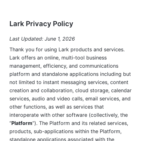
Lark Privacy Policy
Last Updated: June 1, 2026
Thank you for using Lark products and services. 
Lark offers an online, multi-tool business 
management, efficiency, and communications 
platform and standalone applications including but 
not limited to instant messaging services, content 
creation and collaboration, cloud storage, calendar 
services, audio and video calls, email services, and 
other functions, as well as services that 
interoperate with other software (collectively, the 
“
Platform
”). The Platform and its related services, 
products, sub-applications within the Platform, 
standalone applications associated with the 