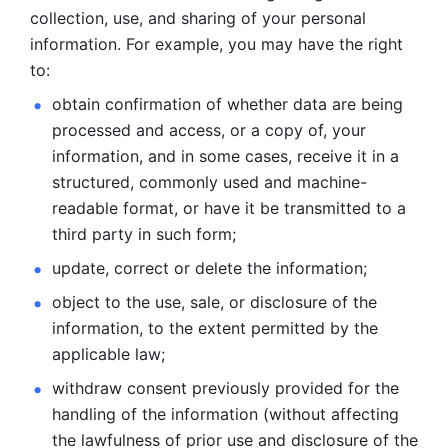
collection, use, and sharing of your personal 
information. For example, you may have the right 
to: 
obtain confirmation of whether data are being 
processed and
access, or a copy of, your 
information, and in some cases, receive it in a
structured, commonly used and machine-
readable format, or have it be
transmitted to a 
third party in such form; 
update, correct or delete the information; 
object to the use, sale, or disclosure of the 
information, to
the extent permitted by the 
applicable law; 
withdraw consent previously provided for the 
handling of the
information (without affecting 
the lawfulness of prior use and disclosure
of the 