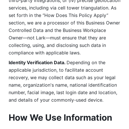
third-party integrations; or (iv) precise geolocation 
services, including via cell tower triangulation. As 
set forth in the “How Does This Policy Apply” 
section, we are a processor of this Business Owner 
Controlled Data and the Business Workplace 
Owner—not Lark—must ensure that they are 
collecting, using, and disclosing such data in 
compliance with applicable laws. 
Identity Verification Data. 
Depending on the 
applicable jurisdiction, to facilitate account 
recovery, we may collect data such as your legal 
name, organization's name, national identification 
number, facial image, last login date and location, 
and details of your commonly-used device. 
How We Use Information