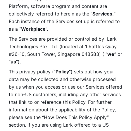
Platform, software program and content are 
collectively referred to herein as the “
Services.
” 
Each instance of the Services set up is referred to 
as a “
Workplace
”. 
The Services are provided or controlled by  Lark 
Technologies Pte. Ltd. (located at 1 Raffles Quay, 
#26-10, South Tower, Singapore 048583) ( “
we
” or 
“
us
”). 
This privacy policy (“
Policy
”) sets out how your 
data may be collected and otherwise processed 
by us when you access or use our Services offered 
to non-US customers, including any other services 
that link to or reference this Policy. For further 
information about the applicability of the Policy, 
please see the “How Does This Policy Apply” 
section. If you are using Lark offered to a US 