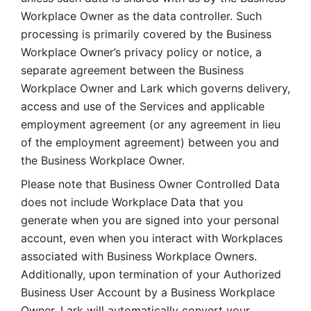
Workplace Owner as the data controller. Such 
processing is primarily covered by the Business 
Workplace Owner’s privacy policy or notice, a 
separate agreement between the Business 
Workplace Owner and Lark which governs delivery, 
access and use of the Services and applicable 
employment agreement (or any agreement in lieu 
of the employment agreement) between you and 
the Business Workplace Owner.
Please note that Business Owner Controlled Data 
does not include Workplace Data that you 
generate when you are signed into your personal 
account, even when you interact with Workplaces 
associated with Business Workplace Owners. 
Additionally, upon termination of your Authorized 
Business User Account by a Business Workplace 
Owner, Lark will automatically convert your 