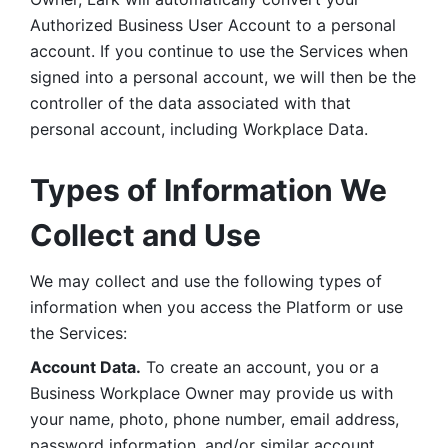
Authorized Business User Account to a personal 
account. If you continue to use the Services when 
signed into a personal account, we will then be the 
controller of the data associated with that 
personal account, including Workplace Data. 
Types of Information We 
Collect and Use
We may collect and use the following types of 
information when you access the Platform or use 
the Services:
Account Data.
 To create an account, you or a 
Business Workplace Owner may provide us with 
your name, photo, phone number, email address, 
password information, and/or similar account 