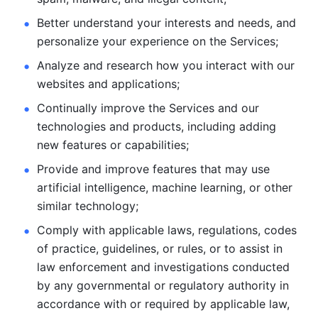
Better understand your interests and needs, and 
personalize
your experience on the Services; 
Analyze and research how you interact with our 
websites and
applications; 
Continually improve the Services and our 
technologies and products, including
adding 
new features or capabilities; 
Provide and improve features that may use 
artificial intelligence, machine learning, or other 
similar technology;
Comply with applicable laws, regulations, codes 
of practice,
guidelines, or rules, or to assist in 
law enforcement and investigations
conducted 
by any governmental or regulatory authority in 
accordance
with or required by applicable law, 