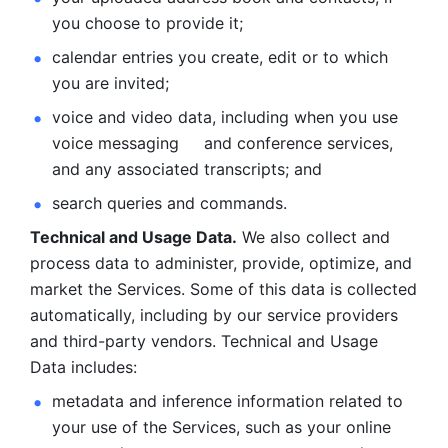
you choose to provide it;
calendar entries you create, edit or to which 
you are invited;
voice and video data, including when you use 
voice messaging     and conference services, 
and any associated transcripts; and 
search queries and commands. 
Technical and Usage Data.
 We also collect and 
process data to administer, provide, optimize, and 
market the Services. Some of this data is collected 
automatically, including by our service providers 
and third-party vendors. Technical and Usage 
Data includes: 
metadata and inference information related to 
your use of the Services, such as your online 