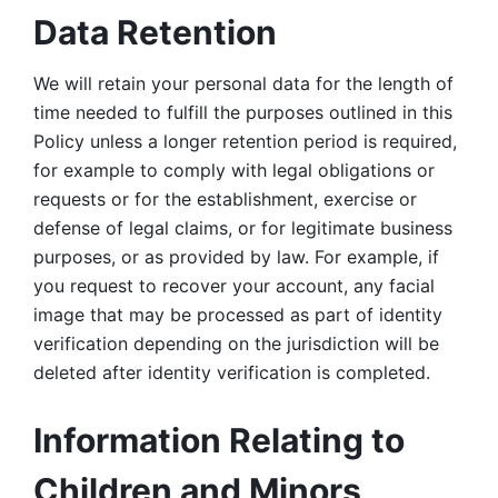
Data Retention
We will retain your personal data for the length of 
time needed to fulfill the purposes outlined in this 
Policy unless a longer retention period is required, 
for example to comply with legal obligations or 
requests or for the establishment, exercise or 
defense of legal claims, or for legitimate business 
purposes, or as provided by law. For example, if 
you request to recover your account, any facial 
image that may be processed as part of identity 
verification depending on the jurisdiction will be 
deleted after identity verification is completed. 
Information Relating to 
Children and Minors