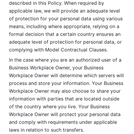
described in this Policy. When required by 
applicable law, we will provide an adequate level 
of protection for your personal data using various 
means, including where appropriate, relying on a 
formal decision that a certain country ensures an 
adequate level of protection for personal data, or 
complying with Model Contractual Clauses. 
In the case where you are an authorized user of a 
Business Workplace Owner, your Business 
Workplace Owner will determine which servers will 
process and store your information. Your Business 
Workplace Owner may also choose to share your 
information with parties that are located outside 
of the country where you live. Your Business 
Workplace Owner will protect your personal data 
and comply with requirements under applicable 
laws in relation to such transfers.  