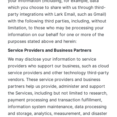
your information (including, for example, data 
which you choose to share with us through third-
party integrations with Lark Email, such as Gmail) 
with the following third parties, including, without 
limitation, to those who may be processing your 
information on our behalf for one or more of the 
purposes stated above and herein:
Service Providers and Business Partners
We may disclose your information to service 
providers who support our business, such as cloud 
service providers and other technology third-party 
vendors. These service providers and business 
partners help us provide, administer and support 
the Services, including but not limited to research, 
payment processing and transaction fulfillment, 
information system maintenance, data processing 
and storage, analytics, measurement, and disaster 