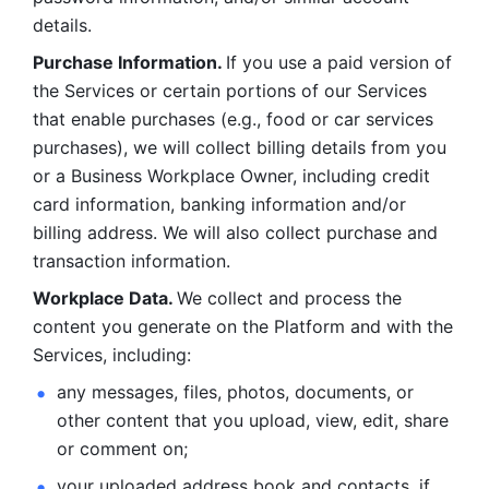
details. 
Purchase Information. 
If you use a paid version of 
the Services or certain portions of our Services 
that enable purchases (e.g., food or car services 
purchases), we will collect billing details from you 
or a Business Workplace Owner, including credit 
card information, banking information and/or 
billing address. We will also collect purchase and 
transaction information. 
Workplace Data. 
We collect and process the 
content you generate on the Platform and with the 
Services, including:
any messages, files, photos, documents, or 
other content that you upload, view, edit, share 
or comment on; 
your uploaded address book and contacts, if 