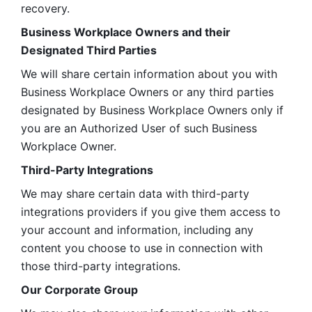
recovery.
Business Workplace Owners and their 
Designated Third Parties
We will share certain information about you with 
Business Workplace Owners or any third parties 
designated by Business Workplace Owners only if 
you are an Authorized User of such Business 
Workplace Owner. 
Third-Party Integrations
We may share certain data with third-party 
integrations providers if you give them access to 
your account and information, including any 
content you choose to use in connection with 
those third-party integrations.
Our Corporate Group