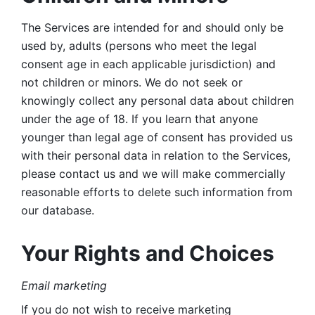
The Services are intended for and should only be 
used by, adults (persons who meet the legal 
consent age in each applicable jurisdiction) and 
not children or minors. We do not seek or 
knowingly collect any personal data about children 
under the age of 18. If you learn that anyone 
younger than legal age of consent has provided us 
with their personal data in relation to the Services, 
please contact us and we will make commercially 
reasonable efforts to delete such information from 
our database.
Your Rights and Choices
Email marketing 
If you do not wish to receive marketing 