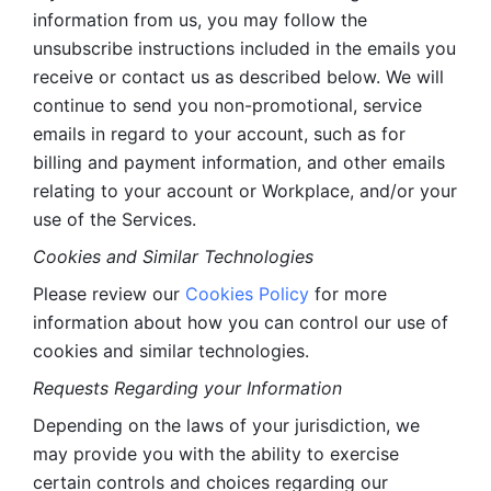
information from us, you may follow the 
unsubscribe instructions included in the emails you 
receive or contact us as described below. We will 
continue to send you non-promotional, service 
emails in regard to your account, such as for 
billing and payment information, and other emails 
relating to your account or Workplace, and/or your 
use of the Services.
Cookies and Similar Technologies 
Please review our 
Cookies Policy
 for more 
information about how you can control our use of 
cookies and similar technologies. 
Requests Regarding your Information 
Depending on the laws of your jurisdiction, we 
may provide you with the ability to exercise 
certain controls and choices regarding our 