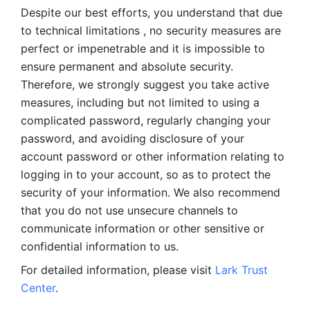
Despite our best efforts, you understand that due 
to technical limitations , no security measures are 
perfect or impenetrable and it is impossible to 
ensure permanent and absolute security. 
Therefore, we strongly suggest you take active 
measures, including but not limited to using a 
complicated password, regularly changing your 
password, and avoiding disclosure of your 
account password or other information relating to 
logging in to your account, so as to protect the 
security of your information. We also recommend 
that you do not use unsecure channels to 
communicate information or other sensitive or 
confidential information to us. 
For detailed information, please visit 
Lark Trust 
Center
.