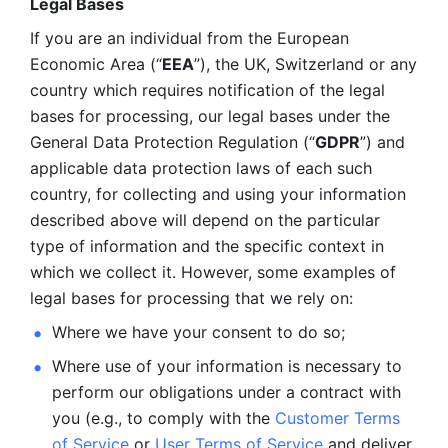
Legal Bases 
If you are an individual from the European 
Economic Area (“
EEA
”), the UK, Switzerland or any 
country which requires notification of the legal 
bases for processing, our legal bases under the 
General Data Protection Regulation (“
GDPR
”) and 
applicable data protection laws of each such 
country, for collecting and using your information 
described above will depend on the particular 
type of information and the specific context in 
which we collect it. However, some examples of 
legal bases for processing that we rely on:
Where we have your consent to do so;
Where use of your information is necessary to 
perform our
obligations under a contract with 
you (e.g., to comply with the 
Customer Terms 
of Service
 or 
User Terms of Service
 and deliver 