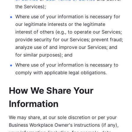
the Services);
Where use of your information is necessary for 
our legitimate
interests or the legitimate 
interest of others (e.g., to operate our Services;
provide security for our Services; prevent fraud; 
analyze use of and improve our Services; and 
for similar purposes); and 
Where use of your information is necessary to 
comply with
applicable legal obligations.
How We Share Your 
Information
We may share, at our sole discretion or per your 
Business Workplace Owner's instructions (if any), 