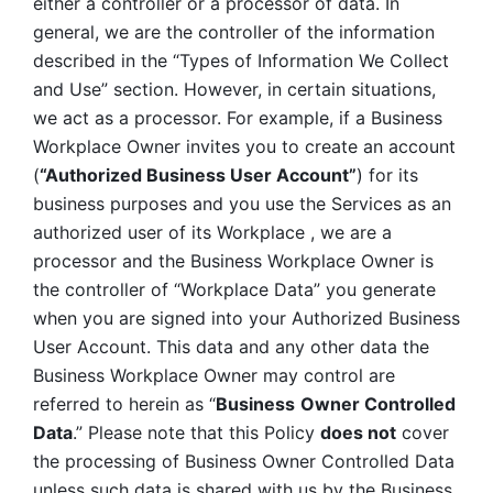
either a controller or a processor of data. In 
general, we are the controller of the information 
described in the “Types of Information We Collect 
and Use” section. However, in certain situations, 
we act as a processor. For example, if a Business 
Workplace Owner invites you to create an account 
(
“Authorized Business User Account”
) for its 
business purposes and you use the Services as an 
authorized user of its Workplace , we are a 
processor and the Business Workplace Owner is 
the controller of “Workplace Data” you generate 
when you are signed into your Authorized Business 
User Account. This data and any other data the 
Business Workplace Owner may control are 
referred to herein as “
Business
Owner Controlled 
Data
.” Please note that this Policy 
does not
 cover 
the processing of Business Owner Controlled Data 
unless such data is shared with us by the Business 