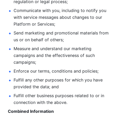
regulation or legal process; 
Communicate with you, including to notify you 
with service
messages about changes to our 
Platform or Services; 
Send marketing and promotional materials from 
us or on behalf
of others; 
Measure and understand our marketing 
campaigns and the
effectiveness of such 
campaigns; 
Enforce our terms, conditions and policies; 
Fulfill any other purposes for which you have 
provided the
data; and
Fulfill other business purposes related to or in 
connection with the above.
Combined Information