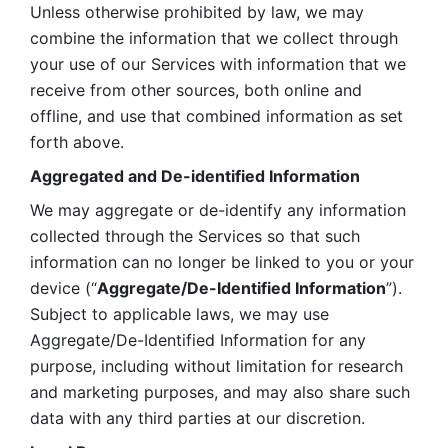
Unless otherwise prohibited by law, we may 
combine the information that we collect through 
your use of our Services with information that we 
receive from other sources, both online and 
offline, and use that combined information as set 
forth above.
Aggregated and De-identified Information
We may aggregate or de-identify any information 
collected through the Services so that such 
information can no longer be linked to you or your 
device (“
Aggregate/De-Identified Information
”). 
Subject to applicable laws, we may use 
Aggregate/De-Identified Information for any 
purpose, including without limitation for research 
and marketing purposes, and may also share such 
data with any third parties at our discretion.