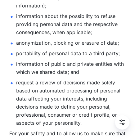
information); 
information about the possibility to refuse 
providing personal
data and the respective 
consequences, when applicable; 
anonymization, blocking or erasure of data; 
portability of personal data to a third party; 
information of public and private entities with 
which we
shared data; and 
request a review of decisions made solely 
based on automated
processing of personal 
data affecting your interests, including 
decisions
made to define your personal, 
professional, consumer or credit profile, or
aspects of your personality.
For your safety and to allow us to make sure that 