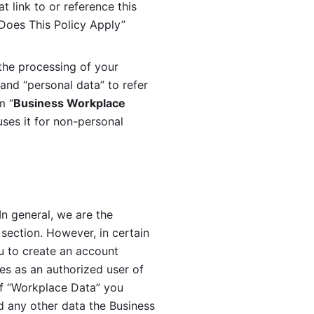
 link to or reference this 
 Does This Policy Apply” 
the processing of your 
and “personal data” to refer 
m “
Business Workplace 
ses it for non-personal 
n general, we are the 
section. However, in certain 
u to create an account 
es as an authorized user of 
f “Workplace Data” you 
 any other data the Business 