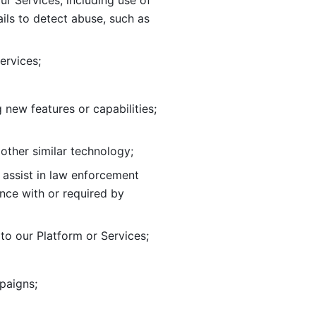
ur Services, including use of 
ils to
detect abuse, such as 
ervices; 
adding new features or capabilities; 
 other similar technology;
o assist in law enforcement 
ance
with or required by 
o our Platform or Services; 
paigns; 