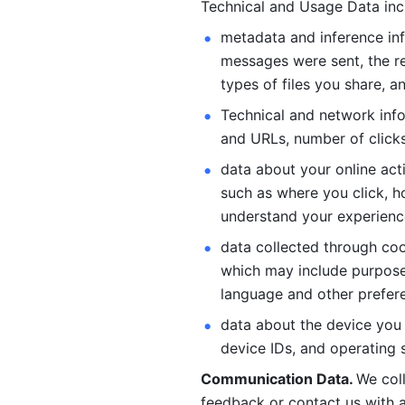
Technical and Usage Data inc
metadata and inference inf
messages were sent, the re
types of files you share, an
Technical and network info
and URLs, number of clicks
data about your online act
such as where you click, ho
understand your experienc
data collected through coo
which may include purposes
language and other prefere
data about the device you a
device IDs, and operating 
Communication Data. 
We col
feedback or contact us with a