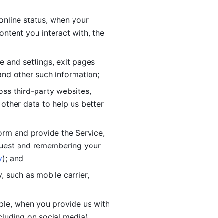
online status, when your 
tent you interact with, the 
 and settings, exit pages 
nd other such information; 
ss third-party websites, 
other data to help us better 
orm and provide the Service, 
quest and remembering your 
y
); and
 such as mobile carrier, 
le, when you provide us with 
cluding on social media).