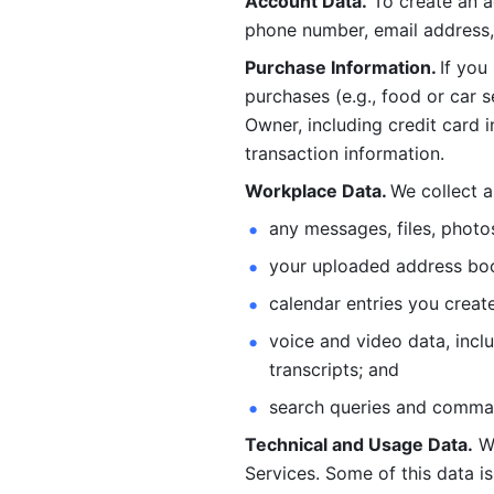
Account Data.
 To create an 
phone number, email address, 
Purchase Information. 
If you
purchases (e.g., food or car s
Owner, including credit card i
transaction information. 
Workplace Data. 
We collect a
any messages, files, photo
your uploaded address book
calendar entries you create
voice and video data, incl
transcripts; and 
search queries and comma
Technical and Usage Data.
 W
Services. Some of this data is