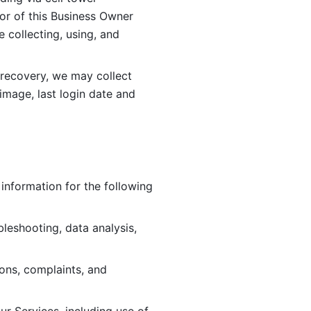
or of this Business Owner 
ollecting, using, and 
 recovery, we may collect 
image, last login date and 
information for the following 
leshooting, data analysis, 
ions, complaints, and 