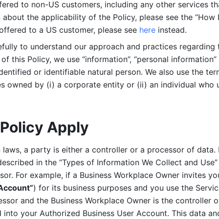
ered to non-US customers, including any other services that
n about the applicability of the Policy, please see the “How
 offered to a US customer, please see 
here 
instead.
efully to understand our approach and practices regarding 
of this Policy, we use “information”, “personal information” 
identified or identifiable natural person. We also use the ter
s owned by (i) a corporate entity or (ii) an individual who u
Policy Apply
laws, a party is either a controller or a processor of data. I
described in the “Types of Information We Collect and Use” 
ssor. For example, if a Business Workplace Owner invites yo
 Account”
) for its business purposes and you use the Servic
essor and the Business Workplace Owner is the controller o
into your Authorized Business User Account. This data and