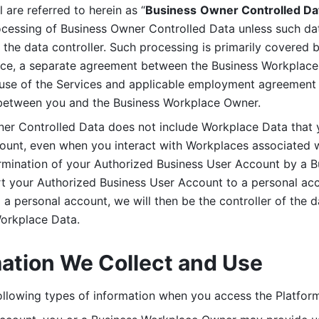
are referred to herein as “
Business
Owner Controlled Da
ocessing of Business Owner Controlled Data unless such data
he data controller. Such processing is primarily covered 
tice, a separate agreement between the Business Workplace
use of the Services and applicable employment agreement (
etween you and the Business Workplace Owner.
ner Controlled Data does not include Workplace Data that 
count, even when you interact with Workplaces associated w
ermination of your Authorized Business User Account by a B
rt your Authorized Business User Account to a personal acco
a personal account, we will then be the controller of the d
Workplace Data. 
mation We Collect and Use
llowing types of information when you access the Platform