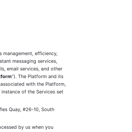
s management, efficiency, 
stant messaging services, 
s, email services, and other 
tform
”). The Platform and its 
associated with the Platform, 
 instance of the Services set 
fles Quay, #26-10, South 
ocessed by us when you 