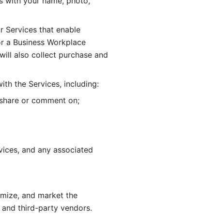
 with your name, photo, 
r Services that enable 
or a Business Workplace 
ill also collect purchase and 
th the Services, including:
, share or comment on; 
ices, and any associated 
imize, and market the 
 and third-party vendors. 