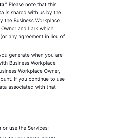
ta
.” Please note that this 
 is shared with us by the 
by the Business Workplace 
 Owner and Lark which 
or any agreement in lieu of 
you generate when you are 
ith Business Workplace 
usiness Workplace Owner, 
unt. If you continue to use 
ata associated with that 
 or use the Services: