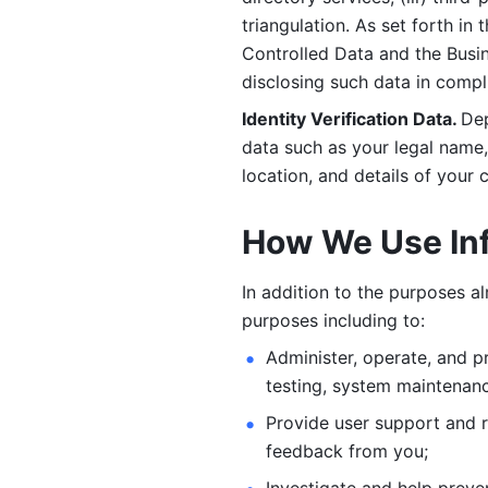
triangulation. As set forth in
Controlled Data and the Busi
disclosing such data in compl
Identity Verification Data. 
Dep
data such as your legal name, 
location, and details of your
How We Use In
In addition to the purposes a
purposes including to: 
Administer, operate, and pr
testing, system maintenanc
Provide user support and 
feedback from you;