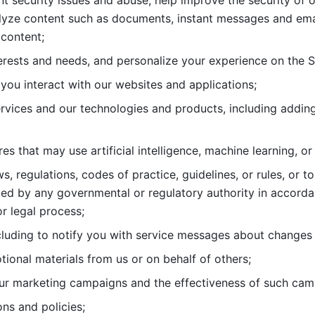
nt security issues and abuse, help
improve the security of o
lyze content such as documents, instant messages and ema
content; 
erests and needs, and personalize
your experience on the S
you interact with our websites and
applications; 
rvices and our technologies and products, including
s that may use artificial intelligence, machine learning, or
s, regulations, codes of practice,
guidelines, or rules, or t
ed by any governmental or regulatory authority in accord
or legal process; 
uding to notify you with service
messages about changes t
ional materials from us or on behalf
of others; 
ur marketing campaigns and the
effectiveness of such cam
ns and policies; 