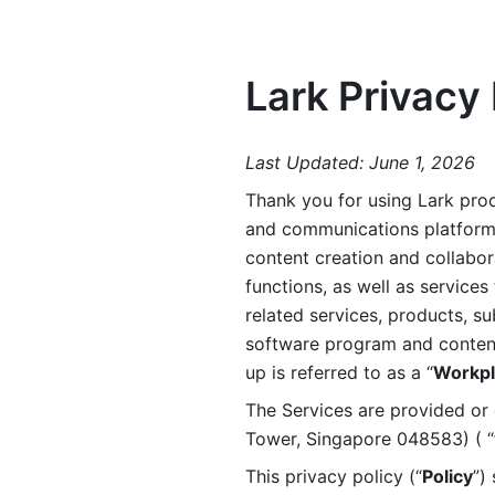
Lark Privacy 
Last Updated: June 1, 2026
Thank you for using Lark prod
and communications platform a
content creation and collabora
functions, as well as services 
related services, products, su
software program and content 
up is referred to as a “
Workpl
The Services are provided or c
Tower, Singapore 048583) ( “
This privacy policy (“
Policy
”)