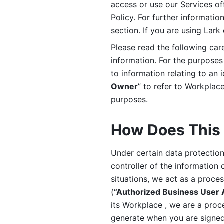
access or use our Services off
Policy. For further informatio
section. If you are using Lark
Please read the following car
information. For the purposes 
to information relating to an 
Owner
” to refer to Workplace
purposes. 
How Does This 
Under certain data protection 
controller of the information 
situations, we act as a proce
(
“Authorized Business User
its Workplace , we are a proc
generate when you are signed 