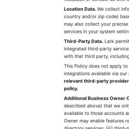
Location Data. 
We collect info
country and/or zip code) base
may also collect your precise
services in your system settin
Third-Party Data.
 Lark permit
integrated third-party service
with that third party, includi
This Policy does not apply to
integrations available via our 
relevant third-party provider
policy.
Additional Business Owner C
described above) that we onl
available to those accounts a
Owner may enable features rela
directory services; (iii) third