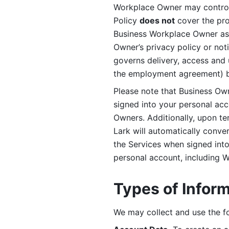
Workplace Owner may control 
Policy 
does not
 cover the pr
Business Workplace Owner as t
Owner’s privacy policy or no
governs delivery, access and 
the employment agreement) b
Please note that Business Ow
signed into your personal ac
Owners. Additionally, upon t
Lark will automatically conve
the Services when signed into 
personal account, including 
Types of Infor
We may collect and use the fo