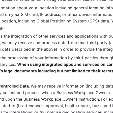
rmation about your location including general location inform
d on your SIM card, IP address, or other device informatio
 location, including Global Positioning System (GPS) data. 
gs. 
s the integration of other services and applications with our
, we may receive and process data from that third party (an
ng data described in the above) in order to provide the integ
 the processing of your information by third-parties through
services.
 When using integrated apps and services on Lark
’s legal documents including but not limited to their terms
ontrolled Data. 
We may receive information (including data
y collect and process when a Business Workplace Owner cho
nd upon the Business Workplace Owner’s instruction. For e
ted to (i) attendance, approval, health report, buzz, and lo
-party integrations; or (iv) precise geolocation services, inclu