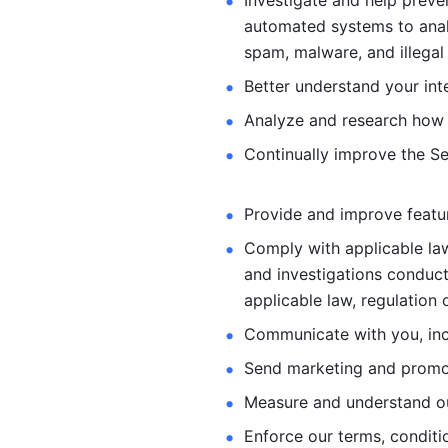
Investigate and help preve
automated systems
to ana
spam, malware, and illegal 
Better understand your int
Analyze and research how 
Continually improve the Se
Provide and improve feature
Comply with applicable law
and investigations
conduct
applicable law, regulation 
Communicate with you, incl
Send marketing and promot
Measure and understand o
Enforce our terms, conditio