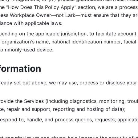
 the “How Does This Policy Apply” section, we are a process
ness Workplace Owner—not Lark—must ensure that they are c
iance with applicable laws. 
ending on the applicable jurisdiction, to facilitate account
organization's name, national identification number, facial 
 commonly-used device. 
formation
lready set out above, we may use, process or disclose your 
ovide the Services (including diagnostics, monitoring, troub
e, repair and support, reporting and hosting of data); 
respond to, handle, and process
queries, requests, applicat