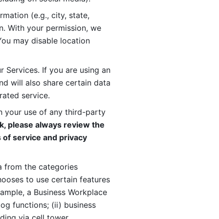
ation (e.g., city, state, 
n. With your permission, we 
You may disable location 
 Services. If you are using an 
d will also share certain data 
rated service. 
 your use of any third-party 
, please always review the 
 of service and privacy 
 from the categories 
oses to use certain features 
xample, a Business Workplace 
g functions; (ii) business 
ding via cell tower 