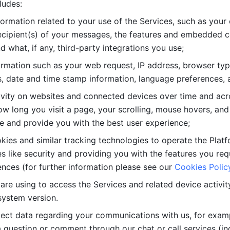
ludes: 
ormation related to your use of the Services, such as your 
cipient(s) of your messages, the features and embedded con
d what, if any, third-party integrations you use; 
rmation such as your web request, IP address, browser type
, date and time stamp information, language preferences, a
ivity on websites and connected devices over time and acro
w long you visit a page, your scrolling, mouse hovers, and 
e and provide you with the best user experience;
kies and similar tracking technologies to operate the Platf
 like security and providing you with the features you re
nces (for further information please see our 
Cookies Polic
re using to access the Services and related device activity,
system version.
lect data regarding your communications with us, for examp
 question or comment through our chat or call services (in