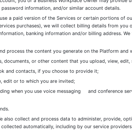
account, you or a Business Workplace Owner may provide us
password information, and/or similar account details. 
 use a paid version of the Services or certain portions of ou
ervices purchases), we will collect billing details from you 
nformation, banking information and/or billing address. We w
nd process the content you generate on the Platform and wi
s, documents, or other content that you upload, view, edit
 and contacts, if you choose to provide it;
, edit or to which you are invited;
uding when you use voice messaging     and conference serv
nds. 
e also collect and process data to administer, provide, opt
 collected automatically, including by our service providers