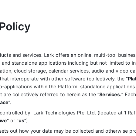
Policy
ucts and services. Lark offers an online, multi-tool busines
nd standalone applications including but not limited to in
tion, cloud storage, calendar services, audio and video call
that interoperate with other software (collectively, the “
Pla
b-applications within the Platform, standalone applications 
are collectively referred to herein as the “
Services.
” Each
ace
”. 
ontrolled by  Lark Technologies Pte. Ltd. (located at 1 Raf
we
” or “
us
”). 
 sets out how your data may be collected and otherwise pr