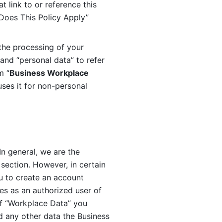
 link to or reference this 
 Does This Policy Apply” 
the processing of your 
and “personal data” to refer 
m “
Business Workplace 
ses it for non-personal 
n general, we are the 
section. However, in certain 
u to create an account 
es as an authorized user of 
f “Workplace Data” you 
 any other data the Business 