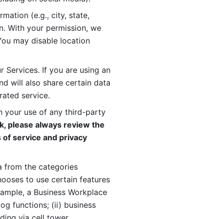
ation (e.g., city, state, 
n. With your permission, we 
You may disable location 
 Services. If you are using an 
d will also share certain data 
rated service. 
 your use of any third-party 
, please always review the 
 of service and privacy 
 from the categories 
oses to use certain features 
xample, a Business Workplace 
g functions; (ii) business 
ding via cell tower 