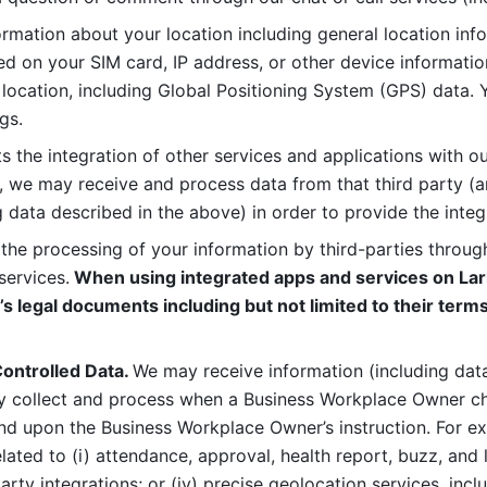
rmation about your location including general location inform
d on your SIM card, IP address, or other device informatio
 location, including Global Positioning System (GPS) data. 
gs. 
s the integration of other services and applications with our
, we may receive and process data from that third party (an
ng data described in the above) in order to provide the integ
 the processing of your information by third-parties through
services.
 When using integrated apps and services on Lark
’s legal documents including but not limited to their terms
ontrolled Data. 
We may receive information (including data
y collect and process when a Business Workplace Owner cho
nd upon the Business Workplace Owner’s instruction. For e
ted to (i) attendance, approval, health report, buzz, and lo
-party integrations; or (iv) precise geolocation services, inclu