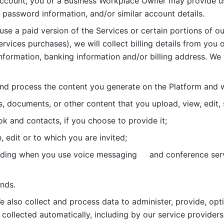
account, you or a Business Workplace Owner may provide us
password information, and/or similar account details. 
 use a paid version of the Services or certain portions of ou
ervices purchases), we will collect billing details from you 
nformation, banking information and/or billing address. We w
nd process the content you generate on the Platform and wi
s, documents, or other content that you upload, view, edit
 and contacts, if you choose to provide it;
, edit or to which you are invited;
uding when you use voice messaging     and conference serv
nds. 
e also collect and process data to administer, provide, opt
 collected automatically, including by our service providers