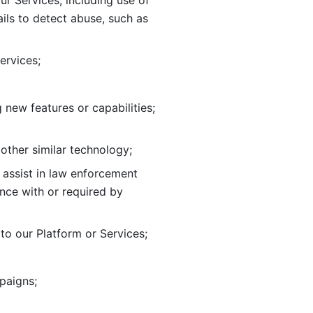
ur Services, including use of 
ils to
detect abuse, such as 
ervices; 
adding new features or capabilities; 
 other similar technology;
o assist in law enforcement 
ance
with or required by 
o our Platform or Services; 
paigns; 