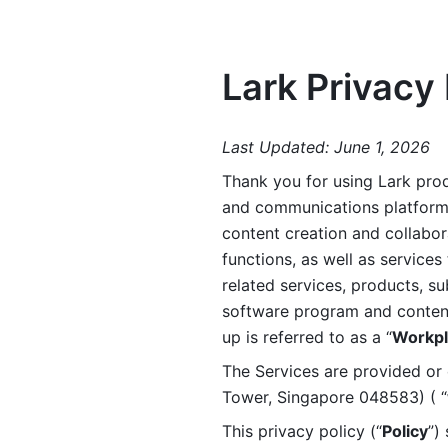
Lark Privacy 
Last Updated: June 1, 2026
Thank you for using Lark prod
and communications platform a
content creation and collabora
functions, as well as services 
related services, products, su
software program and content 
up is referred to as a “
Workpl
The Services are provided or c
Tower, Singapore 048583) ( “
This privacy policy (“
Policy
”)