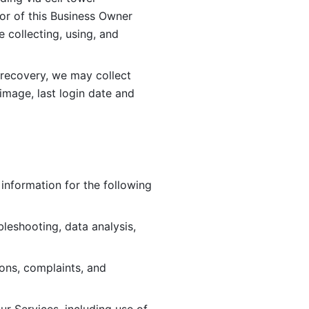
or of this Business Owner 
ollecting, using, and 
 recovery, we may collect 
image, last login date and 
information for the following 
leshooting, data analysis, 
ions, complaints, and 