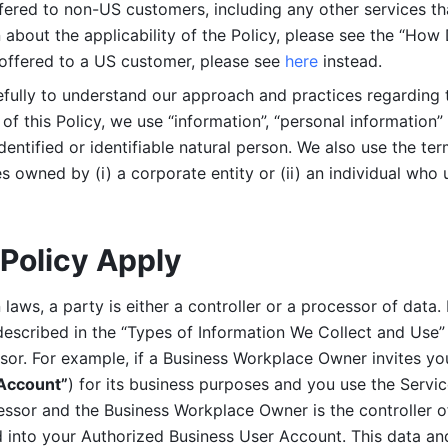
ered to non-US customers, including any other services that
n about the applicability of the Policy, please see the “How
 offered to a US customer, please see 
here 
instead.
efully to understand our approach and practices regarding 
of this Policy, we use “information”, “personal information” 
identified or identifiable natural person. We also use the ter
s owned by (i) a corporate entity or (ii) an individual who u
Policy Apply
laws, a party is either a controller or a processor of data. I
described in the “Types of Information We Collect and Use” 
ssor. For example, if a Business Workplace Owner invites yo
 Account”
) for its business purposes and you use the Servic
essor and the Business Workplace Owner is the controller o
into your Authorized Business User Account. This data and