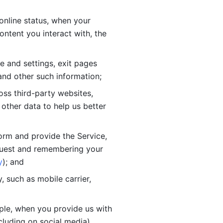
online status, when your 
tent you interact with, the 
 and settings, exit pages 
nd other such information; 
ss third-party websites, 
other data to help us better 
orm and provide the Service, 
quest and remembering your 
y
); and
 such as mobile carrier, 
le, when you provide us with 
cluding on social media).