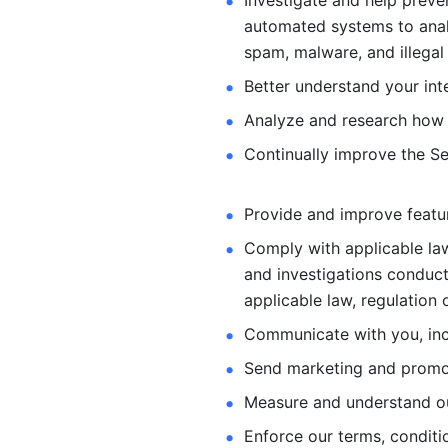
Investigate and help preve
automated systems
to ana
spam, malware, and illegal 
Better understand your int
Analyze and research how 
Continually improve the Se
Provide and improve feature
Comply with applicable law
and investigations
conduct
applicable law, regulation 
Communicate with you, incl
Send marketing and promot
Measure and understand o
Enforce our terms, conditio