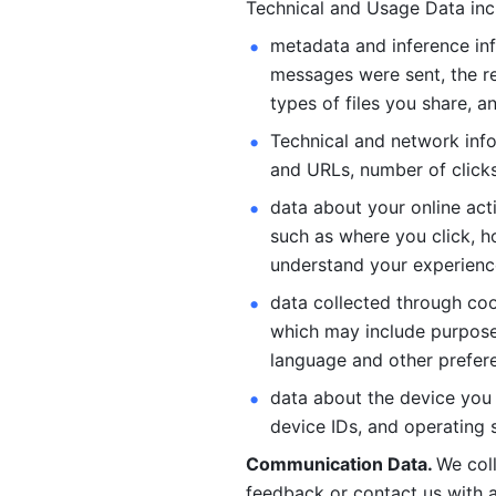
Technical and Usage Data inc
metadata and inference inf
messages were sent, the re
types of files you share, an
Technical and network info
and URLs, number of clicks
data about your online act
such as where you click, ho
understand your experienc
data collected through coo
which may include purposes
language and other prefere
data about the device you a
device IDs, and operating 
Communication Data. 
We col
feedback or contact us with a