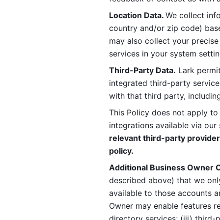
Location Data. 
We collect info
country and/or zip code) base
may also collect your precise
services in your system settin
Third-Party Data.
 Lark permit
integrated third-party service
with that third party, includi
This Policy does not apply to
integrations available via our 
relevant third-party provider
policy.
Additional Business Owner C
described above) that we onl
available to those accounts a
Owner may enable features rela
directory services; (iii) third