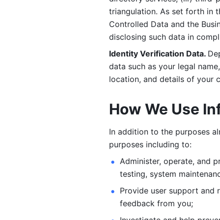
triangulation. As set forth in
Controlled Data and the Busi
disclosing such data in compl
Identity Verification Data. 
Dep
data such as your legal name, 
location, and details of your
How We Use In
In addition to the purposes a
purposes including to: 
Administer, operate, and pr
testing, system maintenanc
Provide user support and 
feedback from you;