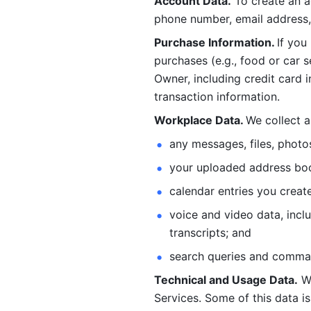
Account Data.
 To create an 
phone number, email address, 
Purchase Information. 
If you
purchases (e.g., food or car s
Owner, including credit card i
transaction information. 
Workplace Data. 
We collect a
any messages, files, photo
your uploaded address book
calendar entries you create
voice and video data, incl
transcripts; and 
search queries and comma
Technical and Usage Data.
 W
Services. Some of this data is