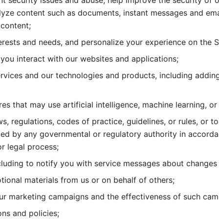
nt security issues and abuse, help
improve the security of o
lyze content such as documents, instant messages and ema
content; 
erests and needs, and personalize
your experience on the S
you interact with our websites and
applications; 
rvices and our technologies and products, including
s that may use artificial intelligence, machine learning, or
s, regulations, codes of practice,
guidelines, or rules, or t
ed by any governmental or regulatory authority in accord
or legal process; 
uding to notify you with service
messages about changes t
ional materials from us or on behalf
of others; 
ur marketing campaigns and the
effectiveness of such cam
ns and policies; 