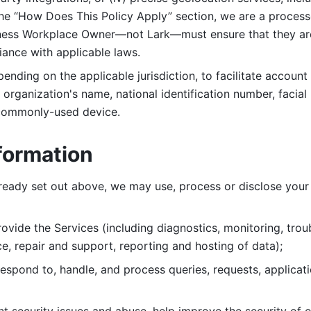
 the “How Does This Policy Apply” section, we are a process
ness Workplace Owner—not Lark—must ensure that they are c
iance with applicable laws. 
ending on the applicable jurisdiction, to facilitate account
organization's name, national identification number, facial 
 commonly-used device. 
formation
lready set out above, we may use, process or disclose your 
ovide the Services (including diagnostics, monitoring, troub
e, repair and support, reporting and hosting of data); 
respond to, handle, and process
queries, requests, applicat