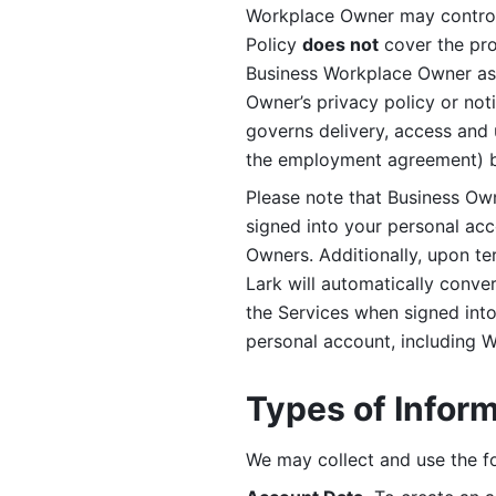
Workplace Owner may control 
Policy 
does not
 cover the pr
Business Workplace Owner as t
Owner’s privacy policy or no
governs delivery, access and 
the employment agreement) b
Please note that Business Ow
signed into your personal ac
Owners. Additionally, upon t
Lark will automatically conve
the Services when signed into 
personal account, including 
Types of Infor
We may collect and use the fo