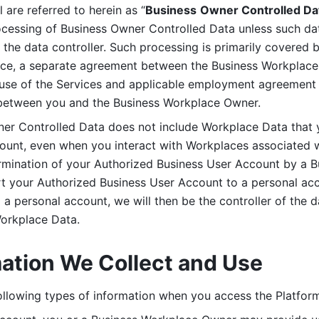
are referred to herein as “
Business
Owner Controlled Da
ocessing of Business Owner Controlled Data unless such data
he data controller. Such processing is primarily covered 
tice, a separate agreement between the Business Workplace
use of the Services and applicable employment agreement (
etween you and the Business Workplace Owner.
ner Controlled Data does not include Workplace Data that 
count, even when you interact with Workplaces associated w
ermination of your Authorized Business User Account by a B
rt your Authorized Business User Account to a personal acco
a personal account, we will then be the controller of the d
Workplace Data. 
mation We Collect and Use
llowing types of information when you access the Platform