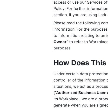
access or use our Services off
Policy. For further informatio
section. If you are using Lark
Please read the following car
information. For the purposes 
to information relating to an 
Owner
” to refer to Workplace
purposes. 
How Does This 
Under certain data protection 
controller of the information 
situations, we act as a proce
(
“Authorized Business User
its Workplace , we are a proc
generate when you are signed 