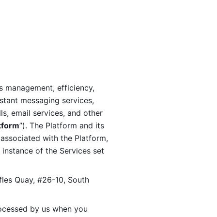
s management, efficiency, 
stant messaging services, 
s, email services, and other 
tform
”). The Platform and its 
associated with the Platform, 
 instance of the Services set 
fles Quay, #26-10, South 
ocessed by us when you 