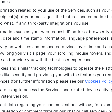
ludes: 
ormation related to your use of the Services, such as your 
cipient(s) of your messages, the features and embedded con
d what, if any, third-party integrations you use; 
rmation such as your web request, IP address, browser type
, date and time stamp information, language preferences, a
ivity on websites and connected devices over time and acro
w long you visit a page, your scrolling, mouse hovers, and 
e and provide you with the best user experience;
kies and similar tracking technologies to operate the Platf
 like security and providing you with the features you re
nces (for further information please see our 
Cookies Polic
re using to access the Services and related device activity,
system version.
lect data regarding your communications with us, for examp
 question or comment through our chat or call services (in