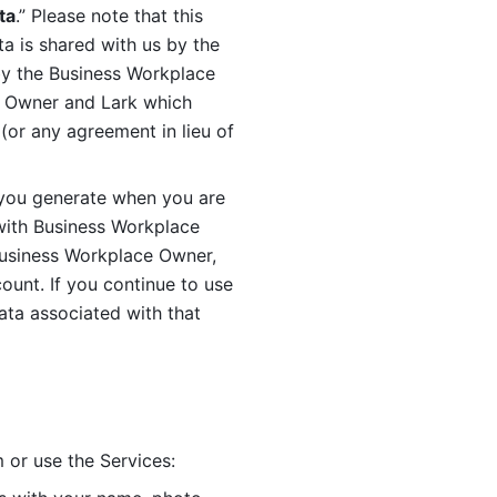
ta
.” Please note that this 
 is shared with us by the 
by the Business Workplace 
 Owner and Lark which 
or any agreement in lieu of 
you generate when you are 
ith Business Workplace 
usiness Workplace Owner, 
unt. If you continue to use 
ata associated with that 
 or use the Services: