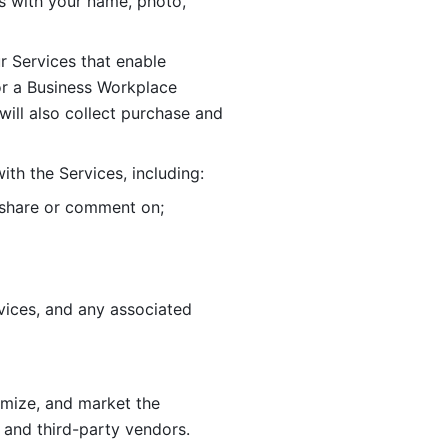
 with your name, photo, 
r Services that enable 
or a Business Workplace 
ill also collect purchase and 
th the Services, including:
, share or comment on; 
ices, and any associated 
imize, and market the 
 and third-party vendors. 