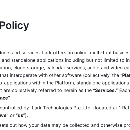
Policy
ucts and services. Lark offers an online, multi-tool busines
nd standalone applications including but not limited to in
tion, cloud storage, calendar services, audio and video call
that interoperate with other software (collectively, the “
Pla
b-applications within the Platform, standalone applications 
are collectively referred to herein as the “
Services.
” Each
ace
”. 
ontrolled by  Lark Technologies Pte. Ltd. (located at 1 Raf
we
” or “
us
”). 
 sets out how your data may be collected and otherwise pr