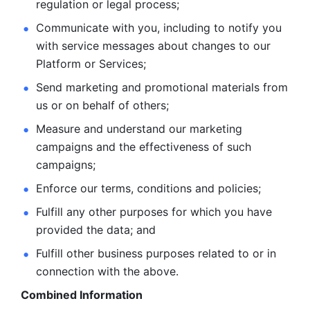
regulation or legal process; 
Communicate with you, including to notify you 
with service
messages about changes to our 
Platform or Services; 
Send marketing and promotional materials from 
us or on behalf
of others; 
Measure and understand our marketing 
campaigns and the
effectiveness of such 
campaigns; 
Enforce our terms, conditions and policies; 
Fulfill any other purposes for which you have 
provided the
data; and
Fulfill other business purposes related to or in 
connection with the above.
Combined Information