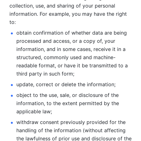
collection, use, and sharing of your personal 
information. For example, you may have the right 
to: 
obtain confirmation of whether data are being 
processed and
access, or a copy of, your 
information, and in some cases, receive it in a
structured, commonly used and machine-
readable format, or have it be
transmitted to a 
third party in such form; 
update, correct or delete the information; 
object to the use, sale, or disclosure of the 
information, to
the extent permitted by the 
applicable law; 
withdraw consent previously provided for the 
handling of the
information (without affecting 
the lawfulness of prior use and disclosure
of the 