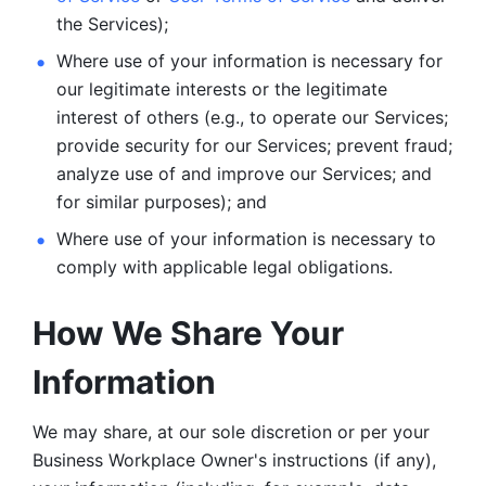
the Services);
Where use of your information is necessary for 
our legitimate
interests or the legitimate 
interest of others (e.g., to operate our Services;
provide security for our Services; prevent fraud; 
analyze use of and improve our Services; and 
for similar purposes); and 
Where use of your information is necessary to 
comply with
applicable legal obligations.
How We Share Your 
Information
We may share, at our sole discretion or per your 
Business Workplace Owner's instructions (if any), 