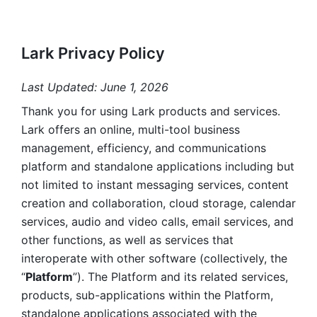
Lark Privacy Policy
Last Updated: June 1, 2026
Thank you for using Lark products and services. 
Lark offers an online, multi-tool business 
management, efficiency, and communications 
platform and standalone applications including but 
not limited to instant messaging services, content 
creation and collaboration, cloud storage, calendar 
services, audio and video calls, email services, and 
other functions, as well as services that 
interoperate with other software (collectively, the 
“
Platform
”). The Platform and its related services, 
products, sub-applications within the Platform, 
standalone applications associated with the 