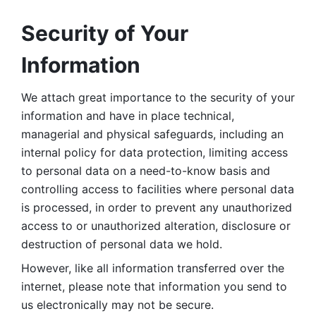
Security of Your 
Information
We attach great importance to the security of your 
information and have in place technical, 
managerial and physical safeguards, including an 
internal policy for data protection, limiting access 
to personal data on a need-to-know basis and 
controlling access to facilities where personal data 
is processed, in order to prevent any unauthorized 
access to or unauthorized alteration, disclosure or 
destruction of personal data we hold. 
However, like all information transferred over the 
internet, please note that information you send to 
us electronically may not be secure. 