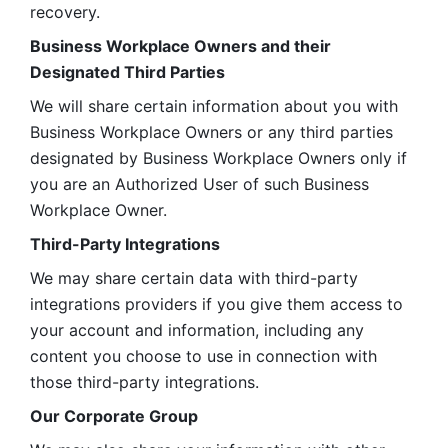
recovery.
Business Workplace Owners and their 
Designated Third Parties
We will share certain information about you with 
Business Workplace Owners or any third parties 
designated by Business Workplace Owners only if 
you are an Authorized User of such Business 
Workplace Owner. 
Third-Party Integrations
We may share certain data with third-party 
integrations providers if you give them access to 
your account and information, including any 
content you choose to use in connection with 
those third-party integrations.
Our Corporate Group