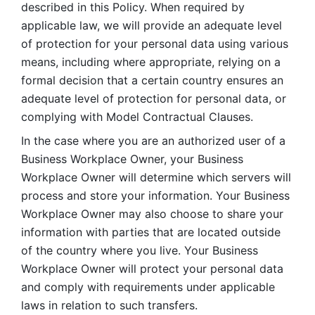
described in this Policy. When required by 
applicable law, we will provide an adequate level 
of protection for your personal data using various 
means, including where appropriate, relying on a 
formal decision that a certain country ensures an 
adequate level of protection for personal data, or 
complying with Model Contractual Clauses. 
In the case where you are an authorized user of a 
Business Workplace Owner, your Business 
Workplace Owner will determine which servers will 
process and store your information. Your Business 
Workplace Owner may also choose to share your 
information with parties that are located outside 
of the country where you live. Your Business 
Workplace Owner will protect your personal data 
and comply with requirements under applicable 
laws in relation to such transfers.  