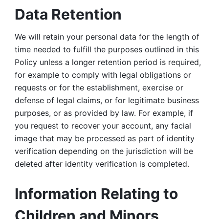
Data Retention
We will retain your personal data for the length of 
time needed to fulfill the purposes outlined in this 
Policy unless a longer retention period is required, 
for example to comply with legal obligations or 
requests or for the establishment, exercise or 
defense of legal claims, or for legitimate business 
purposes, or as provided by law. For example, if 
you request to recover your account, any facial 
image that may be processed as part of identity 
verification depending on the jurisdiction will be 
deleted after identity verification is completed. 
Information Relating to 
Children and Minors