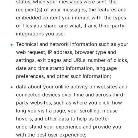
status, when your messages were sent, the 
recipient(s) of your messages, the features and 
embedded content you interact with, the types 
of files you share, and what, if any, third-party 
integrations you use; 
Technical and network information such as your 
web request, IP address, browser type and 
settings, exit pages and URLs, number of clicks, 
date and time stamp information, language 
preferences, and other such information; 
data about your online activity on websites and 
connected devices over time and across third-
party websites, such as where you click, how 
long you visit a page, your scrolling, mouse 
hovers, and other data to help us better 
understand your experience and provide you 
with the best user experience;