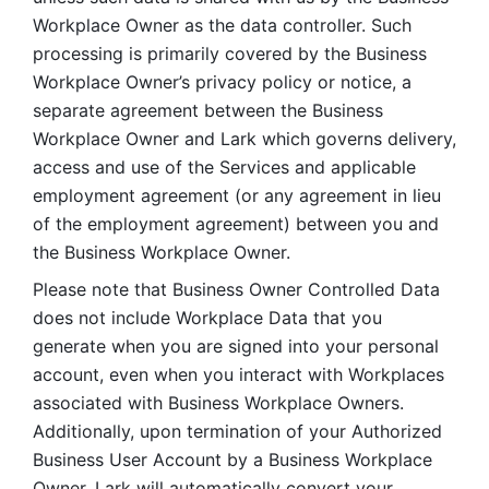
Workplace Owner as the data controller. Such 
processing is primarily covered by the Business 
Workplace Owner’s privacy policy or notice, a 
separate agreement between the Business 
Workplace Owner and Lark which governs delivery, 
access and use of the Services and applicable 
employment agreement (or any agreement in lieu 
of the employment agreement) between you and 
the Business Workplace Owner.
Please note that Business Owner Controlled Data 
does not include Workplace Data that you 
generate when you are signed into your personal 
account, even when you interact with Workplaces 
associated with Business Workplace Owners. 
Additionally, upon termination of your Authorized 
Business User Account by a Business Workplace 
Owner, Lark will automatically convert your 