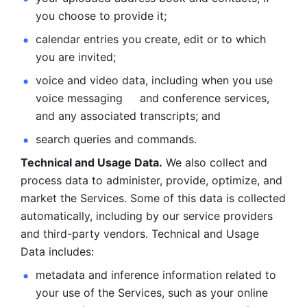
you choose to provide it;
calendar entries you create, edit or to which 
you are invited;
voice and video data, including when you use 
voice messaging     and conference services, 
and any associated transcripts; and 
search queries and commands. 
Technical and Usage Data.
 We also collect and 
process data to administer, provide, optimize, and 
market the Services. Some of this data is collected 
automatically, including by our service providers 
and third-party vendors. Technical and Usage 
Data includes: 
metadata and inference information related to 
your use of the Services, such as your online 