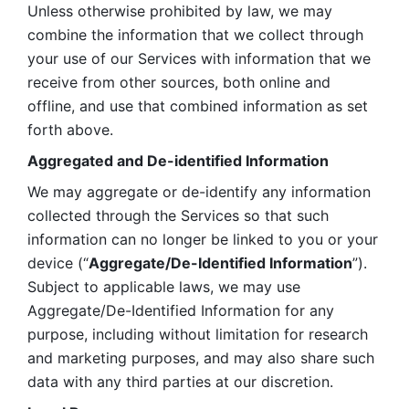
Unless otherwise prohibited by law, we may 
combine the information that we collect through 
your use of our Services with information that we 
receive from other sources, both online and 
offline, and use that combined information as set 
forth above.
Aggregated and De-identified Information
We may aggregate or de-identify any information 
collected through the Services so that such 
information can no longer be linked to you or your 
device (“
Aggregate/De-Identified Information
”). 
Subject to applicable laws, we may use 
Aggregate/De-Identified Information for any 
purpose, including without limitation for research 
and marketing purposes, and may also share such 
data with any third parties at our discretion.