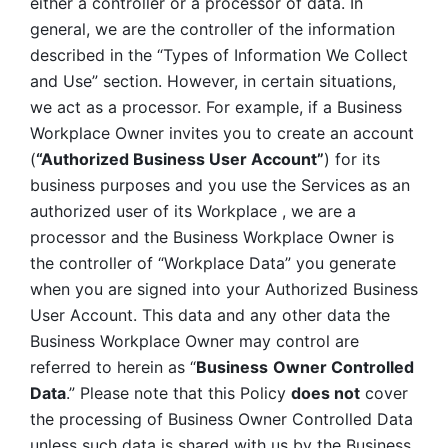
either a controller or a processor of data. In 
general, we are the controller of the information 
described in the “Types of Information We Collect 
and Use” section. However, in certain situations, 
we act as a processor. For example, if a Business 
Workplace Owner invites you to create an account 
(
“Authorized Business User Account”
) for its 
business purposes and you use the Services as an 
authorized user of its Workplace , we are a 
processor and the Business Workplace Owner is 
the controller of “Workplace Data” you generate 
when you are signed into your Authorized Business 
User Account. This data and any other data the 
Business Workplace Owner may control are 
referred to herein as “
Business
Owner Controlled 
Data
.” Please note that this Policy 
does not
 cover 
the processing of Business Owner Controlled Data 
unless such data is shared with us by the Business 