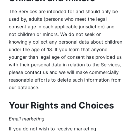
The Services are intended for and should only be 
used by, adults (persons who meet the legal 
consent age in each applicable jurisdiction) and 
not children or minors. We do not seek or 
knowingly collect any personal data about children 
under the age of 18. If you learn that anyone 
younger than legal age of consent has provided us 
with their personal data in relation to the Services, 
please contact us and we will make commercially 
reasonable efforts to delete such information from 
our database.
Your Rights and Choices
Email marketing 
If you do not wish to receive marketing 