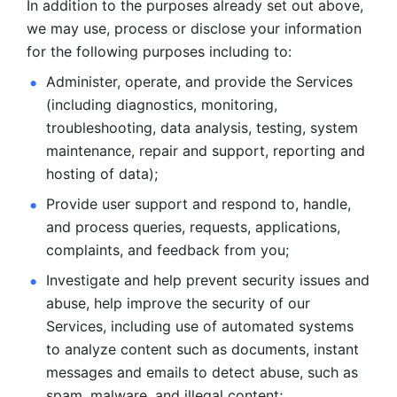
In addition to the purposes already set out above, 
we may use, process or disclose your information 
for the following purposes including to: 
Administer, operate, and provide the Services 
(including diagnostics, monitoring, 
troubleshooting, data analysis, testing, system 
maintenance, repair and support, reporting and 
hosting of data); 
Provide user support and respond to, handle, 
and process
queries, requests, applications, 
complaints, and feedback from you;
Investigate and help prevent security issues and 
abuse, help
improve the security of our 
Services, including use of automated systems
to analyze content such as documents, instant 
messages and emails to
detect abuse, such as 
spam, malware, and illegal content; 