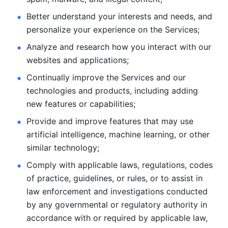
Better understand your interests and needs, and 
personalize
your experience on the Services; 
Analyze and research how you interact with our 
websites and
applications; 
Continually improve the Services and our 
technologies and products, including
adding 
new features or capabilities; 
Provide and improve features that may use 
artificial intelligence, machine learning, or other 
similar technology;
Comply with applicable laws, regulations, codes 
of practice,
guidelines, or rules, or to assist in 
law enforcement and investigations
conducted 
by any governmental or regulatory authority in 
accordance
with or required by applicable law, 