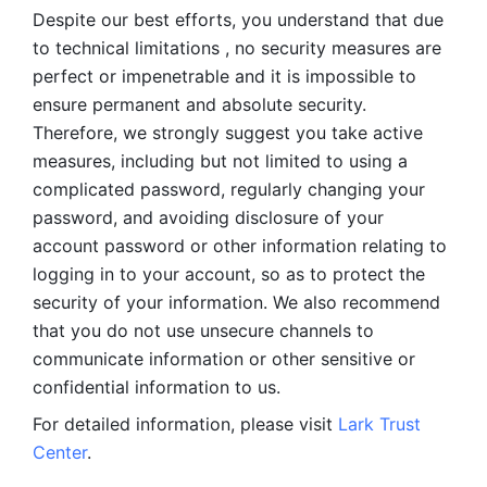
Despite our best efforts, you understand that due 
to technical limitations , no security measures are 
perfect or impenetrable and it is impossible to 
ensure permanent and absolute security. 
Therefore, we strongly suggest you take active 
measures, including but not limited to using a 
complicated password, regularly changing your 
password, and avoiding disclosure of your 
account password or other information relating to 
logging in to your account, so as to protect the 
security of your information. We also recommend 
that you do not use unsecure channels to 
communicate information or other sensitive or 
confidential information to us. 
For detailed information, please visit 
Lark Trust 
Center
.