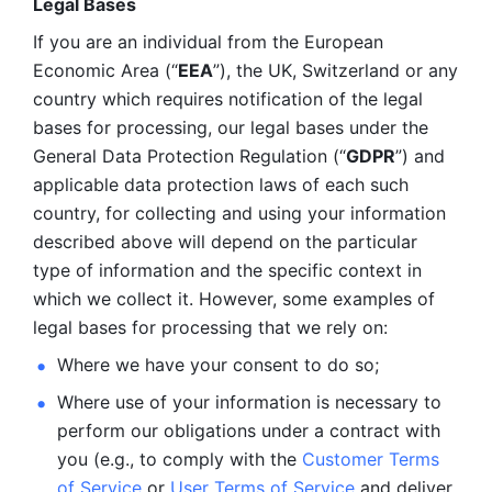
Legal Bases 
If you are an individual from the European 
Economic Area (“
EEA
”), the UK, Switzerland or any 
country which requires notification of the legal 
bases for processing, our legal bases under the 
General Data Protection Regulation (“
GDPR
”) and 
applicable data protection laws of each such 
country, for collecting and using your information 
described above will depend on the particular 
type of information and the specific context in 
which we collect it. However, some examples of 
legal bases for processing that we rely on:
Where we have your consent to do so;
Where use of your information is necessary to 
perform our
obligations under a contract with 
you (e.g., to comply with the 
Customer Terms 
of Service
 or 
User Terms of Service
 and deliver 