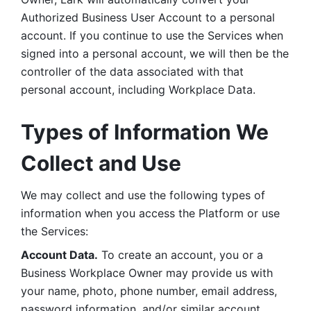
Authorized Business User Account to a personal 
account. If you continue to use the Services when 
signed into a personal account, we will then be the 
controller of the data associated with that 
personal account, including Workplace Data. 
Types of Information We 
Collect and Use
We may collect and use the following types of 
information when you access the Platform or use 
the Services:
Account Data.
 To create an account, you or a 
Business Workplace Owner may provide us with 
your name, photo, phone number, email address, 
password information, and/or similar account 