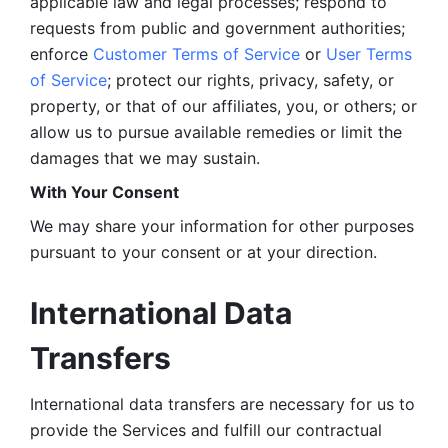
applicable law and legal processes; respond to 
requests from public and government authorities; 
enforce 
Customer Terms of Service
 or 
User Terms 
of Service
; protect our rights, privacy, safety, or 
property, or that of our affiliates, you, or others; or 
allow us to pursue available remedies or limit the 
damages that we may sustain.
With Your Consent 
We may share your information for other purposes 
pursuant to your consent or at your direction.
International Data 
Transfers
International data transfers are necessary for us to 
provide the Services and fulfill our contractual 