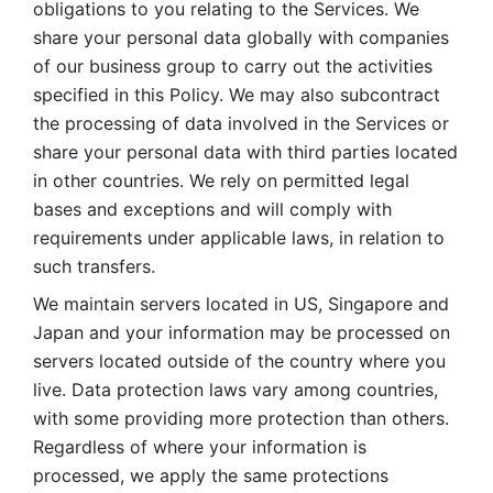
obligations to you relating to the Services. We 
share your personal data globally with companies 
of our business group to carry out the activities 
specified in this Policy. We may also subcontract 
the processing of data involved in the Services or 
share your personal data with third parties located 
in other countries. We rely on permitted legal 
bases and exceptions and will comply with 
requirements under applicable laws, in relation to 
such transfers. 
We maintain servers located in US, Singapore and 
Japan and your information may be processed on 
servers located outside of the country where you 
live. Data protection laws vary among countries, 
with some providing more protection than others. 
Regardless of where your information is 
processed, we apply the same protections 