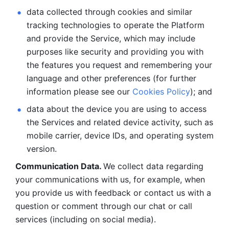
data collected through cookies and similar 
tracking technologies to operate the Platform 
and provide the Service, which may include 
purposes like security and providing you with 
the features you request and remembering your 
language and other preferences (for further 
information please see our 
Cookies Policy
); and
data about the device you are using to access 
the Services and related device activity, such as 
mobile carrier, device IDs, and operating system 
version.
Communication Data. 
We collect data regarding 
your communications with us, for example, when 
you provide us with feedback or contact us with a 
question or comment through our chat or call 
services (including on social media).