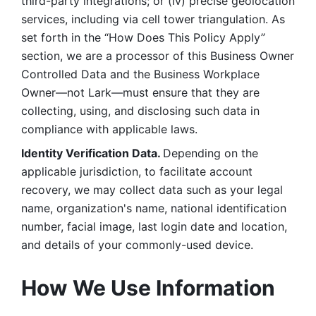
third-party integrations; or (iv) precise geolocation 
services, including via cell tower triangulation. As 
set forth in the “How Does This Policy Apply” 
section, we are a processor of this Business Owner 
Controlled Data and the Business Workplace 
Owner—not Lark—must ensure that they are 
collecting, using, and disclosing such data in 
compliance with applicable laws. 
Identity Verification Data. 
Depending on the 
applicable jurisdiction, to facilitate account 
recovery, we may collect data such as your legal 
name, organization's name, national identification 
number, facial image, last login date and location, 
and details of your commonly-used device. 
How We Use Information