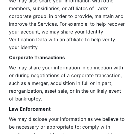
We may also share your information with other 
members, subsidiaries, or affiliates of Lark’s 
corporate group, in order to provide, maintain and 
improve the Services. For example, to help recover 
your account, we may share your Identity 
Verification Data with an affiliate to help verify 
your identity. 
Corporate Transactions
We may share your information in connection with 
or during negotiations of a corporate transaction, 
such as a merger, acquisition in full or in part, 
reorganization, asset sale, or in the unlikely event 
of bankruptcy.
Law Enforcement
We may disclose your information as we believe to 
be necessary or appropriate to: comply with 