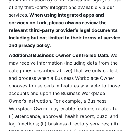
of any third-party integrations available via our 
services.
 When using integrated apps and 
services on Lark, please always review the 
relevant third-party provider’s legal documents 
including but not limited to their terms of service 
and privacy policy.
Additional Business Owner Controlled Data. 
We 
may receive information (including data from the 
categories described above) that we only collect 
and process when a Business Workplace Owner 
chooses to use certain features available to those 
accounts and upon the Business Workplace 
Owner’s instruction. For example, a Business 
Workplace Owner may enable features related to 
(i) attendance, approval, health report, buzz, and 
log functions; (ii) business directory services; (iii) 