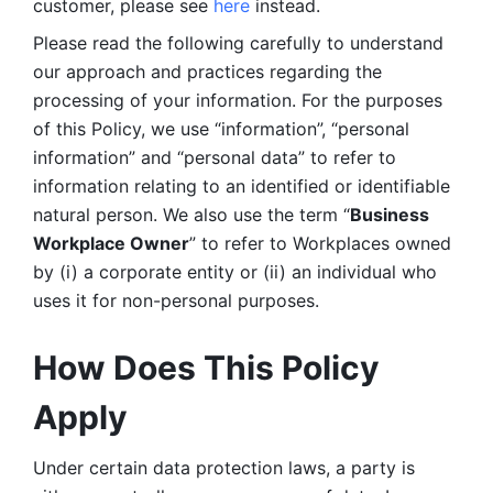
customer, please see 
here 
instead.
Please read the following carefully to understand 
our approach and practices regarding the 
processing of your information. For the purposes 
of this Policy, we use “information”, “personal 
information” and “personal data” to refer to 
information relating to an identified or identifiable 
natural person. We also use the term “
Business 
Workplace Owner
” to refer to Workplaces owned 
by (i) a corporate entity or (ii) an individual who 
uses it for non-personal purposes. 
How Does This Policy 
Apply
Under certain data protection laws, a party is 