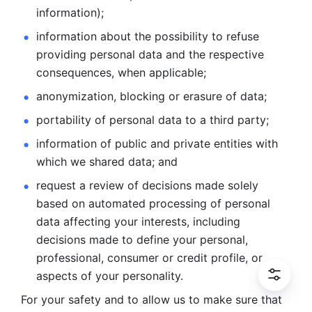
information); 
information about the possibility to refuse 
providing personal
data and the respective 
consequences, when applicable; 
anonymization, blocking or erasure of data; 
portability of personal data to a third party; 
information of public and private entities with 
which we
shared data; and 
request a review of decisions made solely 
based on automated
processing of personal 
data affecting your interests, including 
decisions
made to define your personal, 
professional, consumer or credit profile, or
aspects of your personality.
For your safety and to allow us to make sure that 