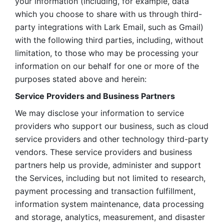
your information (including, for example, data 
which you choose to share with us through third-
party integrations with Lark Email, such as Gmail) 
with the following third parties, including, without 
limitation, to those who may be processing your 
information on our behalf for one or more of the 
purposes stated above and herein:
Service Providers and Business Partners
We may disclose your information to service 
providers who support our business, such as cloud 
service providers and other technology third-party 
vendors. These service providers and business 
partners help us provide, administer and support 
the Services, including but not limited to research, 
payment processing and transaction fulfillment, 
information system maintenance, data processing 
and storage, analytics, measurement, and disaster 