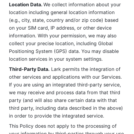
Location Data. 
We collect information about your 
location including general location information 
(e.g., city, state, country and/or zip code) based 
on your SIM card, IP address, or other device 
information. With your permission, we may also 
collect your precise location, including Global 
Positioning System (GPS) data. You may disable 
location services in your system settings. 
Third-Party Data.
 Lark permits the integration of 
other services and applications with our Services. 
If you are using an integrated third-party service, 
we may receive and process data from that third 
party (and will also share certain data with that 
third party, including data described in the above) 
in order to provide the integrated service. 
This Policy does not apply to the processing of 
your information by third-parties through your use 