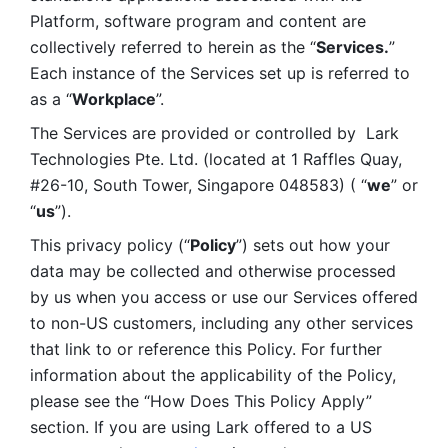
Platform, software program and content are 
collectively referred to herein as the “
Services.
” 
Each instance of the Services set up is referred to 
as a “
Workplace
”. 
The Services are provided or controlled by  Lark 
Technologies Pte. Ltd. (located at 1 Raffles Quay, 
#26-10, South Tower, Singapore 048583) ( “
we
” or 
“
us
”). 
This privacy policy (“
Policy
”) sets out how your 
data may be collected and otherwise processed 
by us when you access or use our Services offered 
to non-US customers, including any other services 
that link to or reference this Policy. For further 
information about the applicability of the Policy, 
please see the “How Does This Policy Apply” 
section. If you are using Lark offered to a US 