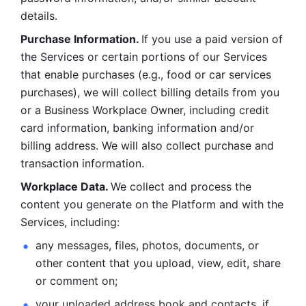
details. 
Purchase Information. 
If you use a paid version of 
the Services or certain portions of our Services 
that enable purchases (e.g., food or car services 
purchases), we will collect billing details from you 
or a Business Workplace Owner, including credit 
card information, banking information and/or 
billing address. We will also collect purchase and 
transaction information. 
Workplace Data. 
We collect and process the 
content you generate on the Platform and with the 
Services, including:
any messages, files, photos, documents, or 
other content that you upload, view, edit, share 
or comment on; 
your uploaded address book and contacts, if 