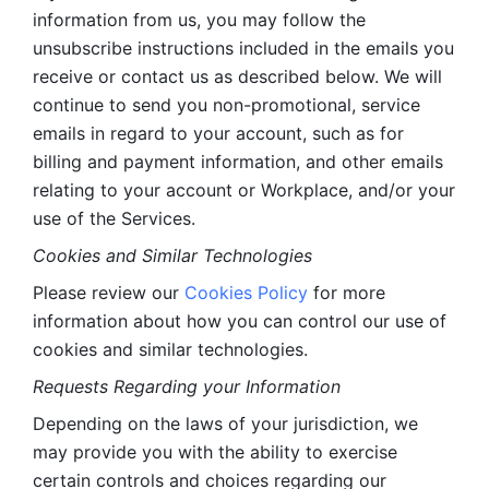
information from us, you may follow the 
unsubscribe instructions included in the emails you 
receive or contact us as described below. We will 
continue to send you non-promotional, service 
emails in regard to your account, such as for 
billing and payment information, and other emails 
relating to your account or Workplace, and/or your 
use of the Services.
Cookies and Similar Technologies 
Please review our 
Cookies Policy
 for more 
information about how you can control our use of 
cookies and similar technologies. 
Requests Regarding your Information 
Depending on the laws of your jurisdiction, we 
may provide you with the ability to exercise 
certain controls and choices regarding our 