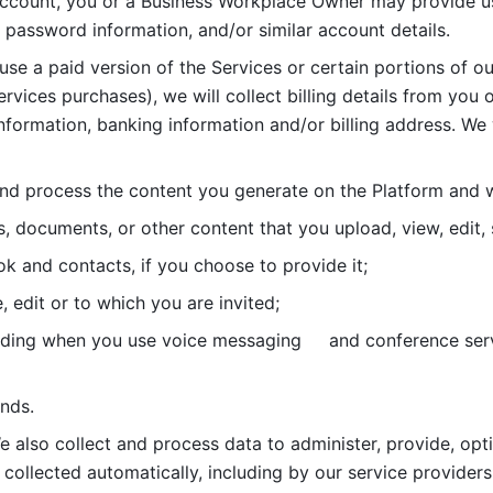
account, you or a Business Workplace Owner may provide us
password information, and/or similar account details. 
 use a paid version of the Services or certain portions of ou
ervices purchases), we will collect billing details from you 
nformation, banking information and/or billing address. We w
nd process the content you generate on the Platform and wi
s, documents, or other content that you upload, view, edit
 and contacts, if you choose to provide it;
, edit or to which you are invited;
uding when you use voice messaging     and conference serv
nds. 
e also collect and process data to administer, provide, opt
 collected automatically, including by our service providers