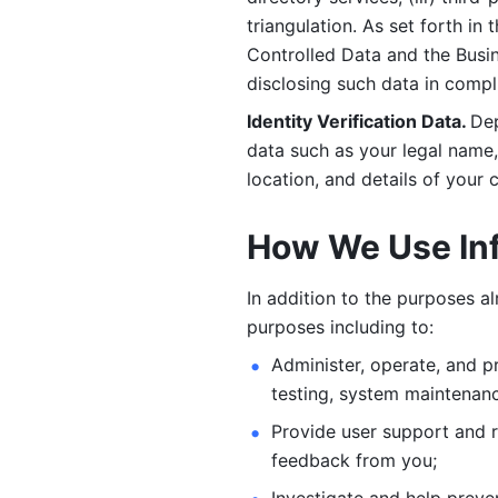
triangulation. As set forth in
Controlled Data and the Busi
disclosing such data in compl
Identity Verification Data. 
Dep
data such as your legal name, 
location, and details of your
How We Use In
In addition to the purposes a
purposes including to: 
Administer, operate, and pr
testing, system maintenanc
Provide user support and 
feedback from you;