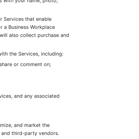
 with your name, photo, 
r Services that enable 
or a Business Workplace 
ill also collect purchase and 
th the Services, including:
, share or comment on; 
ices, and any associated 
imize, and market the 
 and third-party vendors. 