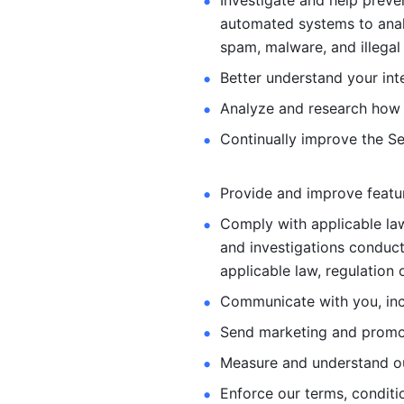
Investigate and help preve
automated systems
to ana
spam, malware, and illegal 
Better understand your int
Analyze and research how 
Continually improve the Se
Provide and improve feature
Comply with applicable law
and investigations
conduct
applicable law, regulation 
Communicate with you, incl
Send marketing and promot
Measure and understand o
Enforce our terms, conditio