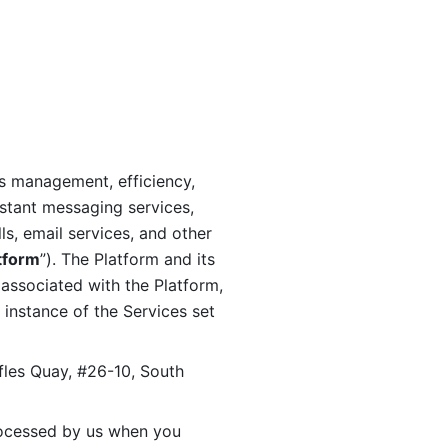
s management, efficiency, 
stant messaging services, 
s, email services, and other 
tform
”). The Platform and its 
associated with the Platform, 
 instance of the Services set 
fles Quay, #26-10, South 
ocessed by us when you 