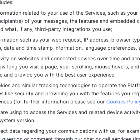
ludes: 
ormation related to your use of the Services, such as your 
cipient(s) of your messages, the features and embedded con
d what, if any, third-party integrations you use; 
rmation such as your web request, IP address, browser type
, date and time stamp information, language preferences, a
ivity on websites and connected devices over time and acro
w long you visit a page, your scrolling, mouse hovers, and 
e and provide you with the best user experience;
kies and similar tracking technologies to operate the Platf
 like security and providing you with the features you re
nces (for further information please see our 
Cookies Polic
re using to access the Services and related device activity,
system version.
lect data regarding your communications with us, for examp
 question or comment through our chat or call services (in