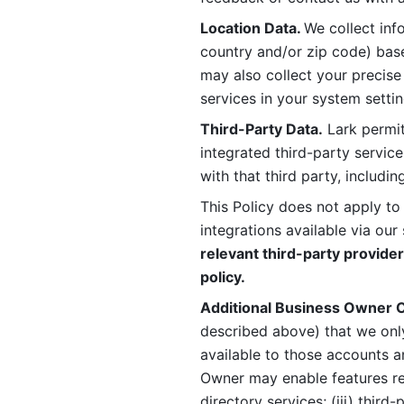
Location Data. 
We collect info
country and/or zip code) base
may also collect your precise
services in your system settin
Third-Party Data.
 Lark permit
integrated third-party service
with that third party, includi
This Policy does not apply to
integrations available via our 
relevant third-party provider
policy.
Additional Business Owner C
described above) that we onl
available to those accounts a
Owner may enable features rela
directory services; (iii) third