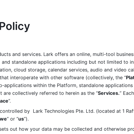
Policy
ucts and services. Lark offers an online, multi-tool busines
nd standalone applications including but not limited to in
tion, cloud storage, calendar services, audio and video call
that interoperate with other software (collectively, the “
Pla
b-applications within the Platform, standalone applications 
are collectively referred to herein as the “
Services.
” Each
ace
”. 
ontrolled by  Lark Technologies Pte. Ltd. (located at 1 Raf
we
” or “
us
”). 
 sets out how your data may be collected and otherwise pr