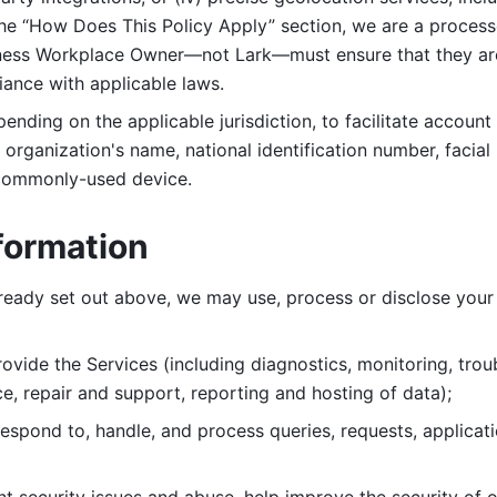
 the “How Does This Policy Apply” section, we are a process
ness Workplace Owner—not Lark—must ensure that they are c
iance with applicable laws. 
ending on the applicable jurisdiction, to facilitate account
organization's name, national identification number, facial 
 commonly-used device. 
formation
lready set out above, we may use, process or disclose your 
ovide the Services (including diagnostics, monitoring, troub
e, repair and support, reporting and hosting of data); 
respond to, handle, and process
queries, requests, applicat