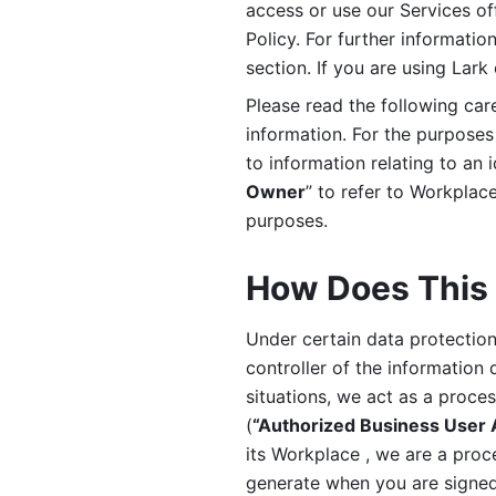
access or use our Services off
Policy. For further informatio
section. If you are using Lark
Please read the following car
information. For the purposes 
to information relating to an 
Owner
” to refer to Workplace
purposes. 
How Does This 
Under certain data protection 
controller of the information 
situations, we act as a proce
(
“Authorized Business User
its Workplace , we are a proc
generate when you are signed 