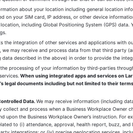
rmation about your location including general location inform
d on your SIM card, IP address, or other device informatio
 location, including Global Positioning System (GPS) data. 
gs. 
s the integration of other services and applications with our
, we may receive and process data from that third party (an
ng data described in the above) in order to provide the integ
 the processing of your information by third-parties through
services.
 When using integrated apps and services on Lark
’s legal documents including but not limited to their terms
ontrolled Data. 
We may receive information (including data
y collect and process when a Business Workplace Owner cho
nd upon the Business Workplace Owner’s instruction. For e
ted to (i) attendance, approval, health report, buzz, and lo
-party integrations; or (iv) precise geolocation services, inclu