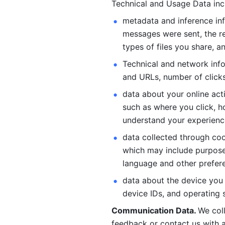
Technical and Usage Data inc
metadata and inference inf
messages were sent, the re
types of files you share, an
Technical and network info
and URLs, number of clicks
data about your online act
such as where you click, ho
understand your experienc
data collected through coo
which may include purposes
language and other prefere
data about the device you a
device IDs, and operating 
Communication Data. 
We col
feedback or contact us with a