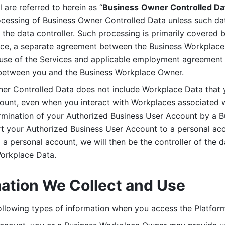
are referred to herein as “
Business
Owner Controlled Da
ocessing of Business Owner Controlled Data unless such data
he data controller. Such processing is primarily covered 
tice, a separate agreement between the Business Workplace
use of the Services and applicable employment agreement (
etween you and the Business Workplace Owner.
ner Controlled Data does not include Workplace Data that 
count, even when you interact with Workplaces associated w
ermination of your Authorized Business User Account by a B
rt your Authorized Business User Account to a personal acco
a personal account, we will then be the controller of the d
Workplace Data. 
mation We Collect and Use
llowing types of information when you access the Platform