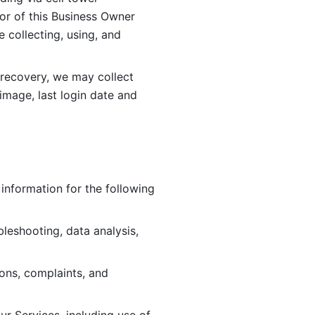
or of this Business Owner 
ollecting, using, and 
 recovery, we may collect 
image, last login date and 
information for the following 
leshooting, data analysis, 
ions, complaints, and 