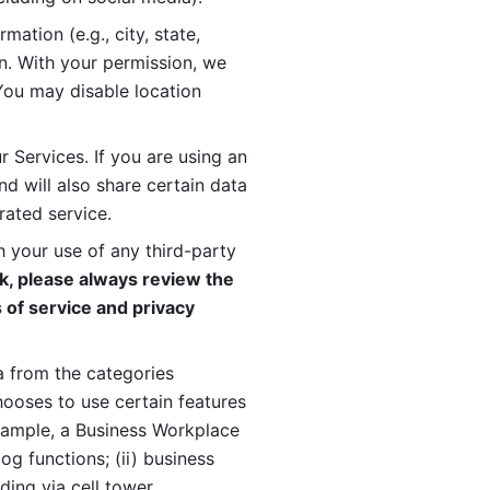
ation (e.g., city, state, 
n. With your permission, we 
You may disable location 
 Services. If you are using an 
d will also share certain data 
rated service. 
 your use of any third-party 
, please always review the 
 of service and privacy 
 from the categories 
oses to use certain features 
xample, a Business Workplace 
g functions; (ii) business 
ding via cell tower 