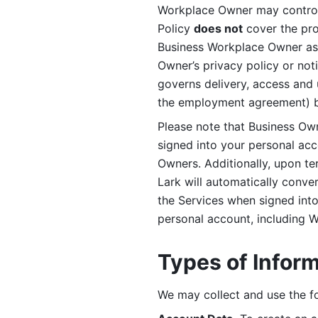
Workplace Owner may control 
Policy 
does not
 cover the pr
Business Workplace Owner as t
Owner’s privacy policy or no
governs delivery, access and 
the employment agreement) b
Please note that Business Ow
signed into your personal ac
Owners. Additionally, upon t
Lark will automatically conve
the Services when signed into 
personal account, including 
Types of Infor
We may collect and use the fo