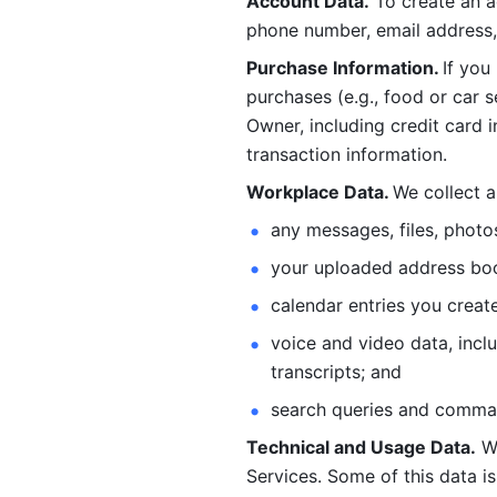
Account Data.
 To create an 
phone number, email address, 
Purchase Information. 
If you
purchases (e.g., food or car s
Owner, including credit card i
transaction information. 
Workplace Data. 
We collect a
any messages, files, photo
your uploaded address book
calendar entries you create
voice and video data, incl
transcripts; and 
search queries and comma
Technical and Usage Data.
 W
Services. Some of this data is