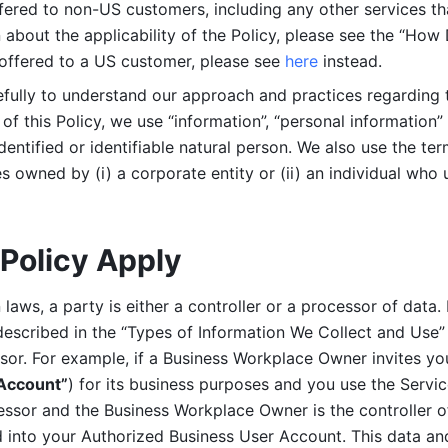
ered to non-US customers, including any other services that
n about the applicability of the Policy, please see the “How
 offered to a US customer, please see 
here 
instead.
efully to understand our approach and practices regarding 
of this Policy, we use “information”, “personal information” 
identified or identifiable natural person. We also use the ter
s owned by (i) a corporate entity or (ii) an individual who u
Policy Apply
laws, a party is either a controller or a processor of data. I
described in the “Types of Information We Collect and Use” 
ssor. For example, if a Business Workplace Owner invites yo
 Account”
) for its business purposes and you use the Servic
essor and the Business Workplace Owner is the controller o
into your Authorized Business User Account. This data and