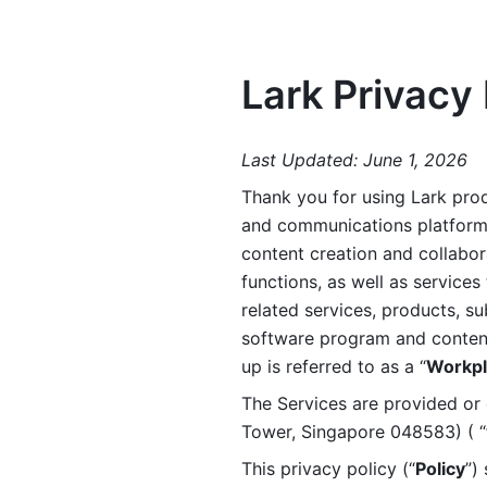
Lark Privacy 
Last Updated: June 1, 2026
Thank you for using Lark prod
and communications platform a
content creation and collabora
functions, as well as services 
related services, products, su
software program and content 
up is referred to as a “
Workpl
The Services are provided or c
Tower, Singapore 048583) ( “
This privacy policy (“
Policy
”)