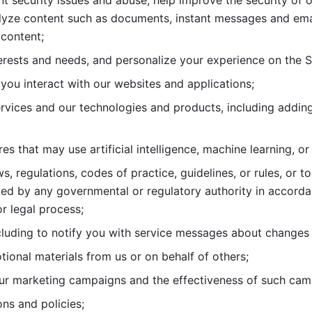
nt security issues and abuse, help
improve the security of o
lyze content such as documents, instant messages and ema
content; 
erests and needs, and personalize
your experience on the S
you interact with our websites and
applications; 
rvices and our technologies and products, including
s that may use artificial intelligence, machine learning, or
s, regulations, codes of practice,
guidelines, or rules, or t
ed by any governmental or regulatory authority in accord
or legal process; 
uding to notify you with service
messages about changes t
ional materials from us or on behalf
of others; 
ur marketing campaigns and the
effectiveness of such cam
ns and policies; 