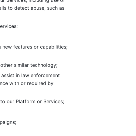
ur Services, including use of 
ils to
detect abuse, such as 
ervices; 
adding new features or capabilities; 
 other similar technology;
o assist in law enforcement 
ance
with or required by 
o our Platform or Services; 
paigns; 