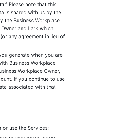
ta
.” Please note that this 
 is shared with us by the 
by the Business Workplace 
 Owner and Lark which 
or any agreement in lieu of 
you generate when you are 
ith Business Workplace 
usiness Workplace Owner, 
unt. If you continue to use 
ata associated with that 
 or use the Services: