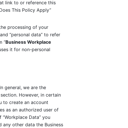
 link to or reference this 
 Does This Policy Apply” 
the processing of your 
and “personal data” to refer 
m “
Business Workplace 
ses it for non-personal 
n general, we are the 
section. However, in certain 
u to create an account 
es as an authorized user of 
f “Workplace Data” you 
 any other data the Business 