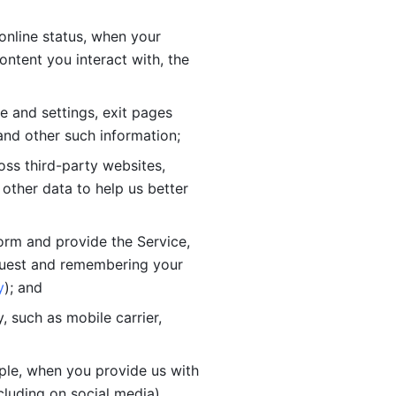
online status, when your 
tent you interact with, the 
 and settings, exit pages 
nd other such information; 
ss third-party websites, 
other data to help us better 
orm and provide the Service, 
quest and remembering your 
y
); and
 such as mobile carrier, 
le, when you provide us with 
cluding on social media).