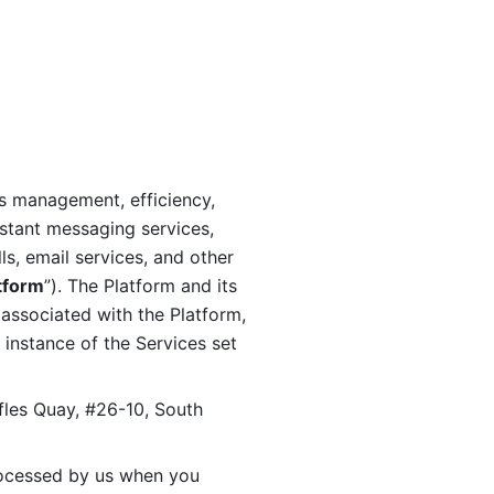
s management, efficiency, 
stant messaging services, 
s, email services, and other 
tform
”). The Platform and its 
associated with the Platform, 
 instance of the Services set 
fles Quay, #26-10, South 
ocessed by us when you 