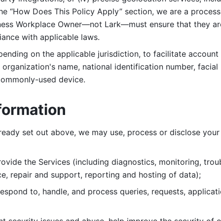
 the “How Does This Policy Apply” section, we are a process
ness Workplace Owner—not Lark—must ensure that they are c
iance with applicable laws. 
ending on the applicable jurisdiction, to facilitate account
organization's name, national identification number, facial 
 commonly-used device. 
formation
lready set out above, we may use, process or disclose your 
ovide the Services (including diagnostics, monitoring, troub
e, repair and support, reporting and hosting of data); 
respond to, handle, and process
queries, requests, applicat