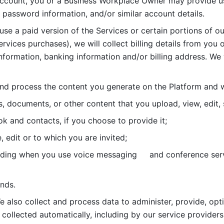
account, you or a Business Workplace Owner may provide us
password information, and/or similar account details. 
 use a paid version of the Services or certain portions of ou
ervices purchases), we will collect billing details from you 
nformation, banking information and/or billing address. We w
nd process the content you generate on the Platform and wi
s, documents, or other content that you upload, view, edit
 and contacts, if you choose to provide it;
, edit or to which you are invited;
uding when you use voice messaging     and conference serv
nds. 
e also collect and process data to administer, provide, opt
 collected automatically, including by our service providers