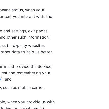
online status, when your 
tent you interact with, the 
 and settings, exit pages 
nd other such information; 
ss third-party websites, 
other data to help us better 
orm and provide the Service, 
quest and remembering your 
y
); and
 such as mobile carrier, 
le, when you provide us with 
cluding on social media).