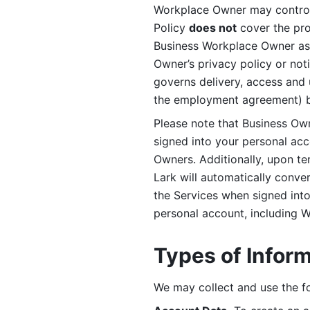
Workplace Owner may control 
Policy 
does not
 cover the pr
Business Workplace Owner as t
Owner’s privacy policy or no
governs delivery, access and 
the employment agreement) b
Please note that Business Ow
signed into your personal ac
Owners. Additionally, upon t
Lark will automatically conve
the Services when signed into 
personal account, including 
Types of Infor
We may collect and use the fo