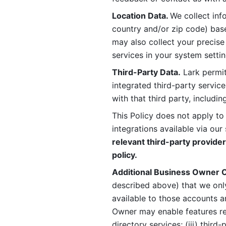
Location Data. 
We collect info
country and/or zip code) base
may also collect your precise
services in your system settin
Third-Party Data.
 Lark permit
integrated third-party service
with that third party, includi
This Policy does not apply to
integrations available via our 
relevant third-party provider
policy.
Additional Business Owner C
described above) that we onl
available to those accounts a
Owner may enable features rela
directory services; (iii) third