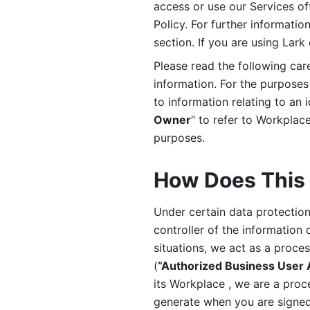
access or use our Services off
Policy. For further informatio
section. If you are using Lark
Please read the following car
information. For the purposes 
to information relating to an 
Owner
” to refer to Workplace
purposes. 
How Does This 
Under certain data protection 
controller of the information 
situations, we act as a proce
(
“Authorized Business User
its Workplace , we are a proc
generate when you are signed 