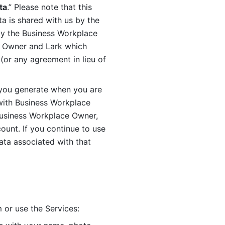
ta
.” Please note that this 
 is shared with us by the 
by the Business Workplace 
 Owner and Lark which 
or any agreement in lieu of 
you generate when you are 
ith Business Workplace 
usiness Workplace Owner, 
unt. If you continue to use 
ata associated with that 
 or use the Services: