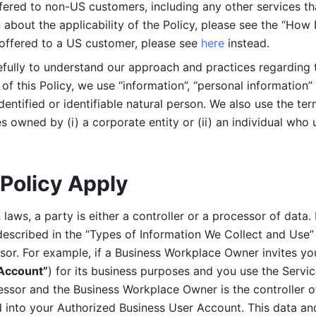
ered to non-US customers, including any other services that
n about the applicability of the Policy, please see the “How
 offered to a US customer, please see 
here 
instead.
efully to understand our approach and practices regarding 
of this Policy, we use “information”, “personal information” 
identified or identifiable natural person. We also use the ter
s owned by (i) a corporate entity or (ii) an individual who u
Policy Apply
laws, a party is either a controller or a processor of data. I
described in the “Types of Information We Collect and Use” 
ssor. For example, if a Business Workplace Owner invites yo
 Account”
) for its business purposes and you use the Servic
essor and the Business Workplace Owner is the controller o
into your Authorized Business User Account. This data and