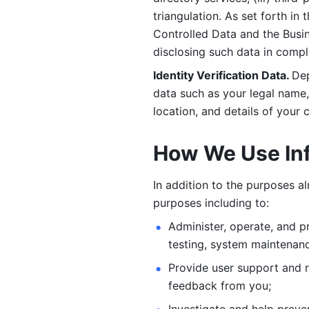
triangulation. As set forth in
Controlled Data and the Busi
disclosing such data in compl
Identity Verification Data. 
Dep
data such as your legal name, 
location, and details of your
How We Use In
In addition to the purposes a
purposes including to: 
Administer, operate, and pr
testing, system maintenanc
Provide user support and 
feedback from you;