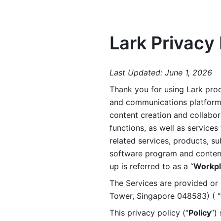
Lark Privacy 
Last Updated: June 1, 2026
Thank you for using Lark prod
and communications platform a
content creation and collabora
functions, as well as services 
related services, products, su
software program and content 
up is referred to as a “
Workpl
The Services are provided or c
Tower, Singapore 048583) ( “
This privacy policy (“
Policy
”)