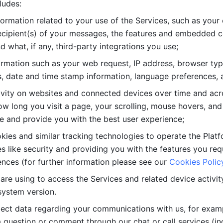
ludes: 
ormation related to your use of the Services, such as your 
cipient(s) of your messages, the features and embedded con
d what, if any, third-party integrations you use; 
rmation such as your web request, IP address, browser type
, date and time stamp information, language preferences, a
ivity on websites and connected devices over time and acro
w long you visit a page, your scrolling, mouse hovers, and 
e and provide you with the best user experience;
kies and similar tracking technologies to operate the Platf
 like security and providing you with the features you re
nces (for further information please see our 
Cookies Polic
re using to access the Services and related device activity,
system version.
lect data regarding your communications with us, for examp
 question or comment through our chat or call services (in