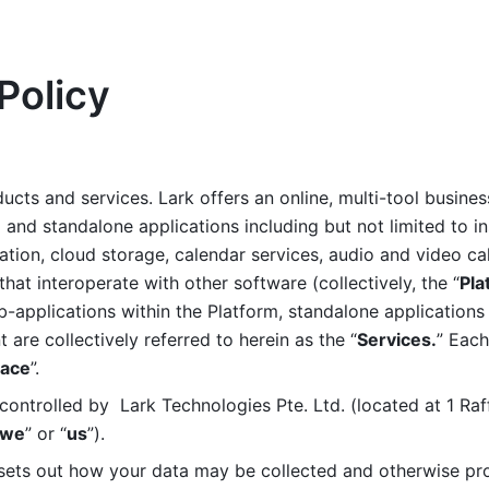
Policy
ucts and services. Lark offers an online, multi-tool busines
nd standalone applications including but not limited to in
tion, cloud storage, calendar services, audio and video call
that interoperate with other software (collectively, the “
Pla
b-applications within the Platform, standalone applications 
are collectively referred to herein as the “
Services.
” Each
ace
”. 
ontrolled by  Lark Technologies Pte. Ltd. (located at 1 Raf
we
” or “
us
”). 
 sets out how your data may be collected and otherwise pr