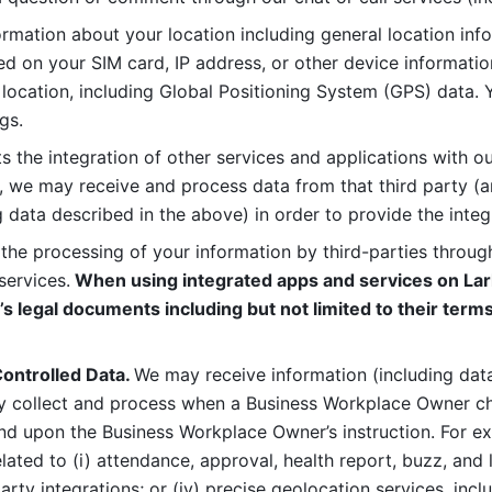
rmation about your location including general location inform
d on your SIM card, IP address, or other device informatio
 location, including Global Positioning System (GPS) data. 
gs. 
s the integration of other services and applications with our
, we may receive and process data from that third party (an
ng data described in the above) in order to provide the integ
 the processing of your information by third-parties through
services.
 When using integrated apps and services on Lark
’s legal documents including but not limited to their terms
ontrolled Data. 
We may receive information (including data
y collect and process when a Business Workplace Owner cho
nd upon the Business Workplace Owner’s instruction. For e
ted to (i) attendance, approval, health report, buzz, and lo
-party integrations; or (iv) precise geolocation services, inclu