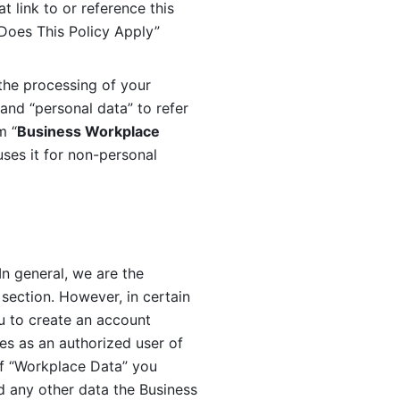
 link to or reference this 
 Does This Policy Apply” 
the processing of your 
and “personal data” to refer 
m “
Business Workplace 
ses it for non-personal 
n general, we are the 
section. However, in certain 
u to create an account 
es as an authorized user of 
f “Workplace Data” you 
 any other data the Business 