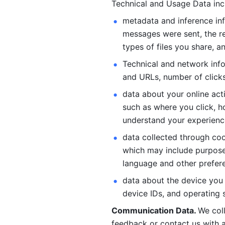
Technical and Usage Data inc
metadata and inference inf
messages were sent, the re
types of files you share, an
Technical and network info
and URLs, number of clicks
data about your online act
such as where you click, ho
understand your experienc
data collected through coo
which may include purposes
language and other prefere
data about the device you a
device IDs, and operating 
Communication Data. 
We col
feedback or contact us with a