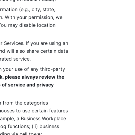
ation (e.g., city, state, 
n. With your permission, we 
You may disable location 
 Services. If you are using an 
d will also share certain data 
rated service. 
 your use of any third-party 
, please always review the 
 of service and privacy 
 from the categories 
oses to use certain features 
xample, a Business Workplace 
g functions; (ii) business 
ding via cell tower 