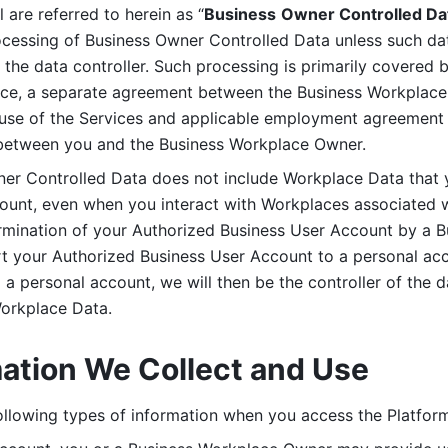
are referred to herein as “
Business
Owner Controlled Da
ocessing of Business Owner Controlled Data unless such data
he data controller. Such processing is primarily covered 
tice, a separate agreement between the Business Workplace
use of the Services and applicable employment agreement (
etween you and the Business Workplace Owner.
ner Controlled Data does not include Workplace Data that 
count, even when you interact with Workplaces associated w
ermination of your Authorized Business User Account by a B
rt your Authorized Business User Account to a personal acco
a personal account, we will then be the controller of the d
Workplace Data. 
mation We Collect and Use
llowing types of information when you access the Platform