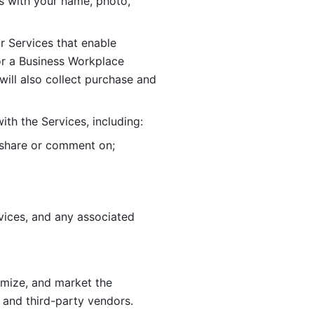
 with your name, photo, 
r Services that enable 
or a Business Workplace 
ill also collect purchase and 
th the Services, including:
, share or comment on; 
ices, and any associated 
imize, and market the 
 and third-party vendors. 