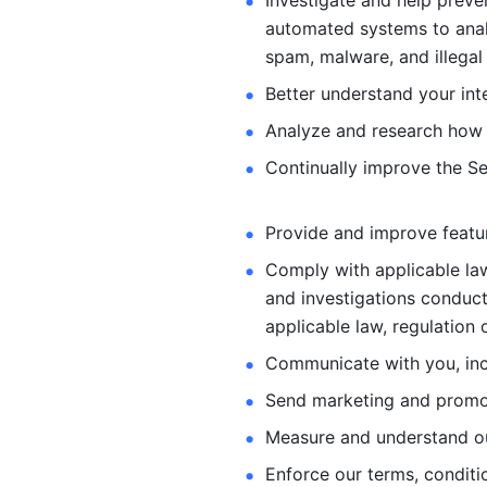
Investigate and help preve
automated systems
to ana
spam, malware, and illegal 
Better understand your int
Analyze and research how 
Continually improve the Se
Provide and improve feature
Comply with applicable law
and investigations
conduct
applicable law, regulation 
Communicate with you, incl
Send marketing and promot
Measure and understand o
Enforce our terms, conditio