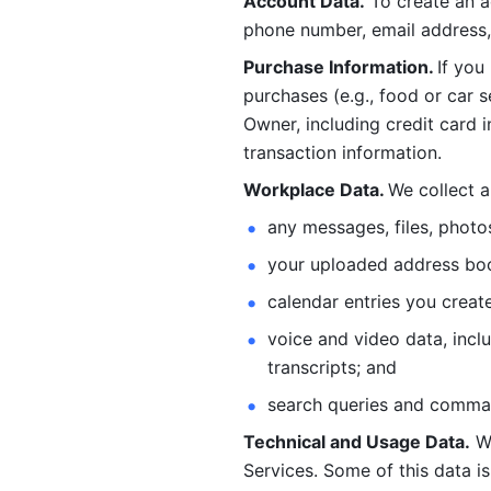
Account Data.
 To create an 
phone number, email address, 
Purchase Information. 
If you
purchases (e.g., food or car s
Owner, including credit card i
transaction information. 
Workplace Data. 
We collect a
any messages, files, photo
your uploaded address book
calendar entries you create
voice and video data, incl
transcripts; and 
search queries and comma
Technical and Usage Data.
 W
Services. Some of this data is