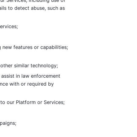
ur Services, including use of 
ils to
detect abuse, such as 
ervices; 
adding new features or capabilities; 
 other similar technology;
o assist in law enforcement 
ance
with or required by 
o our Platform or Services; 
paigns; 