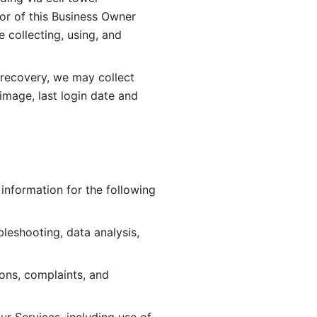
or of this Business Owner 
ollecting, using, and 
 recovery, we may collect 
image, last login date and 
information for the following 
leshooting, data analysis, 
ions, complaints, and 