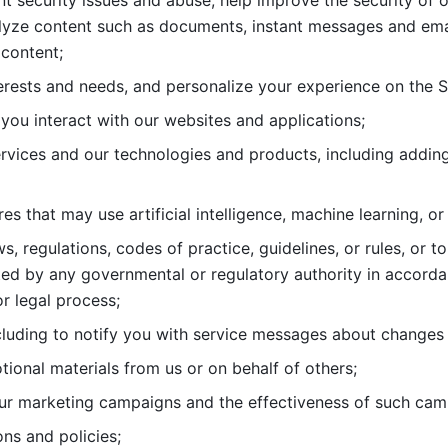
nt security issues and abuse, help
improve the security of o
lyze content such as documents, instant messages and ema
content; 
erests and needs, and personalize
your experience on the S
you interact with our websites and
applications; 
rvices and our technologies and products, including
s that may use artificial intelligence, machine learning, or
s, regulations, codes of practice,
guidelines, or rules, or t
ed by any governmental or regulatory authority in accord
or legal process; 
uding to notify you with service
messages about changes t
ional materials from us or on behalf
of others; 
ur marketing campaigns and the
effectiveness of such cam
ns and policies; 