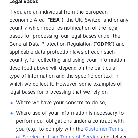
Legal Bases 
If you are an individual from the European 
Economic Area (“
EEA
”), the UK, Switzerland or any 
country which requires notification of the legal 
bases for processing, our legal bases under the 
General Data Protection Regulation (“
GDPR
”) and 
applicable data protection laws of each such 
country, for collecting and using your information 
described above will depend on the particular 
type of information and the specific context in 
which we collect it. However, some examples of 
legal bases for processing that we rely on:
Where we have your consent to do so;
Where use of your information is necessary to 
perform our
obligations under a contract with 
you (e.g., to comply with the 
Customer Terms 
of Service
 or 
User Terms of Service
 and deliver 