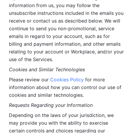
information from us, you may follow the 
unsubscribe instructions included in the emails you 
receive or contact us as described below. We will 
continue to send you non-promotional, service 
emails in regard to your account, such as for 
billing and payment information, and other emails 
relating to your account or Workplace, and/or your 
use of the Services.
Cookies and Similar Technologies 
Please review our 
Cookies Policy
 for more 
information about how you can control our use of 
cookies and similar technologies. 
Requests Regarding your Information 
Depending on the laws of your jurisdiction, we 
may provide you with the ability to exercise 
certain controls and choices regarding our 