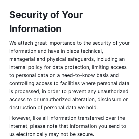
Security of Your 
Information
We attach great importance to the security of your 
information and have in place technical, 
managerial and physical safeguards, including an 
internal policy for data protection, limiting access 
to personal data on a need-to-know basis and 
controlling access to facilities where personal data 
is processed, in order to prevent any unauthorized 
access to or unauthorized alteration, disclosure or 
destruction of personal data we hold. 
However, like all information transferred over the 
internet, please note that information you send to 
us electronically may not be secure. 