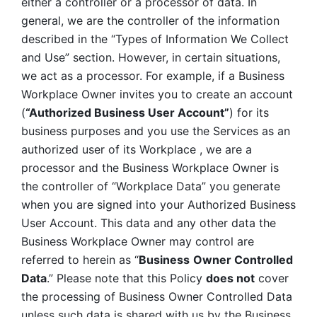
either a controller or a processor of data. In 
general, we are the controller of the information 
described in the “Types of Information We Collect 
and Use” section. However, in certain situations, 
we act as a processor. For example, if a Business 
Workplace Owner invites you to create an account 
(
“Authorized Business User Account”
) for its 
business purposes and you use the Services as an 
authorized user of its Workplace , we are a 
processor and the Business Workplace Owner is 
the controller of “Workplace Data” you generate 
when you are signed into your Authorized Business 
User Account. This data and any other data the 
Business Workplace Owner may control are 
referred to herein as “
Business
Owner Controlled 
Data
.” Please note that this Policy 
does not
 cover 
the processing of Business Owner Controlled Data 
unless such data is shared with us by the Business 