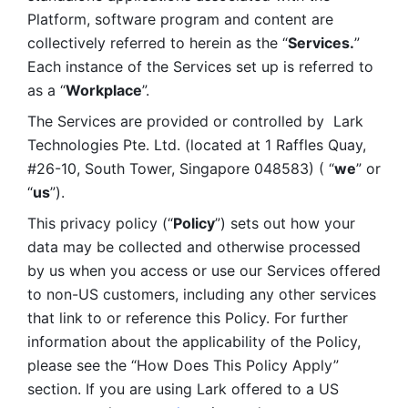
Platform, software program and content are 
collectively referred to herein as the “
Services.
” 
Each instance of the Services set up is referred to 
as a “
Workplace
”. 
The Services are provided or controlled by  Lark 
Technologies Pte. Ltd. (located at 1 Raffles Quay, 
#26-10, South Tower, Singapore 048583) ( “
we
” or 
“
us
”). 
This privacy policy (“
Policy
”) sets out how your 
data may be collected and otherwise processed 
by us when you access or use our Services offered 
to non-US customers, including any other services 
that link to or reference this Policy. For further 
information about the applicability of the Policy, 
please see the “How Does This Policy Apply” 
section. If you are using Lark offered to a US 