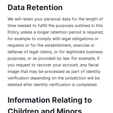
Data Retention
We will retain your personal data for the length of 
time needed to fulfill the purposes outlined in this 
Policy unless a longer retention period is required, 
for example to comply with legal obligations or 
requests or for the establishment, exercise or 
defense of legal claims, or for legitimate business 
purposes, or as provided by law. For example, if 
you request to recover your account, any facial 
image that may be processed as part of identity 
verification depending on the jurisdiction will be 
deleted after identity verification is completed. 
Information Relating to 
Children and Minors