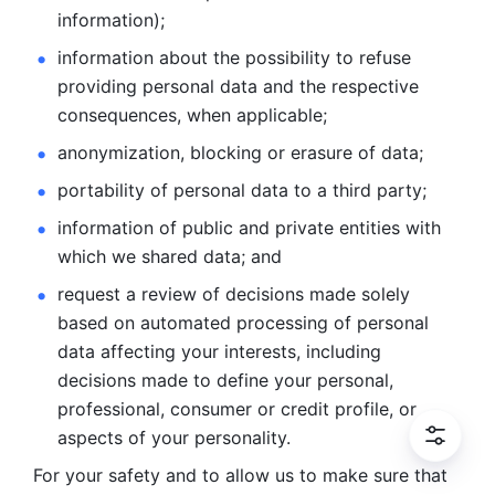
information); 
information about the possibility to refuse 
providing personal
data and the respective 
consequences, when applicable; 
anonymization, blocking or erasure of data; 
portability of personal data to a third party; 
information of public and private entities with 
which we
shared data; and 
request a review of decisions made solely 
based on automated
processing of personal 
data affecting your interests, including 
decisions
made to define your personal, 
professional, consumer or credit profile, or
aspects of your personality.
For your safety and to allow us to make sure that 