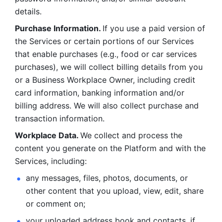
details. 
Purchase Information. 
If you use a paid version of 
the Services or certain portions of our Services 
that enable purchases (e.g., food or car services 
purchases), we will collect billing details from you 
or a Business Workplace Owner, including credit 
card information, banking information and/or 
billing address. We will also collect purchase and 
transaction information. 
Workplace Data. 
We collect and process the 
content you generate on the Platform and with the 
Services, including:
any messages, files, photos, documents, or 
other content that you upload, view, edit, share 
or comment on; 
your uploaded address book and contacts, if 