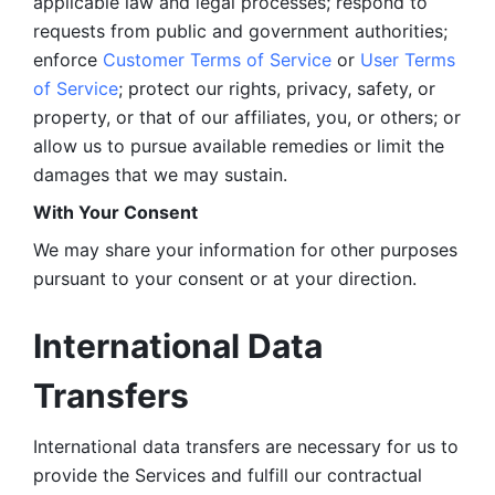
applicable law and legal processes; respond to 
requests from public and government authorities; 
enforce 
Customer Terms of Service
 or 
User Terms 
of Service
; protect our rights, privacy, safety, or 
property, or that of our affiliates, you, or others; or 
allow us to pursue available remedies or limit the 
damages that we may sustain.
With Your Consent 
We may share your information for other purposes 
pursuant to your consent or at your direction.
International Data 
Transfers
International data transfers are necessary for us to 
provide the Services and fulfill our contractual 