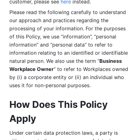
customer, please see 
here 
instead.
Please read the following carefully to understand 
our approach and practices regarding the 
processing of your information. For the purposes 
of this Policy, we use “information”, “personal 
information” and “personal data” to refer to 
information relating to an identified or identifiable 
natural person. We also use the term “
Business 
Workplace Owner
” to refer to Workplaces owned 
by (i) a corporate entity or (ii) an individual who 
uses it for non-personal purposes. 
How Does This Policy 
Apply
Under certain data protection laws, a party is 