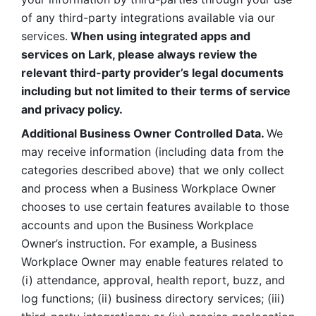
of any third-party integrations available via our 
services.
 When using integrated apps and 
services on Lark, please always review the 
relevant third-party provider’s legal documents 
including but not limited to their terms of service 
and privacy policy.
Additional Business Owner Controlled Data. 
We 
may receive information (including data from the 
categories described above) that we only collect 
and process when a Business Workplace Owner 
chooses to use certain features available to those 
accounts and upon the Business Workplace 
Owner’s instruction. For example, a Business 
Workplace Owner may enable features related to 
(i) attendance, approval, health report, buzz, and 
log functions; (ii) business directory services; (iii) 