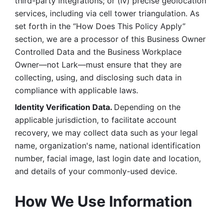
third-party integrations; or (iv) precise geolocation 
services, including via cell tower triangulation. As 
set forth in the “How Does This Policy Apply” 
section, we are a processor of this Business Owner 
Controlled Data and the Business Workplace 
Owner—not Lark—must ensure that they are 
collecting, using, and disclosing such data in 
compliance with applicable laws. 
Identity Verification Data. 
Depending on the 
applicable jurisdiction, to facilitate account 
recovery, we may collect data such as your legal 
name, organization's name, national identification 
number, facial image, last login date and location, 
and details of your commonly-used device. 
How We Use Information