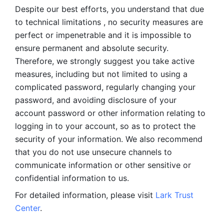
Despite our best efforts, you understand that due 
to technical limitations , no security measures are 
perfect or impenetrable and it is impossible to 
ensure permanent and absolute security. 
Therefore, we strongly suggest you take active 
measures, including but not limited to using a 
complicated password, regularly changing your 
password, and avoiding disclosure of your 
account password or other information relating to 
logging in to your account, so as to protect the 
security of your information. We also recommend 
that you do not use unsecure channels to 
communicate information or other sensitive or 
confidential information to us. 
For detailed information, please visit 
Lark Trust 
Center
.