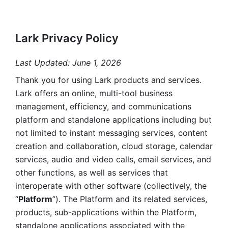
Lark Privacy Policy
Last Updated: June 1, 2026
Thank you for using Lark products and services. 
Lark offers an online, multi-tool business 
management, efficiency, and communications 
platform and standalone applications including but 
not limited to instant messaging services, content 
creation and collaboration, cloud storage, calendar 
services, audio and video calls, email services, and 
other functions, as well as services that 
interoperate with other software (collectively, the 
“
Platform
”). The Platform and its related services, 
products, sub-applications within the Platform, 
standalone applications associated with the 