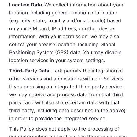
Location Data. 
We collect information about your 
location including general location information 
(e.g., city, state, country and/or zip code) based 
on your SIM card, IP address, or other device 
information. With your permission, we may also 
collect your precise location, including Global 
Positioning System (GPS) data. You may disable 
location services in your system settings. 
Third-Party Data.
 Lark permits the integration of 
other services and applications with our Services. 
If you are using an integrated third-party service, 
we may receive and process data from that third 
party (and will also share certain data with that 
third party, including data described in the above) 
in order to provide the integrated service. 
This Policy does not apply to the processing of 
your information by third-parties through your use 