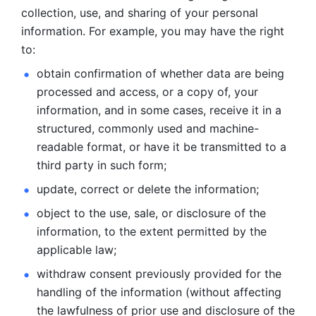
collection, use, and sharing of your personal 
information. For example, you may have the right 
to: 
obtain confirmation of whether data are being 
processed and
access, or a copy of, your 
information, and in some cases, receive it in a
structured, commonly used and machine-
readable format, or have it be
transmitted to a 
third party in such form; 
update, correct or delete the information; 
object to the use, sale, or disclosure of the 
information, to
the extent permitted by the 
applicable law; 
withdraw consent previously provided for the 
handling of the
information (without affecting 
the lawfulness of prior use and disclosure
of the 