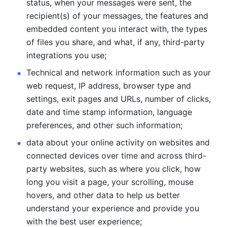
status, when your messages were sent, the 
recipient(s) of your messages, the features and 
embedded content you interact with, the types 
of files you share, and what, if any, third-party 
integrations you use; 
Technical and network information such as your 
web request, IP address, browser type and 
settings, exit pages and URLs, number of clicks, 
date and time stamp information, language 
preferences, and other such information; 
data about your online activity on websites and 
connected devices over time and across third-
party websites, such as where you click, how 
long you visit a page, your scrolling, mouse 
hovers, and other data to help us better 
understand your experience and provide you 
with the best user experience;