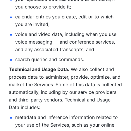
you choose to provide it;
calendar entries you create, edit or to which 
you are invited;
voice and video data, including when you use 
voice messaging     and conference services, 
and any associated transcripts; and 
search queries and commands. 
Technical and Usage Data.
 We also collect and 
process data to administer, provide, optimize, and 
market the Services. Some of this data is collected 
automatically, including by our service providers 
and third-party vendors. Technical and Usage 
Data includes: 
metadata and inference information related to 
your use of the Services, such as your online 