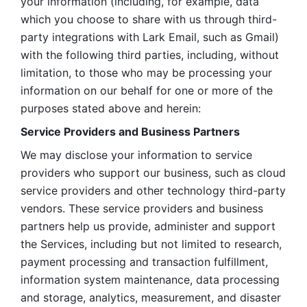
your information (including, for example, data 
which you choose to share with us through third-
party integrations with Lark Email, such as Gmail) 
with the following third parties, including, without 
limitation, to those who may be processing your 
information on our behalf for one or more of the 
purposes stated above and herein:
Service Providers and Business Partners
We may disclose your information to service 
providers who support our business, such as cloud 
service providers and other technology third-party 
vendors. These service providers and business 
partners help us provide, administer and support 
the Services, including but not limited to research, 
payment processing and transaction fulfillment, 
information system maintenance, data processing 
and storage, analytics, measurement, and disaster 