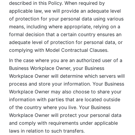
described in this Policy. When required by 
applicable law, we will provide an adequate level 
of protection for your personal data using various 
means, including where appropriate, relying on a 
formal decision that a certain country ensures an 
adequate level of protection for personal data, or 
complying with Model Contractual Clauses. 
In the case where you are an authorized user of a 
Business Workplace Owner, your Business 
Workplace Owner will determine which servers will 
process and store your information. Your Business 
Workplace Owner may also choose to share your 
information with parties that are located outside 
of the country where you live. Your Business 
Workplace Owner will protect your personal data 
and comply with requirements under applicable 
laws in relation to such transfers.  