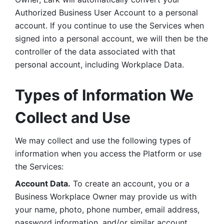
Authorized Business User Account to a personal 
account. If you continue to use the Services when 
signed into a personal account, we will then be the 
controller of the data associated with that 
personal account, including Workplace Data. 
Types of Information We 
Collect and Use
We may collect and use the following types of 
information when you access the Platform or use 
the Services:
Account Data.
 To create an account, you or a 
Business Workplace Owner may provide us with 
your name, photo, phone number, email address, 
password information, and/or similar account 