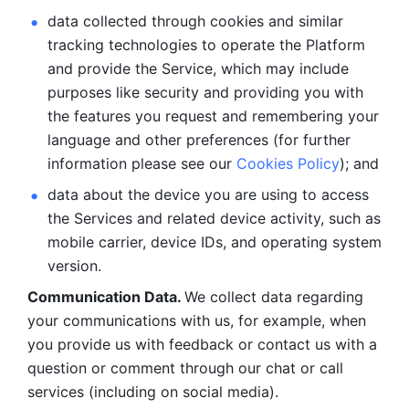
data collected through cookies and similar 
tracking technologies to operate the Platform 
and provide the Service, which may include 
purposes like security and providing you with 
the features you request and remembering your 
language and other preferences (for further 
information please see our 
Cookies Policy
); and
data about the device you are using to access 
the Services and related device activity, such as 
mobile carrier, device IDs, and operating system 
version.
Communication Data. 
We collect data regarding 
your communications with us, for example, when 
you provide us with feedback or contact us with a 
question or comment through our chat or call 
services (including on social media).