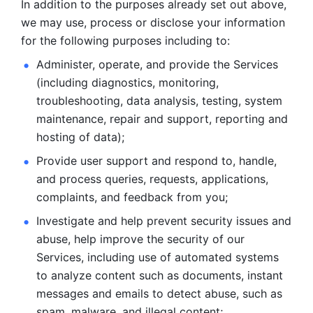
In addition to the purposes already set out above, 
we may use, process or disclose your information 
for the following purposes including to: 
Administer, operate, and provide the Services 
(including diagnostics, monitoring, 
troubleshooting, data analysis, testing, system 
maintenance, repair and support, reporting and 
hosting of data); 
Provide user support and respond to, handle, 
and process
queries, requests, applications, 
complaints, and feedback from you;
Investigate and help prevent security issues and 
abuse, help
improve the security of our 
Services, including use of automated systems
to analyze content such as documents, instant 
messages and emails to
detect abuse, such as 
spam, malware, and illegal content; 