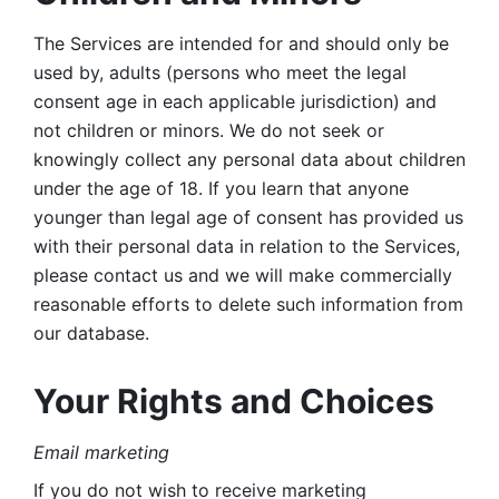
The Services are intended for and should only be 
used by, adults (persons who meet the legal 
consent age in each applicable jurisdiction) and 
not children or minors. We do not seek or 
knowingly collect any personal data about children 
under the age of 18. If you learn that anyone 
younger than legal age of consent has provided us 
with their personal data in relation to the Services, 
please contact us and we will make commercially 
reasonable efforts to delete such information from 
our database.
Your Rights and Choices
Email marketing 
If you do not wish to receive marketing 