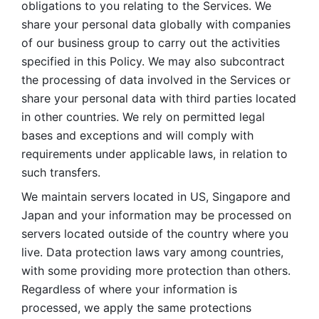
obligations to you relating to the Services. We 
share your personal data globally with companies 
of our business group to carry out the activities 
specified in this Policy. We may also subcontract 
the processing of data involved in the Services or 
share your personal data with third parties located 
in other countries. We rely on permitted legal 
bases and exceptions and will comply with 
requirements under applicable laws, in relation to 
such transfers. 
We maintain servers located in US, Singapore and 
Japan and your information may be processed on 
servers located outside of the country where you 
live. Data protection laws vary among countries, 
with some providing more protection than others. 
Regardless of where your information is 
processed, we apply the same protections 