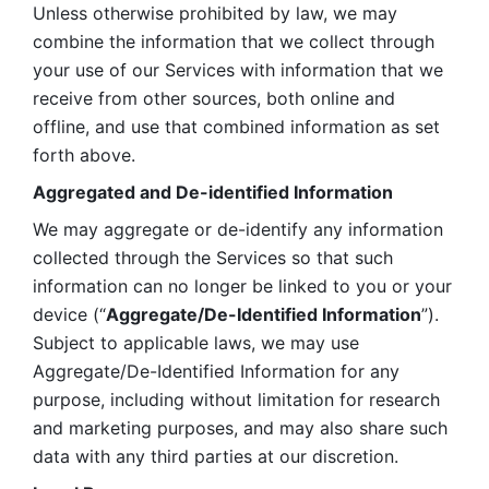
Unless otherwise prohibited by law, we may 
combine the information that we collect through 
your use of our Services with information that we 
receive from other sources, both online and 
offline, and use that combined information as set 
forth above.
Aggregated and De-identified Information
We may aggregate or de-identify any information 
collected through the Services so that such 
information can no longer be linked to you or your 
device (“
Aggregate/De-Identified Information
”). 
Subject to applicable laws, we may use 
Aggregate/De-Identified Information for any 
purpose, including without limitation for research 
and marketing purposes, and may also share such 
data with any third parties at our discretion.