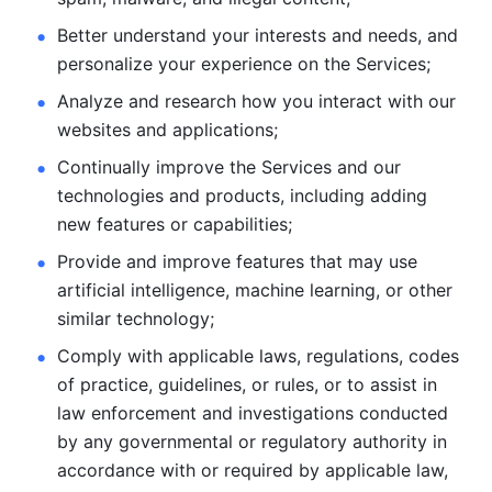
Better understand your interests and needs, and 
personalize
your experience on the Services; 
Analyze and research how you interact with our 
websites and
applications; 
Continually improve the Services and our 
technologies and products, including
adding 
new features or capabilities; 
Provide and improve features that may use 
artificial intelligence, machine learning, or other 
similar technology;
Comply with applicable laws, regulations, codes 
of practice,
guidelines, or rules, or to assist in 
law enforcement and investigations
conducted 
by any governmental or regulatory authority in 
accordance
with or required by applicable law, 