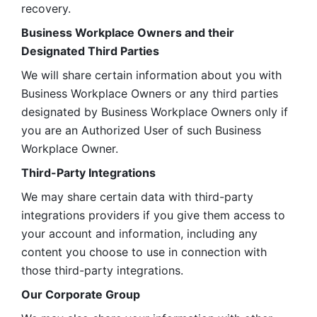
recovery.
Business Workplace Owners and their 
Designated Third Parties
We will share certain information about you with 
Business Workplace Owners or any third parties 
designated by Business Workplace Owners only if 
you are an Authorized User of such Business 
Workplace Owner. 
Third-Party Integrations
We may share certain data with third-party 
integrations providers if you give them access to 
your account and information, including any 
content you choose to use in connection with 
those third-party integrations.
Our Corporate Group