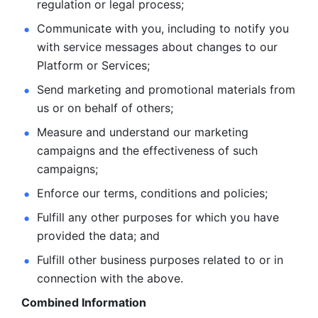
regulation or legal process; 
Communicate with you, including to notify you 
with service
messages about changes to our 
Platform or Services; 
Send marketing and promotional materials from 
us or on behalf
of others; 
Measure and understand our marketing 
campaigns and the
effectiveness of such 
campaigns; 
Enforce our terms, conditions and policies; 
Fulfill any other purposes for which you have 
provided the
data; and
Fulfill other business purposes related to or in 
connection with the above.
Combined Information