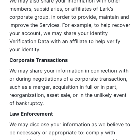
We may also share your information with other 
members, subsidiaries, or affiliates of Lark’s 
corporate group, in order to provide, maintain and 
improve the Services. For example, to help recover 
your account, we may share your Identity 
Verification Data with an affiliate to help verify 
your identity. 
Corporate Transactions
We may share your information in connection with 
or during negotiations of a corporate transaction, 
such as a merger, acquisition in full or in part, 
reorganization, asset sale, or in the unlikely event 
of bankruptcy.
Law Enforcement
We may disclose your information as we believe to 
be necessary or appropriate to: comply with 