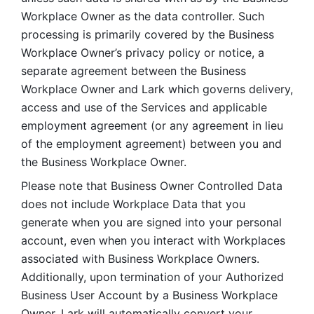
Workplace Owner as the data controller. Such 
processing is primarily covered by the Business 
Workplace Owner’s privacy policy or notice, a 
separate agreement between the Business 
Workplace Owner and Lark which governs delivery, 
access and use of the Services and applicable 
employment agreement (or any agreement in lieu 
of the employment agreement) between you and 
the Business Workplace Owner.
Please note that Business Owner Controlled Data 
does not include Workplace Data that you 
generate when you are signed into your personal 
account, even when you interact with Workplaces 
associated with Business Workplace Owners. 
Additionally, upon termination of your Authorized 
Business User Account by a Business Workplace 
Owner, Lark will automatically convert your 