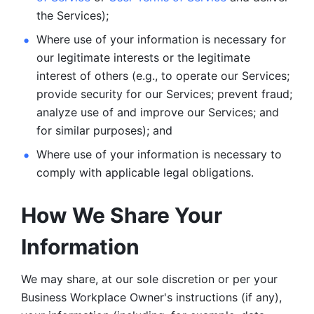
the Services);
Where use of your information is necessary for 
our legitimate
interests or the legitimate 
interest of others (e.g., to operate our Services;
provide security for our Services; prevent fraud; 
analyze use of and improve our Services; and 
for similar purposes); and 
Where use of your information is necessary to 
comply with
applicable legal obligations.
How We Share Your 
Information
We may share, at our sole discretion or per your 
Business Workplace Owner's instructions (if any), 