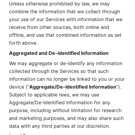
Unless otherwise prohibited by law, we may 
combine the information that we collect through 
your use of our Services with information that we 
receive from other sources, both online and 
offline, and use that combined information as set 
forth above.
Aggregated and De-identified Information
We may aggregate or de-identify any information 
collected through the Services so that such 
information can no longer be linked to you or your 
device (“
Aggregate/De-Identified Information
”). 
Subject to applicable laws, we may use 
Aggregate/De-Identified Information for any 
purpose, including without limitation for research 
and marketing purposes, and may also share such 
data with any third parties at our discretion.