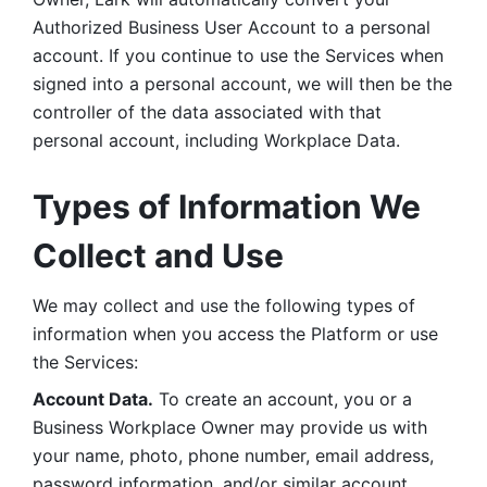
Authorized Business User Account to a personal 
account. If you continue to use the Services when 
signed into a personal account, we will then be the 
controller of the data associated with that 
personal account, including Workplace Data. 
Types of Information We 
Collect and Use
We may collect and use the following types of 
information when you access the Platform or use 
the Services:
Account Data.
 To create an account, you or a 
Business Workplace Owner may provide us with 
your name, photo, phone number, email address, 
password information, and/or similar account 