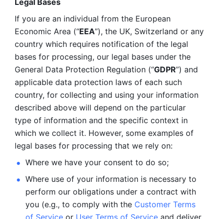
Legal Bases 
If you are an individual from the European 
Economic Area (“
EEA
”), the UK, Switzerland or any 
country which requires notification of the legal 
bases for processing, our legal bases under the 
General Data Protection Regulation (“
GDPR
”) and 
applicable data protection laws of each such 
country, for collecting and using your information 
described above will depend on the particular 
type of information and the specific context in 
which we collect it. However, some examples of 
legal bases for processing that we rely on:
Where we have your consent to do so;
Where use of your information is necessary to 
perform our
obligations under a contract with 
you (e.g., to comply with the 
Customer Terms 
of Service
 or 
User Terms of Service
 and deliver 