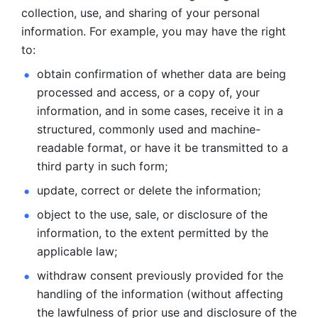
collection, use, and sharing of your personal 
information. For example, you may have the right 
to: 
obtain confirmation of whether data are being 
processed and
access, or a copy of, your 
information, and in some cases, receive it in a
structured, commonly used and machine-
readable format, or have it be
transmitted to a 
third party in such form; 
update, correct or delete the information; 
object to the use, sale, or disclosure of the 
information, to
the extent permitted by the 
applicable law; 
withdraw consent previously provided for the 
handling of the
information (without affecting 
the lawfulness of prior use and disclosure
of the 