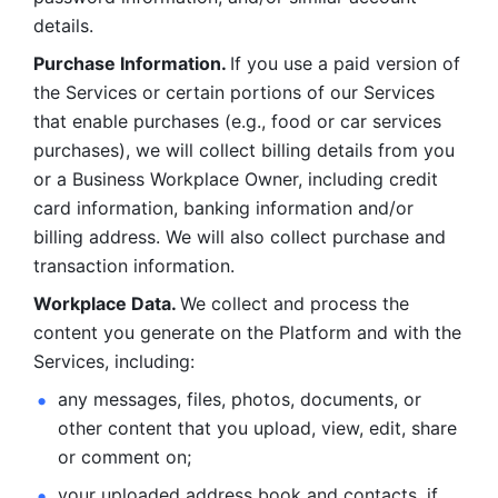
details. 
Purchase Information. 
If you use a paid version of 
the Services or certain portions of our Services 
that enable purchases (e.g., food or car services 
purchases), we will collect billing details from you 
or a Business Workplace Owner, including credit 
card information, banking information and/or 
billing address. We will also collect purchase and 
transaction information. 
Workplace Data. 
We collect and process the 
content you generate on the Platform and with the 
Services, including:
any messages, files, photos, documents, or 
other content that you upload, view, edit, share 
or comment on; 
your uploaded address book and contacts, if 