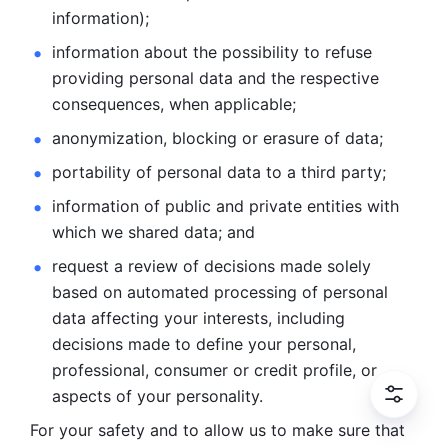
information); 
information about the possibility to refuse 
providing personal
data and the respective 
consequences, when applicable; 
anonymization, blocking or erasure of data; 
portability of personal data to a third party; 
information of public and private entities with 
which we
shared data; and 
request a review of decisions made solely 
based on automated
processing of personal 
data affecting your interests, including 
decisions
made to define your personal, 
professional, consumer or credit profile, or
aspects of your personality.
For your safety and to allow us to make sure that 