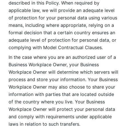
described in this Policy. When required by 
applicable law, we will provide an adequate level 
of protection for your personal data using various 
means, including where appropriate, relying on a 
formal decision that a certain country ensures an 
adequate level of protection for personal data, or 
complying with Model Contractual Clauses. 
In the case where you are an authorized user of a 
Business Workplace Owner, your Business 
Workplace Owner will determine which servers will 
process and store your information. Your Business 
Workplace Owner may also choose to share your 
information with parties that are located outside 
of the country where you live. Your Business 
Workplace Owner will protect your personal data 
and comply with requirements under applicable 
laws in relation to such transfers.  