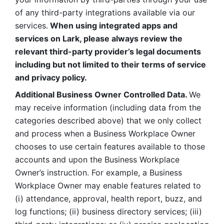
of any third-party integrations available via our 
services.
 When using integrated apps and 
services on Lark, please always review the 
relevant third-party provider’s legal documents 
including but not limited to their terms of service 
and privacy policy.
Additional Business Owner Controlled Data. 
We 
may receive information (including data from the 
categories described above) that we only collect 
and process when a Business Workplace Owner 
chooses to use certain features available to those 
accounts and upon the Business Workplace 
Owner’s instruction. For example, a Business 
Workplace Owner may enable features related to 
(i) attendance, approval, health report, buzz, and 
log functions; (ii) business directory services; (iii) 