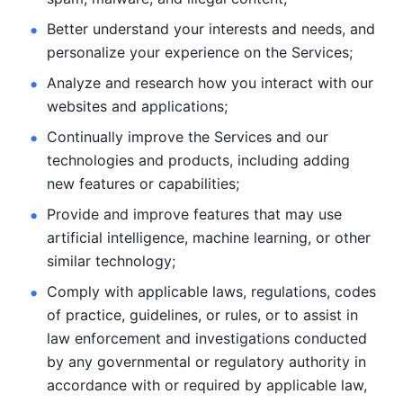
Better understand your interests and needs, and 
personalize
your experience on the Services; 
Analyze and research how you interact with our 
websites and
applications; 
Continually improve the Services and our 
technologies and products, including
adding 
new features or capabilities; 
Provide and improve features that may use 
artificial intelligence, machine learning, or other 
similar technology;
Comply with applicable laws, regulations, codes 
of practice,
guidelines, or rules, or to assist in 
law enforcement and investigations
conducted 
by any governmental or regulatory authority in 
accordance
with or required by applicable law, 