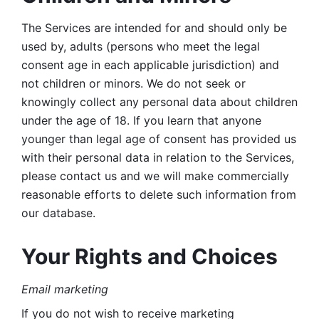
The Services are intended for and should only be 
used by, adults (persons who meet the legal 
consent age in each applicable jurisdiction) and 
not children or minors. We do not seek or 
knowingly collect any personal data about children 
under the age of 18. If you learn that anyone 
younger than legal age of consent has provided us 
with their personal data in relation to the Services, 
please contact us and we will make commercially 
reasonable efforts to delete such information from 
our database.
Your Rights and Choices
Email marketing 
If you do not wish to receive marketing 