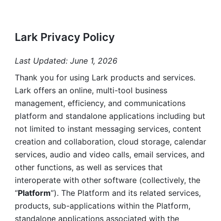
Lark Privacy Policy
Last Updated: June 1, 2026
Thank you for using Lark products and services. 
Lark offers an online, multi-tool business 
management, efficiency, and communications 
platform and standalone applications including but 
not limited to instant messaging services, content 
creation and collaboration, cloud storage, calendar 
services, audio and video calls, email services, and 
other functions, as well as services that 
interoperate with other software (collectively, the 
“
Platform
”). The Platform and its related services, 
products, sub-applications within the Platform, 
standalone applications associated with the 