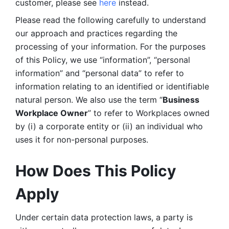
customer, please see 
here 
instead.
Please read the following carefully to understand 
our approach and practices regarding the 
processing of your information. For the purposes 
of this Policy, we use “information”, “personal 
information” and “personal data” to refer to 
information relating to an identified or identifiable 
natural person. We also use the term “
Business 
Workplace Owner
” to refer to Workplaces owned 
by (i) a corporate entity or (ii) an individual who 
uses it for non-personal purposes. 
How Does This Policy 
Apply
Under certain data protection laws, a party is 