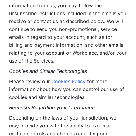
information from us, you may follow the 
unsubscribe instructions included in the emails you 
receive or contact us as described below. We will 
continue to send you non-promotional, service 
emails in regard to your account, such as for 
billing and payment information, and other emails 
relating to your account or Workplace, and/or your 
use of the Services.
Cookies and Similar Technologies 
Please review our 
Cookies Policy
 for more 
information about how you can control our use of 
cookies and similar technologies. 
Requests Regarding your Information 
Depending on the laws of your jurisdiction, we 
may provide you with the ability to exercise 
certain controls and choices regarding our 