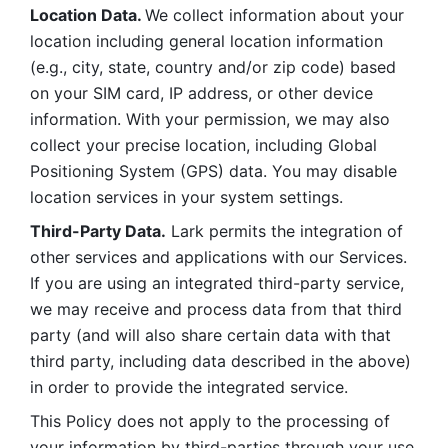
Location Data. 
We collect information about your 
location including general location information 
(e.g., city, state, country and/or zip code) based 
on your SIM card, IP address, or other device 
information. With your permission, we may also 
collect your precise location, including Global 
Positioning System (GPS) data. You may disable 
location services in your system settings. 
Third-Party Data.
 Lark permits the integration of 
other services and applications with our Services. 
If you are using an integrated third-party service, 
we may receive and process data from that third 
party (and will also share certain data with that 
third party, including data described in the above) 
in order to provide the integrated service. 
This Policy does not apply to the processing of 
your information by third-parties through your use 