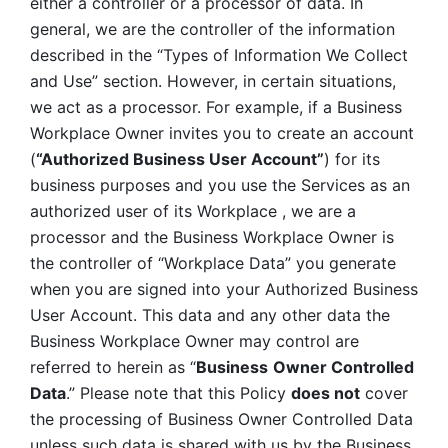
either a controller or a processor of data. In 
general, we are the controller of the information 
described in the “Types of Information We Collect 
and Use” section. However, in certain situations, 
we act as a processor. For example, if a Business 
Workplace Owner invites you to create an account 
(
“Authorized Business User Account”
) for its 
business purposes and you use the Services as an 
authorized user of its Workplace , we are a 
processor and the Business Workplace Owner is 
the controller of “Workplace Data” you generate 
when you are signed into your Authorized Business 
User Account. This data and any other data the 
Business Workplace Owner may control are 
referred to herein as “
Business
Owner Controlled 
Data
.” Please note that this Policy 
does not
 cover 
the processing of Business Owner Controlled Data 
unless such data is shared with us by the Business 