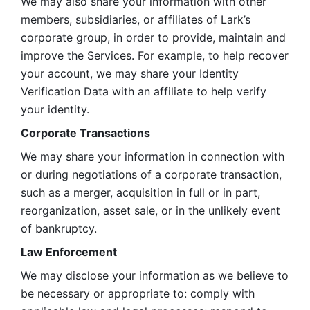
We may also share your information with other 
members, subsidiaries, or affiliates of Lark’s 
corporate group, in order to provide, maintain and 
improve the Services. For example, to help recover 
your account, we may share your Identity 
Verification Data with an affiliate to help verify 
your identity. 
Corporate Transactions
We may share your information in connection with 
or during negotiations of a corporate transaction, 
such as a merger, acquisition in full or in part, 
reorganization, asset sale, or in the unlikely event 
of bankruptcy.
Law Enforcement
We may disclose your information as we believe to 
be necessary or appropriate to: comply with 