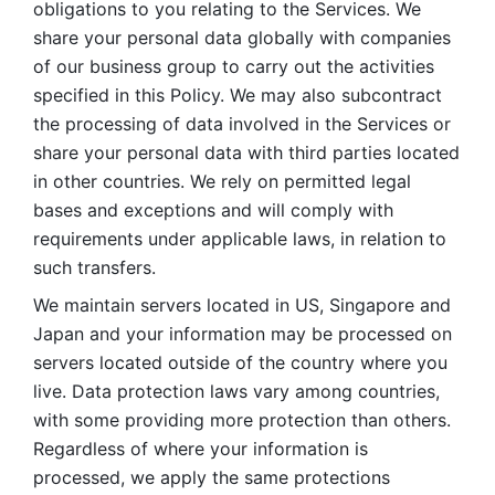
obligations to you relating to the Services. We 
share your personal data globally with companies 
of our business group to carry out the activities 
specified in this Policy. We may also subcontract 
the processing of data involved in the Services or 
share your personal data with third parties located 
in other countries. We rely on permitted legal 
bases and exceptions and will comply with 
requirements under applicable laws, in relation to 
such transfers. 
We maintain servers located in US, Singapore and 
Japan and your information may be processed on 
servers located outside of the country where you 
live. Data protection laws vary among countries, 
with some providing more protection than others. 
Regardless of where your information is 
processed, we apply the same protections 