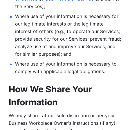
the Services);
Where use of your information is necessary for 
our legitimate
interests or the legitimate 
interest of others (e.g., to operate our Services;
provide security for our Services; prevent fraud; 
analyze use of and improve our Services; and 
for similar purposes); and 
Where use of your information is necessary to 
comply with
applicable legal obligations.
How We Share Your 
Information
We may share, at our sole discretion or per your 
Business Workplace Owner's instructions (if any), 