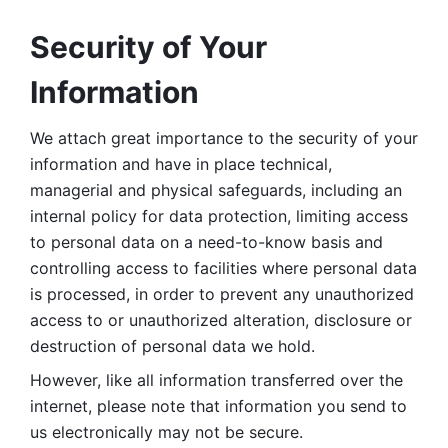
Security of Your 
Information
We attach great importance to the security of your 
information and have in place technical, 
managerial and physical safeguards, including an 
internal policy for data protection, limiting access 
to personal data on a need-to-know basis and 
controlling access to facilities where personal data 
is processed, in order to prevent any unauthorized 
access to or unauthorized alteration, disclosure or 
destruction of personal data we hold. 
However, like all information transferred over the 
internet, please note that information you send to 
us electronically may not be secure. 