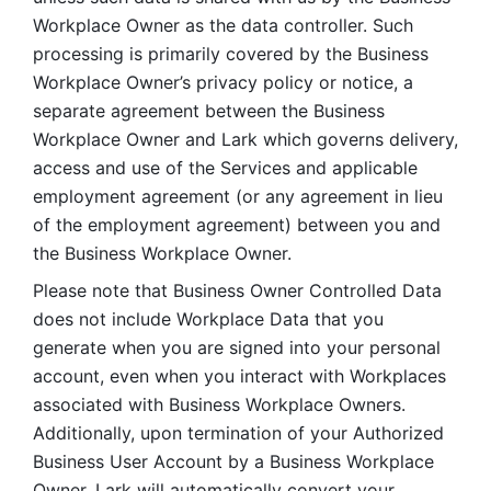
Workplace Owner as the data controller. Such 
processing is primarily covered by the Business 
Workplace Owner’s privacy policy or notice, a 
separate agreement between the Business 
Workplace Owner and Lark which governs delivery, 
access and use of the Services and applicable 
employment agreement (or any agreement in lieu 
of the employment agreement) between you and 
the Business Workplace Owner.
Please note that Business Owner Controlled Data 
does not include Workplace Data that you 
generate when you are signed into your personal 
account, even when you interact with Workplaces 
associated with Business Workplace Owners. 
Additionally, upon termination of your Authorized 
Business User Account by a Business Workplace 
Owner, Lark will automatically convert your 