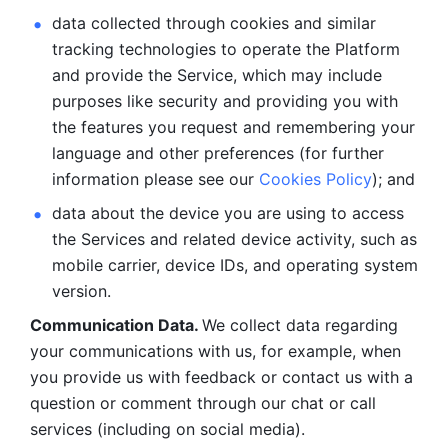
data collected through cookies and similar 
tracking technologies to operate the Platform 
and provide the Service, which may include 
purposes like security and providing you with 
the features you request and remembering your 
language and other preferences (for further 
information please see our 
Cookies Policy
); and
data about the device you are using to access 
the Services and related device activity, such as 
mobile carrier, device IDs, and operating system 
version.
Communication Data. 
We collect data regarding 
your communications with us, for example, when 
you provide us with feedback or contact us with a 
question or comment through our chat or call 
services (including on social media).