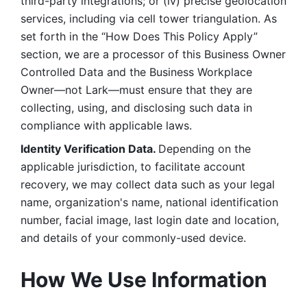
third-party integrations; or (iv) precise geolocation 
services, including via cell tower triangulation. As 
set forth in the “How Does This Policy Apply” 
section, we are a processor of this Business Owner 
Controlled Data and the Business Workplace 
Owner—not Lark—must ensure that they are 
collecting, using, and disclosing such data in 
compliance with applicable laws. 
Identity Verification Data. 
Depending on the 
applicable jurisdiction, to facilitate account 
recovery, we may collect data such as your legal 
name, organization's name, national identification 
number, facial image, last login date and location, 
and details of your commonly-used device. 
How We Use Information