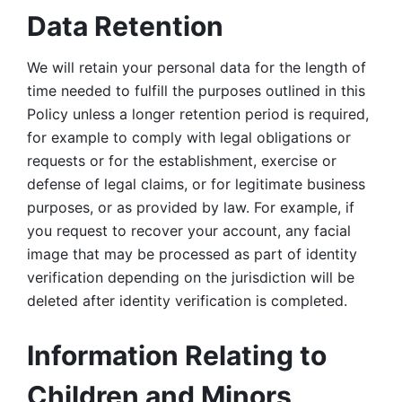
Data Retention
We will retain your personal data for the length of 
time needed to fulfill the purposes outlined in this 
Policy unless a longer retention period is required, 
for example to comply with legal obligations or 
requests or for the establishment, exercise or 
defense of legal claims, or for legitimate business 
purposes, or as provided by law. For example, if 
you request to recover your account, any facial 
image that may be processed as part of identity 
verification depending on the jurisdiction will be 
deleted after identity verification is completed. 
Information Relating to 
Children and Minors