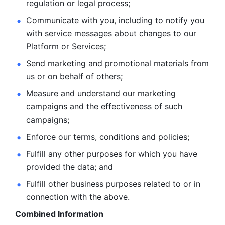
regulation or legal process; 
Communicate with you, including to notify you 
with service
messages about changes to our 
Platform or Services; 
Send marketing and promotional materials from 
us or on behalf
of others; 
Measure and understand our marketing 
campaigns and the
effectiveness of such 
campaigns; 
Enforce our terms, conditions and policies; 
Fulfill any other purposes for which you have 
provided the
data; and
Fulfill other business purposes related to or in 
connection with the above.
Combined Information