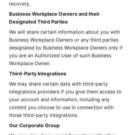
recovery.
Business Workplace Owners and their 
Designated Third Parties
We will share certain information about you with 
Business Workplace Owners or any third parties 
designated by Business Workplace Owners only if 
you are an Authorized User of such Business 
Workplace Owner. 
Third-Party Integrations
We may share certain data with third-party 
integrations providers if you give them access to 
your account and information, including any 
content you choose to use in connection with 
those third-party integrations.
Our Corporate Group