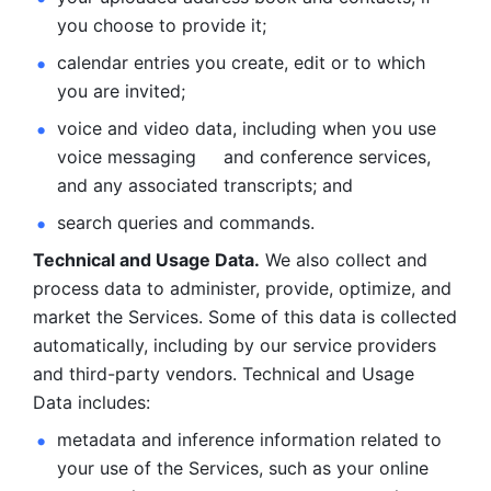
you choose to provide it;
calendar entries you create, edit or to which 
you are invited;
voice and video data, including when you use 
voice messaging     and conference services, 
and any associated transcripts; and 
search queries and commands. 
Technical and Usage Data.
 We also collect and 
process data to administer, provide, optimize, and 
market the Services. Some of this data is collected 
automatically, including by our service providers 
and third-party vendors. Technical and Usage 
Data includes: 
metadata and inference information related to 
your use of the Services, such as your online 