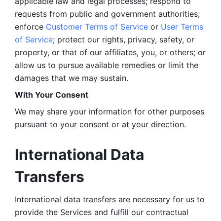
applicable law and legal processes; respond to 
requests from public and government authorities; 
enforce 
Customer Terms of Service
 or 
User Terms 
of Service
; protect our rights, privacy, safety, or 
property, or that of our affiliates, you, or others; or 
allow us to pursue available remedies or limit the 
damages that we may sustain.
With Your Consent 
We may share your information for other purposes 
pursuant to your consent or at your direction.
International Data 
Transfers
International data transfers are necessary for us to 
provide the Services and fulfill our contractual 