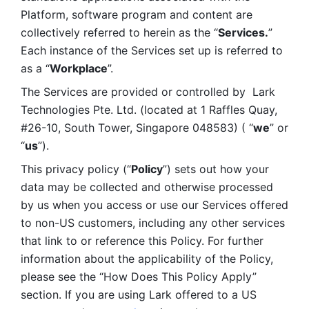
Platform, software program and content are 
collectively referred to herein as the “
Services.
” 
Each instance of the Services set up is referred to 
as a “
Workplace
”. 
The Services are provided or controlled by  Lark 
Technologies Pte. Ltd. (located at 1 Raffles Quay, 
#26-10, South Tower, Singapore 048583) ( “
we
” or 
“
us
”). 
This privacy policy (“
Policy
”) sets out how your 
data may be collected and otherwise processed 
by us when you access or use our Services offered 
to non-US customers, including any other services 
that link to or reference this Policy. For further 
information about the applicability of the Policy, 
please see the “How Does This Policy Apply” 
section. If you are using Lark offered to a US 