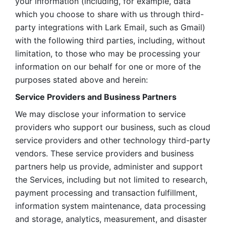
your information (including, for example, data 
which you choose to share with us through third-
party integrations with Lark Email, such as Gmail) 
with the following third parties, including, without 
limitation, to those who may be processing your 
information on our behalf for one or more of the 
purposes stated above and herein:
Service Providers and Business Partners
We may disclose your information to service 
providers who support our business, such as cloud 
service providers and other technology third-party 
vendors. These service providers and business 
partners help us provide, administer and support 
the Services, including but not limited to research, 
payment processing and transaction fulfillment, 
information system maintenance, data processing 
and storage, analytics, measurement, and disaster 