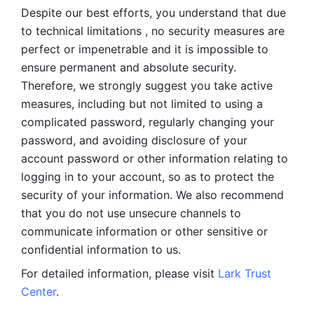
Despite our best efforts, you understand that due 
to technical limitations , no security measures are 
perfect or impenetrable and it is impossible to 
ensure permanent and absolute security. 
Therefore, we strongly suggest you take active 
measures, including but not limited to using a 
complicated password, regularly changing your 
password, and avoiding disclosure of your 
account password or other information relating to 
logging in to your account, so as to protect the 
security of your information. We also recommend 
that you do not use unsecure channels to 
communicate information or other sensitive or 
confidential information to us. 
For detailed information, please visit 
Lark Trust 
Center
.