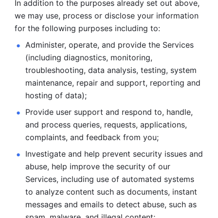
In addition to the purposes already set out above, 
we may use, process or disclose your information 
for the following purposes including to: 
Administer, operate, and provide the Services 
(including diagnostics, monitoring, 
troubleshooting, data analysis, testing, system 
maintenance, repair and support, reporting and 
hosting of data); 
Provide user support and respond to, handle, 
and process
queries, requests, applications, 
complaints, and feedback from you;
Investigate and help prevent security issues and 
abuse, help
improve the security of our 
Services, including use of automated systems
to analyze content such as documents, instant 
messages and emails to
detect abuse, such as 
spam, malware, and illegal content; 