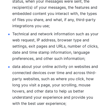
status, when your messages were sent, the 
recipient(s) of your messages, the features and 
embedded content you interact with, the types 
of files you share, and what, if any, third-party 
integrations you use; 
Technical and network information such as your 
web request, IP address, browser type and 
settings, exit pages and URLs, number of clicks, 
date and time stamp information, language 
preferences, and other such information; 
data about your online activity on websites and 
connected devices over time and across third-
party websites, such as where you click, how 
long you visit a page, your scrolling, mouse 
hovers, and other data to help us better 
understand your experience and provide you 
with the best user experience;