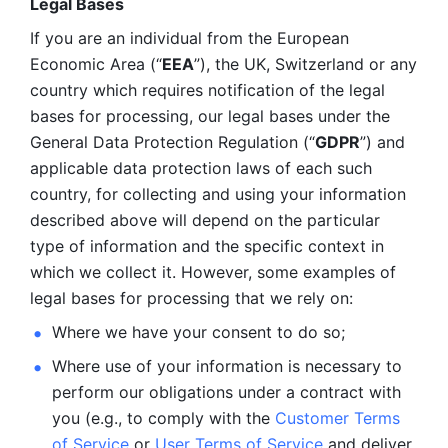
Legal Bases 
If you are an individual from the European 
Economic Area (“
EEA
”), the UK, Switzerland or any 
country which requires notification of the legal 
bases for processing, our legal bases under the 
General Data Protection Regulation (“
GDPR
”) and 
applicable data protection laws of each such 
country, for collecting and using your information 
described above will depend on the particular 
type of information and the specific context in 
which we collect it. However, some examples of 
legal bases for processing that we rely on:
Where we have your consent to do so;
Where use of your information is necessary to 
perform our
obligations under a contract with 
you (e.g., to comply with the 
Customer Terms 
of Service
 or 
User Terms of Service
 and deliver 