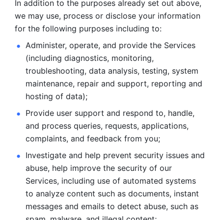
In addition to the purposes already set out above, 
we may use, process or disclose your information 
for the following purposes including to: 
Administer, operate, and provide the Services 
(including diagnostics, monitoring, 
troubleshooting, data analysis, testing, system 
maintenance, repair and support, reporting and 
hosting of data); 
Provide user support and respond to, handle, 
and process
queries, requests, applications, 
complaints, and feedback from you;
Investigate and help prevent security issues and 
abuse, help
improve the security of our 
Services, including use of automated systems
to analyze content such as documents, instant 
messages and emails to
detect abuse, such as 
spam, malware, and illegal content; 