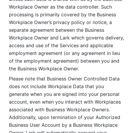
Workplace Owner as the data controller. Such 
processing is primarily covered by the Business 
Workplace Owner’s privacy policy or notice, a 
separate agreement between the Business 
Workplace Owner and Lark which governs delivery, 
access and use of the Services and applicable 
employment agreement (or any agreement in lieu 
of the employment agreement) between you and 
the Business Workplace Owner.
Please note that Business Owner Controlled Data 
does not include Workplace Data that you 
generate when you are signed into your personal 
account, even when you interact with Workplaces 
associated with Business Workplace Owners. 
Additionally, upon termination of your Authorized 
Business User Account by a Business Workplace 
Owner, Lark will automatically convert your 