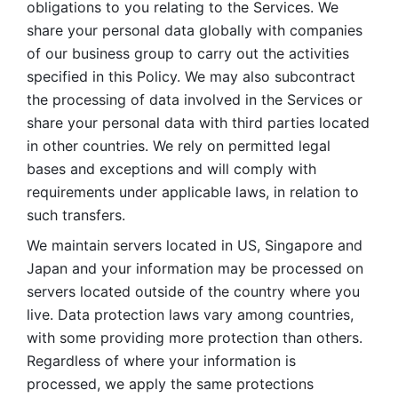
obligations to you relating to the Services. We 
share your personal data globally with companies 
of our business group to carry out the activities 
specified in this Policy. We may also subcontract 
the processing of data involved in the Services or 
share your personal data with third parties located 
in other countries. We rely on permitted legal 
bases and exceptions and will comply with 
requirements under applicable laws, in relation to 
such transfers. 
We maintain servers located in US, Singapore and 
Japan and your information may be processed on 
servers located outside of the country where you 
live. Data protection laws vary among countries, 
with some providing more protection than others. 
Regardless of where your information is 
processed, we apply the same protections 