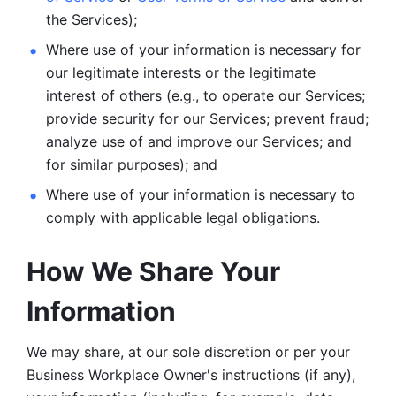
the Services);
Where use of your information is necessary for 
our legitimate
interests or the legitimate 
interest of others (e.g., to operate our Services;
provide security for our Services; prevent fraud; 
analyze use of and improve our Services; and 
for similar purposes); and 
Where use of your information is necessary to 
comply with
applicable legal obligations.
How We Share Your 
Information
We may share, at our sole discretion or per your 
Business Workplace Owner's instructions (if any), 