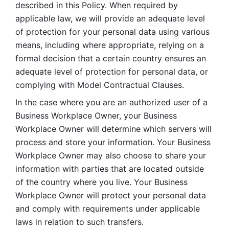
described in this Policy. When required by 
applicable law, we will provide an adequate level 
of protection for your personal data using various 
means, including where appropriate, relying on a 
formal decision that a certain country ensures an 
adequate level of protection for personal data, or 
complying with Model Contractual Clauses. 
In the case where you are an authorized user of a 
Business Workplace Owner, your Business 
Workplace Owner will determine which servers will 
process and store your information. Your Business 
Workplace Owner may also choose to share your 
information with parties that are located outside 
of the country where you live. Your Business 
Workplace Owner will protect your personal data 
and comply with requirements under applicable 
laws in relation to such transfers.  