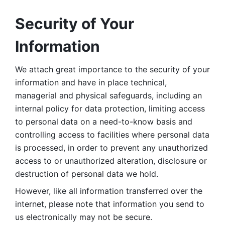
Security of Your 
Information
We attach great importance to the security of your 
information and have in place technical, 
managerial and physical safeguards, including an 
internal policy for data protection, limiting access 
to personal data on a need-to-know basis and 
controlling access to facilities where personal data 
is processed, in order to prevent any unauthorized 
access to or unauthorized alteration, disclosure or 
destruction of personal data we hold. 
However, like all information transferred over the 
internet, please note that information you send to 
us electronically may not be secure. 