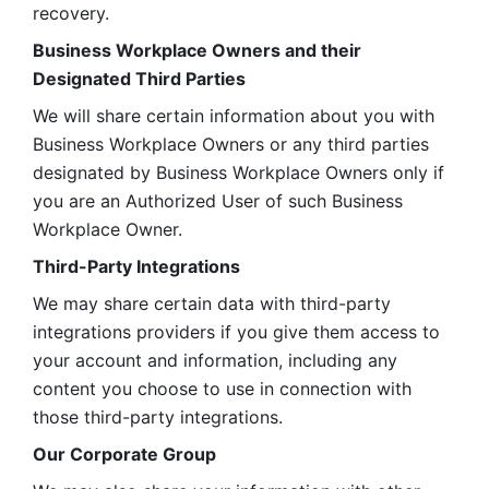
recovery.
Business Workplace Owners and their 
Designated Third Parties
We will share certain information about you with 
Business Workplace Owners or any third parties 
designated by Business Workplace Owners only if 
you are an Authorized User of such Business 
Workplace Owner. 
Third-Party Integrations
We may share certain data with third-party 
integrations providers if you give them access to 
your account and information, including any 
content you choose to use in connection with 
those third-party integrations.
Our Corporate Group