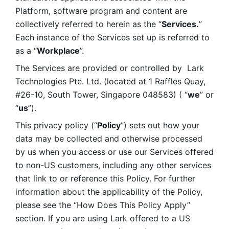
Platform, software program and content are 
collectively referred to herein as the “
Services.
” 
Each instance of the Services set up is referred to 
as a “
Workplace
”. 
The Services are provided or controlled by  Lark 
Technologies Pte. Ltd. (located at 1 Raffles Quay, 
#26-10, South Tower, Singapore 048583) ( “
we
” or 
“
us
”). 
This privacy policy (“
Policy
”) sets out how your 
data may be collected and otherwise processed 
by us when you access or use our Services offered 
to non-US customers, including any other services 
that link to or reference this Policy. For further 
information about the applicability of the Policy, 
please see the “How Does This Policy Apply” 
section. If you are using Lark offered to a US 