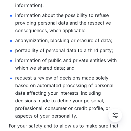
information); 
information about the possibility to refuse 
providing personal
data and the respective 
consequences, when applicable; 
anonymization, blocking or erasure of data; 
portability of personal data to a third party; 
information of public and private entities with 
which we
shared data; and 
request a review of decisions made solely 
based on automated
processing of personal 
data affecting your interests, including 
decisions
made to define your personal, 
professional, consumer or credit profile, or
aspects of your personality.
For your safety and to allow us to make sure that 