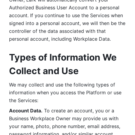
Authorized Business User Account to a personal 
account. If you continue to use the Services when 
signed into a personal account, we will then be the 
controller of the data associated with that 
personal account, including Workplace Data. 
Types of Information We 
Collect and Use
We may collect and use the following types of 
information when you access the Platform or use 
the Services:
Account Data.
 To create an account, you or a 
Business Workplace Owner may provide us with 
your name, photo, phone number, email address, 
password information, and/or similar account 