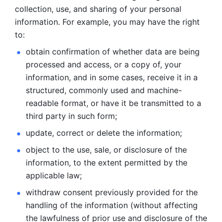
collection, use, and sharing of your personal 
information. For example, you may have the right 
to: 
obtain confirmation of whether data are being 
processed and
access, or a copy of, your 
information, and in some cases, receive it in a
structured, commonly used and machine-
readable format, or have it be
transmitted to a 
third party in such form; 
update, correct or delete the information; 
object to the use, sale, or disclosure of the 
information, to
the extent permitted by the 
applicable law; 
withdraw consent previously provided for the 
handling of the
information (without affecting 
the lawfulness of prior use and disclosure
of the 