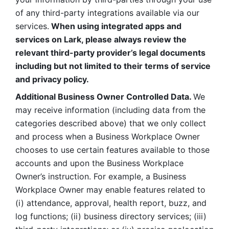
of any third-party integrations available via our 
services.
 When using integrated apps and 
services on Lark, please always review the 
relevant third-party provider’s legal documents 
including but not limited to their terms of service 
and privacy policy.
Additional Business Owner Controlled Data. 
We 
may receive information (including data from the 
categories described above) that we only collect 
and process when a Business Workplace Owner 
chooses to use certain features available to those 
accounts and upon the Business Workplace 
Owner’s instruction. For example, a Business 
Workplace Owner may enable features related to 
(i) attendance, approval, health report, buzz, and 
log functions; (ii) business directory services; (iii) 