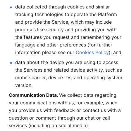
data collected through cookies and similar 
tracking technologies to operate the Platform 
and provide the Service, which may include 
purposes like security and providing you with 
the features you request and remembering your 
language and other preferences (for further 
information please see our 
Cookies Policy
); and
data about the device you are using to access 
the Services and related device activity, such as 
mobile carrier, device IDs, and operating system 
version.
Communication Data. 
We collect data regarding 
your communications with us, for example, when 
you provide us with feedback or contact us with a 
question or comment through our chat or call 
services (including on social media).