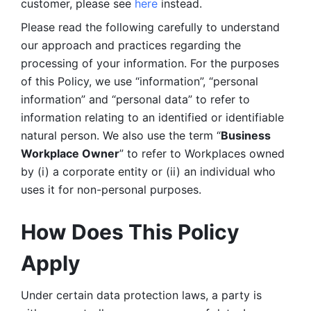
customer, please see 
here 
instead.
Please read the following carefully to understand 
our approach and practices regarding the 
processing of your information. For the purposes 
of this Policy, we use “information”, “personal 
information” and “personal data” to refer to 
information relating to an identified or identifiable 
natural person. We also use the term “
Business 
Workplace Owner
” to refer to Workplaces owned 
by (i) a corporate entity or (ii) an individual who 
uses it for non-personal purposes. 
How Does This Policy 
Apply
Under certain data protection laws, a party is 