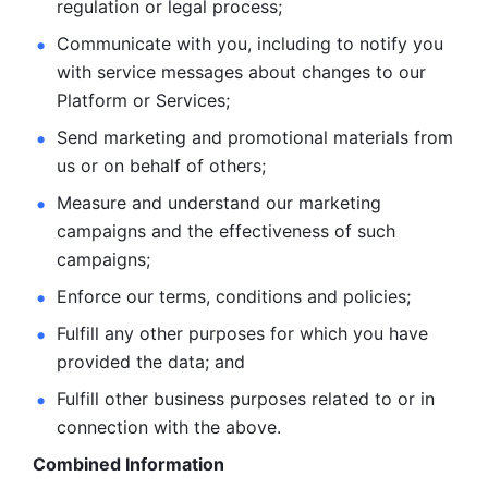
regulation or legal process; 
Communicate with you, including to notify you 
with service
messages about changes to our 
Platform or Services; 
Send marketing and promotional materials from 
us or on behalf
of others; 
Measure and understand our marketing 
campaigns and the
effectiveness of such 
campaigns; 
Enforce our terms, conditions and policies; 
Fulfill any other purposes for which you have 
provided the
data; and
Fulfill other business purposes related to or in 
connection with the above.
Combined Information