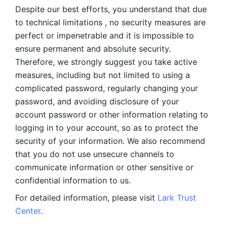
Despite our best efforts, you understand that due 
to technical limitations , no security measures are 
perfect or impenetrable and it is impossible to 
ensure permanent and absolute security. 
Therefore, we strongly suggest you take active 
measures, including but not limited to using a 
complicated password, regularly changing your 
password, and avoiding disclosure of your 
account password or other information relating to 
logging in to your account, so as to protect the 
security of your information. We also recommend 
that you do not use unsecure channels to 
communicate information or other sensitive or 
confidential information to us. 
For detailed information, please visit 
Lark Trust 
Center
.