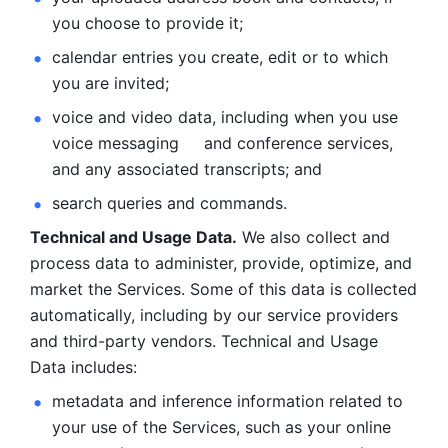
you choose to provide it;
calendar entries you create, edit or to which 
you are invited;
voice and video data, including when you use 
voice messaging     and conference services, 
and any associated transcripts; and 
search queries and commands. 
Technical and Usage Data.
 We also collect and 
process data to administer, provide, optimize, and 
market the Services. Some of this data is collected 
automatically, including by our service providers 
and third-party vendors. Technical and Usage 
Data includes: 
metadata and inference information related to 
your use of the Services, such as your online 