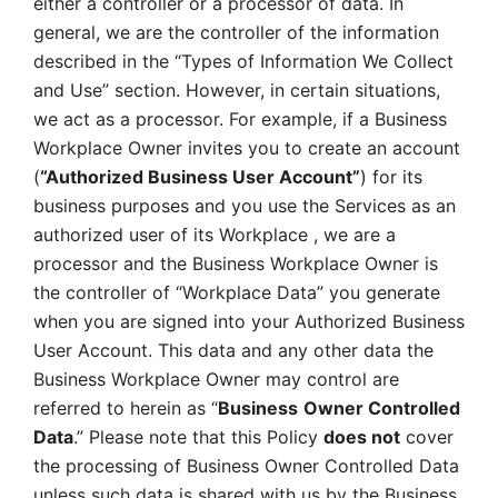
either a controller or a processor of data. In 
general, we are the controller of the information 
described in the “Types of Information We Collect 
and Use” section. However, in certain situations, 
we act as a processor. For example, if a Business 
Workplace Owner invites you to create an account 
(
“Authorized Business User Account”
) for its 
business purposes and you use the Services as an 
authorized user of its Workplace , we are a 
processor and the Business Workplace Owner is 
the controller of “Workplace Data” you generate 
when you are signed into your Authorized Business 
User Account. This data and any other data the 
Business Workplace Owner may control are 
referred to herein as “
Business
Owner Controlled 
Data
.” Please note that this Policy 
does not
 cover 
the processing of Business Owner Controlled Data 
unless such data is shared with us by the Business 