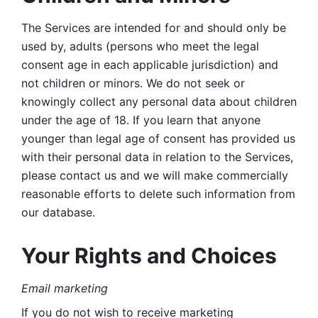
The Services are intended for and should only be 
used by, adults (persons who meet the legal 
consent age in each applicable jurisdiction) and 
not children or minors. We do not seek or 
knowingly collect any personal data about children 
under the age of 18. If you learn that anyone 
younger than legal age of consent has provided us 
with their personal data in relation to the Services, 
please contact us and we will make commercially 
reasonable efforts to delete such information from 
our database.
Your Rights and Choices
Email marketing 
If you do not wish to receive marketing 