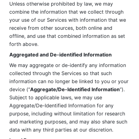
Unless otherwise prohibited by law, we may 
combine the information that we collect through 
your use of our Services with information that we 
receive from other sources, both online and 
offline, and use that combined information as set 
forth above.
Aggregated and De-identified Information
We may aggregate or de-identify any information 
collected through the Services so that such 
information can no longer be linked to you or your 
device (“
Aggregate/De-Identified Information
”). 
Subject to applicable laws, we may use 
Aggregate/De-Identified Information for any 
purpose, including without limitation for research 
and marketing purposes, and may also share such 
data with any third parties at our discretion.