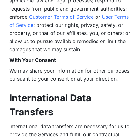
applicable law and legal processes; respond to 
requests from public and government authorities; 
enforce 
Customer Terms of Service
 or 
User Terms 
of Service
; protect our rights, privacy, safety, or 
property, or that of our affiliates, you, or others; or 
allow us to pursue available remedies or limit the 
damages that we may sustain.
With Your Consent 
We may share your information for other purposes 
pursuant to your consent or at your direction.
International Data 
Transfers
International data transfers are necessary for us to 
provide the Services and fulfill our contractual 