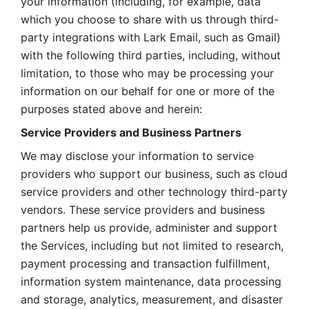
your information (including, for example, data 
which you choose to share with us through third-
party integrations with Lark Email, such as Gmail) 
with the following third parties, including, without 
limitation, to those who may be processing your 
information on our behalf for one or more of the 
purposes stated above and herein:
Service Providers and Business Partners
We may disclose your information to service 
providers who support our business, such as cloud 
service providers and other technology third-party 
vendors. These service providers and business 
partners help us provide, administer and support 
the Services, including but not limited to research, 
payment processing and transaction fulfillment, 
information system maintenance, data processing 
and storage, analytics, measurement, and disaster 