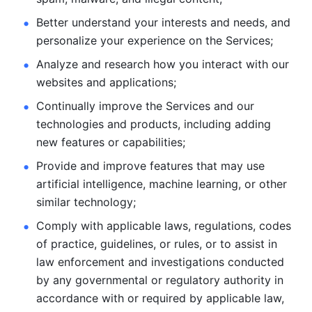
Better understand your interests and needs, and 
personalize
your experience on the Services; 
Analyze and research how you interact with our 
websites and
applications; 
Continually improve the Services and our 
technologies and products, including
adding 
new features or capabilities; 
Provide and improve features that may use 
artificial intelligence, machine learning, or other 
similar technology;
Comply with applicable laws, regulations, codes 
of practice,
guidelines, or rules, or to assist in 
law enforcement and investigations
conducted 
by any governmental or regulatory authority in 
accordance
with or required by applicable law, 