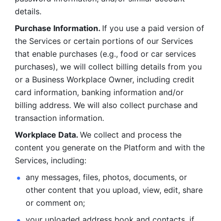
details. 
Purchase Information. 
If you use a paid version of 
the Services or certain portions of our Services 
that enable purchases (e.g., food or car services 
purchases), we will collect billing details from you 
or a Business Workplace Owner, including credit 
card information, banking information and/or 
billing address. We will also collect purchase and 
transaction information. 
Workplace Data. 
We collect and process the 
content you generate on the Platform and with the 
Services, including:
any messages, files, photos, documents, or 
other content that you upload, view, edit, share 
or comment on; 
your uploaded address book and contacts, if 