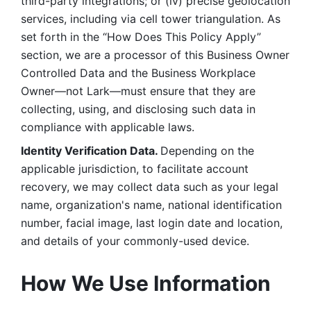
third-party integrations; or (iv) precise geolocation 
services, including via cell tower triangulation. As 
set forth in the “How Does This Policy Apply” 
section, we are a processor of this Business Owner 
Controlled Data and the Business Workplace 
Owner—not Lark—must ensure that they are 
collecting, using, and disclosing such data in 
compliance with applicable laws. 
Identity Verification Data. 
Depending on the 
applicable jurisdiction, to facilitate account 
recovery, we may collect data such as your legal 
name, organization's name, national identification 
number, facial image, last login date and location, 
and details of your commonly-used device. 
How We Use Information