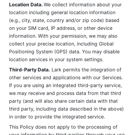
Location Data. 
We collect information about your 
location including general location information 
(e.g., city, state, country and/or zip code) based 
on your SIM card, IP address, or other device 
information. With your permission, we may also 
collect your precise location, including Global 
Positioning System (GPS) data. You may disable 
location services in your system settings. 
Third-Party Data.
 Lark permits the integration of 
other services and applications with our Services. 
If you are using an integrated third-party service, 
we may receive and process data from that third 
party (and will also share certain data with that 
third party, including data described in the above) 
in order to provide the integrated service. 
This Policy does not apply to the processing of 
your information by third-parties through your use 