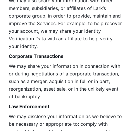
We may also share your information with other 
members, subsidiaries, or affiliates of Lark’s 
corporate group, in order to provide, maintain and 
improve the Services. For example, to help recover 
your account, we may share your Identity 
Verification Data with an affiliate to help verify 
your identity. 
Corporate Transactions
We may share your information in connection with 
or during negotiations of a corporate transaction, 
such as a merger, acquisition in full or in part, 
reorganization, asset sale, or in the unlikely event 
of bankruptcy.
Law Enforcement
We may disclose your information as we believe to 
be necessary or appropriate to: comply with 