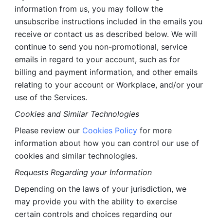
information from us, you may follow the 
unsubscribe instructions included in the emails you 
receive or contact us as described below. We will 
continue to send you non-promotional, service 
emails in regard to your account, such as for 
billing and payment information, and other emails 
relating to your account or Workplace, and/or your 
use of the Services.
Cookies and Similar Technologies 
Please review our 
Cookies Policy
 for more 
information about how you can control our use of 
cookies and similar technologies. 
Requests Regarding your Information 
Depending on the laws of your jurisdiction, we 
may provide you with the ability to exercise 
certain controls and choices regarding our 