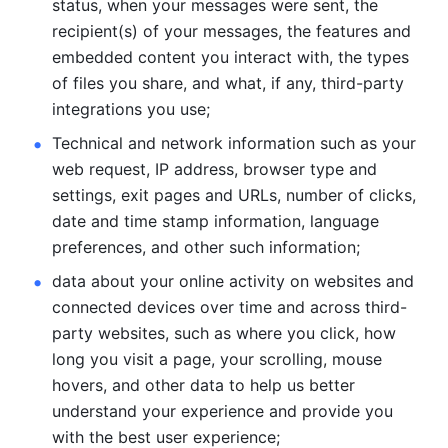
status, when your messages were sent, the 
recipient(s) of your messages, the features and 
embedded content you interact with, the types 
of files you share, and what, if any, third-party 
integrations you use; 
Technical and network information such as your 
web request, IP address, browser type and 
settings, exit pages and URLs, number of clicks, 
date and time stamp information, language 
preferences, and other such information; 
data about your online activity on websites and 
connected devices over time and across third-
party websites, such as where you click, how 
long you visit a page, your scrolling, mouse 
hovers, and other data to help us better 
understand your experience and provide you 
with the best user experience;