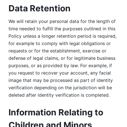
Data Retention
We will retain your personal data for the length of 
time needed to fulfill the purposes outlined in this 
Policy unless a longer retention period is required, 
for example to comply with legal obligations or 
requests or for the establishment, exercise or 
defense of legal claims, or for legitimate business 
purposes, or as provided by law. For example, if 
you request to recover your account, any facial 
image that may be processed as part of identity 
verification depending on the jurisdiction will be 
deleted after identity verification is completed. 
Information Relating to 
Children and Minors