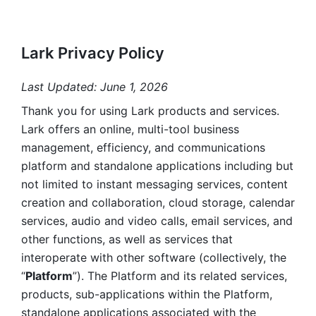
Lark Privacy Policy
Last Updated: June 1, 2026
Thank you for using Lark products and services. 
Lark offers an online, multi-tool business 
management, efficiency, and communications 
platform and standalone applications including but 
not limited to instant messaging services, content 
creation and collaboration, cloud storage, calendar 
services, audio and video calls, email services, and 
other functions, as well as services that 
interoperate with other software (collectively, the 
“
Platform
”). The Platform and its related services, 
products, sub-applications within the Platform, 
standalone applications associated with the 