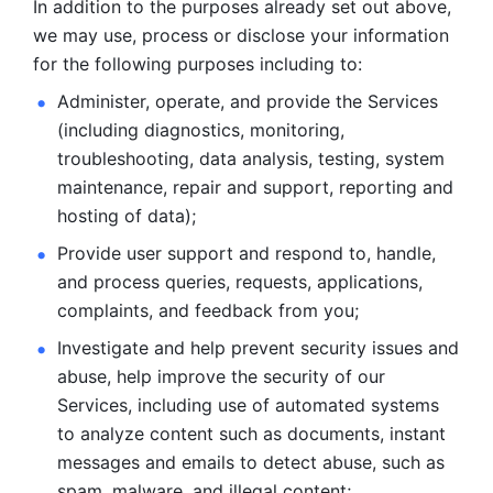
In addition to the purposes already set out above, 
we may use, process or disclose your information 
for the following purposes including to: 
Administer, operate, and provide the Services 
(including diagnostics, monitoring, 
troubleshooting, data analysis, testing, system 
maintenance, repair and support, reporting and 
hosting of data); 
Provide user support and respond to, handle, 
and process
queries, requests, applications, 
complaints, and feedback from you;
Investigate and help prevent security issues and 
abuse, help
improve the security of our 
Services, including use of automated systems
to analyze content such as documents, instant 
messages and emails to
detect abuse, such as 
spam, malware, and illegal content; 