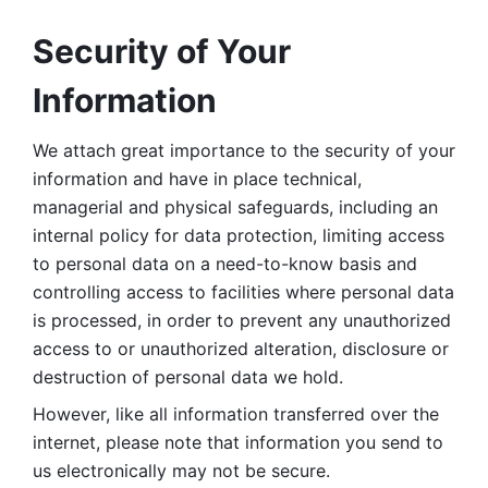
Security of Your 
Information
We attach great importance to the security of your 
information and have in place technical, 
managerial and physical safeguards, including an 
internal policy for data protection, limiting access 
to personal data on a need-to-know basis and 
controlling access to facilities where personal data 
is processed, in order to prevent any unauthorized 
access to or unauthorized alteration, disclosure or 
destruction of personal data we hold. 
However, like all information transferred over the 
internet, please note that information you send to 
us electronically may not be secure. 