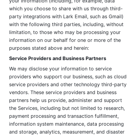
your information (including, for example, data 
which you choose to share with us through third-
party integrations with Lark Email, such as Gmail) 
with the following third parties, including, without 
limitation, to those who may be processing your 
information on our behalf for one or more of the 
purposes stated above and herein:
Service Providers and Business Partners
We may disclose your information to service 
providers who support our business, such as cloud 
service providers and other technology third-party 
vendors. These service providers and business 
partners help us provide, administer and support 
the Services, including but not limited to research, 
payment processing and transaction fulfillment, 
information system maintenance, data processing 
and storage, analytics, measurement, and disaster 