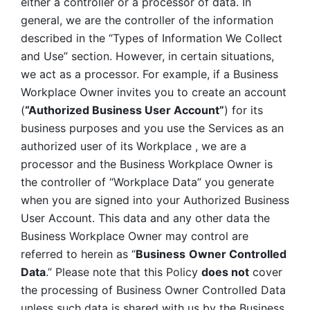
either a controller or a processor of data. In 
general, we are the controller of the information 
described in the “Types of Information We Collect 
and Use” section. However, in certain situations, 
we act as a processor. For example, if a Business 
Workplace Owner invites you to create an account 
(
“Authorized Business User Account”
) for its 
business purposes and you use the Services as an 
authorized user of its Workplace , we are a 
processor and the Business Workplace Owner is 
the controller of “Workplace Data” you generate 
when you are signed into your Authorized Business 
User Account. This data and any other data the 
Business Workplace Owner may control are 
referred to herein as “
Business
Owner Controlled 
Data
.” Please note that this Policy 
does not
 cover 
the processing of Business Owner Controlled Data 
unless such data is shared with us by the Business 