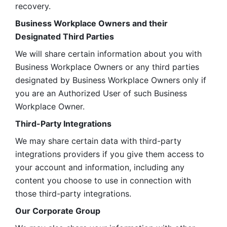
recovery.
Business Workplace Owners and their 
Designated Third Parties
We will share certain information about you with 
Business Workplace Owners or any third parties 
designated by Business Workplace Owners only if 
you are an Authorized User of such Business 
Workplace Owner. 
Third-Party Integrations
We may share certain data with third-party 
integrations providers if you give them access to 
your account and information, including any 
content you choose to use in connection with 
those third-party integrations.
Our Corporate Group