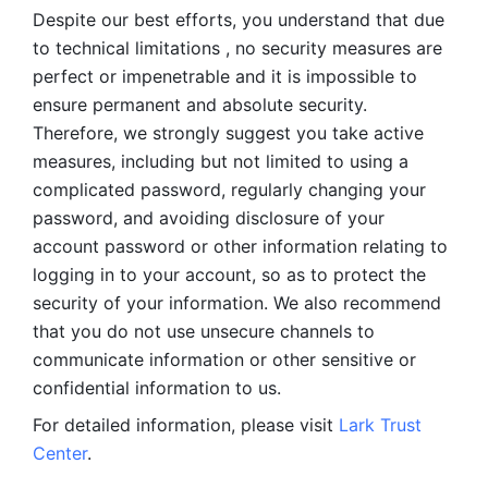
Despite our best efforts, you understand that due 
to technical limitations , no security measures are 
perfect or impenetrable and it is impossible to 
ensure permanent and absolute security. 
Therefore, we strongly suggest you take active 
measures, including but not limited to using a 
complicated password, regularly changing your 
password, and avoiding disclosure of your 
account password or other information relating to 
logging in to your account, so as to protect the 
security of your information. We also recommend 
that you do not use unsecure channels to 
communicate information or other sensitive or 
confidential information to us. 
For detailed information, please visit 
Lark Trust 
Center
.