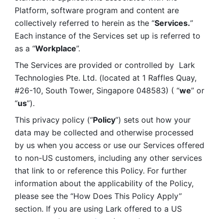
Platform, software program and content are 
collectively referred to herein as the “
Services.
” 
Each instance of the Services set up is referred to 
as a “
Workplace
”. 
The Services are provided or controlled by  Lark 
Technologies Pte. Ltd. (located at 1 Raffles Quay, 
#26-10, South Tower, Singapore 048583) ( “
we
” or 
“
us
”). 
This privacy policy (“
Policy
”) sets out how your 
data may be collected and otherwise processed 
by us when you access or use our Services offered 
to non-US customers, including any other services 
that link to or reference this Policy. For further 
information about the applicability of the Policy, 
please see the “How Does This Policy Apply” 
section. If you are using Lark offered to a US 