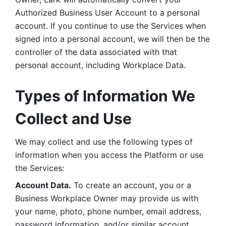
Authorized Business User Account to a personal 
account. If you continue to use the Services when 
signed into a personal account, we will then be the 
controller of the data associated with that 
personal account, including Workplace Data. 
Types of Information We 
Collect and Use
We may collect and use the following types of 
information when you access the Platform or use 
the Services:
Account Data.
 To create an account, you or a 
Business Workplace Owner may provide us with 
your name, photo, phone number, email address, 
password information, and/or similar account 