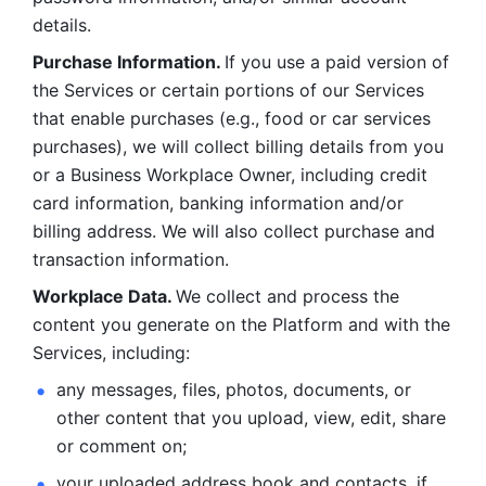
details. 
Purchase Information. 
If you use a paid version of 
the Services or certain portions of our Services 
that enable purchases (e.g., food or car services 
purchases), we will collect billing details from you 
or a Business Workplace Owner, including credit 
card information, banking information and/or 
billing address. We will also collect purchase and 
transaction information. 
Workplace Data. 
We collect and process the 
content you generate on the Platform and with the 
Services, including:
any messages, files, photos, documents, or 
other content that you upload, view, edit, share 
or comment on; 
your uploaded address book and contacts, if 