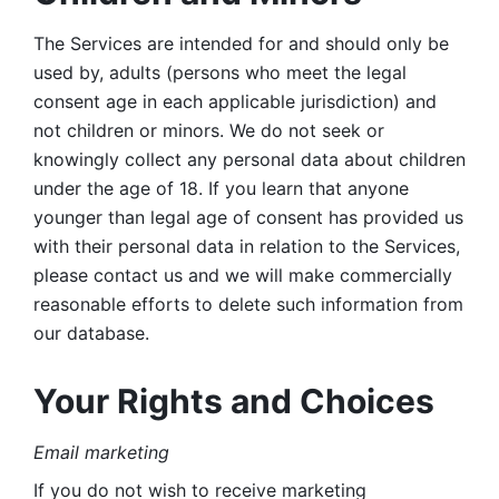
The Services are intended for and should only be 
used by, adults (persons who meet the legal 
consent age in each applicable jurisdiction) and 
not children or minors. We do not seek or 
knowingly collect any personal data about children 
under the age of 18. If you learn that anyone 
younger than legal age of consent has provided us 
with their personal data in relation to the Services, 
please contact us and we will make commercially 
reasonable efforts to delete such information from 
our database.
Your Rights and Choices
Email marketing 
If you do not wish to receive marketing 