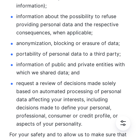
information); 
information about the possibility to refuse 
providing personal
data and the respective 
consequences, when applicable; 
anonymization, blocking or erasure of data; 
portability of personal data to a third party; 
information of public and private entities with 
which we
shared data; and 
request a review of decisions made solely 
based on automated
processing of personal 
data affecting your interests, including 
decisions
made to define your personal, 
professional, consumer or credit profile, or
aspects of your personality.
For your safety and to allow us to make sure that 