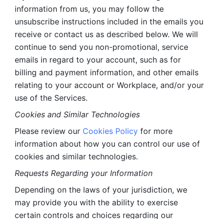
information from us, you may follow the 
unsubscribe instructions included in the emails you 
receive or contact us as described below. We will 
continue to send you non-promotional, service 
emails in regard to your account, such as for 
billing and payment information, and other emails 
relating to your account or Workplace, and/or your 
use of the Services.
Cookies and Similar Technologies 
Please review our 
Cookies Policy
 for more 
information about how you can control our use of 
cookies and similar technologies. 
Requests Regarding your Information 
Depending on the laws of your jurisdiction, we 
may provide you with the ability to exercise 
certain controls and choices regarding our 