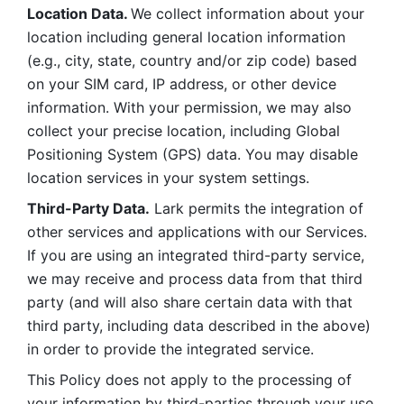
Location Data. 
We collect information about your 
location including general location information 
(e.g., city, state, country and/or zip code) based 
on your SIM card, IP address, or other device 
information. With your permission, we may also 
collect your precise location, including Global 
Positioning System (GPS) data. You may disable 
location services in your system settings. 
Third-Party Data.
 Lark permits the integration of 
other services and applications with our Services. 
If you are using an integrated third-party service, 
we may receive and process data from that third 
party (and will also share certain data with that 
third party, including data described in the above) 
in order to provide the integrated service. 
This Policy does not apply to the processing of 
your information by third-parties through your use 