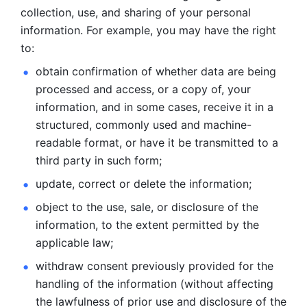
collection, use, and sharing of your personal 
information. For example, you may have the right 
to: 
obtain confirmation of whether data are being 
processed and
access, or a copy of, your 
information, and in some cases, receive it in a
structured, commonly used and machine-
readable format, or have it be
transmitted to a 
third party in such form; 
update, correct or delete the information; 
object to the use, sale, or disclosure of the 
information, to
the extent permitted by the 
applicable law; 
withdraw consent previously provided for the 
handling of the
information (without affecting 
the lawfulness of prior use and disclosure
of the 