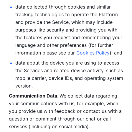
data collected through cookies and similar 
tracking technologies to operate the Platform 
and provide the Service, which may include 
purposes like security and providing you with 
the features you request and remembering your 
language and other preferences (for further 
information please see our 
Cookies Policy
); and
data about the device you are using to access 
the Services and related device activity, such as 
mobile carrier, device IDs, and operating system 
version.
Communication Data. 
We collect data regarding 
your communications with us, for example, when 
you provide us with feedback or contact us with a 
question or comment through our chat or call 
services (including on social media).