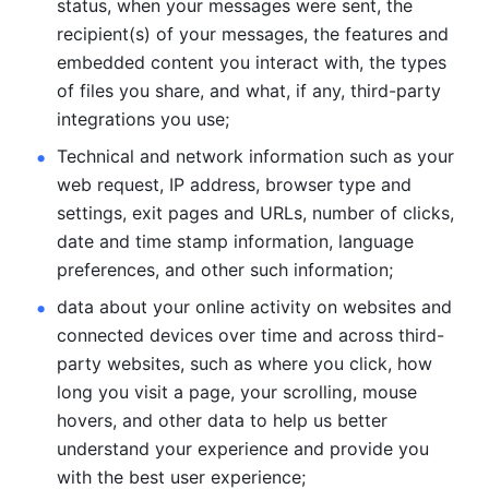
status, when your messages were sent, the 
recipient(s) of your messages, the features and 
embedded content you interact with, the types 
of files you share, and what, if any, third-party 
integrations you use; 
Technical and network information such as your 
web request, IP address, browser type and 
settings, exit pages and URLs, number of clicks, 
date and time stamp information, language 
preferences, and other such information; 
data about your online activity on websites and 
connected devices over time and across third-
party websites, such as where you click, how 
long you visit a page, your scrolling, mouse 
hovers, and other data to help us better 
understand your experience and provide you 
with the best user experience;