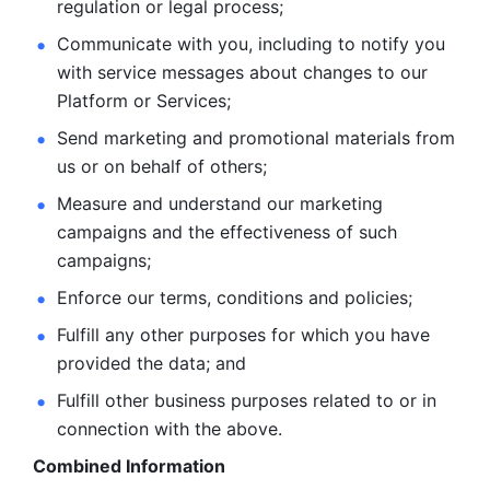
regulation or legal process; 
Communicate with you, including to notify you 
with service
messages about changes to our 
Platform or Services; 
Send marketing and promotional materials from 
us or on behalf
of others; 
Measure and understand our marketing 
campaigns and the
effectiveness of such 
campaigns; 
Enforce our terms, conditions and policies; 
Fulfill any other purposes for which you have 
provided the
data; and
Fulfill other business purposes related to or in 
connection with the above.
Combined Information