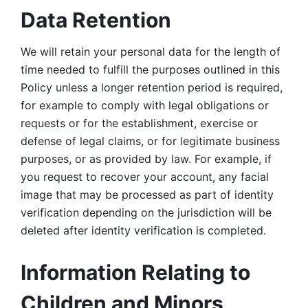
Data Retention
We will retain your personal data for the length of 
time needed to fulfill the purposes outlined in this 
Policy unless a longer retention period is required, 
for example to comply with legal obligations or 
requests or for the establishment, exercise or 
defense of legal claims, or for legitimate business 
purposes, or as provided by law. For example, if 
you request to recover your account, any facial 
image that may be processed as part of identity 
verification depending on the jurisdiction will be 
deleted after identity verification is completed. 
Information Relating to 
Children and Minors