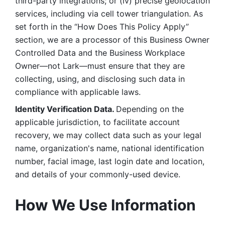
third-party integrations; or (iv) precise geolocation 
services, including via cell tower triangulation. As 
set forth in the “How Does This Policy Apply” 
section, we are a processor of this Business Owner 
Controlled Data and the Business Workplace 
Owner—not Lark—must ensure that they are 
collecting, using, and disclosing such data in 
compliance with applicable laws. 
Identity Verification Data. 
Depending on the 
applicable jurisdiction, to facilitate account 
recovery, we may collect data such as your legal 
name, organization's name, national identification 
number, facial image, last login date and location, 
and details of your commonly-used device. 
How We Use Information