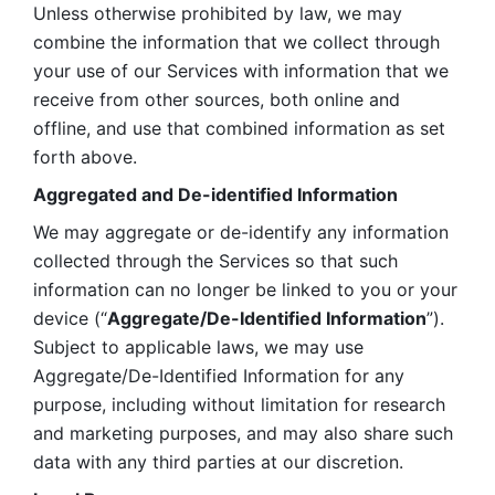
Unless otherwise prohibited by law, we may 
combine the information that we collect through 
your use of our Services with information that we 
receive from other sources, both online and 
offline, and use that combined information as set 
forth above.
Aggregated and De-identified Information
We may aggregate or de-identify any information 
collected through the Services so that such 
information can no longer be linked to you or your 
device (“
Aggregate/De-Identified Information
”). 
Subject to applicable laws, we may use 
Aggregate/De-Identified Information for any 
purpose, including without limitation for research 
and marketing purposes, and may also share such 
data with any third parties at our discretion.