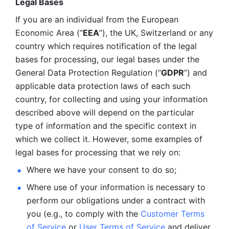
Legal Bases 
If you are an individual from the European 
Economic Area (“
EEA
”), the UK, Switzerland or any 
country which requires notification of the legal 
bases for processing, our legal bases under the 
General Data Protection Regulation (“
GDPR
”) and 
applicable data protection laws of each such 
country, for collecting and using your information 
described above will depend on the particular 
type of information and the specific context in 
which we collect it. However, some examples of 
legal bases for processing that we rely on:
Where we have your consent to do so;
Where use of your information is necessary to 
perform our
obligations under a contract with 
you (e.g., to comply with the 
Customer Terms 
of Service
 or 
User Terms of Service
 and deliver 