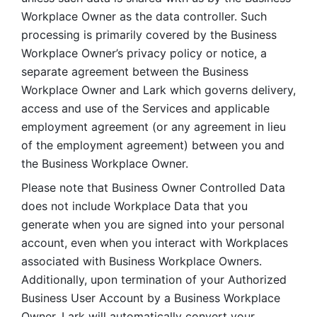
Workplace Owner as the data controller. Such 
processing is primarily covered by the Business 
Workplace Owner’s privacy policy or notice, a 
separate agreement between the Business 
Workplace Owner and Lark which governs delivery, 
access and use of the Services and applicable 
employment agreement (or any agreement in lieu 
of the employment agreement) between you and 
the Business Workplace Owner.
Please note that Business Owner Controlled Data 
does not include Workplace Data that you 
generate when you are signed into your personal 
account, even when you interact with Workplaces 
associated with Business Workplace Owners. 
Additionally, upon termination of your Authorized 
Business User Account by a Business Workplace 
Owner, Lark will automatically convert your 