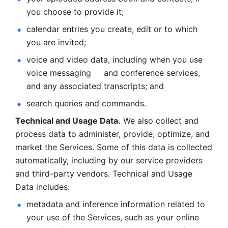
you choose to provide it;
calendar entries you create, edit or to which 
you are invited;
voice and video data, including when you use 
voice messaging     and conference services, 
and any associated transcripts; and 
search queries and commands. 
Technical and Usage Data.
 We also collect and 
process data to administer, provide, optimize, and 
market the Services. Some of this data is collected 
automatically, including by our service providers 
and third-party vendors. Technical and Usage 
Data includes: 
metadata and inference information related to 
your use of the Services, such as your online 