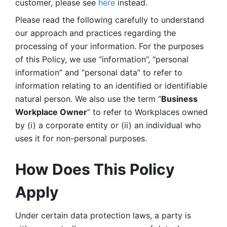
customer, please see 
here 
instead.
Please read the following carefully to understand 
our approach and practices regarding the 
processing of your information. For the purposes 
of this Policy, we use “information”, “personal 
information” and “personal data” to refer to 
information relating to an identified or identifiable 
natural person. We also use the term “
Business 
Workplace Owner
” to refer to Workplaces owned 
by (i) a corporate entity or (ii) an individual who 
uses it for non-personal purposes. 
How Does This Policy 
Apply
Under certain data protection laws, a party is 