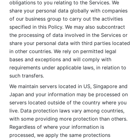
obligations to you relating to the Services. We 
share your personal data globally with companies 
of our business group to carry out the activities 
specified in this Policy. We may also subcontract 
the processing of data involved in the Services or 
share your personal data with third parties located 
in other countries. We rely on permitted legal 
bases and exceptions and will comply with 
requirements under applicable laws, in relation to 
such transfers. 
We maintain servers located in US, Singapore and 
Japan and your information may be processed on 
servers located outside of the country where you 
live. Data protection laws vary among countries, 
with some providing more protection than others. 
Regardless of where your information is 
processed, we apply the same protections 