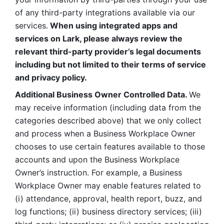
of any third-party integrations available via our 
services.
 When using integrated apps and 
services on Lark, please always review the 
relevant third-party provider’s legal documents 
including but not limited to their terms of service 
and privacy policy.
Additional Business Owner Controlled Data. 
We 
may receive information (including data from the 
categories described above) that we only collect 
and process when a Business Workplace Owner 
chooses to use certain features available to those 
accounts and upon the Business Workplace 
Owner’s instruction. For example, a Business 
Workplace Owner may enable features related to 
(i) attendance, approval, health report, buzz, and 
log functions; (ii) business directory services; (iii) 