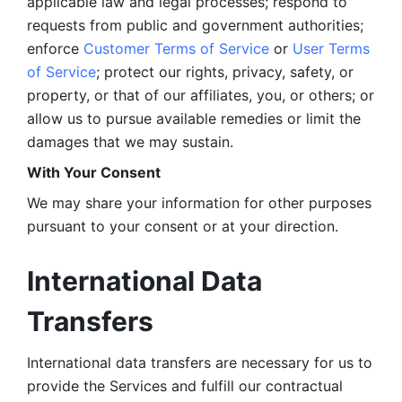
applicable law and legal processes; respond to 
requests from public and government authorities; 
enforce 
Customer Terms of Service
 or 
User Terms 
of Service
; protect our rights, privacy, safety, or 
property, or that of our affiliates, you, or others; or 
allow us to pursue available remedies or limit the 
damages that we may sustain.
With Your Consent 
We may share your information for other purposes 
pursuant to your consent or at your direction.
International Data 
Transfers
International data transfers are necessary for us to 
provide the Services and fulfill our contractual 