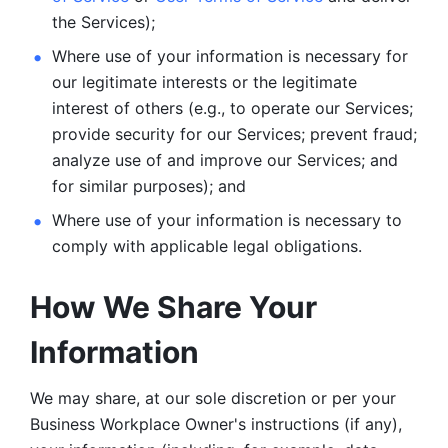
the Services);
Where use of your information is necessary for 
our legitimate
interests or the legitimate 
interest of others (e.g., to operate our Services;
provide security for our Services; prevent fraud; 
analyze use of and improve our Services; and 
for similar purposes); and 
Where use of your information is necessary to 
comply with
applicable legal obligations.
How We Share Your 
Information
We may share, at our sole discretion or per your 
Business Workplace Owner's instructions (if any), 