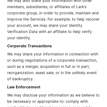
We may also share your information with other 
members, subsidiaries, or affiliates of Lark’s 
corporate group, in order to provide, maintain and 
improve the Services. For example, to help recover 
your account, we may share your Identity 
Verification Data with an affiliate to help verify 
your identity. 
Corporate Transactions
We may share your information in connection with 
or during negotiations of a corporate transaction, 
such as a merger, acquisition in full or in part, 
reorganization, asset sale, or in the unlikely event 
of bankruptcy.
Law Enforcement
We may disclose your information as we believe to 
be necessary or appropriate to: comply with 