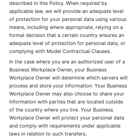
described in this Policy. When required by 
applicable law, we will provide an adequate level 
of protection for your personal data using various 
means, including where appropriate, relying on a 
formal decision that a certain country ensures an 
adequate level of protection for personal data, or 
complying with Model Contractual Clauses. 
In the case where you are an authorized user of a 
Business Workplace Owner, your Business 
Workplace Owner will determine which servers will 
process and store your information. Your Business 
Workplace Owner may also choose to share your 
information with parties that are located outside 
of the country where you live. Your Business 
Workplace Owner will protect your personal data 
and comply with requirements under applicable 
laws in relation to such transfers.  