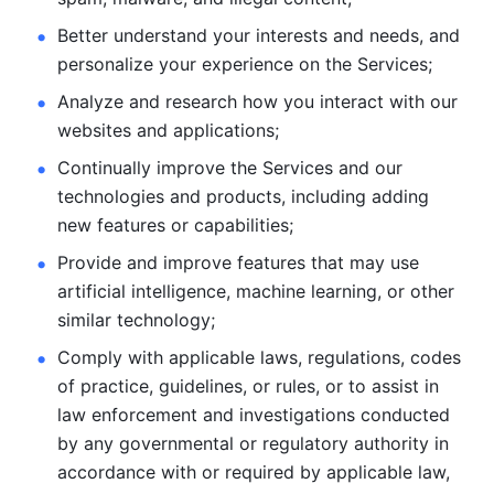
Better understand your interests and needs, and 
personalize
your experience on the Services; 
Analyze and research how you interact with our 
websites and
applications; 
Continually improve the Services and our 
technologies and products, including
adding 
new features or capabilities; 
Provide and improve features that may use 
artificial intelligence, machine learning, or other 
similar technology;
Comply with applicable laws, regulations, codes 
of practice,
guidelines, or rules, or to assist in 
law enforcement and investigations
conducted 
by any governmental or regulatory authority in 
accordance
with or required by applicable law, 