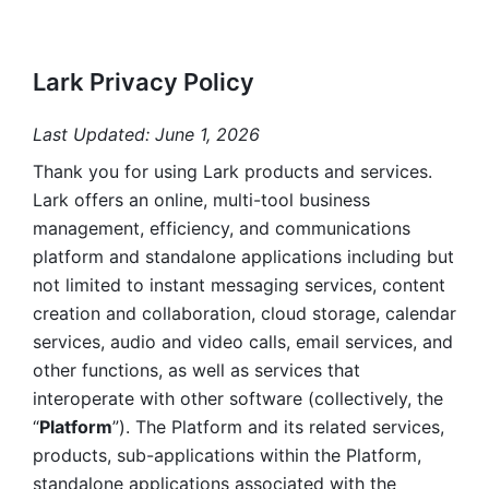
Lark Privacy Policy
Last Updated: June 1, 2026
Thank you for using Lark products and services. 
Lark offers an online, multi-tool business 
management, efficiency, and communications 
platform and standalone applications including but 
not limited to instant messaging services, content 
creation and collaboration, cloud storage, calendar 
services, audio and video calls, email services, and 
other functions, as well as services that 
interoperate with other software (collectively, the 
“
Platform
”). The Platform and its related services, 
products, sub-applications within the Platform, 
standalone applications associated with the 