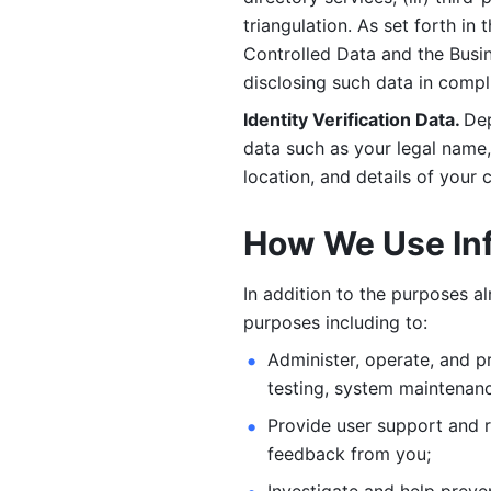
triangulation. As set forth in
Controlled Data and the Busi
disclosing such data in compl
Identity Verification Data. 
Dep
data such as your legal name, 
location, and details of your
How We Use In
In addition to the purposes a
purposes including to: 
Administer, operate, and pr
testing, system maintenanc
Provide user support and 
feedback from you;