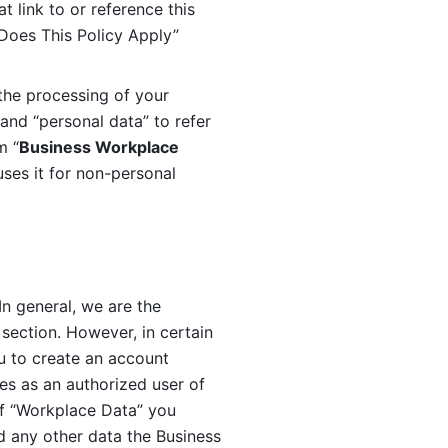
 link to or reference this 
 Does This Policy Apply” 
the processing of your 
and “personal data” to refer 
m “
Business Workplace 
ses it for non-personal 
n general, we are the 
section. However, in certain 
u to create an account 
es as an authorized user of 
f “Workplace Data” you 
 any other data the Business 