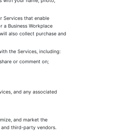
 with your name, photo, 
r Services that enable 
or a Business Workplace 
ill also collect purchase and 
th the Services, including:
, share or comment on; 
ices, and any associated 
imize, and market the 
 and third-party vendors. 