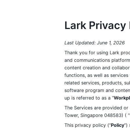
Lark Privacy 
Last Updated: June 1, 2026
Thank you for using Lark prod
and communications platform a
content creation and collabora
functions, as well as services 
related services, products, su
software program and content 
up is referred to as a “
Workpl
The Services are provided or c
Tower, Singapore 048583) ( “
This privacy policy (“
Policy
”)