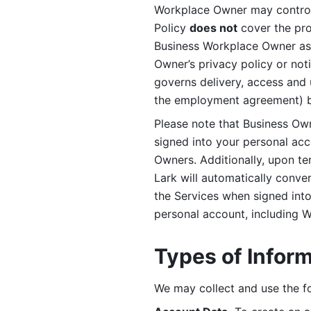
Workplace Owner may control 
Policy 
does not
 cover the pr
Business Workplace Owner as t
Owner’s privacy policy or no
governs delivery, access and 
the employment agreement) b
Please note that Business Ow
signed into your personal ac
Owners. Additionally, upon t
Lark will automatically conve
the Services when signed into 
personal account, including 
Types of Infor
We may collect and use the fo