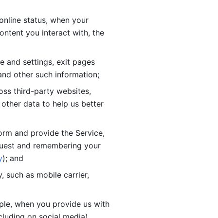
online status, when your 
tent you interact with, the 
 and settings, exit pages 
nd other such information; 
ss third-party websites, 
other data to help us better 
orm and provide the Service, 
quest and remembering your 
y
); and
 such as mobile carrier, 
le, when you provide us with 
cluding on social media).