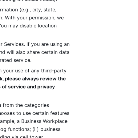
ation (e.g., city, state, 
n. With your permission, we 
You may disable location 
 Services. If you are using an 
d will also share certain data 
rated service. 
 your use of any third-party 
, please always review the 
 of service and privacy 
 from the categories 
oses to use certain features 
xample, a Business Workplace 
g functions; (ii) business 
ding via cell tower 