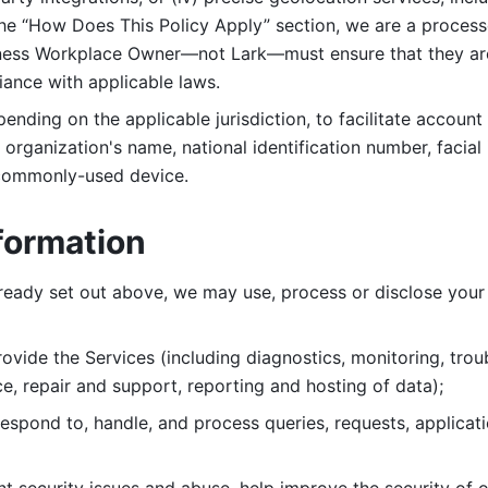
 the “How Does This Policy Apply” section, we are a process
ness Workplace Owner—not Lark—must ensure that they are c
iance with applicable laws. 
ending on the applicable jurisdiction, to facilitate account
organization's name, national identification number, facial 
 commonly-used device. 
formation
lready set out above, we may use, process or disclose your 
ovide the Services (including diagnostics, monitoring, troub
e, repair and support, reporting and hosting of data); 
respond to, handle, and process
queries, requests, applicat