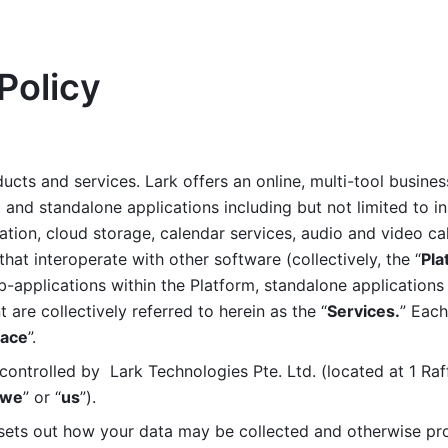
Policy
ucts and services. Lark offers an online, multi-tool busines
nd standalone applications including but not limited to in
tion, cloud storage, calendar services, audio and video call
that interoperate with other software (collectively, the “
Pla
b-applications within the Platform, standalone applications 
are collectively referred to herein as the “
Services.
” Each
ace
”. 
ontrolled by  Lark Technologies Pte. Ltd. (located at 1 Raf
we
” or “
us
”). 
 sets out how your data may be collected and otherwise pr