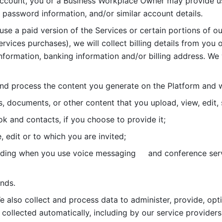
account, you or a Business Workplace Owner may provide us
password information, and/or similar account details. 
 use a paid version of the Services or certain portions of ou
ervices purchases), we will collect billing details from you 
nformation, banking information and/or billing address. We w
nd process the content you generate on the Platform and wi
s, documents, or other content that you upload, view, edit
 and contacts, if you choose to provide it;
, edit or to which you are invited;
uding when you use voice messaging     and conference serv
nds. 
e also collect and process data to administer, provide, opt
 collected automatically, including by our service providers