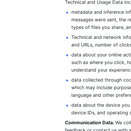
Technical and Usage Data inc
metadata and inference inf
messages were sent, the re
types of files you share, an
Technical and network info
and URLs, number of clicks
data about your online act
such as where you click, ho
understand your experienc
data collected through coo
which may include purposes
language and other prefere
data about the device you a
device IDs, and operating 
Communication Data. 
We col
feedback or contact us with a