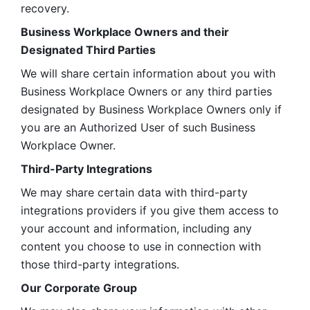
recovery.
Business Workplace Owners and their 
Designated Third Parties
We will share certain information about you with 
Business Workplace Owners or any third parties 
designated by Business Workplace Owners only if 
you are an Authorized User of such Business 
Workplace Owner. 
Third-Party Integrations
We may share certain data with third-party 
integrations providers if you give them access to 
your account and information, including any 
content you choose to use in connection with 
those third-party integrations.
Our Corporate Group