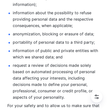
information); 
information about the possibility to refuse 
providing personal
data and the respective 
consequences, when applicable; 
anonymization, blocking or erasure of data; 
portability of personal data to a third party; 
information of public and private entities with 
which we
shared data; and 
request a review of decisions made solely 
based on automated
processing of personal 
data affecting your interests, including 
decisions
made to define your personal, 
professional, consumer or credit profile, or
aspects of your personality.
For your safety and to allow us to make sure that 