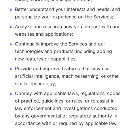
Better understand your interests and needs, and 
personalize
your experience on the Services; 
Analyze and research how you interact with our 
websites and
applications; 
Continually improve the Services and our 
technologies and products, including
adding 
new features or capabilities; 
Provide and improve features that may use 
artificial intelligence, machine learning, or other 
similar technology;
Comply with applicable laws, regulations, codes 
of practice,
guidelines, or rules, or to assist in 
law enforcement and investigations
conducted 
by any governmental or regulatory authority in 
accordance
with or required by applicable law, 