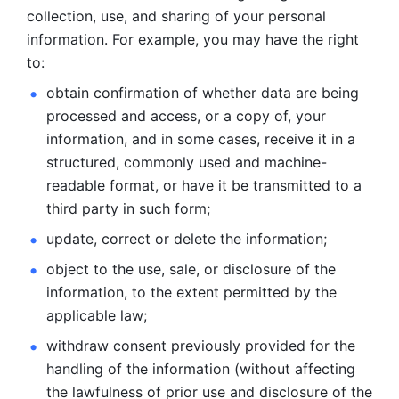
collection, use, and sharing of your personal 
information. For example, you may have the right 
to: 
obtain confirmation of whether data are being 
processed and
access, or a copy of, your 
information, and in some cases, receive it in a
structured, commonly used and machine-
readable format, or have it be
transmitted to a 
third party in such form; 
update, correct or delete the information; 
object to the use, sale, or disclosure of the 
information, to
the extent permitted by the 
applicable law; 
withdraw consent previously provided for the 
handling of the
information (without affecting 
the lawfulness of prior use and disclosure
of the 