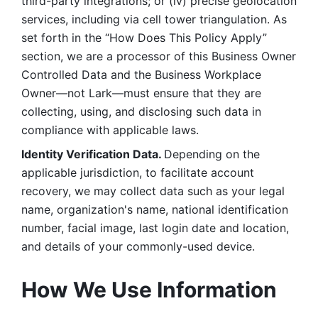
third-party integrations; or (iv) precise geolocation 
services, including via cell tower triangulation. As 
set forth in the “How Does This Policy Apply” 
section, we are a processor of this Business Owner 
Controlled Data and the Business Workplace 
Owner—not Lark—must ensure that they are 
collecting, using, and disclosing such data in 
compliance with applicable laws. 
Identity Verification Data. 
Depending on the 
applicable jurisdiction, to facilitate account 
recovery, we may collect data such as your legal 
name, organization's name, national identification 
number, facial image, last login date and location, 
and details of your commonly-used device. 
How We Use Information