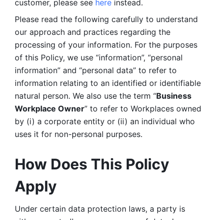
customer, please see 
here 
instead.
Please read the following carefully to understand 
our approach and practices regarding the 
processing of your information. For the purposes 
of this Policy, we use “information”, “personal 
information” and “personal data” to refer to 
information relating to an identified or identifiable 
natural person. We also use the term “
Business 
Workplace Owner
” to refer to Workplaces owned 
by (i) a corporate entity or (ii) an individual who 
uses it for non-personal purposes. 
How Does This Policy 
Apply
Under certain data protection laws, a party is 