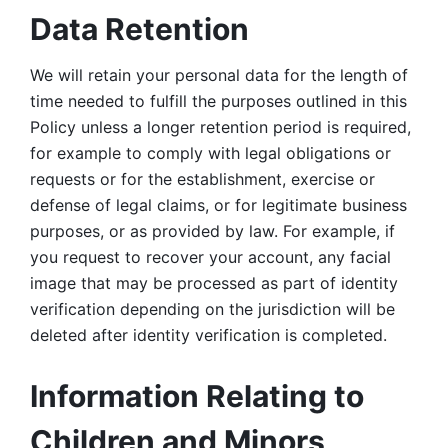
Data Retention
We will retain your personal data for the length of 
time needed to fulfill the purposes outlined in this 
Policy unless a longer retention period is required, 
for example to comply with legal obligations or 
requests or for the establishment, exercise or 
defense of legal claims, or for legitimate business 
purposes, or as provided by law. For example, if 
you request to recover your account, any facial 
image that may be processed as part of identity 
verification depending on the jurisdiction will be 
deleted after identity verification is completed. 
Information Relating to 
Children and Minors