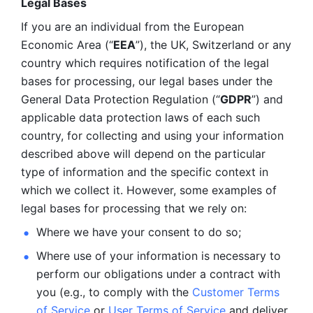
Legal Bases 
If you are an individual from the European 
Economic Area (“
EEA
”), the UK, Switzerland or any 
country which requires notification of the legal 
bases for processing, our legal bases under the 
General Data Protection Regulation (“
GDPR
”) and 
applicable data protection laws of each such 
country, for collecting and using your information 
described above will depend on the particular 
type of information and the specific context in 
which we collect it. However, some examples of 
legal bases for processing that we rely on:
Where we have your consent to do so;
Where use of your information is necessary to 
perform our
obligations under a contract with 
you (e.g., to comply with the 
Customer Terms 
of Service
 or 
User Terms of Service
 and deliver 