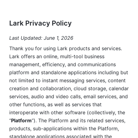
Lark Privacy Policy
Last Updated: June 1, 2026
Thank you for using Lark products and services. 
Lark offers an online, multi-tool business 
management, efficiency, and communications 
platform and standalone applications including but 
not limited to instant messaging services, content 
creation and collaboration, cloud storage, calendar 
services, audio and video calls, email services, and 
other functions, as well as services that 
interoperate with other software (collectively, the 
“
Platform
”). The Platform and its related services, 
products, sub-applications within the Platform, 
standalone applications associated with the 