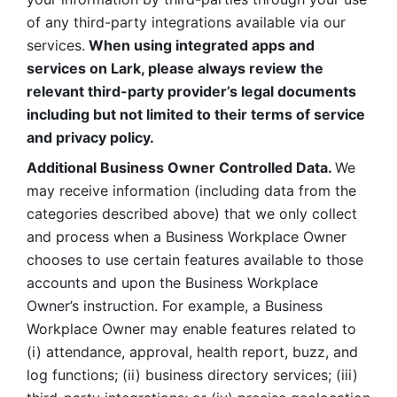
of any third-party integrations available via our 
services.
 When using integrated apps and 
services on Lark, please always review the 
relevant third-party provider’s legal documents 
including but not limited to their terms of service 
and privacy policy.
Additional Business Owner Controlled Data. 
We 
may receive information (including data from the 
categories described above) that we only collect 
and process when a Business Workplace Owner 
chooses to use certain features available to those 
accounts and upon the Business Workplace 
Owner’s instruction. For example, a Business 
Workplace Owner may enable features related to 
(i) attendance, approval, health report, buzz, and 
log functions; (ii) business directory services; (iii) 