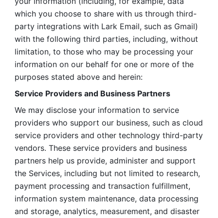
your information (including, for example, data 
which you choose to share with us through third-
party integrations with Lark Email, such as Gmail) 
with the following third parties, including, without 
limitation, to those who may be processing your 
information on our behalf for one or more of the 
purposes stated above and herein:
Service Providers and Business Partners
We may disclose your information to service 
providers who support our business, such as cloud 
service providers and other technology third-party 
vendors. These service providers and business 
partners help us provide, administer and support 
the Services, including but not limited to research, 
payment processing and transaction fulfillment, 
information system maintenance, data processing 
and storage, analytics, measurement, and disaster 