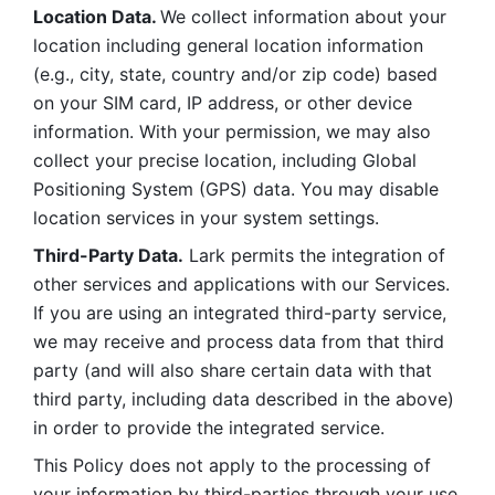
Location Data. 
We collect information about your 
location including general location information 
(e.g., city, state, country and/or zip code) based 
on your SIM card, IP address, or other device 
information. With your permission, we may also 
collect your precise location, including Global 
Positioning System (GPS) data. You may disable 
location services in your system settings. 
Third-Party Data.
 Lark permits the integration of 
other services and applications with our Services. 
If you are using an integrated third-party service, 
we may receive and process data from that third 
party (and will also share certain data with that 
third party, including data described in the above) 
in order to provide the integrated service. 
This Policy does not apply to the processing of 
your information by third-parties through your use 