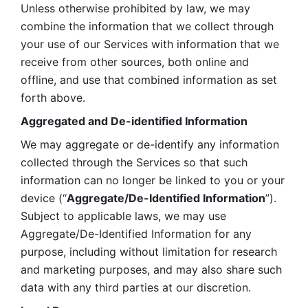
Unless otherwise prohibited by law, we may 
combine the information that we collect through 
your use of our Services with information that we 
receive from other sources, both online and 
offline, and use that combined information as set 
forth above.
Aggregated and De-identified Information
We may aggregate or de-identify any information 
collected through the Services so that such 
information can no longer be linked to you or your 
device (“
Aggregate/De-Identified Information
”). 
Subject to applicable laws, we may use 
Aggregate/De-Identified Information for any 
purpose, including without limitation for research 
and marketing purposes, and may also share such 
data with any third parties at our discretion.