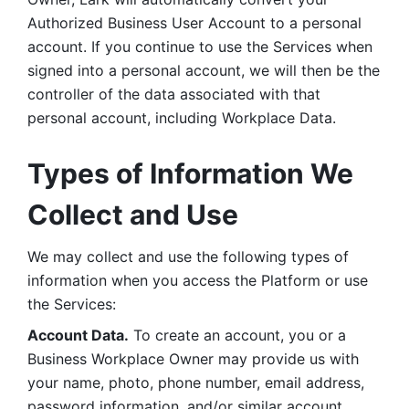
Authorized Business User Account to a personal 
account. If you continue to use the Services when 
signed into a personal account, we will then be the 
controller of the data associated with that 
personal account, including Workplace Data. 
Types of Information We 
Collect and Use
We may collect and use the following types of 
information when you access the Platform or use 
the Services:
Account Data.
 To create an account, you or a 
Business Workplace Owner may provide us with 
your name, photo, phone number, email address, 
password information, and/or similar account 