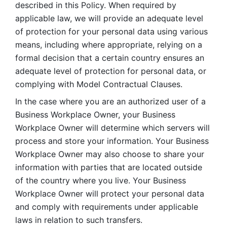
described in this Policy. When required by 
applicable law, we will provide an adequate level 
of protection for your personal data using various 
means, including where appropriate, relying on a 
formal decision that a certain country ensures an 
adequate level of protection for personal data, or 
complying with Model Contractual Clauses. 
In the case where you are an authorized user of a 
Business Workplace Owner, your Business 
Workplace Owner will determine which servers will 
process and store your information. Your Business 
Workplace Owner may also choose to share your 
information with parties that are located outside 
of the country where you live. Your Business 
Workplace Owner will protect your personal data 
and comply with requirements under applicable 
laws in relation to such transfers.  