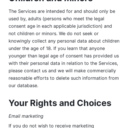
The Services are intended for and should only be 
used by, adults (persons who meet the legal 
consent age in each applicable jurisdiction) and 
not children or minors. We do not seek or 
knowingly collect any personal data about children 
under the age of 18. If you learn that anyone 
younger than legal age of consent has provided us 
with their personal data in relation to the Services, 
please contact us and we will make commercially 
reasonable efforts to delete such information from 
our database.
Your Rights and Choices
Email marketing 
If you do not wish to receive marketing 