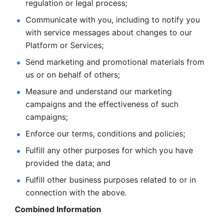
regulation or legal process; 
Communicate with you, including to notify you 
with service
messages about changes to our 
Platform or Services; 
Send marketing and promotional materials from 
us or on behalf
of others; 
Measure and understand our marketing 
campaigns and the
effectiveness of such 
campaigns; 
Enforce our terms, conditions and policies; 
Fulfill any other purposes for which you have 
provided the
data; and
Fulfill other business purposes related to or in 
connection with the above.
Combined Information