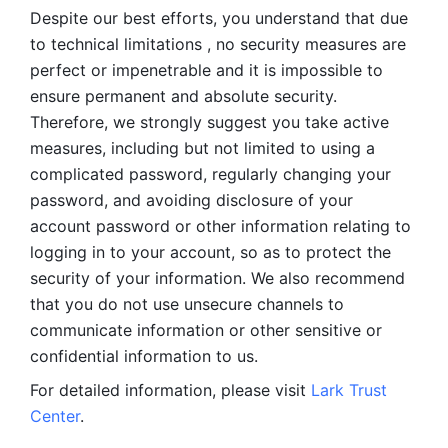
Despite our best efforts, you understand that due 
to technical limitations , no security measures are 
perfect or impenetrable and it is impossible to 
ensure permanent and absolute security. 
Therefore, we strongly suggest you take active 
measures, including but not limited to using a 
complicated password, regularly changing your 
password, and avoiding disclosure of your 
account password or other information relating to 
logging in to your account, so as to protect the 
security of your information. We also recommend 
that you do not use unsecure channels to 
communicate information or other sensitive or 
confidential information to us. 
For detailed information, please visit 
Lark Trust 
Center
.