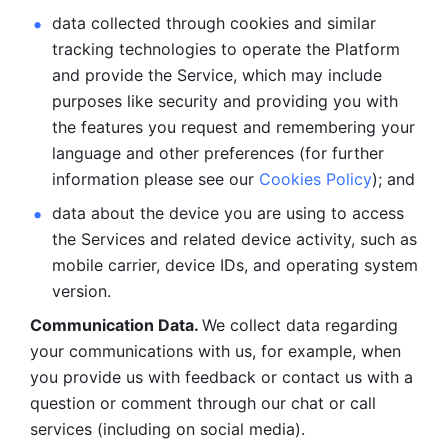
data collected through cookies and similar 
tracking technologies to operate the Platform 
and provide the Service, which may include 
purposes like security and providing you with 
the features you request and remembering your 
language and other preferences (for further 
information please see our 
Cookies Policy
); and
data about the device you are using to access 
the Services and related device activity, such as 
mobile carrier, device IDs, and operating system 
version.
Communication Data. 
We collect data regarding 
your communications with us, for example, when 
you provide us with feedback or contact us with a 
question or comment through our chat or call 
services (including on social media).