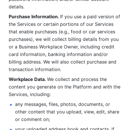
details. 
Purchase Information. 
If you use a paid version of 
the Services or certain portions of our Services 
that enable purchases (e.g., food or car services 
purchases), we will collect billing details from you 
or a Business Workplace Owner, including credit 
card information, banking information and/or 
billing address. We will also collect purchase and 
transaction information. 
Workplace Data. 
We collect and process the 
content you generate on the Platform and with the 
Services, including:
any messages, files, photos, documents, or 
other content that you upload, view, edit, share 
or comment on; 
your uploaded address book and contacts, if 