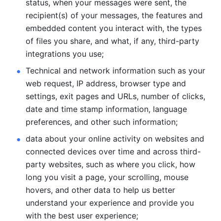
status, when your messages were sent, the 
recipient(s) of your messages, the features and 
embedded content you interact with, the types 
of files you share, and what, if any, third-party 
integrations you use; 
Technical and network information such as your 
web request, IP address, browser type and 
settings, exit pages and URLs, number of clicks, 
date and time stamp information, language 
preferences, and other such information; 
data about your online activity on websites and 
connected devices over time and across third-
party websites, such as where you click, how 
long you visit a page, your scrolling, mouse 
hovers, and other data to help us better 
understand your experience and provide you 
with the best user experience;