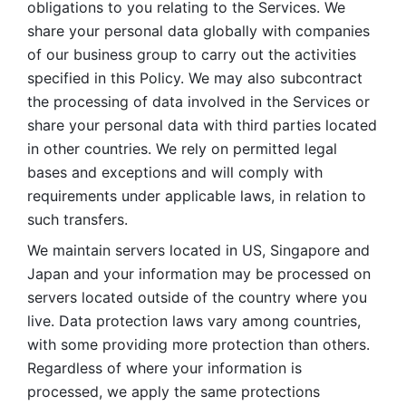
obligations to you relating to the Services. We 
share your personal data globally with companies 
of our business group to carry out the activities 
specified in this Policy. We may also subcontract 
the processing of data involved in the Services or 
share your personal data with third parties located 
in other countries. We rely on permitted legal 
bases and exceptions and will comply with 
requirements under applicable laws, in relation to 
such transfers. 
We maintain servers located in US, Singapore and 
Japan and your information may be processed on 
servers located outside of the country where you 
live. Data protection laws vary among countries, 
with some providing more protection than others. 
Regardless of where your information is 
processed, we apply the same protections 