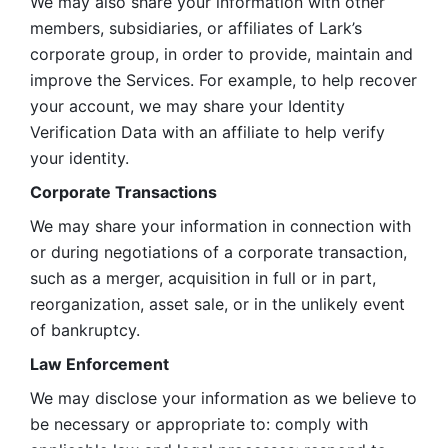
We may also share your information with other 
members, subsidiaries, or affiliates of Lark’s 
corporate group, in order to provide, maintain and 
improve the Services. For example, to help recover 
your account, we may share your Identity 
Verification Data with an affiliate to help verify 
your identity. 
Corporate Transactions
We may share your information in connection with 
or during negotiations of a corporate transaction, 
such as a merger, acquisition in full or in part, 
reorganization, asset sale, or in the unlikely event 
of bankruptcy.
Law Enforcement
We may disclose your information as we believe to 
be necessary or appropriate to: comply with 