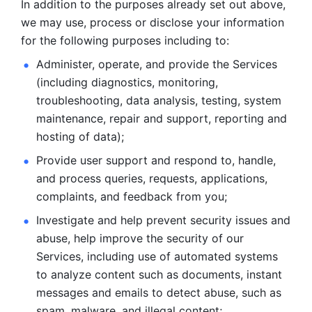
In addition to the purposes already set out above, 
we may use, process or disclose your information 
for the following purposes including to: 
Administer, operate, and provide the Services 
(including diagnostics, monitoring, 
troubleshooting, data analysis, testing, system 
maintenance, repair and support, reporting and 
hosting of data); 
Provide user support and respond to, handle, 
and process
queries, requests, applications, 
complaints, and feedback from you;
Investigate and help prevent security issues and 
abuse, help
improve the security of our 
Services, including use of automated systems
to analyze content such as documents, instant 
messages and emails to
detect abuse, such as 
spam, malware, and illegal content; 