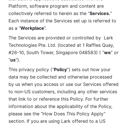
Platform, software program and content are 
collectively referred to herein as the “
Services.
” 
Each instance of the Services set up is referred to 
as a “
Workplace
”. 
The Services are provided or controlled by  Lark 
Technologies Pte. Ltd. (located at 1 Raffles Quay, 
#26-10, South Tower, Singapore 048583) ( “
we
” or 
“
us
”). 
This privacy policy (“
Policy
”) sets out how your 
data may be collected and otherwise processed 
by us when you access or use our Services offered 
to non-US customers, including any other services 
that link to or reference this Policy. For further 
information about the applicability of the Policy, 
please see the “How Does This Policy Apply” 
section. If you are using Lark offered to a US 