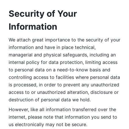
Security of Your 
Information
We attach great importance to the security of your 
information and have in place technical, 
managerial and physical safeguards, including an 
internal policy for data protection, limiting access 
to personal data on a need-to-know basis and 
controlling access to facilities where personal data 
is processed, in order to prevent any unauthorized 
access to or unauthorized alteration, disclosure or 
destruction of personal data we hold. 
However, like all information transferred over the 
internet, please note that information you send to 
us electronically may not be secure. 