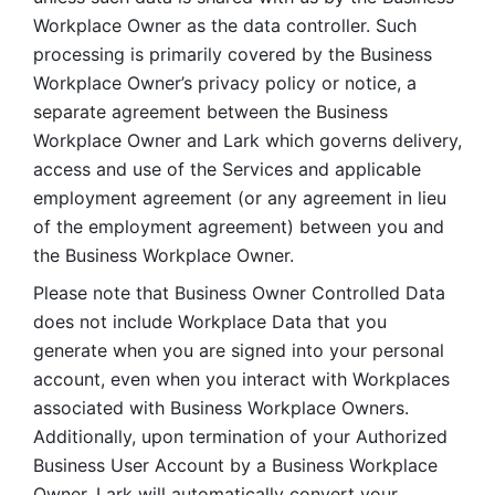
Workplace Owner as the data controller. Such 
processing is primarily covered by the Business 
Workplace Owner’s privacy policy or notice, a 
separate agreement between the Business 
Workplace Owner and Lark which governs delivery, 
access and use of the Services and applicable 
employment agreement (or any agreement in lieu 
of the employment agreement) between you and 
the Business Workplace Owner.
Please note that Business Owner Controlled Data 
does not include Workplace Data that you 
generate when you are signed into your personal 
account, even when you interact with Workplaces 
associated with Business Workplace Owners. 
Additionally, upon termination of your Authorized 
Business User Account by a Business Workplace 
Owner, Lark will automatically convert your 