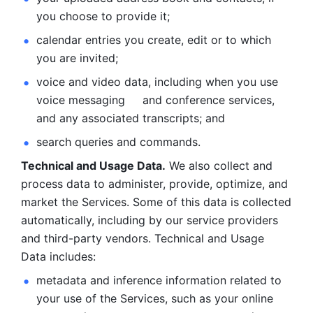
you choose to provide it;
calendar entries you create, edit or to which 
you are invited;
voice and video data, including when you use 
voice messaging     and conference services, 
and any associated transcripts; and 
search queries and commands. 
Technical and Usage Data.
 We also collect and 
process data to administer, provide, optimize, and 
market the Services. Some of this data is collected 
automatically, including by our service providers 
and third-party vendors. Technical and Usage 
Data includes: 
metadata and inference information related to 
your use of the Services, such as your online 