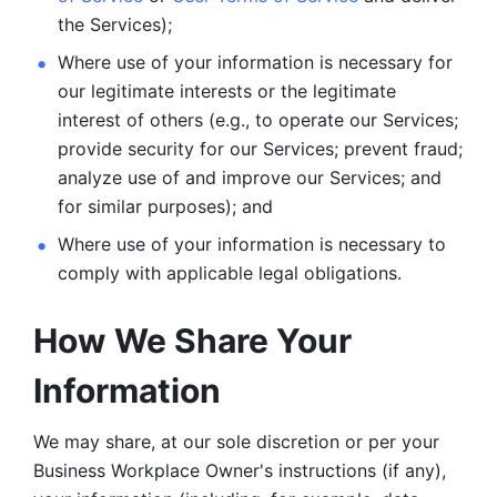
the Services);
Where use of your information is necessary for 
our legitimate
interests or the legitimate 
interest of others (e.g., to operate our Services;
provide security for our Services; prevent fraud; 
analyze use of and improve our Services; and 
for similar purposes); and 
Where use of your information is necessary to 
comply with
applicable legal obligations.
How We Share Your 
Information
We may share, at our sole discretion or per your 
Business Workplace Owner's instructions (if any), 