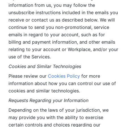
information from us, you may follow the 
unsubscribe instructions included in the emails you 
receive or contact us as described below. We will 
continue to send you non-promotional, service 
emails in regard to your account, such as for 
billing and payment information, and other emails 
relating to your account or Workplace, and/or your 
use of the Services.
Cookies and Similar Technologies 
Please review our 
Cookies Policy
 for more 
information about how you can control our use of 
cookies and similar technologies. 
Requests Regarding your Information 
Depending on the laws of your jurisdiction, we 
may provide you with the ability to exercise 
certain controls and choices regarding our 