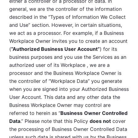
either a controller or a processor of data. In 
general, we are the controller of the information 
described in the “Types of Information We Collect 
and Use” section. However, in certain situations, 
we act as a processor. For example, if a Business 
Workplace Owner invites you to create an account 
(
“Authorized Business User Account”
) for its 
business purposes and you use the Services as an 
authorized user of its Workplace , we are a 
processor and the Business Workplace Owner is 
the controller of “Workplace Data” you generate 
when you are signed into your Authorized Business 
User Account. This data and any other data the 
Business Workplace Owner may control are 
referred to herein as “
Business
Owner Controlled 
Data
.” Please note that this Policy 
does not
 cover 
the processing of Business Owner Controlled Data 
unless such data is shared with us by the Business 