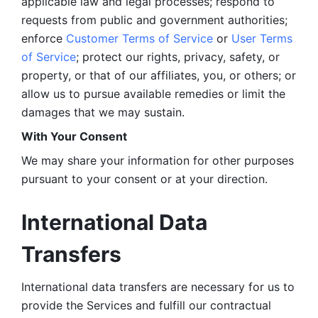
applicable law and legal processes; respond to 
requests from public and government authorities; 
enforce 
Customer Terms of Service
 or 
User Terms 
of Service
; protect our rights, privacy, safety, or 
property, or that of our affiliates, you, or others; or 
allow us to pursue available remedies or limit the 
damages that we may sustain.
With Your Consent 
We may share your information for other purposes 
pursuant to your consent or at your direction.
International Data 
Transfers
International data transfers are necessary for us to 
provide the Services and fulfill our contractual 