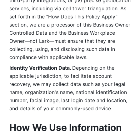
third-party integrations; or (iv) precise geolocation 
services, including via cell tower triangulation. As 
set forth in the “How Does This Policy Apply” 
section, we are a processor of this Business Owner 
Controlled Data and the Business Workplace 
Owner—not Lark—must ensure that they are 
collecting, using, and disclosing such data in 
compliance with applicable laws. 
Identity Verification Data. 
Depending on the 
applicable jurisdiction, to facilitate account 
recovery, we may collect data such as your legal 
name, organization's name, national identification 
number, facial image, last login date and location, 
and details of your commonly-used device. 
How We Use Information