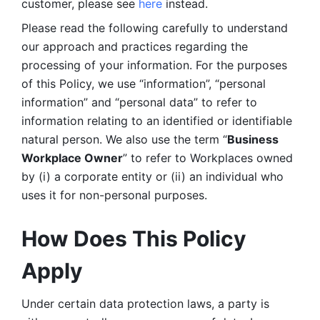
customer, please see 
here 
instead.
Please read the following carefully to understand 
our approach and practices regarding the 
processing of your information. For the purposes 
of this Policy, we use “information”, “personal 
information” and “personal data” to refer to 
information relating to an identified or identifiable 
natural person. We also use the term “
Business 
Workplace Owner
” to refer to Workplaces owned 
by (i) a corporate entity or (ii) an individual who 
uses it for non-personal purposes. 
How Does This Policy 
Apply
Under certain data protection laws, a party is 