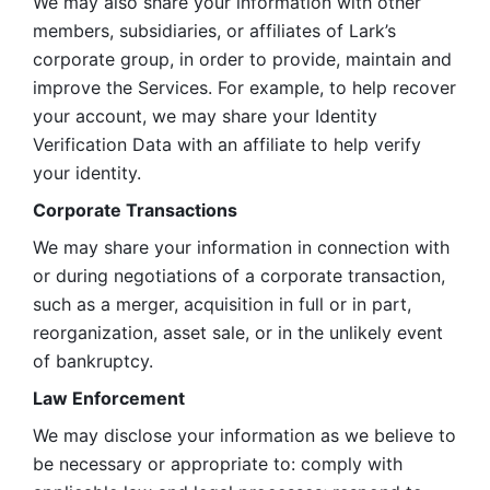
We may also share your information with other 
members, subsidiaries, or affiliates of Lark’s 
corporate group, in order to provide, maintain and 
improve the Services. For example, to help recover 
your account, we may share your Identity 
Verification Data with an affiliate to help verify 
your identity. 
Corporate Transactions
We may share your information in connection with 
or during negotiations of a corporate transaction, 
such as a merger, acquisition in full or in part, 
reorganization, asset sale, or in the unlikely event 
of bankruptcy.
Law Enforcement
We may disclose your information as we believe to 
be necessary or appropriate to: comply with 