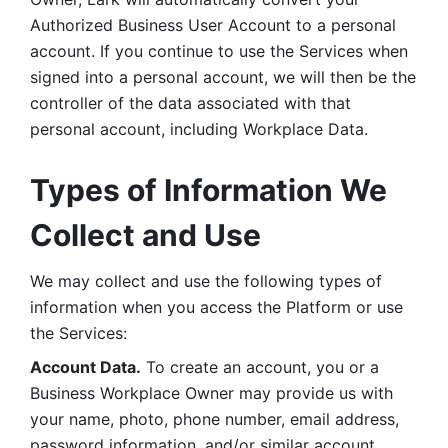
Authorized Business User Account to a personal 
account. If you continue to use the Services when 
signed into a personal account, we will then be the 
controller of the data associated with that 
personal account, including Workplace Data. 
Types of Information We 
Collect and Use
We may collect and use the following types of 
information when you access the Platform or use 
the Services:
Account Data.
 To create an account, you or a 
Business Workplace Owner may provide us with 
your name, photo, phone number, email address, 
password information, and/or similar account 