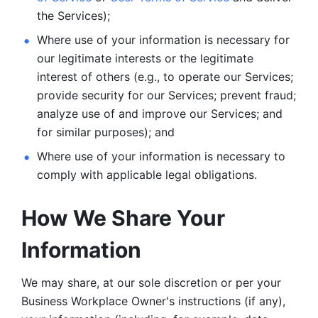
the Services);
Where use of your information is necessary for 
our legitimate
interests or the legitimate 
interest of others (e.g., to operate our Services;
provide security for our Services; prevent fraud; 
analyze use of and improve our Services; and 
for similar purposes); and 
Where use of your information is necessary to 
comply with
applicable legal obligations.
How We Share Your 
Information
We may share, at our sole discretion or per your 
Business Workplace Owner's instructions (if any), 