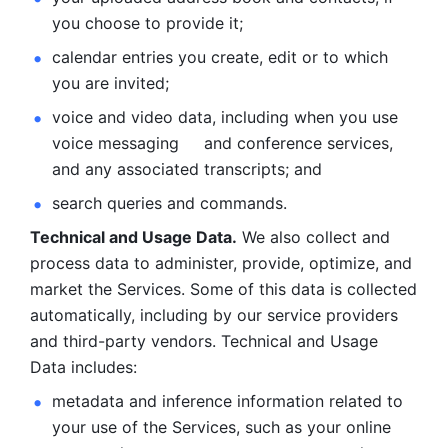
you choose to provide it;
calendar entries you create, edit or to which 
you are invited;
voice and video data, including when you use 
voice messaging     and conference services, 
and any associated transcripts; and 
search queries and commands. 
Technical and Usage Data.
 We also collect and 
process data to administer, provide, optimize, and 
market the Services. Some of this data is collected 
automatically, including by our service providers 
and third-party vendors. Technical and Usage 
Data includes: 
metadata and inference information related to 
your use of the Services, such as your online 