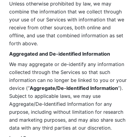
Unless otherwise prohibited by law, we may 
combine the information that we collect through 
your use of our Services with information that we 
receive from other sources, both online and 
offline, and use that combined information as set 
forth above.
Aggregated and De-identified Information
We may aggregate or de-identify any information 
collected through the Services so that such 
information can no longer be linked to you or your 
device (“
Aggregate/De-Identified Information
”). 
Subject to applicable laws, we may use 
Aggregate/De-Identified Information for any 
purpose, including without limitation for research 
and marketing purposes, and may also share such 
data with any third parties at our discretion.