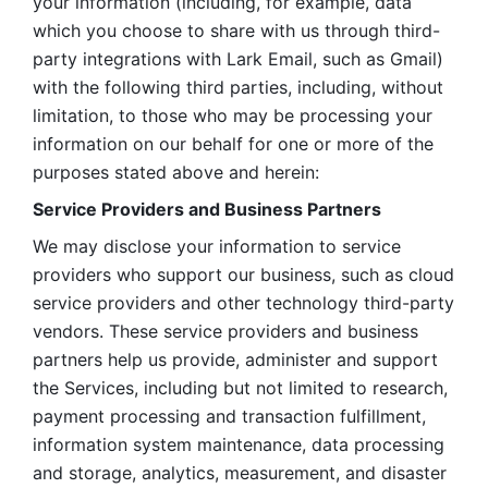
your information (including, for example, data 
which you choose to share with us through third-
party integrations with Lark Email, such as Gmail) 
with the following third parties, including, without 
limitation, to those who may be processing your 
information on our behalf for one or more of the 
purposes stated above and herein:
Service Providers and Business Partners
We may disclose your information to service 
providers who support our business, such as cloud 
service providers and other technology third-party 
vendors. These service providers and business 
partners help us provide, administer and support 
the Services, including but not limited to research, 
payment processing and transaction fulfillment, 
information system maintenance, data processing 
and storage, analytics, measurement, and disaster 