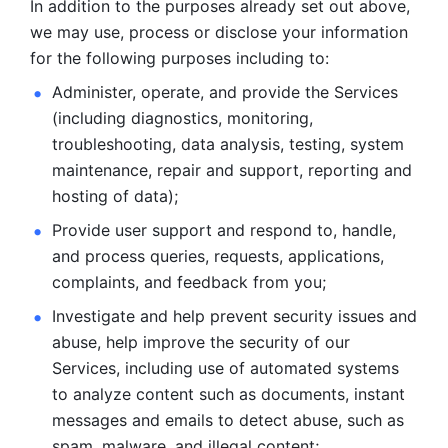
In addition to the purposes already set out above, 
we may use, process or disclose your information 
for the following purposes including to: 
Administer, operate, and provide the Services 
(including diagnostics, monitoring, 
troubleshooting, data analysis, testing, system 
maintenance, repair and support, reporting and 
hosting of data); 
Provide user support and respond to, handle, 
and process
queries, requests, applications, 
complaints, and feedback from you;
Investigate and help prevent security issues and 
abuse, help
improve the security of our 
Services, including use of automated systems
to analyze content such as documents, instant 
messages and emails to
detect abuse, such as 
spam, malware, and illegal content; 