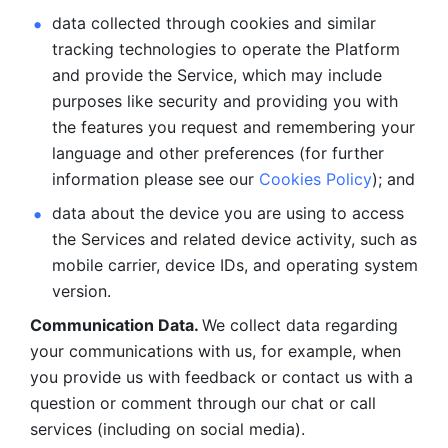
data collected through cookies and similar 
tracking technologies to operate the Platform 
and provide the Service, which may include 
purposes like security and providing you with 
the features you request and remembering your 
language and other preferences (for further 
information please see our 
Cookies Policy
); and
data about the device you are using to access 
the Services and related device activity, such as 
mobile carrier, device IDs, and operating system 
version.
Communication Data. 
We collect data regarding 
your communications with us, for example, when 
you provide us with feedback or contact us with a 
question or comment through our chat or call 
services (including on social media).