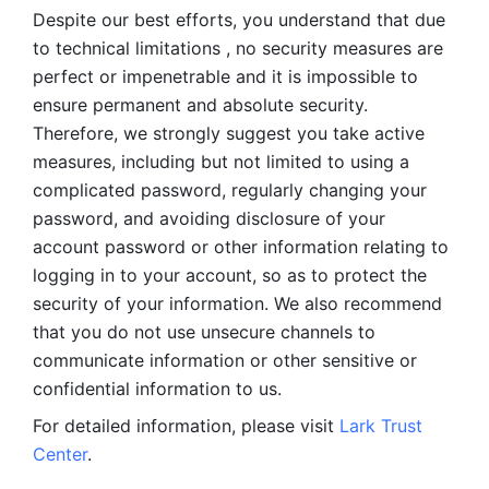
Despite our best efforts, you understand that due 
to technical limitations , no security measures are 
perfect or impenetrable and it is impossible to 
ensure permanent and absolute security. 
Therefore, we strongly suggest you take active 
measures, including but not limited to using a 
complicated password, regularly changing your 
password, and avoiding disclosure of your 
account password or other information relating to 
logging in to your account, so as to protect the 
security of your information. We also recommend 
that you do not use unsecure channels to 
communicate information or other sensitive or 
confidential information to us. 
For detailed information, please visit 
Lark Trust 
Center
.