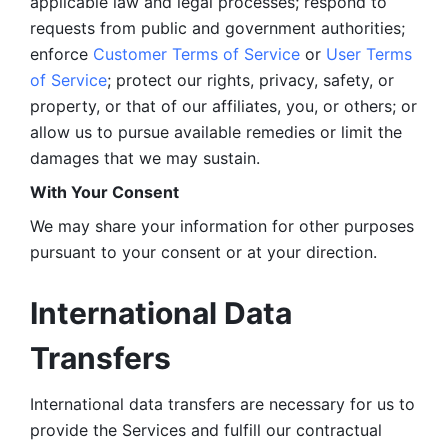
applicable law and legal processes; respond to 
requests from public and government authorities; 
enforce 
Customer Terms of Service
 or 
User Terms 
of Service
; protect our rights, privacy, safety, or 
property, or that of our affiliates, you, or others; or 
allow us to pursue available remedies or limit the 
damages that we may sustain.
With Your Consent 
We may share your information for other purposes 
pursuant to your consent or at your direction.
International Data 
Transfers
International data transfers are necessary for us to 
provide the Services and fulfill our contractual 