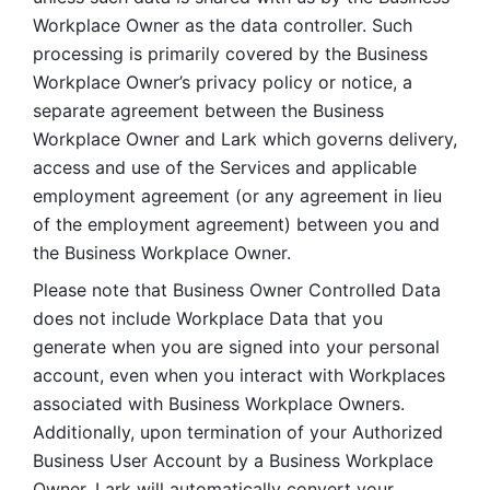
Workplace Owner as the data controller. Such 
processing is primarily covered by the Business 
Workplace Owner’s privacy policy or notice, a 
separate agreement between the Business 
Workplace Owner and Lark which governs delivery, 
access and use of the Services and applicable 
employment agreement (or any agreement in lieu 
of the employment agreement) between you and 
the Business Workplace Owner.
Please note that Business Owner Controlled Data 
does not include Workplace Data that you 
generate when you are signed into your personal 
account, even when you interact with Workplaces 
associated with Business Workplace Owners. 
Additionally, upon termination of your Authorized 
Business User Account by a Business Workplace 
Owner, Lark will automatically convert your 