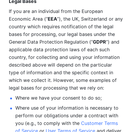
Legal Bases 
If you are an individual from the European 
Economic Area (“
EEA
”), the UK, Switzerland or any 
country which requires notification of the legal 
bases for processing, our legal bases under the 
General Data Protection Regulation (“
GDPR
”) and 
applicable data protection laws of each such 
country, for collecting and using your information 
described above will depend on the particular 
type of information and the specific context in 
which we collect it. However, some examples of 
legal bases for processing that we rely on:
Where we have your consent to do so;
Where use of your information is necessary to 
perform our
obligations under a contract with 
you (e.g., to comply with the 
Customer Terms 
of Service
 or 
User Terms of Service
 and deliver 