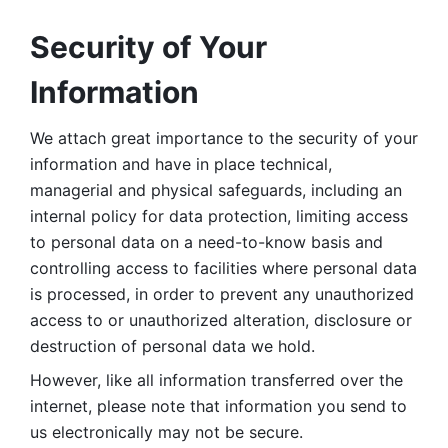
Security of Your 
Information
We attach great importance to the security of your 
information and have in place technical, 
managerial and physical safeguards, including an 
internal policy for data protection, limiting access 
to personal data on a need-to-know basis and 
controlling access to facilities where personal data 
is processed, in order to prevent any unauthorized 
access to or unauthorized alteration, disclosure or 
destruction of personal data we hold. 
However, like all information transferred over the 
internet, please note that information you send to 
us electronically may not be secure. 