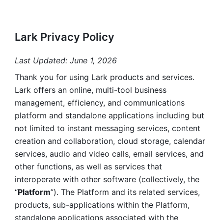
Lark Privacy Policy
Last Updated: June 1, 2026
Thank you for using Lark products and services. 
Lark offers an online, multi-tool business 
management, efficiency, and communications 
platform and standalone applications including but 
not limited to instant messaging services, content 
creation and collaboration, cloud storage, calendar 
services, audio and video calls, email services, and 
other functions, as well as services that 
interoperate with other software (collectively, the 
“
Platform
”). The Platform and its related services, 
products, sub-applications within the Platform, 
standalone applications associated with the 