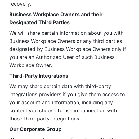
recovery.
Business Workplace Owners and their 
Designated Third Parties
We will share certain information about you with 
Business Workplace Owners or any third parties 
designated by Business Workplace Owners only if 
you are an Authorized User of such Business 
Workplace Owner. 
Third-Party Integrations
We may share certain data with third-party 
integrations providers if you give them access to 
your account and information, including any 
content you choose to use in connection with 
those third-party integrations.
Our Corporate Group