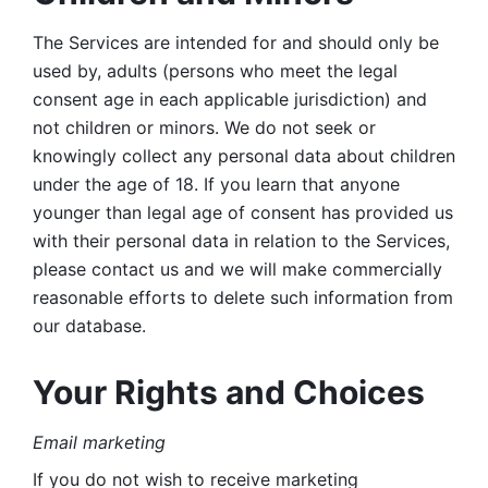
The Services are intended for and should only be 
used by, adults (persons who meet the legal 
consent age in each applicable jurisdiction) and 
not children or minors. We do not seek or 
knowingly collect any personal data about children 
under the age of 18. If you learn that anyone 
younger than legal age of consent has provided us 
with their personal data in relation to the Services, 
please contact us and we will make commercially 
reasonable efforts to delete such information from 
our database.
Your Rights and Choices
Email marketing 
If you do not wish to receive marketing 