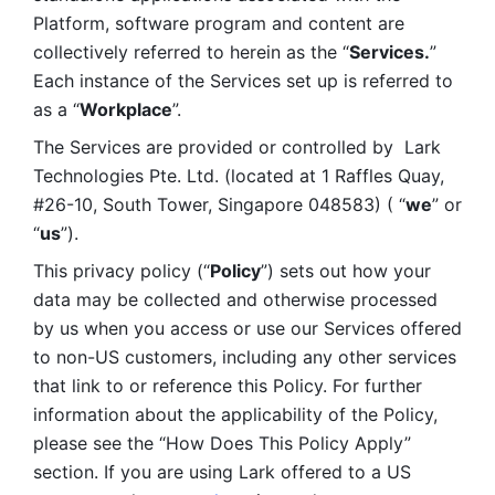
Platform, software program and content are 
collectively referred to herein as the “
Services.
” 
Each instance of the Services set up is referred to 
as a “
Workplace
”. 
The Services are provided or controlled by  Lark 
Technologies Pte. Ltd. (located at 1 Raffles Quay, 
#26-10, South Tower, Singapore 048583) ( “
we
” or 
“
us
”). 
This privacy policy (“
Policy
”) sets out how your 
data may be collected and otherwise processed 
by us when you access or use our Services offered 
to non-US customers, including any other services 
that link to or reference this Policy. For further 
information about the applicability of the Policy, 
please see the “How Does This Policy Apply” 
section. If you are using Lark offered to a US 