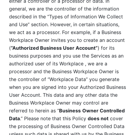
either a controller or a processor of data. In 
general, we are the controller of the information 
described in the “Types of Information We Collect 
and Use” section. However, in certain situations, 
we act as a processor. For example, if a Business 
Workplace Owner invites you to create an account 
(
“Authorized Business User Account”
) for its 
business purposes and you use the Services as an 
authorized user of its Workplace , we are a 
processor and the Business Workplace Owner is 
the controller of “Workplace Data” you generate 
when you are signed into your Authorized Business 
User Account. This data and any other data the 
Business Workplace Owner may control are 
referred to herein as “
Business
Owner Controlled 
Data
.” Please note that this Policy 
does not
 cover 
the processing of Business Owner Controlled Data 
unless such data is shared with us by the Business 