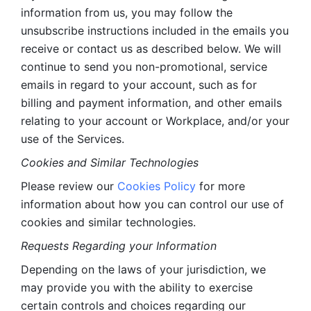
information from us, you may follow the 
unsubscribe instructions included in the emails you 
receive or contact us as described below. We will 
continue to send you non-promotional, service 
emails in regard to your account, such as for 
billing and payment information, and other emails 
relating to your account or Workplace, and/or your 
use of the Services.
Cookies and Similar Technologies 
Please review our 
Cookies Policy
 for more 
information about how you can control our use of 
cookies and similar technologies. 
Requests Regarding your Information 
Depending on the laws of your jurisdiction, we 
may provide you with the ability to exercise 
certain controls and choices regarding our 