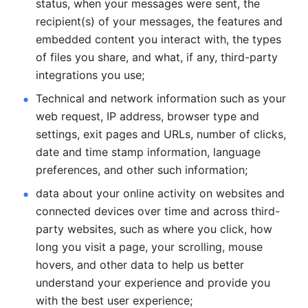
status, when your messages were sent, the 
recipient(s) of your messages, the features and 
embedded content you interact with, the types 
of files you share, and what, if any, third-party 
integrations you use; 
Technical and network information such as your 
web request, IP address, browser type and 
settings, exit pages and URLs, number of clicks, 
date and time stamp information, language 
preferences, and other such information; 
data about your online activity on websites and 
connected devices over time and across third-
party websites, such as where you click, how 
long you visit a page, your scrolling, mouse 
hovers, and other data to help us better 
understand your experience and provide you 
with the best user experience;