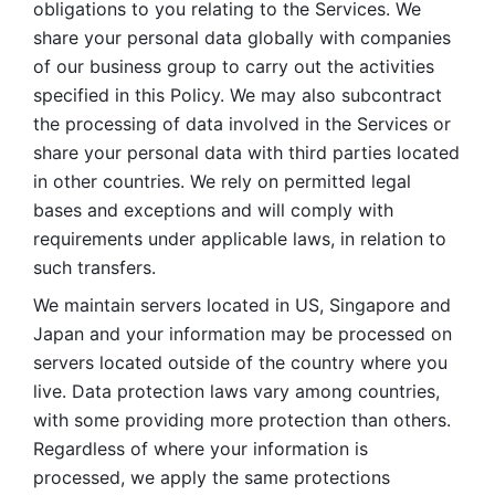
obligations to you relating to the Services. We 
share your personal data globally with companies 
of our business group to carry out the activities 
specified in this Policy. We may also subcontract 
the processing of data involved in the Services or 
share your personal data with third parties located 
in other countries. We rely on permitted legal 
bases and exceptions and will comply with 
requirements under applicable laws, in relation to 
such transfers. 
We maintain servers located in US, Singapore and 
Japan and your information may be processed on 
servers located outside of the country where you 
live. Data protection laws vary among countries, 
with some providing more protection than others. 
Regardless of where your information is 
processed, we apply the same protections 