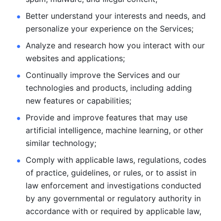
Better understand your interests and needs, and 
personalize
your experience on the Services; 
Analyze and research how you interact with our 
websites and
applications; 
Continually improve the Services and our 
technologies and products, including
adding 
new features or capabilities; 
Provide and improve features that may use 
artificial intelligence, machine learning, or other 
similar technology;
Comply with applicable laws, regulations, codes 
of practice,
guidelines, or rules, or to assist in 
law enforcement and investigations
conducted 
by any governmental or regulatory authority in 
accordance
with or required by applicable law, 