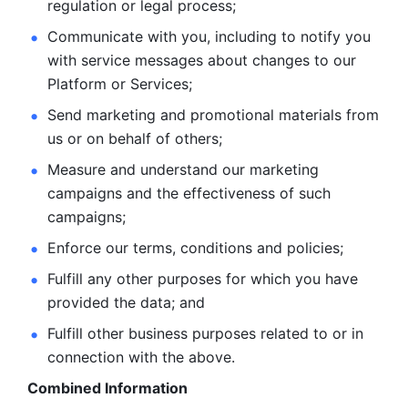
regulation or legal process; 
Communicate with you, including to notify you 
with service
messages about changes to our 
Platform or Services; 
Send marketing and promotional materials from 
us or on behalf
of others; 
Measure and understand our marketing 
campaigns and the
effectiveness of such 
campaigns; 
Enforce our terms, conditions and policies; 
Fulfill any other purposes for which you have 
provided the
data; and
Fulfill other business purposes related to or in 
connection with the above.
Combined Information