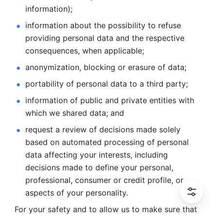
information); 
information about the possibility to refuse 
providing personal
data and the respective 
consequences, when applicable; 
anonymization, blocking or erasure of data; 
portability of personal data to a third party; 
information of public and private entities with 
which we
shared data; and 
request a review of decisions made solely 
based on automated
processing of personal 
data affecting your interests, including 
decisions
made to define your personal, 
professional, consumer or credit profile, or
aspects of your personality.
For your safety and to allow us to make sure that 