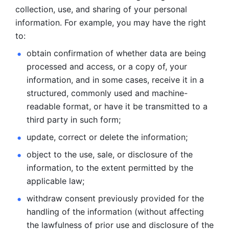
collection, use, and sharing of your personal 
information. For example, you may have the right 
to: 
obtain confirmation of whether data are being 
processed and
access, or a copy of, your 
information, and in some cases, receive it in a
structured, commonly used and machine-
readable format, or have it be
transmitted to a 
third party in such form; 
update, correct or delete the information; 
object to the use, sale, or disclosure of the 
information, to
the extent permitted by the 
applicable law; 
withdraw consent previously provided for the 
handling of the
information (without affecting 
the lawfulness of prior use and disclosure
of the 