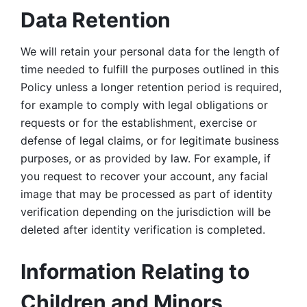
Data Retention
We will retain your personal data for the length of 
time needed to fulfill the purposes outlined in this 
Policy unless a longer retention period is required, 
for example to comply with legal obligations or 
requests or for the establishment, exercise or 
defense of legal claims, or for legitimate business 
purposes, or as provided by law. For example, if 
you request to recover your account, any facial 
image that may be processed as part of identity 
verification depending on the jurisdiction will be 
deleted after identity verification is completed. 
Information Relating to 
Children and Minors