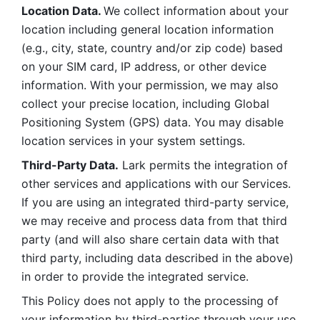
Location Data. 
We collect information about your 
location including general location information 
(e.g., city, state, country and/or zip code) based 
on your SIM card, IP address, or other device 
information. With your permission, we may also 
collect your precise location, including Global 
Positioning System (GPS) data. You may disable 
location services in your system settings. 
Third-Party Data.
 Lark permits the integration of 
other services and applications with our Services. 
If you are using an integrated third-party service, 
we may receive and process data from that third 
party (and will also share certain data with that 
third party, including data described in the above) 
in order to provide the integrated service. 
This Policy does not apply to the processing of 
your information by third-parties through your use 