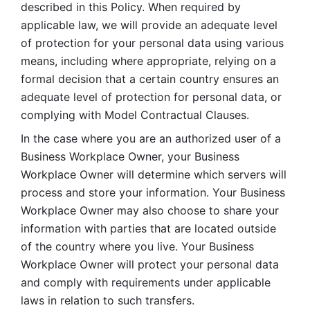
described in this Policy. When required by 
applicable law, we will provide an adequate level 
of protection for your personal data using various 
means, including where appropriate, relying on a 
formal decision that a certain country ensures an 
adequate level of protection for personal data, or 
complying with Model Contractual Clauses. 
In the case where you are an authorized user of a 
Business Workplace Owner, your Business 
Workplace Owner will determine which servers will 
process and store your information. Your Business 
Workplace Owner may also choose to share your 
information with parties that are located outside 
of the country where you live. Your Business 
Workplace Owner will protect your personal data 
and comply with requirements under applicable 
laws in relation to such transfers.  