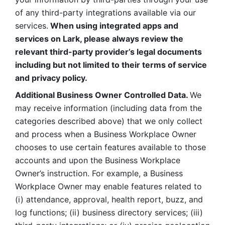
of any third-party integrations available via our 
services.
 When using integrated apps and 
services on Lark, please always review the 
relevant third-party provider’s legal documents 
including but not limited to their terms of service 
and privacy policy.
Additional Business Owner Controlled Data. 
We 
may receive information (including data from the 
categories described above) that we only collect 
and process when a Business Workplace Owner 
chooses to use certain features available to those 
accounts and upon the Business Workplace 
Owner’s instruction. For example, a Business 
Workplace Owner may enable features related to 
(i) attendance, approval, health report, buzz, and 
log functions; (ii) business directory services; (iii) 