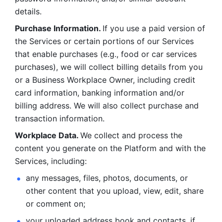
details. 
Purchase Information. 
If you use a paid version of 
the Services or certain portions of our Services 
that enable purchases (e.g., food or car services 
purchases), we will collect billing details from you 
or a Business Workplace Owner, including credit 
card information, banking information and/or 
billing address. We will also collect purchase and 
transaction information. 
Workplace Data. 
We collect and process the 
content you generate on the Platform and with the 
Services, including:
any messages, files, photos, documents, or 
other content that you upload, view, edit, share 
or comment on; 
your uploaded address book and contacts, if 