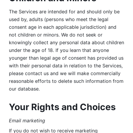
The Services are intended for and should only be 
used by, adults (persons who meet the legal 
consent age in each applicable jurisdiction) and 
not children or minors. We do not seek or 
knowingly collect any personal data about children 
under the age of 18. If you learn that anyone 
younger than legal age of consent has provided us 
with their personal data in relation to the Services, 
please contact us and we will make commercially 
reasonable efforts to delete such information from 
our database.
Your Rights and Choices
Email marketing 
If you do not wish to receive marketing 