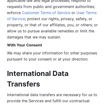
applicable law and legal processes; respond to 
requests from public and government authorities; 
enforce 
Customer Terms of Service
 or 
User Terms 
of Service
; protect our rights, privacy, safety, or 
property, or that of our affiliates, you, or others; or 
allow us to pursue available remedies or limit the 
damages that we may sustain.
With Your Consent 
We may share your information for other purposes 
pursuant to your consent or at your direction.
International Data 
Transfers
International data transfers are necessary for us to 
provide the Services and fulfill our contractual 