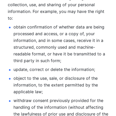
collection, use, and sharing of your personal 
information. For example, you may have the right 
to: 
obtain confirmation of whether data are being 
processed and
access, or a copy of, your 
information, and in some cases, receive it in a
structured, commonly used and machine-
readable format, or have it be
transmitted to a 
third party in such form; 
update, correct or delete the information; 
object to the use, sale, or disclosure of the 
information, to
the extent permitted by the 
applicable law; 
withdraw consent previously provided for the 
handling of the
information (without affecting 
the lawfulness of prior use and disclosure
of the 