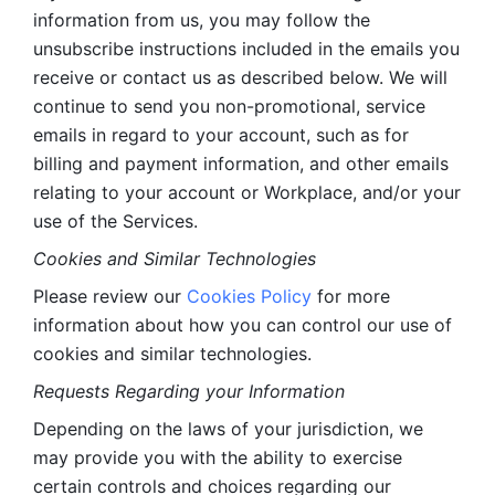
information from us, you may follow the 
unsubscribe instructions included in the emails you 
receive or contact us as described below. We will 
continue to send you non-promotional, service 
emails in regard to your account, such as for 
billing and payment information, and other emails 
relating to your account or Workplace, and/or your 
use of the Services.
Cookies and Similar Technologies 
Please review our 
Cookies Policy
 for more 
information about how you can control our use of 
cookies and similar technologies. 
Requests Regarding your Information 
Depending on the laws of your jurisdiction, we 
may provide you with the ability to exercise 
certain controls and choices regarding our 