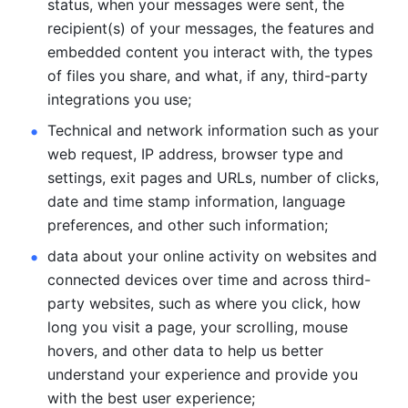
status, when your messages were sent, the 
recipient(s) of your messages, the features and 
embedded content you interact with, the types 
of files you share, and what, if any, third-party 
integrations you use; 
Technical and network information such as your 
web request, IP address, browser type and 
settings, exit pages and URLs, number of clicks, 
date and time stamp information, language 
preferences, and other such information; 
data about your online activity on websites and 
connected devices over time and across third-
party websites, such as where you click, how 
long you visit a page, your scrolling, mouse 
hovers, and other data to help us better 
understand your experience and provide you 
with the best user experience;