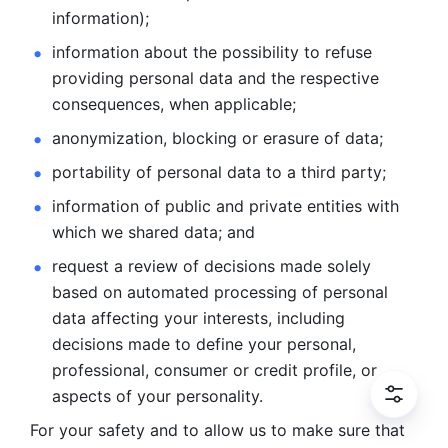
information); 
information about the possibility to refuse 
providing personal
data and the respective 
consequences, when applicable; 
anonymization, blocking or erasure of data; 
portability of personal data to a third party; 
information of public and private entities with 
which we
shared data; and 
request a review of decisions made solely 
based on automated
processing of personal 
data affecting your interests, including 
decisions
made to define your personal, 
professional, consumer or credit profile, or
aspects of your personality.
For your safety and to allow us to make sure that 