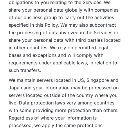
obligations to you relating to the Services. We 
share your personal data globally with companies 
of our business group to carry out the activities 
specified in this Policy. We may also subcontract 
the processing of data involved in the Services or 
share your personal data with third parties located 
in other countries. We rely on permitted legal 
bases and exceptions and will comply with 
requirements under applicable laws, in relation to 
such transfers. 
We maintain servers located in US, Singapore and 
Japan and your information may be processed on 
servers located outside of the country where you 
live. Data protection laws vary among countries, 
with some providing more protection than others. 
Regardless of where your information is 
processed, we apply the same protections 