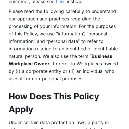
customer, please see 
here 
instead.
Please read the following carefully to understand 
our approach and practices regarding the 
processing of your information. For the purposes 
of this Policy, we use “information”, “personal 
information” and “personal data” to refer to 
information relating to an identified or identifiable 
natural person. We also use the term “
Business 
Workplace Owner
” to refer to Workplaces owned 
by (i) a corporate entity or (ii) an individual who 
uses it for non-personal purposes. 
How Does This Policy 
Apply
Under certain data protection laws, a party is 