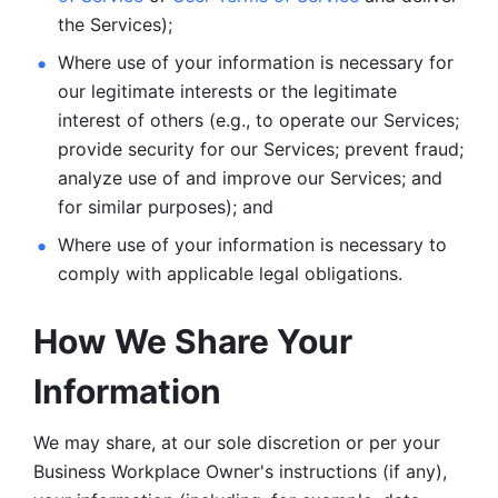
the Services);
Where use of your information is necessary for 
our legitimate
interests or the legitimate 
interest of others (e.g., to operate our Services;
provide security for our Services; prevent fraud; 
analyze use of and improve our Services; and 
for similar purposes); and 
Where use of your information is necessary to 
comply with
applicable legal obligations.
How We Share Your 
Information
We may share, at our sole discretion or per your 
Business Workplace Owner's instructions (if any), 