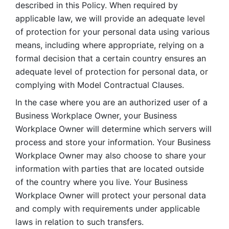
described in this Policy. When required by 
applicable law, we will provide an adequate level 
of protection for your personal data using various 
means, including where appropriate, relying on a 
formal decision that a certain country ensures an 
adequate level of protection for personal data, or 
complying with Model Contractual Clauses. 
In the case where you are an authorized user of a 
Business Workplace Owner, your Business 
Workplace Owner will determine which servers will 
process and store your information. Your Business 
Workplace Owner may also choose to share your 
information with parties that are located outside 
of the country where you live. Your Business 
Workplace Owner will protect your personal data 
and comply with requirements under applicable 
laws in relation to such transfers.  