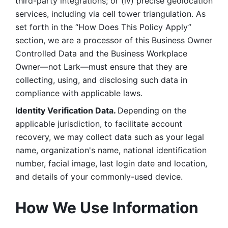
third-party integrations; or (iv) precise geolocation 
services, including via cell tower triangulation. As 
set forth in the “How Does This Policy Apply” 
section, we are a processor of this Business Owner 
Controlled Data and the Business Workplace 
Owner—not Lark—must ensure that they are 
collecting, using, and disclosing such data in 
compliance with applicable laws. 
Identity Verification Data. 
Depending on the 
applicable jurisdiction, to facilitate account 
recovery, we may collect data such as your legal 
name, organization's name, national identification 
number, facial image, last login date and location, 
and details of your commonly-used device. 
How We Use Information