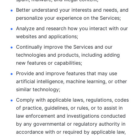
Better understand your interests and needs, and 
personalize
your experience on the Services; 
Analyze and research how you interact with our 
websites and
applications; 
Continually improve the Services and our 
technologies and products, including
adding 
new features or capabilities; 
Provide and improve features that may use 
artificial intelligence, machine learning, or other 
similar technology;
Comply with applicable laws, regulations, codes 
of practice,
guidelines, or rules, or to assist in 
law enforcement and investigations
conducted 
by any governmental or regulatory authority in 
accordance
with or required by applicable law, 