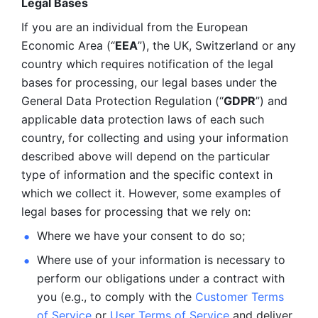
Legal Bases 
If you are an individual from the European 
Economic Area (“
EEA
”), the UK, Switzerland or any 
country which requires notification of the legal 
bases for processing, our legal bases under the 
General Data Protection Regulation (“
GDPR
”) and 
applicable data protection laws of each such 
country, for collecting and using your information 
described above will depend on the particular 
type of information and the specific context in 
which we collect it. However, some examples of 
legal bases for processing that we rely on:
Where we have your consent to do so;
Where use of your information is necessary to 
perform our
obligations under a contract with 
you (e.g., to comply with the 
Customer Terms 
of Service
 or 
User Terms of Service
 and deliver 