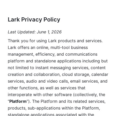
Lark Privacy Policy
Last Updated: June 1, 2026
Thank you for using Lark products and services. 
Lark offers an online, multi-tool business 
management, efficiency, and communications 
platform and standalone applications including but 
not limited to instant messaging services, content 
creation and collaboration, cloud storage, calendar 
services, audio and video calls, email services, and 
other functions, as well as services that 
interoperate with other software (collectively, the 
“
Platform
”). The Platform and its related services, 
products, sub-applications within the Platform, 
standalone applications associated with the 