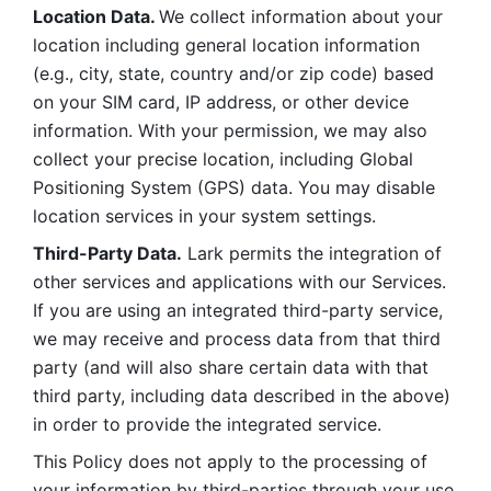
Location Data. 
We collect information about your 
location including general location information 
(e.g., city, state, country and/or zip code) based 
on your SIM card, IP address, or other device 
information. With your permission, we may also 
collect your precise location, including Global 
Positioning System (GPS) data. You may disable 
location services in your system settings. 
Third-Party Data.
 Lark permits the integration of 
other services and applications with our Services. 
If you are using an integrated third-party service, 
we may receive and process data from that third 
party (and will also share certain data with that 
third party, including data described in the above) 
in order to provide the integrated service. 
This Policy does not apply to the processing of 
your information by third-parties through your use 