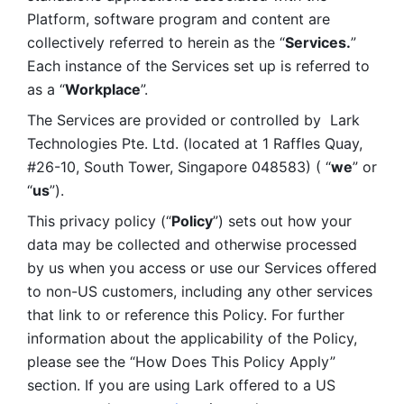
Platform, software program and content are 
collectively referred to herein as the “
Services.
” 
Each instance of the Services set up is referred to 
as a “
Workplace
”. 
The Services are provided or controlled by  Lark 
Technologies Pte. Ltd. (located at 1 Raffles Quay, 
#26-10, South Tower, Singapore 048583) ( “
we
” or 
“
us
”). 
This privacy policy (“
Policy
”) sets out how your 
data may be collected and otherwise processed 
by us when you access or use our Services offered 
to non-US customers, including any other services 
that link to or reference this Policy. For further 
information about the applicability of the Policy, 
please see the “How Does This Policy Apply” 
section. If you are using Lark offered to a US 