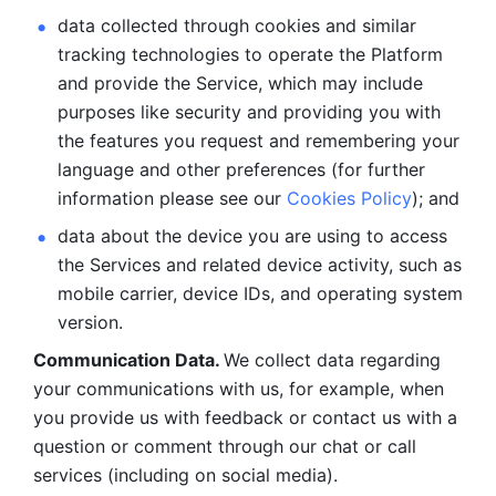
data collected through cookies and similar 
tracking technologies to operate the Platform 
and provide the Service, which may include 
purposes like security and providing you with 
the features you request and remembering your 
language and other preferences (for further 
information please see our 
Cookies Policy
); and
data about the device you are using to access 
the Services and related device activity, such as 
mobile carrier, device IDs, and operating system 
version.
Communication Data. 
We collect data regarding 
your communications with us, for example, when 
you provide us with feedback or contact us with a 
question or comment through our chat or call 
services (including on social media).