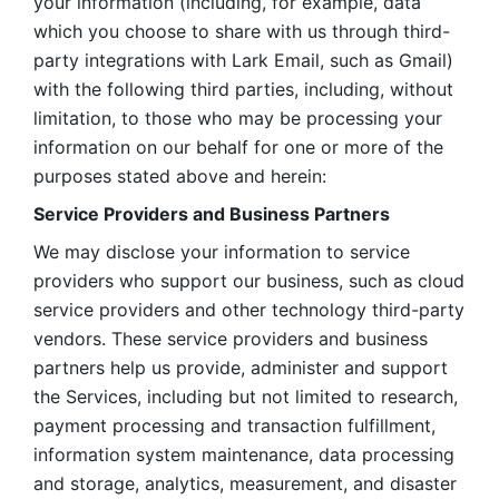
your information (including, for example, data 
which you choose to share with us through third-
party integrations with Lark Email, such as Gmail) 
with the following third parties, including, without 
limitation, to those who may be processing your 
information on our behalf for one or more of the 
purposes stated above and herein:
Service Providers and Business Partners
We may disclose your information to service 
providers who support our business, such as cloud 
service providers and other technology third-party 
vendors. These service providers and business 
partners help us provide, administer and support 
the Services, including but not limited to research, 
payment processing and transaction fulfillment, 
information system maintenance, data processing 
and storage, analytics, measurement, and disaster 