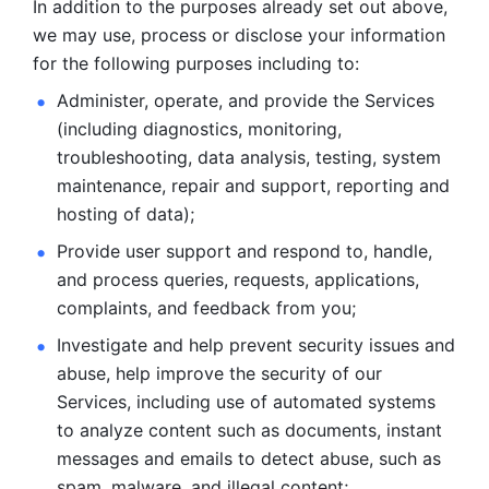
In addition to the purposes already set out above, 
we may use, process or disclose your information 
for the following purposes including to: 
Administer, operate, and provide the Services 
(including diagnostics, monitoring, 
troubleshooting, data analysis, testing, system 
maintenance, repair and support, reporting and 
hosting of data); 
Provide user support and respond to, handle, 
and process
queries, requests, applications, 
complaints, and feedback from you;
Investigate and help prevent security issues and 
abuse, help
improve the security of our 
Services, including use of automated systems
to analyze content such as documents, instant 
messages and emails to
detect abuse, such as 
spam, malware, and illegal content; 