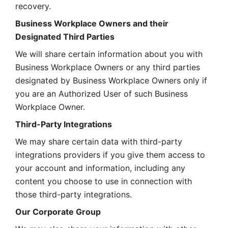
recovery.
Business Workplace Owners and their 
Designated Third Parties
We will share certain information about you with 
Business Workplace Owners or any third parties 
designated by Business Workplace Owners only if 
you are an Authorized User of such Business 
Workplace Owner. 
Third-Party Integrations
We may share certain data with third-party 
integrations providers if you give them access to 
your account and information, including any 
content you choose to use in connection with 
those third-party integrations.
Our Corporate Group