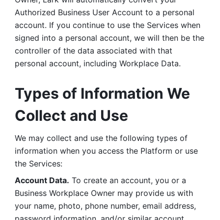
Authorized Business User Account to a personal 
account. If you continue to use the Services when 
signed into a personal account, we will then be the 
controller of the data associated with that 
personal account, including Workplace Data. 
Types of Information We 
Collect and Use
We may collect and use the following types of 
information when you access the Platform or use 
the Services:
Account Data.
 To create an account, you or a 
Business Workplace Owner may provide us with 
your name, photo, phone number, email address, 
password information, and/or similar account 