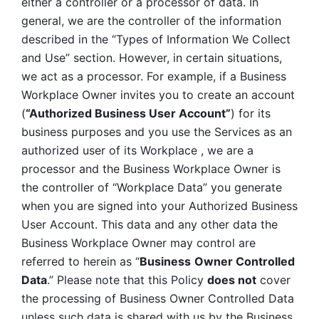
either a controller or a processor of data. In 
general, we are the controller of the information 
described in the “Types of Information We Collect 
and Use” section. However, in certain situations, 
we act as a processor. For example, if a Business 
Workplace Owner invites you to create an account 
(
“Authorized Business User Account”
) for its 
business purposes and you use the Services as an 
authorized user of its Workplace , we are a 
processor and the Business Workplace Owner is 
the controller of “Workplace Data” you generate 
when you are signed into your Authorized Business 
User Account. This data and any other data the 
Business Workplace Owner may control are 
referred to herein as “
Business
Owner Controlled 
Data
.” Please note that this Policy 
does not
 cover 
the processing of Business Owner Controlled Data 
unless such data is shared with us by the Business 