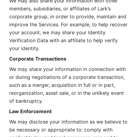
We may also share your information with other 
members, subsidiaries, or affiliates of Lark’s 
corporate group, in order to provide, maintain and 
improve the Services. For example, to help recover 
your account, we may share your Identity 
Verification Data with an affiliate to help verify 
your identity. 
Corporate Transactions
We may share your information in connection with 
or during negotiations of a corporate transaction, 
such as a merger, acquisition in full or in part, 
reorganization, asset sale, or in the unlikely event 
of bankruptcy.
Law Enforcement
We may disclose your information as we believe to 
be necessary or appropriate to: comply with 