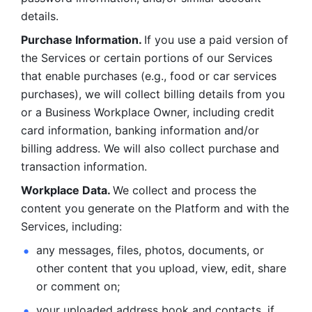
details. 
Purchase Information. 
If you use a paid version of 
the Services or certain portions of our Services 
that enable purchases (e.g., food or car services 
purchases), we will collect billing details from you 
or a Business Workplace Owner, including credit 
card information, banking information and/or 
billing address. We will also collect purchase and 
transaction information. 
Workplace Data. 
We collect and process the 
content you generate on the Platform and with the 
Services, including:
any messages, files, photos, documents, or 
other content that you upload, view, edit, share 
or comment on; 
your uploaded address book and contacts, if 