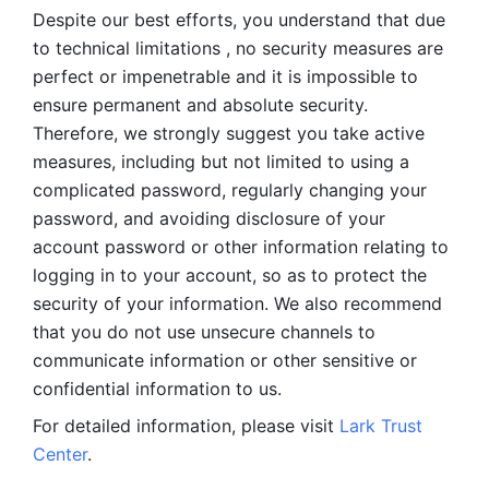
Despite our best efforts, you understand that due 
to technical limitations , no security measures are 
perfect or impenetrable and it is impossible to 
ensure permanent and absolute security. 
Therefore, we strongly suggest you take active 
measures, including but not limited to using a 
complicated password, regularly changing your 
password, and avoiding disclosure of your 
account password or other information relating to 
logging in to your account, so as to protect the 
security of your information. We also recommend 
that you do not use unsecure channels to 
communicate information or other sensitive or 
confidential information to us. 
For detailed information, please visit 
Lark Trust 
Center
.