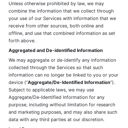
Unless otherwise prohibited by law, we may 
combine the information that we collect through 
your use of our Services with information that we 
receive from other sources, both online and 
offline, and use that combined information as set 
forth above.
Aggregated and De-identified Information
We may aggregate or de-identify any information 
collected through the Services so that such 
information can no longer be linked to you or your 
device (“
Aggregate/De-Identified Information
”). 
Subject to applicable laws, we may use 
Aggregate/De-Identified Information for any 
purpose, including without limitation for research 
and marketing purposes, and may also share such 
data with any third parties at our discretion.