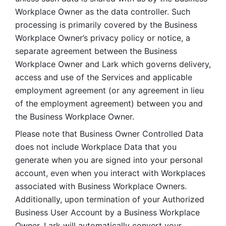
Workplace Owner as the data controller. Such 
processing is primarily covered by the Business 
Workplace Owner’s privacy policy or notice, a 
separate agreement between the Business 
Workplace Owner and Lark which governs delivery, 
access and use of the Services and applicable 
employment agreement (or any agreement in lieu 
of the employment agreement) between you and 
the Business Workplace Owner.
Please note that Business Owner Controlled Data 
does not include Workplace Data that you 
generate when you are signed into your personal 
account, even when you interact with Workplaces 
associated with Business Workplace Owners. 
Additionally, upon termination of your Authorized 
Business User Account by a Business Workplace 
Owner, Lark will automatically convert your 