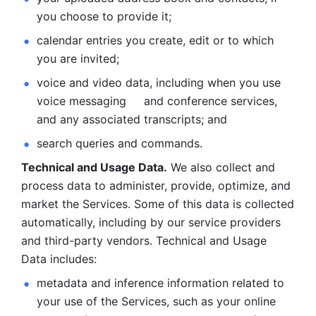
you choose to provide it;
calendar entries you create, edit or to which 
you are invited;
voice and video data, including when you use 
voice messaging     and conference services, 
and any associated transcripts; and 
search queries and commands. 
Technical and Usage Data.
 We also collect and 
process data to administer, provide, optimize, and 
market the Services. Some of this data is collected 
automatically, including by our service providers 
and third-party vendors. Technical and Usage 
Data includes: 
metadata and inference information related to 
your use of the Services, such as your online 