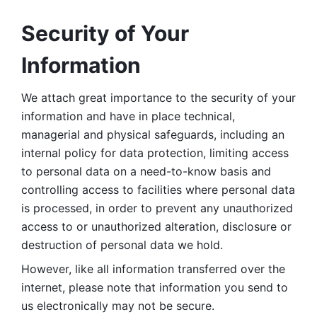
Security of Your 
Information
We attach great importance to the security of your 
information and have in place technical, 
managerial and physical safeguards, including an 
internal policy for data protection, limiting access 
to personal data on a need-to-know basis and 
controlling access to facilities where personal data 
is processed, in order to prevent any unauthorized 
access to or unauthorized alteration, disclosure or 
destruction of personal data we hold. 
However, like all information transferred over the 
internet, please note that information you send to 
us electronically may not be secure. 