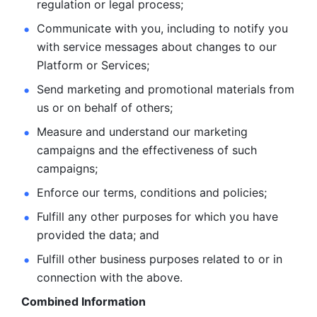
regulation or legal process; 
Communicate with you, including to notify you 
with service
messages about changes to our 
Platform or Services; 
Send marketing and promotional materials from 
us or on behalf
of others; 
Measure and understand our marketing 
campaigns and the
effectiveness of such 
campaigns; 
Enforce our terms, conditions and policies; 
Fulfill any other purposes for which you have 
provided the
data; and
Fulfill other business purposes related to or in 
connection with the above.
Combined Information