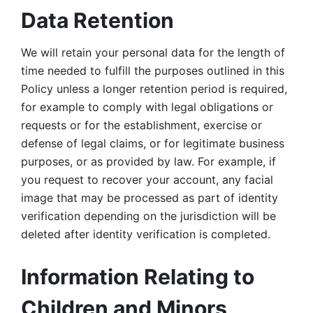
Data Retention
We will retain your personal data for the length of 
time needed to fulfill the purposes outlined in this 
Policy unless a longer retention period is required, 
for example to comply with legal obligations or 
requests or for the establishment, exercise or 
defense of legal claims, or for legitimate business 
purposes, or as provided by law. For example, if 
you request to recover your account, any facial 
image that may be processed as part of identity 
verification depending on the jurisdiction will be 
deleted after identity verification is completed. 
Information Relating to 
Children and Minors