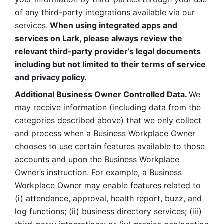
of any third-party integrations available via our 
services.
 When using integrated apps and 
services on Lark, please always review the 
relevant third-party provider’s legal documents 
including but not limited to their terms of service 
and privacy policy.
Additional Business Owner Controlled Data. 
We 
may receive information (including data from the 
categories described above) that we only collect 
and process when a Business Workplace Owner 
chooses to use certain features available to those 
accounts and upon the Business Workplace 
Owner’s instruction. For example, a Business 
Workplace Owner may enable features related to 
(i) attendance, approval, health report, buzz, and 
log functions; (ii) business directory services; (iii) 