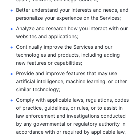
Better understand your interests and needs, and 
personalize
your experience on the Services; 
Analyze and research how you interact with our 
websites and
applications; 
Continually improve the Services and our 
technologies and products, including
adding 
new features or capabilities; 
Provide and improve features that may use 
artificial intelligence, machine learning, or other 
similar technology;
Comply with applicable laws, regulations, codes 
of practice,
guidelines, or rules, or to assist in 
law enforcement and investigations
conducted 
by any governmental or regulatory authority in 
accordance
with or required by applicable law, 