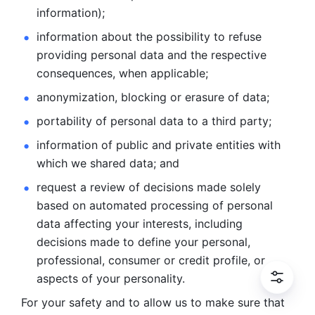
information); 
information about the possibility to refuse 
providing personal
data and the respective 
consequences, when applicable; 
anonymization, blocking or erasure of data; 
portability of personal data to a third party; 
information of public and private entities with 
which we
shared data; and 
request a review of decisions made solely 
based on automated
processing of personal 
data affecting your interests, including 
decisions
made to define your personal, 
professional, consumer or credit profile, or
aspects of your personality.
For your safety and to allow us to make sure that 