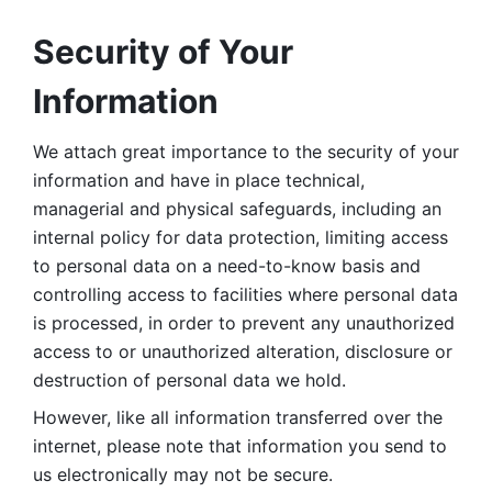
Security of Your 
Information
We attach great importance to the security of your 
information and have in place technical, 
managerial and physical safeguards, including an 
internal policy for data protection, limiting access 
to personal data on a need-to-know basis and 
controlling access to facilities where personal data 
is processed, in order to prevent any unauthorized 
access to or unauthorized alteration, disclosure or 
destruction of personal data we hold. 
However, like all information transferred over the 
internet, please note that information you send to 
us electronically may not be secure. 