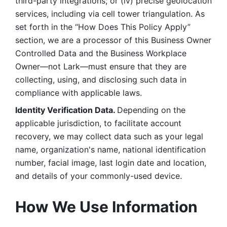
third-party integrations; or (iv) precise geolocation 
services, including via cell tower triangulation. As 
set forth in the “How Does This Policy Apply” 
section, we are a processor of this Business Owner 
Controlled Data and the Business Workplace 
Owner—not Lark—must ensure that they are 
collecting, using, and disclosing such data in 
compliance with applicable laws. 
Identity Verification Data. 
Depending on the 
applicable jurisdiction, to facilitate account 
recovery, we may collect data such as your legal 
name, organization's name, national identification 
number, facial image, last login date and location, 
and details of your commonly-used device. 
How We Use Information