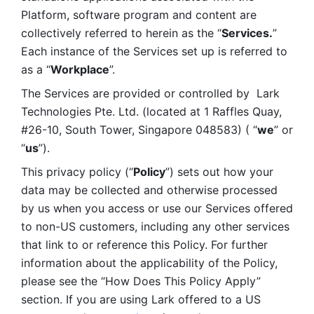
Platform, software program and content are 
collectively referred to herein as the “
Services.
” 
Each instance of the Services set up is referred to 
as a “
Workplace
”. 
The Services are provided or controlled by  Lark 
Technologies Pte. Ltd. (located at 1 Raffles Quay, 
#26-10, South Tower, Singapore 048583) ( “
we
” or 
“
us
”). 
This privacy policy (“
Policy
”) sets out how your 
data may be collected and otherwise processed 
by us when you access or use our Services offered 
to non-US customers, including any other services 
that link to or reference this Policy. For further 
information about the applicability of the Policy, 
please see the “How Does This Policy Apply” 
section. If you are using Lark offered to a US 