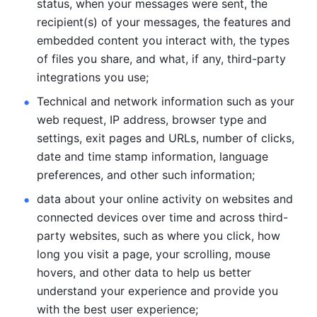
status, when your messages were sent, the 
recipient(s) of your messages, the features and 
embedded content you interact with, the types 
of files you share, and what, if any, third-party 
integrations you use; 
Technical and network information such as your 
web request, IP address, browser type and 
settings, exit pages and URLs, number of clicks, 
date and time stamp information, language 
preferences, and other such information; 
data about your online activity on websites and 
connected devices over time and across third-
party websites, such as where you click, how 
long you visit a page, your scrolling, mouse 
hovers, and other data to help us better 
understand your experience and provide you 
with the best user experience;