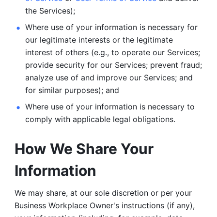
the Services);
Where use of your information is necessary for 
our legitimate
interests or the legitimate 
interest of others (e.g., to operate our Services;
provide security for our Services; prevent fraud; 
analyze use of and improve our Services; and 
for similar purposes); and 
Where use of your information is necessary to 
comply with
applicable legal obligations.
How We Share Your 
Information
We may share, at our sole discretion or per your 
Business Workplace Owner's instructions (if any), 