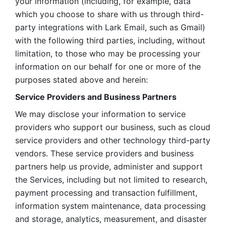
your information (including, for example, data 
which you choose to share with us through third-
party integrations with Lark Email, such as Gmail) 
with the following third parties, including, without 
limitation, to those who may be processing your 
information on our behalf for one or more of the 
purposes stated above and herein:
Service Providers and Business Partners
We may disclose your information to service 
providers who support our business, such as cloud 
service providers and other technology third-party 
vendors. These service providers and business 
partners help us provide, administer and support 
the Services, including but not limited to research, 
payment processing and transaction fulfillment, 
information system maintenance, data processing 
and storage, analytics, measurement, and disaster 