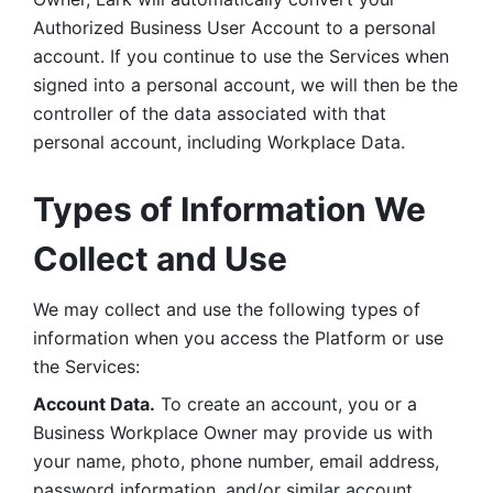
Authorized Business User Account to a personal 
account. If you continue to use the Services when 
signed into a personal account, we will then be the 
controller of the data associated with that 
personal account, including Workplace Data. 
Types of Information We 
Collect and Use
We may collect and use the following types of 
information when you access the Platform or use 
the Services:
Account Data.
 To create an account, you or a 
Business Workplace Owner may provide us with 
your name, photo, phone number, email address, 
password information, and/or similar account 