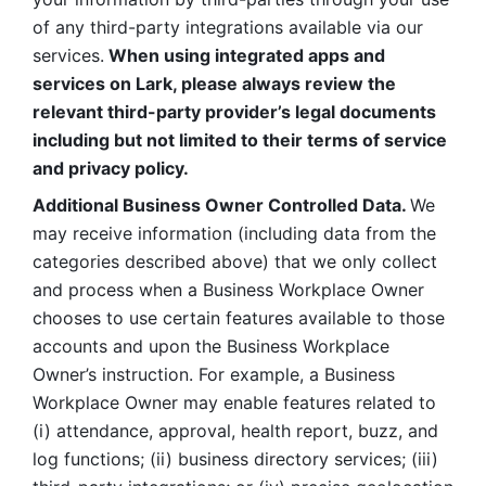
of any third-party integrations available via our 
services.
 When using integrated apps and 
services on Lark, please always review the 
relevant third-party provider’s legal documents 
including but not limited to their terms of service 
and privacy policy.
Additional Business Owner Controlled Data. 
We 
may receive information (including data from the 
categories described above) that we only collect 
and process when a Business Workplace Owner 
chooses to use certain features available to those 
accounts and upon the Business Workplace 
Owner’s instruction. For example, a Business 
Workplace Owner may enable features related to 
(i) attendance, approval, health report, buzz, and 
log functions; (ii) business directory services; (iii) 