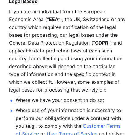
Legal Bases 
If you are an individual from the European 
Economic Area (“
EEA
”), the UK, Switzerland or any 
country which requires notification of the legal 
bases for processing, our legal bases under the 
General Data Protection Regulation (“
GDPR
”) and 
applicable data protection laws of each such 
country, for collecting and using your information 
described above will depend on the particular 
type of information and the specific context in 
which we collect it. However, some examples of 
legal bases for processing that we rely on:
Where we have your consent to do so;
Where use of your information is necessary to 
perform our
obligations under a contract with 
you (e.g., to comply with the 
Customer Terms 
of Service
 or 
User Terms of Service
 and deliver 