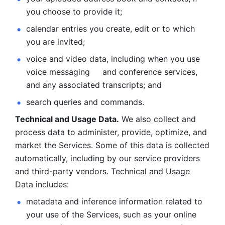
you choose to provide it;
calendar entries you create, edit or to which 
you are invited;
voice and video data, including when you use 
voice messaging     and conference services, 
and any associated transcripts; and 
search queries and commands. 
Technical and Usage Data.
 We also collect and 
process data to administer, provide, optimize, and 
market the Services. Some of this data is collected 
automatically, including by our service providers 
and third-party vendors. Technical and Usage 
Data includes: 
metadata and inference information related to 
your use of the Services, such as your online 