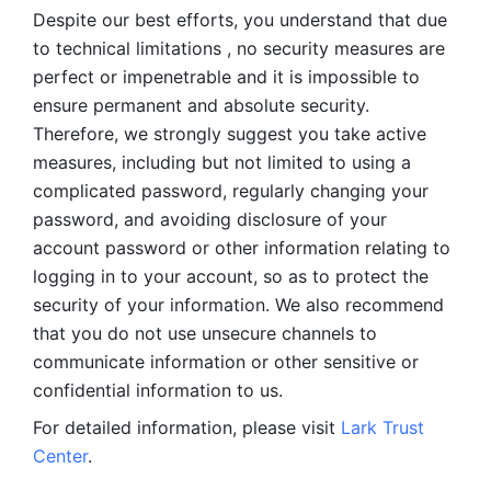
Despite our best efforts, you understand that due 
to technical limitations , no security measures are 
perfect or impenetrable and it is impossible to 
ensure permanent and absolute security. 
Therefore, we strongly suggest you take active 
measures, including but not limited to using a 
complicated password, regularly changing your 
password, and avoiding disclosure of your 
account password or other information relating to 
logging in to your account, so as to protect the 
security of your information. We also recommend 
that you do not use unsecure channels to 
communicate information or other sensitive or 
confidential information to us. 
For detailed information, please visit 
Lark Trust 
Center
.