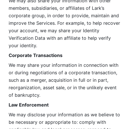
We may also share your information with other 
members, subsidiaries, or affiliates of Lark’s 
corporate group, in order to provide, maintain and 
improve the Services. For example, to help recover 
your account, we may share your Identity 
Verification Data with an affiliate to help verify 
your identity. 
Corporate Transactions
We may share your information in connection with 
or during negotiations of a corporate transaction, 
such as a merger, acquisition in full or in part, 
reorganization, asset sale, or in the unlikely event 
of bankruptcy.
Law Enforcement
We may disclose your information as we believe to 
be necessary or appropriate to: comply with 