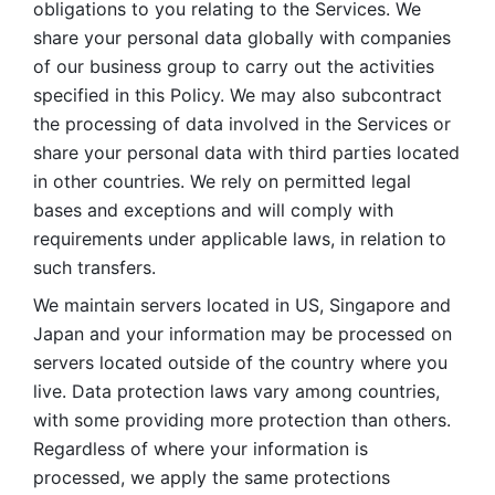
obligations to you relating to the Services. We 
share your personal data globally with companies 
of our business group to carry out the activities 
specified in this Policy. We may also subcontract 
the processing of data involved in the Services or 
share your personal data with third parties located 
in other countries. We rely on permitted legal 
bases and exceptions and will comply with 
requirements under applicable laws, in relation to 
such transfers. 
We maintain servers located in US, Singapore and 
Japan and your information may be processed on 
servers located outside of the country where you 
live. Data protection laws vary among countries, 
with some providing more protection than others. 
Regardless of where your information is 
processed, we apply the same protections 