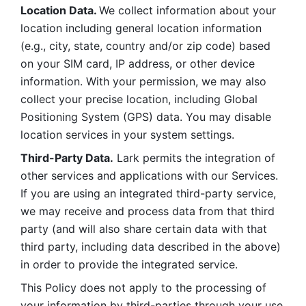
Location Data. 
We collect information about your 
location including general location information 
(e.g., city, state, country and/or zip code) based 
on your SIM card, IP address, or other device 
information. With your permission, we may also 
collect your precise location, including Global 
Positioning System (GPS) data. You may disable 
location services in your system settings. 
Third-Party Data.
 Lark permits the integration of 
other services and applications with our Services. 
If you are using an integrated third-party service, 
we may receive and process data from that third 
party (and will also share certain data with that 
third party, including data described in the above) 
in order to provide the integrated service. 
This Policy does not apply to the processing of 
your information by third-parties through your use 