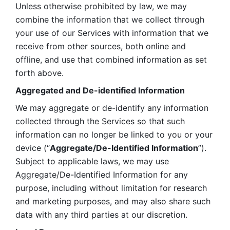
Unless otherwise prohibited by law, we may 
combine the information that we collect through 
your use of our Services with information that we 
receive from other sources, both online and 
offline, and use that combined information as set 
forth above.
Aggregated and De-identified Information
We may aggregate or de-identify any information 
collected through the Services so that such 
information can no longer be linked to you or your 
device (“
Aggregate/De-Identified Information
”). 
Subject to applicable laws, we may use 
Aggregate/De-Identified Information for any 
purpose, including without limitation for research 
and marketing purposes, and may also share such 
data with any third parties at our discretion.