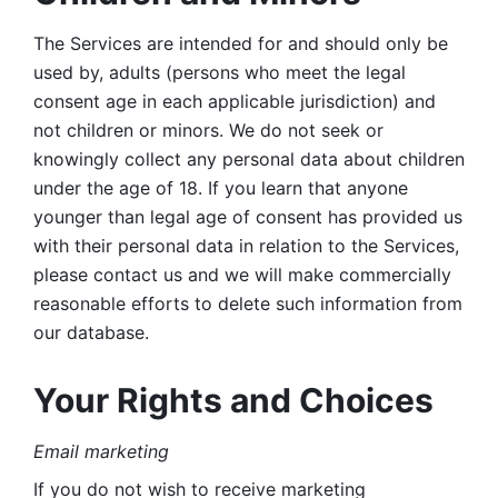
The Services are intended for and should only be 
used by, adults (persons who meet the legal 
consent age in each applicable jurisdiction) and 
not children or minors. We do not seek or 
knowingly collect any personal data about children 
under the age of 18. If you learn that anyone 
younger than legal age of consent has provided us 
with their personal data in relation to the Services, 
please contact us and we will make commercially 
reasonable efforts to delete such information from 
our database.
Your Rights and Choices
Email marketing 
If you do not wish to receive marketing 