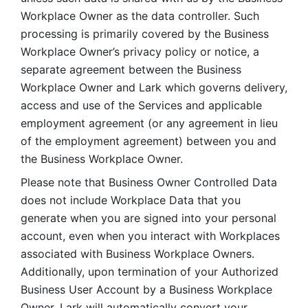
Workplace Owner as the data controller. Such 
processing is primarily covered by the Business 
Workplace Owner’s privacy policy or notice, a 
separate agreement between the Business 
Workplace Owner and Lark which governs delivery, 
access and use of the Services and applicable 
employment agreement (or any agreement in lieu 
of the employment agreement) between you and 
the Business Workplace Owner.
Please note that Business Owner Controlled Data 
does not include Workplace Data that you 
generate when you are signed into your personal 
account, even when you interact with Workplaces 
associated with Business Workplace Owners. 
Additionally, upon termination of your Authorized 
Business User Account by a Business Workplace 
Owner, Lark will automatically convert your 