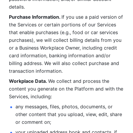
details. 
Purchase Information. 
If you use a paid version of 
the Services or certain portions of our Services 
that enable purchases (e.g., food or car services 
purchases), we will collect billing details from you 
or a Business Workplace Owner, including credit 
card information, banking information and/or 
billing address. We will also collect purchase and 
transaction information. 
Workplace Data. 
We collect and process the 
content you generate on the Platform and with the 
Services, including:
any messages, files, photos, documents, or 
other content that you upload, view, edit, share 
or comment on; 
your uploaded address book and contacts, if 