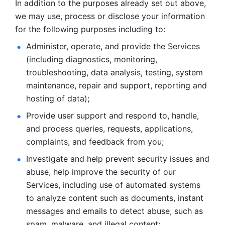
In addition to the purposes already set out above, 
we may use, process or disclose your information 
for the following purposes including to: 
Administer, operate, and provide the Services 
(including diagnostics, monitoring, 
troubleshooting, data analysis, testing, system 
maintenance, repair and support, reporting and 
hosting of data); 
Provide user support and respond to, handle, 
and process
queries, requests, applications, 
complaints, and feedback from you;
Investigate and help prevent security issues and 
abuse, help
improve the security of our 
Services, including use of automated systems
to analyze content such as documents, instant 
messages and emails to
detect abuse, such as 
spam, malware, and illegal content; 