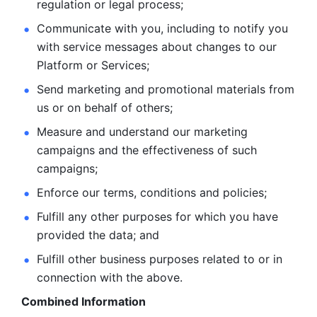
regulation or legal process; 
Communicate with you, including to notify you 
with service
messages about changes to our 
Platform or Services; 
Send marketing and promotional materials from 
us or on behalf
of others; 
Measure and understand our marketing 
campaigns and the
effectiveness of such 
campaigns; 
Enforce our terms, conditions and policies; 
Fulfill any other purposes for which you have 
provided the
data; and
Fulfill other business purposes related to or in 
connection with the above.
Combined Information