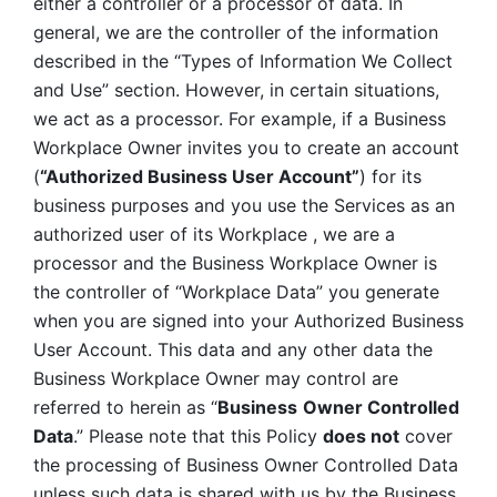
either a controller or a processor of data. In 
general, we are the controller of the information 
described in the “Types of Information We Collect 
and Use” section. However, in certain situations, 
we act as a processor. For example, if a Business 
Workplace Owner invites you to create an account 
(
“Authorized Business User Account”
) for its 
business purposes and you use the Services as an 
authorized user of its Workplace , we are a 
processor and the Business Workplace Owner is 
the controller of “Workplace Data” you generate 
when you are signed into your Authorized Business 
User Account. This data and any other data the 
Business Workplace Owner may control are 
referred to herein as “
Business
Owner Controlled 
Data
.” Please note that this Policy 
does not
 cover 
the processing of Business Owner Controlled Data 
unless such data is shared with us by the Business 