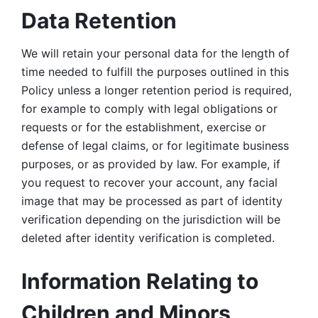
Data Retention
We will retain your personal data for the length of 
time needed to fulfill the purposes outlined in this 
Policy unless a longer retention period is required, 
for example to comply with legal obligations or 
requests or for the establishment, exercise or 
defense of legal claims, or for legitimate business 
purposes, or as provided by law. For example, if 
you request to recover your account, any facial 
image that may be processed as part of identity 
verification depending on the jurisdiction will be 
deleted after identity verification is completed. 
Information Relating to 
Children and Minors