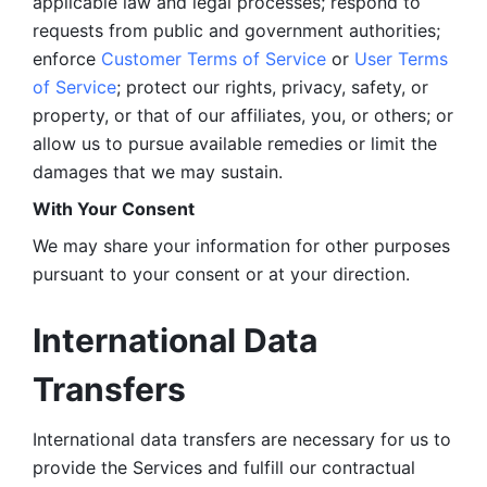
applicable law and legal processes; respond to 
requests from public and government authorities; 
enforce 
Customer Terms of Service
 or 
User Terms 
of Service
; protect our rights, privacy, safety, or 
property, or that of our affiliates, you, or others; or 
allow us to pursue available remedies or limit the 
damages that we may sustain.
With Your Consent 
We may share your information for other purposes 
pursuant to your consent or at your direction.
International Data 
Transfers
International data transfers are necessary for us to 
provide the Services and fulfill our contractual 