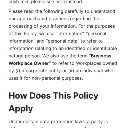
customer, please see 
here 
instead.
Please read the following carefully to understand 
our approach and practices regarding the 
processing of your information. For the purposes 
of this Policy, we use “information”, “personal 
information” and “personal data” to refer to 
information relating to an identified or identifiable 
natural person. We also use the term “
Business 
Workplace Owner
” to refer to Workplaces owned 
by (i) a corporate entity or (ii) an individual who 
uses it for non-personal purposes. 
How Does This Policy 
Apply
Under certain data protection laws, a party is 