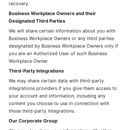
recovery.
Business Workplace Owners and their 
Designated Third Parties
We will share certain information about you with 
Business Workplace Owners or any third parties 
designated by Business Workplace Owners only if 
you are an Authorized User of such Business 
Workplace Owner. 
Third-Party Integrations
We may share certain data with third-party 
integrations providers if you give them access to 
your account and information, including any 
content you choose to use in connection with 
those third-party integrations.
Our Corporate Group