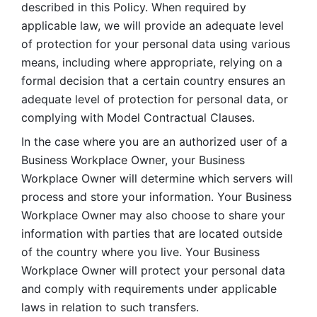
described in this Policy. When required by 
applicable law, we will provide an adequate level 
of protection for your personal data using various 
means, including where appropriate, relying on a 
formal decision that a certain country ensures an 
adequate level of protection for personal data, or 
complying with Model Contractual Clauses. 
In the case where you are an authorized user of a 
Business Workplace Owner, your Business 
Workplace Owner will determine which servers will 
process and store your information. Your Business 
Workplace Owner may also choose to share your 
information with parties that are located outside 
of the country where you live. Your Business 
Workplace Owner will protect your personal data 
and comply with requirements under applicable 
laws in relation to such transfers.  