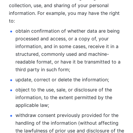
collection, use, and sharing of your personal 
information. For example, you may have the right 
to: 
obtain confirmation of whether data are being 
processed and
access, or a copy of, your 
information, and in some cases, receive it in a
structured, commonly used and machine-
readable format, or have it be
transmitted to a 
third party in such form; 
update, correct or delete the information; 
object to the use, sale, or disclosure of the 
information, to
the extent permitted by the 
applicable law; 
withdraw consent previously provided for the 
handling of the
information (without affecting 
the lawfulness of prior use and disclosure
of the 