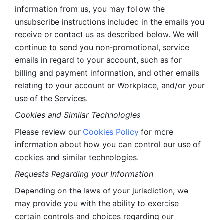
information from us, you may follow the 
unsubscribe instructions included in the emails you 
receive or contact us as described below. We will 
continue to send you non-promotional, service 
emails in regard to your account, such as for 
billing and payment information, and other emails 
relating to your account or Workplace, and/or your 
use of the Services.
Cookies and Similar Technologies 
Please review our 
Cookies Policy
 for more 
information about how you can control our use of 
cookies and similar technologies. 
Requests Regarding your Information 
Depending on the laws of your jurisdiction, we 
may provide you with the ability to exercise 
certain controls and choices regarding our 