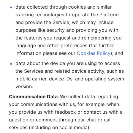
data collected through cookies and similar 
tracking technologies to operate the Platform 
and provide the Service, which may include 
purposes like security and providing you with 
the features you request and remembering your 
language and other preferences (for further 
information please see our 
Cookies Policy
); and
data about the device you are using to access 
the Services and related device activity, such as 
mobile carrier, device IDs, and operating system 
version.
Communication Data. 
We collect data regarding 
your communications with us, for example, when 
you provide us with feedback or contact us with a 
question or comment through our chat or call 
services (including on social media).