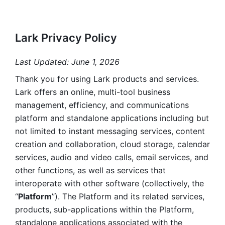
Lark Privacy Policy
Last Updated: June 1, 2026
Thank you for using Lark products and services. 
Lark offers an online, multi-tool business 
management, efficiency, and communications 
platform and standalone applications including but 
not limited to instant messaging services, content 
creation and collaboration, cloud storage, calendar 
services, audio and video calls, email services, and 
other functions, as well as services that 
interoperate with other software (collectively, the 
“
Platform
”). The Platform and its related services, 
products, sub-applications within the Platform, 
standalone applications associated with the 