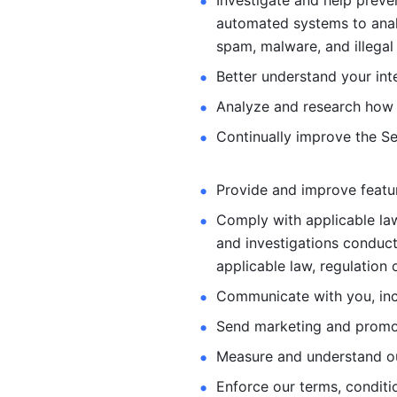
Investigate and help preve
automated systems
to ana
spam, malware, and illegal 
Better understand your int
Analyze and research how 
Continually improve the Se
Provide and improve feature
Comply with applicable law
and investigations
conduct
applicable law, regulation 
Communicate with you, incl
Send marketing and promot
Measure and understand o
Enforce our terms, conditio