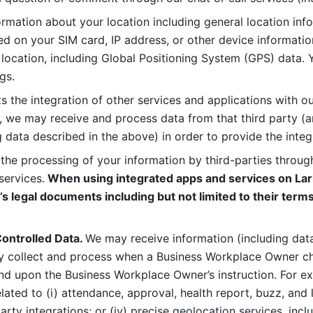
rmation about your location including general location inform
d on your SIM card, IP address, or other device informatio
 location, including Global Positioning System (GPS) data. 
gs. 
s the integration of other services and applications with our
, we may receive and process data from that third party (an
ng data described in the above) in order to provide the integ
 the processing of your information by third-parties through
services.
 When using integrated apps and services on Lark
’s legal documents including but not limited to their terms
ontrolled Data. 
We may receive information (including data
y collect and process when a Business Workplace Owner cho
nd upon the Business Workplace Owner’s instruction. For e
ted to (i) attendance, approval, health report, buzz, and lo
-party integrations; or (iv) precise geolocation services, inclu