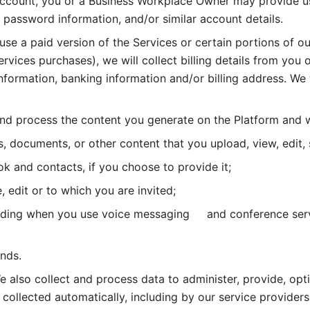
account, you or a Business Workplace Owner may provide us
password information, and/or similar account details. 
 use a paid version of the Services or certain portions of ou
ervices purchases), we will collect billing details from you 
nformation, banking information and/or billing address. We w
nd process the content you generate on the Platform and wi
s, documents, or other content that you upload, view, edit
 and contacts, if you choose to provide it;
, edit or to which you are invited;
uding when you use voice messaging     and conference serv
nds. 
e also collect and process data to administer, provide, opt
 collected automatically, including by our service providers