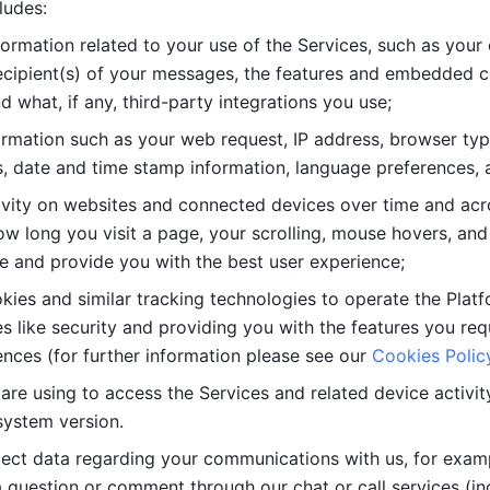
ludes: 
ormation related to your use of the Services, such as your 
cipient(s) of your messages, the features and embedded con
d what, if any, third-party integrations you use; 
rmation such as your web request, IP address, browser type
, date and time stamp information, language preferences, a
ivity on websites and connected devices over time and acro
w long you visit a page, your scrolling, mouse hovers, and 
e and provide you with the best user experience;
kies and similar tracking technologies to operate the Platf
 like security and providing you with the features you re
nces (for further information please see our 
Cookies Polic
re using to access the Services and related device activity,
system version.
lect data regarding your communications with us, for examp
 question or comment through our chat or call services (in