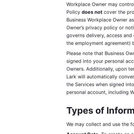
Workplace Owner may control 
Policy 
does not
 cover the pr
Business Workplace Owner as t
Owner’s privacy policy or no
governs delivery, access and 
the employment agreement) b
Please note that Business Ow
signed into your personal ac
Owners. Additionally, upon t
Lark will automatically conve
the Services when signed into 
personal account, including 
Types of Infor
We may collect and use the fo