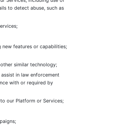
ur Services, including use of 
ils to
detect abuse, such as 
ervices; 
adding new features or capabilities; 
 other similar technology;
o assist in law enforcement 
ance
with or required by 
o our Platform or Services; 
paigns; 