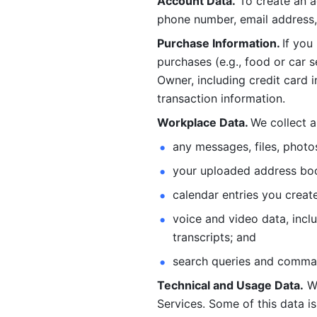
Account Data.
 To create an 
phone number, email address, 
Purchase Information. 
If you
purchases (e.g., food or car s
Owner, including credit card i
transaction information. 
Workplace Data. 
We collect a
any messages, files, photo
your uploaded address book
calendar entries you create
voice and video data, incl
transcripts; and 
search queries and comma
Technical and Usage Data.
 W
Services. Some of this data is