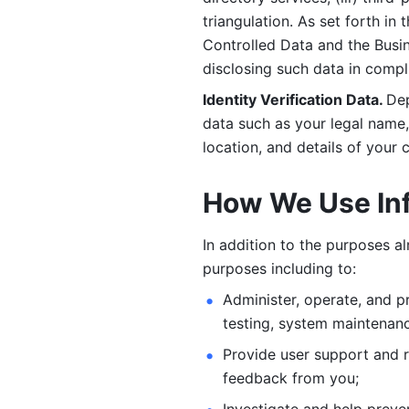
triangulation. As set forth in
Controlled Data and the Busi
disclosing such data in compl
Identity Verification Data. 
Dep
data such as your legal name, 
location, and details of your
How We Use In
In addition to the purposes a
purposes including to: 
Administer, operate, and pr
testing, system maintenanc
Provide user support and 
feedback from you;