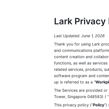
Lark Privacy 
Last Updated: June 1, 2026
Thank you for using Lark prod
and communications platform a
content creation and collabora
functions, as well as services 
related services, products, su
software program and content 
up is referred to as a “
Workpl
The Services are provided or c
Tower, Singapore 048583) ( “
This privacy policy (“
Policy
”)