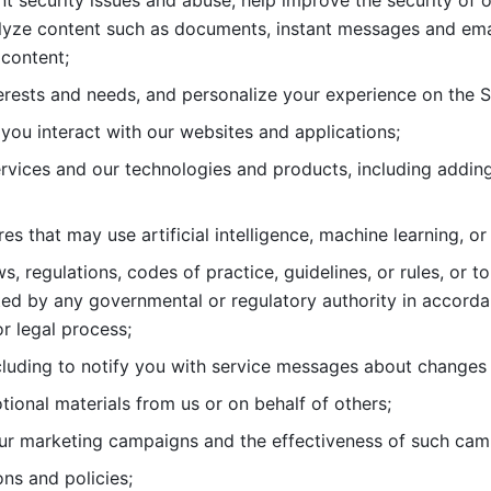
nt security issues and abuse, help
improve the security of o
lyze content such as documents, instant messages and ema
content; 
erests and needs, and personalize
your experience on the S
you interact with our websites and
applications; 
rvices and our technologies and products, including
s that may use artificial intelligence, machine learning, or
s, regulations, codes of practice,
guidelines, or rules, or t
ed by any governmental or regulatory authority in accord
or legal process; 
uding to notify you with service
messages about changes t
ional materials from us or on behalf
of others; 
ur marketing campaigns and the
effectiveness of such cam
ns and policies; 