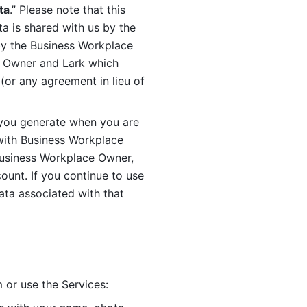
ta
.” Please note that this 
 is shared with us by the 
by the Business Workplace 
 Owner and Lark which 
or any agreement in lieu of 
you generate when you are 
ith Business Workplace 
usiness Workplace Owner, 
unt. If you continue to use 
ata associated with that 
 or use the Services: