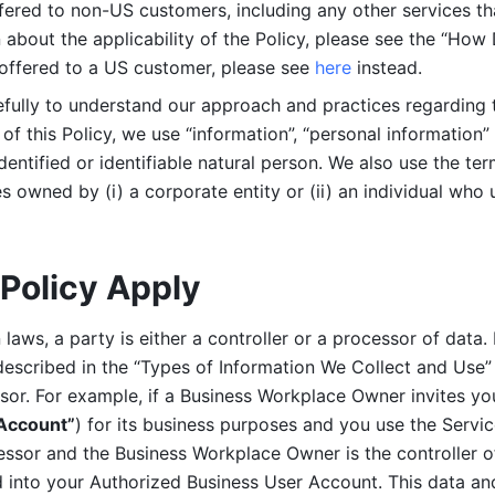
ered to non-US customers, including any other services that
n about the applicability of the Policy, please see the “How
 offered to a US customer, please see 
here 
instead.
efully to understand our approach and practices regarding 
of this Policy, we use “information”, “personal information” 
identified or identifiable natural person. We also use the ter
s owned by (i) a corporate entity or (ii) an individual who u
Policy Apply
laws, a party is either a controller or a processor of data. I
described in the “Types of Information We Collect and Use” 
ssor. For example, if a Business Workplace Owner invites yo
 Account”
) for its business purposes and you use the Servic
essor and the Business Workplace Owner is the controller o
into your Authorized Business User Account. This data and