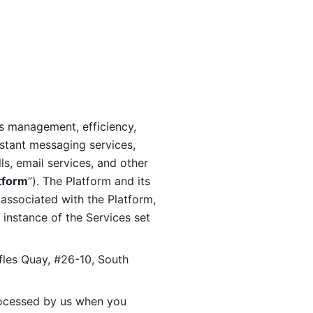
s management, efficiency, 
stant messaging services, 
s, email services, and other 
tform
”). The Platform and its 
associated with the Platform, 
 instance of the Services set 
fles Quay, #26-10, South 
ocessed by us when you 