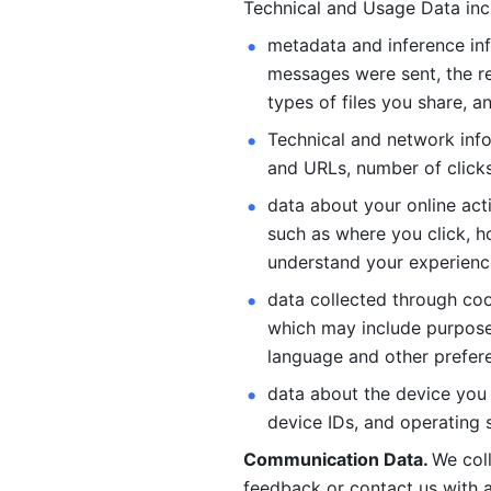
Technical and Usage Data inc
metadata and inference inf
messages were sent, the re
types of files you share, an
Technical and network info
and URLs, number of clicks
data about your online act
such as where you click, ho
understand your experienc
data collected through coo
which may include purposes
language and other prefere
data about the device you a
device IDs, and operating 
Communication Data. 
We col
feedback or contact us with a