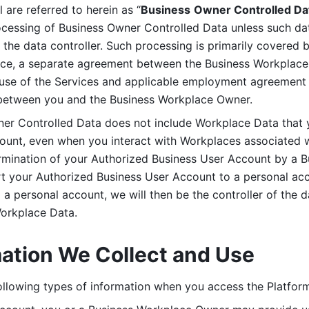
are referred to herein as “
Business
Owner Controlled Da
ocessing of Business Owner Controlled Data unless such data
he data controller. Such processing is primarily covered 
tice, a separate agreement between the Business Workplace
use of the Services and applicable employment agreement (
etween you and the Business Workplace Owner.
ner Controlled Data does not include Workplace Data that 
count, even when you interact with Workplaces associated w
ermination of your Authorized Business User Account by a B
rt your Authorized Business User Account to a personal acco
a personal account, we will then be the controller of the d
Workplace Data. 
mation We Collect and Use
llowing types of information when you access the Platform