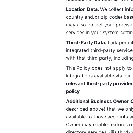
Location Data. 
We collect info
country and/or zip code) base
may also collect your precise
services in your system settin
Third-Party Data.
 Lark permit
integrated third-party service
with that third party, includi
This Policy does not apply to
integrations available via our 
relevant third-party provider
policy.
Additional Business Owner C
described above) that we onl
available to those accounts a
Owner may enable features rela
directory services; (iii) third