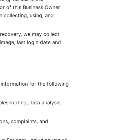
or of this Business Owner 
ollecting, using, and 
 recovery, we may collect 
image, last login date and 
information for the following 
leshooting, data analysis, 
ions, complaints, and 