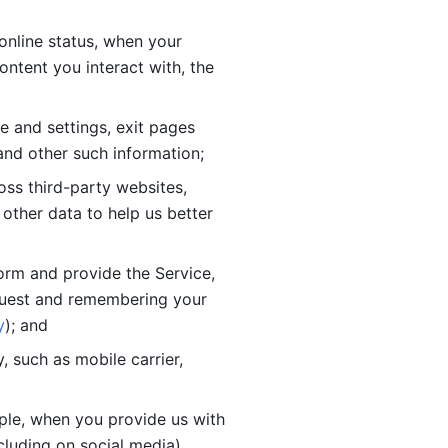
online status, when your 
tent you interact with, the 
 and settings, exit pages 
nd other such information; 
ss third-party websites, 
other data to help us better 
orm and provide the Service, 
quest and remembering your 
y
); and
 such as mobile carrier, 
le, when you provide us with 
cluding on social media).