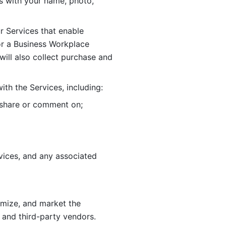
 with your name, photo, 
r Services that enable 
or a Business Workplace 
ill also collect purchase and 
th the Services, including:
, share or comment on; 
ices, and any associated 
imize, and market the 
 and third-party vendors. 