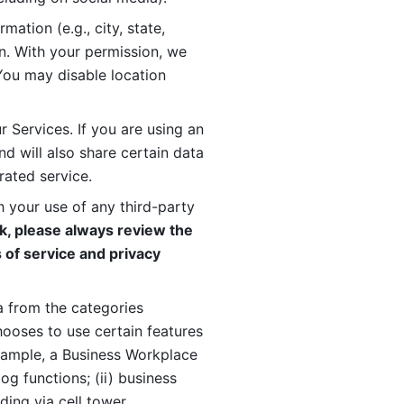
ation (e.g., city, state, 
n. With your permission, we 
You may disable location 
 Services. If you are using an 
d will also share certain data 
rated service. 
 your use of any third-party 
, please always review the 
 of service and privacy 
 from the categories 
oses to use certain features 
xample, a Business Workplace 
g functions; (ii) business 
ding via cell tower 