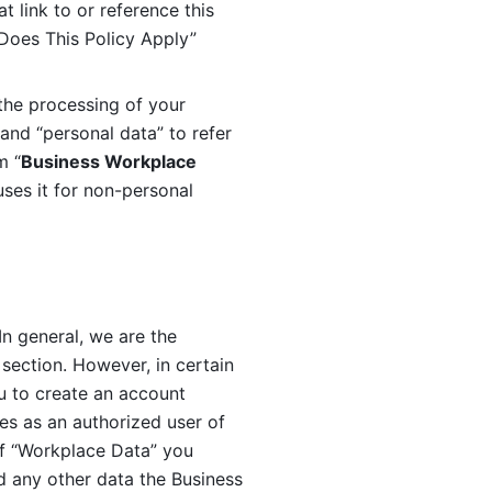
 link to or reference this 
 Does This Policy Apply” 
the processing of your 
and “personal data” to refer 
m “
Business Workplace 
ses it for non-personal 
n general, we are the 
section. However, in certain 
u to create an account 
es as an authorized user of 
f “Workplace Data” you 
 any other data the Business 