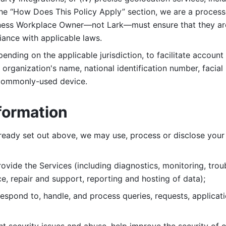
 the “How Does This Policy Apply” section, we are a process
ness Workplace Owner—not Lark—must ensure that they are c
iance with applicable laws. 
ending on the applicable jurisdiction, to facilitate account
organization's name, national identification number, facial 
 commonly-used device. 
formation
lready set out above, we may use, process or disclose your 
ovide the Services (including diagnostics, monitoring, troub
e, repair and support, reporting and hosting of data); 
respond to, handle, and process
queries, requests, applicat