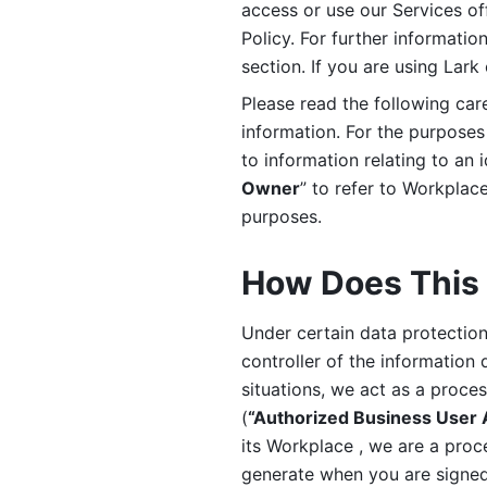
access or use our Services off
Policy. For further informatio
section. If you are using Lark
Please read the following car
information. For the purposes 
to information relating to an 
Owner
” to refer to Workplace
purposes. 
How Does This 
Under certain data protection 
controller of the information 
situations, we act as a proce
(
“Authorized Business User
its Workplace , we are a proc
generate when you are signed 