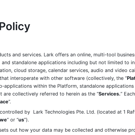
Policy
ucts and services. Lark offers an online, multi-tool busines
nd standalone applications including but not limited to in
tion, cloud storage, calendar services, audio and video call
that interoperate with other software (collectively, the “
Pla
b-applications within the Platform, standalone applications 
are collectively referred to herein as the “
Services.
” Each
ace
”. 
ontrolled by  Lark Technologies Pte. Ltd. (located at 1 Raf
we
” or “
us
”). 
 sets out how your data may be collected and otherwise pr