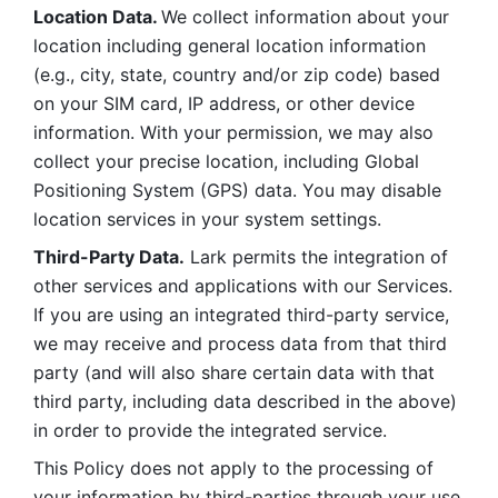
Location Data. 
We collect information about your 
location including general location information 
(e.g., city, state, country and/or zip code) based 
on your SIM card, IP address, or other device 
information. With your permission, we may also 
collect your precise location, including Global 
Positioning System (GPS) data. You may disable 
location services in your system settings. 
Third-Party Data.
 Lark permits the integration of 
other services and applications with our Services. 
If you are using an integrated third-party service, 
we may receive and process data from that third 
party (and will also share certain data with that 
third party, including data described in the above) 
in order to provide the integrated service. 
This Policy does not apply to the processing of 
your information by third-parties through your use 