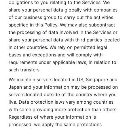
obligations to you relating to the Services. We 
share your personal data globally with companies 
of our business group to carry out the activities 
specified in this Policy. We may also subcontract 
the processing of data involved in the Services or 
share your personal data with third parties located 
in other countries. We rely on permitted legal 
bases and exceptions and will comply with 
requirements under applicable laws, in relation to 
such transfers. 
We maintain servers located in US, Singapore and 
Japan and your information may be processed on 
servers located outside of the country where you 
live. Data protection laws vary among countries, 
with some providing more protection than others. 
Regardless of where your information is 
processed, we apply the same protections 