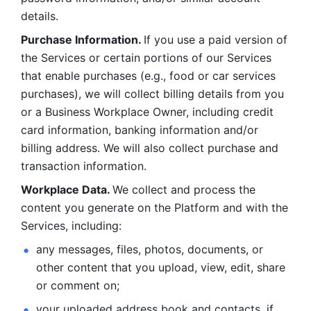
details. 
Purchase Information. 
If you use a paid version of 
the Services or certain portions of our Services 
that enable purchases (e.g., food or car services 
purchases), we will collect billing details from you 
or a Business Workplace Owner, including credit 
card information, banking information and/or 
billing address. We will also collect purchase and 
transaction information. 
Workplace Data. 
We collect and process the 
content you generate on the Platform and with the 
Services, including:
any messages, files, photos, documents, or 
other content that you upload, view, edit, share 
or comment on; 
your uploaded address book and contacts, if 