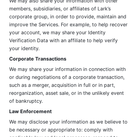
We may also share your information with other 
members, subsidiaries, or affiliates of Lark’s 
corporate group, in order to provide, maintain and 
improve the Services. For example, to help recover 
your account, we may share your Identity 
Verification Data with an affiliate to help verify 
your identity. 
Corporate Transactions
We may share your information in connection with 
or during negotiations of a corporate transaction, 
such as a merger, acquisition in full or in part, 
reorganization, asset sale, or in the unlikely event 
of bankruptcy.
Law Enforcement
We may disclose your information as we believe to 
be necessary or appropriate to: comply with 