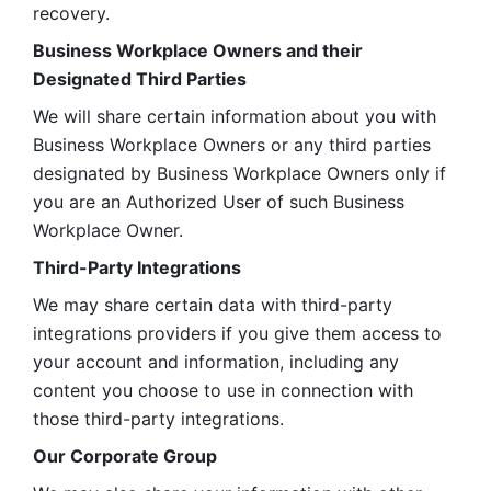
recovery.
Business Workplace Owners and their 
Designated Third Parties
We will share certain information about you with 
Business Workplace Owners or any third parties 
designated by Business Workplace Owners only if 
you are an Authorized User of such Business 
Workplace Owner. 
Third-Party Integrations
We may share certain data with third-party 
integrations providers if you give them access to 
your account and information, including any 
content you choose to use in connection with 
those third-party integrations.
Our Corporate Group