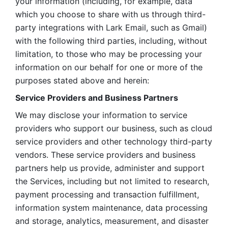
your information (including, for example, data 
which you choose to share with us through third-
party integrations with Lark Email, such as Gmail) 
with the following third parties, including, without 
limitation, to those who may be processing your 
information on our behalf for one or more of the 
purposes stated above and herein:
Service Providers and Business Partners
We may disclose your information to service 
providers who support our business, such as cloud 
service providers and other technology third-party 
vendors. These service providers and business 
partners help us provide, administer and support 
the Services, including but not limited to research, 
payment processing and transaction fulfillment, 
information system maintenance, data processing 
and storage, analytics, measurement, and disaster 