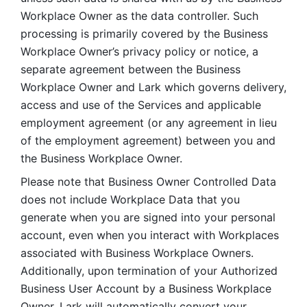
Workplace Owner as the data controller. Such 
processing is primarily covered by the Business 
Workplace Owner’s privacy policy or notice, a 
separate agreement between the Business 
Workplace Owner and Lark which governs delivery, 
access and use of the Services and applicable 
employment agreement (or any agreement in lieu 
of the employment agreement) between you and 
the Business Workplace Owner.
Please note that Business Owner Controlled Data 
does not include Workplace Data that you 
generate when you are signed into your personal 
account, even when you interact with Workplaces 
associated with Business Workplace Owners. 
Additionally, upon termination of your Authorized 
Business User Account by a Business Workplace 
Owner, Lark will automatically convert your 