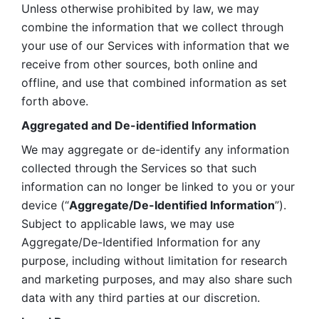
Unless otherwise prohibited by law, we may 
combine the information that we collect through 
your use of our Services with information that we 
receive from other sources, both online and 
offline, and use that combined information as set 
forth above.
Aggregated and De-identified Information
We may aggregate or de-identify any information 
collected through the Services so that such 
information can no longer be linked to you or your 
device (“
Aggregate/De-Identified Information
”). 
Subject to applicable laws, we may use 
Aggregate/De-Identified Information for any 
purpose, including without limitation for research 
and marketing purposes, and may also share such 
data with any third parties at our discretion.