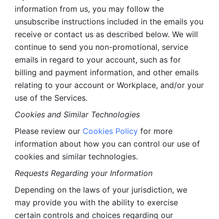
information from us, you may follow the 
unsubscribe instructions included in the emails you 
receive or contact us as described below. We will 
continue to send you non-promotional, service 
emails in regard to your account, such as for 
billing and payment information, and other emails 
relating to your account or Workplace, and/or your 
use of the Services.
Cookies and Similar Technologies 
Please review our 
Cookies Policy
 for more 
information about how you can control our use of 
cookies and similar technologies. 
Requests Regarding your Information 
Depending on the laws of your jurisdiction, we 
may provide you with the ability to exercise 
certain controls and choices regarding our 