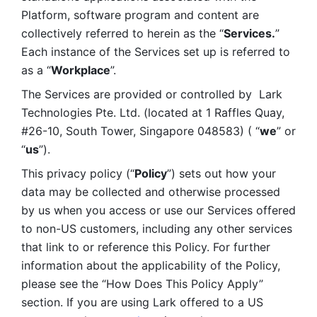
Platform, software program and content are 
collectively referred to herein as the “
Services.
” 
Each instance of the Services set up is referred to 
as a “
Workplace
”. 
The Services are provided or controlled by  Lark 
Technologies Pte. Ltd. (located at 1 Raffles Quay, 
#26-10, South Tower, Singapore 048583) ( “
we
” or 
“
us
”). 
This privacy policy (“
Policy
”) sets out how your 
data may be collected and otherwise processed 
by us when you access or use our Services offered 
to non-US customers, including any other services 
that link to or reference this Policy. For further 
information about the applicability of the Policy, 
please see the “How Does This Policy Apply” 
section. If you are using Lark offered to a US 