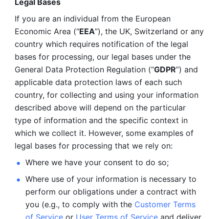
Legal Bases 
If you are an individual from the European 
Economic Area (“
EEA
”), the UK, Switzerland or any 
country which requires notification of the legal 
bases for processing, our legal bases under the 
General Data Protection Regulation (“
GDPR
”) and 
applicable data protection laws of each such 
country, for collecting and using your information 
described above will depend on the particular 
type of information and the specific context in 
which we collect it. However, some examples of 
legal bases for processing that we rely on:
Where we have your consent to do so;
Where use of your information is necessary to 
perform our
obligations under a contract with 
you (e.g., to comply with the 
Customer Terms 
of Service
 or 
User Terms of Service
 and deliver 