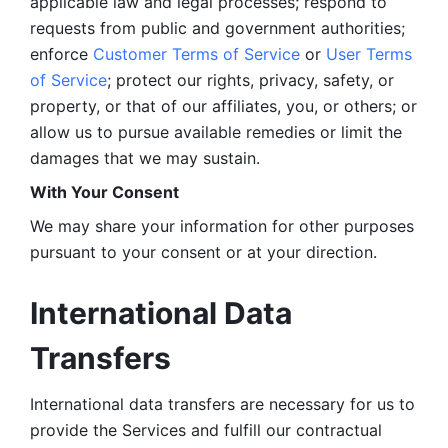
applicable law and legal processes; respond to 
requests from public and government authorities; 
enforce 
Customer Terms of Service
 or 
User Terms 
of Service
; protect our rights, privacy, safety, or 
property, or that of our affiliates, you, or others; or 
allow us to pursue available remedies or limit the 
damages that we may sustain.
With Your Consent 
We may share your information for other purposes 
pursuant to your consent or at your direction.
International Data 
Transfers
International data transfers are necessary for us to 
provide the Services and fulfill our contractual 