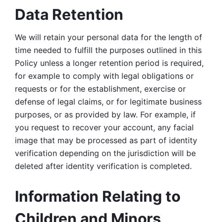
Data Retention
We will retain your personal data for the length of 
time needed to fulfill the purposes outlined in this 
Policy unless a longer retention period is required, 
for example to comply with legal obligations or 
requests or for the establishment, exercise or 
defense of legal claims, or for legitimate business 
purposes, or as provided by law. For example, if 
you request to recover your account, any facial 
image that may be processed as part of identity 
verification depending on the jurisdiction will be 
deleted after identity verification is completed. 
Information Relating to 
Children and Minors