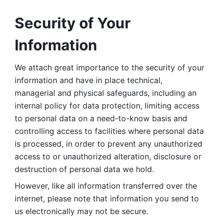
Security of Your 
Information
We attach great importance to the security of your 
information and have in place technical, 
managerial and physical safeguards, including an 
internal policy for data protection, limiting access 
to personal data on a need-to-know basis and 
controlling access to facilities where personal data 
is processed, in order to prevent any unauthorized 
access to or unauthorized alteration, disclosure or 
destruction of personal data we hold. 
However, like all information transferred over the 
internet, please note that information you send to 
us electronically may not be secure. 