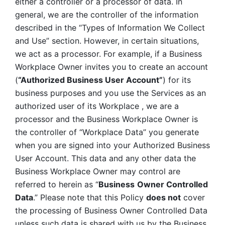
either a controller or a processor of data. In 
general, we are the controller of the information 
described in the “Types of Information We Collect 
and Use” section. However, in certain situations, 
we act as a processor. For example, if a Business 
Workplace Owner invites you to create an account 
(
“Authorized Business User Account”
) for its 
business purposes and you use the Services as an 
authorized user of its Workplace , we are a 
processor and the Business Workplace Owner is 
the controller of “Workplace Data” you generate 
when you are signed into your Authorized Business 
User Account. This data and any other data the 
Business Workplace Owner may control are 
referred to herein as “
Business
Owner Controlled 
Data
.” Please note that this Policy 
does not
 cover 
the processing of Business Owner Controlled Data 
unless such data is shared with us by the Business 