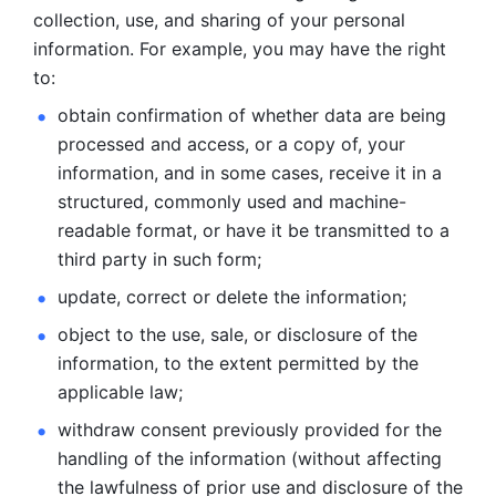
collection, use, and sharing of your personal 
information. For example, you may have the right 
to: 
obtain confirmation of whether data are being 
processed and
access, or a copy of, your 
information, and in some cases, receive it in a
structured, commonly used and machine-
readable format, or have it be
transmitted to a 
third party in such form; 
update, correct or delete the information; 
object to the use, sale, or disclosure of the 
information, to
the extent permitted by the 
applicable law; 
withdraw consent previously provided for the 
handling of the
information (without affecting 
the lawfulness of prior use and disclosure
of the 