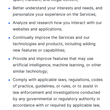
Better understand your interests and needs, and 
personalize
your experience on the Services; 
Analyze and research how you interact with our 
websites and
applications; 
Continually improve the Services and our 
technologies and products, including
adding 
new features or capabilities; 
Provide and improve features that may use 
artificial intelligence, machine learning, or other 
similar technology;
Comply with applicable laws, regulations, codes 
of practice,
guidelines, or rules, or to assist in 
law enforcement and investigations
conducted 
by any governmental or regulatory authority in 
accordance
with or required by applicable law, 