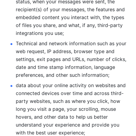
status, when your messages were sent, the 
recipient(s) of your messages, the features and 
embedded content you interact with, the types 
of files you share, and what, if any, third-party 
integrations you use; 
Technical and network information such as your 
web request, IP address, browser type and 
settings, exit pages and URLs, number of clicks, 
date and time stamp information, language 
preferences, and other such information; 
data about your online activity on websites and 
connected devices over time and across third-
party websites, such as where you click, how 
long you visit a page, your scrolling, mouse 
hovers, and other data to help us better 
understand your experience and provide you 
with the best user experience;