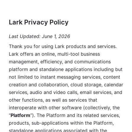
Lark Privacy Policy
Last Updated: June 1, 2026
Thank you for using Lark products and services. 
Lark offers an online, multi-tool business 
management, efficiency, and communications 
platform and standalone applications including but 
not limited to instant messaging services, content 
creation and collaboration, cloud storage, calendar 
services, audio and video calls, email services, and 
other functions, as well as services that 
interoperate with other software (collectively, the 
“
Platform
”). The Platform and its related services, 
products, sub-applications within the Platform, 
standalone applications associated with the 