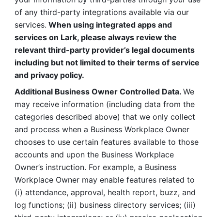
of any third-party integrations available via our 
services.
 When using integrated apps and 
services on Lark, please always review the 
relevant third-party provider’s legal documents 
including but not limited to their terms of service 
and privacy policy.
Additional Business Owner Controlled Data. 
We 
may receive information (including data from the 
categories described above) that we only collect 
and process when a Business Workplace Owner 
chooses to use certain features available to those 
accounts and upon the Business Workplace 
Owner’s instruction. For example, a Business 
Workplace Owner may enable features related to 
(i) attendance, approval, health report, buzz, and 
log functions; (ii) business directory services; (iii) 