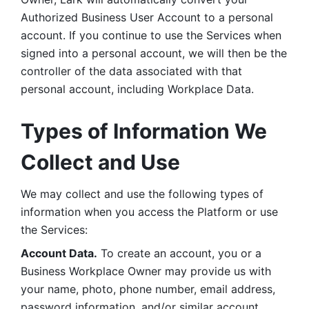
Authorized Business User Account to a personal 
account. If you continue to use the Services when 
signed into a personal account, we will then be the 
controller of the data associated with that 
personal account, including Workplace Data. 
Types of Information We 
Collect and Use
We may collect and use the following types of 
information when you access the Platform or use 
the Services:
Account Data.
 To create an account, you or a 
Business Workplace Owner may provide us with 
your name, photo, phone number, email address, 
password information, and/or similar account 