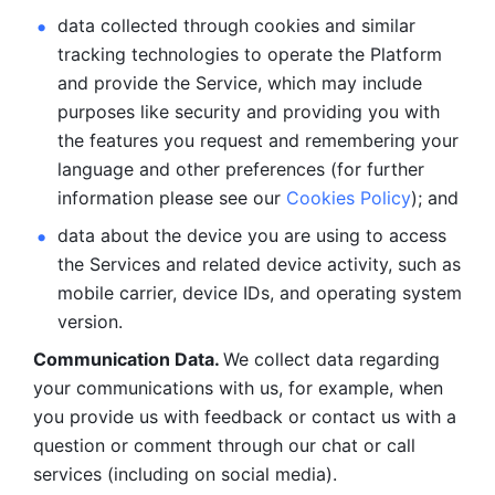
data collected through cookies and similar 
tracking technologies to operate the Platform 
and provide the Service, which may include 
purposes like security and providing you with 
the features you request and remembering your 
language and other preferences (for further 
information please see our 
Cookies Policy
); and
data about the device you are using to access 
the Services and related device activity, such as 
mobile carrier, device IDs, and operating system 
version.
Communication Data. 
We collect data regarding 
your communications with us, for example, when 
you provide us with feedback or contact us with a 
question or comment through our chat or call 
services (including on social media).