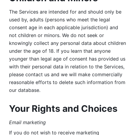
The Services are intended for and should only be 
used by, adults (persons who meet the legal 
consent age in each applicable jurisdiction) and 
not children or minors. We do not seek or 
knowingly collect any personal data about children 
under the age of 18. If you learn that anyone 
younger than legal age of consent has provided us 
with their personal data in relation to the Services, 
please contact us and we will make commercially 
reasonable efforts to delete such information from 
our database.
Your Rights and Choices
Email marketing 
If you do not wish to receive marketing 