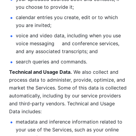
you choose to provide it;
calendar entries you create, edit or to which 
you are invited;
voice and video data, including when you use 
voice messaging     and conference services, 
and any associated transcripts; and 
search queries and commands. 
Technical and Usage Data.
 We also collect and 
process data to administer, provide, optimize, and 
market the Services. Some of this data is collected 
automatically, including by our service providers 
and third-party vendors. Technical and Usage 
Data includes: 
metadata and inference information related to 
your use of the Services, such as your online 