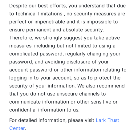
Despite our best efforts, you understand that due 
to technical limitations , no security measures are 
perfect or impenetrable and it is impossible to 
ensure permanent and absolute security. 
Therefore, we strongly suggest you take active 
measures, including but not limited to using a 
complicated password, regularly changing your 
password, and avoiding disclosure of your 
account password or other information relating to 
logging in to your account, so as to protect the 
security of your information. We also recommend 
that you do not use unsecure channels to 
communicate information or other sensitive or 
confidential information to us. 
For detailed information, please visit 
Lark Trust 
Center
.