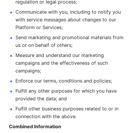
regulation or legal process; 
Communicate with you, including to notify you 
with service
messages about changes to our 
Platform or Services; 
Send marketing and promotional materials from 
us or on behalf
of others; 
Measure and understand our marketing 
campaigns and the
effectiveness of such 
campaigns; 
Enforce our terms, conditions and policies; 
Fulfill any other purposes for which you have 
provided the
data; and
Fulfill other business purposes related to or in 
connection with the above.
Combined Information