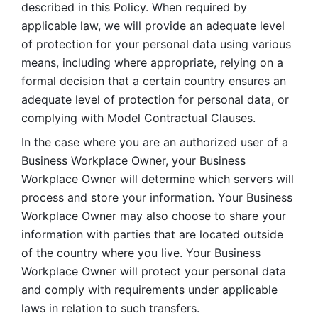
described in this Policy. When required by 
applicable law, we will provide an adequate level 
of protection for your personal data using various 
means, including where appropriate, relying on a 
formal decision that a certain country ensures an 
adequate level of protection for personal data, or 
complying with Model Contractual Clauses. 
In the case where you are an authorized user of a 
Business Workplace Owner, your Business 
Workplace Owner will determine which servers will 
process and store your information. Your Business 
Workplace Owner may also choose to share your 
information with parties that are located outside 
of the country where you live. Your Business 
Workplace Owner will protect your personal data 
and comply with requirements under applicable 
laws in relation to such transfers.  