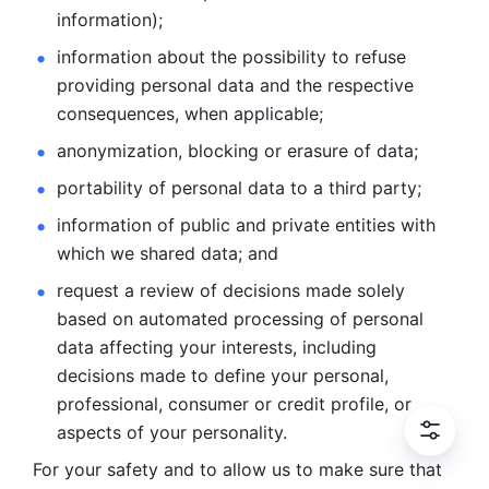
information); 
information about the possibility to refuse 
providing personal
data and the respective 
consequences, when applicable; 
anonymization, blocking or erasure of data; 
portability of personal data to a third party; 
information of public and private entities with 
which we
shared data; and 
request a review of decisions made solely 
based on automated
processing of personal 
data affecting your interests, including 
decisions
made to define your personal, 
professional, consumer or credit profile, or
aspects of your personality.
For your safety and to allow us to make sure that 