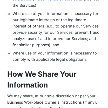
the Services);
Where use of your information is necessary for 
our legitimate
interests or the legitimate 
interest of others (e.g., to operate our Services;
provide security for our Services; prevent fraud; 
analyze use of and improve our Services; and 
for similar purposes); and 
Where use of your information is necessary to 
comply with
applicable legal obligations.
How We Share Your 
Information
We may share, at our sole discretion or per your 
Business Workplace Owner's instructions (if any), 