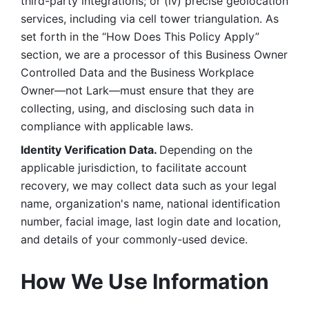
third-party integrations; or (iv) precise geolocation 
services, including via cell tower triangulation. As 
set forth in the “How Does This Policy Apply” 
section, we are a processor of this Business Owner 
Controlled Data and the Business Workplace 
Owner—not Lark—must ensure that they are 
collecting, using, and disclosing such data in 
compliance with applicable laws. 
Identity Verification Data. 
Depending on the 
applicable jurisdiction, to facilitate account 
recovery, we may collect data such as your legal 
name, organization's name, national identification 
number, facial image, last login date and location, 
and details of your commonly-used device. 
How We Use Information