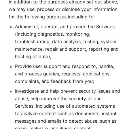
In addition to the purposes already set out above, 
we may use, process or disclose your information 
for the following purposes including to: 
Administer, operate, and provide the Services 
(including diagnostics, monitoring, 
troubleshooting, data analysis, testing, system 
maintenance, repair and support, reporting and 
hosting of data); 
Provide user support and respond to, handle, 
and process
queries, requests, applications, 
complaints, and feedback from you;
Investigate and help prevent security issues and 
abuse, help
improve the security of our 
Services, including use of automated systems
to analyze content such as documents, instant 
messages and emails to
detect abuse, such as 
spam, malware, and illegal content; 