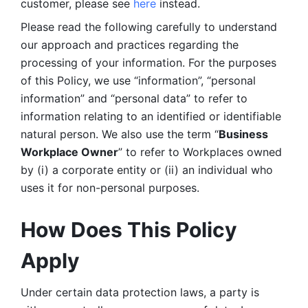
customer, please see 
here 
instead.
Please read the following carefully to understand 
our approach and practices regarding the 
processing of your information. For the purposes 
of this Policy, we use “information”, “personal 
information” and “personal data” to refer to 
information relating to an identified or identifiable 
natural person. We also use the term “
Business 
Workplace Owner
” to refer to Workplaces owned 
by (i) a corporate entity or (ii) an individual who 
uses it for non-personal purposes. 
How Does This Policy 
Apply
Under certain data protection laws, a party is 