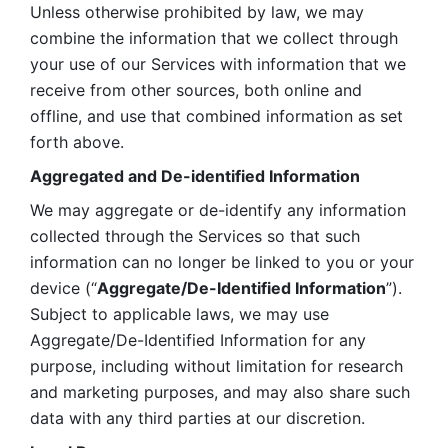
Unless otherwise prohibited by law, we may 
combine the information that we collect through 
your use of our Services with information that we 
receive from other sources, both online and 
offline, and use that combined information as set 
forth above.
Aggregated and De-identified Information
We may aggregate or de-identify any information 
collected through the Services so that such 
information can no longer be linked to you or your 
device (“
Aggregate/De-Identified Information
”). 
Subject to applicable laws, we may use 
Aggregate/De-Identified Information for any 
purpose, including without limitation for research 
and marketing purposes, and may also share such 
data with any third parties at our discretion.