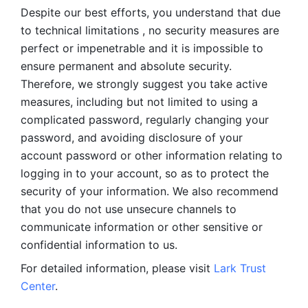
Despite our best efforts, you understand that due 
to technical limitations , no security measures are 
perfect or impenetrable and it is impossible to 
ensure permanent and absolute security. 
Therefore, we strongly suggest you take active 
measures, including but not limited to using a 
complicated password, regularly changing your 
password, and avoiding disclosure of your 
account password or other information relating to 
logging in to your account, so as to protect the 
security of your information. We also recommend 
that you do not use unsecure channels to 
communicate information or other sensitive or 
confidential information to us. 
For detailed information, please visit 
Lark Trust 
Center
.