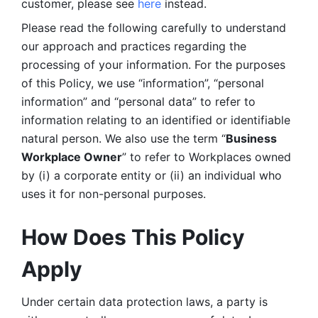
customer, please see 
here 
instead.
Please read the following carefully to understand 
our approach and practices regarding the 
processing of your information. For the purposes 
of this Policy, we use “information”, “personal 
information” and “personal data” to refer to 
information relating to an identified or identifiable 
natural person. We also use the term “
Business 
Workplace Owner
” to refer to Workplaces owned 
by (i) a corporate entity or (ii) an individual who 
uses it for non-personal purposes. 
How Does This Policy 
Apply
Under certain data protection laws, a party is 