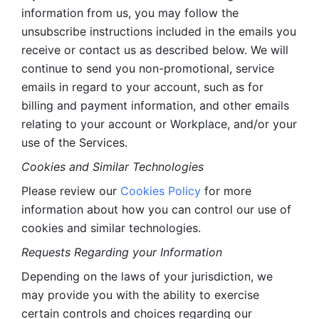
information from us, you may follow the 
unsubscribe instructions included in the emails you 
receive or contact us as described below. We will 
continue to send you non-promotional, service 
emails in regard to your account, such as for 
billing and payment information, and other emails 
relating to your account or Workplace, and/or your 
use of the Services.
Cookies and Similar Technologies 
Please review our 
Cookies Policy
 for more 
information about how you can control our use of 
cookies and similar technologies. 
Requests Regarding your Information 
Depending on the laws of your jurisdiction, we 
may provide you with the ability to exercise 
certain controls and choices regarding our 