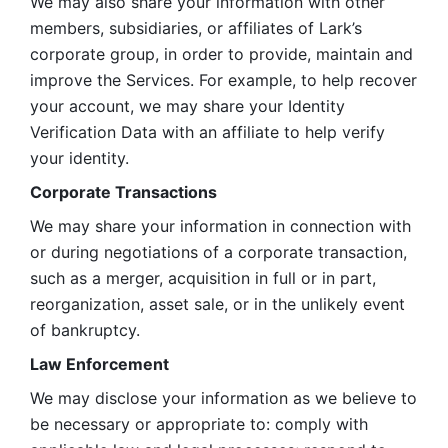
We may also share your information with other 
members, subsidiaries, or affiliates of Lark’s 
corporate group, in order to provide, maintain and 
improve the Services. For example, to help recover 
your account, we may share your Identity 
Verification Data with an affiliate to help verify 
your identity. 
Corporate Transactions
We may share your information in connection with 
or during negotiations of a corporate transaction, 
such as a merger, acquisition in full or in part, 
reorganization, asset sale, or in the unlikely event 
of bankruptcy.
Law Enforcement
We may disclose your information as we believe to 
be necessary or appropriate to: comply with 