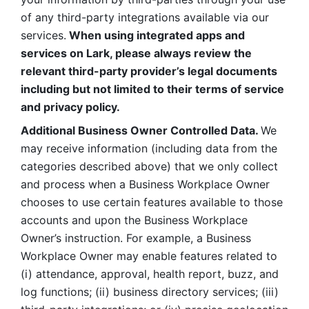
of any third-party integrations available via our 
services.
 When using integrated apps and 
services on Lark, please always review the 
relevant third-party provider’s legal documents 
including but not limited to their terms of service 
and privacy policy.
Additional Business Owner Controlled Data. 
We 
may receive information (including data from the 
categories described above) that we only collect 
and process when a Business Workplace Owner 
chooses to use certain features available to those 
accounts and upon the Business Workplace 
Owner’s instruction. For example, a Business 
Workplace Owner may enable features related to 
(i) attendance, approval, health report, buzz, and 
log functions; (ii) business directory services; (iii) 