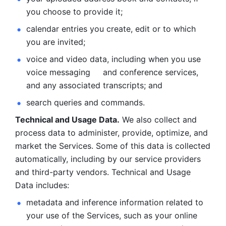
you choose to provide it;
calendar entries you create, edit or to which 
you are invited;
voice and video data, including when you use 
voice messaging     and conference services, 
and any associated transcripts; and 
search queries and commands. 
Technical and Usage Data.
 We also collect and 
process data to administer, provide, optimize, and 
market the Services. Some of this data is collected 
automatically, including by our service providers 
and third-party vendors. Technical and Usage 
Data includes: 
metadata and inference information related to 
your use of the Services, such as your online 