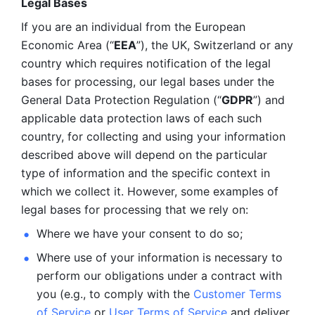
Legal Bases 
If you are an individual from the European 
Economic Area (“
EEA
”), the UK, Switzerland or any 
country which requires notification of the legal 
bases for processing, our legal bases under the 
General Data Protection Regulation (“
GDPR
”) and 
applicable data protection laws of each such 
country, for collecting and using your information 
described above will depend on the particular 
type of information and the specific context in 
which we collect it. However, some examples of 
legal bases for processing that we rely on:
Where we have your consent to do so;
Where use of your information is necessary to 
perform our
obligations under a contract with 
you (e.g., to comply with the 
Customer Terms 
of Service
 or 
User Terms of Service
 and deliver 