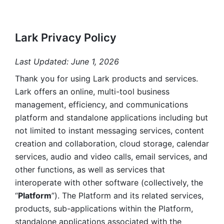
Lark Privacy Policy
Last Updated: June 1, 2026
Thank you for using Lark products and services. 
Lark offers an online, multi-tool business 
management, efficiency, and communications 
platform and standalone applications including but 
not limited to instant messaging services, content 
creation and collaboration, cloud storage, calendar 
services, audio and video calls, email services, and 
other functions, as well as services that 
interoperate with other software (collectively, the 
“
Platform
”). The Platform and its related services, 
products, sub-applications within the Platform, 
standalone applications associated with the 