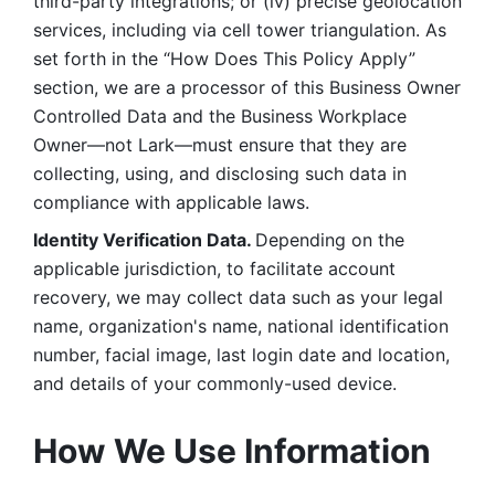
third-party integrations; or (iv) precise geolocation 
services, including via cell tower triangulation. As 
set forth in the “How Does This Policy Apply” 
section, we are a processor of this Business Owner 
Controlled Data and the Business Workplace 
Owner—not Lark—must ensure that they are 
collecting, using, and disclosing such data in 
compliance with applicable laws. 
Identity Verification Data. 
Depending on the 
applicable jurisdiction, to facilitate account 
recovery, we may collect data such as your legal 
name, organization's name, national identification 
number, facial image, last login date and location, 
and details of your commonly-used device. 
How We Use Information