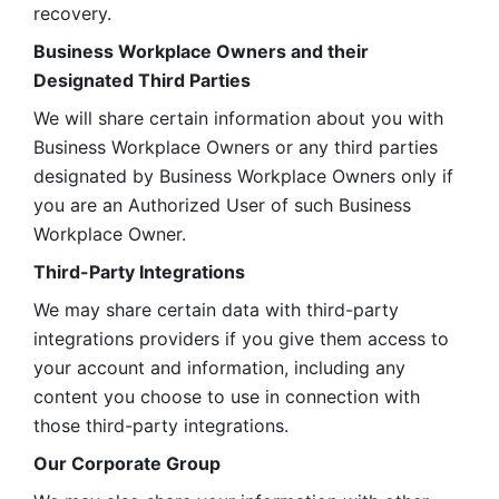
recovery.
Business Workplace Owners and their 
Designated Third Parties
We will share certain information about you with 
Business Workplace Owners or any third parties 
designated by Business Workplace Owners only if 
you are an Authorized User of such Business 
Workplace Owner. 
Third-Party Integrations
We may share certain data with third-party 
integrations providers if you give them access to 
your account and information, including any 
content you choose to use in connection with 
those third-party integrations.
Our Corporate Group