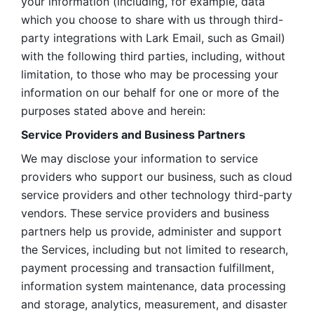
your information (including, for example, data 
which you choose to share with us through third-
party integrations with Lark Email, such as Gmail) 
with the following third parties, including, without 
limitation, to those who may be processing your 
information on our behalf for one or more of the 
purposes stated above and herein:
Service Providers and Business Partners
We may disclose your information to service 
providers who support our business, such as cloud 
service providers and other technology third-party 
vendors. These service providers and business 
partners help us provide, administer and support 
the Services, including but not limited to research, 
payment processing and transaction fulfillment, 
information system maintenance, data processing 
and storage, analytics, measurement, and disaster 