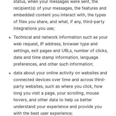
status, when your messages were sent, the 
recipient(s) of your messages, the features and 
embedded content you interact with, the types 
of files you share, and what, if any, third-party 
integrations you use; 
Technical and network information such as your 
web request, IP address, browser type and 
settings, exit pages and URLs, number of clicks, 
date and time stamp information, language 
preferences, and other such information; 
data about your online activity on websites and 
connected devices over time and across third-
party websites, such as where you click, how 
long you visit a page, your scrolling, mouse 
hovers, and other data to help us better 
understand your experience and provide you 
with the best user experience;