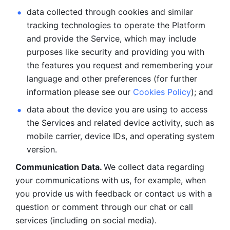
data collected through cookies and similar 
tracking technologies to operate the Platform 
and provide the Service, which may include 
purposes like security and providing you with 
the features you request and remembering your 
language and other preferences (for further 
information please see our 
Cookies Policy
); and
data about the device you are using to access 
the Services and related device activity, such as 
mobile carrier, device IDs, and operating system 
version.
Communication Data. 
We collect data regarding 
your communications with us, for example, when 
you provide us with feedback or contact us with a 
question or comment through our chat or call 
services (including on social media).