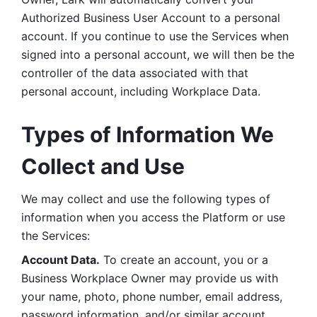
Authorized Business User Account to a personal 
account. If you continue to use the Services when 
signed into a personal account, we will then be the 
controller of the data associated with that 
personal account, including Workplace Data. 
Types of Information We 
Collect and Use
We may collect and use the following types of 
information when you access the Platform or use 
the Services:
Account Data.
 To create an account, you or a 
Business Workplace Owner may provide us with 
your name, photo, phone number, email address, 
password information, and/or similar account 