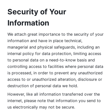
Security of Your 
Information
We attach great importance to the security of your 
information and have in place technical, 
managerial and physical safeguards, including an 
internal policy for data protection, limiting access 
to personal data on a need-to-know basis and 
controlling access to facilities where personal data 
is processed, in order to prevent any unauthorized 
access to or unauthorized alteration, disclosure or 
destruction of personal data we hold. 
However, like all information transferred over the 
internet, please note that information you send to 
us electronically may not be secure. 