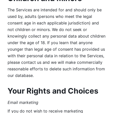
The Services are intended for and should only be 
used by, adults (persons who meet the legal 
consent age in each applicable jurisdiction) and 
not children or minors. We do not seek or 
knowingly collect any personal data about children 
under the age of 18. If you learn that anyone 
younger than legal age of consent has provided us 
with their personal data in relation to the Services, 
please contact us and we will make commercially 
reasonable efforts to delete such information from 
our database.
Your Rights and Choices
Email marketing 
If you do not wish to receive marketing 