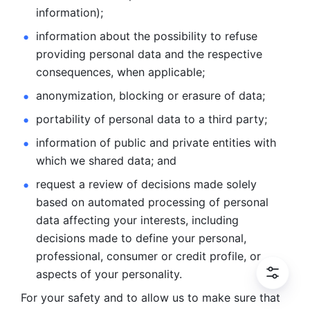
information); 
information about the possibility to refuse 
providing personal
data and the respective 
consequences, when applicable; 
anonymization, blocking or erasure of data; 
portability of personal data to a third party; 
information of public and private entities with 
which we
shared data; and 
request a review of decisions made solely 
based on automated
processing of personal 
data affecting your interests, including 
decisions
made to define your personal, 
professional, consumer or credit profile, or
aspects of your personality.
For your safety and to allow us to make sure that 