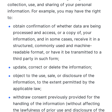
collection, use, and sharing of your personal 
information. For example, you may have the right 
to: 
obtain confirmation of whether data are being 
processed and
access, or a copy of, your 
information, and in some cases, receive it in a
structured, commonly used and machine-
readable format, or have it be
transmitted to a 
third party in such form; 
update, correct or delete the information; 
object to the use, sale, or disclosure of the 
information, to
the extent permitted by the 
applicable law; 
withdraw consent previously provided for the 
handling of the
information (without affecting 
the lawfulness of prior use and disclosure
of the 