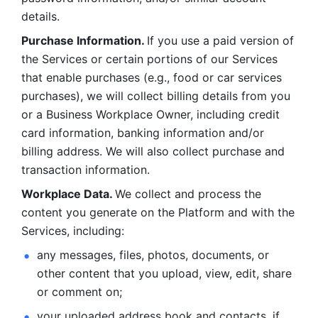
details. 
Purchase Information. 
If you use a paid version of 
the Services or certain portions of our Services 
that enable purchases (e.g., food or car services 
purchases), we will collect billing details from you 
or a Business Workplace Owner, including credit 
card information, banking information and/or 
billing address. We will also collect purchase and 
transaction information. 
Workplace Data. 
We collect and process the 
content you generate on the Platform and with the 
Services, including:
any messages, files, photos, documents, or 
other content that you upload, view, edit, share 
or comment on; 
your uploaded address book and contacts, if 