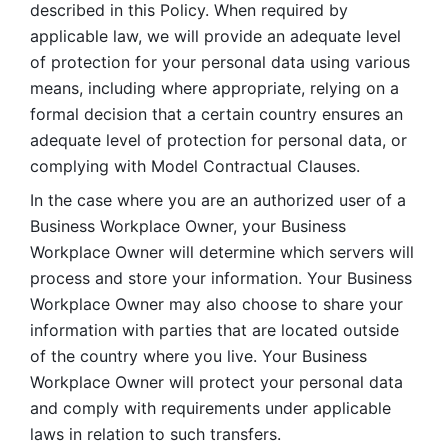
described in this Policy. When required by 
applicable law, we will provide an adequate level 
of protection for your personal data using various 
means, including where appropriate, relying on a 
formal decision that a certain country ensures an 
adequate level of protection for personal data, or 
complying with Model Contractual Clauses. 
In the case where you are an authorized user of a 
Business Workplace Owner, your Business 
Workplace Owner will determine which servers will 
process and store your information. Your Business 
Workplace Owner may also choose to share your 
information with parties that are located outside 
of the country where you live. Your Business 
Workplace Owner will protect your personal data 
and comply with requirements under applicable 
laws in relation to such transfers.  