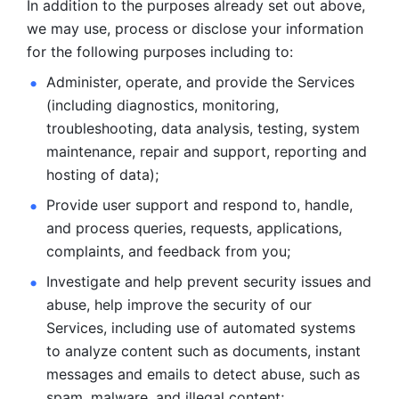
In addition to the purposes already set out above, 
we may use, process or disclose your information 
for the following purposes including to: 
Administer, operate, and provide the Services 
(including diagnostics, monitoring, 
troubleshooting, data analysis, testing, system 
maintenance, repair and support, reporting and 
hosting of data); 
Provide user support and respond to, handle, 
and process
queries, requests, applications, 
complaints, and feedback from you;
Investigate and help prevent security issues and 
abuse, help
improve the security of our 
Services, including use of automated systems
to analyze content such as documents, instant 
messages and emails to
detect abuse, such as 
spam, malware, and illegal content; 