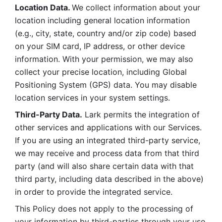
Location Data. 
We collect information about your 
location including general location information 
(e.g., city, state, country and/or zip code) based 
on your SIM card, IP address, or other device 
information. With your permission, we may also 
collect your precise location, including Global 
Positioning System (GPS) data. You may disable 
location services in your system settings. 
Third-Party Data.
 Lark permits the integration of 
other services and applications with our Services. 
If you are using an integrated third-party service, 
we may receive and process data from that third 
party (and will also share certain data with that 
third party, including data described in the above) 
in order to provide the integrated service. 
This Policy does not apply to the processing of 
your information by third-parties through your use 