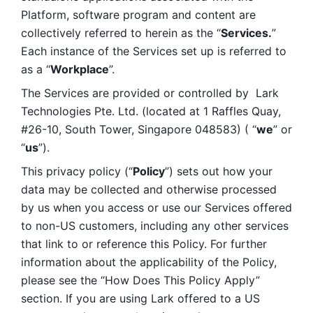
Platform, software program and content are 
collectively referred to herein as the “
Services.
” 
Each instance of the Services set up is referred to 
as a “
Workplace
”. 
The Services are provided or controlled by  Lark 
Technologies Pte. Ltd. (located at 1 Raffles Quay, 
#26-10, South Tower, Singapore 048583) ( “
we
” or 
“
us
”). 
This privacy policy (“
Policy
”) sets out how your 
data may be collected and otherwise processed 
by us when you access or use our Services offered 
to non-US customers, including any other services 
that link to or reference this Policy. For further 
information about the applicability of the Policy, 
please see the “How Does This Policy Apply” 
section. If you are using Lark offered to a US 