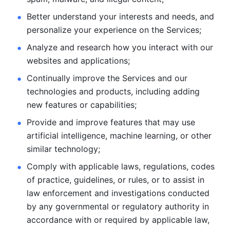
Better understand your interests and needs, and 
personalize
your experience on the Services; 
Analyze and research how you interact with our 
websites and
applications; 
Continually improve the Services and our 
technologies and products, including
adding 
new features or capabilities; 
Provide and improve features that may use 
artificial intelligence, machine learning, or other 
similar technology;
Comply with applicable laws, regulations, codes 
of practice,
guidelines, or rules, or to assist in 
law enforcement and investigations
conducted 
by any governmental or regulatory authority in 
accordance
with or required by applicable law, 