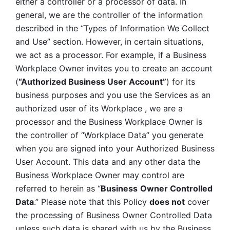
either a controller or a processor of data. In 
general, we are the controller of the information 
described in the “Types of Information We Collect 
and Use” section. However, in certain situations, 
we act as a processor. For example, if a Business 
Workplace Owner invites you to create an account 
(
“Authorized Business User Account”
) for its 
business purposes and you use the Services as an 
authorized user of its Workplace , we are a 
processor and the Business Workplace Owner is 
the controller of “Workplace Data” you generate 
when you are signed into your Authorized Business 
User Account. This data and any other data the 
Business Workplace Owner may control are 
referred to herein as “
Business
Owner Controlled 
Data
.” Please note that this Policy 
does not
 cover 
the processing of Business Owner Controlled Data 
unless such data is shared with us by the Business 