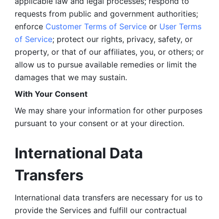
applicable law and legal processes; respond to 
requests from public and government authorities; 
enforce 
Customer Terms of Service
 or 
User Terms 
of Service
; protect our rights, privacy, safety, or 
property, or that of our affiliates, you, or others; or 
allow us to pursue available remedies or limit the 
damages that we may sustain.
With Your Consent 
We may share your information for other purposes 
pursuant to your consent or at your direction.
International Data 
Transfers
International data transfers are necessary for us to 
provide the Services and fulfill our contractual 