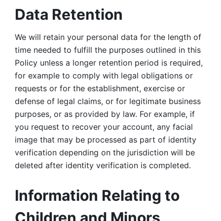
Data Retention
We will retain your personal data for the length of 
time needed to fulfill the purposes outlined in this 
Policy unless a longer retention period is required, 
for example to comply with legal obligations or 
requests or for the establishment, exercise or 
defense of legal claims, or for legitimate business 
purposes, or as provided by law. For example, if 
you request to recover your account, any facial 
image that may be processed as part of identity 
verification depending on the jurisdiction will be 
deleted after identity verification is completed. 
Information Relating to 
Children and Minors