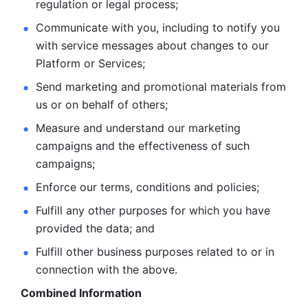
regulation or legal process; 
Communicate with you, including to notify you 
with service
messages about changes to our 
Platform or Services; 
Send marketing and promotional materials from 
us or on behalf
of others; 
Measure and understand our marketing 
campaigns and the
effectiveness of such 
campaigns; 
Enforce our terms, conditions and policies; 
Fulfill any other purposes for which you have 
provided the
data; and
Fulfill other business purposes related to or in 
connection with the above.
Combined Information