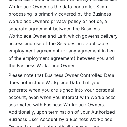
Workplace Owner as the data controller. Such 
processing is primarily covered by the Business 
Workplace Owner’s privacy policy or notice, a 
separate agreement between the Business 
Workplace Owner and Lark which governs delivery, 
access and use of the Services and applicable 
employment agreement (or any agreement in lieu 
of the employment agreement) between you and 
the Business Workplace Owner.
Please note that Business Owner Controlled Data 
does not include Workplace Data that you 
generate when you are signed into your personal 
account, even when you interact with Workplaces 
associated with Business Workplace Owners. 
Additionally, upon termination of your Authorized 
Business User Account by a Business Workplace 
Owner, Lark will automatically convert your 