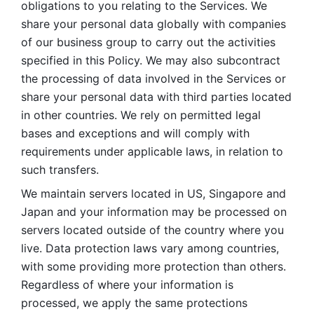
obligations to you relating to the Services. We 
share your personal data globally with companies 
of our business group to carry out the activities 
specified in this Policy. We may also subcontract 
the processing of data involved in the Services or 
share your personal data with third parties located 
in other countries. We rely on permitted legal 
bases and exceptions and will comply with 
requirements under applicable laws, in relation to 
such transfers. 
We maintain servers located in US, Singapore and 
Japan and your information may be processed on 
servers located outside of the country where you 
live. Data protection laws vary among countries, 
with some providing more protection than others. 
Regardless of where your information is 
processed, we apply the same protections 