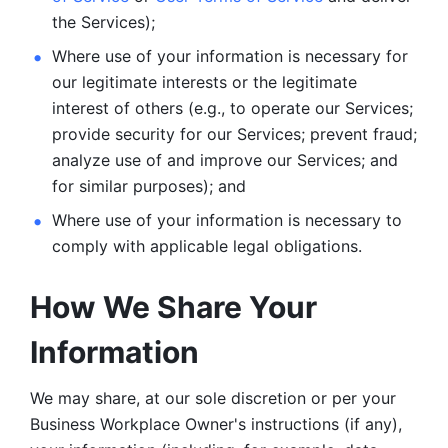
the Services);
Where use of your information is necessary for 
our legitimate
interests or the legitimate 
interest of others (e.g., to operate our Services;
provide security for our Services; prevent fraud; 
analyze use of and improve our Services; and 
for similar purposes); and 
Where use of your information is necessary to 
comply with
applicable legal obligations.
How We Share Your 
Information
We may share, at our sole discretion or per your 
Business Workplace Owner's instructions (if any), 