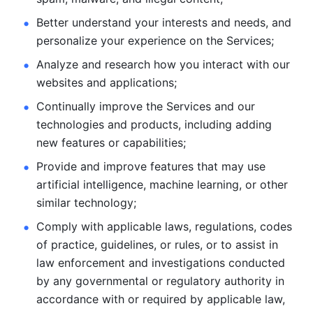
Better understand your interests and needs, and 
personalize
your experience on the Services; 
Analyze and research how you interact with our 
websites and
applications; 
Continually improve the Services and our 
technologies and products, including
adding 
new features or capabilities; 
Provide and improve features that may use 
artificial intelligence, machine learning, or other 
similar technology;
Comply with applicable laws, regulations, codes 
of practice,
guidelines, or rules, or to assist in 
law enforcement and investigations
conducted 
by any governmental or regulatory authority in 
accordance
with or required by applicable law, 