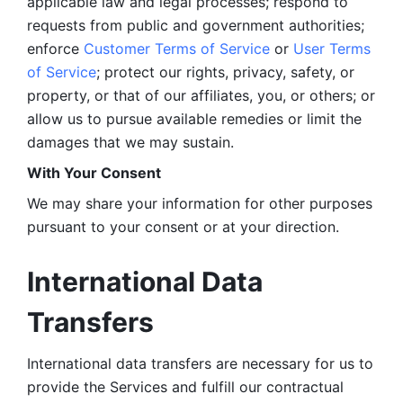
applicable law and legal processes; respond to 
requests from public and government authorities; 
enforce 
Customer Terms of Service
 or 
User Terms 
of Service
; protect our rights, privacy, safety, or 
property, or that of our affiliates, you, or others; or 
allow us to pursue available remedies or limit the 
damages that we may sustain.
With Your Consent 
We may share your information for other purposes 
pursuant to your consent or at your direction.
International Data 
Transfers
International data transfers are necessary for us to 
provide the Services and fulfill our contractual 