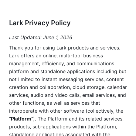
Lark Privacy Policy
Last Updated: June 1, 2026
Thank you for using Lark products and services. 
Lark offers an online, multi-tool business 
management, efficiency, and communications 
platform and standalone applications including but 
not limited to instant messaging services, content 
creation and collaboration, cloud storage, calendar 
services, audio and video calls, email services, and 
other functions, as well as services that 
interoperate with other software (collectively, the 
“
Platform
”). The Platform and its related services, 
products, sub-applications within the Platform, 
standalone applications associated with the 