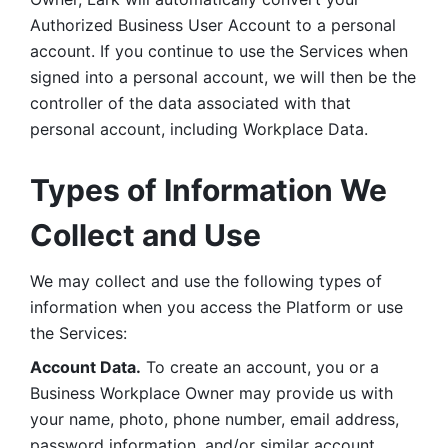
Authorized Business User Account to a personal 
account. If you continue to use the Services when 
signed into a personal account, we will then be the 
controller of the data associated with that 
personal account, including Workplace Data. 
Types of Information We 
Collect and Use
We may collect and use the following types of 
information when you access the Platform or use 
the Services:
Account Data.
 To create an account, you or a 
Business Workplace Owner may provide us with 
your name, photo, phone number, email address, 
password information, and/or similar account 