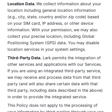
Location Data. 
We collect information about your 
location including general location information 
(e.g., city, state, country and/or zip code) based 
on your SIM card, IP address, or other device 
information. With your permission, we may also 
collect your precise location, including Global 
Positioning System (GPS) data. You may disable 
location services in your system settings. 
Third-Party Data.
 Lark permits the integration of 
other services and applications with our Services. 
If you are using an integrated third-party service, 
we may receive and process data from that third 
party (and will also share certain data with that 
third party, including data described in the above) 
in order to provide the integrated service. 
This Policy does not apply to the processing of 
your information by third-parties through your use 