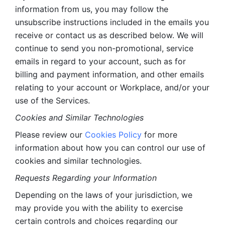
information from us, you may follow the 
unsubscribe instructions included in the emails you 
receive or contact us as described below. We will 
continue to send you non-promotional, service 
emails in regard to your account, such as for 
billing and payment information, and other emails 
relating to your account or Workplace, and/or your 
use of the Services.
Cookies and Similar Technologies 
Please review our 
Cookies Policy
 for more 
information about how you can control our use of 
cookies and similar technologies. 
Requests Regarding your Information 
Depending on the laws of your jurisdiction, we 
may provide you with the ability to exercise 
certain controls and choices regarding our 