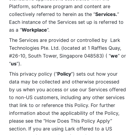
Platform, software program and content are 
collectively referred to herein as the “
Services.
” 
Each instance of the Services set up is referred to 
as a “
Workplace
”. 
The Services are provided or controlled by  Lark 
Technologies Pte. Ltd. (located at 1 Raffles Quay, 
#26-10, South Tower, Singapore 048583) ( “
we
” or 
“
us
”). 
This privacy policy (“
Policy
”) sets out how your 
data may be collected and otherwise processed 
by us when you access or use our Services offered 
to non-US customers, including any other services 
that link to or reference this Policy. For further 
information about the applicability of the Policy, 
please see the “How Does This Policy Apply” 
section. If you are using Lark offered to a US 