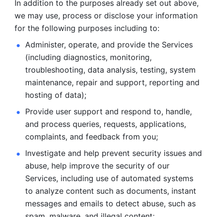
In addition to the purposes already set out above, 
we may use, process or disclose your information 
for the following purposes including to: 
Administer, operate, and provide the Services 
(including diagnostics, monitoring, 
troubleshooting, data analysis, testing, system 
maintenance, repair and support, reporting and 
hosting of data); 
Provide user support and respond to, handle, 
and process
queries, requests, applications, 
complaints, and feedback from you;
Investigate and help prevent security issues and 
abuse, help
improve the security of our 
Services, including use of automated systems
to analyze content such as documents, instant 
messages and emails to
detect abuse, such as 
spam, malware, and illegal content; 