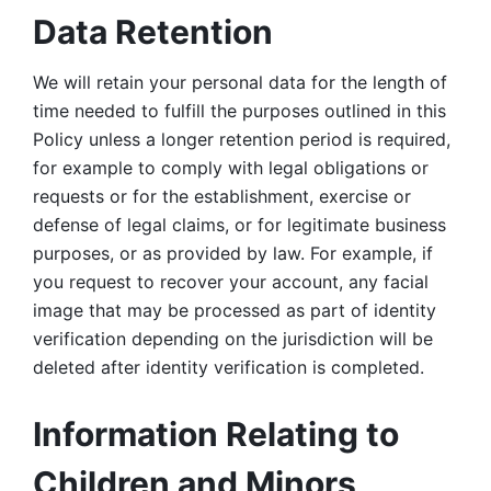
Data Retention
We will retain your personal data for the length of 
time needed to fulfill the purposes outlined in this 
Policy unless a longer retention period is required, 
for example to comply with legal obligations or 
requests or for the establishment, exercise or 
defense of legal claims, or for legitimate business 
purposes, or as provided by law. For example, if 
you request to recover your account, any facial 
image that may be processed as part of identity 
verification depending on the jurisdiction will be 
deleted after identity verification is completed. 
Information Relating to 
Children and Minors