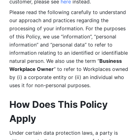
customer, please see 
here 
instead.
Please read the following carefully to understand 
our approach and practices regarding the 
processing of your information. For the purposes 
of this Policy, we use “information”, “personal 
information” and “personal data” to refer to 
information relating to an identified or identifiable 
natural person. We also use the term “
Business 
Workplace Owner
” to refer to Workplaces owned 
by (i) a corporate entity or (ii) an individual who 
uses it for non-personal purposes. 
How Does This Policy 
Apply
Under certain data protection laws, a party is 