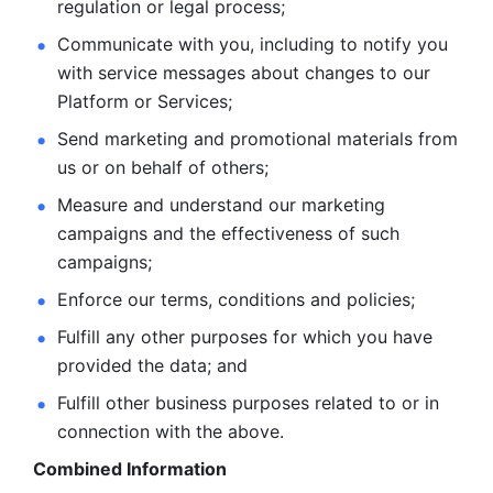
regulation or legal process; 
Communicate with you, including to notify you 
with service
messages about changes to our 
Platform or Services; 
Send marketing and promotional materials from 
us or on behalf
of others; 
Measure and understand our marketing 
campaigns and the
effectiveness of such 
campaigns; 
Enforce our terms, conditions and policies; 
Fulfill any other purposes for which you have 
provided the
data; and
Fulfill other business purposes related to or in 
connection with the above.
Combined Information