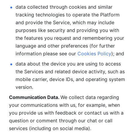
data collected through cookies and similar 
tracking technologies to operate the Platform 
and provide the Service, which may include 
purposes like security and providing you with 
the features you request and remembering your 
language and other preferences (for further 
information please see our 
Cookies Policy
); and
data about the device you are using to access 
the Services and related device activity, such as 
mobile carrier, device IDs, and operating system 
version.
Communication Data. 
We collect data regarding 
your communications with us, for example, when 
you provide us with feedback or contact us with a 
question or comment through our chat or call 
services (including on social media).