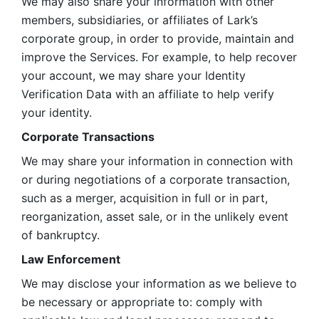
We may also share your information with other 
members, subsidiaries, or affiliates of Lark’s 
corporate group, in order to provide, maintain and 
improve the Services. For example, to help recover 
your account, we may share your Identity 
Verification Data with an affiliate to help verify 
your identity. 
Corporate Transactions
We may share your information in connection with 
or during negotiations of a corporate transaction, 
such as a merger, acquisition in full or in part, 
reorganization, asset sale, or in the unlikely event 
of bankruptcy.
Law Enforcement
We may disclose your information as we believe to 
be necessary or appropriate to: comply with 