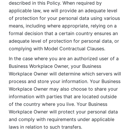
described in this Policy. When required by 
applicable law, we will provide an adequate level 
of protection for your personal data using various 
means, including where appropriate, relying on a 
formal decision that a certain country ensures an 
adequate level of protection for personal data, or 
complying with Model Contractual Clauses. 
In the case where you are an authorized user of a 
Business Workplace Owner, your Business 
Workplace Owner will determine which servers will 
process and store your information. Your Business 
Workplace Owner may also choose to share your 
information with parties that are located outside 
of the country where you live. Your Business 
Workplace Owner will protect your personal data 
and comply with requirements under applicable 
laws in relation to such transfers.  