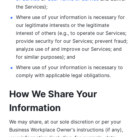
the Services);
Where use of your information is necessary for 
our legitimate
interests or the legitimate 
interest of others (e.g., to operate our Services;
provide security for our Services; prevent fraud; 
analyze use of and improve our Services; and 
for similar purposes); and 
Where use of your information is necessary to 
comply with
applicable legal obligations.
How We Share Your 
Information
We may share, at our sole discretion or per your 
Business Workplace Owner's instructions (if any), 