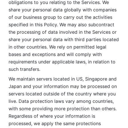
obligations to you relating to the Services. We 
share your personal data globally with companies 
of our business group to carry out the activities 
specified in this Policy. We may also subcontract 
the processing of data involved in the Services or 
share your personal data with third parties located 
in other countries. We rely on permitted legal 
bases and exceptions and will comply with 
requirements under applicable laws, in relation to 
such transfers. 
We maintain servers located in US, Singapore and 
Japan and your information may be processed on 
servers located outside of the country where you 
live. Data protection laws vary among countries, 
with some providing more protection than others. 
Regardless of where your information is 
processed, we apply the same protections 