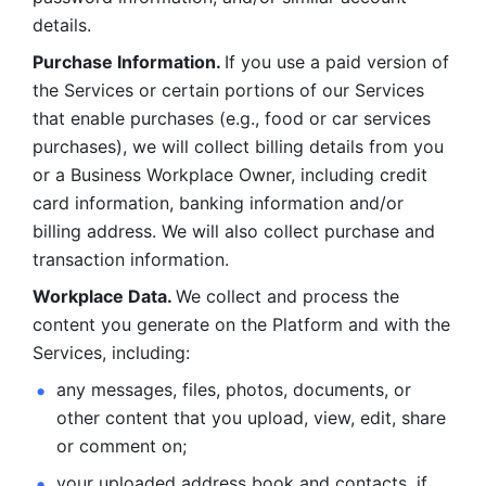
details. 
Purchase Information. 
If you use a paid version of 
the Services or certain portions of our Services 
that enable purchases (e.g., food or car services 
purchases), we will collect billing details from you 
or a Business Workplace Owner, including credit 
card information, banking information and/or 
billing address. We will also collect purchase and 
transaction information. 
Workplace Data. 
We collect and process the 
content you generate on the Platform and with the 
Services, including:
any messages, files, photos, documents, or 
other content that you upload, view, edit, share 
or comment on; 
your uploaded address book and contacts, if 