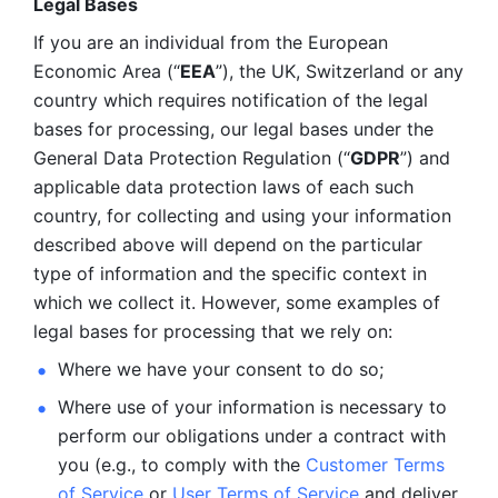
Legal Bases 
If you are an individual from the European 
Economic Area (“
EEA
”), the UK, Switzerland or any 
country which requires notification of the legal 
bases for processing, our legal bases under the 
General Data Protection Regulation (“
GDPR
”) and 
applicable data protection laws of each such 
country, for collecting and using your information 
described above will depend on the particular 
type of information and the specific context in 
which we collect it. However, some examples of 
legal bases for processing that we rely on:
Where we have your consent to do so;
Where use of your information is necessary to 
perform our
obligations under a contract with 
you (e.g., to comply with the 
Customer Terms 
of Service
 or 
User Terms of Service
 and deliver 