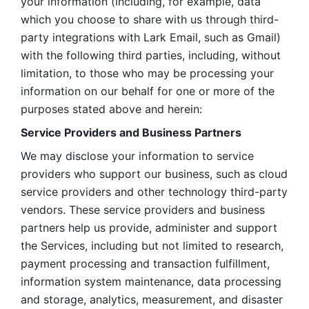
your information (including, for example, data 
which you choose to share with us through third-
party integrations with Lark Email, such as Gmail) 
with the following third parties, including, without 
limitation, to those who may be processing your 
information on our behalf for one or more of the 
purposes stated above and herein:
Service Providers and Business Partners
We may disclose your information to service 
providers who support our business, such as cloud 
service providers and other technology third-party 
vendors. These service providers and business 
partners help us provide, administer and support 
the Services, including but not limited to research, 
payment processing and transaction fulfillment, 
information system maintenance, data processing 
and storage, analytics, measurement, and disaster 