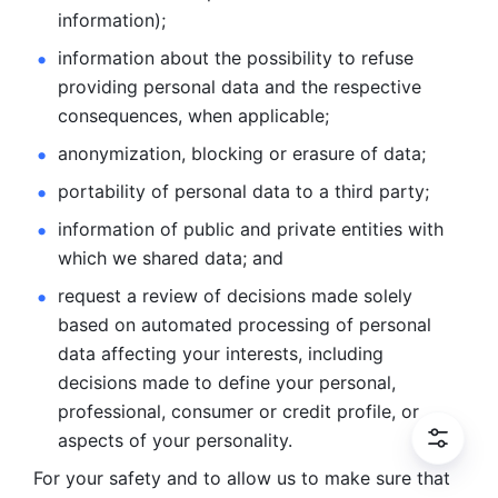
information); 
information about the possibility to refuse 
providing personal
data and the respective 
consequences, when applicable; 
anonymization, blocking or erasure of data; 
portability of personal data to a third party; 
information of public and private entities with 
which we
shared data; and 
request a review of decisions made solely 
based on automated
processing of personal 
data affecting your interests, including 
decisions
made to define your personal, 
professional, consumer or credit profile, or
aspects of your personality.
For your safety and to allow us to make sure that 