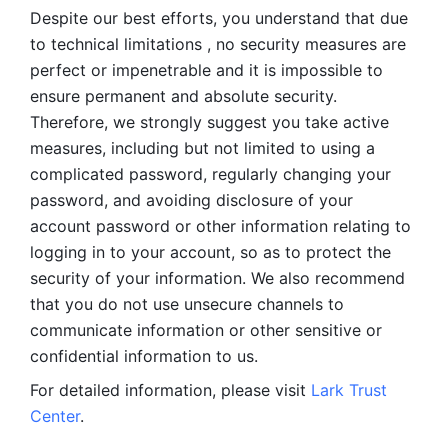
Despite our best efforts, you understand that due 
to technical limitations , no security measures are 
perfect or impenetrable and it is impossible to 
ensure permanent and absolute security. 
Therefore, we strongly suggest you take active 
measures, including but not limited to using a 
complicated password, regularly changing your 
password, and avoiding disclosure of your 
account password or other information relating to 
logging in to your account, so as to protect the 
security of your information. We also recommend 
that you do not use unsecure channels to 
communicate information or other sensitive or 
confidential information to us. 
For detailed information, please visit 
Lark Trust 
Center
.