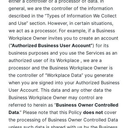
either a controller or a processor of data. In 
general, we are the controller of the information 
described in the “Types of Information We Collect 
and Use” section. However, in certain situations, 
we act as a processor. For example, if a Business 
Workplace Owner invites you to create an account 
(
“Authorized Business User Account”
) for its 
business purposes and you use the Services as an 
authorized user of its Workplace , we are a 
processor and the Business Workplace Owner is 
the controller of “Workplace Data” you generate 
when you are signed into your Authorized Business 
User Account. This data and any other data the 
Business Workplace Owner may control are 
referred to herein as “
Business
Owner Controlled 
Data
.” Please note that this Policy 
does not
 cover 
the processing of Business Owner Controlled Data 
unless such data is shared with us by the Business 