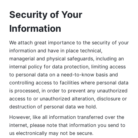
Security of Your 
Information
We attach great importance to the security of your 
information and have in place technical, 
managerial and physical safeguards, including an 
internal policy for data protection, limiting access 
to personal data on a need-to-know basis and 
controlling access to facilities where personal data 
is processed, in order to prevent any unauthorized 
access to or unauthorized alteration, disclosure or 
destruction of personal data we hold. 
However, like all information transferred over the 
internet, please note that information you send to 
us electronically may not be secure. 