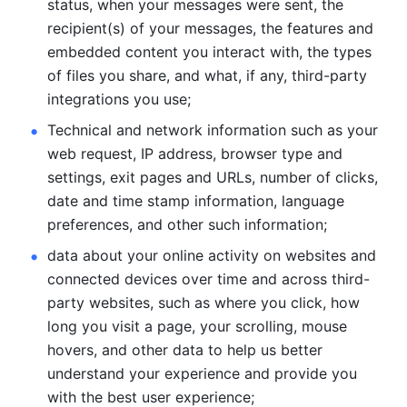
status, when your messages were sent, the 
recipient(s) of your messages, the features and 
embedded content you interact with, the types 
of files you share, and what, if any, third-party 
integrations you use; 
Technical and network information such as your 
web request, IP address, browser type and 
settings, exit pages and URLs, number of clicks, 
date and time stamp information, language 
preferences, and other such information; 
data about your online activity on websites and 
connected devices over time and across third-
party websites, such as where you click, how 
long you visit a page, your scrolling, mouse 
hovers, and other data to help us better 
understand your experience and provide you 
with the best user experience;