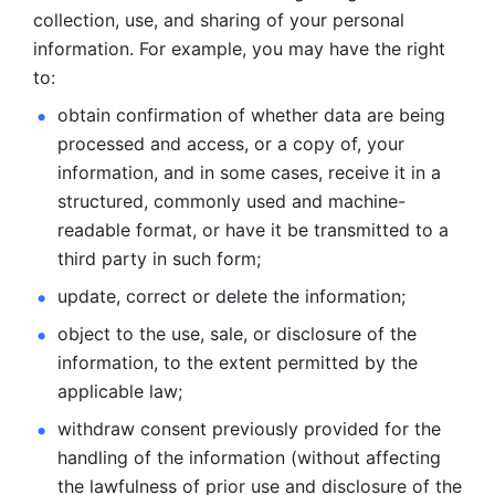
collection, use, and sharing of your personal 
information. For example, you may have the right 
to: 
obtain confirmation of whether data are being 
processed and
access, or a copy of, your 
information, and in some cases, receive it in a
structured, commonly used and machine-
readable format, or have it be
transmitted to a 
third party in such form; 
update, correct or delete the information; 
object to the use, sale, or disclosure of the 
information, to
the extent permitted by the 
applicable law; 
withdraw consent previously provided for the 
handling of the
information (without affecting 
the lawfulness of prior use and disclosure
of the 