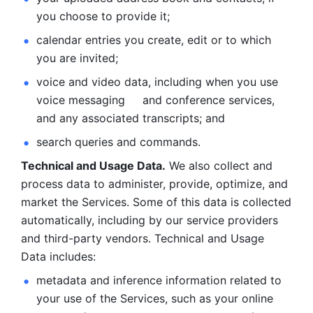
you choose to provide it;
calendar entries you create, edit or to which 
you are invited;
voice and video data, including when you use 
voice messaging     and conference services, 
and any associated transcripts; and 
search queries and commands. 
Technical and Usage Data.
 We also collect and 
process data to administer, provide, optimize, and 
market the Services. Some of this data is collected 
automatically, including by our service providers 
and third-party vendors. Technical and Usage 
Data includes: 
metadata and inference information related to 
your use of the Services, such as your online 