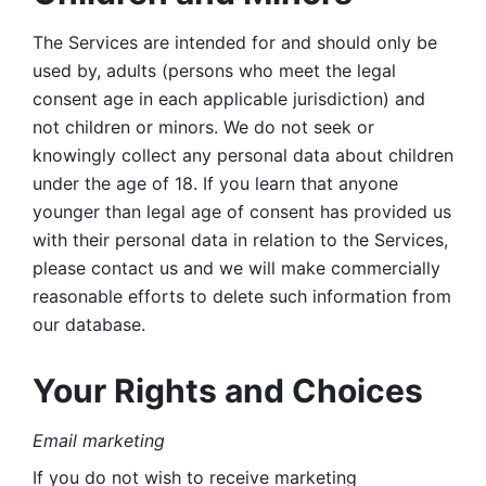
The Services are intended for and should only be 
used by, adults (persons who meet the legal 
consent age in each applicable jurisdiction) and 
not children or minors. We do not seek or 
knowingly collect any personal data about children 
under the age of 18. If you learn that anyone 
younger than legal age of consent has provided us 
with their personal data in relation to the Services, 
please contact us and we will make commercially 
reasonable efforts to delete such information from 
our database.
Your Rights and Choices
Email marketing 
If you do not wish to receive marketing 