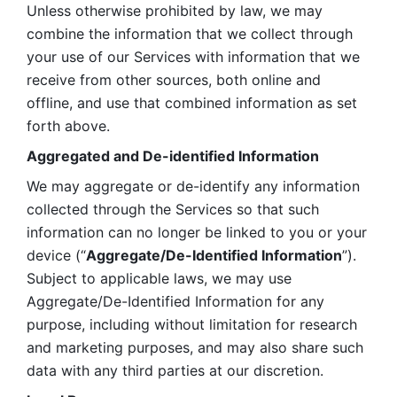
Unless otherwise prohibited by law, we may 
combine the information that we collect through 
your use of our Services with information that we 
receive from other sources, both online and 
offline, and use that combined information as set 
forth above.
Aggregated and De-identified Information
We may aggregate or de-identify any information 
collected through the Services so that such 
information can no longer be linked to you or your 
device (“
Aggregate/De-Identified Information
”). 
Subject to applicable laws, we may use 
Aggregate/De-Identified Information for any 
purpose, including without limitation for research 
and marketing purposes, and may also share such 
data with any third parties at our discretion.