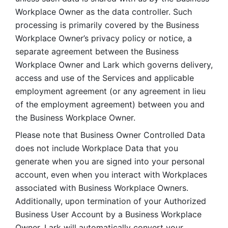
Workplace Owner as the data controller. Such 
processing is primarily covered by the Business 
Workplace Owner’s privacy policy or notice, a 
separate agreement between the Business 
Workplace Owner and Lark which governs delivery, 
access and use of the Services and applicable 
employment agreement (or any agreement in lieu 
of the employment agreement) between you and 
the Business Workplace Owner.
Please note that Business Owner Controlled Data 
does not include Workplace Data that you 
generate when you are signed into your personal 
account, even when you interact with Workplaces 
associated with Business Workplace Owners. 
Additionally, upon termination of your Authorized 
Business User Account by a Business Workplace 
Owner, Lark will automatically convert your 