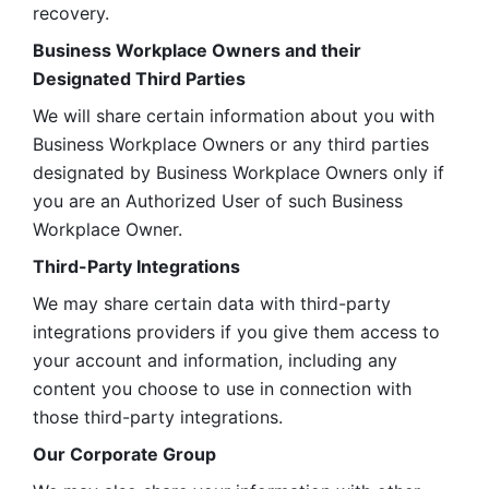
recovery.
Business Workplace Owners and their 
Designated Third Parties
We will share certain information about you with 
Business Workplace Owners or any third parties 
designated by Business Workplace Owners only if 
you are an Authorized User of such Business 
Workplace Owner. 
Third-Party Integrations
We may share certain data with third-party 
integrations providers if you give them access to 
your account and information, including any 
content you choose to use in connection with 
those third-party integrations.
Our Corporate Group