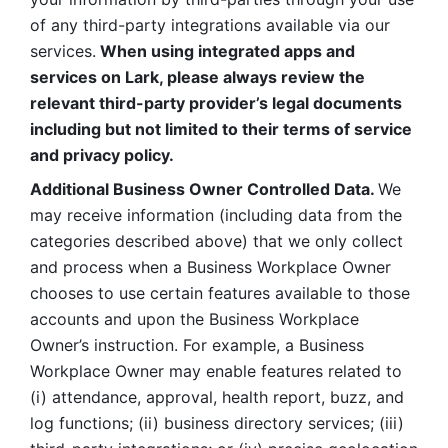
of any third-party integrations available via our 
services.
 When using integrated apps and 
services on Lark, please always review the 
relevant third-party provider’s legal documents 
including but not limited to their terms of service 
and privacy policy.
Additional Business Owner Controlled Data. 
We 
may receive information (including data from the 
categories described above) that we only collect 
and process when a Business Workplace Owner 
chooses to use certain features available to those 
accounts and upon the Business Workplace 
Owner’s instruction. For example, a Business 
Workplace Owner may enable features related to 
(i) attendance, approval, health report, buzz, and 
log functions; (ii) business directory services; (iii) 