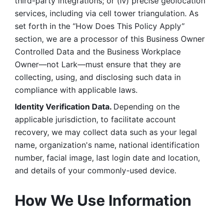
third-party integrations; or (iv) precise geolocation 
services, including via cell tower triangulation. As 
set forth in the “How Does This Policy Apply” 
section, we are a processor of this Business Owner 
Controlled Data and the Business Workplace 
Owner—not Lark—must ensure that they are 
collecting, using, and disclosing such data in 
compliance with applicable laws. 
Identity Verification Data. 
Depending on the 
applicable jurisdiction, to facilitate account 
recovery, we may collect data such as your legal 
name, organization's name, national identification 
number, facial image, last login date and location, 
and details of your commonly-used device. 
How We Use Information