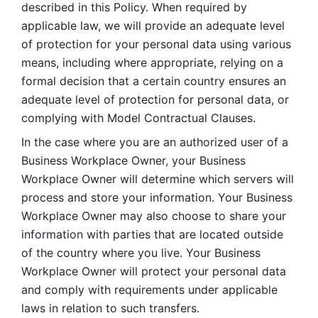
described in this Policy. When required by 
applicable law, we will provide an adequate level 
of protection for your personal data using various 
means, including where appropriate, relying on a 
formal decision that a certain country ensures an 
adequate level of protection for personal data, or 
complying with Model Contractual Clauses. 
In the case where you are an authorized user of a 
Business Workplace Owner, your Business 
Workplace Owner will determine which servers will 
process and store your information. Your Business 
Workplace Owner may also choose to share your 
information with parties that are located outside 
of the country where you live. Your Business 
Workplace Owner will protect your personal data 
and comply with requirements under applicable 
laws in relation to such transfers.  