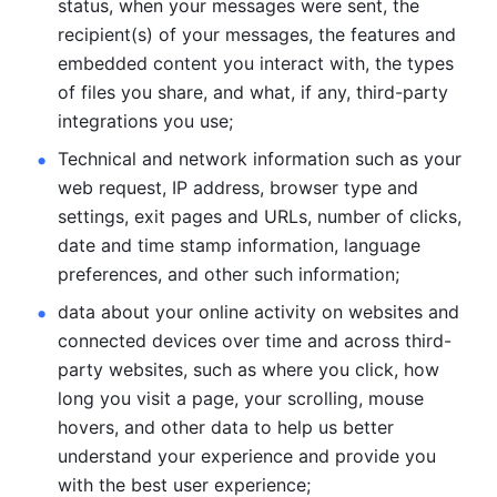
status, when your messages were sent, the 
recipient(s) of your messages, the features and 
embedded content you interact with, the types 
of files you share, and what, if any, third-party 
integrations you use; 
Technical and network information such as your 
web request, IP address, browser type and 
settings, exit pages and URLs, number of clicks, 
date and time stamp information, language 
preferences, and other such information; 
data about your online activity on websites and 
connected devices over time and across third-
party websites, such as where you click, how 
long you visit a page, your scrolling, mouse 
hovers, and other data to help us better 
understand your experience and provide you 
with the best user experience;