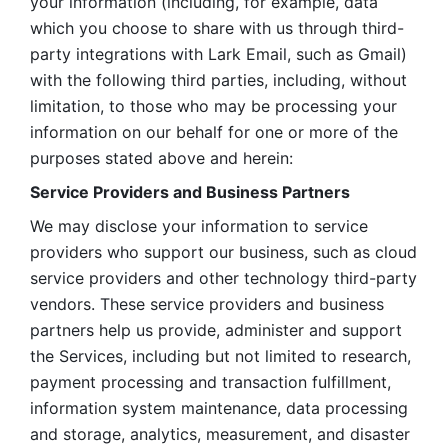
your information (including, for example, data 
which you choose to share with us through third-
party integrations with Lark Email, such as Gmail) 
with the following third parties, including, without 
limitation, to those who may be processing your 
information on our behalf for one or more of the 
purposes stated above and herein:
Service Providers and Business Partners
We may disclose your information to service 
providers who support our business, such as cloud 
service providers and other technology third-party 
vendors. These service providers and business 
partners help us provide, administer and support 
the Services, including but not limited to research, 
payment processing and transaction fulfillment, 
information system maintenance, data processing 
and storage, analytics, measurement, and disaster 