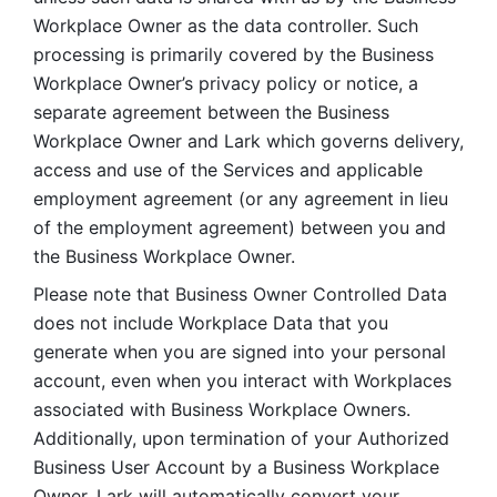
Workplace Owner as the data controller. Such 
processing is primarily covered by the Business 
Workplace Owner’s privacy policy or notice, a 
separate agreement between the Business 
Workplace Owner and Lark which governs delivery, 
access and use of the Services and applicable 
employment agreement (or any agreement in lieu 
of the employment agreement) between you and 
the Business Workplace Owner.
Please note that Business Owner Controlled Data 
does not include Workplace Data that you 
generate when you are signed into your personal 
account, even when you interact with Workplaces 
associated with Business Workplace Owners. 
Additionally, upon termination of your Authorized 
Business User Account by a Business Workplace 
Owner, Lark will automatically convert your 