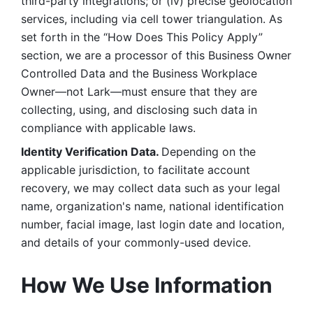
third-party integrations; or (iv) precise geolocation 
services, including via cell tower triangulation. As 
set forth in the “How Does This Policy Apply” 
section, we are a processor of this Business Owner 
Controlled Data and the Business Workplace 
Owner—not Lark—must ensure that they are 
collecting, using, and disclosing such data in 
compliance with applicable laws. 
Identity Verification Data. 
Depending on the 
applicable jurisdiction, to facilitate account 
recovery, we may collect data such as your legal 
name, organization's name, national identification 
number, facial image, last login date and location, 
and details of your commonly-used device. 
How We Use Information