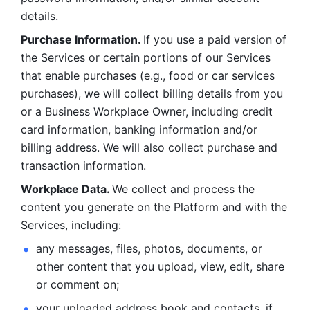
details. 
Purchase Information. 
If you use a paid version of 
the Services or certain portions of our Services 
that enable purchases (e.g., food or car services 
purchases), we will collect billing details from you 
or a Business Workplace Owner, including credit 
card information, banking information and/or 
billing address. We will also collect purchase and 
transaction information. 
Workplace Data. 
We collect and process the 
content you generate on the Platform and with the 
Services, including:
any messages, files, photos, documents, or 
other content that you upload, view, edit, share 
or comment on; 
your uploaded address book and contacts, if 