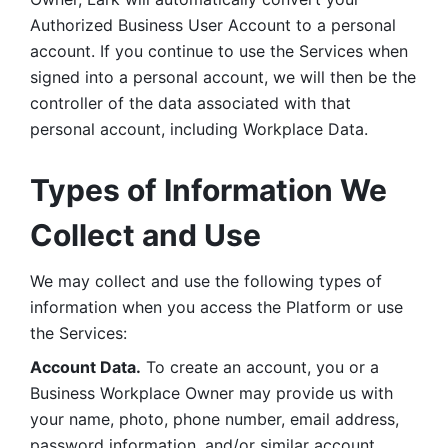
Authorized Business User Account to a personal 
account. If you continue to use the Services when 
signed into a personal account, we will then be the 
controller of the data associated with that 
personal account, including Workplace Data. 
Types of Information We 
Collect and Use
We may collect and use the following types of 
information when you access the Platform or use 
the Services:
Account Data.
 To create an account, you or a 
Business Workplace Owner may provide us with 
your name, photo, phone number, email address, 
password information, and/or similar account 