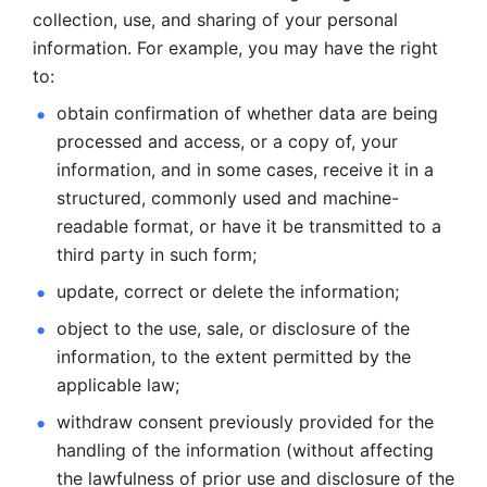
collection, use, and sharing of your personal 
information. For example, you may have the right 
to: 
obtain confirmation of whether data are being 
processed and
access, or a copy of, your 
information, and in some cases, receive it in a
structured, commonly used and machine-
readable format, or have it be
transmitted to a 
third party in such form; 
update, correct or delete the information; 
object to the use, sale, or disclosure of the 
information, to
the extent permitted by the 
applicable law; 
withdraw consent previously provided for the 
handling of the
information (without affecting 
the lawfulness of prior use and disclosure
of the 