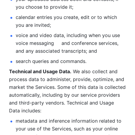
you choose to provide it;
calendar entries you create, edit or to which 
you are invited;
voice and video data, including when you use 
voice messaging     and conference services, 
and any associated transcripts; and 
search queries and commands. 
Technical and Usage Data.
 We also collect and 
process data to administer, provide, optimize, and 
market the Services. Some of this data is collected 
automatically, including by our service providers 
and third-party vendors. Technical and Usage 
Data includes: 
metadata and inference information related to 
your use of the Services, such as your online 