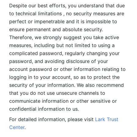
Despite our best efforts, you understand that due 
to technical limitations , no security measures are 
perfect or impenetrable and it is impossible to 
ensure permanent and absolute security. 
Therefore, we strongly suggest you take active 
measures, including but not limited to using a 
complicated password, regularly changing your 
password, and avoiding disclosure of your 
account password or other information relating to 
logging in to your account, so as to protect the 
security of your information. We also recommend 
that you do not use unsecure channels to 
communicate information or other sensitive or 
confidential information to us. 
For detailed information, please visit 
Lark Trust 
Center
.