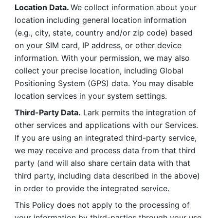
Location Data. 
We collect information about your 
location including general location information 
(e.g., city, state, country and/or zip code) based 
on your SIM card, IP address, or other device 
information. With your permission, we may also 
collect your precise location, including Global 
Positioning System (GPS) data. You may disable 
location services in your system settings. 
Third-Party Data.
 Lark permits the integration of 
other services and applications with our Services. 
If you are using an integrated third-party service, 
we may receive and process data from that third 
party (and will also share certain data with that 
third party, including data described in the above) 
in order to provide the integrated service. 
This Policy does not apply to the processing of 
your information by third-parties through your use 