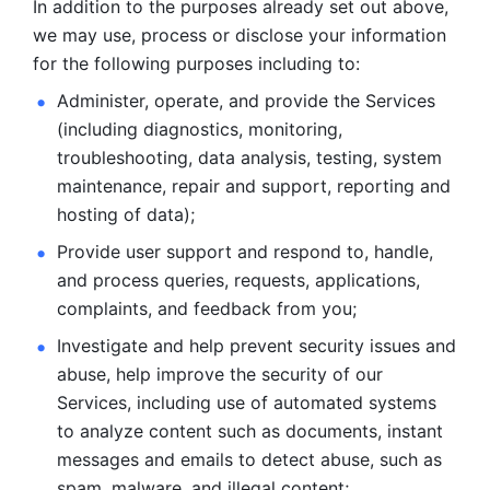
In addition to the purposes already set out above, 
we may use, process or disclose your information 
for the following purposes including to: 
Administer, operate, and provide the Services 
(including diagnostics, monitoring, 
troubleshooting, data analysis, testing, system 
maintenance, repair and support, reporting and 
hosting of data); 
Provide user support and respond to, handle, 
and process
queries, requests, applications, 
complaints, and feedback from you;
Investigate and help prevent security issues and 
abuse, help
improve the security of our 
Services, including use of automated systems
to analyze content such as documents, instant 
messages and emails to
detect abuse, such as 
spam, malware, and illegal content; 