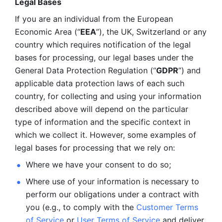
Legal Bases 
If you are an individual from the European 
Economic Area (“
EEA
”), the UK, Switzerland or any 
country which requires notification of the legal 
bases for processing, our legal bases under the 
General Data Protection Regulation (“
GDPR
”) and 
applicable data protection laws of each such 
country, for collecting and using your information 
described above will depend on the particular 
type of information and the specific context in 
which we collect it. However, some examples of 
legal bases for processing that we rely on:
Where we have your consent to do so;
Where use of your information is necessary to 
perform our
obligations under a contract with 
you (e.g., to comply with the 
Customer Terms 
of Service
 or 
User Terms of Service
 and deliver 