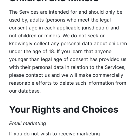
The Services are intended for and should only be 
used by, adults (persons who meet the legal 
consent age in each applicable jurisdiction) and 
not children or minors. We do not seek or 
knowingly collect any personal data about children 
under the age of 18. If you learn that anyone 
younger than legal age of consent has provided us 
with their personal data in relation to the Services, 
please contact us and we will make commercially 
reasonable efforts to delete such information from 
our database.
Your Rights and Choices
Email marketing 
If you do not wish to receive marketing 