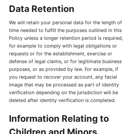
Data Retention
We will retain your personal data for the length of 
time needed to fulfill the purposes outlined in this 
Policy unless a longer retention period is required, 
for example to comply with legal obligations or 
requests or for the establishment, exercise or 
defense of legal claims, or for legitimate business 
purposes, or as provided by law. For example, if 
you request to recover your account, any facial 
image that may be processed as part of identity 
verification depending on the jurisdiction will be 
deleted after identity verification is completed. 
Information Relating to 
Children and Minors