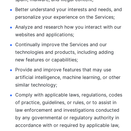
Better understand your interests and needs, and 
personalize
your experience on the Services; 
Analyze and research how you interact with our 
websites and
applications; 
Continually improve the Services and our 
technologies and products, including
adding 
new features or capabilities; 
Provide and improve features that may use 
artificial intelligence, machine learning, or other 
similar technology;
Comply with applicable laws, regulations, codes 
of practice,
guidelines, or rules, or to assist in 
law enforcement and investigations
conducted 
by any governmental or regulatory authority in 
accordance
with or required by applicable law, 