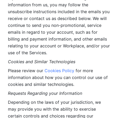
information from us, you may follow the 
unsubscribe instructions included in the emails you 
receive or contact us as described below. We will 
continue to send you non-promotional, service 
emails in regard to your account, such as for 
billing and payment information, and other emails 
relating to your account or Workplace, and/or your 
use of the Services.
Cookies and Similar Technologies 
Please review our 
Cookies Policy
 for more 
information about how you can control our use of 
cookies and similar technologies. 
Requests Regarding your Information 
Depending on the laws of your jurisdiction, we 
may provide you with the ability to exercise 
certain controls and choices regarding our 