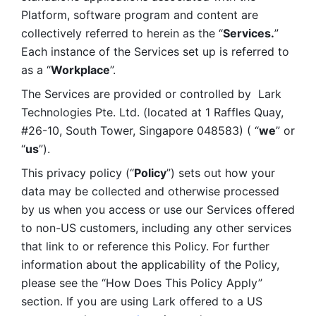
Platform, software program and content are 
collectively referred to herein as the “
Services.
” 
Each instance of the Services set up is referred to 
as a “
Workplace
”. 
The Services are provided or controlled by  Lark 
Technologies Pte. Ltd. (located at 1 Raffles Quay, 
#26-10, South Tower, Singapore 048583) ( “
we
” or 
“
us
”). 
This privacy policy (“
Policy
”) sets out how your 
data may be collected and otherwise processed 
by us when you access or use our Services offered 
to non-US customers, including any other services 
that link to or reference this Policy. For further 
information about the applicability of the Policy, 
please see the “How Does This Policy Apply” 
section. If you are using Lark offered to a US 