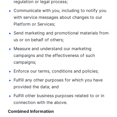
regulation or legal process; 
Communicate with you, including to notify you 
with service
messages about changes to our 
Platform or Services; 
Send marketing and promotional materials from 
us or on behalf
of others; 
Measure and understand our marketing 
campaigns and the
effectiveness of such 
campaigns; 
Enforce our terms, conditions and policies; 
Fulfill any other purposes for which you have 
provided the
data; and
Fulfill other business purposes related to or in 
connection with the above.
Combined Information