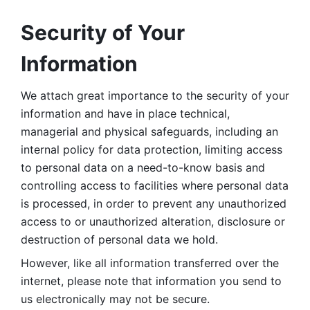
Security of Your 
Information
We attach great importance to the security of your 
information and have in place technical, 
managerial and physical safeguards, including an 
internal policy for data protection, limiting access 
to personal data on a need-to-know basis and 
controlling access to facilities where personal data 
is processed, in order to prevent any unauthorized 
access to or unauthorized alteration, disclosure or 
destruction of personal data we hold. 
However, like all information transferred over the 
internet, please note that information you send to 
us electronically may not be secure. 