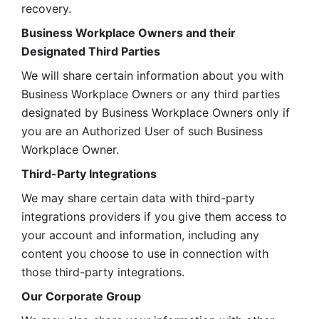
recovery.
Business Workplace Owners and their 
Designated Third Parties
We will share certain information about you with 
Business Workplace Owners or any third parties 
designated by Business Workplace Owners only if 
you are an Authorized User of such Business 
Workplace Owner. 
Third-Party Integrations
We may share certain data with third-party 
integrations providers if you give them access to 
your account and information, including any 
content you choose to use in connection with 
those third-party integrations.
Our Corporate Group