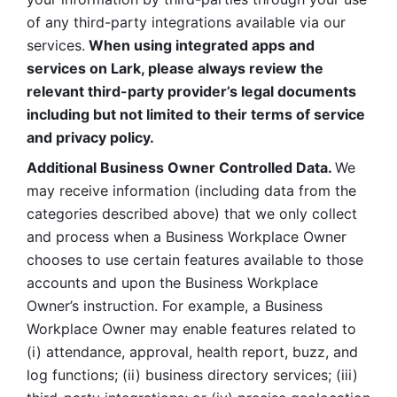
of any third-party integrations available via our 
services.
 When using integrated apps and 
services on Lark, please always review the 
relevant third-party provider’s legal documents 
including but not limited to their terms of service 
and privacy policy.
Additional Business Owner Controlled Data. 
We 
may receive information (including data from the 
categories described above) that we only collect 
and process when a Business Workplace Owner 
chooses to use certain features available to those 
accounts and upon the Business Workplace 
Owner’s instruction. For example, a Business 
Workplace Owner may enable features related to 
(i) attendance, approval, health report, buzz, and 
log functions; (ii) business directory services; (iii) 