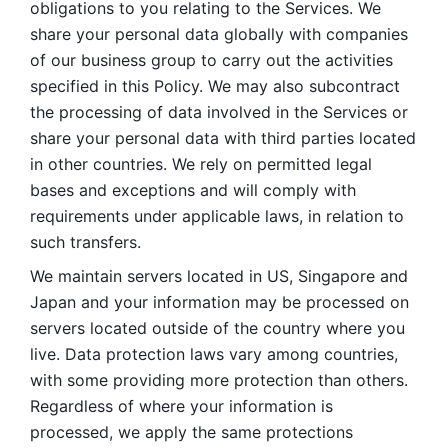
obligations to you relating to the Services. We 
share your personal data globally with companies 
of our business group to carry out the activities 
specified in this Policy. We may also subcontract 
the processing of data involved in the Services or 
share your personal data with third parties located 
in other countries. We rely on permitted legal 
bases and exceptions and will comply with 
requirements under applicable laws, in relation to 
such transfers. 
We maintain servers located in US, Singapore and 
Japan and your information may be processed on 
servers located outside of the country where you 
live. Data protection laws vary among countries, 
with some providing more protection than others. 
Regardless of where your information is 
processed, we apply the same protections 