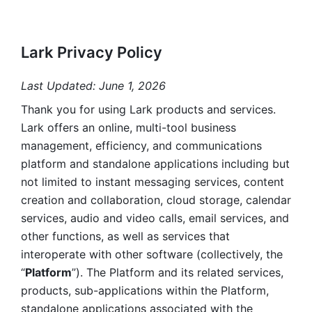
Lark Privacy Policy
Last Updated: June 1, 2026
Thank you for using Lark products and services. 
Lark offers an online, multi-tool business 
management, efficiency, and communications 
platform and standalone applications including but 
not limited to instant messaging services, content 
creation and collaboration, cloud storage, calendar 
services, audio and video calls, email services, and 
other functions, as well as services that 
interoperate with other software (collectively, the 
“
Platform
”). The Platform and its related services, 
products, sub-applications within the Platform, 
standalone applications associated with the 