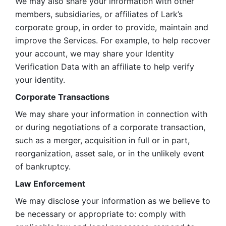
We may also share your information with other 
members, subsidiaries, or affiliates of Lark’s 
corporate group, in order to provide, maintain and 
improve the Services. For example, to help recover 
your account, we may share your Identity 
Verification Data with an affiliate to help verify 
your identity. 
Corporate Transactions
We may share your information in connection with 
or during negotiations of a corporate transaction, 
such as a merger, acquisition in full or in part, 
reorganization, asset sale, or in the unlikely event 
of bankruptcy.
Law Enforcement
We may disclose your information as we believe to 
be necessary or appropriate to: comply with 