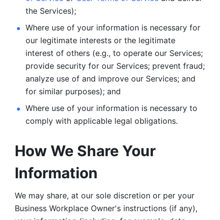
the Services);
Where use of your information is necessary for 
our legitimate
interests or the legitimate 
interest of others (e.g., to operate our Services;
provide security for our Services; prevent fraud; 
analyze use of and improve our Services; and 
for similar purposes); and 
Where use of your information is necessary to 
comply with
applicable legal obligations.
How We Share Your 
Information
We may share, at our sole discretion or per your 
Business Workplace Owner's instructions (if any), 