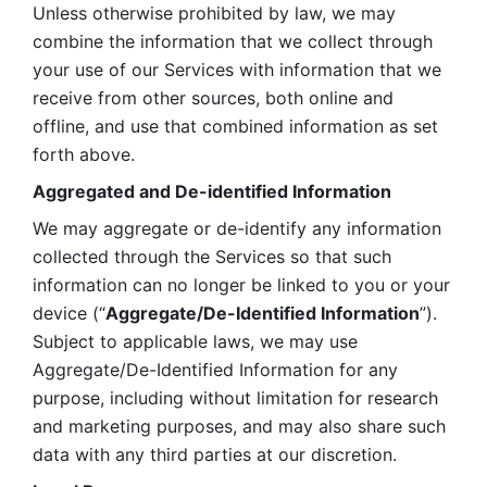
Unless otherwise prohibited by law, we may 
combine the information that we collect through 
your use of our Services with information that we 
receive from other sources, both online and 
offline, and use that combined information as set 
forth above.
Aggregated and De-identified Information
We may aggregate or de-identify any information 
collected through the Services so that such 
information can no longer be linked to you or your 
device (“
Aggregate/De-Identified Information
”). 
Subject to applicable laws, we may use 
Aggregate/De-Identified Information for any 
purpose, including without limitation for research 
and marketing purposes, and may also share such 
data with any third parties at our discretion.