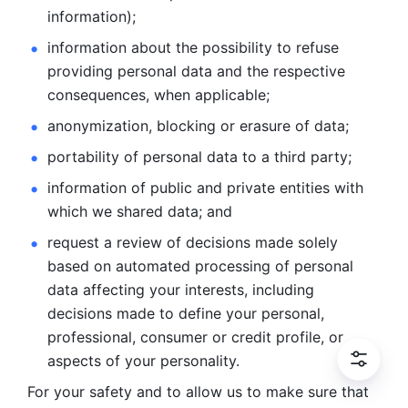
information); 
information about the possibility to refuse 
providing personal
data and the respective 
consequences, when applicable; 
anonymization, blocking or erasure of data; 
portability of personal data to a third party; 
information of public and private entities with 
which we
shared data; and 
request a review of decisions made solely 
based on automated
processing of personal 
data affecting your interests, including 
decisions
made to define your personal, 
professional, consumer or credit profile, or
aspects of your personality.
For your safety and to allow us to make sure that 