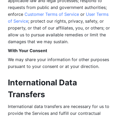
applicable law and legal processes; respond to 
requests from public and government authorities; 
enforce 
Customer Terms of Service
 or 
User Terms 
of Service
; protect our rights, privacy, safety, or 
property, or that of our affiliates, you, or others; or 
allow us to pursue available remedies or limit the 
damages that we may sustain.
With Your Consent 
We may share your information for other purposes 
pursuant to your consent or at your direction.
International Data 
Transfers
International data transfers are necessary for us to 
provide the Services and fulfill our contractual 