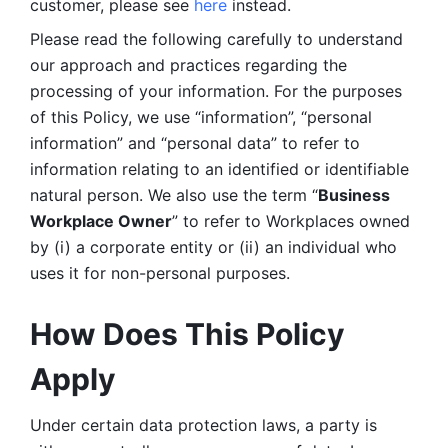
customer, please see 
here 
instead.
Please read the following carefully to understand 
our approach and practices regarding the 
processing of your information. For the purposes 
of this Policy, we use “information”, “personal 
information” and “personal data” to refer to 
information relating to an identified or identifiable 
natural person. We also use the term “
Business 
Workplace Owner
” to refer to Workplaces owned 
by (i) a corporate entity or (ii) an individual who 
uses it for non-personal purposes. 
How Does This Policy 
Apply
Under certain data protection laws, a party is 