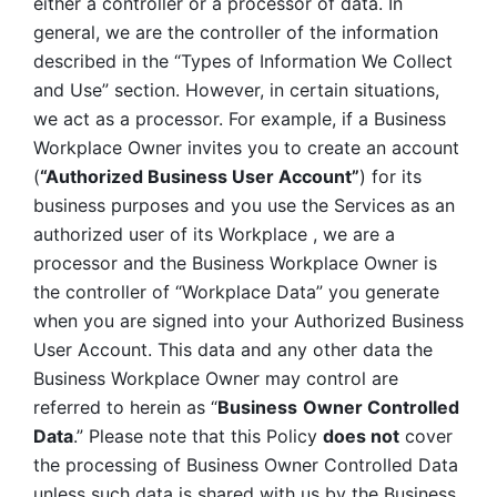
either a controller or a processor of data. In 
general, we are the controller of the information 
described in the “Types of Information We Collect 
and Use” section. However, in certain situations, 
we act as a processor. For example, if a Business 
Workplace Owner invites you to create an account 
(
“Authorized Business User Account”
) for its 
business purposes and you use the Services as an 
authorized user of its Workplace , we are a 
processor and the Business Workplace Owner is 
the controller of “Workplace Data” you generate 
when you are signed into your Authorized Business 
User Account. This data and any other data the 
Business Workplace Owner may control are 
referred to herein as “
Business
Owner Controlled 
Data
.” Please note that this Policy 
does not
 cover 
the processing of Business Owner Controlled Data 
unless such data is shared with us by the Business 