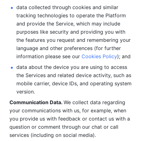
data collected through cookies and similar 
tracking technologies to operate the Platform 
and provide the Service, which may include 
purposes like security and providing you with 
the features you request and remembering your 
language and other preferences (for further 
information please see our 
Cookies Policy
); and
data about the device you are using to access 
the Services and related device activity, such as 
mobile carrier, device IDs, and operating system 
version.
Communication Data. 
We collect data regarding 
your communications with us, for example, when 
you provide us with feedback or contact us with a 
question or comment through our chat or call 
services (including on social media).