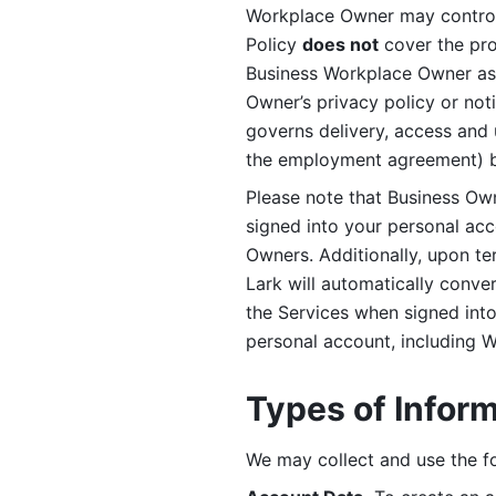
Workplace Owner may control 
Policy 
does not
 cover the pr
Business Workplace Owner as t
Owner’s privacy policy or no
governs delivery, access and 
the employment agreement) b
Please note that Business Ow
signed into your personal ac
Owners. Additionally, upon t
Lark will automatically conve
the Services when signed into 
personal account, including 
Types of Infor
We may collect and use the fo