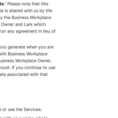
ta
.” Please note that this 
 is shared with us by the 
by the Business Workplace 
 Owner and Lark which 
or any agreement in lieu of 
you generate when you are 
ith Business Workplace 
usiness Workplace Owner, 
unt. If you continue to use 
ata associated with that 
 or use the Services: