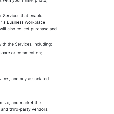
 with your name, photo, 
r Services that enable 
or a Business Workplace 
ill also collect purchase and 
th the Services, including:
, share or comment on; 
ices, and any associated 
imize, and market the 
 and third-party vendors. 