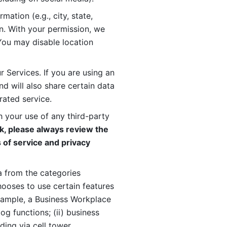
ation (e.g., city, state, 
n. With your permission, we 
You may disable location 
 Services. If you are using an 
d will also share certain data 
rated service. 
 your use of any third-party 
, please always review the 
 of service and privacy 
 from the categories 
oses to use certain features 
xample, a Business Workplace 
g functions; (ii) business 
ding via cell tower 