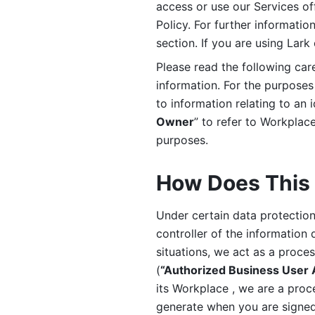
access or use our Services off
Policy. For further informatio
section. If you are using Lark
Please read the following car
information. For the purposes 
to information relating to an 
Owner
” to refer to Workplace
purposes. 
How Does This 
Under certain data protection 
controller of the information 
situations, we act as a proce
(
“Authorized Business User
its Workplace , we are a proc
generate when you are signed 