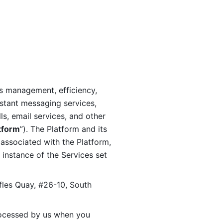
s management, efficiency, 
stant messaging services, 
s, email services, and other 
tform
”). The Platform and its 
associated with the Platform, 
 instance of the Services set 
fles Quay, #26-10, South 
ocessed by us when you 