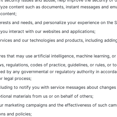
nt security issues and abuse, help
improve the security of o
lyze content such as documents, instant messages and ema
content; 
erests and needs, and personalize
your experience on the S
you interact with our websites and
applications; 
rvices and our technologies and products, including
s that may use artificial intelligence, machine learning, or
s, regulations, codes of practice,
guidelines, or rules, or t
ed by any governmental or regulatory authority in accord
or legal process; 
uding to notify you with service
messages about changes t
ional materials from us or on behalf
of others; 
ur marketing campaigns and the
effectiveness of such cam
ns and policies; 