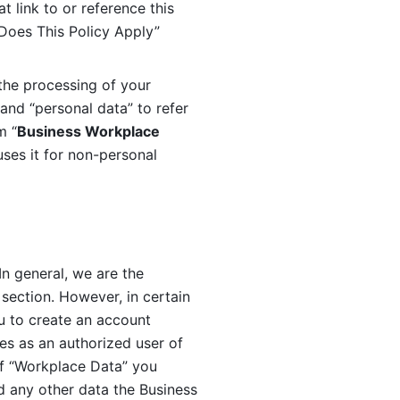
 link to or reference this 
 Does This Policy Apply” 
the processing of your 
and “personal data” to refer 
m “
Business Workplace 
ses it for non-personal 
n general, we are the 
section. However, in certain 
u to create an account 
es as an authorized user of 
f “Workplace Data” you 
 any other data the Business 