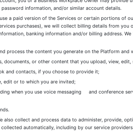
account, you or a Business Workplace Owner may provide us
password information, and/or similar account details. 
 use a paid version of the Services or certain portions of ou
ervices purchases), we will collect billing details from you 
nformation, banking information and/or billing address. We w
nd process the content you generate on the Platform and wi
s, documents, or other content that you upload, view, edit
 and contacts, if you choose to provide it;
, edit or to which you are invited;
uding when you use voice messaging     and conference serv
nds. 
e also collect and process data to administer, provide, opt
 collected automatically, including by our service providers