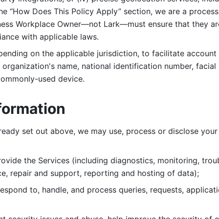
 the “How Does This Policy Apply” section, we are a process
ness Workplace Owner—not Lark—must ensure that they are c
iance with applicable laws. 
ending on the applicable jurisdiction, to facilitate account
organization's name, national identification number, facial 
 commonly-used device. 
formation
lready set out above, we may use, process or disclose your 
ovide the Services (including diagnostics, monitoring, troub
e, repair and support, reporting and hosting of data); 
respond to, handle, and process
queries, requests, applicat