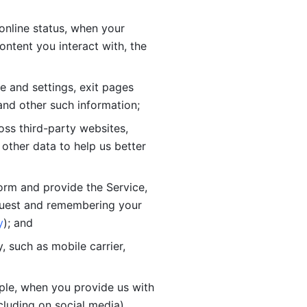
online status, when your 
tent you interact with, the 
 and settings, exit pages 
nd other such information; 
ss third-party websites, 
other data to help us better 
orm and provide the Service, 
quest and remembering your 
y
); and
 such as mobile carrier, 
le, when you provide us with 
cluding on social media).