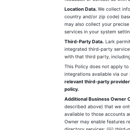
Location Data. 
We collect info
country and/or zip code) base
may also collect your precise
services in your system settin
Third-Party Data.
 Lark permit
integrated third-party service
with that third party, includi
This Policy does not apply to
integrations available via our 
relevant third-party provider
policy.
Additional Business Owner C
described above) that we onl
available to those accounts a
Owner may enable features rela
directory services; (iii) third