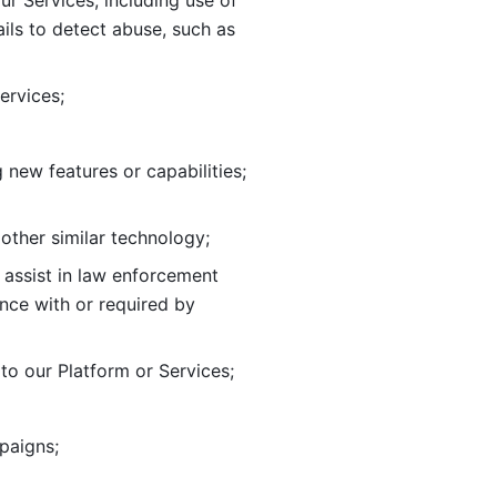
ur Services, including use of 
ils to
detect abuse, such as 
ervices; 
adding new features or capabilities; 
 other similar technology;
o assist in law enforcement 
ance
with or required by 
o our Platform or Services; 
paigns; 