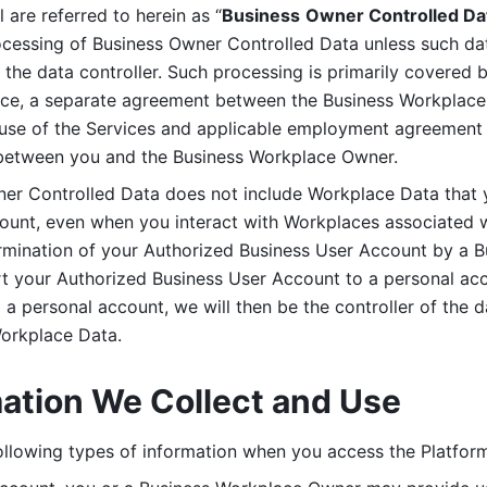
are referred to herein as “
Business
Owner Controlled Da
ocessing of Business Owner Controlled Data unless such data
he data controller. Such processing is primarily covered 
tice, a separate agreement between the Business Workplace
use of the Services and applicable employment agreement (
etween you and the Business Workplace Owner.
ner Controlled Data does not include Workplace Data that 
count, even when you interact with Workplaces associated w
ermination of your Authorized Business User Account by a B
rt your Authorized Business User Account to a personal acco
a personal account, we will then be the controller of the d
Workplace Data. 
mation We Collect and Use
llowing types of information when you access the Platform