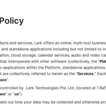
Policy
ucts and services. Lark offers an online, multi-tool busines
nd standalone applications including but not limited to in
tion, cloud storage, calendar services, audio and video call
that interoperate with other software (collectively, the “
Pla
b-applications within the Platform, standalone applications 
are collectively referred to herein as the “
Services.
” Each
ace
”. 
ontrolled by  Lark Technologies Pte. Ltd. (located at 1 Raf
we
” or “
us
”). 
 sets out how your data may be collected and otherwise pr