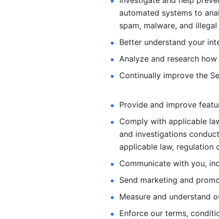
Investigate and help preve
automated systems
to ana
spam, malware, and illegal 
Better understand your int
Analyze and research how 
Continually improve the Se
Provide and improve feature
Comply with applicable law
and investigations
conduct
applicable law, regulation 
Communicate with you, incl
Send marketing and promot
Measure and understand o
Enforce our terms, conditio