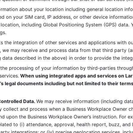
rmation about your location including general location inform
d on your SIM card, IP address, or other device informatio
 location, including Global Positioning System (GPS) data. 
gs. 
s the integration of other services and applications with our
, we may receive and process data from that third party (an
ng data described in the above) in order to provide the integ
 the processing of your information by third-parties through
services.
 When using integrated apps and services on Lark
’s legal documents including but not limited to their terms
ontrolled Data. 
We may receive information (including data
y collect and process when a Business Workplace Owner cho
nd upon the Business Workplace Owner’s instruction. For e
ted to (i) attendance, approval, health report, buzz, and lo
-party integrations; or (iv) precise geolocation services, inclu