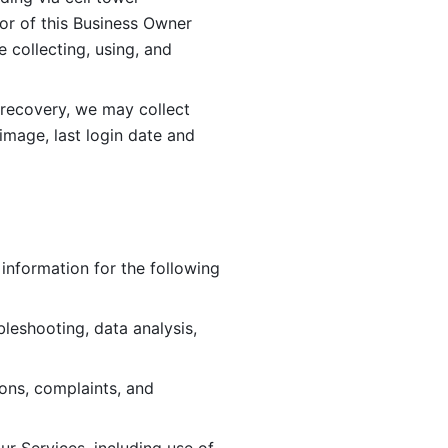
or of this Business Owner 
ollecting, using, and 
 recovery, we may collect 
image, last login date and 
information for the following 
leshooting, data analysis, 
ions, complaints, and 