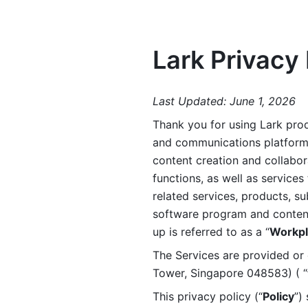
Lark Privacy 
Last Updated: June 1, 2026
Thank you for using Lark prod
and communications platform a
content creation and collabora
functions, as well as services 
related services, products, su
software program and content 
up is referred to as a “
Workpl
The Services are provided or c
Tower, Singapore 048583) ( “
This privacy policy (“
Policy
”)