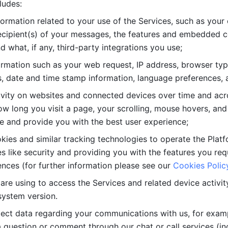
ludes: 
ormation related to your use of the Services, such as your 
cipient(s) of your messages, the features and embedded con
d what, if any, third-party integrations you use; 
rmation such as your web request, IP address, browser type
, date and time stamp information, language preferences, a
ivity on websites and connected devices over time and acro
w long you visit a page, your scrolling, mouse hovers, and 
e and provide you with the best user experience;
kies and similar tracking technologies to operate the Platf
 like security and providing you with the features you re
nces (for further information please see our 
Cookies Polic
re using to access the Services and related device activity,
system version.
lect data regarding your communications with us, for examp
 question or comment through our chat or call services (in