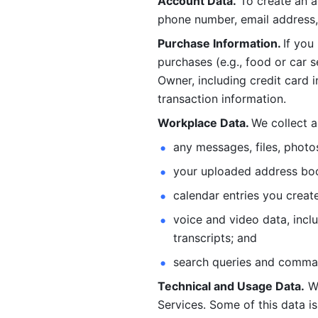
Account Data.
 To create an 
phone number, email address, 
Purchase Information. 
If you
purchases (e.g., food or car s
Owner, including credit card i
transaction information. 
Workplace Data. 
We collect a
any messages, files, photo
your uploaded address book
calendar entries you create
voice and video data, incl
transcripts; and 
search queries and comma
Technical and Usage Data.
 W
Services. Some of this data is