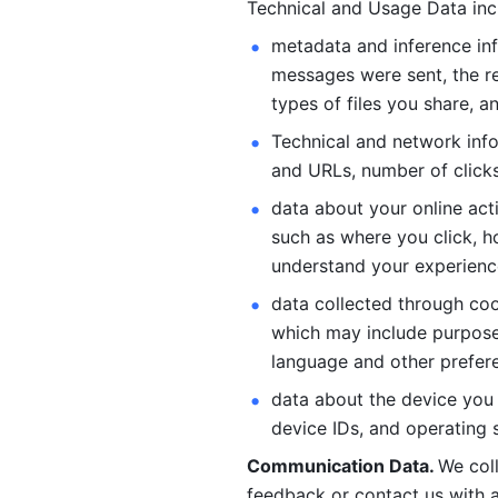
Technical and Usage Data inc
metadata and inference inf
messages were sent, the re
types of files you share, an
Technical and network info
and URLs, number of clicks
data about your online act
such as where you click, ho
understand your experienc
data collected through coo
which may include purposes
language and other prefere
data about the device you a
device IDs, and operating 
Communication Data. 
We col
feedback or contact us with a