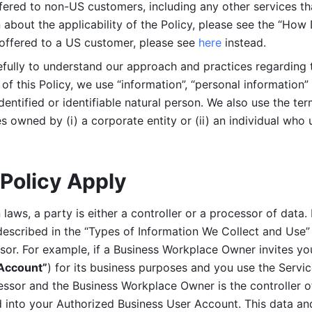
ered to non-US customers, including any other services that
n about the applicability of the Policy, please see the “How
 offered to a US customer, please see 
here 
instead.
efully to understand our approach and practices regarding 
of this Policy, we use “information”, “personal information” 
identified or identifiable natural person. We also use the ter
s owned by (i) a corporate entity or (ii) an individual who u
Policy Apply
laws, a party is either a controller or a processor of data. I
described in the “Types of Information We Collect and Use” 
ssor. For example, if a Business Workplace Owner invites yo
 Account”
) for its business purposes and you use the Servic
essor and the Business Workplace Owner is the controller o
into your Authorized Business User Account. This data and