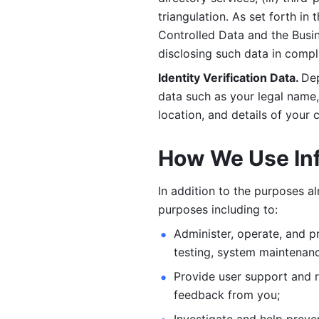
triangulation. As set forth in
Controlled Data and the Busi
disclosing such data in compl
Identity Verification Data. 
Dep
data such as your legal name, 
location, and details of your
How We Use In
In addition to the purposes a
purposes including to: 
Administer, operate, and pr
testing, system maintenanc
Provide user support and 
feedback from you;