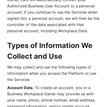
Authorized Business User Account to a personal 
account. If you continue to use the Services when 
signed into a personal account, we will then be the 
controller of the data associated with that 
personal account, including Workplace Data. 
Types of Information We 
Collect and Use
We may collect and use the following types of 
information when you access the Platform or use 
the Services:
Account Data.
 To create an account, you or a 
Business Workplace Owner may provide us with 
your name, photo, phone number, email address, 
password information, and/or similar account 