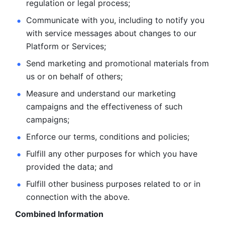
regulation or legal process; 
Communicate with you, including to notify you 
with service
messages about changes to our 
Platform or Services; 
Send marketing and promotional materials from 
us or on behalf
of others; 
Measure and understand our marketing 
campaigns and the
effectiveness of such 
campaigns; 
Enforce our terms, conditions and policies; 
Fulfill any other purposes for which you have 
provided the
data; and
Fulfill other business purposes related to or in 
connection with the above.
Combined Information