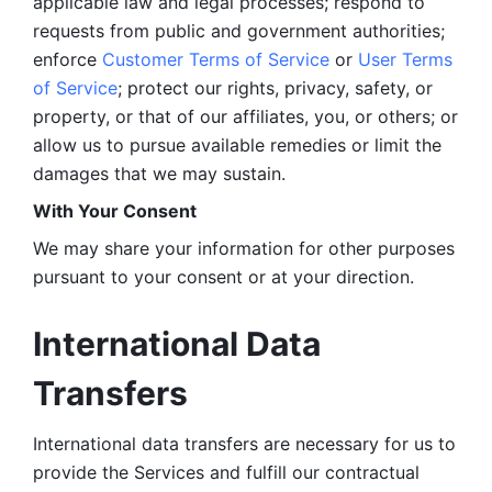
applicable law and legal processes; respond to 
requests from public and government authorities; 
enforce 
Customer Terms of Service
 or 
User Terms 
of Service
; protect our rights, privacy, safety, or 
property, or that of our affiliates, you, or others; or 
allow us to pursue available remedies or limit the 
damages that we may sustain.
With Your Consent 
We may share your information for other purposes 
pursuant to your consent or at your direction.
International Data 
Transfers
International data transfers are necessary for us to 
provide the Services and fulfill our contractual 