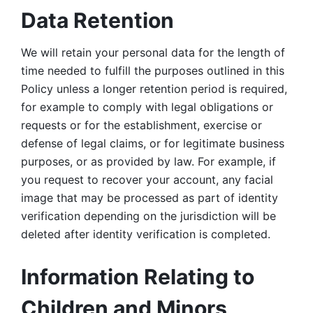
Data Retention
We will retain your personal data for the length of 
time needed to fulfill the purposes outlined in this 
Policy unless a longer retention period is required, 
for example to comply with legal obligations or 
requests or for the establishment, exercise or 
defense of legal claims, or for legitimate business 
purposes, or as provided by law. For example, if 
you request to recover your account, any facial 
image that may be processed as part of identity 
verification depending on the jurisdiction will be 
deleted after identity verification is completed. 
Information Relating to 
Children and Minors