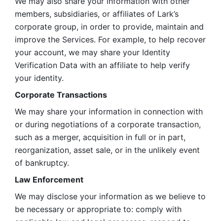
We may also share your information with other 
members, subsidiaries, or affiliates of Lark’s 
corporate group, in order to provide, maintain and 
improve the Services. For example, to help recover 
your account, we may share your Identity 
Verification Data with an affiliate to help verify 
your identity. 
Corporate Transactions
We may share your information in connection with 
or during negotiations of a corporate transaction, 
such as a merger, acquisition in full or in part, 
reorganization, asset sale, or in the unlikely event 
of bankruptcy.
Law Enforcement
We may disclose your information as we believe to 
be necessary or appropriate to: comply with 