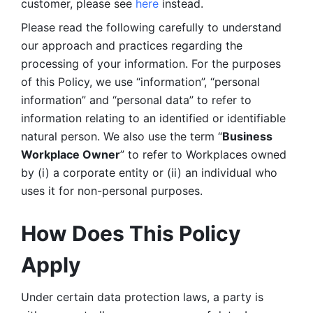
customer, please see 
here 
instead.
Please read the following carefully to understand 
our approach and practices regarding the 
processing of your information. For the purposes 
of this Policy, we use “information”, “personal 
information” and “personal data” to refer to 
information relating to an identified or identifiable 
natural person. We also use the term “
Business 
Workplace Owner
” to refer to Workplaces owned 
by (i) a corporate entity or (ii) an individual who 
uses it for non-personal purposes. 
How Does This Policy 
Apply
Under certain data protection laws, a party is 