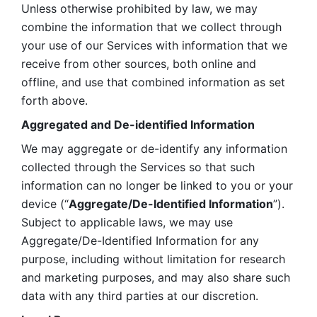
Unless otherwise prohibited by law, we may 
combine the information that we collect through 
your use of our Services with information that we 
receive from other sources, both online and 
offline, and use that combined information as set 
forth above.
Aggregated and De-identified Information
We may aggregate or de-identify any information 
collected through the Services so that such 
information can no longer be linked to you or your 
device (“
Aggregate/De-Identified Information
”). 
Subject to applicable laws, we may use 
Aggregate/De-Identified Information for any 
purpose, including without limitation for research 
and marketing purposes, and may also share such 
data with any third parties at our discretion.