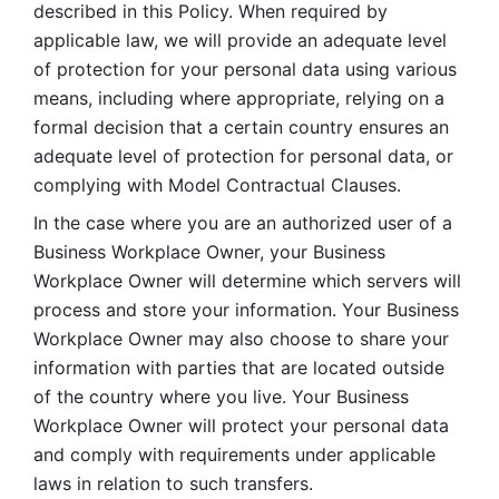
described in this Policy. When required by 
applicable law, we will provide an adequate level 
of protection for your personal data using various 
means, including where appropriate, relying on a 
formal decision that a certain country ensures an 
adequate level of protection for personal data, or 
complying with Model Contractual Clauses. 
In the case where you are an authorized user of a 
Business Workplace Owner, your Business 
Workplace Owner will determine which servers will 
process and store your information. Your Business 
Workplace Owner may also choose to share your 
information with parties that are located outside 
of the country where you live. Your Business 
Workplace Owner will protect your personal data 
and comply with requirements under applicable 
laws in relation to such transfers.  