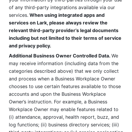
of any third-party integrations available via our 
services.
 When using integrated apps and 
services on Lark, please always review the 
relevant third-party provider’s legal documents 
including but not limited to their terms of service 
and privacy policy.
Additional Business Owner Controlled Data. 
We 
may receive information (including data from the 
categories described above) that we only collect 
and process when a Business Workplace Owner 
chooses to use certain features available to those 
accounts and upon the Business Workplace 
Owner’s instruction. For example, a Business 
Workplace Owner may enable features related to 
(i) attendance, approval, health report, buzz, and 
log functions; (ii) business directory services; (iii) 