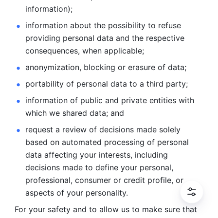
information); 
information about the possibility to refuse 
providing personal
data and the respective 
consequences, when applicable; 
anonymization, blocking or erasure of data; 
portability of personal data to a third party; 
information of public and private entities with 
which we
shared data; and 
request a review of decisions made solely 
based on automated
processing of personal 
data affecting your interests, including 
decisions
made to define your personal, 
professional, consumer or credit profile, or
aspects of your personality.
For your safety and to allow us to make sure that 