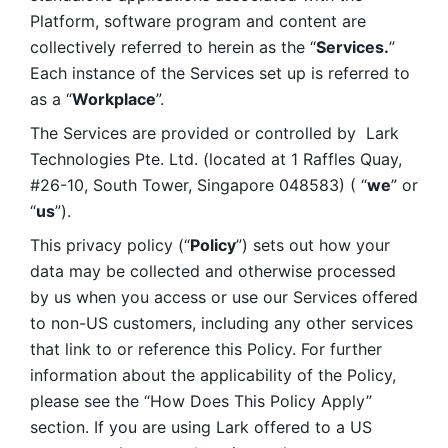
Platform, software program and content are 
collectively referred to herein as the “
Services.
” 
Each instance of the Services set up is referred to 
as a “
Workplace
”. 
The Services are provided or controlled by  Lark 
Technologies Pte. Ltd. (located at 1 Raffles Quay, 
#26-10, South Tower, Singapore 048583) ( “
we
” or 
“
us
”). 
This privacy policy (“
Policy
”) sets out how your 
data may be collected and otherwise processed 
by us when you access or use our Services offered 
to non-US customers, including any other services 
that link to or reference this Policy. For further 
information about the applicability of the Policy, 
please see the “How Does This Policy Apply” 
section. If you are using Lark offered to a US 