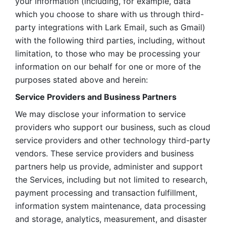
your information (including, for example, data 
which you choose to share with us through third-
party integrations with Lark Email, such as Gmail) 
with the following third parties, including, without 
limitation, to those who may be processing your 
information on our behalf for one or more of the 
purposes stated above and herein:
Service Providers and Business Partners
We may disclose your information to service 
providers who support our business, such as cloud 
service providers and other technology third-party 
vendors. These service providers and business 
partners help us provide, administer and support 
the Services, including but not limited to research, 
payment processing and transaction fulfillment, 
information system maintenance, data processing 
and storage, analytics, measurement, and disaster 