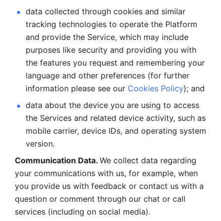
data collected through cookies and similar 
tracking technologies to operate the Platform 
and provide the Service, which may include 
purposes like security and providing you with 
the features you request and remembering your 
language and other preferences (for further 
information please see our 
Cookies Policy
); and
data about the device you are using to access 
the Services and related device activity, such as 
mobile carrier, device IDs, and operating system 
version.
Communication Data. 
We collect data regarding 
your communications with us, for example, when 
you provide us with feedback or contact us with a 
question or comment through our chat or call 
services (including on social media).