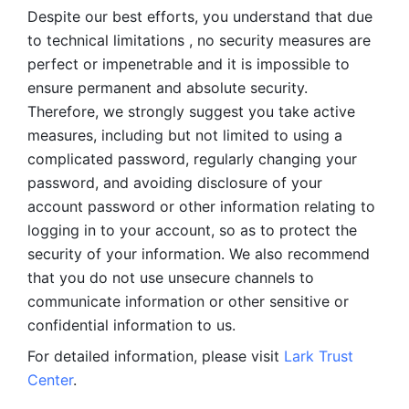
Despite our best efforts, you understand that due 
to technical limitations , no security measures are 
perfect or impenetrable and it is impossible to 
ensure permanent and absolute security. 
Therefore, we strongly suggest you take active 
measures, including but not limited to using a 
complicated password, regularly changing your 
password, and avoiding disclosure of your 
account password or other information relating to 
logging in to your account, so as to protect the 
security of your information. We also recommend 
that you do not use unsecure channels to 
communicate information or other sensitive or 
confidential information to us. 
For detailed information, please visit 
Lark Trust 
Center
.