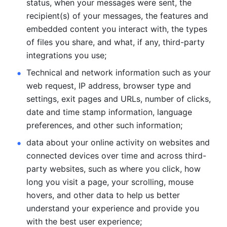
status, when your messages were sent, the 
recipient(s) of your messages, the features and 
embedded content you interact with, the types 
of files you share, and what, if any, third-party 
integrations you use; 
Technical and network information such as your 
web request, IP address, browser type and 
settings, exit pages and URLs, number of clicks, 
date and time stamp information, language 
preferences, and other such information; 
data about your online activity on websites and 
connected devices over time and across third-
party websites, such as where you click, how 
long you visit a page, your scrolling, mouse 
hovers, and other data to help us better 
understand your experience and provide you 
with the best user experience;