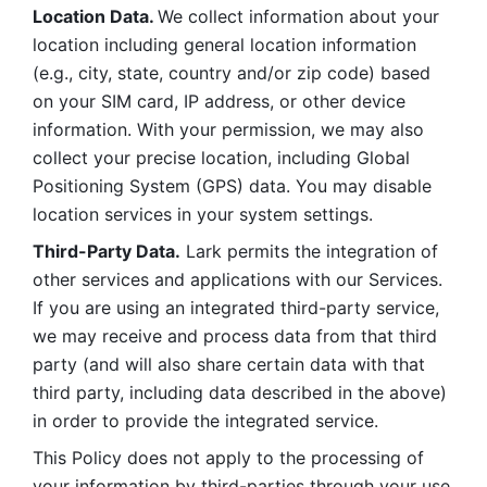
Location Data. 
We collect information about your 
location including general location information 
(e.g., city, state, country and/or zip code) based 
on your SIM card, IP address, or other device 
information. With your permission, we may also 
collect your precise location, including Global 
Positioning System (GPS) data. You may disable 
location services in your system settings. 
Third-Party Data.
 Lark permits the integration of 
other services and applications with our Services. 
If you are using an integrated third-party service, 
we may receive and process data from that third 
party (and will also share certain data with that 
third party, including data described in the above) 
in order to provide the integrated service. 
This Policy does not apply to the processing of 
your information by third-parties through your use 