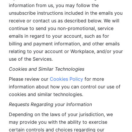
information from us, you may follow the 
unsubscribe instructions included in the emails you 
receive or contact us as described below. We will 
continue to send you non-promotional, service 
emails in regard to your account, such as for 
billing and payment information, and other emails 
relating to your account or Workplace, and/or your 
use of the Services.
Cookies and Similar Technologies 
Please review our 
Cookies Policy
 for more 
information about how you can control our use of 
cookies and similar technologies. 
Requests Regarding your Information 
Depending on the laws of your jurisdiction, we 
may provide you with the ability to exercise 
certain controls and choices regarding our 