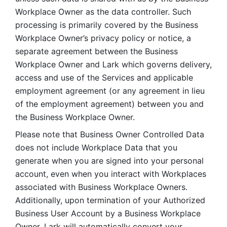
Workplace Owner as the data controller. Such 
processing is primarily covered by the Business 
Workplace Owner’s privacy policy or notice, a 
separate agreement between the Business 
Workplace Owner and Lark which governs delivery, 
access and use of the Services and applicable 
employment agreement (or any agreement in lieu 
of the employment agreement) between you and 
the Business Workplace Owner.
Please note that Business Owner Controlled Data 
does not include Workplace Data that you 
generate when you are signed into your personal 
account, even when you interact with Workplaces 
associated with Business Workplace Owners. 
Additionally, upon termination of your Authorized 
Business User Account by a Business Workplace 
Owner, Lark will automatically convert your 