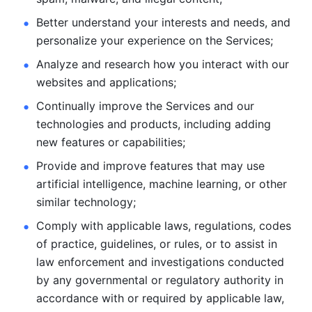
Better understand your interests and needs, and 
personalize
your experience on the Services; 
Analyze and research how you interact with our 
websites and
applications; 
Continually improve the Services and our 
technologies and products, including
adding 
new features or capabilities; 
Provide and improve features that may use 
artificial intelligence, machine learning, or other 
similar technology;
Comply with applicable laws, regulations, codes 
of practice,
guidelines, or rules, or to assist in 
law enforcement and investigations
conducted 
by any governmental or regulatory authority in 
accordance
with or required by applicable law, 