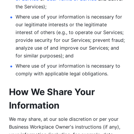
the Services);
Where use of your information is necessary for 
our legitimate
interests or the legitimate 
interest of others (e.g., to operate our Services;
provide security for our Services; prevent fraud; 
analyze use of and improve our Services; and 
for similar purposes); and 
Where use of your information is necessary to 
comply with
applicable legal obligations.
How We Share Your 
Information
We may share, at our sole discretion or per your 
Business Workplace Owner's instructions (if any), 