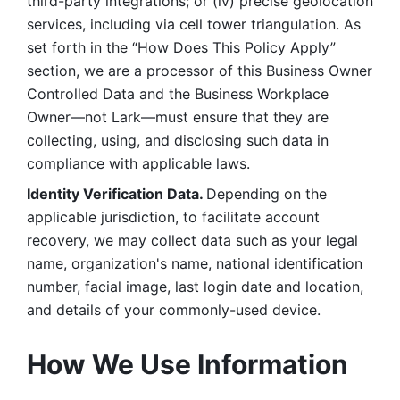
third-party integrations; or (iv) precise geolocation 
services, including via cell tower triangulation. As 
set forth in the “How Does This Policy Apply” 
section, we are a processor of this Business Owner 
Controlled Data and the Business Workplace 
Owner—not Lark—must ensure that they are 
collecting, using, and disclosing such data in 
compliance with applicable laws. 
Identity Verification Data. 
Depending on the 
applicable jurisdiction, to facilitate account 
recovery, we may collect data such as your legal 
name, organization's name, national identification 
number, facial image, last login date and location, 
and details of your commonly-used device. 
How We Use Information