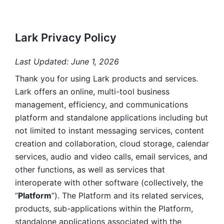
Lark Privacy Policy
Last Updated: June 1, 2026
Thank you for using Lark products and services. 
Lark offers an online, multi-tool business 
management, efficiency, and communications 
platform and standalone applications including but 
not limited to instant messaging services, content 
creation and collaboration, cloud storage, calendar 
services, audio and video calls, email services, and 
other functions, as well as services that 
interoperate with other software (collectively, the 
“
Platform
”). The Platform and its related services, 
products, sub-applications within the Platform, 
standalone applications associated with the 