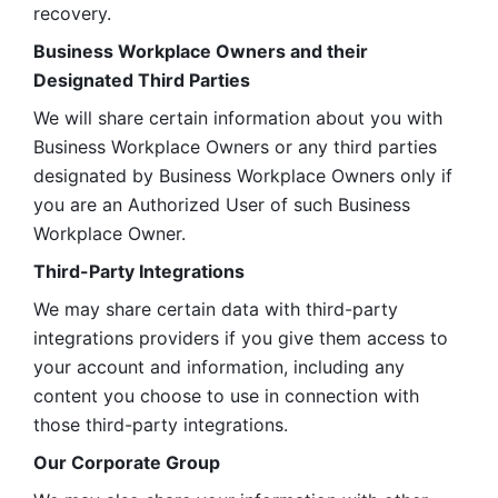
recovery.
Business Workplace Owners and their 
Designated Third Parties
We will share certain information about you with 
Business Workplace Owners or any third parties 
designated by Business Workplace Owners only if 
you are an Authorized User of such Business 
Workplace Owner. 
Third-Party Integrations
We may share certain data with third-party 
integrations providers if you give them access to 
your account and information, including any 
content you choose to use in connection with 
those third-party integrations.
Our Corporate Group