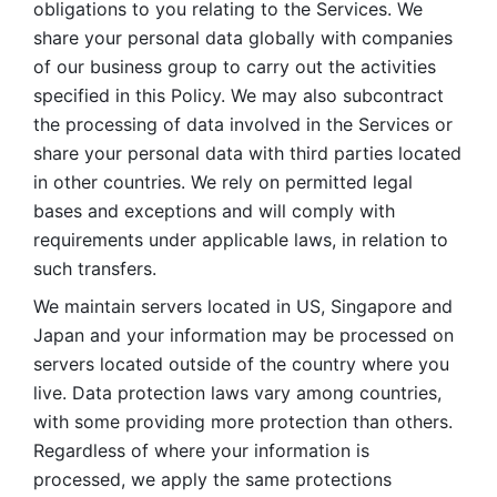
obligations to you relating to the Services. We 
share your personal data globally with companies 
of our business group to carry out the activities 
specified in this Policy. We may also subcontract 
the processing of data involved in the Services or 
share your personal data with third parties located 
in other countries. We rely on permitted legal 
bases and exceptions and will comply with 
requirements under applicable laws, in relation to 
such transfers. 
We maintain servers located in US, Singapore and 
Japan and your information may be processed on 
servers located outside of the country where you 
live. Data protection laws vary among countries, 
with some providing more protection than others. 
Regardless of where your information is 
processed, we apply the same protections 