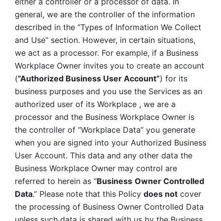
either a controller or a processor of data. In 
general, we are the controller of the information 
described in the “Types of Information We Collect 
and Use” section. However, in certain situations, 
we act as a processor. For example, if a Business 
Workplace Owner invites you to create an account 
(
“Authorized Business User Account”
) for its 
business purposes and you use the Services as an 
authorized user of its Workplace , we are a 
processor and the Business Workplace Owner is 
the controller of “Workplace Data” you generate 
when you are signed into your Authorized Business 
User Account. This data and any other data the 
Business Workplace Owner may control are 
referred to herein as “
Business
Owner Controlled 
Data
.” Please note that this Policy 
does not
 cover 
the processing of Business Owner Controlled Data 
unless such data is shared with us by the Business 