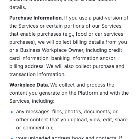
details. 
Purchase Information. 
If you use a paid version of 
the Services or certain portions of our Services 
that enable purchases (e.g., food or car services 
purchases), we will collect billing details from you 
or a Business Workplace Owner, including credit 
card information, banking information and/or 
billing address. We will also collect purchase and 
transaction information. 
Workplace Data. 
We collect and process the 
content you generate on the Platform and with the 
Services, including:
any messages, files, photos, documents, or 
other content that you upload, view, edit, share 
or comment on; 
your uploaded address book and contacts, if 