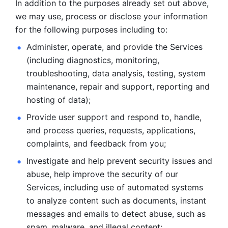
In addition to the purposes already set out above, 
we may use, process or disclose your information 
for the following purposes including to: 
Administer, operate, and provide the Services 
(including diagnostics, monitoring, 
troubleshooting, data analysis, testing, system 
maintenance, repair and support, reporting and 
hosting of data); 
Provide user support and respond to, handle, 
and process
queries, requests, applications, 
complaints, and feedback from you;
Investigate and help prevent security issues and 
abuse, help
improve the security of our 
Services, including use of automated systems
to analyze content such as documents, instant 
messages and emails to
detect abuse, such as 
spam, malware, and illegal content; 