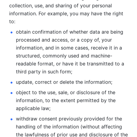
collection, use, and sharing of your personal 
information. For example, you may have the right 
to: 
obtain confirmation of whether data are being 
processed and
access, or a copy of, your 
information, and in some cases, receive it in a
structured, commonly used and machine-
readable format, or have it be
transmitted to a 
third party in such form; 
update, correct or delete the information; 
object to the use, sale, or disclosure of the 
information, to
the extent permitted by the 
applicable law; 
withdraw consent previously provided for the 
handling of the
information (without affecting 
the lawfulness of prior use and disclosure
of the 