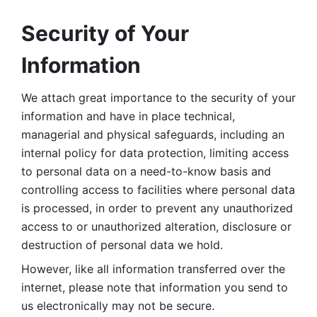
Security of Your 
Information
We attach great importance to the security of your 
information and have in place technical, 
managerial and physical safeguards, including an 
internal policy for data protection, limiting access 
to personal data on a need-to-know basis and 
controlling access to facilities where personal data 
is processed, in order to prevent any unauthorized 
access to or unauthorized alteration, disclosure or 
destruction of personal data we hold. 
However, like all information transferred over the 
internet, please note that information you send to 
us electronically may not be secure. 