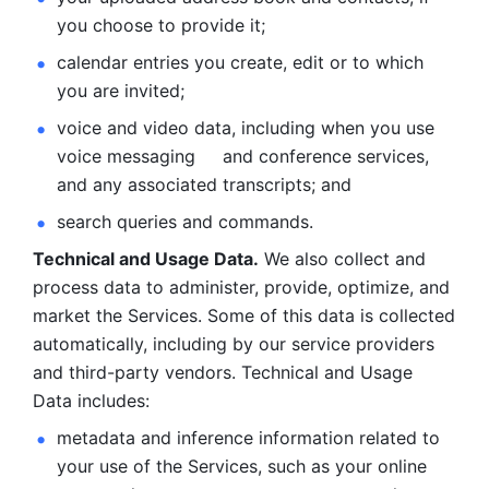
you choose to provide it;
calendar entries you create, edit or to which 
you are invited;
voice and video data, including when you use 
voice messaging     and conference services, 
and any associated transcripts; and 
search queries and commands. 
Technical and Usage Data.
 We also collect and 
process data to administer, provide, optimize, and 
market the Services. Some of this data is collected 
automatically, including by our service providers 
and third-party vendors. Technical and Usage 
Data includes: 
metadata and inference information related to 
your use of the Services, such as your online 