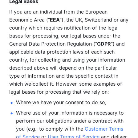
Legal Bases 
If you are an individual from the European 
Economic Area (“
EEA
”), the UK, Switzerland or any 
country which requires notification of the legal 
bases for processing, our legal bases under the 
General Data Protection Regulation (“
GDPR
”) and 
applicable data protection laws of each such 
country, for collecting and using your information 
described above will depend on the particular 
type of information and the specific context in 
which we collect it. However, some examples of 
legal bases for processing that we rely on:
Where we have your consent to do so;
Where use of your information is necessary to 
perform our
obligations under a contract with 
you (e.g., to comply with the 
Customer Terms 
of Service
 or 
User Terms of Service
 and deliver 