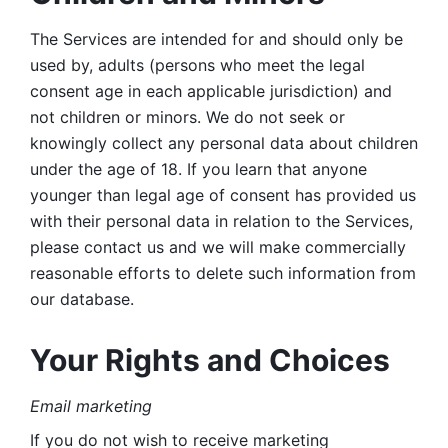
The Services are intended for and should only be 
used by, adults (persons who meet the legal 
consent age in each applicable jurisdiction) and 
not children or minors. We do not seek or 
knowingly collect any personal data about children 
under the age of 18. If you learn that anyone 
younger than legal age of consent has provided us 
with their personal data in relation to the Services, 
please contact us and we will make commercially 
reasonable efforts to delete such information from 
our database.
Your Rights and Choices
Email marketing 
If you do not wish to receive marketing 