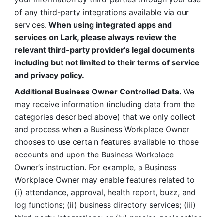
of any third-party integrations available via our 
services.
 When using integrated apps and 
services on Lark, please always review the 
relevant third-party provider’s legal documents 
including but not limited to their terms of service 
and privacy policy.
Additional Business Owner Controlled Data. 
We 
may receive information (including data from the 
categories described above) that we only collect 
and process when a Business Workplace Owner 
chooses to use certain features available to those 
accounts and upon the Business Workplace 
Owner’s instruction. For example, a Business 
Workplace Owner may enable features related to 
(i) attendance, approval, health report, buzz, and 
log functions; (ii) business directory services; (iii) 