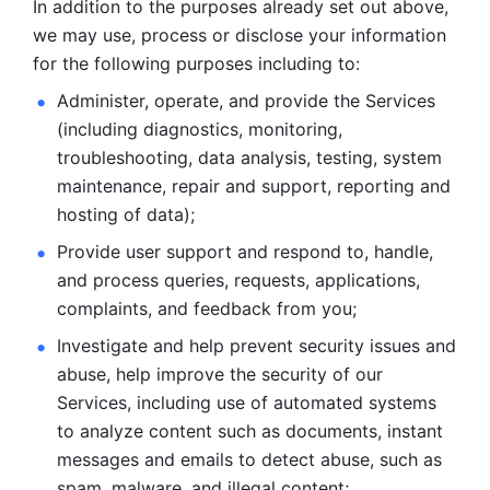
In addition to the purposes already set out above, 
we may use, process or disclose your information 
for the following purposes including to: 
Administer, operate, and provide the Services 
(including diagnostics, monitoring, 
troubleshooting, data analysis, testing, system 
maintenance, repair and support, reporting and 
hosting of data); 
Provide user support and respond to, handle, 
and process
queries, requests, applications, 
complaints, and feedback from you;
Investigate and help prevent security issues and 
abuse, help
improve the security of our 
Services, including use of automated systems
to analyze content such as documents, instant 
messages and emails to
detect abuse, such as 
spam, malware, and illegal content; 