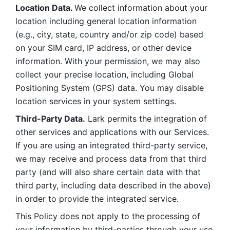
Location Data. 
We collect information about your 
location including general location information 
(e.g., city, state, country and/or zip code) based 
on your SIM card, IP address, or other device 
information. With your permission, we may also 
collect your precise location, including Global 
Positioning System (GPS) data. You may disable 
location services in your system settings. 
Third-Party Data.
 Lark permits the integration of 
other services and applications with our Services. 
If you are using an integrated third-party service, 
we may receive and process data from that third 
party (and will also share certain data with that 
third party, including data described in the above) 
in order to provide the integrated service. 
This Policy does not apply to the processing of 
your information by third-parties through your use 