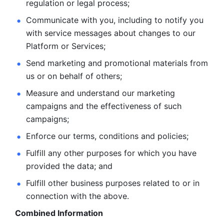
regulation or legal process; 
Communicate with you, including to notify you 
with service
messages about changes to our 
Platform or Services; 
Send marketing and promotional materials from 
us or on behalf
of others; 
Measure and understand our marketing 
campaigns and the
effectiveness of such 
campaigns; 
Enforce our terms, conditions and policies; 
Fulfill any other purposes for which you have 
provided the
data; and
Fulfill other business purposes related to or in 
connection with the above.
Combined Information