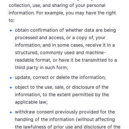
collection, use, and sharing of your personal 
information. For example, you may have the right 
to: 
obtain confirmation of whether data are being 
processed and
access, or a copy of, your 
information, and in some cases, receive it in a
structured, commonly used and machine-
readable format, or have it be
transmitted to a 
third party in such form; 
update, correct or delete the information; 
object to the use, sale, or disclosure of the 
information, to
the extent permitted by the 
applicable law; 
withdraw consent previously provided for the 
handling of the
information (without affecting 
the lawfulness of prior use and disclosure
of the 