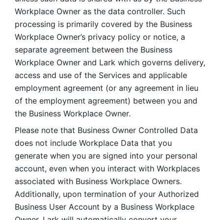
Workplace Owner as the data controller. Such 
processing is primarily covered by the Business 
Workplace Owner’s privacy policy or notice, a 
separate agreement between the Business 
Workplace Owner and Lark which governs delivery, 
access and use of the Services and applicable 
employment agreement (or any agreement in lieu 
of the employment agreement) between you and 
the Business Workplace Owner.
Please note that Business Owner Controlled Data 
does not include Workplace Data that you 
generate when you are signed into your personal 
account, even when you interact with Workplaces 
associated with Business Workplace Owners. 
Additionally, upon termination of your Authorized 
Business User Account by a Business Workplace 
Owner, Lark will automatically convert your 