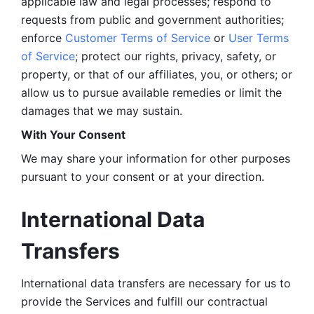
applicable law and legal processes; respond to 
requests from public and government authorities; 
enforce 
Customer Terms of Service
 or 
User Terms 
of Service
; protect our rights, privacy, safety, or 
property, or that of our affiliates, you, or others; or 
allow us to pursue available remedies or limit the 
damages that we may sustain.
With Your Consent 
We may share your information for other purposes 
pursuant to your consent or at your direction.
International Data 
Transfers
International data transfers are necessary for us to 
provide the Services and fulfill our contractual 