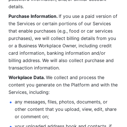
details. 
Purchase Information. 
If you use a paid version of 
the Services or certain portions of our Services 
that enable purchases (e.g., food or car services 
purchases), we will collect billing details from you 
or a Business Workplace Owner, including credit 
card information, banking information and/or 
billing address. We will also collect purchase and 
transaction information. 
Workplace Data. 
We collect and process the 
content you generate on the Platform and with the 
Services, including:
any messages, files, photos, documents, or 
other content that you upload, view, edit, share 
or comment on; 
your uploaded address book and contacts, if 