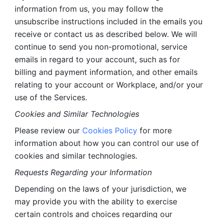
information from us, you may follow the 
unsubscribe instructions included in the emails you 
receive or contact us as described below. We will 
continue to send you non-promotional, service 
emails in regard to your account, such as for 
billing and payment information, and other emails 
relating to your account or Workplace, and/or your 
use of the Services.
Cookies and Similar Technologies 
Please review our 
Cookies Policy
 for more 
information about how you can control our use of 
cookies and similar technologies. 
Requests Regarding your Information 
Depending on the laws of your jurisdiction, we 
may provide you with the ability to exercise 
certain controls and choices regarding our 