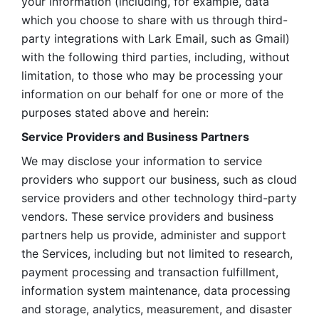
your information (including, for example, data 
which you choose to share with us through third-
party integrations with Lark Email, such as Gmail) 
with the following third parties, including, without 
limitation, to those who may be processing your 
information on our behalf for one or more of the 
purposes stated above and herein:
Service Providers and Business Partners
We may disclose your information to service 
providers who support our business, such as cloud 
service providers and other technology third-party 
vendors. These service providers and business 
partners help us provide, administer and support 
the Services, including but not limited to research, 
payment processing and transaction fulfillment, 
information system maintenance, data processing 
and storage, analytics, measurement, and disaster 