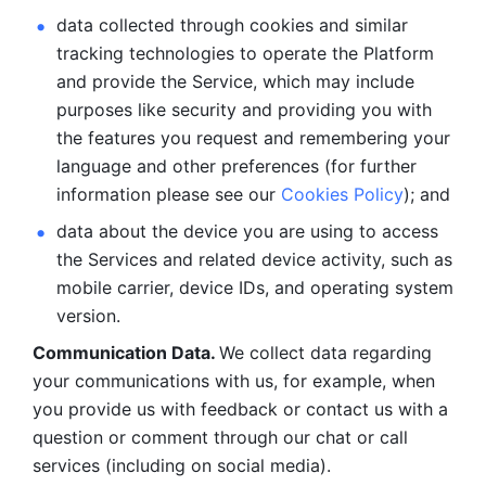
data collected through cookies and similar 
tracking technologies to operate the Platform 
and provide the Service, which may include 
purposes like security and providing you with 
the features you request and remembering your 
language and other preferences (for further 
information please see our 
Cookies Policy
); and
data about the device you are using to access 
the Services and related device activity, such as 
mobile carrier, device IDs, and operating system 
version.
Communication Data. 
We collect data regarding 
your communications with us, for example, when 
you provide us with feedback or contact us with a 
question or comment through our chat or call 
services (including on social media).