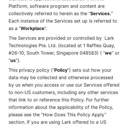
Platform, software program and content are 
collectively referred to herein as the “
Services.
” 
Each instance of the Services set up is referred to 
as a “
Workplace
”. 
The Services are provided or controlled by  Lark 
Technologies Pte. Ltd. (located at 1 Raffles Quay, 
#26-10, South Tower, Singapore 048583) ( “
we
” or 
“
us
”). 
This privacy policy (“
Policy
”) sets out how your 
data may be collected and otherwise processed 
by us when you access or use our Services offered 
to non-US customers, including any other services 
that link to or reference this Policy. For further 
information about the applicability of the Policy, 
please see the “How Does This Policy Apply” 
section. If you are using Lark offered to a US 