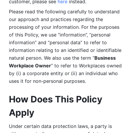
customer, please see 
here 
instead.
Please read the following carefully to understand 
our approach and practices regarding the 
processing of your information. For the purposes 
of this Policy, we use “information”, “personal 
information” and “personal data” to refer to 
information relating to an identified or identifiable 
natural person. We also use the term “
Business 
Workplace Owner
” to refer to Workplaces owned 
by (i) a corporate entity or (ii) an individual who 
uses it for non-personal purposes. 
How Does This Policy 
Apply
Under certain data protection laws, a party is 