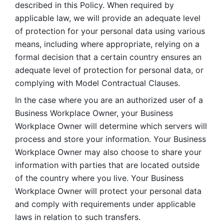
described in this Policy. When required by 
applicable law, we will provide an adequate level 
of protection for your personal data using various 
means, including where appropriate, relying on a 
formal decision that a certain country ensures an 
adequate level of protection for personal data, or 
complying with Model Contractual Clauses. 
In the case where you are an authorized user of a 
Business Workplace Owner, your Business 
Workplace Owner will determine which servers will 
process and store your information. Your Business 
Workplace Owner may also choose to share your 
information with parties that are located outside 
of the country where you live. Your Business 
Workplace Owner will protect your personal data 
and comply with requirements under applicable 
laws in relation to such transfers.  