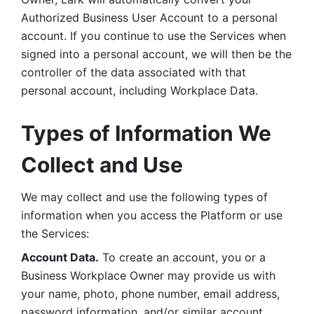
Authorized Business User Account to a personal 
account. If you continue to use the Services when 
signed into a personal account, we will then be the 
controller of the data associated with that 
personal account, including Workplace Data. 
Types of Information We 
Collect and Use
We may collect and use the following types of 
information when you access the Platform or use 
the Services:
Account Data.
 To create an account, you or a 
Business Workplace Owner may provide us with 
your name, photo, phone number, email address, 
password information, and/or similar account 