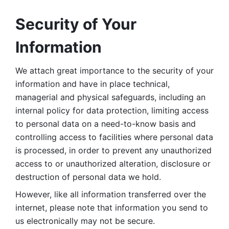
Security of Your 
Information
We attach great importance to the security of your 
information and have in place technical, 
managerial and physical safeguards, including an 
internal policy for data protection, limiting access 
to personal data on a need-to-know basis and 
controlling access to facilities where personal data 
is processed, in order to prevent any unauthorized 
access to or unauthorized alteration, disclosure or 
destruction of personal data we hold. 
However, like all information transferred over the 
internet, please note that information you send to 
us electronically may not be secure. 