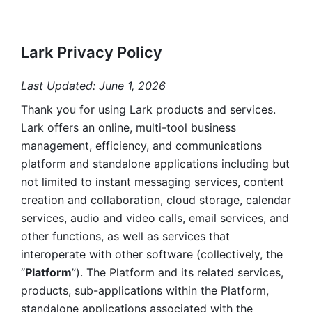
Lark Privacy Policy
Last Updated: June 1, 2026
Thank you for using Lark products and services. 
Lark offers an online, multi-tool business 
management, efficiency, and communications 
platform and standalone applications including but 
not limited to instant messaging services, content 
creation and collaboration, cloud storage, calendar 
services, audio and video calls, email services, and 
other functions, as well as services that 
interoperate with other software (collectively, the 
“
Platform
”). The Platform and its related services, 
products, sub-applications within the Platform, 
standalone applications associated with the 