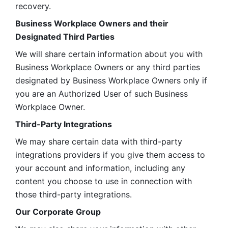
recovery.
Business Workplace Owners and their 
Designated Third Parties
We will share certain information about you with 
Business Workplace Owners or any third parties 
designated by Business Workplace Owners only if 
you are an Authorized User of such Business 
Workplace Owner. 
Third-Party Integrations
We may share certain data with third-party 
integrations providers if you give them access to 
your account and information, including any 
content you choose to use in connection with 
those third-party integrations.
Our Corporate Group