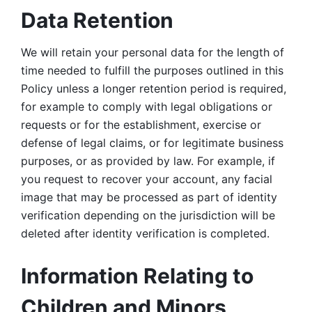
Data Retention
We will retain your personal data for the length of 
time needed to fulfill the purposes outlined in this 
Policy unless a longer retention period is required, 
for example to comply with legal obligations or 
requests or for the establishment, exercise or 
defense of legal claims, or for legitimate business 
purposes, or as provided by law. For example, if 
you request to recover your account, any facial 
image that may be processed as part of identity 
verification depending on the jurisdiction will be 
deleted after identity verification is completed. 
Information Relating to 
Children and Minors