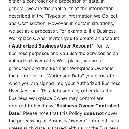
either a controller or a processor of data. In 
general, we are the controller of the information 
described in the “Types of Information We Collect 
and Use” section. However, in certain situations, 
we act as a processor. For example, if a Business 
Workplace Owner invites you to create an account 
(
“Authorized Business User Account”
) for its 
business purposes and you use the Services as an 
authorized user of its Workplace , we are a 
processor and the Business Workplace Owner is 
the controller of “Workplace Data” you generate 
when you are signed into your Authorized Business 
User Account. This data and any other data the 
Business Workplace Owner may control are 
referred to herein as “
Business
Owner Controlled 
Data
.” Please note that this Policy 
does not
 cover 
the processing of Business Owner Controlled Data 
unless such data is shared with us by the Business 