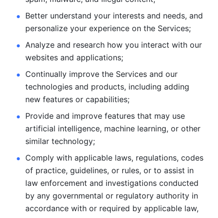
Better understand your interests and needs, and 
personalize
your experience on the Services; 
Analyze and research how you interact with our 
websites and
applications; 
Continually improve the Services and our 
technologies and products, including
adding 
new features or capabilities; 
Provide and improve features that may use 
artificial intelligence, machine learning, or other 
similar technology;
Comply with applicable laws, regulations, codes 
of practice,
guidelines, or rules, or to assist in 
law enforcement and investigations
conducted 
by any governmental or regulatory authority in 
accordance
with or required by applicable law, 