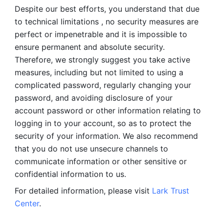
Despite our best efforts, you understand that due 
to technical limitations , no security measures are 
perfect or impenetrable and it is impossible to 
ensure permanent and absolute security. 
Therefore, we strongly suggest you take active 
measures, including but not limited to using a 
complicated password, regularly changing your 
password, and avoiding disclosure of your 
account password or other information relating to 
logging in to your account, so as to protect the 
security of your information. We also recommend 
that you do not use unsecure channels to 
communicate information or other sensitive or 
confidential information to us. 
For detailed information, please visit 
Lark Trust 
Center
.