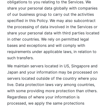
obligations to you relating to the Services. We 
share your personal data globally with companies 
of our business group to carry out the activities 
specified in this Policy. We may also subcontract 
the processing of data involved in the Services or 
share your personal data with third parties located 
in other countries. We rely on permitted legal 
bases and exceptions and will comply with 
requirements under applicable laws, in relation to 
such transfers. 
We maintain servers located in US, Singapore and 
Japan and your information may be processed on 
servers located outside of the country where you 
live. Data protection laws vary among countries, 
with some providing more protection than others. 
Regardless of where your information is 
processed, we apply the same protections 