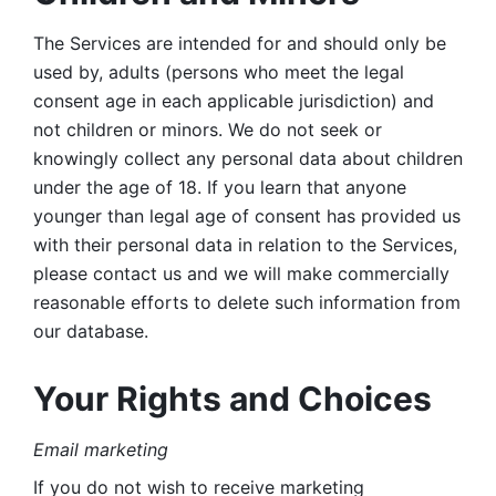
The Services are intended for and should only be 
used by, adults (persons who meet the legal 
consent age in each applicable jurisdiction) and 
not children or minors. We do not seek or 
knowingly collect any personal data about children 
under the age of 18. If you learn that anyone 
younger than legal age of consent has provided us 
with their personal data in relation to the Services, 
please contact us and we will make commercially 
reasonable efforts to delete such information from 
our database.
Your Rights and Choices
Email marketing 
If you do not wish to receive marketing 