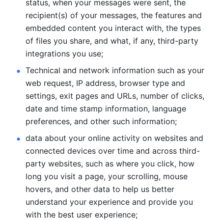
status, when your messages were sent, the 
recipient(s) of your messages, the features and 
embedded content you interact with, the types 
of files you share, and what, if any, third-party 
integrations you use; 
Technical and network information such as your 
web request, IP address, browser type and 
settings, exit pages and URLs, number of clicks, 
date and time stamp information, language 
preferences, and other such information; 
data about your online activity on websites and 
connected devices over time and across third-
party websites, such as where you click, how 
long you visit a page, your scrolling, mouse 
hovers, and other data to help us better 
understand your experience and provide you 
with the best user experience;