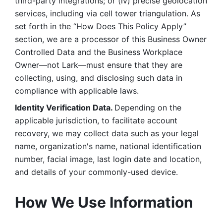
third-party integrations; or (iv) precise geolocation 
services, including via cell tower triangulation. As 
set forth in the “How Does This Policy Apply” 
section, we are a processor of this Business Owner 
Controlled Data and the Business Workplace 
Owner—not Lark—must ensure that they are 
collecting, using, and disclosing such data in 
compliance with applicable laws. 
Identity Verification Data. 
Depending on the 
applicable jurisdiction, to facilitate account 
recovery, we may collect data such as your legal 
name, organization's name, national identification 
number, facial image, last login date and location, 
and details of your commonly-used device. 
How We Use Information