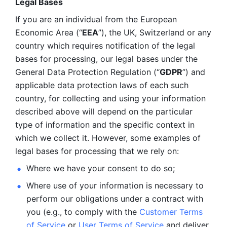
Legal Bases 
If you are an individual from the European 
Economic Area (“
EEA
”), the UK, Switzerland or any 
country which requires notification of the legal 
bases for processing, our legal bases under the 
General Data Protection Regulation (“
GDPR
”) and 
applicable data protection laws of each such 
country, for collecting and using your information 
described above will depend on the particular 
type of information and the specific context in 
which we collect it. However, some examples of 
legal bases for processing that we rely on:
Where we have your consent to do so;
Where use of your information is necessary to 
perform our
obligations under a contract with 
you (e.g., to comply with the 
Customer Terms 
of Service
 or 
User Terms of Service
 and deliver 