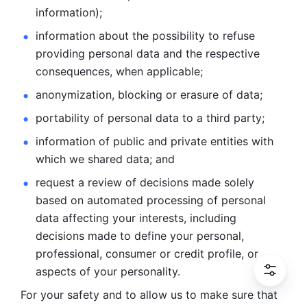
information); 
information about the possibility to refuse 
providing personal
data and the respective 
consequences, when applicable; 
anonymization, blocking or erasure of data; 
portability of personal data to a third party; 
information of public and private entities with 
which we
shared data; and 
request a review of decisions made solely 
based on automated
processing of personal 
data affecting your interests, including 
decisions
made to define your personal, 
professional, consumer or credit profile, or
aspects of your personality.
For your safety and to allow us to make sure that 