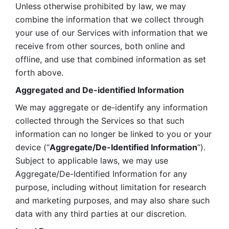
Unless otherwise prohibited by law, we may 
combine the information that we collect through 
your use of our Services with information that we 
receive from other sources, both online and 
offline, and use that combined information as set 
forth above.
Aggregated and De-identified Information
We may aggregate or de-identify any information 
collected through the Services so that such 
information can no longer be linked to you or your 
device (“
Aggregate/De-Identified Information
”). 
Subject to applicable laws, we may use 
Aggregate/De-Identified Information for any 
purpose, including without limitation for research 
and marketing purposes, and may also share such 
data with any third parties at our discretion.