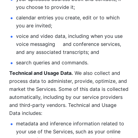
you choose to provide it;
calendar entries you create, edit or to which 
you are invited;
voice and video data, including when you use 
voice messaging     and conference services, 
and any associated transcripts; and 
search queries and commands. 
Technical and Usage Data.
 We also collect and 
process data to administer, provide, optimize, and 
market the Services. Some of this data is collected 
automatically, including by our service providers 
and third-party vendors. Technical and Usage 
Data includes: 
metadata and inference information related to 
your use of the Services, such as your online 