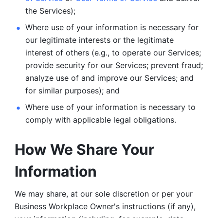
the Services);
Where use of your information is necessary for 
our legitimate
interests or the legitimate 
interest of others (e.g., to operate our Services;
provide security for our Services; prevent fraud; 
analyze use of and improve our Services; and 
for similar purposes); and 
Where use of your information is necessary to 
comply with
applicable legal obligations.
How We Share Your 
Information
We may share, at our sole discretion or per your 
Business Workplace Owner's instructions (if any), 