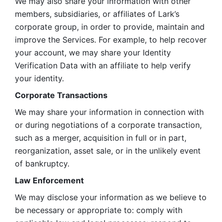
We may also share your information with other 
members, subsidiaries, or affiliates of Lark’s 
corporate group, in order to provide, maintain and 
improve the Services. For example, to help recover 
your account, we may share your Identity 
Verification Data with an affiliate to help verify 
your identity. 
Corporate Transactions
We may share your information in connection with 
or during negotiations of a corporate transaction, 
such as a merger, acquisition in full or in part, 
reorganization, asset sale, or in the unlikely event 
of bankruptcy.
Law Enforcement
We may disclose your information as we believe to 
be necessary or appropriate to: comply with 