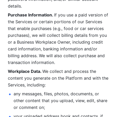
details. 
Purchase Information. 
If you use a paid version of 
the Services or certain portions of our Services 
that enable purchases (e.g., food or car services 
purchases), we will collect billing details from you 
or a Business Workplace Owner, including credit 
card information, banking information and/or 
billing address. We will also collect purchase and 
transaction information. 
Workplace Data. 
We collect and process the 
content you generate on the Platform and with the 
Services, including:
any messages, files, photos, documents, or 
other content that you upload, view, edit, share 
or comment on; 
your uploaded address book and contacts, if 