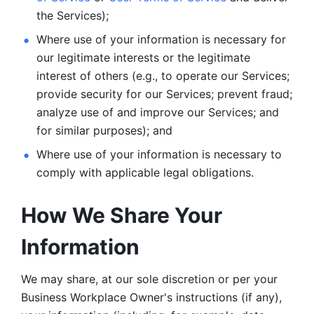
the Services);
Where use of your information is necessary for 
our legitimate
interests or the legitimate 
interest of others (e.g., to operate our Services;
provide security for our Services; prevent fraud; 
analyze use of and improve our Services; and 
for similar purposes); and 
Where use of your information is necessary to 
comply with
applicable legal obligations.
How We Share Your 
Information
We may share, at our sole discretion or per your 
Business Workplace Owner's instructions (if any), 