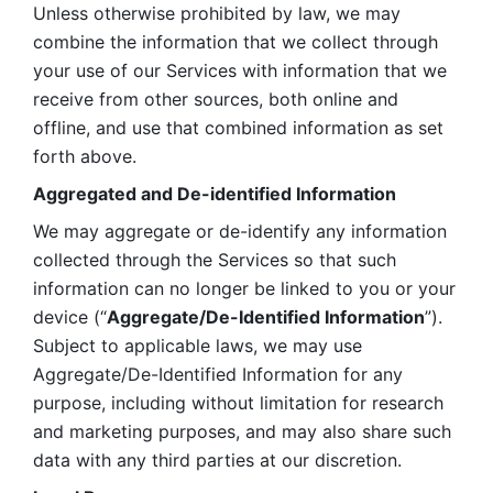
Unless otherwise prohibited by law, we may 
combine the information that we collect through 
your use of our Services with information that we 
receive from other sources, both online and 
offline, and use that combined information as set 
forth above.
Aggregated and De-identified Information
We may aggregate or de-identify any information 
collected through the Services so that such 
information can no longer be linked to you or your 
device (“
Aggregate/De-Identified Information
”). 
Subject to applicable laws, we may use 
Aggregate/De-Identified Information for any 
purpose, including without limitation for research 
and marketing purposes, and may also share such 
data with any third parties at our discretion.