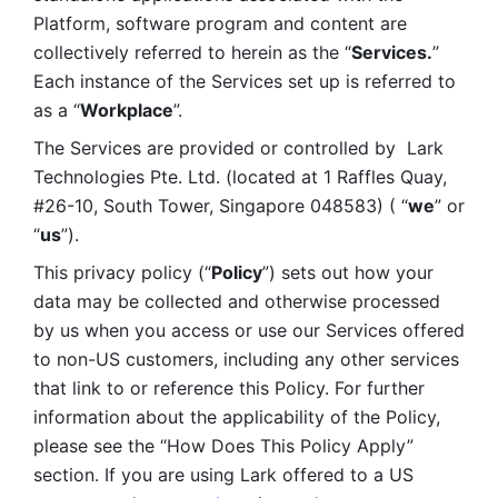
Platform, software program and content are 
collectively referred to herein as the “
Services.
” 
Each instance of the Services set up is referred to 
as a “
Workplace
”. 
The Services are provided or controlled by  Lark 
Technologies Pte. Ltd. (located at 1 Raffles Quay, 
#26-10, South Tower, Singapore 048583) ( “
we
” or 
“
us
”). 
This privacy policy (“
Policy
”) sets out how your 
data may be collected and otherwise processed 
by us when you access or use our Services offered 
to non-US customers, including any other services 
that link to or reference this Policy. For further 
information about the applicability of the Policy, 
please see the “How Does This Policy Apply” 
section. If you are using Lark offered to a US 