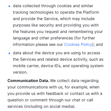
data collected through cookies and similar 
tracking technologies to operate the Platform 
and provide the Service, which may include 
purposes like security and providing you with 
the features you request and remembering your 
language and other preferences (for further 
information please see our 
Cookies Policy
); and
data about the device you are using to access 
the Services and related device activity, such as 
mobile carrier, device IDs, and operating system 
version.
Communication Data. 
We collect data regarding 
your communications with us, for example, when 
you provide us with feedback or contact us with a 
question or comment through our chat or call 
services (including on social media).