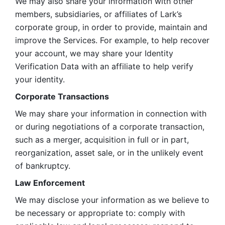
We may also share your information with other 
members, subsidiaries, or affiliates of Lark’s 
corporate group, in order to provide, maintain and 
improve the Services. For example, to help recover 
your account, we may share your Identity 
Verification Data with an affiliate to help verify 
your identity. 
Corporate Transactions
We may share your information in connection with 
or during negotiations of a corporate transaction, 
such as a merger, acquisition in full or in part, 
reorganization, asset sale, or in the unlikely event 
of bankruptcy.
Law Enforcement
We may disclose your information as we believe to 
be necessary or appropriate to: comply with 