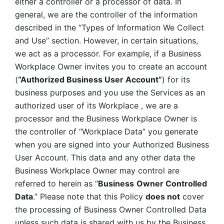
either a controller or a processor of data. In 
general, we are the controller of the information 
described in the “Types of Information We Collect 
and Use” section. However, in certain situations, 
we act as a processor. For example, if a Business 
Workplace Owner invites you to create an account 
(
“Authorized Business User Account”
) for its 
business purposes and you use the Services as an 
authorized user of its Workplace , we are a 
processor and the Business Workplace Owner is 
the controller of “Workplace Data” you generate 
when you are signed into your Authorized Business 
User Account. This data and any other data the 
Business Workplace Owner may control are 
referred to herein as “
Business
Owner Controlled 
Data
.” Please note that this Policy 
does not
 cover 
the processing of Business Owner Controlled Data 
unless such data is shared with us by the Business 