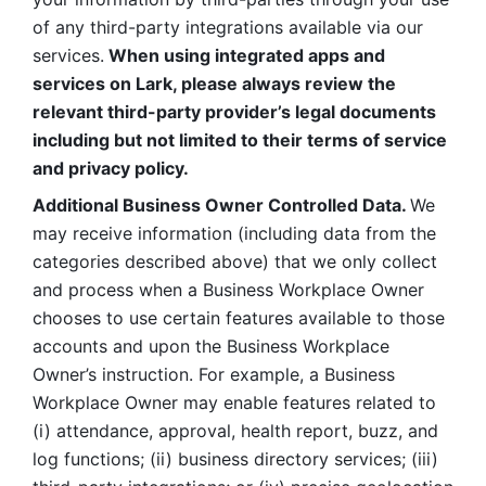
of any third-party integrations available via our 
services.
 When using integrated apps and 
services on Lark, please always review the 
relevant third-party provider’s legal documents 
including but not limited to their terms of service 
and privacy policy.
Additional Business Owner Controlled Data. 
We 
may receive information (including data from the 
categories described above) that we only collect 
and process when a Business Workplace Owner 
chooses to use certain features available to those 
accounts and upon the Business Workplace 
Owner’s instruction. For example, a Business 
Workplace Owner may enable features related to 
(i) attendance, approval, health report, buzz, and 
log functions; (ii) business directory services; (iii) 