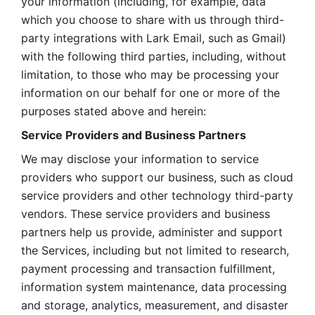
your information (including, for example, data 
which you choose to share with us through third-
party integrations with Lark Email, such as Gmail) 
with the following third parties, including, without 
limitation, to those who may be processing your 
information on our behalf for one or more of the 
purposes stated above and herein:
Service Providers and Business Partners
We may disclose your information to service 
providers who support our business, such as cloud 
service providers and other technology third-party 
vendors. These service providers and business 
partners help us provide, administer and support 
the Services, including but not limited to research, 
payment processing and transaction fulfillment, 
information system maintenance, data processing 
and storage, analytics, measurement, and disaster 