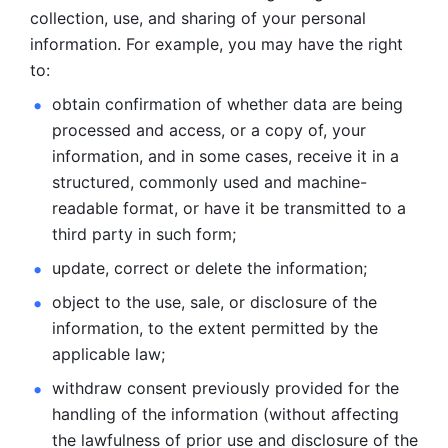
collection, use, and sharing of your personal 
information. For example, you may have the right 
to: 
obtain confirmation of whether data are being 
processed and
access, or a copy of, your 
information, and in some cases, receive it in a
structured, commonly used and machine-
readable format, or have it be
transmitted to a 
third party in such form; 
update, correct or delete the information; 
object to the use, sale, or disclosure of the 
information, to
the extent permitted by the 
applicable law; 
withdraw consent previously provided for the 
handling of the
information (without affecting 
the lawfulness of prior use and disclosure
of the 