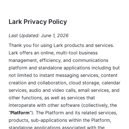
Lark Privacy Policy
Last Updated: June 1, 2026
Thank you for using Lark products and services. 
Lark offers an online, multi-tool business 
management, efficiency, and communications 
platform and standalone applications including but 
not limited to instant messaging services, content 
creation and collaboration, cloud storage, calendar 
services, audio and video calls, email services, and 
other functions, as well as services that 
interoperate with other software (collectively, the 
“
Platform
”). The Platform and its related services, 
products, sub-applications within the Platform, 
standalone applications associated with the 