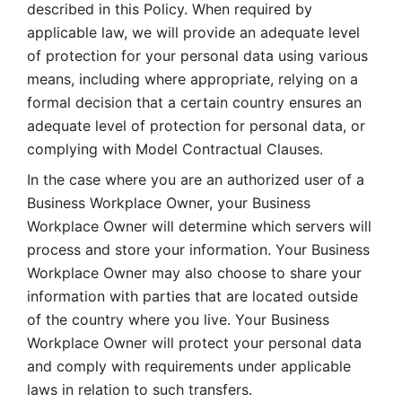
described in this Policy. When required by 
applicable law, we will provide an adequate level 
of protection for your personal data using various 
means, including where appropriate, relying on a 
formal decision that a certain country ensures an 
adequate level of protection for personal data, or 
complying with Model Contractual Clauses. 
In the case where you are an authorized user of a 
Business Workplace Owner, your Business 
Workplace Owner will determine which servers will 
process and store your information. Your Business 
Workplace Owner may also choose to share your 
information with parties that are located outside 
of the country where you live. Your Business 
Workplace Owner will protect your personal data 
and comply with requirements under applicable 
laws in relation to such transfers.  