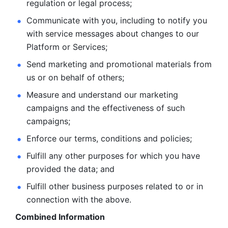
regulation or legal process; 
Communicate with you, including to notify you 
with service
messages about changes to our 
Platform or Services; 
Send marketing and promotional materials from 
us or on behalf
of others; 
Measure and understand our marketing 
campaigns and the
effectiveness of such 
campaigns; 
Enforce our terms, conditions and policies; 
Fulfill any other purposes for which you have 
provided the
data; and
Fulfill other business purposes related to or in 
connection with the above.
Combined Information