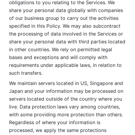
obligations to you relating to the Services. We 
share your personal data globally with companies 
of our business group to carry out the activities 
specified in this Policy. We may also subcontract 
the processing of data involved in the Services or 
share your personal data with third parties located 
in other countries. We rely on permitted legal 
bases and exceptions and will comply with 
requirements under applicable laws, in relation to 
such transfers. 
We maintain servers located in US, Singapore and 
Japan and your information may be processed on 
servers located outside of the country where you 
live. Data protection laws vary among countries, 
with some providing more protection than others. 
Regardless of where your information is 
processed, we apply the same protections 