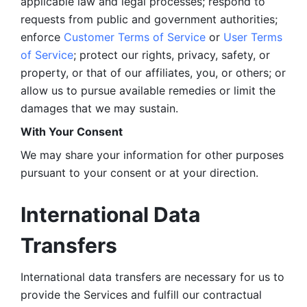
applicable law and legal processes; respond to 
requests from public and government authorities; 
enforce 
Customer Terms of Service
 or 
User Terms 
of Service
; protect our rights, privacy, safety, or 
property, or that of our affiliates, you, or others; or 
allow us to pursue available remedies or limit the 
damages that we may sustain.
With Your Consent 
We may share your information for other purposes 
pursuant to your consent or at your direction.
International Data 
Transfers
International data transfers are necessary for us to 
provide the Services and fulfill our contractual 