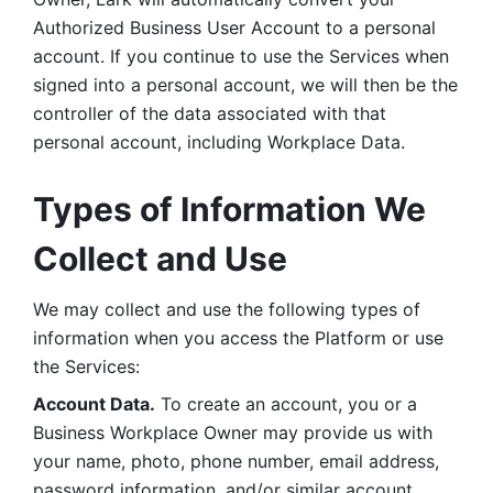
Authorized Business User Account to a personal 
account. If you continue to use the Services when 
signed into a personal account, we will then be the 
controller of the data associated with that 
personal account, including Workplace Data. 
Types of Information We 
Collect and Use
We may collect and use the following types of 
information when you access the Platform or use 
the Services:
Account Data.
 To create an account, you or a 
Business Workplace Owner may provide us with 
your name, photo, phone number, email address, 
password information, and/or similar account 