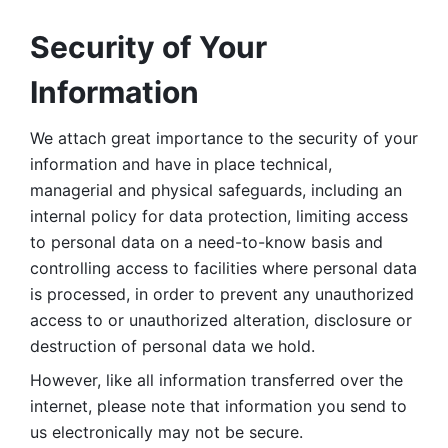
Security of Your 
Information
We attach great importance to the security of your 
information and have in place technical, 
managerial and physical safeguards, including an 
internal policy for data protection, limiting access 
to personal data on a need-to-know basis and 
controlling access to facilities where personal data 
is processed, in order to prevent any unauthorized 
access to or unauthorized alteration, disclosure or 
destruction of personal data we hold. 
However, like all information transferred over the 
internet, please note that information you send to 
us electronically may not be secure. 