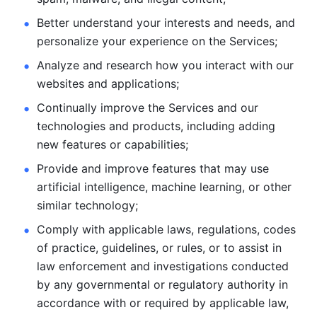
Better understand your interests and needs, and 
personalize
your experience on the Services; 
Analyze and research how you interact with our 
websites and
applications; 
Continually improve the Services and our 
technologies and products, including
adding 
new features or capabilities; 
Provide and improve features that may use 
artificial intelligence, machine learning, or other 
similar technology;
Comply with applicable laws, regulations, codes 
of practice,
guidelines, or rules, or to assist in 
law enforcement and investigations
conducted 
by any governmental or regulatory authority in 
accordance
with or required by applicable law, 