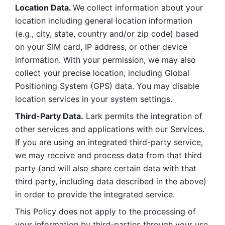
Location Data. 
We collect information about your 
location including general location information 
(e.g., city, state, country and/or zip code) based 
on your SIM card, IP address, or other device 
information. With your permission, we may also 
collect your precise location, including Global 
Positioning System (GPS) data. You may disable 
location services in your system settings. 
Third-Party Data.
 Lark permits the integration of 
other services and applications with our Services. 
If you are using an integrated third-party service, 
we may receive and process data from that third 
party (and will also share certain data with that 
third party, including data described in the above) 
in order to provide the integrated service. 
This Policy does not apply to the processing of 
your information by third-parties through your use 