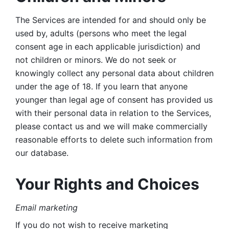
The Services are intended for and should only be 
used by, adults (persons who meet the legal 
consent age in each applicable jurisdiction) and 
not children or minors. We do not seek or 
knowingly collect any personal data about children 
under the age of 18. If you learn that anyone 
younger than legal age of consent has provided us 
with their personal data in relation to the Services, 
please contact us and we will make commercially 
reasonable efforts to delete such information from 
our database.
Your Rights and Choices
Email marketing 
If you do not wish to receive marketing 