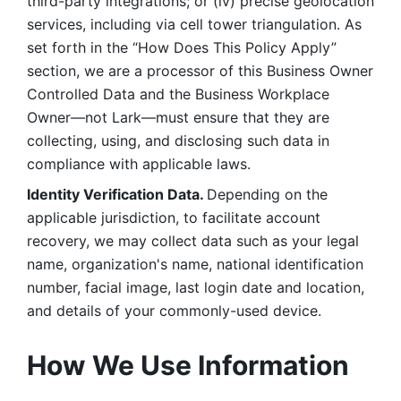
third-party integrations; or (iv) precise geolocation 
services, including via cell tower triangulation. As 
set forth in the “How Does This Policy Apply” 
section, we are a processor of this Business Owner 
Controlled Data and the Business Workplace 
Owner—not Lark—must ensure that they are 
collecting, using, and disclosing such data in 
compliance with applicable laws. 
Identity Verification Data. 
Depending on the 
applicable jurisdiction, to facilitate account 
recovery, we may collect data such as your legal 
name, organization's name, national identification 
number, facial image, last login date and location, 
and details of your commonly-used device. 
How We Use Information