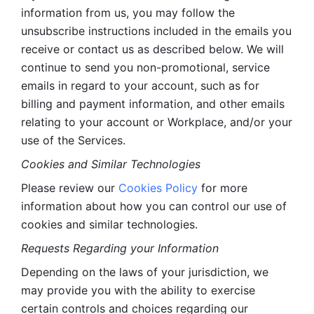
information from us, you may follow the 
unsubscribe instructions included in the emails you 
receive or contact us as described below. We will 
continue to send you non-promotional, service 
emails in regard to your account, such as for 
billing and payment information, and other emails 
relating to your account or Workplace, and/or your 
use of the Services.
Cookies and Similar Technologies 
Please review our 
Cookies Policy
 for more 
information about how you can control our use of 
cookies and similar technologies. 
Requests Regarding your Information 
Depending on the laws of your jurisdiction, we 
may provide you with the ability to exercise 
certain controls and choices regarding our 