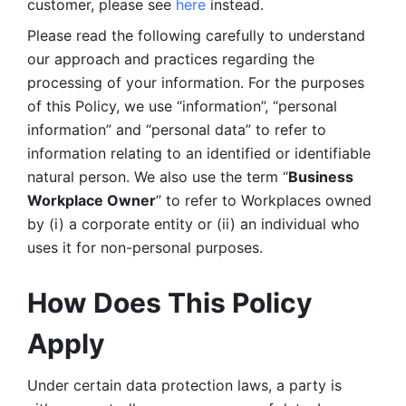
customer, please see 
here 
instead.
Please read the following carefully to understand 
our approach and practices regarding the 
processing of your information. For the purposes 
of this Policy, we use “information”, “personal 
information” and “personal data” to refer to 
information relating to an identified or identifiable 
natural person. We also use the term “
Business 
Workplace Owner
” to refer to Workplaces owned 
by (i) a corporate entity or (ii) an individual who 
uses it for non-personal purposes. 
How Does This Policy 
Apply
Under certain data protection laws, a party is 