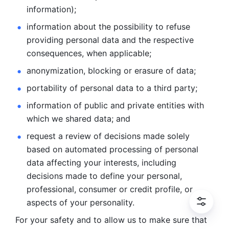
information); 
information about the possibility to refuse 
providing personal
data and the respective 
consequences, when applicable; 
anonymization, blocking or erasure of data; 
portability of personal data to a third party; 
information of public and private entities with 
which we
shared data; and 
request a review of decisions made solely 
based on automated
processing of personal 
data affecting your interests, including 
decisions
made to define your personal, 
professional, consumer or credit profile, or
aspects of your personality.
For your safety and to allow us to make sure that 