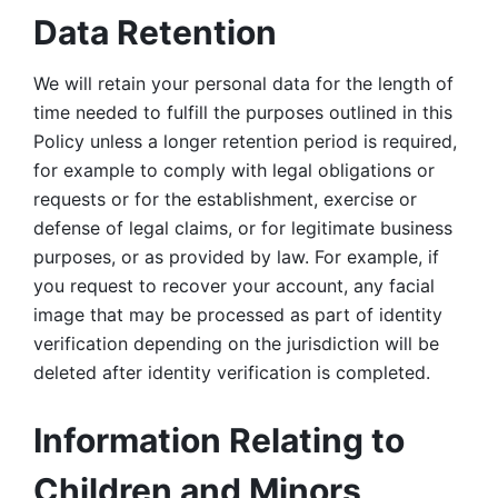
Data Retention
We will retain your personal data for the length of 
time needed to fulfill the purposes outlined in this 
Policy unless a longer retention period is required, 
for example to comply with legal obligations or 
requests or for the establishment, exercise or 
defense of legal claims, or for legitimate business 
purposes, or as provided by law. For example, if 
you request to recover your account, any facial 
image that may be processed as part of identity 
verification depending on the jurisdiction will be 
deleted after identity verification is completed. 
Information Relating to 
Children and Minors