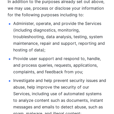
In addition to the purposes already set out above, 
we may use, process or disclose your information 
for the following purposes including to: 
Administer, operate, and provide the Services 
(including diagnostics, monitoring, 
troubleshooting, data analysis, testing, system 
maintenance, repair and support, reporting and 
hosting of data); 
Provide user support and respond to, handle, 
and process
queries, requests, applications, 
complaints, and feedback from you;
Investigate and help prevent security issues and 
abuse, help
improve the security of our 
Services, including use of automated systems
to analyze content such as documents, instant 
messages and emails to
detect abuse, such as 
spam, malware, and illegal content; 