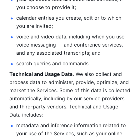
you choose to provide it;
calendar entries you create, edit or to which 
you are invited;
voice and video data, including when you use 
voice messaging     and conference services, 
and any associated transcripts; and 
search queries and commands. 
Technical and Usage Data.
 We also collect and 
process data to administer, provide, optimize, and 
market the Services. Some of this data is collected 
automatically, including by our service providers 
and third-party vendors. Technical and Usage 
Data includes: 
metadata and inference information related to 
your use of the Services, such as your online 