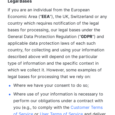
Legal Bases 
If you are an individual from the European 
Economic Area (“
EEA
”), the UK, Switzerland or any 
country which requires notification of the legal 
bases for processing, our legal bases under the 
General Data Protection Regulation (“
GDPR
”) and 
applicable data protection laws of each such 
country, for collecting and using your information 
described above will depend on the particular 
type of information and the specific context in 
which we collect it. However, some examples of 
legal bases for processing that we rely on:
Where we have your consent to do so;
Where use of your information is necessary to 
perform our
obligations under a contract with 
you (e.g., to comply with the 
Customer Terms 
of Service
 or 
User Terms of Service
 and deliver 