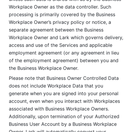
Workplace Owner as the data controller. Such 
processing is primarily covered by the Business 
Workplace Owner’s privacy policy or notice, a 
separate agreement between the Business 
Workplace Owner and Lark which governs delivery, 
access and use of the Services and applicable 
employment agreement (or any agreement in lieu 
of the employment agreement) between you and 
the Business Workplace Owner.
Please note that Business Owner Controlled Data 
does not include Workplace Data that you 
generate when you are signed into your personal 
account, even when you interact with Workplaces 
associated with Business Workplace Owners. 
Additionally, upon termination of your Authorized 
Business User Account by a Business Workplace 
Owner, Lark will automatically convert your 