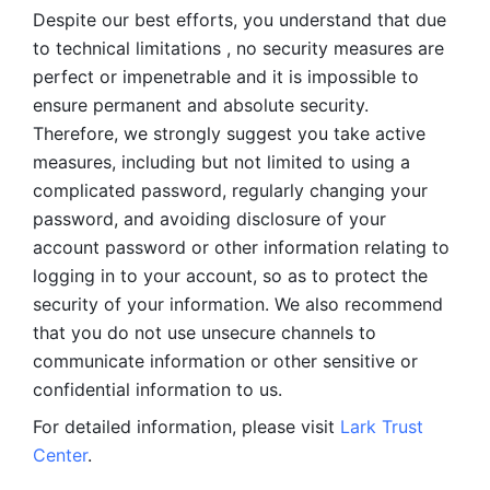
Despite our best efforts, you understand that due 
to technical limitations , no security measures are 
perfect or impenetrable and it is impossible to 
ensure permanent and absolute security. 
Therefore, we strongly suggest you take active 
measures, including but not limited to using a 
complicated password, regularly changing your 
password, and avoiding disclosure of your 
account password or other information relating to 
logging in to your account, so as to protect the 
security of your information. We also recommend 
that you do not use unsecure channels to 
communicate information or other sensitive or 
confidential information to us. 
For detailed information, please visit 
Lark Trust 
Center
.