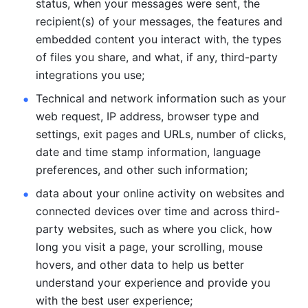
status, when your messages were sent, the 
recipient(s) of your messages, the features and 
embedded content you interact with, the types 
of files you share, and what, if any, third-party 
integrations you use; 
Technical and network information such as your 
web request, IP address, browser type and 
settings, exit pages and URLs, number of clicks, 
date and time stamp information, language 
preferences, and other such information; 
data about your online activity on websites and 
connected devices over time and across third-
party websites, such as where you click, how 
long you visit a page, your scrolling, mouse 
hovers, and other data to help us better 
understand your experience and provide you 
with the best user experience;