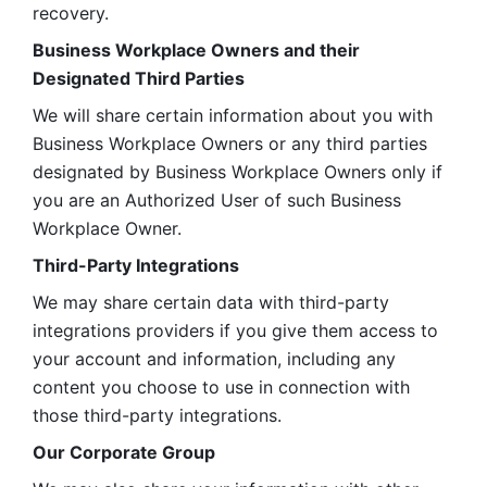
recovery.
Business Workplace Owners and their 
Designated Third Parties
We will share certain information about you with 
Business Workplace Owners or any third parties 
designated by Business Workplace Owners only if 
you are an Authorized User of such Business 
Workplace Owner. 
Third-Party Integrations
We may share certain data with third-party 
integrations providers if you give them access to 
your account and information, including any 
content you choose to use in connection with 
those third-party integrations.
Our Corporate Group