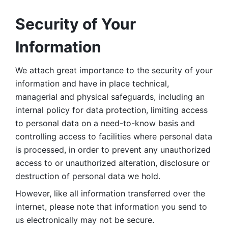
Security of Your 
Information
We attach great importance to the security of your 
information and have in place technical, 
managerial and physical safeguards, including an 
internal policy for data protection, limiting access 
to personal data on a need-to-know basis and 
controlling access to facilities where personal data 
is processed, in order to prevent any unauthorized 
access to or unauthorized alteration, disclosure or 
destruction of personal data we hold. 
However, like all information transferred over the 
internet, please note that information you send to 
us electronically may not be secure. 