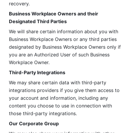
recovery.
Business Workplace Owners and their 
Designated Third Parties
We will share certain information about you with 
Business Workplace Owners or any third parties 
designated by Business Workplace Owners only if 
you are an Authorized User of such Business 
Workplace Owner. 
Third-Party Integrations
We may share certain data with third-party 
integrations providers if you give them access to 
your account and information, including any 
content you choose to use in connection with 
those third-party integrations.
Our Corporate Group