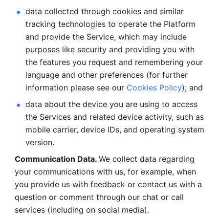
data collected through cookies and similar 
tracking technologies to operate the Platform 
and provide the Service, which may include 
purposes like security and providing you with 
the features you request and remembering your 
language and other preferences (for further 
information please see our 
Cookies Policy
); and
data about the device you are using to access 
the Services and related device activity, such as 
mobile carrier, device IDs, and operating system 
version.
Communication Data. 
We collect data regarding 
your communications with us, for example, when 
you provide us with feedback or contact us with a 
question or comment through our chat or call 
services (including on social media).