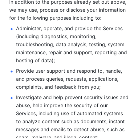
In addition to the purposes already set out above, 
we may use, process or disclose your information 
for the following purposes including to: 
Administer, operate, and provide the Services 
(including diagnostics, monitoring, 
troubleshooting, data analysis, testing, system 
maintenance, repair and support, reporting and 
hosting of data); 
Provide user support and respond to, handle, 
and process
queries, requests, applications, 
complaints, and feedback from you;
Investigate and help prevent security issues and 
abuse, help
improve the security of our 
Services, including use of automated systems
to analyze content such as documents, instant 
messages and emails to
detect abuse, such as 
spam, malware, and illegal content; 