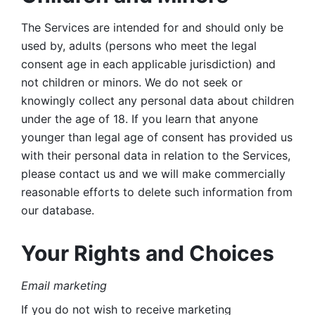
The Services are intended for and should only be 
used by, adults (persons who meet the legal 
consent age in each applicable jurisdiction) and 
not children or minors. We do not seek or 
knowingly collect any personal data about children 
under the age of 18. If you learn that anyone 
younger than legal age of consent has provided us 
with their personal data in relation to the Services, 
please contact us and we will make commercially 
reasonable efforts to delete such information from 
our database.
Your Rights and Choices
Email marketing 
If you do not wish to receive marketing 