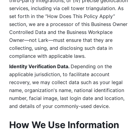
third-party integrations; or (iv) precise geolocation 
services, including via cell tower triangulation. As 
set forth in the “How Does This Policy Apply” 
section, we are a processor of this Business Owner 
Controlled Data and the Business Workplace 
Owner—not Lark—must ensure that they are 
collecting, using, and disclosing such data in 
compliance with applicable laws. 
Identity Verification Data. 
Depending on the 
applicable jurisdiction, to facilitate account 
recovery, we may collect data such as your legal 
name, organization's name, national identification 
number, facial image, last login date and location, 
and details of your commonly-used device. 
How We Use Information