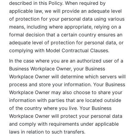
described in this Policy. When required by 
applicable law, we will provide an adequate level 
of protection for your personal data using various 
means, including where appropriate, relying on a 
formal decision that a certain country ensures an 
adequate level of protection for personal data, or 
complying with Model Contractual Clauses. 
In the case where you are an authorized user of a 
Business Workplace Owner, your Business 
Workplace Owner will determine which servers will 
process and store your information. Your Business 
Workplace Owner may also choose to share your 
information with parties that are located outside 
of the country where you live. Your Business 
Workplace Owner will protect your personal data 
and comply with requirements under applicable 
laws in relation to such transfers.  