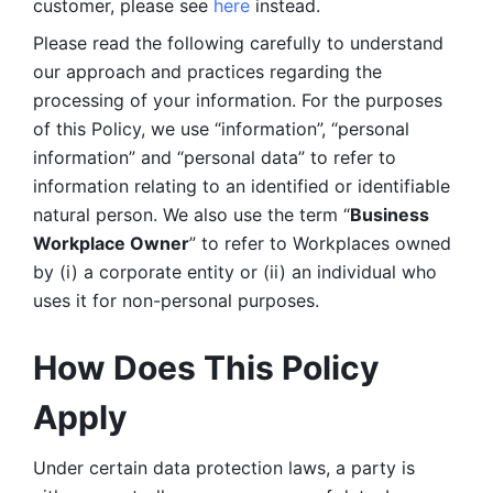
customer, please see 
here 
instead.
Please read the following carefully to understand 
our approach and practices regarding the 
processing of your information. For the purposes 
of this Policy, we use “information”, “personal 
information” and “personal data” to refer to 
information relating to an identified or identifiable 
natural person. We also use the term “
Business 
Workplace Owner
” to refer to Workplaces owned 
by (i) a corporate entity or (ii) an individual who 
uses it for non-personal purposes. 
How Does This Policy 
Apply
Under certain data protection laws, a party is 