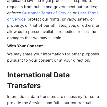
applicable law and legal processes; respond to 
requests from public and government authorities; 
enforce 
Customer Terms of Service
 or 
User Terms 
of Service
; protect our rights, privacy, safety, or 
property, or that of our affiliates, you, or others; or 
allow us to pursue available remedies or limit the 
damages that we may sustain.
With Your Consent 
We may share your information for other purposes 
pursuant to your consent or at your direction.
International Data 
Transfers
International data transfers are necessary for us to 
provide the Services and fulfill our contractual 