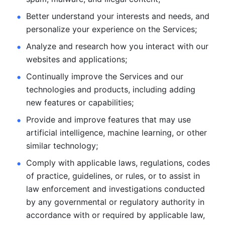
Better understand your interests and needs, and 
personalize
your experience on the Services; 
Analyze and research how you interact with our 
websites and
applications; 
Continually improve the Services and our 
technologies and products, including
adding 
new features or capabilities; 
Provide and improve features that may use 
artificial intelligence, machine learning, or other 
similar technology;
Comply with applicable laws, regulations, codes 
of practice,
guidelines, or rules, or to assist in 
law enforcement and investigations
conducted 
by any governmental or regulatory authority in 
accordance
with or required by applicable law, 