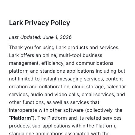
Lark Privacy Policy
Last Updated: June 1, 2026
Thank you for using Lark products and services. 
Lark offers an online, multi-tool business 
management, efficiency, and communications 
platform and standalone applications including but 
not limited to instant messaging services, content 
creation and collaboration, cloud storage, calendar 
services, audio and video calls, email services, and 
other functions, as well as services that 
interoperate with other software (collectively, the 
“
Platform
”). The Platform and its related services, 
products, sub-applications within the Platform, 
standalone applications associated with the 