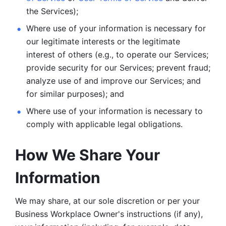
the Services);
Where use of your information is necessary for 
our legitimate
interests or the legitimate 
interest of others (e.g., to operate our Services;
provide security for our Services; prevent fraud; 
analyze use of and improve our Services; and 
for similar purposes); and 
Where use of your information is necessary to 
comply with
applicable legal obligations.
How We Share Your 
Information
We may share, at our sole discretion or per your 
Business Workplace Owner's instructions (if any), 