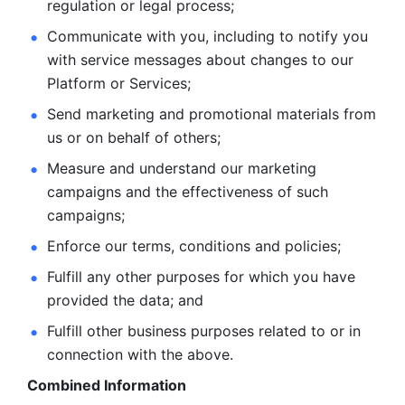
regulation or legal process; 
Communicate with you, including to notify you 
with service
messages about changes to our 
Platform or Services; 
Send marketing and promotional materials from 
us or on behalf
of others; 
Measure and understand our marketing 
campaigns and the
effectiveness of such 
campaigns; 
Enforce our terms, conditions and policies; 
Fulfill any other purposes for which you have 
provided the
data; and
Fulfill other business purposes related to or in 
connection with the above.
Combined Information