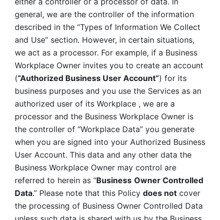
either a controller or a processor of data. In 
general, we are the controller of the information 
described in the “Types of Information We Collect 
and Use” section. However, in certain situations, 
we act as a processor. For example, if a Business 
Workplace Owner invites you to create an account 
(
“Authorized Business User Account”
) for its 
business purposes and you use the Services as an 
authorized user of its Workplace , we are a 
processor and the Business Workplace Owner is 
the controller of “Workplace Data” you generate 
when you are signed into your Authorized Business 
User Account. This data and any other data the 
Business Workplace Owner may control are 
referred to herein as “
Business
Owner Controlled 
Data
.” Please note that this Policy 
does not
 cover 
the processing of Business Owner Controlled Data 
unless such data is shared with us by the Business 