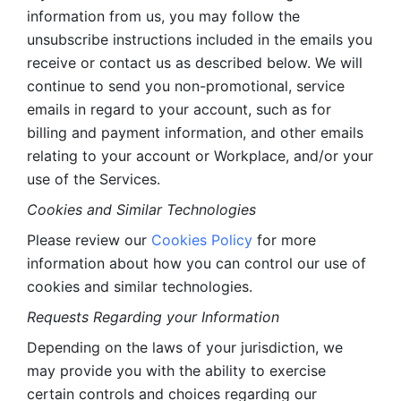
information from us, you may follow the 
unsubscribe instructions included in the emails you 
receive or contact us as described below. We will 
continue to send you non-promotional, service 
emails in regard to your account, such as for 
billing and payment information, and other emails 
relating to your account or Workplace, and/or your 
use of the Services.
Cookies and Similar Technologies 
Please review our 
Cookies Policy
 for more 
information about how you can control our use of 
cookies and similar technologies. 
Requests Regarding your Information 
Depending on the laws of your jurisdiction, we 
may provide you with the ability to exercise 
certain controls and choices regarding our 