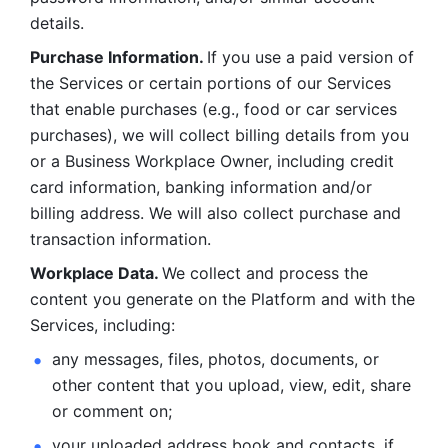
details. 
Purchase Information. 
If you use a paid version of 
the Services or certain portions of our Services 
that enable purchases (e.g., food or car services 
purchases), we will collect billing details from you 
or a Business Workplace Owner, including credit 
card information, banking information and/or 
billing address. We will also collect purchase and 
transaction information. 
Workplace Data. 
We collect and process the 
content you generate on the Platform and with the 
Services, including:
any messages, files, photos, documents, or 
other content that you upload, view, edit, share 
or comment on; 
your uploaded address book and contacts, if 