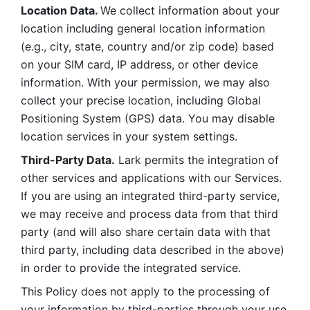
Location Data. 
We collect information about your 
location including general location information 
(e.g., city, state, country and/or zip code) based 
on your SIM card, IP address, or other device 
information. With your permission, we may also 
collect your precise location, including Global 
Positioning System (GPS) data. You may disable 
location services in your system settings. 
Third-Party Data.
 Lark permits the integration of 
other services and applications with our Services. 
If you are using an integrated third-party service, 
we may receive and process data from that third 
party (and will also share certain data with that 
third party, including data described in the above) 
in order to provide the integrated service. 
This Policy does not apply to the processing of 
your information by third-parties through your use 