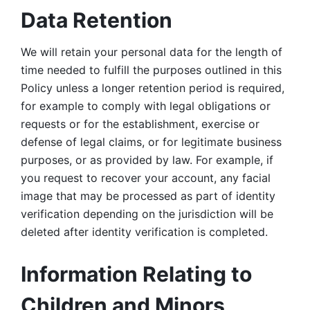
Data Retention
We will retain your personal data for the length of 
time needed to fulfill the purposes outlined in this 
Policy unless a longer retention period is required, 
for example to comply with legal obligations or 
requests or for the establishment, exercise or 
defense of legal claims, or for legitimate business 
purposes, or as provided by law. For example, if 
you request to recover your account, any facial 
image that may be processed as part of identity 
verification depending on the jurisdiction will be 
deleted after identity verification is completed. 
Information Relating to 
Children and Minors