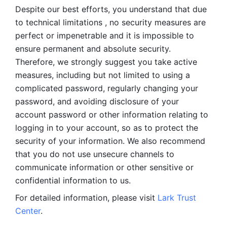
Despite our best efforts, you understand that due 
to technical limitations , no security measures are 
perfect or impenetrable and it is impossible to 
ensure permanent and absolute security. 
Therefore, we strongly suggest you take active 
measures, including but not limited to using a 
complicated password, regularly changing your 
password, and avoiding disclosure of your 
account password or other information relating to 
logging in to your account, so as to protect the 
security of your information. We also recommend 
that you do not use unsecure channels to 
communicate information or other sensitive or 
confidential information to us. 
For detailed information, please visit 
Lark Trust 
Center
.