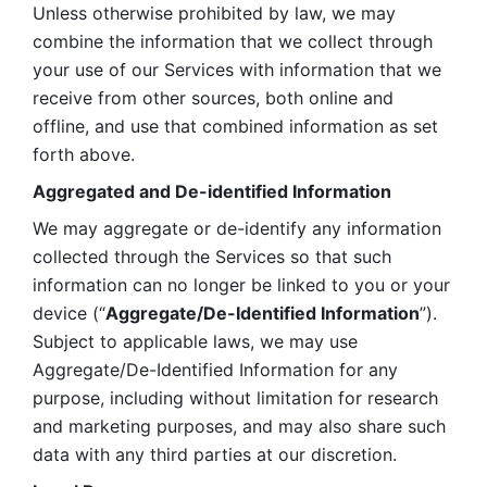
Unless otherwise prohibited by law, we may 
combine the information that we collect through 
your use of our Services with information that we 
receive from other sources, both online and 
offline, and use that combined information as set 
forth above.
Aggregated and De-identified Information
We may aggregate or de-identify any information 
collected through the Services so that such 
information can no longer be linked to you or your 
device (“
Aggregate/De-Identified Information
”). 
Subject to applicable laws, we may use 
Aggregate/De-Identified Information for any 
purpose, including without limitation for research 
and marketing purposes, and may also share such 
data with any third parties at our discretion.