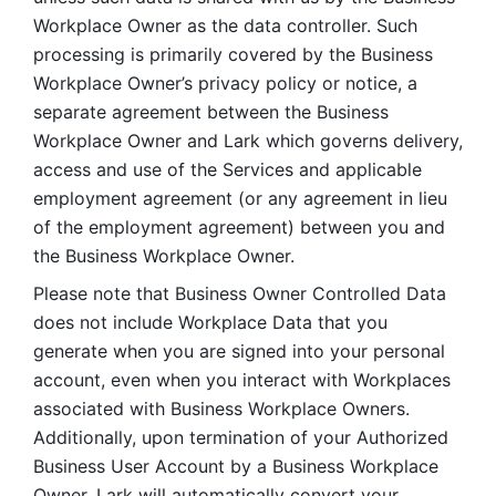
Workplace Owner as the data controller. Such 
processing is primarily covered by the Business 
Workplace Owner’s privacy policy or notice, a 
separate agreement between the Business 
Workplace Owner and Lark which governs delivery, 
access and use of the Services and applicable 
employment agreement (or any agreement in lieu 
of the employment agreement) between you and 
the Business Workplace Owner.
Please note that Business Owner Controlled Data 
does not include Workplace Data that you 
generate when you are signed into your personal 
account, even when you interact with Workplaces 
associated with Business Workplace Owners. 
Additionally, upon termination of your Authorized 
Business User Account by a Business Workplace 
Owner, Lark will automatically convert your 