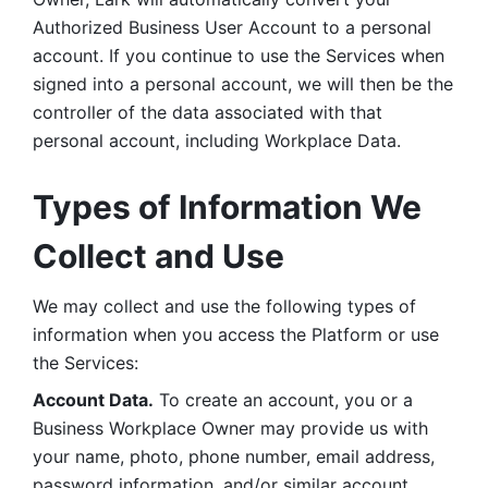
Authorized Business User Account to a personal 
account. If you continue to use the Services when 
signed into a personal account, we will then be the 
controller of the data associated with that 
personal account, including Workplace Data. 
Types of Information We 
Collect and Use
We may collect and use the following types of 
information when you access the Platform or use 
the Services:
Account Data.
 To create an account, you or a 
Business Workplace Owner may provide us with 
your name, photo, phone number, email address, 
password information, and/or similar account 