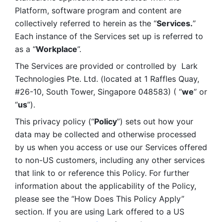
Platform, software program and content are 
collectively referred to herein as the “
Services.
” 
Each instance of the Services set up is referred to 
as a “
Workplace
”. 
The Services are provided or controlled by  Lark 
Technologies Pte. Ltd. (located at 1 Raffles Quay, 
#26-10, South Tower, Singapore 048583) ( “
we
” or 
“
us
”). 
This privacy policy (“
Policy
”) sets out how your 
data may be collected and otherwise processed 
by us when you access or use our Services offered 
to non-US customers, including any other services 
that link to or reference this Policy. For further 
information about the applicability of the Policy, 
please see the “How Does This Policy Apply” 
section. If you are using Lark offered to a US 