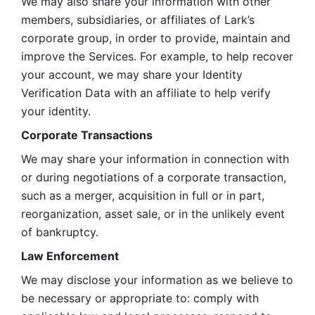
We may also share your information with other 
members, subsidiaries, or affiliates of Lark’s 
corporate group, in order to provide, maintain and 
improve the Services. For example, to help recover 
your account, we may share your Identity 
Verification Data with an affiliate to help verify 
your identity. 
Corporate Transactions
We may share your information in connection with 
or during negotiations of a corporate transaction, 
such as a merger, acquisition in full or in part, 
reorganization, asset sale, or in the unlikely event 
of bankruptcy.
Law Enforcement
We may disclose your information as we believe to 
be necessary or appropriate to: comply with 