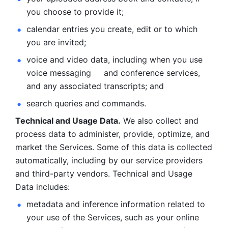
you choose to provide it;
calendar entries you create, edit or to which 
you are invited;
voice and video data, including when you use 
voice messaging     and conference services, 
and any associated transcripts; and 
search queries and commands. 
Technical and Usage Data.
 We also collect and 
process data to administer, provide, optimize, and 
market the Services. Some of this data is collected 
automatically, including by our service providers 
and third-party vendors. Technical and Usage 
Data includes: 
metadata and inference information related to 
your use of the Services, such as your online 