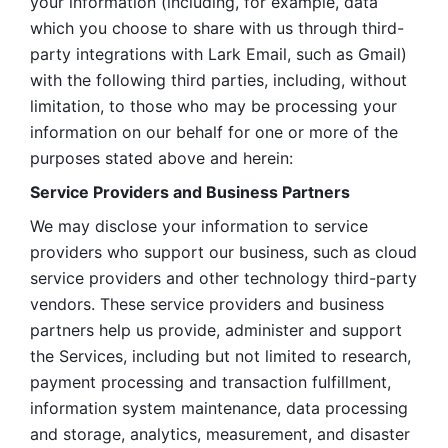
your information (including, for example, data 
which you choose to share with us through third-
party integrations with Lark Email, such as Gmail) 
with the following third parties, including, without 
limitation, to those who may be processing your 
information on our behalf for one or more of the 
purposes stated above and herein:
Service Providers and Business Partners
We may disclose your information to service 
providers who support our business, such as cloud 
service providers and other technology third-party 
vendors. These service providers and business 
partners help us provide, administer and support 
the Services, including but not limited to research, 
payment processing and transaction fulfillment, 
information system maintenance, data processing 
and storage, analytics, measurement, and disaster 