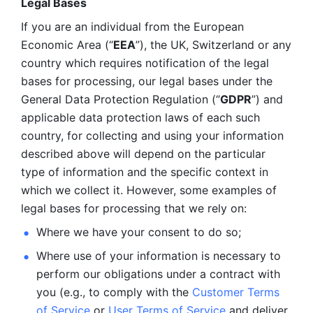
Legal Bases 
If you are an individual from the European 
Economic Area (“
EEA
”), the UK, Switzerland or any 
country which requires notification of the legal 
bases for processing, our legal bases under the 
General Data Protection Regulation (“
GDPR
”) and 
applicable data protection laws of each such 
country, for collecting and using your information 
described above will depend on the particular 
type of information and the specific context in 
which we collect it. However, some examples of 
legal bases for processing that we rely on:
Where we have your consent to do so;
Where use of your information is necessary to 
perform our
obligations under a contract with 
you (e.g., to comply with the 
Customer Terms 
of Service
 or 
User Terms of Service
 and deliver 