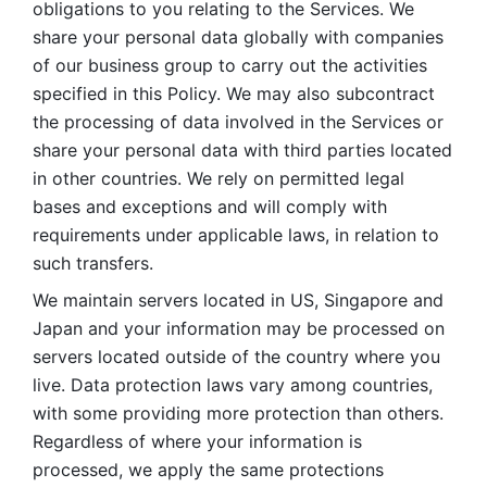
obligations to you relating to the Services. We 
share your personal data globally with companies 
of our business group to carry out the activities 
specified in this Policy. We may also subcontract 
the processing of data involved in the Services or 
share your personal data with third parties located 
in other countries. We rely on permitted legal 
bases and exceptions and will comply with 
requirements under applicable laws, in relation to 
such transfers. 
We maintain servers located in US, Singapore and 
Japan and your information may be processed on 
servers located outside of the country where you 
live. Data protection laws vary among countries, 
with some providing more protection than others. 
Regardless of where your information is 
processed, we apply the same protections 