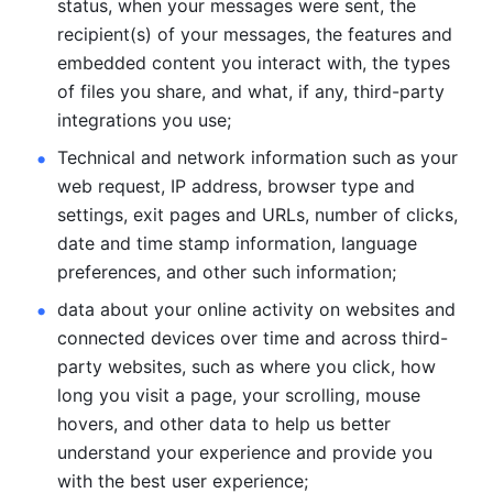
status, when your messages were sent, the 
recipient(s) of your messages, the features and 
embedded content you interact with, the types 
of files you share, and what, if any, third-party 
integrations you use; 
Technical and network information such as your 
web request, IP address, browser type and 
settings, exit pages and URLs, number of clicks, 
date and time stamp information, language 
preferences, and other such information; 
data about your online activity on websites and 
connected devices over time and across third-
party websites, such as where you click, how 
long you visit a page, your scrolling, mouse 
hovers, and other data to help us better 
understand your experience and provide you 
with the best user experience;