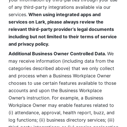
of any third-party integrations available via our 
services.
 When using integrated apps and 
services on Lark, please always review the 
relevant third-party provider’s legal documents 
including but not limited to their terms of service 
and privacy policy.
Additional Business Owner Controlled Data. 
We 
may receive information (including data from the 
categories described above) that we only collect 
and process when a Business Workplace Owner 
chooses to use certain features available to those 
accounts and upon the Business Workplace 
Owner’s instruction. For example, a Business 
Workplace Owner may enable features related to 
(i) attendance, approval, health report, buzz, and 
log functions; (ii) business directory services; (iii) 