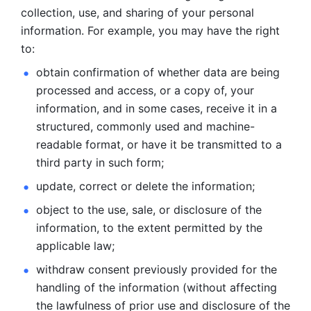
collection, use, and sharing of your personal 
information. For example, you may have the right 
to: 
obtain confirmation of whether data are being 
processed and
access, or a copy of, your 
information, and in some cases, receive it in a
structured, commonly used and machine-
readable format, or have it be
transmitted to a 
third party in such form; 
update, correct or delete the information; 
object to the use, sale, or disclosure of the 
information, to
the extent permitted by the 
applicable law; 
withdraw consent previously provided for the 
handling of the
information (without affecting 
the lawfulness of prior use and disclosure
of the 