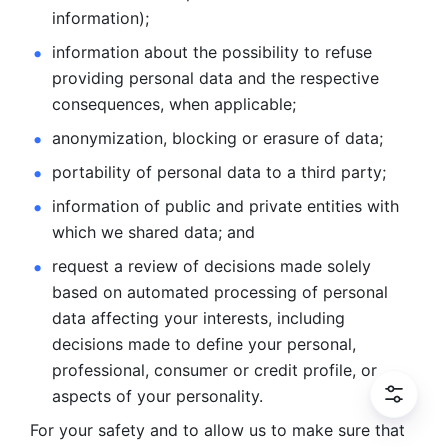
information); 
information about the possibility to refuse 
providing personal
data and the respective 
consequences, when applicable; 
anonymization, blocking or erasure of data; 
portability of personal data to a third party; 
information of public and private entities with 
which we
shared data; and 
request a review of decisions made solely 
based on automated
processing of personal 
data affecting your interests, including 
decisions
made to define your personal, 
professional, consumer or credit profile, or
aspects of your personality.
For your safety and to allow us to make sure that 