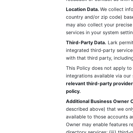
Location Data. 
We collect info
country and/or zip code) base
may also collect your precise
services in your system settin
Third-Party Data.
 Lark permit
integrated third-party service
with that third party, includi
This Policy does not apply to
integrations available via our 
relevant third-party provider
policy.
Additional Business Owner C
described above) that we onl
available to those accounts a
Owner may enable features rela
directory services; (iii) third