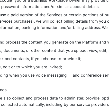
account, you or a Business Workplace Owner may provide us
password information, and/or similar account details. 
 use a paid version of the Services or certain portions of ou
ervices purchases), we will collect billing details from you 
nformation, banking information and/or billing address. We w
nd process the content you generate on the Platform and wi
s, documents, or other content that you upload, view, edit
 and contacts, if you choose to provide it;
, edit or to which you are invited;
uding when you use voice messaging     and conference serv
nds. 
e also collect and process data to administer, provide, opt
 collected automatically, including by our service providers