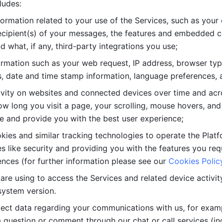
ludes: 
ormation related to your use of the Services, such as your 
cipient(s) of your messages, the features and embedded con
d what, if any, third-party integrations you use; 
rmation such as your web request, IP address, browser type
, date and time stamp information, language preferences, a
ivity on websites and connected devices over time and acro
w long you visit a page, your scrolling, mouse hovers, and 
e and provide you with the best user experience;
kies and similar tracking technologies to operate the Platf
 like security and providing you with the features you re
nces (for further information please see our 
Cookies Polic
re using to access the Services and related device activity,
system version.
lect data regarding your communications with us, for examp
 question or comment through our chat or call services (in