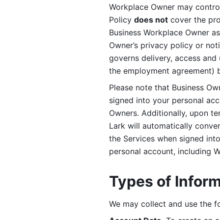
Workplace Owner may control 
Policy 
does not
 cover the pr
Business Workplace Owner as t
Owner’s privacy policy or no
governs delivery, access and 
the employment agreement) b
Please note that Business Ow
signed into your personal ac
Owners. Additionally, upon t
Lark will automatically conve
the Services when signed into 
personal account, including 
Types of Infor
We may collect and use the fo