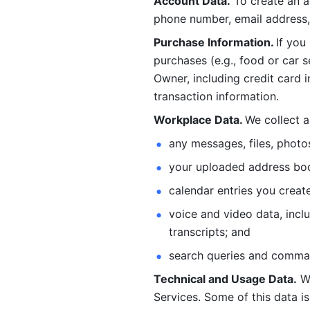
Account Data.
 To create an 
phone number, email address, 
Purchase Information. 
If you
purchases (e.g., food or car s
Owner, including credit card i
transaction information. 
Workplace Data. 
We collect a
any messages, files, photo
your uploaded address book
calendar entries you create
voice and video data, incl
transcripts; and 
search queries and comma
Technical and Usage Data.
 W
Services. Some of this data is