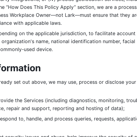
 the “How Does This Policy Apply” section, we are a process
ness Workplace Owner—not Lark—must ensure that they are c
iance with applicable laws. 
ending on the applicable jurisdiction, to facilitate account
organization's name, national identification number, facial 
 commonly-used device. 
formation
lready set out above, we may use, process or disclose your 
ovide the Services (including diagnostics, monitoring, troub
e, repair and support, reporting and hosting of data); 
respond to, handle, and process
queries, requests, applicat