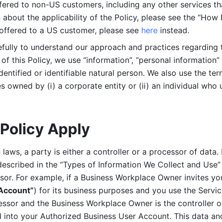
ered to non-US customers, including any other services that
n about the applicability of the Policy, please see the “How
 offered to a US customer, please see 
here 
instead.
efully to understand our approach and practices regarding 
of this Policy, we use “information”, “personal information” 
identified or identifiable natural person. We also use the ter
s owned by (i) a corporate entity or (ii) an individual who u
Policy Apply
laws, a party is either a controller or a processor of data. I
described in the “Types of Information We Collect and Use” 
ssor. For example, if a Business Workplace Owner invites yo
 Account”
) for its business purposes and you use the Servic
essor and the Business Workplace Owner is the controller o
into your Authorized Business User Account. This data and