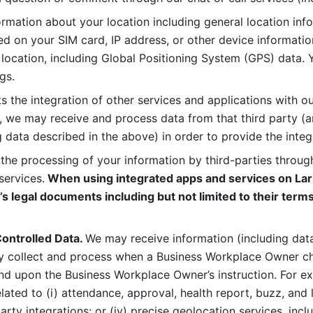
rmation about your location including general location inform
d on your SIM card, IP address, or other device informatio
 location, including Global Positioning System (GPS) data. 
gs. 
s the integration of other services and applications with our
, we may receive and process data from that third party (an
ng data described in the above) in order to provide the integ
 the processing of your information by third-parties through
services.
 When using integrated apps and services on Lark
’s legal documents including but not limited to their terms
ontrolled Data. 
We may receive information (including data
y collect and process when a Business Workplace Owner cho
nd upon the Business Workplace Owner’s instruction. For e
ted to (i) attendance, approval, health report, buzz, and lo
-party integrations; or (iv) precise geolocation services, inclu