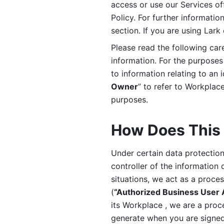
access or use our Services off
Policy. For further informatio
section. If you are using Lark
Please read the following car
information. For the purposes 
to information relating to an 
Owner
” to refer to Workplace
purposes. 
How Does This 
Under certain data protection 
controller of the information 
situations, we act as a proce
(
“Authorized Business User
its Workplace , we are a proc
generate when you are signed 