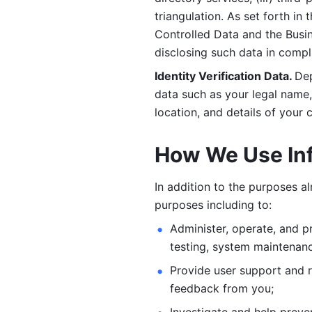
triangulation. As set forth in
Controlled Data and the Busi
disclosing such data in compl
Identity Verification Data. 
Dep
data such as your legal name, 
location, and details of your
How We Use In
In addition to the purposes a
purposes including to: 
Administer, operate, and pr
testing, system maintenanc
Provide user support and 
feedback from you;