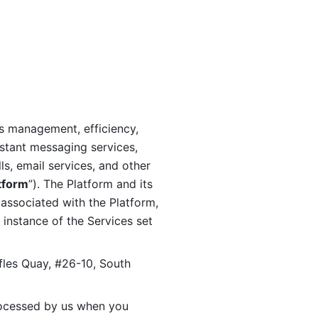
s management, efficiency, 
stant messaging services, 
s, email services, and other 
tform
”). The Platform and its 
associated with the Platform, 
 instance of the Services set 
fles Quay, #26-10, South 
ocessed by us when you 