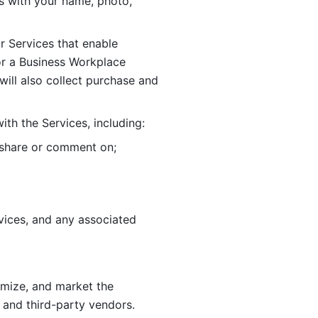
 with your name, photo, 
r Services that enable 
or a Business Workplace 
ill also collect purchase and 
th the Services, including:
, share or comment on; 
ices, and any associated 
imize, and market the 
 and third-party vendors. 