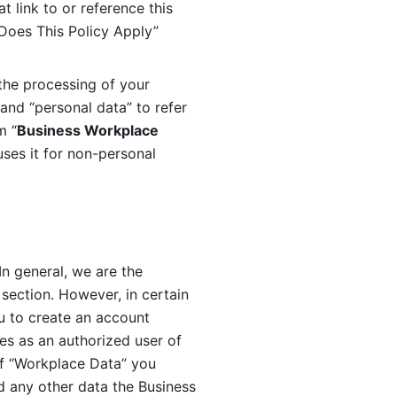
 link to or reference this 
 Does This Policy Apply” 
the processing of your 
and “personal data” to refer 
m “
Business Workplace 
ses it for non-personal 
n general, we are the 
section. However, in certain 
u to create an account 
es as an authorized user of 
f “Workplace Data” you 
 any other data the Business 