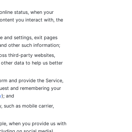
online status, when your 
tent you interact with, the 
 and settings, exit pages 
nd other such information; 
ss third-party websites, 
other data to help us better 
orm and provide the Service, 
quest and remembering your 
y
); and
 such as mobile carrier, 
le, when you provide us with 
cluding on social media).