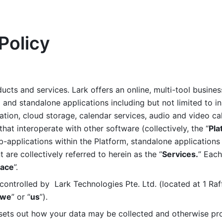
Policy
ucts and services. Lark offers an online, multi-tool busines
nd standalone applications including but not limited to in
tion, cloud storage, calendar services, audio and video call
that interoperate with other software (collectively, the “
Pla
b-applications within the Platform, standalone applications 
are collectively referred to herein as the “
Services.
” Each
ace
”. 
ontrolled by  Lark Technologies Pte. Ltd. (located at 1 Raf
we
” or “
us
”). 
 sets out how your data may be collected and otherwise pr