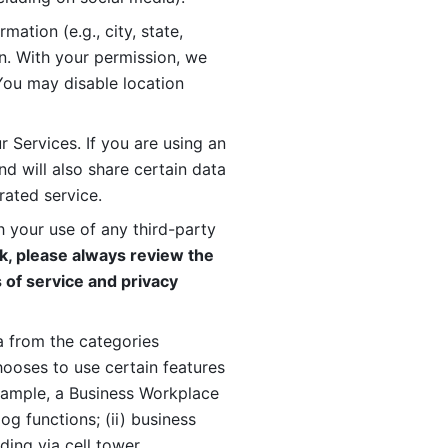
ation (e.g., city, state, 
n. With your permission, we 
You may disable location 
 Services. If you are using an 
d will also share certain data 
rated service. 
 your use of any third-party 
, please always review the 
 of service and privacy 
 from the categories 
oses to use certain features 
xample, a Business Workplace 
g functions; (ii) business 
ding via cell tower 