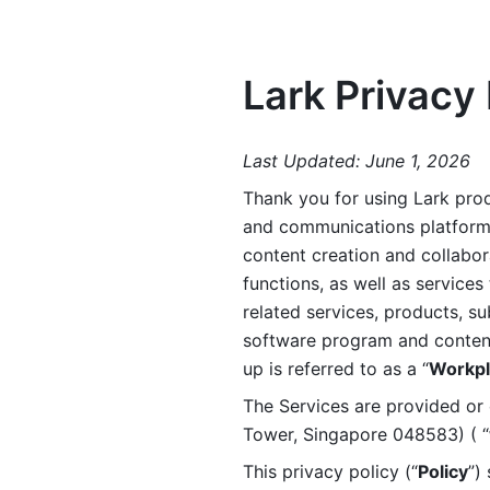
Lark Privacy 
Last Updated: June 1, 2026
Thank you for using Lark prod
and communications platform a
content creation and collabora
functions, as well as services 
related services, products, su
software program and content 
up is referred to as a “
Workpl
The Services are provided or c
Tower, Singapore 048583) ( “
This privacy policy (“
Policy
”)