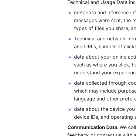
Technical and Usage Data inc
metadata and inference inf
messages were sent, the re
types of files you share, an
Technical and network info
and URLs, number of clicks
data about your online act
such as where you click, ho
understand your experienc
data collected through coo
which may include purposes
language and other prefere
data about the device you a
device IDs, and operating 
Communication Data. 
We col
feedback or contact us with a