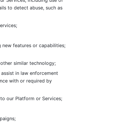
ur Services, including use of 
ils to
detect abuse, such as 
ervices; 
adding new features or capabilities; 
 other similar technology;
o assist in law enforcement 
ance
with or required by 
o our Platform or Services; 
paigns; 