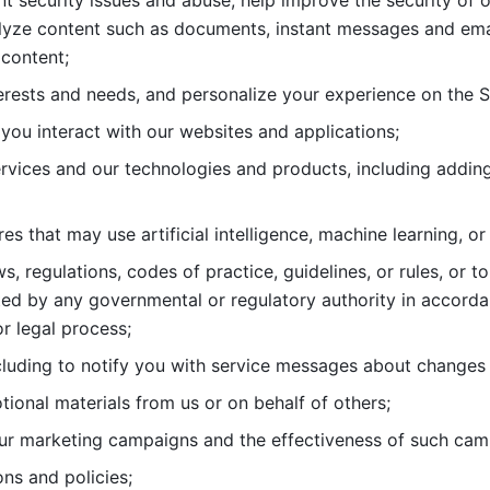
nt security issues and abuse, help
improve the security of o
lyze content such as documents, instant messages and ema
content; 
erests and needs, and personalize
your experience on the S
you interact with our websites and
applications; 
rvices and our technologies and products, including
s that may use artificial intelligence, machine learning, or
s, regulations, codes of practice,
guidelines, or rules, or t
ed by any governmental or regulatory authority in accord
or legal process; 
uding to notify you with service
messages about changes t
ional materials from us or on behalf
of others; 
ur marketing campaigns and the
effectiveness of such cam
ns and policies; 