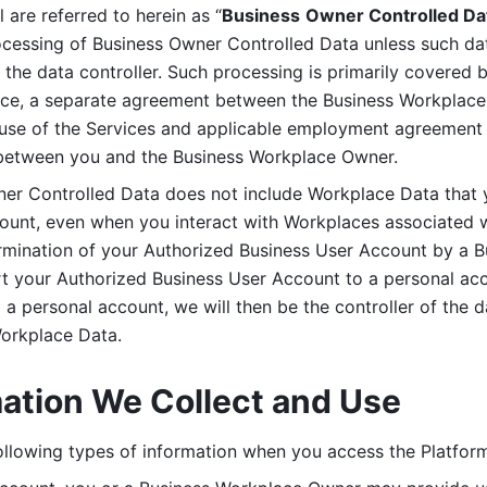
are referred to herein as “
Business
Owner Controlled Da
ocessing of Business Owner Controlled Data unless such data
he data controller. Such processing is primarily covered 
tice, a separate agreement between the Business Workplace
use of the Services and applicable employment agreement (
etween you and the Business Workplace Owner.
ner Controlled Data does not include Workplace Data that 
count, even when you interact with Workplaces associated w
ermination of your Authorized Business User Account by a B
rt your Authorized Business User Account to a personal acco
a personal account, we will then be the controller of the d
Workplace Data. 
mation We Collect and Use
llowing types of information when you access the Platform