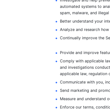
Investigate and help preve
automated systems
to ana
spam, malware, and illegal 
Better understand your int
Analyze and research how 
Continually improve the Se
Provide and improve feature
Comply with applicable law
and investigations
conduct
applicable law, regulation 
Communicate with you, incl
Send marketing and promot
Measure and understand o
Enforce our terms, conditio