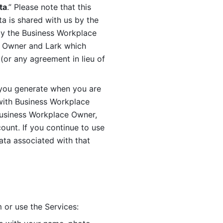
ta
.” Please note that this 
 is shared with us by the 
by the Business Workplace 
 Owner and Lark which 
or any agreement in lieu of 
you generate when you are 
ith Business Workplace 
usiness Workplace Owner, 
unt. If you continue to use 
ata associated with that 
 or use the Services: