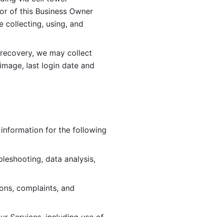
or of this Business Owner 
ollecting, using, and 
 recovery, we may collect 
image, last login date and 
information for the following 
leshooting, data analysis, 
ions, complaints, and 