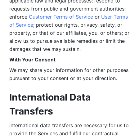
applicable law and legal processes; respond to 
requests from public and government authorities; 
enforce 
Customer Terms of Service
 or 
User Terms 
of Service
; protect our rights, privacy, safety, or 
property, or that of our affiliates, you, or others; or 
allow us to pursue available remedies or limit the 
damages that we may sustain.
With Your Consent 
We may share your information for other purposes 
pursuant to your consent or at your direction.
International Data 
Transfers
International data transfers are necessary for us to 
provide the Services and fulfill our contractual 