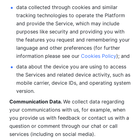
data collected through cookies and similar 
tracking technologies to operate the Platform 
and provide the Service, which may include 
purposes like security and providing you with 
the features you request and remembering your 
language and other preferences (for further 
information please see our 
Cookies Policy
); and
data about the device you are using to access 
the Services and related device activity, such as 
mobile carrier, device IDs, and operating system 
version.
Communication Data. 
We collect data regarding 
your communications with us, for example, when 
you provide us with feedback or contact us with a 
question or comment through our chat or call 
services (including on social media).