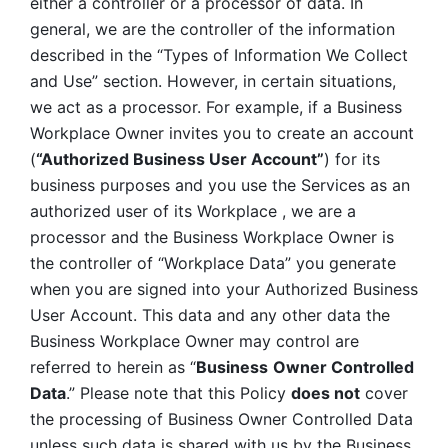
either a controller or a processor of data. In 
general, we are the controller of the information 
described in the “Types of Information We Collect 
and Use” section. However, in certain situations, 
we act as a processor. For example, if a Business 
Workplace Owner invites you to create an account 
(
“Authorized Business User Account”
) for its 
business purposes and you use the Services as an 
authorized user of its Workplace , we are a 
processor and the Business Workplace Owner is 
the controller of “Workplace Data” you generate 
when you are signed into your Authorized Business 
User Account. This data and any other data the 
Business Workplace Owner may control are 
referred to herein as “
Business
Owner Controlled 
Data
.” Please note that this Policy 
does not
 cover 
the processing of Business Owner Controlled Data 
unless such data is shared with us by the Business 