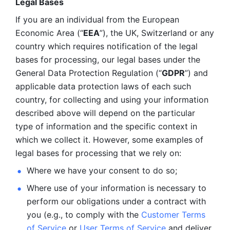
Legal Bases 
If you are an individual from the European 
Economic Area (“
EEA
”), the UK, Switzerland or any 
country which requires notification of the legal 
bases for processing, our legal bases under the 
General Data Protection Regulation (“
GDPR
”) and 
applicable data protection laws of each such 
country, for collecting and using your information 
described above will depend on the particular 
type of information and the specific context in 
which we collect it. However, some examples of 
legal bases for processing that we rely on:
Where we have your consent to do so;
Where use of your information is necessary to 
perform our
obligations under a contract with 
you (e.g., to comply with the 
Customer Terms 
of Service
 or 
User Terms of Service
 and deliver 