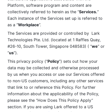
Platform, software program and content are 
collectively referred to herein as the “
Services.
” 
Each instance of the Services set up is referred to 
as a “
Workplace
”. 
The Services are provided or controlled by  Lark 
Technologies Pte. Ltd. (located at 1 Raffles Quay, 
#26-10, South Tower, Singapore 048583) ( “
we
” or 
“
us
”). 
This privacy policy (“
Policy
”) sets out how your 
data may be collected and otherwise processed 
by us when you access or use our Services offered 
to non-US customers, including any other services 
that link to or reference this Policy. For further 
information about the applicability of the Policy, 
please see the “How Does This Policy Apply” 
section. If you are using Lark offered to a US 