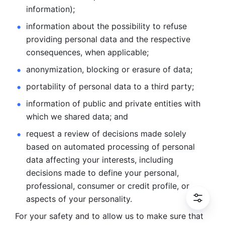
information); 
information about the possibility to refuse 
providing personal
data and the respective 
consequences, when applicable; 
anonymization, blocking or erasure of data; 
portability of personal data to a third party; 
information of public and private entities with 
which we
shared data; and 
request a review of decisions made solely 
based on automated
processing of personal 
data affecting your interests, including 
decisions
made to define your personal, 
professional, consumer or credit profile, or
aspects of your personality.
For your safety and to allow us to make sure that 