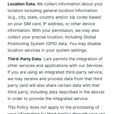
Location Data. 
We collect information about your 
location including general location information 
(e.g., city, state, country and/or zip code) based 
on your SIM card, IP address, or other device 
information. With your permission, we may also 
collect your precise location, including Global 
Positioning System (GPS) data. You may disable 
location services in your system settings. 
Third-Party Data.
 Lark permits the integration of 
other services and applications with our Services. 
If you are using an integrated third-party service, 
we may receive and process data from that third 
party (and will also share certain data with that 
third party, including data described in the above) 
in order to provide the integrated service. 
This Policy does not apply to the processing of 
your information by third-parties through your use 