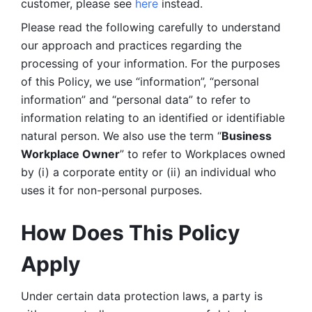
customer, please see 
here 
instead.
Please read the following carefully to understand 
our approach and practices regarding the 
processing of your information. For the purposes 
of this Policy, we use “information”, “personal 
information” and “personal data” to refer to 
information relating to an identified or identifiable 
natural person. We also use the term “
Business 
Workplace Owner
” to refer to Workplaces owned 
by (i) a corporate entity or (ii) an individual who 
uses it for non-personal purposes. 
How Does This Policy 
Apply
Under certain data protection laws, a party is 