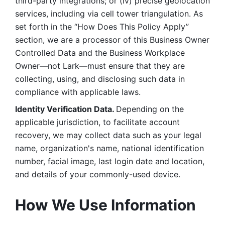
third-party integrations; or (iv) precise geolocation 
services, including via cell tower triangulation. As 
set forth in the “How Does This Policy Apply” 
section, we are a processor of this Business Owner 
Controlled Data and the Business Workplace 
Owner—not Lark—must ensure that they are 
collecting, using, and disclosing such data in 
compliance with applicable laws. 
Identity Verification Data. 
Depending on the 
applicable jurisdiction, to facilitate account 
recovery, we may collect data such as your legal 
name, organization's name, national identification 
number, facial image, last login date and location, 
and details of your commonly-used device. 
How We Use Information