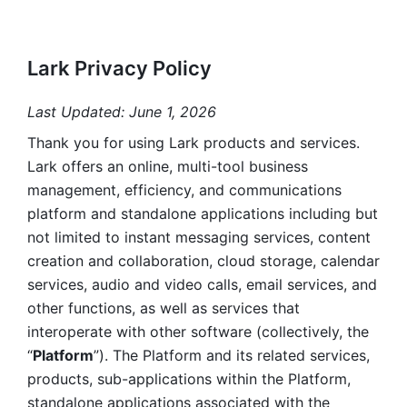
Lark Privacy Policy
Last Updated: June 1, 2026
Thank you for using Lark products and services. 
Lark offers an online, multi-tool business 
management, efficiency, and communications 
platform and standalone applications including but 
not limited to instant messaging services, content 
creation and collaboration, cloud storage, calendar 
services, audio and video calls, email services, and 
other functions, as well as services that 
interoperate with other software (collectively, the 
“
Platform
”). The Platform and its related services, 
products, sub-applications within the Platform, 
standalone applications associated with the 