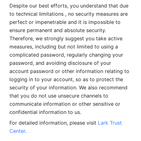
Despite our best efforts, you understand that due 
to technical limitations , no security measures are 
perfect or impenetrable and it is impossible to 
ensure permanent and absolute security. 
Therefore, we strongly suggest you take active 
measures, including but not limited to using a 
complicated password, regularly changing your 
password, and avoiding disclosure of your 
account password or other information relating to 
logging in to your account, so as to protect the 
security of your information. We also recommend 
that you do not use unsecure channels to 
communicate information or other sensitive or 
confidential information to us. 
For detailed information, please visit 
Lark Trust 
Center
.