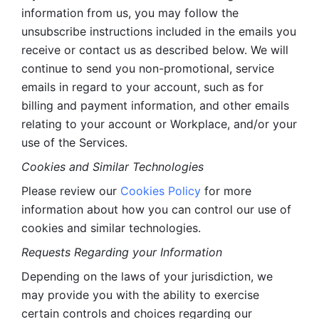
information from us, you may follow the 
unsubscribe instructions included in the emails you 
receive or contact us as described below. We will 
continue to send you non-promotional, service 
emails in regard to your account, such as for 
billing and payment information, and other emails 
relating to your account or Workplace, and/or your 
use of the Services.
Cookies and Similar Technologies 
Please review our 
Cookies Policy
 for more 
information about how you can control our use of 
cookies and similar technologies. 
Requests Regarding your Information 
Depending on the laws of your jurisdiction, we 
may provide you with the ability to exercise 
certain controls and choices regarding our 