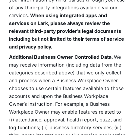
of any third-party integrations available via our 
services.
 When using integrated apps and 
services on Lark, please always review the 
relevant third-party provider’s legal documents 
including but not limited to their terms of service 
and privacy policy.
Additional Business Owner Controlled Data. 
We 
may receive information (including data from the 
categories described above) that we only collect 
and process when a Business Workplace Owner 
chooses to use certain features available to those 
accounts and upon the Business Workplace 
Owner’s instruction. For example, a Business 
Workplace Owner may enable features related to 
(i) attendance, approval, health report, buzz, and 
log functions; (ii) business directory services; (iii) 