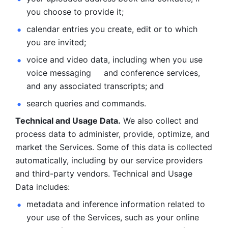
you choose to provide it;
calendar entries you create, edit or to which 
you are invited;
voice and video data, including when you use 
voice messaging     and conference services, 
and any associated transcripts; and 
search queries and commands. 
Technical and Usage Data.
 We also collect and 
process data to administer, provide, optimize, and 
market the Services. Some of this data is collected 
automatically, including by our service providers 
and third-party vendors. Technical and Usage 
Data includes: 
metadata and inference information related to 
your use of the Services, such as your online 