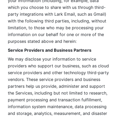
your information (including, for example, data 
which you choose to share with us through third-
party integrations with Lark Email, such as Gmail) 
with the following third parties, including, without 
limitation, to those who may be processing your 
information on our behalf for one or more of the 
purposes stated above and herein:
Service Providers and Business Partners
We may disclose your information to service 
providers who support our business, such as cloud 
service providers and other technology third-party 
vendors. These service providers and business 
partners help us provide, administer and support 
the Services, including but not limited to research, 
payment processing and transaction fulfillment, 
information system maintenance, data processing 
and storage, analytics, measurement, and disaster 