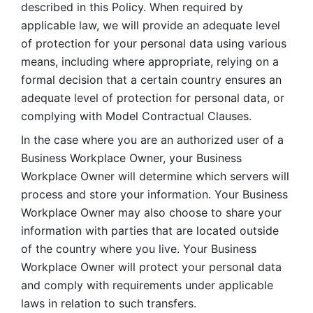
described in this Policy. When required by 
applicable law, we will provide an adequate level 
of protection for your personal data using various 
means, including where appropriate, relying on a 
formal decision that a certain country ensures an 
adequate level of protection for personal data, or 
complying with Model Contractual Clauses. 
In the case where you are an authorized user of a 
Business Workplace Owner, your Business 
Workplace Owner will determine which servers will 
process and store your information. Your Business 
Workplace Owner may also choose to share your 
information with parties that are located outside 
of the country where you live. Your Business 
Workplace Owner will protect your personal data 
and comply with requirements under applicable 
laws in relation to such transfers.  