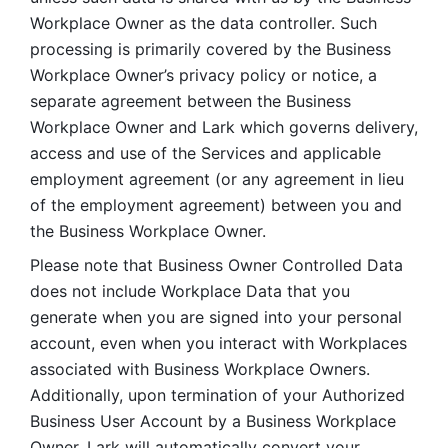
Workplace Owner as the data controller. Such 
processing is primarily covered by the Business 
Workplace Owner’s privacy policy or notice, a 
separate agreement between the Business 
Workplace Owner and Lark which governs delivery, 
access and use of the Services and applicable 
employment agreement (or any agreement in lieu 
of the employment agreement) between you and 
the Business Workplace Owner.
Please note that Business Owner Controlled Data 
does not include Workplace Data that you 
generate when you are signed into your personal 
account, even when you interact with Workplaces 
associated with Business Workplace Owners. 
Additionally, upon termination of your Authorized 
Business User Account by a Business Workplace 
Owner, Lark will automatically convert your 