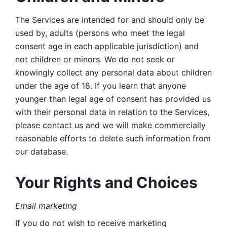
The Services are intended for and should only be 
used by, adults (persons who meet the legal 
consent age in each applicable jurisdiction) and 
not children or minors. We do not seek or 
knowingly collect any personal data about children 
under the age of 18. If you learn that anyone 
younger than legal age of consent has provided us 
with their personal data in relation to the Services, 
please contact us and we will make commercially 
reasonable efforts to delete such information from 
our database.
Your Rights and Choices
Email marketing 
If you do not wish to receive marketing 