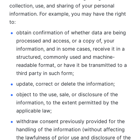
collection, use, and sharing of your personal 
information. For example, you may have the right 
to: 
obtain confirmation of whether data are being 
processed and
access, or a copy of, your 
information, and in some cases, receive it in a
structured, commonly used and machine-
readable format, or have it be
transmitted to a 
third party in such form; 
update, correct or delete the information; 
object to the use, sale, or disclosure of the 
information, to
the extent permitted by the 
applicable law; 
withdraw consent previously provided for the 
handling of the
information (without affecting 
the lawfulness of prior use and disclosure
of the 