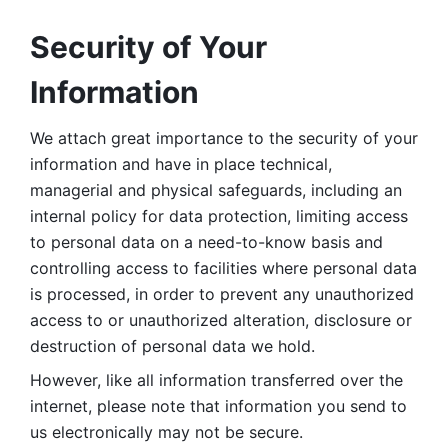
Security of Your 
Information
We attach great importance to the security of your 
information and have in place technical, 
managerial and physical safeguards, including an 
internal policy for data protection, limiting access 
to personal data on a need-to-know basis and 
controlling access to facilities where personal data 
is processed, in order to prevent any unauthorized 
access to or unauthorized alteration, disclosure or 
destruction of personal data we hold. 
However, like all information transferred over the 
internet, please note that information you send to 
us electronically may not be secure. 