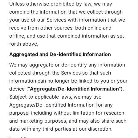
Unless otherwise prohibited by law, we may 
combine the information that we collect through 
your use of our Services with information that we 
receive from other sources, both online and 
offline, and use that combined information as set 
forth above.
Aggregated and De-identified Information
We may aggregate or de-identify any information 
collected through the Services so that such 
information can no longer be linked to you or your 
device (“
Aggregate/De-Identified Information
”). 
Subject to applicable laws, we may use 
Aggregate/De-Identified Information for any 
purpose, including without limitation for research 
and marketing purposes, and may also share such 
data with any third parties at our discretion.