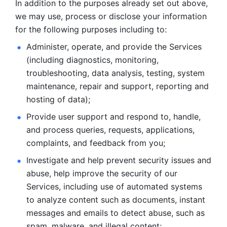
In addition to the purposes already set out above, 
we may use, process or disclose your information 
for the following purposes including to: 
Administer, operate, and provide the Services 
(including diagnostics, monitoring, 
troubleshooting, data analysis, testing, system 
maintenance, repair and support, reporting and 
hosting of data); 
Provide user support and respond to, handle, 
and process
queries, requests, applications, 
complaints, and feedback from you;
Investigate and help prevent security issues and 
abuse, help
improve the security of our 
Services, including use of automated systems
to analyze content such as documents, instant 
messages and emails to
detect abuse, such as 
spam, malware, and illegal content; 