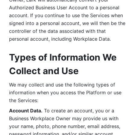
Authorized Business User Account to a personal 
account. If you continue to use the Services when 
signed into a personal account, we will then be the 
controller of the data associated with that 
personal account, including Workplace Data. 
Types of Information We 
Collect and Use
We may collect and use the following types of 
information when you access the Platform or use 
the Services:
Account Data.
 To create an account, you or a 
Business Workplace Owner may provide us with 
your name, photo, phone number, email address, 
password information, and/or similar account 