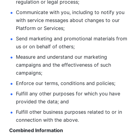
regulation or legal process; 
Communicate with you, including to notify you 
with service
messages about changes to our 
Platform or Services; 
Send marketing and promotional materials from 
us or on behalf
of others; 
Measure and understand our marketing 
campaigns and the
effectiveness of such 
campaigns; 
Enforce our terms, conditions and policies; 
Fulfill any other purposes for which you have 
provided the
data; and
Fulfill other business purposes related to or in 
connection with the above.
Combined Information