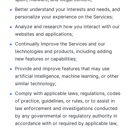
Better understand your interests and needs, and 
personalize
your experience on the Services; 
Analyze and research how you interact with our 
websites and
applications; 
Continually improve the Services and our 
technologies and products, including
adding 
new features or capabilities; 
Provide and improve features that may use 
artificial intelligence, machine learning, or other 
similar technology;
Comply with applicable laws, regulations, codes 
of practice,
guidelines, or rules, or to assist in 
law enforcement and investigations
conducted 
by any governmental or regulatory authority in 
accordance
with or required by applicable law, 