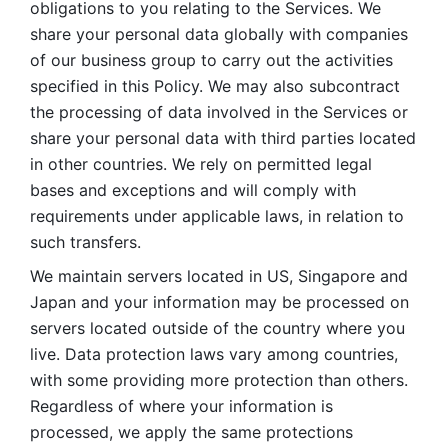
obligations to you relating to the Services. We 
share your personal data globally with companies 
of our business group to carry out the activities 
specified in this Policy. We may also subcontract 
the processing of data involved in the Services or 
share your personal data with third parties located 
in other countries. We rely on permitted legal 
bases and exceptions and will comply with 
requirements under applicable laws, in relation to 
such transfers. 
We maintain servers located in US, Singapore and 
Japan and your information may be processed on 
servers located outside of the country where you 
live. Data protection laws vary among countries, 
with some providing more protection than others. 
Regardless of where your information is 
processed, we apply the same protections 