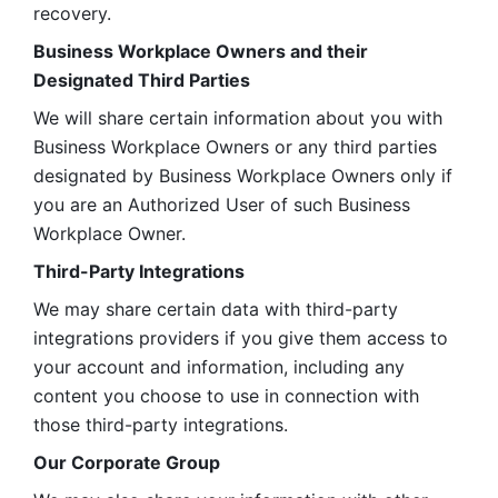
recovery.
Business Workplace Owners and their 
Designated Third Parties
We will share certain information about you with 
Business Workplace Owners or any third parties 
designated by Business Workplace Owners only if 
you are an Authorized User of such Business 
Workplace Owner. 
Third-Party Integrations
We may share certain data with third-party 
integrations providers if you give them access to 
your account and information, including any 
content you choose to use in connection with 
those third-party integrations.
Our Corporate Group