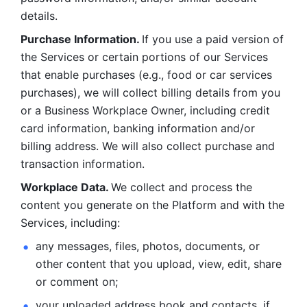
details. 
Purchase Information. 
If you use a paid version of 
the Services or certain portions of our Services 
that enable purchases (e.g., food or car services 
purchases), we will collect billing details from you 
or a Business Workplace Owner, including credit 
card information, banking information and/or 
billing address. We will also collect purchase and 
transaction information. 
Workplace Data. 
We collect and process the 
content you generate on the Platform and with the 
Services, including:
any messages, files, photos, documents, or 
other content that you upload, view, edit, share 
or comment on; 
your uploaded address book and contacts, if 