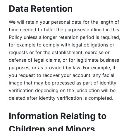
Data Retention
We will retain your personal data for the length of 
time needed to fulfill the purposes outlined in this 
Policy unless a longer retention period is required, 
for example to comply with legal obligations or 
requests or for the establishment, exercise or 
defense of legal claims, or for legitimate business 
purposes, or as provided by law. For example, if 
you request to recover your account, any facial 
image that may be processed as part of identity 
verification depending on the jurisdiction will be 
deleted after identity verification is completed. 
Information Relating to 
Children and Minors