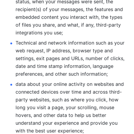
status, when your messages were sent, the 
recipient(s) of your messages, the features and 
embedded content you interact with, the types 
of files you share, and what, if any, third-party 
integrations you use; 
Technical and network information such as your 
web request, IP address, browser type and 
settings, exit pages and URLs, number of clicks, 
date and time stamp information, language 
preferences, and other such information; 
data about your online activity on websites and 
connected devices over time and across third-
party websites, such as where you click, how 
long you visit a page, your scrolling, mouse 
hovers, and other data to help us better 
understand your experience and provide you 
with the best user experience;