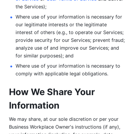
the Services);
Where use of your information is necessary for 
our legitimate
interests or the legitimate 
interest of others (e.g., to operate our Services;
provide security for our Services; prevent fraud; 
analyze use of and improve our Services; and 
for similar purposes); and 
Where use of your information is necessary to 
comply with
applicable legal obligations.
How We Share Your 
Information
We may share, at our sole discretion or per your 
Business Workplace Owner's instructions (if any), 