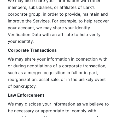
We may also share your information with other 
members, subsidiaries, or affiliates of Lark’s 
corporate group, in order to provide, maintain and 
improve the Services. For example, to help recover 
your account, we may share your Identity 
Verification Data with an affiliate to help verify 
your identity. 
Corporate Transactions
We may share your information in connection with 
or during negotiations of a corporate transaction, 
such as a merger, acquisition in full or in part, 
reorganization, asset sale, or in the unlikely event 
of bankruptcy.
Law Enforcement
We may disclose your information as we believe to 
be necessary or appropriate to: comply with 