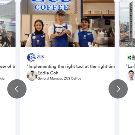
 data via Base than via various HR systems using different methods a
iew of business goal progress, and has greatly improved efficienc
“Implementing the right tool at the right time enabled
"Lar
Eddie Goh
sia
General Manager, ZUS Coffee