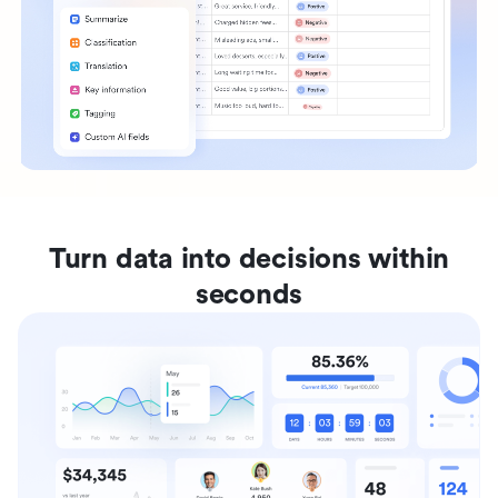
Turn data into decisions within
seconds