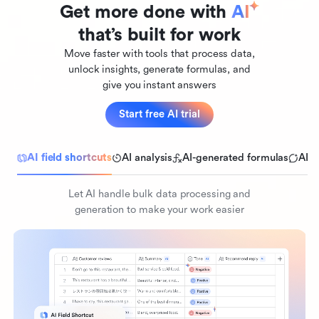
Get more done with 
AI
that’s built for work
Move faster with tools that process data,
unlock insights, generate formulas, and
give you instant answers
Start free AI trial
AI field shortcuts
AI analysis
AI-generated formulas
AI 
Let AI handle bulk data processing and
generation to make your work easier