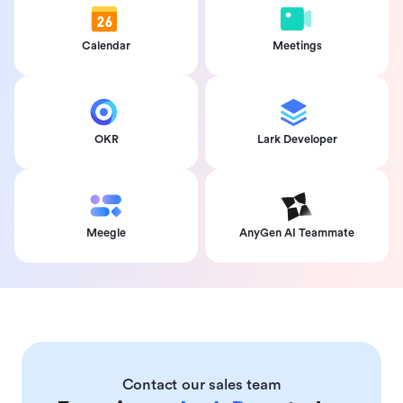
Calendar
Meetings
OKR
Lark Developer
Meegle
AnyGen AI Teammate
Contact our sales team