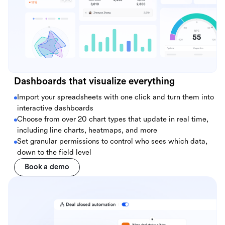
Dashboards that visualize everything
Import your spreadsheets with one click and turn them into
interactive dashboards
Choose from over 20 chart types that update in real time,
including line charts, heatmaps, and more
Set granular permissions to control who sees which data,
down to the field level
Book a demo