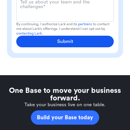
Tell us about your team and the
challenges*
By continuing, I authorize Lark and its
partners
to contact
me about Lark's offerings. I understand I can opt out by
contacting Lark
.
Submit
One Base to move your business
forward.
Take your business live on one table.
Build your Base today