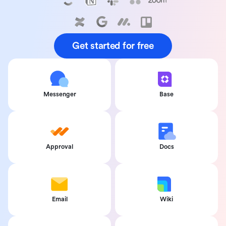
Get started for free
Messenger
Base
Approval
Docs
Email
Wiki