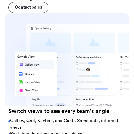
Contact sales
Switch views to see every team's angle
Gallery, Grid, Kanban, and Gantt. Same data, different
views
Real-time data sync across all views