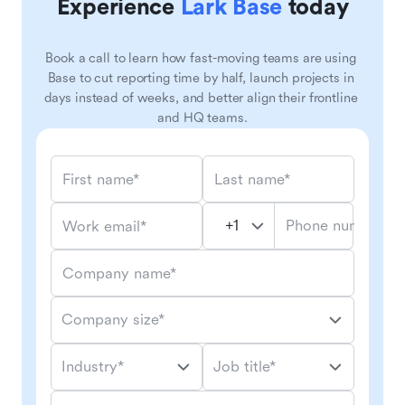
Experience
Lark Base
today
Book a call to learn how fast-moving teams are using 
Base to cut reporting time by half, launch projects in 
days instead of weeks, and better align their frontline 
and HQ teams.
First name*
Last name*
Phone number*
Work email*
Company name*
Company size*
Industry*
Job title*