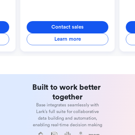
Contact sales
Learn more
Built to work better 
together
Base integrates seamlessly with
Lark's full suite for collaborative
data building and automation,
enabling real-time decision making