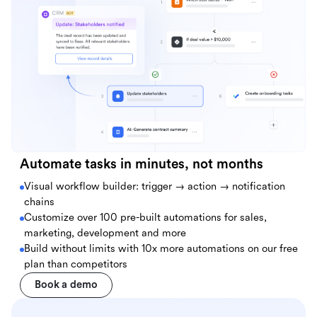
Automate tasks in minutes, not months
Visual workflow builder: trigger → action → notification
chains
Customize over 100 pre-built automations for sales,
marketing, development and more
Build without limits with 10x more automations on our free
plan than competitors
Book a demo