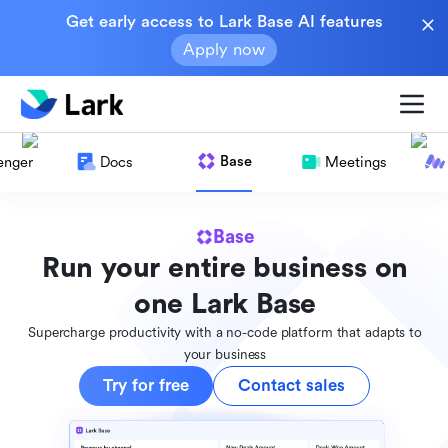
Get early access to Lark Base AI features
Apply now
Base
enger
Docs
Meetings
Base
Run your entire business on
one Lark Base
Supercharge productivity with a no-code platform that adapts to
your business
Try for free
Contact sales