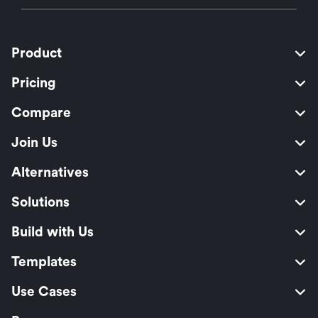
Product
Pricing
Compare
Join Us
Alternatives
Solutions
Build with Us
Templates
Use Cases