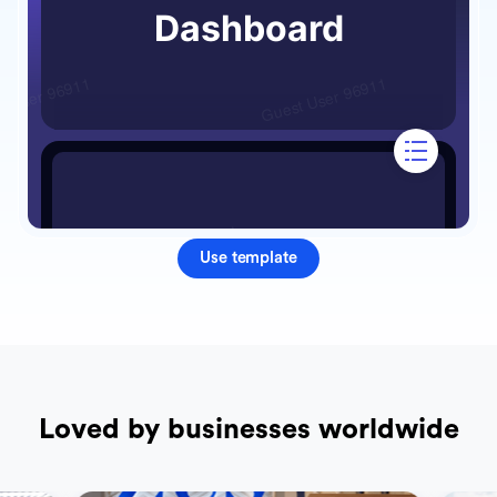
Use template
Loved by businesses worldwide