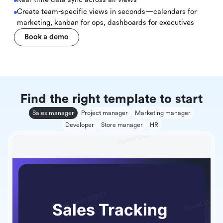
Create team-specific views in seconds—calendars for
marketing, kanban for ops, dashboards for executives
Book a demo
Find the right template to start
Sales manager
Project manager
Marketing manager
Developer
Store manager
HR