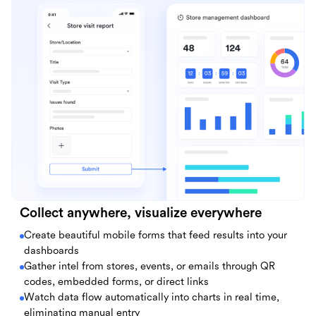
Collect anywhere, visualize everywhere
Create beautiful mobile forms that feed results into your
dashboards
Gather intel from stores, events, or emails through QR
codes, embedded forms, or direct links
Watch data flow automatically into charts in real time,
eliminating manual entry