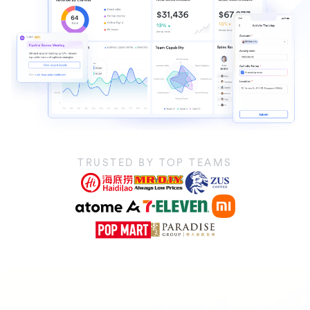
TRUSTED BY TOP TEAMS