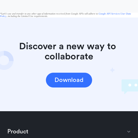
*Lark's use and transfer to any other app of information received from Google APIs will adhere to
Google API Services User Data
Policy
, including the Limited Use requirements.
Discover a new way to 
collaborate
Download
Product