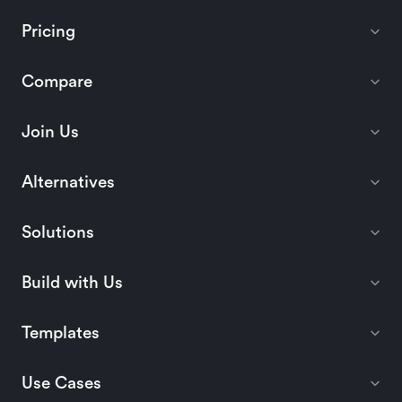
Pricing
Compare
Join Us
Alternatives
Solutions
Build with Us
Templates
Use Cases