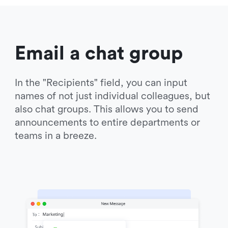
Email a chat group
In the "Recipients" field, you can input 
names of not just individual colleagues, but 
also chat groups. This allows you to send 
announcements to entire departments or 
teams in a breeze.