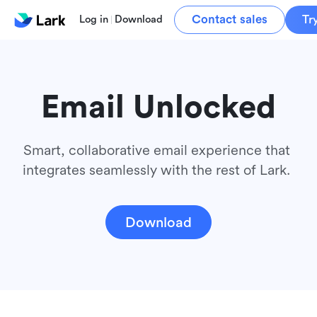
Contact sales
Tr
Log in
Download
Email Unlocked
Smart, collaborative email experience that 
integrates seamlessly with the rest of Lark. 
Download