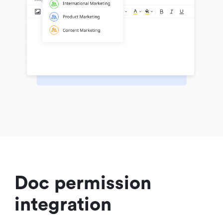
Doc permission 
integration