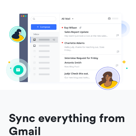
Sync everything from 
Gmail