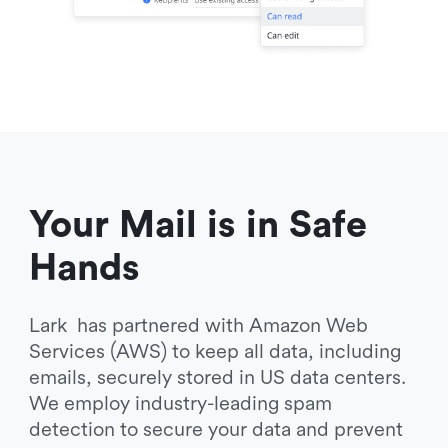
Your Mail is in Safe 
Hands
Lark  has partnered with Amazon Web 
Services (AWS) to keep all data, including 
emails, securely stored in US data centers. 
We employ industry-leading spam 
detection to secure your data and prevent 