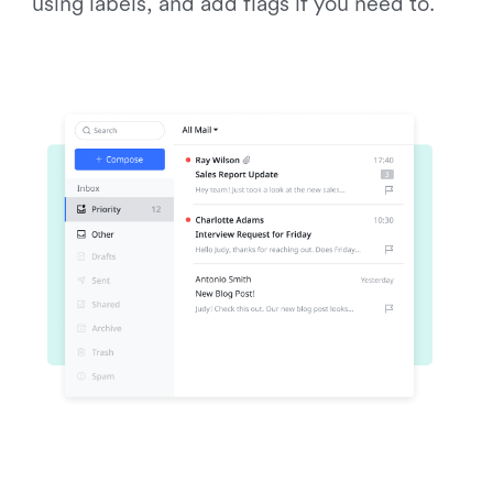
using labels, and add flags if you need to.