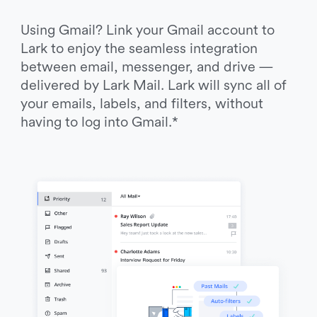
Using Gmail? Link your Gmail account to 
Lark to enjoy the seamless integration 
between email, messenger, and drive — 
delivered by Lark Mail. Lark will sync all of 
your emails, labels, and filters, without 
having to log into Gmail.*