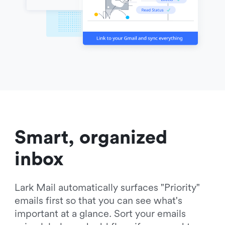
Smart, organized 
inbox
Lark Mail automatically surfaces "Priority" 
emails first so that you can see what's 
important at a glance. Sort your emails 