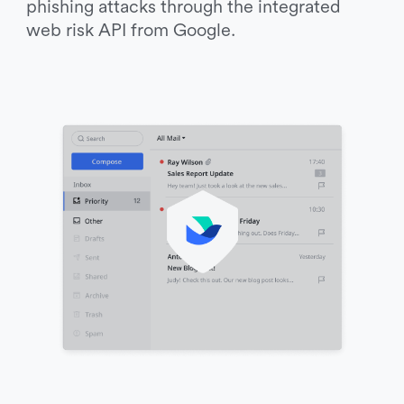
phishing attacks through the integrated 
web risk API from Google. 