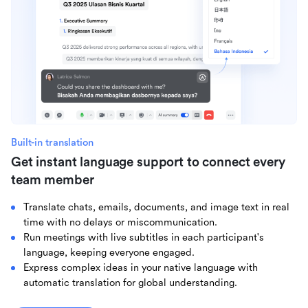
Built-in translation
Get instant language support to connect every
team member
Translate chats, emails, documents, and image text in real
time with no delays or miscommunication.
Run meetings with live subtitles in each participant's
language, keeping everyone engaged.
Express complex ideas in your native language with
automatic translation for global understanding.