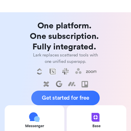
One platform. 

One subscription. 

Fully integrated. 
Lark replaces scattered tools with
one unified superapp.
Get started for free
Messenger
Base