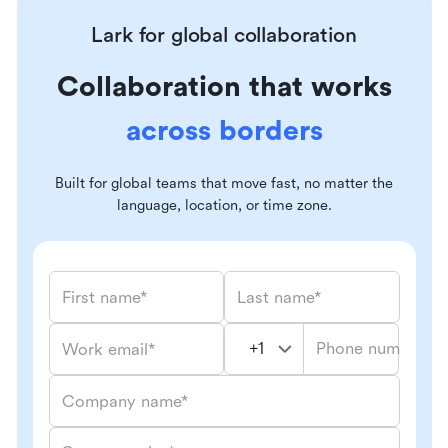
Lark for global collaboration
Collaboration that works
across borders
Built for global teams that move fast, no matter the
language, location, or time zone.
First name*
Last name*
Phone number*
Work email*
Company name*