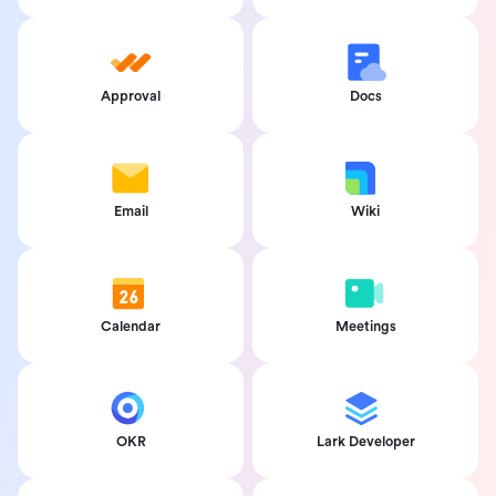
Approval
Docs
Email
Wiki
Calendar
Meetings
OKR
Lark Developer