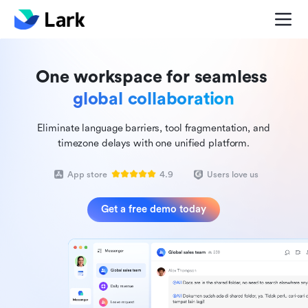
One workspace for seamless
global collaboration
Eliminate language barriers, tool fragmentation, and
timezone delays with one unified platform.
App store
4.9
Users love us
Get a free demo today