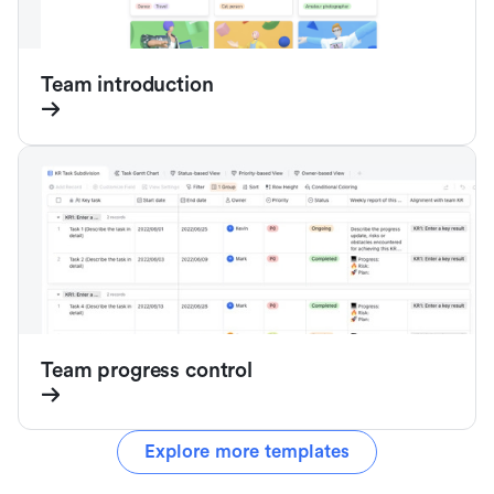
Team introduction
Team progress control
Explore more templates