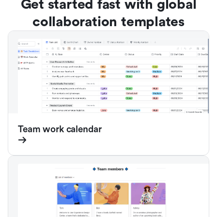
Get started fast with global
collaboration templates
Team work calendar