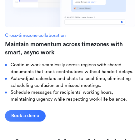
Cross-timezone collaboration
Maintain momentum across timezones with
smart, async work
Continue work seamlessly across regions with shared
documents that track contributions without handoff delays.
Auto-adjust calendars and chats to local time, eliminating
scheduling confusion and missed meetings.
Schedule messages for recipients' working hours,
maintaining urgency while respecting work-life balance.
Book a demo