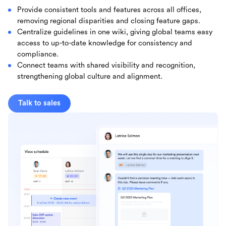
Provide consistent tools and features across all offices,
removing regional disparities and closing feature gaps.
Centralize guidelines in one wiki, giving global teams easy
access to up-to-date knowledge for consistency and
compliance.
Connect teams with shared visibility and recognition,
strengthening global culture and alignment.
Talk to sales