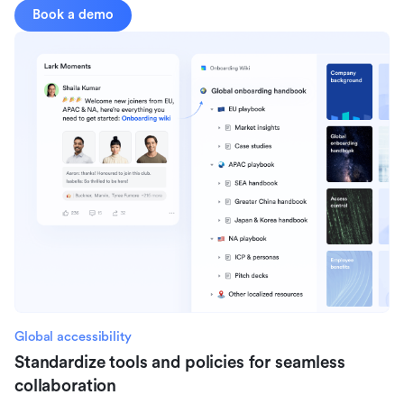
Book a demo
Global accessibility
Standardize tools and policies for seamless
collaboration