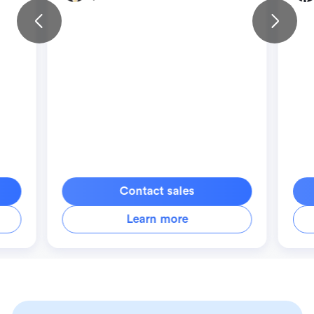
Contact sales
Learn more