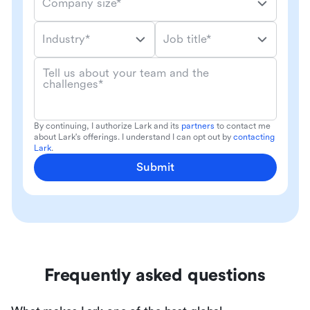
Company size*
Industry*
Job title*
Tell us about your team and the
challenges*
By continuing, I authorize Lark and its
partners
to contact me
about Lark's offerings. I understand I can opt out by
contacting
Lark
.
Submit
Frequently asked questions