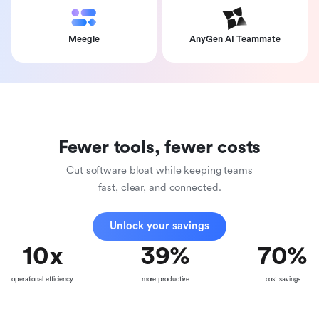
Meegle
AnyGen AI Teammate
Fewer tools, fewer costs
Cut software bloat while keeping teams
fast, clear, and connected.
Unlock your savings
10
x
39
%
70
%
operational efficiency
more productive
cost savings