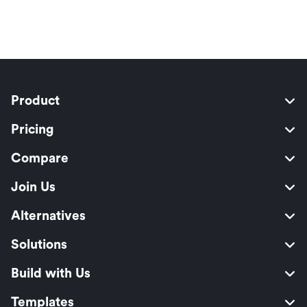
Product
Pricing
Compare
Join Us
Alternatives
Solutions
Build with Us
Templates