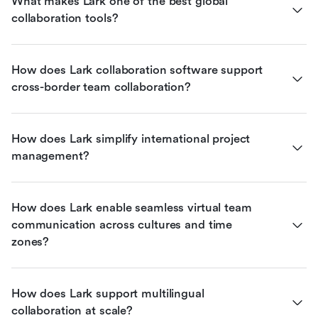
What makes Lark one of the best global 
collaboration tools?
How does Lark collaboration software support 
cross-border team collaboration?
How does Lark simplify international project 
management?
How does Lark enable seamless virtual team 
communication across cultures and time 
zones?
How does Lark support multilingual 
collaboration at scale?