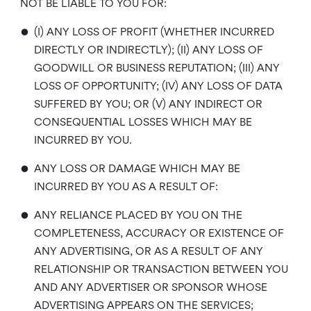
NOT BE LIABLE TO YOU FOR:
•
(I) ANY LOSS OF PROFIT (WHETHER INCURRED
DIRECTLY OR INDIRECTLY); (II) ANY LOSS OF
GOODWILL OR BUSINESS REPUTATION; (III) ANY
LOSS OF OPPORTUNITY; (IV) ANY LOSS OF DATA
SUFFERED BY YOU; OR (V) ANY INDIRECT OR
CONSEQUENTIAL LOSSES WHICH MAY BE
INCURRED BY YOU.
•
ANY LOSS OR DAMAGE WHICH MAY BE
INCURRED BY YOU AS A RESULT OF:
•
ANY RELIANCE PLACED BY YOU ON THE
COMPLETENESS, ACCURACY OR EXISTENCE OF
ANY ADVERTISING, OR AS A RESULT OF ANY
RELATIONSHIP OR TRANSACTION BETWEEN YOU
AND ANY ADVERTISER OR SPONSOR WHOSE
ADVERTISING APPEARS ON THE SERVICES;