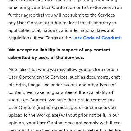
or sending your User Content on or to the Services. You
further agree that you will not submit to the Services
any User Content or other material that is contrary to
applicable local, national, and international laws and
regulations, these Terms or the
Lark Code of Conduct
.
We accept no liability in respect of any content
submitted by users of the Services.
Note also that while we may allow you to store certain
User Content on the Services, such as documents, chat
histories, images, calendar events, and other types of
content, we make no guarantee of the availability of
such User Content. We have the right to remove any
User Content (including messages or documents you
upload to the Workplace) without prior notice if, in our
opinion, your User Content does not comply with these
Terms including the content standards set out in Section