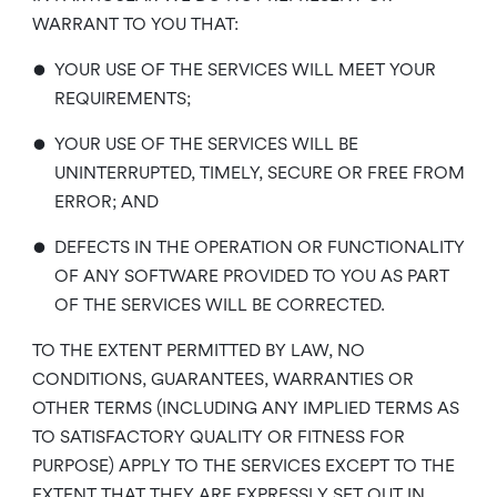
WARRANT TO YOU THAT:
•
YOUR USE OF THE SERVICES WILL MEET YOUR
REQUIREMENTS;
•
YOUR USE OF THE SERVICES WILL BE
UNINTERRUPTED, TIMELY, SECURE OR FREE FROM
ERROR; AND
•
DEFECTS IN THE OPERATION OR FUNCTIONALITY
OF ANY SOFTWARE PROVIDED TO YOU AS PART
OF THE SERVICES WILL BE CORRECTED.
TO THE EXTENT PERMITTED BY LAW, NO
CONDITIONS, GUARANTEES, WARRANTIES OR
OTHER TERMS (INCLUDING ANY IMPLIED TERMS AS
TO SATISFACTORY QUALITY OR FITNESS FOR
PURPOSE) APPLY TO THE SERVICES EXCEPT TO THE
EXTENT THAT THEY ARE EXPRESSLY SET OUT IN