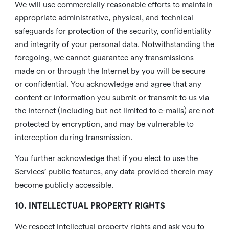
We will use commercially reasonable efforts to maintain
appropriate administrative, physical, and technical
safeguards for protection of the security, confidentiality
and integrity of your personal data. Notwithstanding the
foregoing, we cannot guarantee any transmissions
made on or through the Internet by you will be secure
or confidential. You acknowledge and agree that any
content or information you submit or transmit to us via
the Internet (including but not limited to e-mails) are not
protected by encryption, and may be vulnerable to
interception during transmission.
You further acknowledge that if you elect to use the
Services’ public features, any data provided therein may
become publicly accessible.
10. INTELLECTUAL PROPERTY RIGHTS
We respect intellectual property rights and ask you to