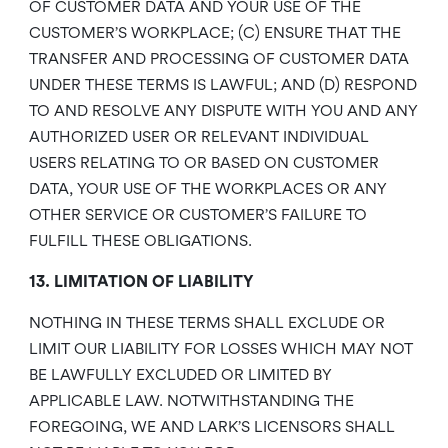
OF CUSTOMER DATA AND YOUR USE OF THE
CUSTOMER’S WORKPLACE; (C) ENSURE THAT THE
TRANSFER AND PROCESSING OF CUSTOMER DATA
UNDER THESE TERMS IS LAWFUL; AND (D) RESPOND
TO AND RESOLVE ANY DISPUTE WITH YOU AND ANY
AUTHORIZED USER OR RELEVANT INDIVIDUAL
USERS RELATING TO OR BASED ON CUSTOMER
DATA, YOUR USE OF THE WORKPLACES OR ANY
OTHER SERVICE OR CUSTOMER’S FAILURE TO
FULFILL THESE OBLIGATIONS.
13. LIMITATION OF LIABILITY
NOTHING IN THESE TERMS SHALL EXCLUDE OR
LIMIT OUR LIABILITY FOR LOSSES WHICH MAY NOT
BE LAWFULLY EXCLUDED OR LIMITED BY
APPLICABLE LAW. NOTWITHSTANDING THE
FOREGOING, WE AND LARK’S LICENSORS SHALL