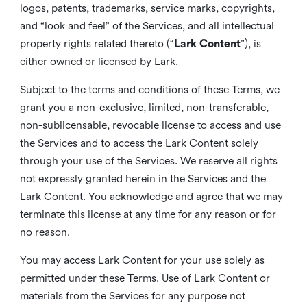
logos, patents, trademarks, service marks, copyrights,
and “look and feel” of the Services, and all intellectual
property rights related thereto (“
Lark Content
”), is
either owned or licensed by Lark.
Subject to the terms and conditions of these Terms, we
grant you a non-exclusive, limited, non-transferable,
non-sublicensable, revocable license to access and use
the Services and to access the Lark Content solely
through your use of the Services. We reserve all rights
not expressly granted herein in the Services and the
Lark Content. You acknowledge and agree that we may
terminate this license at any time for any reason or for
no reason.
You may access Lark Content for your use solely as
permitted under these Terms. Use of Lark Content or
materials from the Services for any purpose not