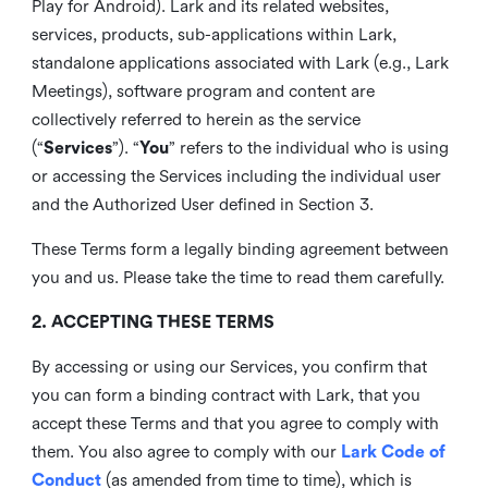
Play for Android). Lark and its related websites,
services, products, sub-applications within Lark,
standalone applications associated with Lark (e.g., Lark
Meetings), software program and content are
collectively referred to herein as the service
(“
Services
”). “
You
” refers to the individual who is using
or accessing the Services including the individual user
and the Authorized User defined in Section 3.
These Terms form a legally binding agreement between
you and us. Please take the time to read them carefully.
2. ACCEPTING THESE TERMS
By accessing or using our Services, you confirm that
you can form a binding contract with Lark, that you
accept these Terms and that you agree to comply with
them. You also agree to comply with our
Lark Code of
Conduct
(as amended from time to time), which is