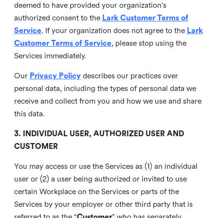
deemed to have provided your organization's
authorized consent to the
Lark Customer Terms of
Service
. If your organization does not agree to the
Lark
Customer Terms of Service
, please stop using the
Services immediately.
Our
Privacy Policy
describes our practices over
personal data, including the types of personal data we
receive and collect from you and how we use and share
this data.
3. INDIVIDUAL USER, AUTHORIZED USER AND
CUSTOMER
You may access or use the Services as (1) an individual
user or (2) a user being authorized or invited to use
certain Workplace on the Services or parts of the
Services by your employer or other third party that is
referred to as the “
Customer
” who has separately