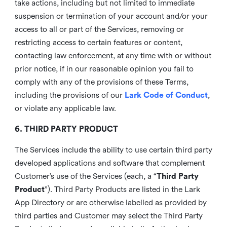
take actions, including but not limited to immediate
suspension or termination of your account and/or your
access to all or part of the Services, removing or
restricting access to certain features or content,
contacting law enforcement, at any time with or without
prior notice, if in our reasonable opinion you fail to
comply with any of the provisions of these Terms,
including the provisions of our
Lark Code of Conduct
,
or violate any applicable law.
6. THIRD PARTY PRODUCT
The Services include the ability to use certain third party
developed applications and software that complement
Customer’s use of the Services (each, a “
Third Party
Product
”). Third Party Products are listed in the Lark
App Directory or are otherwise labelled as provided by
third parties and Customer may select the Third Party