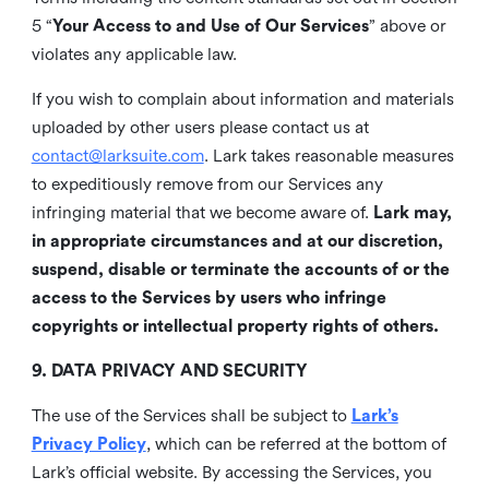
5 “
Your Access to and Use of Our Services
” above or
violates any applicable law.
If you wish to complain about information and materials
uploaded by other users please contact us at
contact@larksuite.com
. Lark takes reasonable measures
to expeditiously remove from our Services any
infringing material that we become aware of.
Lark may,
in appropriate circumstances and at our discretion,
suspend, disable or terminate the accounts of or the
access to the Services by users who infringe
copyrights or intellectual property rights of others.
9. DATA PRIVACY AND SECURITY
The use of the Services shall be subject to
Lark’s
Privacy Policy
, which can be referred at the bottom of
Lark’s official website. By accessing the Services, you