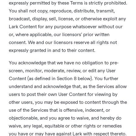
expressly permitted by these Terms is strictly prohibited.
You shall not copy, reproduce, distribute, transmit,
broadcast, display, sell, license, or otherwise exploit any
Lark Content for any purpose whatsoever without our
or, where applicable, our licensors’ prior written
consent. We and our licensors reserve all rights not
expressly granted in and to their content.
You acknowledge that we have no obligation to pre-
screen, monitor, moderate, review, or edit any User
Content (as defined in Section 8 below). You further
understand and acknowledge that, as the Services allow
users to post their own User Content for viewing by
other users, you may be exposed to content through the
use of the Services that is offensive, indecent, or
objectionable, and you agree to waive, and hereby do
waive, any legal, equitable or other rights or remedies
you have or may have against Lark with respect thereto.