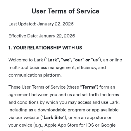
User Terms of Service
Last Updated: January 22, 2026
Effective Date: January 22, 2026
1. YOUR RELATIONSHIP WITH US
Welcome to Lark (“
Lark”, “we”, "our" or “us
”), an online
multi-tool business management, efficiency, and
communications platform.
These User Terms of Service (these “
Terms
”) form an
agreement between you and us and set forth the terms
and conditions by which you may access and use Lark,
including as a downloadable program or app available
via our website (“
Lark Site
”), or via an app store on
your device (e.g., Apple App Store for iOS or Google