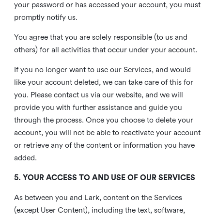
your password or has accessed your account, you must
promptly notify us.
You agree that you are solely responsible (to us and
others) for all activities that occur under your account.
If you no longer want to use our Services, and would
like your account deleted, we can take care of this for
you. Please contact us via our website, and we will
provide you with further assistance and guide you
through the process. Once you choose to delete your
account, you will not be able to reactivate your account
or retrieve any of the content or information you have
added.
5. YOUR ACCESS TO AND USE OF OUR SERVICES
As between you and Lark, content on the Services
(except User Content), including the text, software,