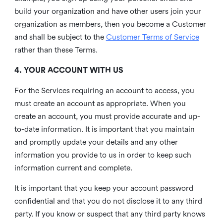
build your organization and have other users join your
organization as members, then you become a Customer
and shall be subject to the
Customer Terms of Service
rather than these Terms.
4. YOUR ACCOUNT WITH US
For the Services requiring an account to access, you
must create an account as appropriate. When you
create an account, you must provide accurate and up-
to-date information. It is important that you maintain
and promptly update your details and any other
information you provide to us in order to keep such
information current and complete.
It is important that you keep your account password
confidential and that you do not disclose it to any third
party. If you know or suspect that any third party knows