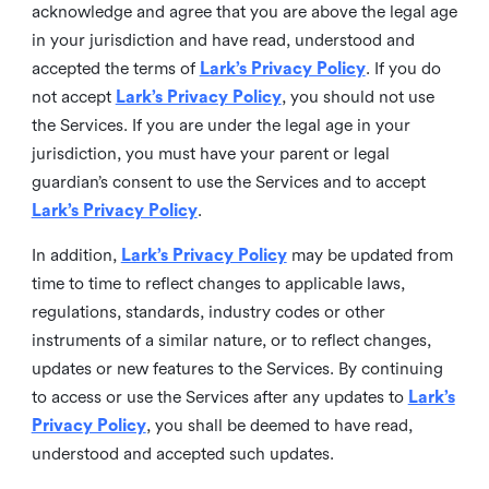
acknowledge and agree that you are above the legal age
in your jurisdiction and have read, understood and
accepted the terms of
Lark’s Privacy Policy
. If you do
not accept
Lark’s Privacy Policy
, you should not use
the Services. If you are under the legal age in your
jurisdiction, you must have your parent or legal
guardian’s consent to use the Services and to accept
Lark’s Privacy Policy
.
In addition,
Lark’s Privacy Policy
may be updated from
time to time to reflect changes to applicable laws,
regulations, standards, industry codes or other
instruments of a similar nature, or to reflect changes,
updates or new features to the Services. By continuing
to access or use the Services after any updates to
Lark’s
Privacy Policy
, you shall be deemed to have read,
understood and accepted such updates.