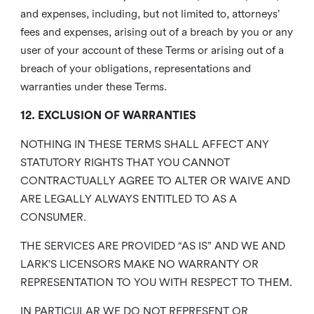
and expenses, including, but not limited to, attorneys’
fees and expenses, arising out of a breach by you or any
user of your account of these Terms or arising out of a
breach of your obligations, representations and
warranties under these Terms.
12. EXCLUSION OF WARRANTIES
NOTHING IN THESE TERMS SHALL AFFECT ANY
STATUTORY RIGHTS THAT YOU CANNOT
CONTRACTUALLY AGREE TO ALTER OR WAIVE AND
ARE LEGALLY ALWAYS ENTITLED TO AS A
CONSUMER.
THE SERVICES ARE PROVIDED “AS IS” AND WE AND
LARK’S LICENSORS MAKE NO WARRANTY OR
REPRESENTATION TO YOU WITH RESPECT TO THEM.
IN PARTICULAR WE DO NOT REPRESENT OR