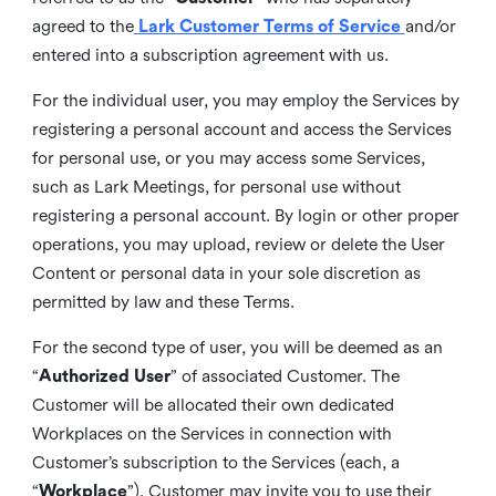
agreed to the
Lark Customer Terms of Service
and/or
entered into a subscription agreement with us.
For the individual user, you may employ the Services by
registering a personal account and access the Services
for personal use, or you may access some Services,
such as Lark Meetings, for personal use without
registering a personal account. By login or other proper
operations, you may upload, review or delete the User
Content or personal data in your sole discretion as
permitted by law and these Terms.
For the second type of user, you will be deemed as an
“
Authorized User
” of associated Customer. The
Customer will be allocated their own dedicated
Workplaces on the Services in connection with
Customer’s subscription to the Services (each, a
“
Workplace
”). Customer may invite you to use their