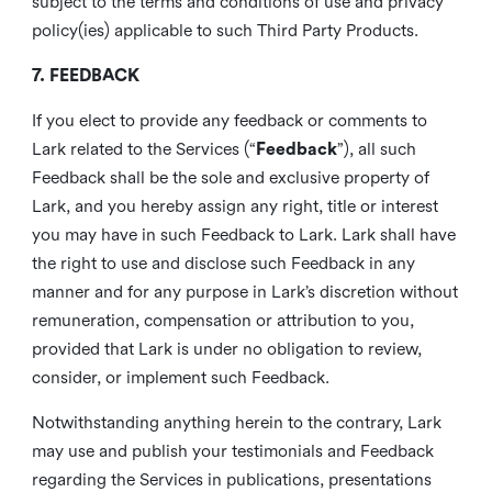
subject to the terms and conditions of use and privacy
policy(ies) applicable to such Third Party Products.
7. FEEDBACK
If you elect to provide any feedback or comments to
Lark related to the Services (“
Feedback
”), all such
Feedback shall be the sole and exclusive property of
Lark, and you hereby assign any right, title or interest
you may have in such Feedback to Lark. Lark shall have
the right to use and disclose such Feedback in any
manner and for any purpose in Lark’s discretion without
remuneration, compensation or attribution to you,
provided that Lark is under no obligation to review,
consider, or implement such Feedback.
Notwithstanding anything herein to the contrary, Lark
may use and publish your testimonials and Feedback
regarding the Services in publications, presentations