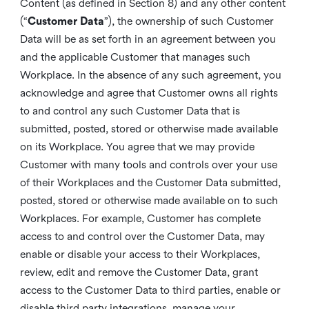
Content (as defined in Section 8) and any other content
(“
Customer Data
”), the ownership of such Customer
Data will be as set forth in an agreement between you
and the applicable Customer that manages such
Workplace. In the absence of any such agreement, you
acknowledge and agree that Customer owns all rights
to and control any such Customer Data that is
submitted, posted, stored or otherwise made available
on its Workplace. You agree that we may provide
Customer with many tools and controls over your use
of their Workplaces and the Customer Data submitted,
posted, stored or otherwise made available on to such
Workplaces. For example, Customer has complete
access to and control over the Customer Data, may
enable or disable your access to their Workplaces,
review, edit and remove the Customer Data, grant
access to the Customer Data to third parties, enable or
disable third party integrations, manage your