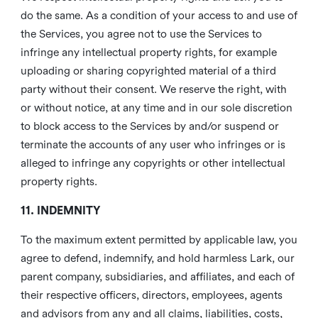
do the same. As a condition of your access to and use of
the Services, you agree not to use the Services to
infringe any intellectual property rights, for example
uploading or sharing copyrighted material of a third
party without their consent. We reserve the right, with
or without notice, at any time and in our sole discretion
to block access to the Services by and/or suspend or
terminate the accounts of any user who infringes or is
alleged to infringe any copyrights or other intellectual
property rights.
11. INDEMNITY
To the maximum extent permitted by applicable law, you
agree to defend, indemnify, and hold harmless Lark, our
parent company, subsidiaries, and affiliates, and each of
their respective officers, directors, employees, agents
and advisors from any and all claims, liabilities, costs,