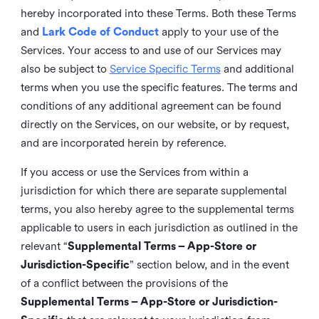
hereby incorporated into these Terms. Both these Terms
and
Lark Code of Conduct
apply to your use of the
Services. Your access to and use of our Services may
also be subject to
Service Specific Terms
and additional
terms when you use the specific features. The terms and
conditions of any additional agreement can be found
directly on the Services, on our website, or by request,
and are incorporated herein by reference.
If you access or use the Services from within a
jurisdiction for which there are separate supplemental
terms, you also hereby agree to the supplemental terms
applicable to users in each jurisdiction as outlined in the
relevant “
Supplemental Terms – App-Store or
Jurisdiction-Specific
” section below, and in the event
of a conflict between the provisions of the
Supplemental Terms – App-Store or Jurisdiction-