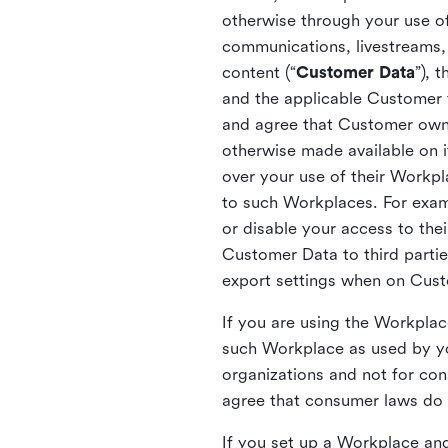
otherwise through your use of
communications, livestreams, 
content (“
Customer Data
”), 
and the applicable Customer
and agree that Customer owns 
otherwise made available on 
over your use of their Workp
to such Workplaces. For exa
or disable your access to the
Customer Data to third partie
export settings when on Cus
If you are using the Workpla
such Workplace as used by yo
organizations and not for c
agree that consumer laws do n
If you set up a Workplace and