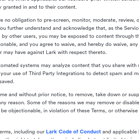
ly granted in and to their content.
 no obligation to pre-screen, monitor, moderate, review, o
You further understand and acknowledge that, as the Service
by other users, you may be exposed to content through the
tionable, and you agree to waive, and hereby do waive, any 
r may have against Lark with respect thereto.
omated systems may analyze content that you share with u
your use of Third Party Integrations to detect spam and m
 saved.
time and without prior notice, to remove, take down or sus
r any reason. Some of the reasons we may remove or disabl
 be objectionable, in violation of these Terms, or otherwise
erms, including our
Lark Code of Conduct
and applicable 