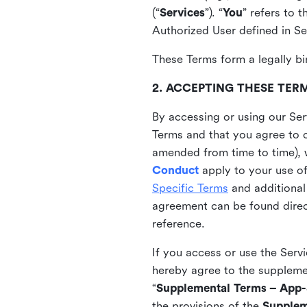
(“
Services
”). “
You
” refers to 
Authorized User defined in Se
These Terms form a legally bi
2. ACCEPTING THESE TER
By accessing or using our Ser
Terms and that you agree to 
amended from time to time), 
Conduct
apply to your use o
Specific Terms
and additional
agreement can be found direct
reference.
If you access or use the Serv
hereby agree to the supplement
“
Supplemental Terms – App-S
the provisions of the
Supplem