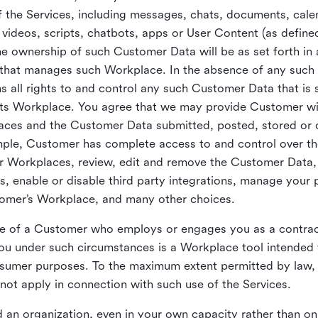
 the Services, including messages, chats, documents, cale
videos, scripts, chatbots, apps or User Content (as define
the ownership of such Customer Data will be as set forth 
 that manages such Workplace. In the absence of any suc
all rights to and control any such Customer Data that is 
its Workplace. You agree that we may provide Customer wi
laces and the Customer Data submitted, posted, stored or 
mple, Customer has complete access to and control over t
ir Workplaces, review, edit and remove the Customer Data,
s, enable or disable third party integrations, manage your 
tomer’s Workplace, and many other choices.
ce of a Customer who employs or engages you as a contra
u under such circumstances is a Workplace tool intended 
onsumer purposes. To the maximum extent permitted by law
ot apply in connection with such use of the Services.
 an organization, even in your own capacity rather than on 