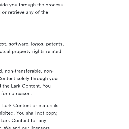
guide you through the process.
or retrieve any of the
xt, software, logos, patents,
ctual property rights related
d, non-transferable, non-
Content solely through your
nd the Lark Content. You
 for no reason.
 Lark Content or materials
ibited. You shall not copy,
y Lark Content for any
t. We and our licensors