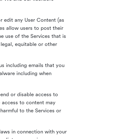
r edit any User Content (as
s allow users to post their
 use of the Services that is
legal, equitable or other
s including emails that you
alware including when
pend or disable access to
e access to content may
 harmful to the Services or
laws in connection with your