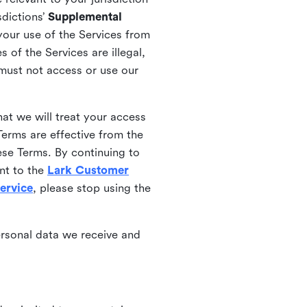
sdictions’
Supplemental
your use of the Services from
 of the Services are illegal,
 must not access or use our
at we will treat your access
erms are effective from the
ese Terms. By continuing to
nt to the
Lark Customer
ervice
, please stop using the
ersonal data we receive and