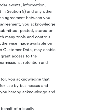
ndar events, information,
d in Section 8) and any other
in an agreement between you
h agreement, you acknowledge
submitted, posted, stored or
th many tools and controls
otherwise made available on
he Customer Data, may enable
 grant access to the
permissions, retention and
ctor, you acknowledge that
for use by businesses and
, you hereby acknowledge and
behalf of a legally