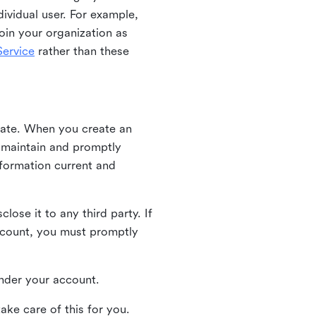
ividual user. For example,
oin your organization as
ervice
rather than these
iate. When you create an
u maintain and promptly
nformation current and
ose it to any third party. If
ccount, you must promptly
 under your account.
ake care of this for you.