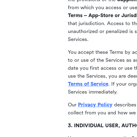
from which you access or use t
Terms – App-Store or Jurisdi
that jurisdiction. Access to t
unauthorized or penalized is 
Services.
You accept these Terms by acc
to or use of the Services as 
date you first access or use 
use the Services, you are de
Terms of Service
. If your or
Services immediately.
Our
Privacy Policy
describes
collect from you and how we 
3. INDIVIDUAL USER, AU