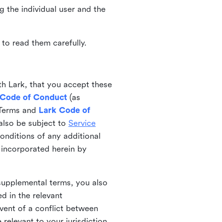
ng the individual user and the
to read them carefully.
th Lark, that you accept these
 Code of Conduct
(as
 Terms and
Lark Code of
also be subject to
Service
onditions of any additional
 incorporated herein by
 supplemental terms, you also
d in the relevant
event of a conflict between
 relevant to your jurisdiction