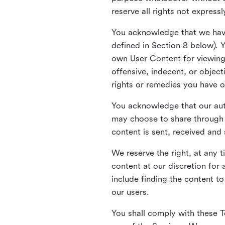
reserve all rights not express
You acknowledge that we have
defined in Section 8 below). 
own User Content for viewing 
offensive, indecent, or objec
rights or remedies you have o
You acknowledge that our aut
may choose to share through 
content is sent, received and
We reserve the right, at any 
content at our discretion fo
include finding the content to
our users.
You shall comply with these T