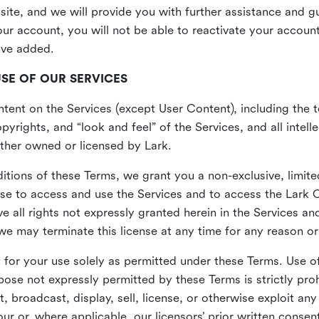
site, and we will provide you with further assistance and 
r account, you will not be able to reactivate your account 
ave added.
USE OF OUR SERVICES
ent on the Services (except User Content), including the te
yrights, and “look and feel” of the Services, and all intelle
 either owned or licensed by Lark.
itions of these Terms, we grant you a non-exclusive, limite
nse to access and use the Services and to access the Lark 
e all rights not expressly granted herein in the Services a
 may terminate this license at any time for any reason or
for your use solely as permitted under these Terms. Use of
pose not expressly permitted by these Terms is strictly proh
t, broadcast, display, sell, license, or otherwise exploit an
r or, where applicable, our licensors’ prior written consen