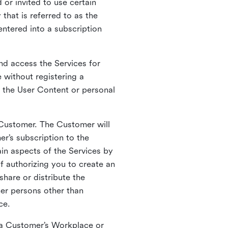
 or invited to use certain
that is referred to as the
entered into a subscription
nd access the Services for
 without registering a
e the User Content or personal
 Customer. The Customer will
r’s subscription to the
ain aspects of the Services by
of authorizing you to create an
hare or distribute the
her persons other than
ce.
o a Customer’s Workplace or