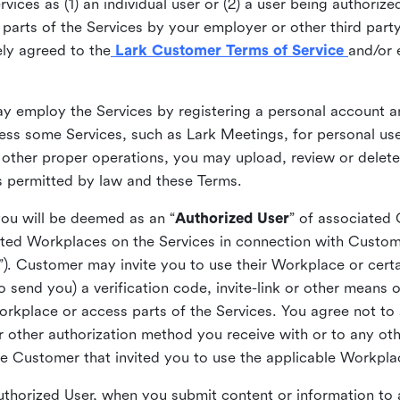
ices as (1) an individual user or (2) a user being authorized
arts of the Services by your employer or other third party 
ly agreed to the
Lark Customer Terms of Service
and/or 
may employ the Services by registering a personal account a
ss some Services, such as Lark Meetings, for personal use
 other proper operations, you may upload, review or delet
as permitted by law and these Terms.
you will be deemed as an “
Authorized User
” of associated
ted Workplaces on the Services in connection with Custome
”). Customer may invite you to use their Workplace or cert
o send you) a verification code, invite-link or other means 
kplace or access parts of the Services. You agree not to s
 or other authorization method you receive with or to any ot
he Customer that invited you to use the applicable Workpla
Authorized User, when you submit content or information t