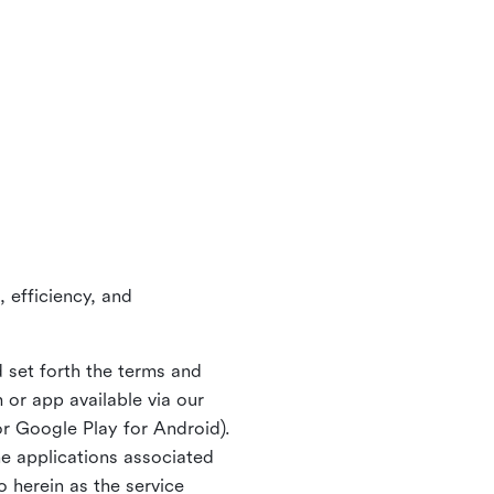
 efficiency, and
 set forth the terms and
or app available via our
or Google Play for Android).
ne applications associated
o herein as the service