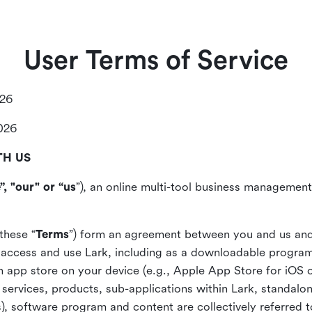
User Terms of Service
026
2026
TH US
”, "our" or “us
”), an online multi-tool business management,
these “
Terms
”) form an agreement between you and us and
access and use Lark, including as a downloadable program 
 an app store on your device (e.g., Apple App Store for iOS 
, services, products, sub-applications within Lark, standalo
), software program and content are collectively referred t