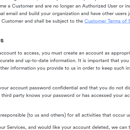
me a Customer and are no longer an Authorized User or ind
al email and build your organization and have other users j
Customer and shall be subject to the
Customer Terms of S
US
n account to access, you must create an account as appropr
urate and up-to-date information. It is important that yo
ther information you provide to us in order to keep such i
your account password confidential and that you do not discl
 third party knows your password or has accessed your a
responsible (to us and others) for all activities that occur
our Services, and would like your account deleted, we can t