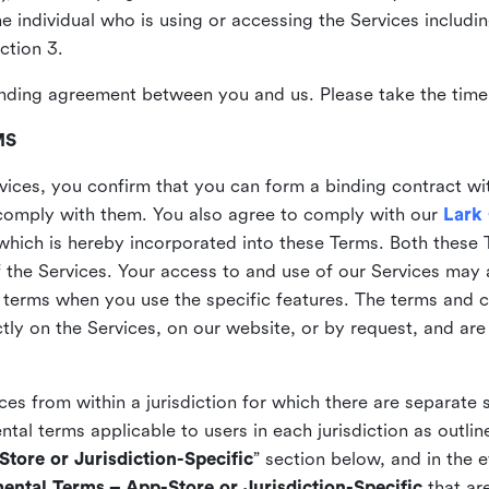
the individual who is using or accessing the Services includi
ction 3.
nding agreement between you and us. Please take the time 
MS
vices, you confirm that you can form a binding contract wi
comply with them. You also agree to comply with our
Lark
which is hereby incorporated into these Terms. Both these
f the Services. Your access to and use of our Services may 
 terms when you use the specific features. The terms and c
ly on the Services, on our website, or by request, and are
ices from within a jurisdiction for which there are separate
al terms applicable to users in each jurisdiction as outline
tore or Jurisdiction-Specific
” section below, and in the 
ental Terms – App-Store or Jurisdiction-Specific
that are