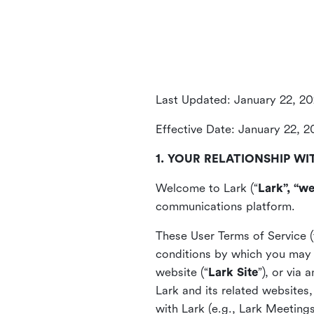
Last Updated: January 22, 2
Effective Date: January 22, 
1. YOUR RELATIONSHIP WI
Welcome to Lark (“
Lark”, “we
communications platform.
These User Terms of Service (
conditions by which you may 
website (“
Lark Site
”), or via
Lark and its related websites
with Lark (e.g., Lark Meetings