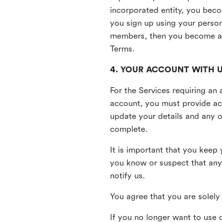
incorporated entity, you beco
you sign up using your person
members, then you become a 
Terms.
4. YOUR ACCOUNT WITH 
For the Services requiring a
account, you must provide acc
update your details and any o
complete.
It is important that you keep 
you know or suspect that any
notify us.
You agree that you are solely 
If you no longer want to use 