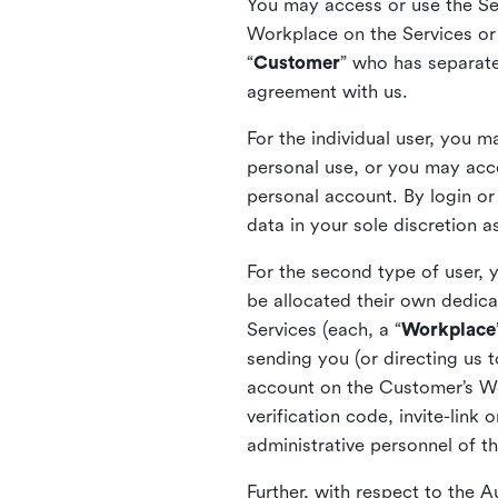
You may access or use the Serv
Workplace on the Services or p
“
Customer
” who has separate
agreement with us.
For the individual user, you 
personal use, or you may acce
personal account. By login or
data in your sole discretion 
For the second type of user, 
be allocated their own dedica
Services (each, a “
Workplace
sending you (or directing us t
account on the Customer’s Wor
verification code, invite-link
administrative personnel of t
Further, with respect to the 