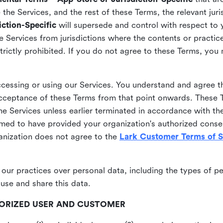
he Services, and the rest of these Terms, the relevant juri
ction-Specific
will supersede and control with respect to 
he Services from jurisdictions where the contents or practices
strictly prohibited. If you do not agree to these Terms, you
essing or using our Services. You understand and agree th
acceptance of these Terms from that point onwards. These T
the Services unless earlier terminated in accordance with th
emed to have provided your organization's authorized conse
ganization does not agree to the
Lark Customer Terms of S
 our practices over personal data, including the types of p
use and share this data.
THORIZED USER AND CUSTOMER