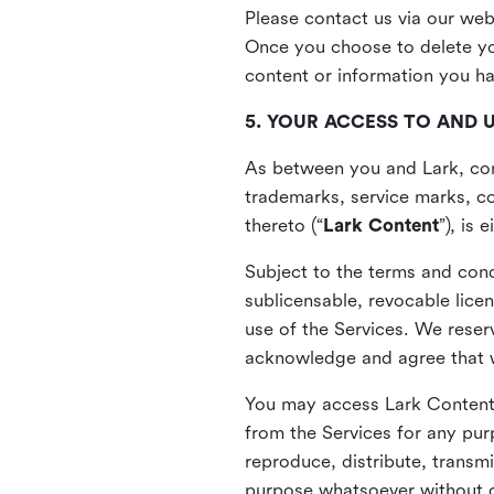
Please contact us via our web
Once you choose to delete you
content or information you h
5. YOUR ACCESS TO AND 
As between you and Lark, cont
trademarks, service marks, cop
thereto (“
Lark Content
”), is
Subject to the terms and cond
sublicensable, revocable lice
use of the Services. We reserv
acknowledge and agree that we
You may access Lark Content 
from the Services for any pur
reproduce, distribute, transmi
purpose whatsoever without ou