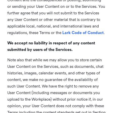
or sending your User Content on or to the Services. You
further agree that you will not submit to the Services
any User Content or other material that is contrary to
applicable local, national, and international laws and
regulations, these Terms or the
Lark Code of Conduct
.
We accept no liability in respect of any content
submitted by users of the Services.
Note also that while we may allow you to store certain
User Content on the Services, such as documents, chat
histories, images, calendar events, and other types of
content, we make no guarantee of the availability of
such User Content. We have the right to remove any
User Content (including messages or documents you
upload to the Workplace) without prior notice if, in our
opinion, your User Content does not comply with these
Terms including the content standards set out in Section