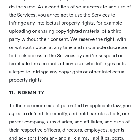
do the same. As a condition of your access to and use of
the Services, you agree not to use the Services to
infringe any intellectual property rights, for example
uploading or sharing copyrighted material of a third
party without their consent. We reserve the right, with
or without notice, at any time and in our sole discretion
to block access to the Services by and/or suspend or
terminate the accounts of any user who infringes or is
alleged to infringe any copyrights or other intellectual
property rights.
11. INDEMNITY
To the maximum extent permitted by applicable law, you
agree to defend, indemnify, and hold harmless Lark, our
parent company, subsidiaries, and affiliates, and each of
their respective officers, directors, employees, agents
and advisors from any and all claims, liabilities, costs,