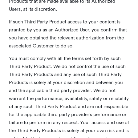
Products that are made available to its Authorized
Users, at its discretion.
If such Third Party Product access to your content is
granted by you as an Authorized User, you confirm that
you have obtained the relevant authorization from the
associated Customer to do so.
You must comply with all the terms set forth by such
Third Party Product. We do not control the use of such
Third Party Products and any use of such Third Party
Products is solely at your discretion and between you
and the applicable third party provider. We do not
warrant the performance, availability, safety or reliability
of any such Third Party Product and are not responsible
for the applicable third party provider’s performance or
failure to perform in any respect. Your access and use of
the Third Party Products is solely at your own risk and is