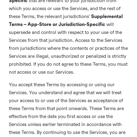
Specific
that are relevant to your jurisdiction from
which you access or use the Services, and the rest of
these Terms, the relevant jurisdictions’
Supplemental
Terms – App-Store or Jurisdiction-Specific
will
supersede and control with respect to your use of the
Services from that jurisdiction. Access to the Services
from jurisdictions where the contents or practices of the
Services are illegal, unauthorized or penalized is strictly
prohibited. If you do not agree to these Terms, you must
not access or use our Services.
You accept these Terms by accessing or using our
Services. You understand and agree that we will treat
your access to or use of the Services as acceptance of
these Terms from that point onwards. These Terms are
effective from the date you first access or use the
Services unless earlier terminated in accordance with
these Terms. By continuing to use the Services, you are