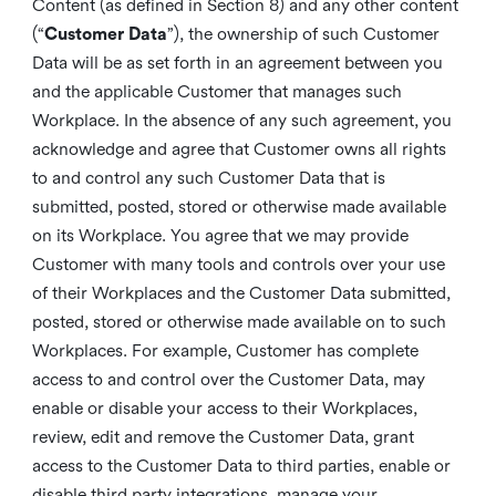
Content (as defined in Section 8) and any other content
(“
Customer Data
”), the ownership of such Customer
Data will be as set forth in an agreement between you
and the applicable Customer that manages such
Workplace. In the absence of any such agreement, you
acknowledge and agree that Customer owns all rights
to and control any such Customer Data that is
submitted, posted, stored or otherwise made available
on its Workplace. You agree that we may provide
Customer with many tools and controls over your use
of their Workplaces and the Customer Data submitted,
posted, stored or otherwise made available on to such
Workplaces. For example, Customer has complete
access to and control over the Customer Data, may
enable or disable your access to their Workplaces,
review, edit and remove the Customer Data, grant
access to the Customer Data to third parties, enable or
disable third party integrations, manage your