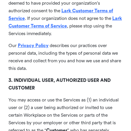
deemed to have provided your organization's
authorized consent to the
Lark Customer Terms of
Service
. If your organization does not agree to the
Lark
Customer Terms of Service
, please stop using the
Services immediately.
Our
Privacy Policy
describes our practices over
personal data, including the types of personal data we
receive and collect from you and how we use and share
this data.
3. INDIVIDUAL USER, AUTHORIZED USER AND
CUSTOMER
You may access or use the Services as (1) an individual
user or (2) a user being authorized or invited to use
certain Workplace on the Services or parts of the
Services by your employer or other third party that is
referred to as the “
Customer
” who has separately