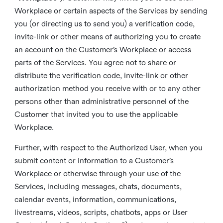
Workplace or certain aspects of the Services by sending
you (or directing us to send you) a verification code,
invite-link or other means of authorizing you to create
an account on the Customer’s Workplace or access
parts of the Services. You agree not to share or
distribute the verification code, invite-link or other
authorization method you receive with or to any other
persons other than administrative personnel of the
Customer that invited you to use the applicable
Workplace.
Further, with respect to the Authorized User, when you
submit content or information to a Customer’s
Workplace or otherwise through your use of the
Services, including messages, chats, documents,
calendar events, information, communications,
livestreams, videos, scripts, chatbots, apps or User