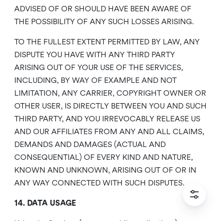
ADVISED OF OR SHOULD HAVE BEEN AWARE OF
THE POSSIBILITY OF ANY SUCH LOSSES ARISING.
TO THE FULLEST EXTENT PERMITTED BY LAW, ANY
DISPUTE YOU HAVE WITH ANY THIRD PARTY
ARISING OUT OF YOUR USE OF THE SERVICES,
INCLUDING, BY WAY OF EXAMPLE AND NOT
LIMITATION, ANY CARRIER, COPYRIGHT OWNER OR
OTHER USER, IS DIRECTLY BETWEEN YOU AND SUCH
THIRD PARTY, AND YOU IRREVOCABLY RELEASE US
AND OUR AFFILIATES FROM ANY AND ALL CLAIMS,
DEMANDS AND DAMAGES (ACTUAL AND
CONSEQUENTIAL) OF EVERY KIND AND NATURE,
KNOWN AND UNKNOWN, ARISING OUT OF OR IN
ANY WAY CONNECTED WITH SUCH DISPUTES.
14. DATA USAGE