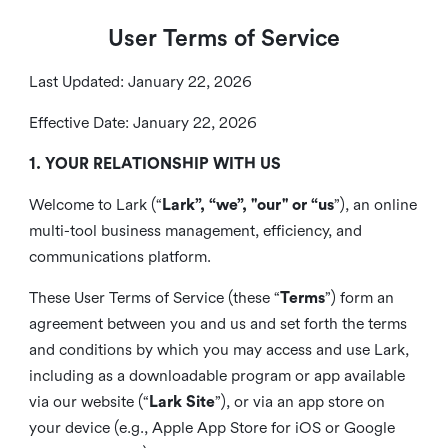
User Terms of Service
Last Updated: January 22, 2026
Effective Date: January 22, 2026
1. YOUR RELATIONSHIP WITH US
Welcome to Lark (“
Lark”, “we”, "our" or “us
”), an online
multi-tool business management, efficiency, and
communications platform.
These User Terms of Service (these “
Terms
”) form an
agreement between you and us and set forth the terms
and conditions by which you may access and use Lark,
including as a downloadable program or app available
via our website (“
Lark Site
”), or via an app store on
your device (e.g., Apple App Store for iOS or Google