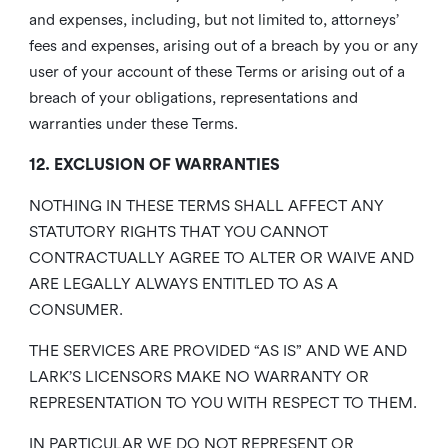
and expenses, including, but not limited to, attorneys’
fees and expenses, arising out of a breach by you or any
user of your account of these Terms or arising out of a
breach of your obligations, representations and
warranties under these Terms.
12. EXCLUSION OF WARRANTIES
NOTHING IN THESE TERMS SHALL AFFECT ANY
STATUTORY RIGHTS THAT YOU CANNOT
CONTRACTUALLY AGREE TO ALTER OR WAIVE AND
ARE LEGALLY ALWAYS ENTITLED TO AS A
CONSUMER.
THE SERVICES ARE PROVIDED “AS IS” AND WE AND
LARK’S LICENSORS MAKE NO WARRANTY OR
REPRESENTATION TO YOU WITH RESPECT TO THEM.
IN PARTICULAR WE DO NOT REPRESENT OR