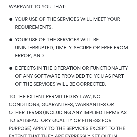
WARRANT TO YOU THAT:
•
YOUR USE OF THE SERVICES WILL MEET YOUR
REQUIREMENTS;
•
YOUR USE OF THE SERVICES WILL BE
UNINTERRUPTED, TIMELY, SECURE OR FREE FROM
ERROR; AND
•
DEFECTS IN THE OPERATION OR FUNCTIONALITY
OF ANY SOFTWARE PROVIDED TO YOU AS PART
OF THE SERVICES WILL BE CORRECTED.
TO THE EXTENT PERMITTED BY LAW, NO
CONDITIONS, GUARANTEES, WARRANTIES OR
OTHER TERMS (INCLUDING ANY IMPLIED TERMS AS
TO SATISFACTORY QUALITY OR FITNESS FOR
PURPOSE) APPLY TO THE SERVICES EXCEPT TO THE
EXTENT THAT THEY ARE EXPRESSLY SET OUT IN