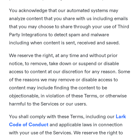
You acknowledge that our automated systems may
analyze content that you share with us including emails
that you may choose to share through your use of Third
Party Integrations to detect spam and malware
including when content is sent, received and saved.
We reserve the right, at any time and without prior
notice, to remove, take down or suspend or disable
access to content at our discretion for any reason. Some
of the reasons we may remove or disable access to
content may include finding the content to be
objectionable, in violation of these Terms, or otherwise
harmful to the Services or our users.
You shall comply with these Terms, including our
Lark
Code of Conduct
and applicable laws in connection
with your use of the Services. We reserve the right to