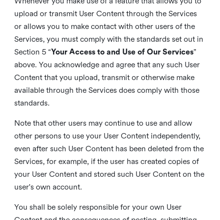
Whenever you make use of a feature that allows you to
upload or transmit User Content through the Services
or allows you to make contact with other users of the
Services, you must comply with the standards set out in
Section 5 “
Your Access to and Use of Our Services
”
above. You acknowledge and agree that any such User
Content that you upload, transmit or otherwise make
available through the Services does comply with those
standards.
Note that other users may continue to use and allow
other persons to use your User Content independently,
even after such User Content has been deleted from the
Services, for example, if the user has created copies of
your User Content and stored such User Content on the
user's own account.
You shall be solely responsible for your own User
Content and the consequences of posting, submitting