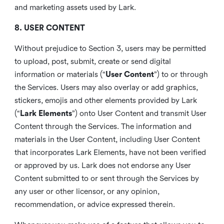
and marketing assets used by Lark.
8. USER CONTENT
Without prejudice to Section 3, users may be permitted
to upload, post, submit, create or send digital
information or materials (“
User Content
”) to or through
the Services. Users may also overlay or add graphics,
stickers, emojis and other elements provided by Lark
(“
Lark Elements
”) onto User Content and transmit User
Content through the Services. The information and
materials in the User Content, including User Content
that incorporates Lark Elements, have not been verified
or approved by us. Lark does not endorse any User
Content submitted to or sent through the Services by
any user or other licensor, or any opinion,
recommendation, or advice expressed therein.