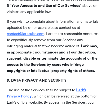
5 “
Your Access to and Use of Our Services
” above or
violates any applicable law.
If you wish to complain about information and materials
uploaded by other users please contact us at
contact@larksuite.com
. Lark takes reasonable measures
to expeditiously remove from our Services any
infringing material that we become aware of.
Lark may,
in appropriate circumstances and at our discretion,
suspend, disable or terminate the accounts of or the
access to the Services by users who infringe
copyrights or intellectual property rights of others.
9. DATA PRIVACY AND SECURITY
The use of the Services shall be subject to
Lark’s
Privacy Policy
, which can be referred at the bottom of
Lark’s official website. By accessing the Services, you