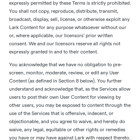
expressly permitted by these Terms is strictly prohibited.
You shall not copy, reproduce, distribute, transmit,
broadcast, display, sell, license, or otherwise exploit any
Lark Content for any purpose whatsoever without our
or, where applicable, our licensors’ prior written
consent. We and our licensors reserve all rights not
expressly granted in and to their content.
You acknowledge that we have no obligation to pre-
screen, monitor, moderate, review, or edit any User
Content (as defined in Section 8 below). You further
understand and acknowledge that, as the Services allow
users to post their own User Content for viewing by
other users, you may be exposed to content through the
use of the Services that is offensive, indecent, or
objectionable, and you agree to waive, and hereby do
waive, any legal, equitable or other rights or remedies
you have or may have against Lark with respect thereto.