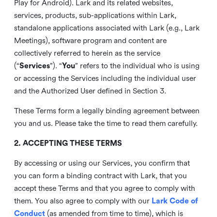
Play for Android). Lark and its related websites,
services, products, sub-applications within Lark,
standalone applications associated with Lark (e.g., Lark
Meetings), software program and content are
collectively referred to herein as the service
(“
Services
”). “
You
” refers to the individual who is using
or accessing the Services including the individual user
and the Authorized User defined in Section 3.
These Terms form a legally binding agreement between
you and us. Please take the time to read them carefully.
2. ACCEPTING THESE TERMS
By accessing or using our Services, you confirm that
you can form a binding contract with Lark, that you
accept these Terms and that you agree to comply with
them. You also agree to comply with our
Lark Code of
Conduct
(as amended from time to time), which is