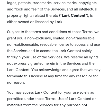
logos, patents, trademarks, service marks, copyrights,
and “look and feel” of the Services, and all intellectual
property rights related thereto (“
Lark Content
”), is
either owned or licensed by Lark.
Subject to the terms and conditions of these Terms, we
grant you a non-exclusive, limited, non-transferable,
non-sublicensable, revocable license to access and use
the Services and to access the Lark Content solely
through your use of the Services. We reserve all rights
not expressly granted herein in the Services and the
Lark Content. You acknowledge and agree that we may
terminate this license at any time for any reason or for
no reason.
You may access Lark Content for your use solely as
permitted under these Terms. Use of Lark Content or
materials from the Services for any purpose not