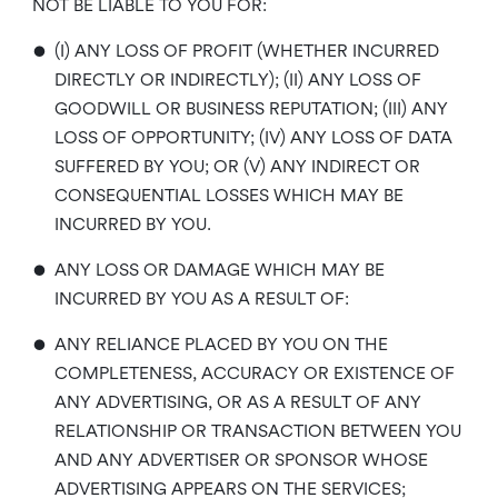
NOT BE LIABLE TO YOU FOR:
•
(I) ANY LOSS OF PROFIT (WHETHER INCURRED
DIRECTLY OR INDIRECTLY); (II) ANY LOSS OF
GOODWILL OR BUSINESS REPUTATION; (III) ANY
LOSS OF OPPORTUNITY; (IV) ANY LOSS OF DATA
SUFFERED BY YOU; OR (V) ANY INDIRECT OR
CONSEQUENTIAL LOSSES WHICH MAY BE
INCURRED BY YOU.
•
ANY LOSS OR DAMAGE WHICH MAY BE
INCURRED BY YOU AS A RESULT OF:
•
ANY RELIANCE PLACED BY YOU ON THE
COMPLETENESS, ACCURACY OR EXISTENCE OF
ANY ADVERTISING, OR AS A RESULT OF ANY
RELATIONSHIP OR TRANSACTION BETWEEN YOU
AND ANY ADVERTISER OR SPONSOR WHOSE
ADVERTISING APPEARS ON THE SERVICES;