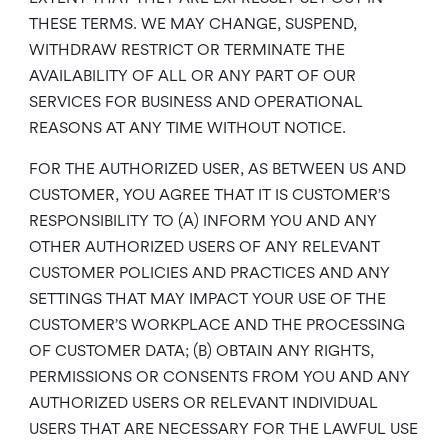
THESE TERMS. WE MAY CHANGE, SUSPEND,
WITHDRAW RESTRICT OR TERMINATE THE
AVAILABILITY OF ALL OR ANY PART OF OUR
SERVICES FOR BUSINESS AND OPERATIONAL
REASONS AT ANY TIME WITHOUT NOTICE.
FOR THE AUTHORIZED USER, AS BETWEEN US AND
CUSTOMER, YOU AGREE THAT IT IS CUSTOMER’S
RESPONSIBILITY TO (A) INFORM YOU AND ANY
OTHER AUTHORIZED USERS OF ANY RELEVANT
CUSTOMER POLICIES AND PRACTICES AND ANY
SETTINGS THAT MAY IMPACT YOUR USE OF THE
CUSTOMER’S WORKPLACE AND THE PROCESSING
OF CUSTOMER DATA; (B) OBTAIN ANY RIGHTS,
PERMISSIONS OR CONSENTS FROM YOU AND ANY
AUTHORIZED USERS OR RELEVANT INDIVIDUAL
USERS THAT ARE NECESSARY FOR THE LAWFUL USE