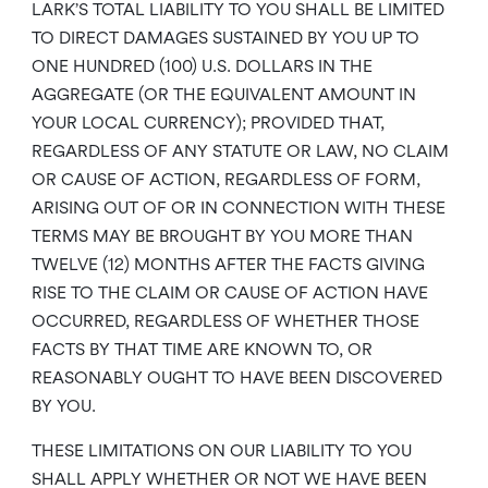
LARK’S TOTAL LIABILITY TO YOU SHALL BE LIMITED
TO DIRECT DAMAGES SUSTAINED BY YOU UP TO
ONE HUNDRED (100) U.S. DOLLARS IN THE
AGGREGATE (OR THE EQUIVALENT AMOUNT IN
YOUR LOCAL CURRENCY); PROVIDED THAT,
REGARDLESS OF ANY STATUTE OR LAW, NO CLAIM
OR CAUSE OF ACTION, REGARDLESS OF FORM,
ARISING OUT OF OR IN CONNECTION WITH THESE
TERMS MAY BE BROUGHT BY YOU MORE THAN
TWELVE (12) MONTHS AFTER THE FACTS GIVING
RISE TO THE CLAIM OR CAUSE OF ACTION HAVE
OCCURRED, REGARDLESS OF WHETHER THOSE
FACTS BY THAT TIME ARE KNOWN TO, OR
REASONABLY OUGHT TO HAVE BEEN DISCOVERED
BY YOU.
THESE LIMITATIONS ON OUR LIABILITY TO YOU
SHALL APPLY WHETHER OR NOT WE HAVE BEEN