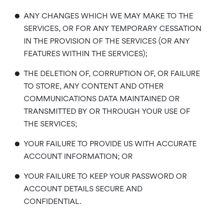
•
ANY CHANGES WHICH WE MAY MAKE TO THE
SERVICES, OR FOR ANY TEMPORARY CESSATION
IN THE PROVISION OF THE SERVICES (OR ANY
FEATURES WITHIN THE SERVICES);
•
THE DELETION OF, CORRUPTION OF, OR FAILURE
TO STORE, ANY CONTENT AND OTHER
COMMUNICATIONS DATA MAINTAINED OR
TRANSMITTED BY OR THROUGH YOUR USE OF
THE SERVICES;
•
YOUR FAILURE TO PROVIDE US WITH ACCURATE
ACCOUNT INFORMATION; OR
•
YOUR FAILURE TO KEEP YOUR PASSWORD OR
ACCOUNT DETAILS SECURE AND
CONFIDENTIAL.