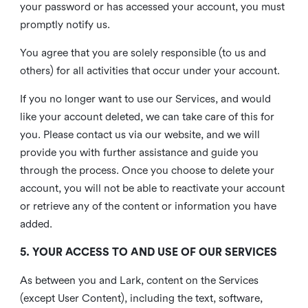
your password or has accessed your account, you must
promptly notify us.
You agree that you are solely responsible (to us and
others) for all activities that occur under your account.
If you no longer want to use our Services, and would
like your account deleted, we can take care of this for
you. Please contact us via our website, and we will
provide you with further assistance and guide you
through the process. Once you choose to delete your
account, you will not be able to reactivate your account
or retrieve any of the content or information you have
added.
5. YOUR ACCESS TO AND USE OF OUR SERVICES
As between you and Lark, content on the Services
(except User Content), including the text, software,