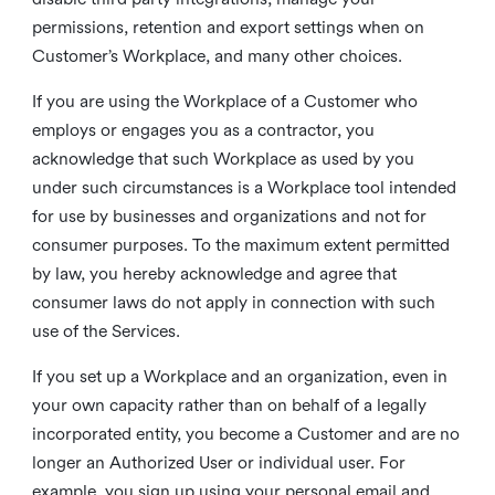
permissions, retention and export settings when on
Customer’s Workplace, and many other choices.
If you are using the Workplace of a Customer who
employs or engages you as a contractor, you
acknowledge that such Workplace as used by you
under such circumstances is a Workplace tool intended
for use by businesses and organizations and not for
consumer purposes. To the maximum extent permitted
by law, you hereby acknowledge and agree that
consumer laws do not apply in connection with such
use of the Services.
If you set up a Workplace and an organization, even in
your own capacity rather than on behalf of a legally
incorporated entity, you become a Customer and are no
longer an Authorized User or individual user. For
example, you sign up using your personal email and