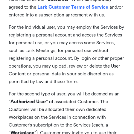
agreed to the
Lark Customer Terms of Service
and/or
entered into a subscription agreement with us.
For the individual user, you may employ the Services by
registering a personal account and access the Services
for personal use, or you may access some Services,
such as Lark Meetings, for personal use without
registering a personal account. By login or other proper
operations, you may upload, review or delete the User
Content or personal data in your sole discretion as
permitted by law and these Terms.
For the second type of user, you will be deemed as an
“
Authorized User
” of associated Customer. The
Customer will be allocated their own dedicated
Workplaces on the Services in connection with
Customer’s subscription to the Services (each, a
“
Workplace
”). Customer may invite you to use their