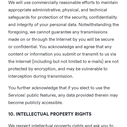
We will use commercially reasonable efforts to maintain
appropriate administrative, physical, and technical
safeguards for protection of the security, confidentiality
and integrity of your personal data. Notwithstanding the
foregoing, we cannot guarantee any transmissions
made on or through the Internet by you will be secure
or confidential. You acknowledge and agree that any
content or information you submit or transmit to us via
the Internet (including but not limited to e-mails) are not
protected by encryption, and may be vulnerable to
interception during transmission.
You further acknowledge that if you elect to use the
Services’ public features, any data provided therein may
become publicly accessible.
10. INTELLECTUAL PROPERTY RIGHTS
We respect intellectual property rights and ask you to