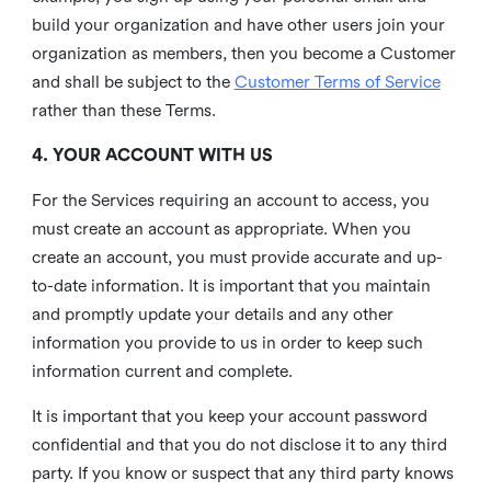
build your organization and have other users join your
organization as members, then you become a Customer
and shall be subject to the
Customer Terms of Service
rather than these Terms.
4. YOUR ACCOUNT WITH US
For the Services requiring an account to access, you
must create an account as appropriate. When you
create an account, you must provide accurate and up-
to-date information. It is important that you maintain
and promptly update your details and any other
information you provide to us in order to keep such
information current and complete.
It is important that you keep your account password
confidential and that you do not disclose it to any third
party. If you know or suspect that any third party knows