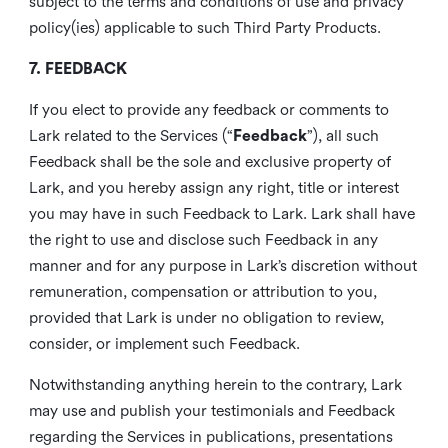
subject to the terms and conditions of use and privacy
policy(ies) applicable to such Third Party Products.
7. FEEDBACK
If you elect to provide any feedback or comments to
Lark related to the Services (“
Feedback
”), all such
Feedback shall be the sole and exclusive property of
Lark, and you hereby assign any right, title or interest
you may have in such Feedback to Lark. Lark shall have
the right to use and disclose such Feedback in any
manner and for any purpose in Lark’s discretion without
remuneration, compensation or attribution to you,
provided that Lark is under no obligation to review,
consider, or implement such Feedback.
Notwithstanding anything herein to the contrary, Lark
may use and publish your testimonials and Feedback
regarding the Services in publications, presentations