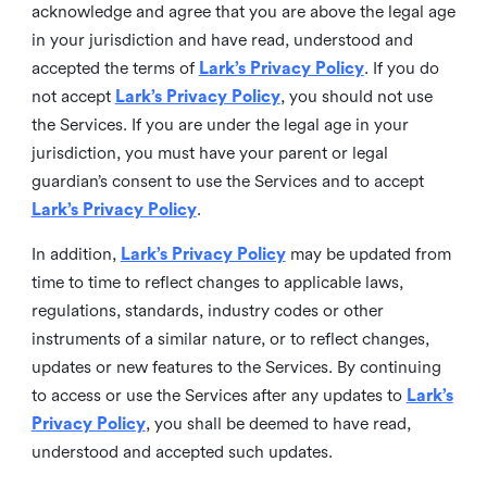
acknowledge and agree that you are above the legal age
in your jurisdiction and have read, understood and
accepted the terms of
Lark’s Privacy Policy
. If you do
not accept
Lark’s Privacy Policy
, you should not use
the Services. If you are under the legal age in your
jurisdiction, you must have your parent or legal
guardian’s consent to use the Services and to accept
Lark’s Privacy Policy
.
In addition,
Lark’s Privacy Policy
may be updated from
time to time to reflect changes to applicable laws,
regulations, standards, industry codes or other
instruments of a similar nature, or to reflect changes,
updates or new features to the Services. By continuing
to access or use the Services after any updates to
Lark’s
Privacy Policy
, you shall be deemed to have read,
understood and accepted such updates.