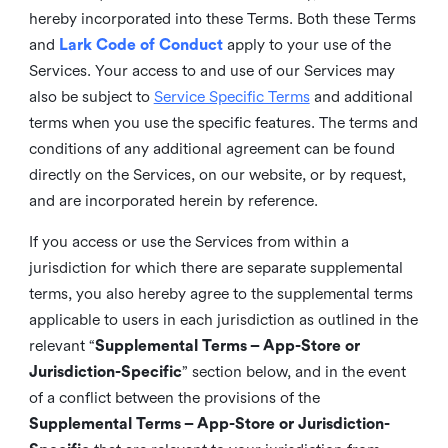
hereby incorporated into these Terms. Both these Terms
and
Lark Code of Conduct
apply to your use of the
Services. Your access to and use of our Services may
also be subject to
Service Specific Terms
and additional
terms when you use the specific features. The terms and
conditions of any additional agreement can be found
directly on the Services, on our website, or by request,
and are incorporated herein by reference.
If you access or use the Services from within a
jurisdiction for which there are separate supplemental
terms, you also hereby agree to the supplemental terms
applicable to users in each jurisdiction as outlined in the
relevant “
Supplemental Terms – App-Store or
Jurisdiction-Specific
” section below, and in the event
of a conflict between the provisions of the
Supplemental Terms – App-Store or Jurisdiction-