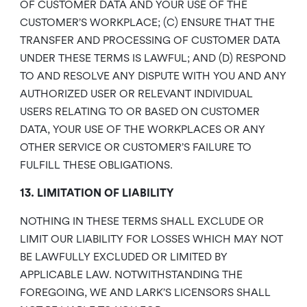
OF CUSTOMER DATA AND YOUR USE OF THE
CUSTOMER’S WORKPLACE; (C) ENSURE THAT THE
TRANSFER AND PROCESSING OF CUSTOMER DATA
UNDER THESE TERMS IS LAWFUL; AND (D) RESPOND
TO AND RESOLVE ANY DISPUTE WITH YOU AND ANY
AUTHORIZED USER OR RELEVANT INDIVIDUAL
USERS RELATING TO OR BASED ON CUSTOMER
DATA, YOUR USE OF THE WORKPLACES OR ANY
OTHER SERVICE OR CUSTOMER’S FAILURE TO
FULFILL THESE OBLIGATIONS.
13. LIMITATION OF LIABILITY
NOTHING IN THESE TERMS SHALL EXCLUDE OR
LIMIT OUR LIABILITY FOR LOSSES WHICH MAY NOT
BE LAWFULLY EXCLUDED OR LIMITED BY
APPLICABLE LAW. NOTWITHSTANDING THE
FOREGOING, WE AND LARK’S LICENSORS SHALL