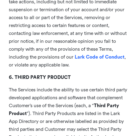
take actions, including but not limited to immediate
suspension or termination of your account and/or your
access to all or part of the Services, removing or
restricting access to certain features or content,
contacting law enforcement, at any time with or without
prior notice, if in our reasonable opinion you fail to
comply with any of the provisions of these Terms,
including the provisions of our
Lark Code of Conduct
,
or violate any applicable law.
6. THIRD PARTY PRODUCT
The Services include the ability to use certain third party
developed applications and software that complement
Customer’s use of the Services (each, a “
Third Party
Product
”). Third Party Products are listed in the Lark
App Directory or are otherwise labelled as provided by
third parties and Customer may select the Third Party