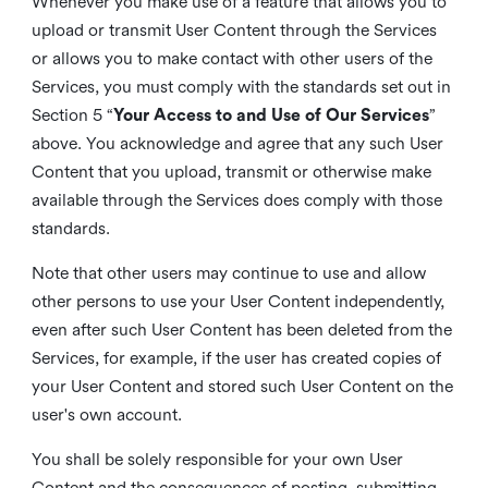
Whenever you make use of a feature that allows you to
upload or transmit User Content through the Services
or allows you to make contact with other users of the
Services, you must comply with the standards set out in
Section 5 “
Your Access to and Use of Our Services
”
above. You acknowledge and agree that any such User
Content that you upload, transmit or otherwise make
available through the Services does comply with those
standards.
Note that other users may continue to use and allow
other persons to use your User Content independently,
even after such User Content has been deleted from the
Services, for example, if the user has created copies of
your User Content and stored such User Content on the
user's own account.
You shall be solely responsible for your own User
Content and the consequences of posting, submitting