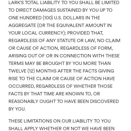
LARK’S TOTAL LIABILITY TO YOU SHALL BE LIMITED
TO DIRECT DAMAGES SUSTAINED BY YOU UP TO
ONE HUNDRED (100) U.S. DOLLARS IN THE
AGGREGATE (OR THE EQUIVALENT AMOUNT IN
YOUR LOCAL CURRENCY); PROVIDED THAT,
REGARDLESS OF ANY STATUTE OR LAW, NO CLAIM
OR CAUSE OF ACTION, REGARDLESS OF FORM,
ARISING OUT OF OR IN CONNECTION WITH THESE
TERMS MAY BE BROUGHT BY YOU MORE THAN
TWELVE (12) MONTHS AFTER THE FACTS GIVING
RISE TO THE CLAIM OR CAUSE OF ACTION HAVE
OCCURRED, REGARDLESS OF WHETHER THOSE
FACTS BY THAT TIME ARE KNOWN TO, OR
REASONABLY OUGHT TO HAVE BEEN DISCOVERED
BY YOU.
THESE LIMITATIONS ON OUR LIABILITY TO YOU
SHALL APPLY WHETHER OR NOT WE HAVE BEEN