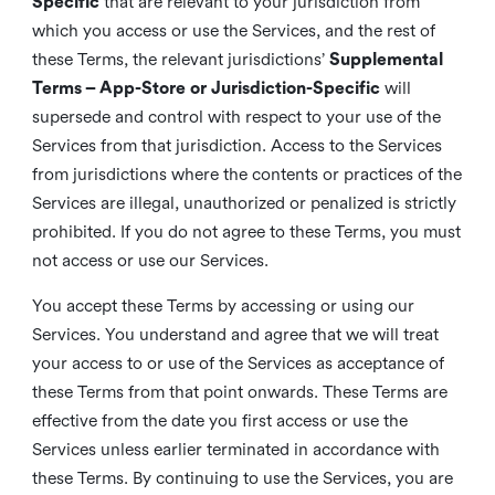
Specific
that are relevant to your jurisdiction from
which you access or use the Services, and the rest of
these Terms, the relevant jurisdictions’
Supplemental
Terms – App-Store or Jurisdiction-Specific
will
supersede and control with respect to your use of the
Services from that jurisdiction. Access to the Services
from jurisdictions where the contents or practices of the
Services are illegal, unauthorized or penalized is strictly
prohibited. If you do not agree to these Terms, you must
not access or use our Services.
You accept these Terms by accessing or using our
Services. You understand and agree that we will treat
your access to or use of the Services as acceptance of
these Terms from that point onwards. These Terms are
effective from the date you first access or use the
Services unless earlier terminated in accordance with
these Terms. By continuing to use the Services, you are