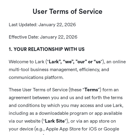
User Terms of Service
Last Updated: January 22, 2026
Effective Date: January 22, 2026
1. YOUR RELATIONSHIP WITH US
Welcome to Lark (“
Lark”, “we”, "our" or “us
”), an online
multi-tool business management, efficiency, and
communications platform.
These User Terms of Service (these “
Terms
”) form an
agreement between you and us and set forth the terms
and conditions by which you may access and use Lark,
including as a downloadable program or app available
via our website (“
Lark Site
”), or via an app store on
your device (e.g., Apple App Store for iOS or Google