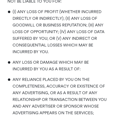
NOT BE LIABLE TO YOU FOR:
•
(I) ANY LOSS OF PROFIT (WHETHER INCURRED
DIRECTLY OR INDIRECTLY); (II) ANY LOSS OF
GOODWILL OR BUSINESS REPUTATION; (III) ANY
LOSS OF OPPORTUNITY; (IV) ANY LOSS OF DATA
SUFFERED BY YOU; OR (V) ANY INDIRECT OR
CONSEQUENTIAL LOSSES WHICH MAY BE
INCURRED BY YOU.
•
ANY LOSS OR DAMAGE WHICH MAY BE
INCURRED BY YOU AS A RESULT OF:
•
ANY RELIANCE PLACED BY YOU ON THE
COMPLETENESS, ACCURACY OR EXISTENCE OF
ANY ADVERTISING, OR AS A RESULT OF ANY
RELATIONSHIP OR TRANSACTION BETWEEN YOU
AND ANY ADVERTISER OR SPONSOR WHOSE
ADVERTISING APPEARS ON THE SERVICES;