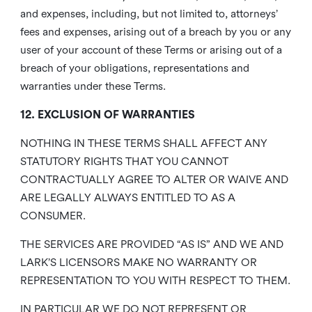
and expenses, including, but not limited to, attorneys’
fees and expenses, arising out of a breach by you or any
user of your account of these Terms or arising out of a
breach of your obligations, representations and
warranties under these Terms.
12. EXCLUSION OF WARRANTIES
NOTHING IN THESE TERMS SHALL AFFECT ANY
STATUTORY RIGHTS THAT YOU CANNOT
CONTRACTUALLY AGREE TO ALTER OR WAIVE AND
ARE LEGALLY ALWAYS ENTITLED TO AS A
CONSUMER.
THE SERVICES ARE PROVIDED “AS IS” AND WE AND
LARK’S LICENSORS MAKE NO WARRANTY OR
REPRESENTATION TO YOU WITH RESPECT TO THEM.
IN PARTICULAR WE DO NOT REPRESENT OR