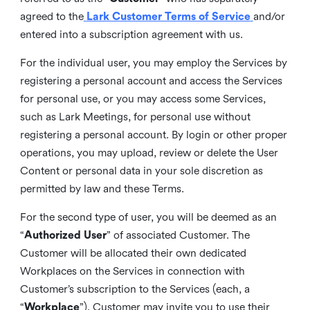
agreed to the
Lark Customer Terms of Service
and/or
entered into a subscription agreement with us.
For the individual user, you may employ the Services by
registering a personal account and access the Services
for personal use, or you may access some Services,
such as Lark Meetings, for personal use without
registering a personal account. By login or other proper
operations, you may upload, review or delete the User
Content or personal data in your sole discretion as
permitted by law and these Terms.
For the second type of user, you will be deemed as an
“
Authorized User
” of associated Customer. The
Customer will be allocated their own dedicated
Workplaces on the Services in connection with
Customer’s subscription to the Services (each, a
“
Workplace
”). Customer may invite you to use their