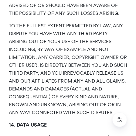
ADVISED OF OR SHOULD HAVE BEEN AWARE OF
THE POSSIBILITY OF ANY SUCH LOSSES ARISING.
TO THE FULLEST EXTENT PERMITTED BY LAW, ANY
DISPUTE YOU HAVE WITH ANY THIRD PARTY
ARISING OUT OF YOUR USE OF THE SERVICES,
INCLUDING, BY WAY OF EXAMPLE AND NOT
LIMITATION, ANY CARRIER, COPYRIGHT OWNER OR
OTHER USER, IS DIRECTLY BETWEEN YOU AND SUCH
THIRD PARTY, AND YOU IRREVOCABLY RELEASE US
AND OUR AFFILIATES FROM ANY AND ALL CLAIMS,
DEMANDS AND DAMAGES (ACTUAL AND
CONSEQUENTIAL) OF EVERY KIND AND NATURE,
KNOWN AND UNKNOWN, ARISING OUT OF OR IN
ANY WAY CONNECTED WITH SUCH DISPUTES.
14. DATA USAGE