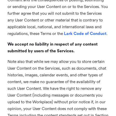
or sending your User Content on or to the Services. You
further agree that you will not submit to the Services
any User Content or other material that is contrary to
applicable local, national, and international laws and
regulations, these Terms or the
Lark Code of Conduct
.
We accept no liability in respect of any content
submitted by users of the Services.
Note also that while we may allow you to store certain
User Content on the Services, such as documents, chat
histories, images, calendar events, and other types of
content, we make no guarantee of the availability of
such User Content. We have the right to remove any
User Content (including messages or documents you
upload to the Workplace) without prior notice if, in our
opinion, your User Content does not comply with these
Terms including the content standards set out in Section