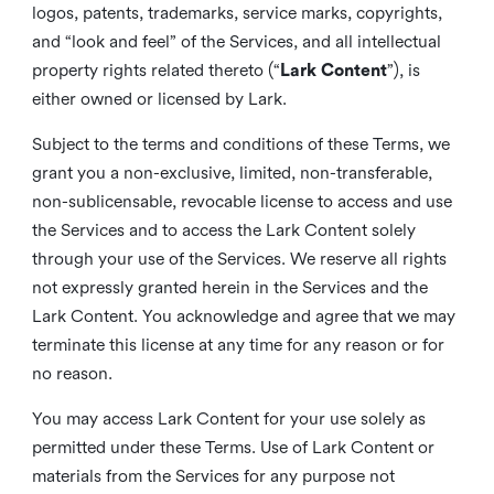
logos, patents, trademarks, service marks, copyrights,
and “look and feel” of the Services, and all intellectual
property rights related thereto (“
Lark Content
”), is
either owned or licensed by Lark.
Subject to the terms and conditions of these Terms, we
grant you a non-exclusive, limited, non-transferable,
non-sublicensable, revocable license to access and use
the Services and to access the Lark Content solely
through your use of the Services. We reserve all rights
not expressly granted herein in the Services and the
Lark Content. You acknowledge and agree that we may
terminate this license at any time for any reason or for
no reason.
You may access Lark Content for your use solely as
permitted under these Terms. Use of Lark Content or
materials from the Services for any purpose not