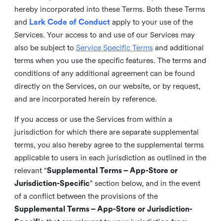
hereby incorporated into these Terms. Both these Terms
and
Lark Code of Conduct
apply to your use of the
Services. Your access to and use of our Services may
also be subject to
Service Specific Terms
and additional
terms when you use the specific features. The terms and
conditions of any additional agreement can be found
directly on the Services, on our website, or by request,
and are incorporated herein by reference.
If you access or use the Services from within a
jurisdiction for which there are separate supplemental
terms, you also hereby agree to the supplemental terms
applicable to users in each jurisdiction as outlined in the
relevant “
Supplemental Terms – App-Store or
Jurisdiction-Specific
” section below, and in the event
of a conflict between the provisions of the
Supplemental Terms – App-Store or Jurisdiction-