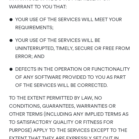
WARRANT TO YOU THAT:
•
YOUR USE OF THE SERVICES WILL MEET YOUR
REQUIREMENTS;
•
YOUR USE OF THE SERVICES WILL BE
UNINTERRUPTED, TIMELY, SECURE OR FREE FROM
ERROR; AND
•
DEFECTS IN THE OPERATION OR FUNCTIONALITY
OF ANY SOFTWARE PROVIDED TO YOU AS PART
OF THE SERVICES WILL BE CORRECTED.
TO THE EXTENT PERMITTED BY LAW, NO
CONDITIONS, GUARANTEES, WARRANTIES OR
OTHER TERMS (INCLUDING ANY IMPLIED TERMS AS
TO SATISFACTORY QUALITY OR FITNESS FOR
PURPOSE) APPLY TO THE SERVICES EXCEPT TO THE
EXTENT THAT THEY ARE EXPRESSLY SET OUT IN