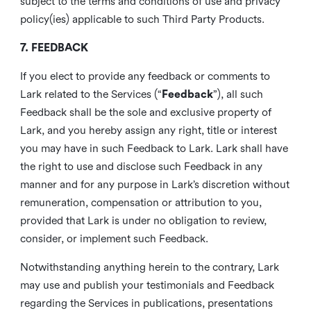
subject to the terms and conditions of use and privacy
policy(ies) applicable to such Third Party Products.
7. FEEDBACK
If you elect to provide any feedback or comments to
Lark related to the Services (“
Feedback
”), all such
Feedback shall be the sole and exclusive property of
Lark, and you hereby assign any right, title or interest
you may have in such Feedback to Lark. Lark shall have
the right to use and disclose such Feedback in any
manner and for any purpose in Lark’s discretion without
remuneration, compensation or attribution to you,
provided that Lark is under no obligation to review,
consider, or implement such Feedback.
Notwithstanding anything herein to the contrary, Lark
may use and publish your testimonials and Feedback
regarding the Services in publications, presentations