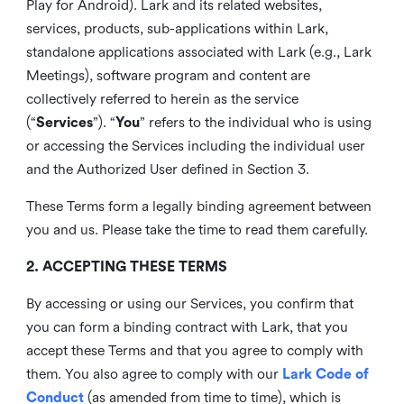
Play for Android). Lark and its related websites,
services, products, sub-applications within Lark,
standalone applications associated with Lark (e.g., Lark
Meetings), software program and content are
collectively referred to herein as the service
(“
Services
”). “
You
” refers to the individual who is using
or accessing the Services including the individual user
and the Authorized User defined in Section 3.
These Terms form a legally binding agreement between
you and us. Please take the time to read them carefully.
2. ACCEPTING THESE TERMS
By accessing or using our Services, you confirm that
you can form a binding contract with Lark, that you
accept these Terms and that you agree to comply with
them. You also agree to comply with our
Lark Code of
Conduct
(as amended from time to time), which is