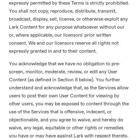
expressly permitted by these Terms is strictly prohibited.
You shall not copy, reproduce, distribute, transmit,
broadcast, display, sell, license, or otherwise exploit any
Lark Content for any purpose whatsoever without our
or, where applicable, our licensors’ prior written
consent. We and our licensors reserve all rights not
expressly granted in and to their content.
You acknowledge that we have no obligation to pre-
screen, monitor, moderate, review, or edit any User
Content (as defined in Section 8 below). You further
understand and acknowledge that, as the Services allow
users to post their own User Content for viewing by
other users, you may be exposed to content through the
use of the Services that is offensive, indecent, or
objectionable, and you agree to waive, and hereby do
waive, any legal, equitable or other rights or remedies
you have or may have against Lark with respect thereto.