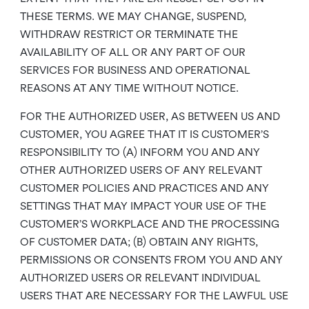
THESE TERMS. WE MAY CHANGE, SUSPEND,
WITHDRAW RESTRICT OR TERMINATE THE
AVAILABILITY OF ALL OR ANY PART OF OUR
SERVICES FOR BUSINESS AND OPERATIONAL
REASONS AT ANY TIME WITHOUT NOTICE.
FOR THE AUTHORIZED USER, AS BETWEEN US AND
CUSTOMER, YOU AGREE THAT IT IS CUSTOMER’S
RESPONSIBILITY TO (A) INFORM YOU AND ANY
OTHER AUTHORIZED USERS OF ANY RELEVANT
CUSTOMER POLICIES AND PRACTICES AND ANY
SETTINGS THAT MAY IMPACT YOUR USE OF THE
CUSTOMER’S WORKPLACE AND THE PROCESSING
OF CUSTOMER DATA; (B) OBTAIN ANY RIGHTS,
PERMISSIONS OR CONSENTS FROM YOU AND ANY
AUTHORIZED USERS OR RELEVANT INDIVIDUAL
USERS THAT ARE NECESSARY FOR THE LAWFUL USE