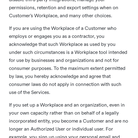
permissions, retention and export settings when on
Customer’s Workplace, and many other choices.
If you are using the Workplace of a Customer who
employs or engages you as a contractor, you
acknowledge that such Workplace as used by you
under such circumstances is a Workplace tool intended
for use by businesses and organizations and not for
consumer purposes. To the maximum extent permitted
by law, you hereby acknowledge and agree that
consumer laws do not apply in connection with such
use of the Services.
If you set up a Workplace and an organization, even in
your own capacity rather than on behalf of a legally
incorporated entity, you become a Customer and are no
longer an Authorized User or individual user. For
example, you sign up using your personal email and