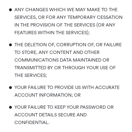
•
ANY CHANGES WHICH WE MAY MAKE TO THE
SERVICES, OR FOR ANY TEMPORARY CESSATION
IN THE PROVISION OF THE SERVICES (OR ANY
FEATURES WITHIN THE SERVICES);
•
THE DELETION OF, CORRUPTION OF, OR FAILURE
TO STORE, ANY CONTENT AND OTHER
COMMUNICATIONS DATA MAINTAINED OR
TRANSMITTED BY OR THROUGH YOUR USE OF
THE SERVICES;
•
YOUR FAILURE TO PROVIDE US WITH ACCURATE
ACCOUNT INFORMATION; OR
•
YOUR FAILURE TO KEEP YOUR PASSWORD OR
ACCOUNT DETAILS SECURE AND
CONFIDENTIAL.