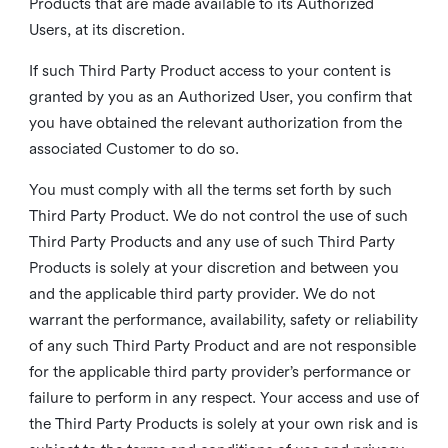
Products that are made available to its Authorized
Users, at its discretion.
If such Third Party Product access to your content is
granted by you as an Authorized User, you confirm that
you have obtained the relevant authorization from the
associated Customer to do so.
You must comply with all the terms set forth by such
Third Party Product. We do not control the use of such
Third Party Products and any use of such Third Party
Products is solely at your discretion and between you
and the applicable third party provider. We do not
warrant the performance, availability, safety or reliability
of any such Third Party Product and are not responsible
for the applicable third party provider’s performance or
failure to perform in any respect. Your access and use of
the Third Party Products is solely at your own risk and is