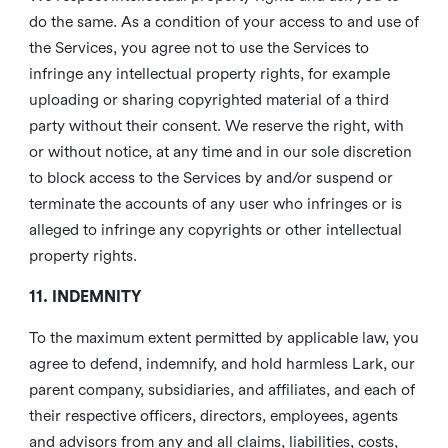
do the same. As a condition of your access to and use of
the Services, you agree not to use the Services to
infringe any intellectual property rights, for example
uploading or sharing copyrighted material of a third
party without their consent. We reserve the right, with
or without notice, at any time and in our sole discretion
to block access to the Services by and/or suspend or
terminate the accounts of any user who infringes or is
alleged to infringe any copyrights or other intellectual
property rights.
11. INDEMNITY
To the maximum extent permitted by applicable law, you
agree to defend, indemnify, and hold harmless Lark, our
parent company, subsidiaries, and affiliates, and each of
their respective officers, directors, employees, agents
and advisors from any and all claims, liabilities, costs,