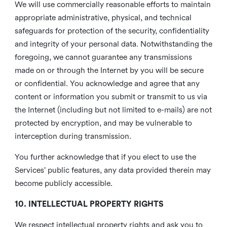
We will use commercially reasonable efforts to maintain
appropriate administrative, physical, and technical
safeguards for protection of the security, confidentiality
and integrity of your personal data. Notwithstanding the
foregoing, we cannot guarantee any transmissions
made on or through the Internet by you will be secure
or confidential. You acknowledge and agree that any
content or information you submit or transmit to us via
the Internet (including but not limited to e-mails) are not
protected by encryption, and may be vulnerable to
interception during transmission.
You further acknowledge that if you elect to use the
Services’ public features, any data provided therein may
become publicly accessible.
10. INTELLECTUAL PROPERTY RIGHTS
We respect intellectual property rights and ask you to