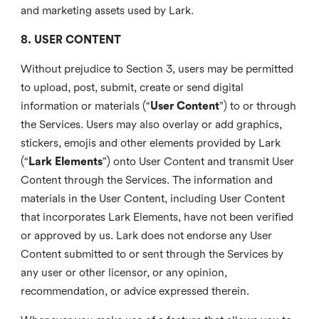
and marketing assets used by Lark.
8. USER CONTENT
Without prejudice to Section 3, users may be permitted
to upload, post, submit, create or send digital
information or materials (“
User Content
”) to or through
the Services. Users may also overlay or add graphics,
stickers, emojis and other elements provided by Lark
(“
Lark Elements
”) onto User Content and transmit User
Content through the Services. The information and
materials in the User Content, including User Content
that incorporates Lark Elements, have not been verified
or approved by us. Lark does not endorse any User
Content submitted to or sent through the Services by
any user or other licensor, or any opinion,
recommendation, or advice expressed therein.