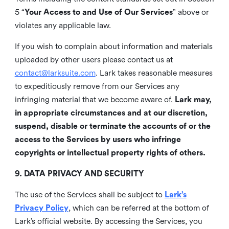
5 “
Your Access to and Use of Our Services
” above or
violates any applicable law.
If you wish to complain about information and materials
uploaded by other users please contact us at
contact@larksuite.com
. Lark takes reasonable measures
to expeditiously remove from our Services any
infringing material that we become aware of.
Lark may,
in appropriate circumstances and at our discretion,
suspend, disable or terminate the accounts of or the
access to the Services by users who infringe
copyrights or intellectual property rights of others.
9. DATA PRIVACY AND SECURITY
The use of the Services shall be subject to
Lark’s
Privacy Policy
, which can be referred at the bottom of
Lark’s official website. By accessing the Services, you