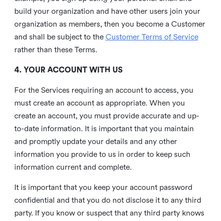
build your organization and have other users join your
organization as members, then you become a Customer
and shall be subject to the
Customer Terms of Service
rather than these Terms.
4. YOUR ACCOUNT WITH US
For the Services requiring an account to access, you
must create an account as appropriate. When you
create an account, you must provide accurate and up-
to-date information. It is important that you maintain
and promptly update your details and any other
information you provide to us in order to keep such
information current and complete.
It is important that you keep your account password
confidential and that you do not disclose it to any third
party. If you know or suspect that any third party knows