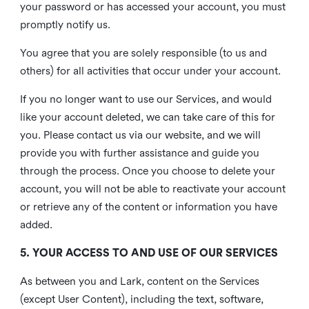
your password or has accessed your account, you must
promptly notify us.
You agree that you are solely responsible (to us and
others) for all activities that occur under your account.
If you no longer want to use our Services, and would
like your account deleted, we can take care of this for
you. Please contact us via our website, and we will
provide you with further assistance and guide you
through the process. Once you choose to delete your
account, you will not be able to reactivate your account
or retrieve any of the content or information you have
added.
5. YOUR ACCESS TO AND USE OF OUR SERVICES
As between you and Lark, content on the Services
(except User Content), including the text, software,