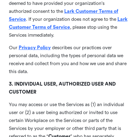
deemed to have provided your organization's
authorized consent to the
Lark Customer Terms of
Service
. If your organization does not agree to the
Lark
Customer Terms of Service
, please stop using the
Services immediately.
Our
Privacy Policy
describes our practices over
personal data, including the types of personal data we
receive and collect from you and how we use and share
this data.
3. INDIVIDUAL USER, AUTHORIZED USER AND
CUSTOMER
You may access or use the Services as (1) an individual
user or (2) a user being authorized or invited to use
certain Workplace on the Services or parts of the
Services by your employer or other third party that is
referred to as the “
Customer
” who has separately