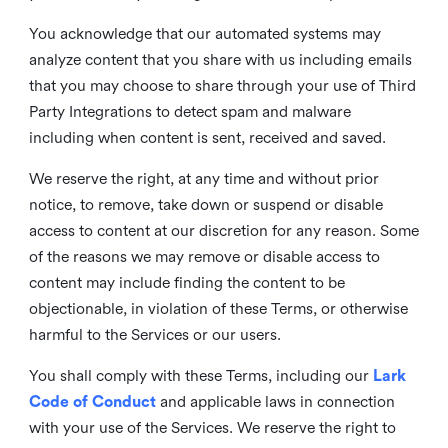
You acknowledge that our automated systems may
analyze content that you share with us including emails
that you may choose to share through your use of Third
Party Integrations to detect spam and malware
including when content is sent, received and saved.
We reserve the right, at any time and without prior
notice, to remove, take down or suspend or disable
access to content at our discretion for any reason. Some
of the reasons we may remove or disable access to
content may include finding the content to be
objectionable, in violation of these Terms, or otherwise
harmful to the Services or our users.
You shall comply with these Terms, including our
Lark
Code of Conduct
and applicable laws in connection
with your use of the Services. We reserve the right to