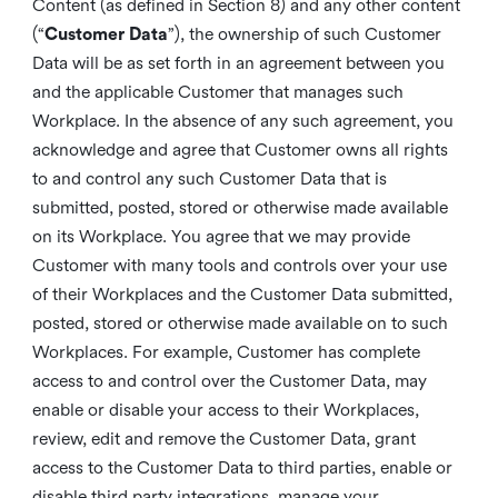
Content (as defined in Section 8) and any other content
(“
Customer Data
”), the ownership of such Customer
Data will be as set forth in an agreement between you
and the applicable Customer that manages such
Workplace. In the absence of any such agreement, you
acknowledge and agree that Customer owns all rights
to and control any such Customer Data that is
submitted, posted, stored or otherwise made available
on its Workplace. You agree that we may provide
Customer with many tools and controls over your use
of their Workplaces and the Customer Data submitted,
posted, stored or otherwise made available on to such
Workplaces. For example, Customer has complete
access to and control over the Customer Data, may
enable or disable your access to their Workplaces,
review, edit and remove the Customer Data, grant
access to the Customer Data to third parties, enable or
disable third party integrations, manage your