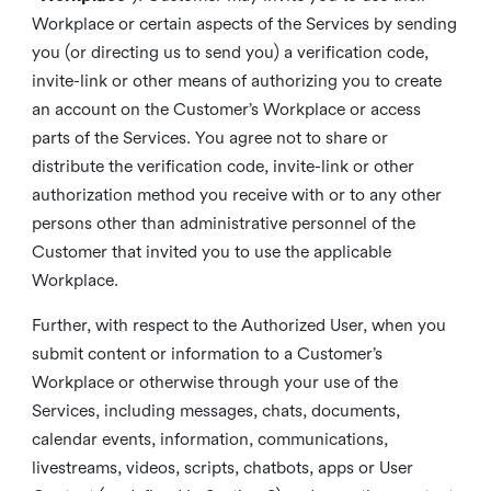
Workplace or certain aspects of the Services by sending
you (or directing us to send you) a verification code,
invite-link or other means of authorizing you to create
an account on the Customer’s Workplace or access
parts of the Services. You agree not to share or
distribute the verification code, invite-link or other
authorization method you receive with or to any other
persons other than administrative personnel of the
Customer that invited you to use the applicable
Workplace.
Further, with respect to the Authorized User, when you
submit content or information to a Customer’s
Workplace or otherwise through your use of the
Services, including messages, chats, documents,
calendar events, information, communications,
livestreams, videos, scripts, chatbots, apps or User