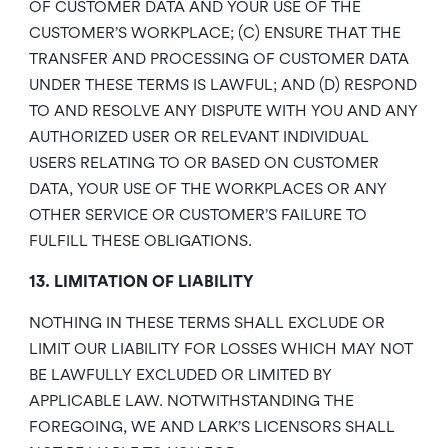
OF CUSTOMER DATA AND YOUR USE OF THE
CUSTOMER’S WORKPLACE; (C) ENSURE THAT THE
TRANSFER AND PROCESSING OF CUSTOMER DATA
UNDER THESE TERMS IS LAWFUL; AND (D) RESPOND
TO AND RESOLVE ANY DISPUTE WITH YOU AND ANY
AUTHORIZED USER OR RELEVANT INDIVIDUAL
USERS RELATING TO OR BASED ON CUSTOMER
DATA, YOUR USE OF THE WORKPLACES OR ANY
OTHER SERVICE OR CUSTOMER’S FAILURE TO
FULFILL THESE OBLIGATIONS.
13. LIMITATION OF LIABILITY
NOTHING IN THESE TERMS SHALL EXCLUDE OR
LIMIT OUR LIABILITY FOR LOSSES WHICH MAY NOT
BE LAWFULLY EXCLUDED OR LIMITED BY
APPLICABLE LAW. NOTWITHSTANDING THE
FOREGOING, WE AND LARK’S LICENSORS SHALL