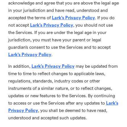
acknowledge and agree that you are above the legal age
in your jurisdiction and have read, understood and
accepted the terms of
Lark’s Privacy Policy
. If you do
not accept
Lark’s Privacy Policy
, you should not use
the Services. If you are under the legal age in your
jurisdiction, you must have your parent or legal
guardian’s consent to use the Services and to accept
Lark’s Privacy Policy
.
In addition,
Lark’s Privacy Policy
may be updated from
time to time to reflect changes to applicable laws,
regulations, standards, industry codes or other
instruments of a similar nature, or to reflect changes,
updates or new features to the Services. By continuing
to access or use the Services after any updates to
Lark’s
Privacy Policy
, you shall be deemed to have read,
understood and accepted such updates.