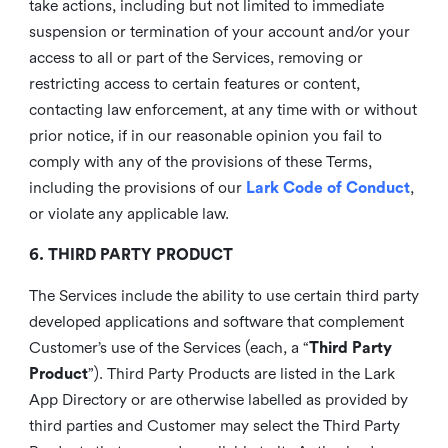
take actions, including but not limited to immediate
suspension or termination of your account and/or your
access to all or part of the Services, removing or
restricting access to certain features or content,
contacting law enforcement, at any time with or without
prior notice, if in our reasonable opinion you fail to
comply with any of the provisions of these Terms,
including the provisions of our
Lark Code of Conduct
,
or violate any applicable law.
6. THIRD PARTY PRODUCT
The Services include the ability to use certain third party
developed applications and software that complement
Customer’s use of the Services (each, a “
Third Party
Product
”). Third Party Products are listed in the Lark
App Directory or are otherwise labelled as provided by
third parties and Customer may select the Third Party